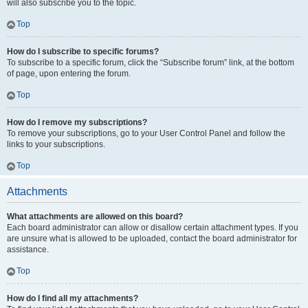
will also subscribe you to the topic.
Top
How do I subscribe to specific forums?
To subscribe to a specific forum, click the “Subscribe forum” link, at the bottom
of page, upon entering the forum.
Top
How do I remove my subscriptions?
To remove your subscriptions, go to your User Control Panel and follow the
links to your subscriptions.
Top
Attachments
What attachments are allowed on this board?
Each board administrator can allow or disallow certain attachment types. If you
are unsure what is allowed to be uploaded, contact the board administrator for
assistance.
Top
How do I find all my attachments?