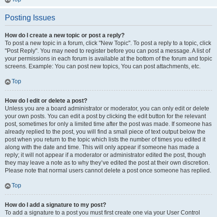
Posting Issues
How do I create a new topic or post a reply?
To post a new topic in a forum, click "New Topic". To post a reply to a topic, click
"Post Reply". You may need to register before you can post a message. A list of
your permissions in each forum is available at the bottom of the forum and topic
screens. Example: You can post new topics, You can post attachments, etc.
Top
How do I edit or delete a post?
Unless you are a board administrator or moderator, you can only edit or delete
your own posts. You can edit a post by clicking the edit button for the relevant
post, sometimes for only a limited time after the post was made. If someone has
already replied to the post, you will find a small piece of text output below the
post when you return to the topic which lists the number of times you edited it
along with the date and time. This will only appear if someone has made a
reply; it will not appear if a moderator or administrator edited the post, though
they may leave a note as to why they’ve edited the post at their own discretion.
Please note that normal users cannot delete a post once someone has replied.
Top
How do I add a signature to my post?
To add a signature to a post you must first create one via your User Control