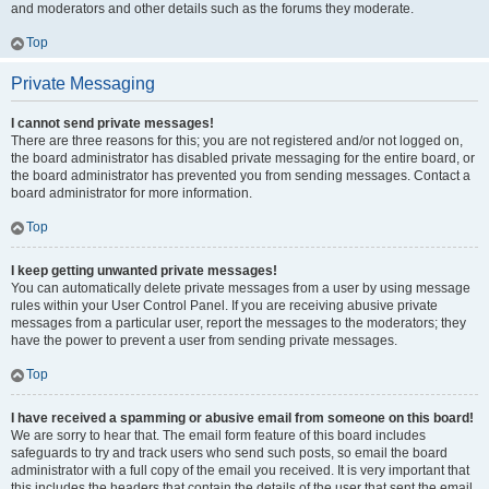
and moderators and other details such as the forums they moderate.
Top
Private Messaging
I cannot send private messages!
There are three reasons for this; you are not registered and/or not logged on,
the board administrator has disabled private messaging for the entire board, or
the board administrator has prevented you from sending messages. Contact a
board administrator for more information.
Top
I keep getting unwanted private messages!
You can automatically delete private messages from a user by using message
rules within your User Control Panel. If you are receiving abusive private
messages from a particular user, report the messages to the moderators; they
have the power to prevent a user from sending private messages.
Top
I have received a spamming or abusive email from someone on this board!
We are sorry to hear that. The email form feature of this board includes
safeguards to try and track users who send such posts, so email the board
administrator with a full copy of the email you received. It is very important that
this includes the headers that contain the details of the user that sent the email.