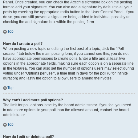
Panel. Once created, you can check the
Attach a signature
box on the posting
form to add your signature. You can also add a signature by default to all your
posts by checking the appropriate radio button in the User Control Panel. If you
do so, you can still prevent a signature being added to individual posts by un-
checking the add signature box within the posting form.
Top
How do I create a poll?
When posting a new topic or editing the first post of a topic, click the “Poll
creation” tab below the main posting form; if you cannot see this, you do not
have appropriate permissions to create polls. Enter a title and at least two
options in the appropriate fields, making sure each option is on a separate line
in the textarea. You can also set the number of options users may select during
voting under “Options per user”, a time limit in days for the poll (0 for infinite
duration) and lastly the option to allow users to amend their votes.
Top
Why can’t I add more poll options?
The limit for poll options is set by the board administrator. If you feel you need
to add more options to your poll than the allowed amount, contact the board
administrator.
Top
How do I edit or delete a poll?