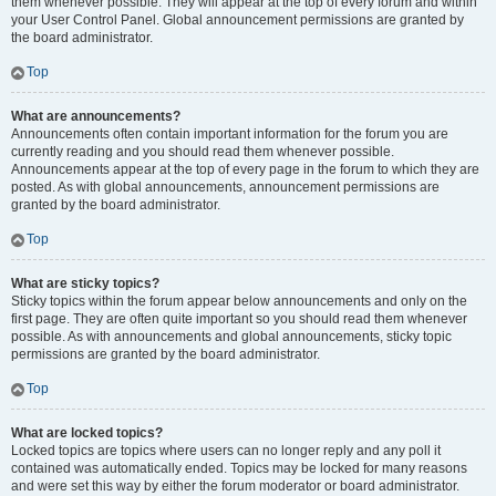
them whenever possible. They will appear at the top of every forum and within
your User Control Panel. Global announcement permissions are granted by
the board administrator.
Top
What are announcements?
Announcements often contain important information for the forum you are
currently reading and you should read them whenever possible.
Announcements appear at the top of every page in the forum to which they are
posted. As with global announcements, announcement permissions are
granted by the board administrator.
Top
What are sticky topics?
Sticky topics within the forum appear below announcements and only on the
first page. They are often quite important so you should read them whenever
possible. As with announcements and global announcements, sticky topic
permissions are granted by the board administrator.
Top
What are locked topics?
Locked topics are topics where users can no longer reply and any poll it
contained was automatically ended. Topics may be locked for many reasons
and were set this way by either the forum moderator or board administrator.