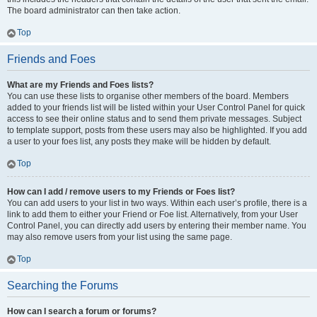
The board administrator can then take action.
Top
Friends and Foes
What are my Friends and Foes lists?
You can use these lists to organise other members of the board. Members
added to your friends list will be listed within your User Control Panel for quick
access to see their online status and to send them private messages. Subject
to template support, posts from these users may also be highlighted. If you add
a user to your foes list, any posts they make will be hidden by default.
Top
How can I add / remove users to my Friends or Foes list?
You can add users to your list in two ways. Within each user’s profile, there is a
link to add them to either your Friend or Foe list. Alternatively, from your User
Control Panel, you can directly add users by entering their member name. You
may also remove users from your list using the same page.
Top
Searching the Forums
How can I search a forum or forums?