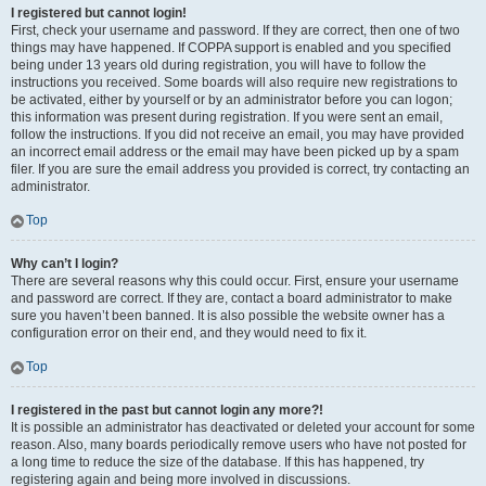
I registered but cannot login!
First, check your username and password. If they are correct, then one of two
things may have happened. If COPPA support is enabled and you specified
being under 13 years old during registration, you will have to follow the
instructions you received. Some boards will also require new registrations to
be activated, either by yourself or by an administrator before you can logon;
this information was present during registration. If you were sent an email,
follow the instructions. If you did not receive an email, you may have provided
an incorrect email address or the email may have been picked up by a spam
filer. If you are sure the email address you provided is correct, try contacting an
administrator.
Top
Why can’t I login?
There are several reasons why this could occur. First, ensure your username
and password are correct. If they are, contact a board administrator to make
sure you haven’t been banned. It is also possible the website owner has a
configuration error on their end, and they would need to fix it.
Top
I registered in the past but cannot login any more?!
It is possible an administrator has deactivated or deleted your account for some
reason. Also, many boards periodically remove users who have not posted for
a long time to reduce the size of the database. If this has happened, try
registering again and being more involved in discussions.