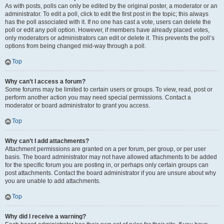
As with posts, polls can only be edited by the original poster, a moderator or an
administrator. To edit a poll, click to edit the first post in the topic; this always
has the poll associated with it. If no one has cast a vote, users can delete the
poll or edit any poll option. However, if members have already placed votes,
only moderators or administrators can edit or delete it. This prevents the poll’s
options from being changed mid-way through a poll.
Top
Why can’t I access a forum?
Some forums may be limited to certain users or groups. To view, read, post or
perform another action you may need special permissions. Contact a
moderator or board administrator to grant you access.
Top
Why can’t I add attachments?
Attachment permissions are granted on a per forum, per group, or per user
basis. The board administrator may not have allowed attachments to be added
for the specific forum you are posting in, or perhaps only certain groups can
post attachments. Contact the board administrator if you are unsure about why
you are unable to add attachments.
Top
Why did I receive a warning?