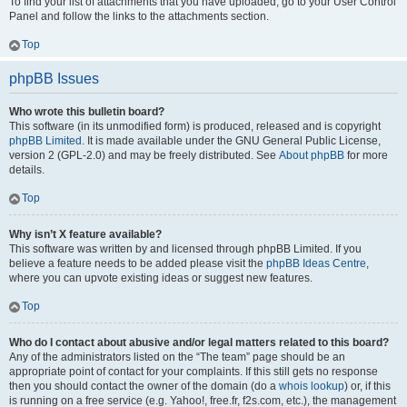
To find your list of attachments that you have uploaded, go to your User Control
Panel and follow the links to the attachments section.
Top
phpBB Issues
Who wrote this bulletin board?
This software (in its unmodified form) is produced, released and is copyright
phpBB Limited
. It is made available under the GNU General Public License,
version 2 (GPL-2.0) and may be freely distributed. See
About phpBB
for more
details.
Top
Why isn’t X feature available?
This software was written by and licensed through phpBB Limited. If you
believe a feature needs to be added please visit the
phpBB Ideas Centre
,
where you can upvote existing ideas or suggest new features.
Top
Who do I contact about abusive and/or legal matters related to this board?
Any of the administrators listed on the “The team” page should be an
appropriate point of contact for your complaints. If this still gets no response
then you should contact the owner of the domain (do a
whois lookup
) or, if this
is running on a free service (e.g. Yahoo!, free.fr, f2s.com, etc.), the management