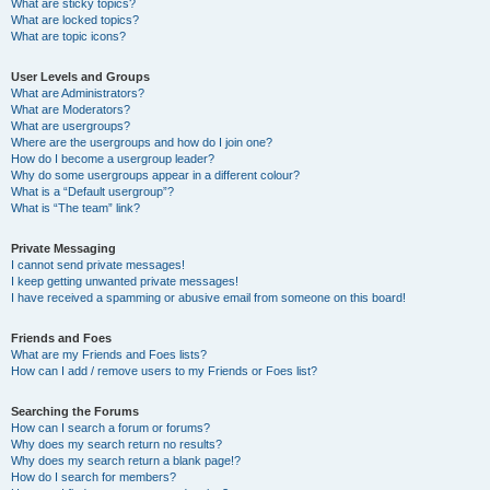
What are sticky topics?
What are locked topics?
What are topic icons?
User Levels and Groups
What are Administrators?
What are Moderators?
What are usergroups?
Where are the usergroups and how do I join one?
How do I become a usergroup leader?
Why do some usergroups appear in a different colour?
What is a “Default usergroup”?
What is “The team” link?
Private Messaging
I cannot send private messages!
I keep getting unwanted private messages!
I have received a spamming or abusive email from someone on this board!
Friends and Foes
What are my Friends and Foes lists?
How can I add / remove users to my Friends or Foes list?
Searching the Forums
How can I search a forum or forums?
Why does my search return no results?
Why does my search return a blank page!?
How do I search for members?