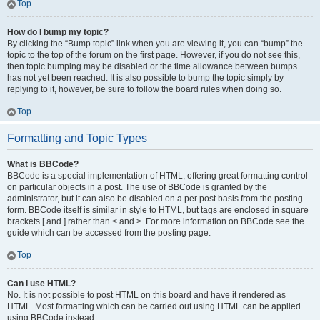
Top
How do I bump my topic?
By clicking the “Bump topic” link when you are viewing it, you can “bump” the
topic to the top of the forum on the first page. However, if you do not see this,
then topic bumping may be disabled or the time allowance between bumps
has not yet been reached. It is also possible to bump the topic simply by
replying to it, however, be sure to follow the board rules when doing so.
Top
Formatting and Topic Types
What is BBCode?
BBCode is a special implementation of HTML, offering great formatting control
on particular objects in a post. The use of BBCode is granted by the
administrator, but it can also be disabled on a per post basis from the posting
form. BBCode itself is similar in style to HTML, but tags are enclosed in square
brackets [ and ] rather than < and >. For more information on BBCode see the
guide which can be accessed from the posting page.
Top
Can I use HTML?
No. It is not possible to post HTML on this board and have it rendered as
HTML. Most formatting which can be carried out using HTML can be applied
using BBCode instead.