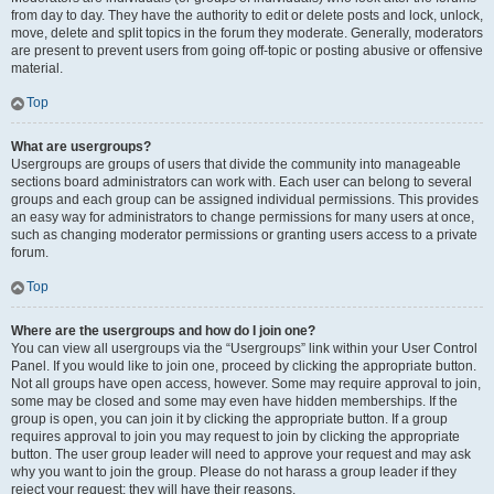
from day to day. They have the authority to edit or delete posts and lock, unlock,
move, delete and split topics in the forum they moderate. Generally, moderators
are present to prevent users from going off-topic or posting abusive or offensive
material.
Top
What are usergroups?
Usergroups are groups of users that divide the community into manageable
sections board administrators can work with. Each user can belong to several
groups and each group can be assigned individual permissions. This provides
an easy way for administrators to change permissions for many users at once,
such as changing moderator permissions or granting users access to a private
forum.
Top
Where are the usergroups and how do I join one?
You can view all usergroups via the “Usergroups” link within your User Control
Panel. If you would like to join one, proceed by clicking the appropriate button.
Not all groups have open access, however. Some may require approval to join,
some may be closed and some may even have hidden memberships. If the
group is open, you can join it by clicking the appropriate button. If a group
requires approval to join you may request to join by clicking the appropriate
button. The user group leader will need to approve your request and may ask
why you want to join the group. Please do not harass a group leader if they
reject your request; they will have their reasons.