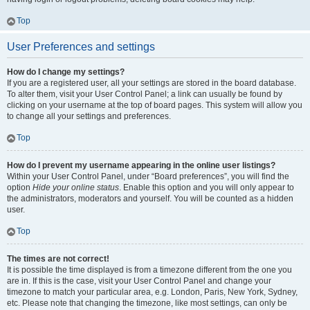
Top
User Preferences and settings
How do I change my settings?
If you are a registered user, all your settings are stored in the board database.
To alter them, visit your User Control Panel; a link can usually be found by
clicking on your username at the top of board pages. This system will allow you
to change all your settings and preferences.
Top
How do I prevent my username appearing in the online user listings?
Within your User Control Panel, under “Board preferences”, you will find the
option
Hide your online status
. Enable this option and you will only appear to
the administrators, moderators and yourself. You will be counted as a hidden
user.
Top
The times are not correct!
It is possible the time displayed is from a timezone different from the one you
are in. If this is the case, visit your User Control Panel and change your
timezone to match your particular area, e.g. London, Paris, New York, Sydney,
etc. Please note that changing the timezone, like most settings, can only be