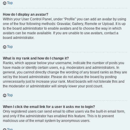
Top
How do I display an avatar?
Within your User Control Panel, under “Profile” you can add an avatar by using
one of the four following methods: Gravatar, Gallery, Remote or Upload. It is up
to the board administrator to enable avatars and to choose the way in which
avatars can be made available. If you are unable to use avatars, contact a
board administrator.
Top
What is my rank and how do I change it?
Ranks, which appear below your username, indicate the number of posts you
have made or identify certain users, e.g. moderators and administrators. In
general, you cannot directly change the wording of any board ranks as they are
set by the board administrator. Please do not abuse the board by posting
unnecessarily just to increase your rank. Most boards will not tolerate this and
the moderator or administrator will simply lower your post count.
Top
When I click the email link for a user it asks me to login?
Only registered users can send email to other users via the built-in email form,
and only if the administrator has enabled this feature. This is to prevent
malicious use of the email system by anonymous users.
Top