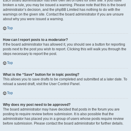
Each board administrator has their own set of rules for their site. If you have
broken a rule, you may be issued a warning. Please note that this is the board
administrator’s decision, and the phpBB Limited has nothing to do with the
warnings on the given site. Contact the board administrator if you are unsure
about why you were issued a warning.
Top
How can I report posts to a moderator?
If the board administrator has allowed it, you should see a button for reporting
posts next to the post you wish to report. Clicking this will walk you through the
steps necessary to report the post.
Top
What is the “Save” button for in topic posting?
This allows you to save drafts to be completed and submitted at a later date. To
reload a saved draft, visit the User Control Panel.
Top
Why does my post need to be approved?
The board administrator may have decided that posts in the forum you are
posting to require review before submission. It is also possible that the
administrator has placed you in a group of users whose posts require review
before submission. Please contact the board administrator for further details.