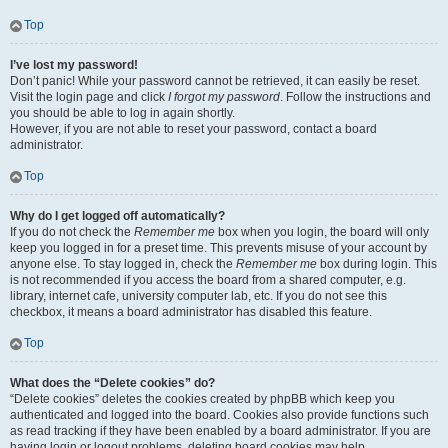
Top
I’ve lost my password!
Don’t panic! While your password cannot be retrieved, it can easily be reset.
Visit the login page and click
I forgot my password
. Follow the instructions and
you should be able to log in again shortly.
However, if you are not able to reset your password, contact a board
administrator.
Top
Why do I get logged off automatically?
If you do not check the
Remember me
box when you login, the board will only
keep you logged in for a preset time. This prevents misuse of your account by
anyone else. To stay logged in, check the
Remember me
box during login. This
is not recommended if you access the board from a shared computer, e.g.
library, internet cafe, university computer lab, etc. If you do not see this
checkbox, it means a board administrator has disabled this feature.
Top
What does the “Delete cookies” do?
“Delete cookies” deletes the cookies created by phpBB which keep you
authenticated and logged into the board. Cookies also provide functions such
as read tracking if they have been enabled by a board administrator. If you are
having login or logout problems, deleting board cookies may help.