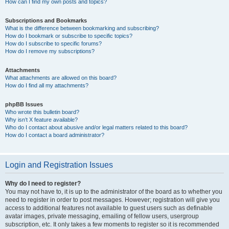
How can I find my own posts and topics?
Subscriptions and Bookmarks
What is the difference between bookmarking and subscribing?
How do I bookmark or subscribe to specific topics?
How do I subscribe to specific forums?
How do I remove my subscriptions?
Attachments
What attachments are allowed on this board?
How do I find all my attachments?
phpBB Issues
Who wrote this bulletin board?
Why isn’t X feature available?
Who do I contact about abusive and/or legal matters related to this board?
How do I contact a board administrator?
Login and Registration Issues
Why do I need to register?
You may not have to, it is up to the administrator of the board as to whether you
need to register in order to post messages. However; registration will give you
access to additional features not available to guest users such as definable
avatar images, private messaging, emailing of fellow users, usergroup
subscription, etc. It only takes a few moments to register so it is recommended