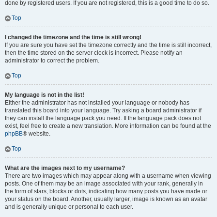
done by registered users. If you are not registered, this is a good time to do so.
Top
I changed the timezone and the time is still wrong!
If you are sure you have set the timezone correctly and the time is still incorrect,
then the time stored on the server clock is incorrect. Please notify an
administrator to correct the problem.
Top
My language is not in the list!
Either the administrator has not installed your language or nobody has
translated this board into your language. Try asking a board administrator if
they can install the language pack you need. If the language pack does not
exist, feel free to create a new translation. More information can be found at the
phpBB
® website.
Top
What are the images next to my username?
There are two images which may appear along with a username when viewing
posts. One of them may be an image associated with your rank, generally in
the form of stars, blocks or dots, indicating how many posts you have made or
your status on the board. Another, usually larger, image is known as an avatar
and is generally unique or personal to each user.