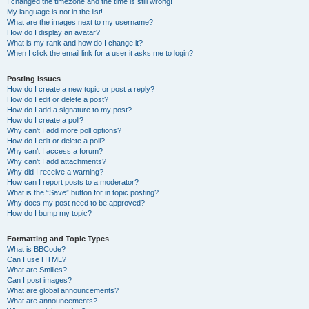
I changed the timezone and the time is still wrong!
My language is not in the list!
What are the images next to my username?
How do I display an avatar?
What is my rank and how do I change it?
When I click the email link for a user it asks me to login?
Posting Issues
How do I create a new topic or post a reply?
How do I edit or delete a post?
How do I add a signature to my post?
How do I create a poll?
Why can’t I add more poll options?
How do I edit or delete a poll?
Why can’t I access a forum?
Why can’t I add attachments?
Why did I receive a warning?
How can I report posts to a moderator?
What is the “Save” button for in topic posting?
Why does my post need to be approved?
How do I bump my topic?
Formatting and Topic Types
What is BBCode?
Can I use HTML?
What are Smilies?
Can I post images?
What are global announcements?
What are announcements?