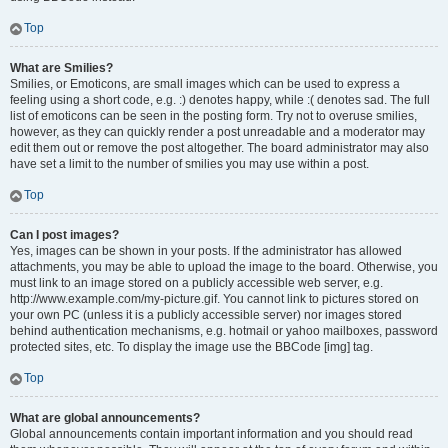
Top
What are Smilies?
Smilies, or Emoticons, are small images which can be used to express a
feeling using a short code, e.g. :) denotes happy, while :( denotes sad. The full
list of emoticons can be seen in the posting form. Try not to overuse smilies,
however, as they can quickly render a post unreadable and a moderator may
edit them out or remove the post altogether. The board administrator may also
have set a limit to the number of smilies you may use within a post.
Top
Can I post images?
Yes, images can be shown in your posts. If the administrator has allowed
attachments, you may be able to upload the image to the board. Otherwise, you
must link to an image stored on a publicly accessible web server, e.g.
http://www.example.com/my-picture.gif. You cannot link to pictures stored on
your own PC (unless it is a publicly accessible server) nor images stored
behind authentication mechanisms, e.g. hotmail or yahoo mailboxes, password
protected sites, etc. To display the image use the BBCode [img] tag.
Top
What are global announcements?
Global announcements contain important information and you should read