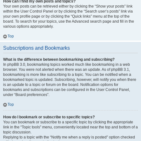
How can I find my own posts and topics?
Your own posts can be retrieved either by clicking the “Show your posts” link
within the User Control Panel or by clicking the “Search user’s posts” link via
your own profile page or by clicking the “Quick links” menu at the top of the
board. To search for your topics, use the Advanced search page and fill in the
various options appropriately.
Top
Subscriptions and Bookmarks
What is the difference between bookmarking and subscribing?
In phpBB 3.0, bookmarking topics worked much like bookmarking in a web
browser. You were not alerted when there was an update. As of phpBB 3.1,
bookmarking is more like subscribing to a topic. You can be notified when a
bookmarked topic is updated. Subscribing, however, will notify you when there
is an update to a topic or forum on the board. Notification options for
bookmarks and subscriptions can be configured in the User Control Panel,
under “Board preferences”.
Top
How do I bookmark or subscribe to specific topics?
You can bookmark or subscribe to a specific topic by clicking the appropriate
link in the “Topic tools” menu, conveniently located near the top and bottom of a
topic discussion.
Replying to a topic with the “Notify me when a reply is posted” option checked