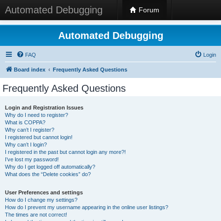
Automated Debugging
Forum
Automated Debugging
FAQ
Login
Board index
Frequently Asked Questions
Frequently Asked Questions
Login and Registration Issues
Why do I need to register?
What is COPPA?
Why can’t I register?
I registered but cannot login!
Why can’t I login?
I registered in the past but cannot login any more?!
I’ve lost my password!
Why do I get logged off automatically?
What does the “Delete cookies” do?
User Preferences and settings
How do I change my settings?
How do I prevent my username appearing in the online user listings?
The times are not correct!