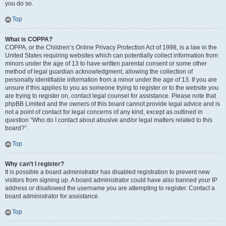
you do so.
Top
What is COPPA?
COPPA, or the Children’s Online Privacy Protection Act of 1998, is a law in the
United States requiring websites which can potentially collect information from
minors under the age of 13 to have written parental consent or some other
method of legal guardian acknowledgment, allowing the collection of
personally identifiable information from a minor under the age of 13. If you are
unsure if this applies to you as someone trying to register or to the website you
are trying to register on, contact legal counsel for assistance. Please note that
phpBB Limited and the owners of this board cannot provide legal advice and is
not a point of contact for legal concerns of any kind, except as outlined in
question “Who do I contact about abusive and/or legal matters related to this
board?”.
Top
Why can’t I register?
It is possible a board administrator has disabled registration to prevent new
visitors from signing up. A board administrator could have also banned your IP
address or disallowed the username you are attempting to register. Contact a
board administrator for assistance.
Top