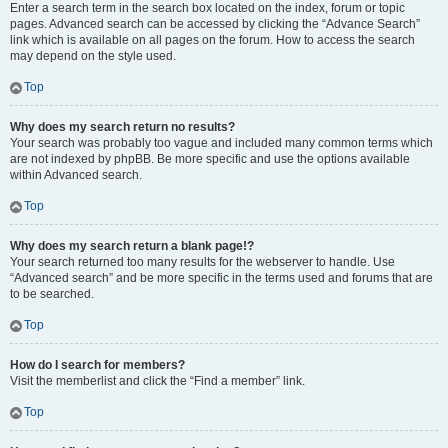
Enter a search term in the search box located on the index, forum or topic
pages. Advanced search can be accessed by clicking the “Advance Search”
link which is available on all pages on the forum. How to access the search
may depend on the style used.
Top
Why does my search return no results?
Your search was probably too vague and included many common terms which
are not indexed by phpBB. Be more specific and use the options available
within Advanced search.
Top
Why does my search return a blank page!?
Your search returned too many results for the webserver to handle. Use
“Advanced search” and be more specific in the terms used and forums that are
to be searched.
Top
How do I search for members?
Visit the memberlist and click the “Find a member” link.
Top