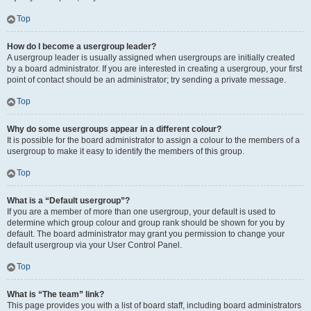
Top
How do I become a usergroup leader?
A usergroup leader is usually assigned when usergroups are initially created
by a board administrator. If you are interested in creating a usergroup, your first
point of contact should be an administrator; try sending a private message.
Top
Why do some usergroups appear in a different colour?
It is possible for the board administrator to assign a colour to the members of a
usergroup to make it easy to identify the members of this group.
Top
What is a “Default usergroup”?
If you are a member of more than one usergroup, your default is used to
determine which group colour and group rank should be shown for you by
default. The board administrator may grant you permission to change your
default usergroup via your User Control Panel.
Top
What is “The team” link?
This page provides you with a list of board staff, including board administrators