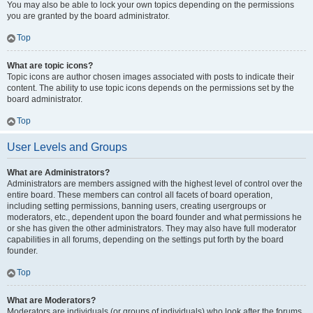
You may also be able to lock your own topics depending on the permissions
you are granted by the board administrator.
Top
What are topic icons?
Topic icons are author chosen images associated with posts to indicate their
content. The ability to use topic icons depends on the permissions set by the
board administrator.
Top
User Levels and Groups
What are Administrators?
Administrators are members assigned with the highest level of control over the
entire board. These members can control all facets of board operation,
including setting permissions, banning users, creating usergroups or
moderators, etc., dependent upon the board founder and what permissions he
or she has given the other administrators. They may also have full moderator
capabilities in all forums, depending on the settings put forth by the board
founder.
Top
What are Moderators?
Moderators are individuals (or groups of individuals) who look after the forums