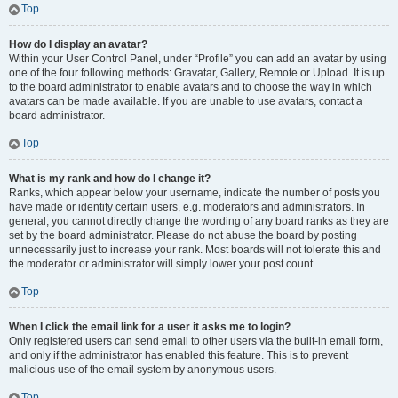
Top
How do I display an avatar?
Within your User Control Panel, under “Profile” you can add an avatar by using
one of the four following methods: Gravatar, Gallery, Remote or Upload. It is up
to the board administrator to enable avatars and to choose the way in which
avatars can be made available. If you are unable to use avatars, contact a
board administrator.
Top
What is my rank and how do I change it?
Ranks, which appear below your username, indicate the number of posts you
have made or identify certain users, e.g. moderators and administrators. In
general, you cannot directly change the wording of any board ranks as they are
set by the board administrator. Please do not abuse the board by posting
unnecessarily just to increase your rank. Most boards will not tolerate this and
the moderator or administrator will simply lower your post count.
Top
When I click the email link for a user it asks me to login?
Only registered users can send email to other users via the built-in email form,
and only if the administrator has enabled this feature. This is to prevent
malicious use of the email system by anonymous users.
Top