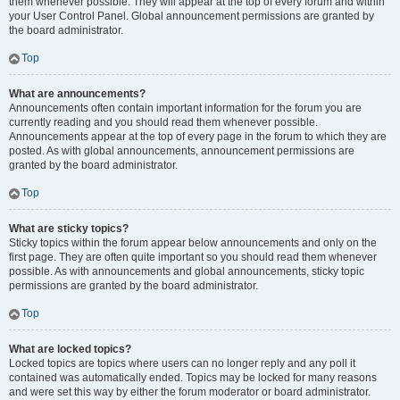
them whenever possible. They will appear at the top of every forum and within
your User Control Panel. Global announcement permissions are granted by
the board administrator.
Top
What are announcements?
Announcements often contain important information for the forum you are
currently reading and you should read them whenever possible.
Announcements appear at the top of every page in the forum to which they are
posted. As with global announcements, announcement permissions are
granted by the board administrator.
Top
What are sticky topics?
Sticky topics within the forum appear below announcements and only on the
first page. They are often quite important so you should read them whenever
possible. As with announcements and global announcements, sticky topic
permissions are granted by the board administrator.
Top
What are locked topics?
Locked topics are topics where users can no longer reply and any poll it
contained was automatically ended. Topics may be locked for many reasons
and were set this way by either the forum moderator or board administrator.