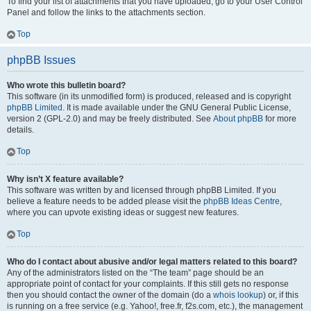
To find your list of attachments that you have uploaded, go to your User Control
Panel and follow the links to the attachments section.
Top
phpBB Issues
Who wrote this bulletin board?
This software (in its unmodified form) is produced, released and is copyright
phpBB Limited
. It is made available under the GNU General Public License,
version 2 (GPL-2.0) and may be freely distributed. See
About phpBB
for more
details.
Top
Why isn’t X feature available?
This software was written by and licensed through phpBB Limited. If you
believe a feature needs to be added please visit the
phpBB Ideas Centre
,
where you can upvote existing ideas or suggest new features.
Top
Who do I contact about abusive and/or legal matters related to this board?
Any of the administrators listed on the “The team” page should be an
appropriate point of contact for your complaints. If this still gets no response
then you should contact the owner of the domain (do a
whois lookup
) or, if this
is running on a free service (e.g. Yahoo!, free.fr, f2s.com, etc.), the management