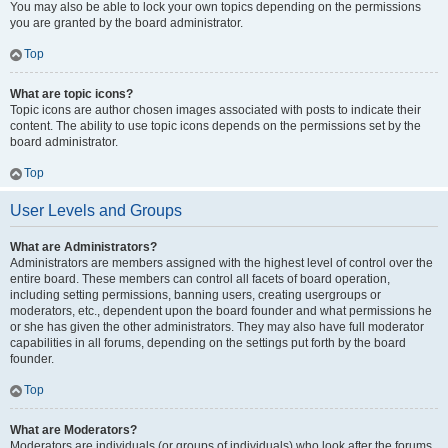
You may also be able to lock your own topics depending on the permissions
you are granted by the board administrator.
Top
What are topic icons?
Topic icons are author chosen images associated with posts to indicate their
content. The ability to use topic icons depends on the permissions set by the
board administrator.
Top
User Levels and Groups
What are Administrators?
Administrators are members assigned with the highest level of control over the
entire board. These members can control all facets of board operation,
including setting permissions, banning users, creating usergroups or
moderators, etc., dependent upon the board founder and what permissions he
or she has given the other administrators. They may also have full moderator
capabilities in all forums, depending on the settings put forth by the board
founder.
Top
What are Moderators?
Moderators are individuals (or groups of individuals) who look after the forums