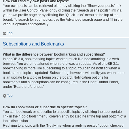
How can I find my own posts and topics?
Your own posts can be retrieved either by clicking the “Show your posts” link
within the User Control Panel or by clicking the “Search user’s posts” link via
your own profile page or by clicking the “Quick links” menu at the top of the
board. To search for your topics, use the Advanced search page and fill in the
various options appropriately.
Top
Subscriptions and Bookmarks
What is the difference between bookmarking and subscribing?
In phpBB 3.0, bookmarking topics worked much like bookmarking in a web
browser. You were not alerted when there was an update. As of phpBB 3.1,
bookmarking is more like subscribing to a topic. You can be notified when a
bookmarked topic is updated. Subscribing, however, will notify you when there
is an update to a topic or forum on the board. Notification options for
bookmarks and subscriptions can be configured in the User Control Panel,
under “Board preferences”.
Top
How do I bookmark or subscribe to specific topics?
You can bookmark or subscribe to a specific topic by clicking the appropriate
link in the “Topic tools” menu, conveniently located near the top and bottom of a
topic discussion.
Replying to a topic with the “Notify me when a reply is posted” option checked