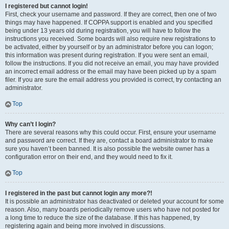
I registered but cannot login!
First, check your username and password. If they are correct, then one of two
things may have happened. If COPPA support is enabled and you specified
being under 13 years old during registration, you will have to follow the
instructions you received. Some boards will also require new registrations to
be activated, either by yourself or by an administrator before you can logon;
this information was present during registration. If you were sent an email,
follow the instructions. If you did not receive an email, you may have provided
an incorrect email address or the email may have been picked up by a spam
filer. If you are sure the email address you provided is correct, try contacting an
administrator.
Top
Why can’t I login?
There are several reasons why this could occur. First, ensure your username
and password are correct. If they are, contact a board administrator to make
sure you haven’t been banned. It is also possible the website owner has a
configuration error on their end, and they would need to fix it.
Top
I registered in the past but cannot login any more?!
It is possible an administrator has deactivated or deleted your account for some
reason. Also, many boards periodically remove users who have not posted for
a long time to reduce the size of the database. If this has happened, try
registering again and being more involved in discussions.