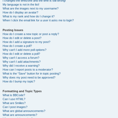
I changed the timezone and the time is still wrong!
My language is not in the list!
What are the images next to my username?
How do I display an avatar?
What is my rank and how do I change it?
When I click the email link for a user it asks me to login?
Posting Issues
How do I create a new topic or post a reply?
How do I edit or delete a post?
How do I add a signature to my post?
How do I create a poll?
Why can’t I add more poll options?
How do I edit or delete a poll?
Why can’t I access a forum?
Why can’t I add attachments?
Why did I receive a warning?
How can I report posts to a moderator?
What is the “Save” button for in topic posting?
Why does my post need to be approved?
How do I bump my topic?
Formatting and Topic Types
What is BBCode?
Can I use HTML?
What are Smilies?
Can I post images?
What are global announcements?
What are announcements?