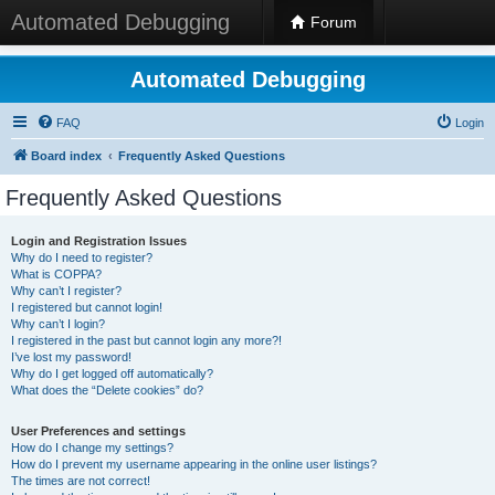
Automated Debugging
Forum
Automated Debugging
FAQ
Login
Board index
Frequently Asked Questions
Frequently Asked Questions
Login and Registration Issues
Why do I need to register?
What is COPPA?
Why can’t I register?
I registered but cannot login!
Why can’t I login?
I registered in the past but cannot login any more?!
I’ve lost my password!
Why do I get logged off automatically?
What does the “Delete cookies” do?
User Preferences and settings
How do I change my settings?
How do I prevent my username appearing in the online user listings?
The times are not correct!