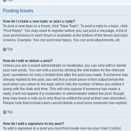
Posting Issues
How do I create a new topic or post a reply?
To post a new topic in a forum, click "New Topic". To post a reply to a topic, click
"Post Reply". You may need to register before you can post a message. A list of
your permissions in each forum is available at the bottom of the forum and topic
screens. Example: You can post new topics, You can post attachments, etc.
Top
How do I edit or delete a post?
Unless you are a board administrator or moderator, you can only edit or delete
your own posts. You can edit a post by clicking the edit button for the relevant
post, sometimes for only a limited time after the post was made. If someone has
already replied to the post, you will find a small piece of text output below the
post when you return to the topic which lists the number of times you edited it
along with the date and time. This will only appear if someone has made a
reply; it will not appear if a moderator or administrator edited the post, though
they may leave a note as to why they’ve edited the post at their own discretion.
Please note that normal users cannot delete a post once someone has replied.
Top
How do I add a signature to my post?
To add a signature to a post you must first create one via your User Control