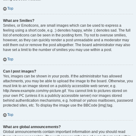
Top
What are Smilies?
Smilies, or Emoticons, are small images which can be used to express a
feeling using a short code, e.g. :) denotes happy, while :( denotes sad. The full
list of emoticons can be seen in the posting form. Try not to overuse smilies,
however, as they can quickly render a post unreadable and a moderator may
edit them out or remove the post altogether. The board administrator may also
have set a limit to the number of smilies you may use within a post.
Top
Can I post images?
Yes, images can be shown in your posts. If the administrator has allowed
attachments, you may be able to upload the image to the board. Otherwise, you
must link to an image stored on a publicly accessible web server, e.g.
http://www.example.com/my-picture.gif. You cannot link to pictures stored on
your own PC (unless it is a publicly accessible server) nor images stored
behind authentication mechanisms, e.g. hotmail or yahoo mailboxes, password
protected sites, etc. To display the image use the BBCode [img] tag.
Top
What are global announcements?
Global announcements contain important information and you should read