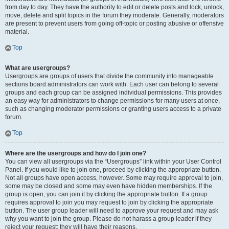
from day to day. They have the authority to edit or delete posts and lock, unlock,
move, delete and split topics in the forum they moderate. Generally, moderators
are present to prevent users from going off-topic or posting abusive or offensive
material.
Top
What are usergroups?
Usergroups are groups of users that divide the community into manageable
sections board administrators can work with. Each user can belong to several
groups and each group can be assigned individual permissions. This provides
an easy way for administrators to change permissions for many users at once,
such as changing moderator permissions or granting users access to a private
forum.
Top
Where are the usergroups and how do I join one?
You can view all usergroups via the “Usergroups” link within your User Control
Panel. If you would like to join one, proceed by clicking the appropriate button.
Not all groups have open access, however. Some may require approval to join,
some may be closed and some may even have hidden memberships. If the
group is open, you can join it by clicking the appropriate button. If a group
requires approval to join you may request to join by clicking the appropriate
button. The user group leader will need to approve your request and may ask
why you want to join the group. Please do not harass a group leader if they
reject your request; they will have their reasons.