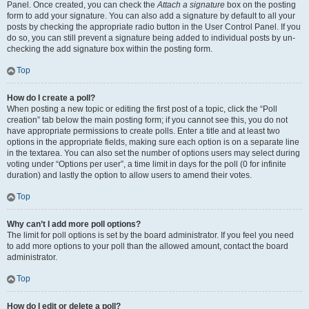
Panel. Once created, you can check the
Attach a signature
box on the posting
form to add your signature. You can also add a signature by default to all your
posts by checking the appropriate radio button in the User Control Panel. If you
do so, you can still prevent a signature being added to individual posts by un-
checking the add signature box within the posting form.
Top
How do I create a poll?
When posting a new topic or editing the first post of a topic, click the “Poll
creation” tab below the main posting form; if you cannot see this, you do not
have appropriate permissions to create polls. Enter a title and at least two
options in the appropriate fields, making sure each option is on a separate line
in the textarea. You can also set the number of options users may select during
voting under “Options per user”, a time limit in days for the poll (0 for infinite
duration) and lastly the option to allow users to amend their votes.
Top
Why can’t I add more poll options?
The limit for poll options is set by the board administrator. If you feel you need
to add more options to your poll than the allowed amount, contact the board
administrator.
Top
How do I edit or delete a poll?