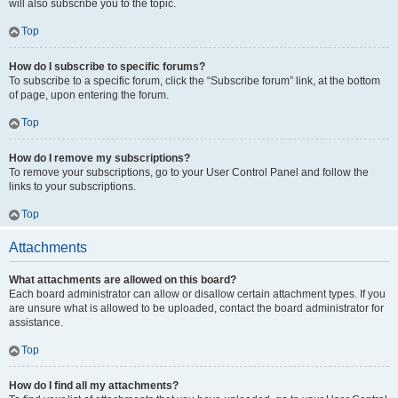
will also subscribe you to the topic.
Top
How do I subscribe to specific forums?
To subscribe to a specific forum, click the “Subscribe forum” link, at the bottom
of page, upon entering the forum.
Top
How do I remove my subscriptions?
To remove your subscriptions, go to your User Control Panel and follow the
links to your subscriptions.
Top
Attachments
What attachments are allowed on this board?
Each board administrator can allow or disallow certain attachment types. If you
are unsure what is allowed to be uploaded, contact the board administrator for
assistance.
Top
How do I find all my attachments?