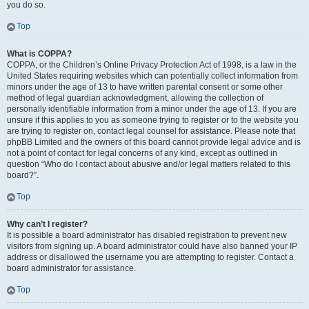
you do so.
Top
What is COPPA?
COPPA, or the Children’s Online Privacy Protection Act of 1998, is a law in the
United States requiring websites which can potentially collect information from
minors under the age of 13 to have written parental consent or some other
method of legal guardian acknowledgment, allowing the collection of
personally identifiable information from a minor under the age of 13. If you are
unsure if this applies to you as someone trying to register or to the website you
are trying to register on, contact legal counsel for assistance. Please note that
phpBB Limited and the owners of this board cannot provide legal advice and is
not a point of contact for legal concerns of any kind, except as outlined in
question “Who do I contact about abusive and/or legal matters related to this
board?”.
Top
Why can’t I register?
It is possible a board administrator has disabled registration to prevent new
visitors from signing up. A board administrator could have also banned your IP
address or disallowed the username you are attempting to register. Contact a
board administrator for assistance.
Top