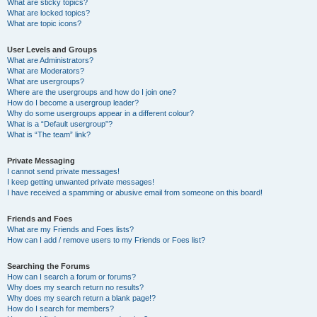
What are sticky topics?
What are locked topics?
What are topic icons?
User Levels and Groups
What are Administrators?
What are Moderators?
What are usergroups?
Where are the usergroups and how do I join one?
How do I become a usergroup leader?
Why do some usergroups appear in a different colour?
What is a “Default usergroup”?
What is “The team” link?
Private Messaging
I cannot send private messages!
I keep getting unwanted private messages!
I have received a spamming or abusive email from someone on this board!
Friends and Foes
What are my Friends and Foes lists?
How can I add / remove users to my Friends or Foes list?
Searching the Forums
How can I search a forum or forums?
Why does my search return no results?
Why does my search return a blank page!?
How do I search for members?