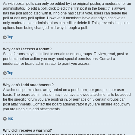
As with posts, polls can only be edited by the original poster, a moderator or an
administrator. To edit a poll, click to edit the first post in the topic; this always
has the poll associated with it. If no one has cast a vote, users can delete the
poll or edit any poll option. However, if members have already placed votes,
only moderators or administrators can edit or delete it. This prevents the poll’s
options from being changed mid-way through a poll.
Top
Why can’t I access a forum?
Some forums may be limited to certain users or groups. To view, read, post or
perform another action you may need special permissions. Contact a
moderator or board administrator to grant you access.
Top
Why can’t I add attachments?
Attachment permissions are granted on a per forum, per group, or per user
basis. The board administrator may not have allowed attachments to be added
for the specific forum you are posting in, or perhaps only certain groups can
post attachments. Contact the board administrator if you are unsure about why
you are unable to add attachments.
Top
Why did I receive a warning?