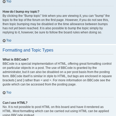
Top
How do I bump my topic?
By clicking the “Bump topic” link when you are viewing it, you can “bump” the
topic to the top of the forum on the first page. However, if you do not see this,
then topic bumping may be disabled or the time allowance between bumps
has not yet been reached. It is also possible to bump the topic simply by
replying to it, however, be sure to follow the board rules when doing so.
Top
Formatting and Topic Types
What is BBCode?
BBCode is a special implementation of HTML, offering great formatting control
on particular objects in a post. The use of BBCode is granted by the
administrator, but it can also be disabled on a per post basis from the posting
form. BBCode itself is similar in style to HTML, but tags are enclosed in square
brackets [ and ] rather than < and >. For more information on BBCode see the
guide which can be accessed from the posting page.
Top
Can I use HTML?
No. It is not possible to post HTML on this board and have it rendered as
HTML. Most formatting which can be carried out using HTML can be applied
using BBCode instead.