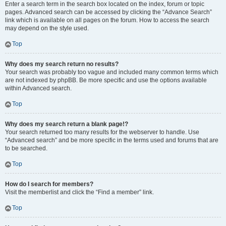
Enter a search term in the search box located on the index, forum or topic
pages. Advanced search can be accessed by clicking the “Advance Search”
link which is available on all pages on the forum. How to access the search
may depend on the style used.
Top
Why does my search return no results?
Your search was probably too vague and included many common terms which
are not indexed by phpBB. Be more specific and use the options available
within Advanced search.
Top
Why does my search return a blank page!?
Your search returned too many results for the webserver to handle. Use
“Advanced search” and be more specific in the terms used and forums that are
to be searched.
Top
How do I search for members?
Visit the memberlist and click the “Find a member” link.
Top