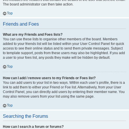
The board administrator can then take action.
Top
Friends and Foes
What are my Friends and Foes lists?
You can use these lists to organise other members of the board. Members
added to your friends list will be listed within your User Control Panel for quick
access to see their online status and to send them private messages. Subject
to template support, posts from these users may also be highlighted. If you add
a user to your foes list, any posts they make will be hidden by default.
Top
How can I add / remove users to my Friends or Foes list?
You can add users to your list in two ways. Within each user’s profile, there is a
link to add them to either your Friend or Foe list. Alternatively, from your User
Control Panel, you can directly add users by entering their member name. You
may also remove users from your list using the same page.
Top
Searching the Forums
How can I search a forum or forums?