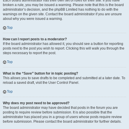
Each board administrator has their own set of rules for their site. If you have
broken a rule, you may be issued a warning. Please note that this is the board
administrator’s decision, and the phpBB Limited has nothing to do with the
warnings on the given site. Contact the board administrator if you are unsure
about why you were issued a warning.
Top
How can I report posts to a moderator?
If the board administrator has allowed it, you should see a button for reporting
posts next to the post you wish to report. Clicking this will walk you through the
steps necessary to report the post.
Top
What is the “Save” button for in topic posting?
This allows you to save drafts to be completed and submitted at a later date. To
reload a saved draft, visit the User Control Panel.
Top
Why does my post need to be approved?
The board administrator may have decided that posts in the forum you are
posting to require review before submission. It is also possible that the
administrator has placed you in a group of users whose posts require review
before submission. Please contact the board administrator for further details.