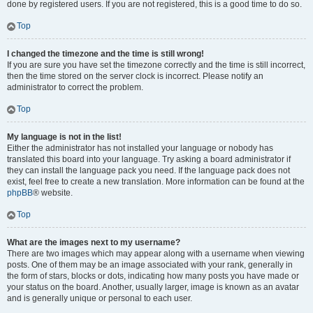
done by registered users. If you are not registered, this is a good time to do so.
Top
I changed the timezone and the time is still wrong!
If you are sure you have set the timezone correctly and the time is still incorrect,
then the time stored on the server clock is incorrect. Please notify an
administrator to correct the problem.
Top
My language is not in the list!
Either the administrator has not installed your language or nobody has
translated this board into your language. Try asking a board administrator if
they can install the language pack you need. If the language pack does not
exist, feel free to create a new translation. More information can be found at the
phpBB
® website.
Top
What are the images next to my username?
There are two images which may appear along with a username when viewing
posts. One of them may be an image associated with your rank, generally in
the form of stars, blocks or dots, indicating how many posts you have made or
your status on the board. Another, usually larger, image is known as an avatar
and is generally unique or personal to each user.