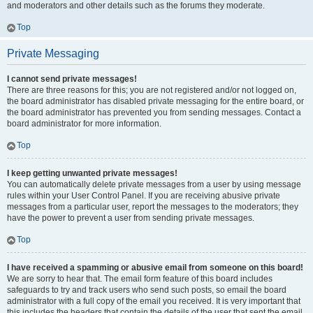
and moderators and other details such as the forums they moderate.
Top
Private Messaging
I cannot send private messages!
There are three reasons for this; you are not registered and/or not logged on,
the board administrator has disabled private messaging for the entire board, or
the board administrator has prevented you from sending messages. Contact a
board administrator for more information.
Top
I keep getting unwanted private messages!
You can automatically delete private messages from a user by using message
rules within your User Control Panel. If you are receiving abusive private
messages from a particular user, report the messages to the moderators; they
have the power to prevent a user from sending private messages.
Top
I have received a spamming or abusive email from someone on this board!
We are sorry to hear that. The email form feature of this board includes
safeguards to try and track users who send such posts, so email the board
administrator with a full copy of the email you received. It is very important that
this includes the headers that contain the details of the user that sent the email.