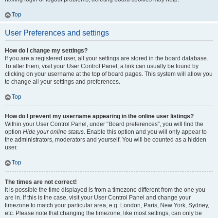
Top
User Preferences and settings
How do I change my settings?
If you are a registered user, all your settings are stored in the board database.
To alter them, visit your User Control Panel; a link can usually be found by
clicking on your username at the top of board pages. This system will allow you
to change all your settings and preferences.
Top
How do I prevent my username appearing in the online user listings?
Within your User Control Panel, under “Board preferences”, you will find the
option
Hide your online status
. Enable this option and you will only appear to
the administrators, moderators and yourself. You will be counted as a hidden
user.
Top
The times are not correct!
It is possible the time displayed is from a timezone different from the one you
are in. If this is the case, visit your User Control Panel and change your
timezone to match your particular area, e.g. London, Paris, New York, Sydney,
etc. Please note that changing the timezone, like most settings, can only be