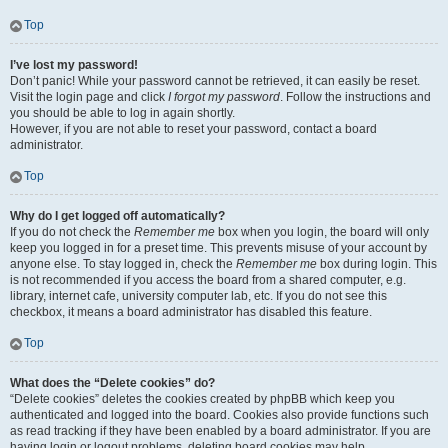
Top
I’ve lost my password!
Don’t panic! While your password cannot be retrieved, it can easily be reset.
Visit the login page and click
I forgot my password
. Follow the instructions and
you should be able to log in again shortly.
However, if you are not able to reset your password, contact a board
administrator.
Top
Why do I get logged off automatically?
If you do not check the
Remember me
box when you login, the board will only
keep you logged in for a preset time. This prevents misuse of your account by
anyone else. To stay logged in, check the
Remember me
box during login. This
is not recommended if you access the board from a shared computer, e.g.
library, internet cafe, university computer lab, etc. If you do not see this
checkbox, it means a board administrator has disabled this feature.
Top
What does the “Delete cookies” do?
“Delete cookies” deletes the cookies created by phpBB which keep you
authenticated and logged into the board. Cookies also provide functions such
as read tracking if they have been enabled by a board administrator. If you are
having login or logout problems, deleting board cookies may help.