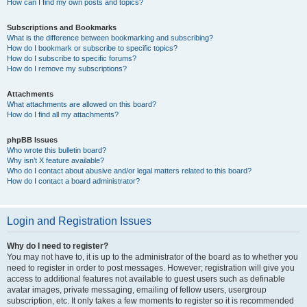
How can I find my own posts and topics?
Subscriptions and Bookmarks
What is the difference between bookmarking and subscribing?
How do I bookmark or subscribe to specific topics?
How do I subscribe to specific forums?
How do I remove my subscriptions?
Attachments
What attachments are allowed on this board?
How do I find all my attachments?
phpBB Issues
Who wrote this bulletin board?
Why isn’t X feature available?
Who do I contact about abusive and/or legal matters related to this board?
How do I contact a board administrator?
Login and Registration Issues
Why do I need to register?
You may not have to, it is up to the administrator of the board as to whether you
need to register in order to post messages. However; registration will give you
access to additional features not available to guest users such as definable
avatar images, private messaging, emailing of fellow users, usergroup
subscription, etc. It only takes a few moments to register so it is recommended