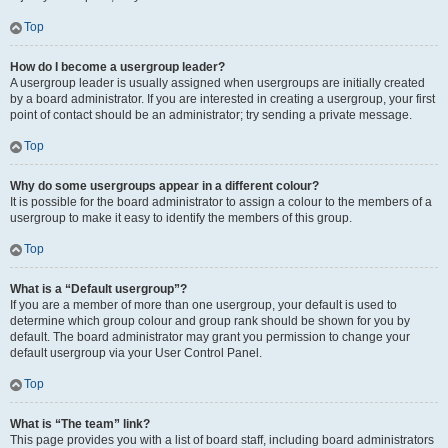
Top
How do I become a usergroup leader?
A usergroup leader is usually assigned when usergroups are initially created
by a board administrator. If you are interested in creating a usergroup, your first
point of contact should be an administrator; try sending a private message.
Top
Why do some usergroups appear in a different colour?
It is possible for the board administrator to assign a colour to the members of a
usergroup to make it easy to identify the members of this group.
Top
What is a “Default usergroup”?
If you are a member of more than one usergroup, your default is used to
determine which group colour and group rank should be shown for you by
default. The board administrator may grant you permission to change your
default usergroup via your User Control Panel.
Top
What is “The team” link?
This page provides you with a list of board staff, including board administrators