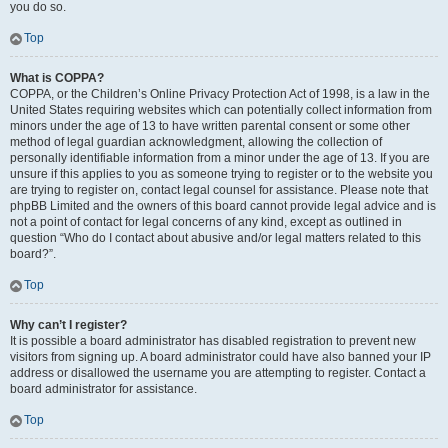
you do so.
Top
What is COPPA?
COPPA, or the Children’s Online Privacy Protection Act of 1998, is a law in the
United States requiring websites which can potentially collect information from
minors under the age of 13 to have written parental consent or some other
method of legal guardian acknowledgment, allowing the collection of
personally identifiable information from a minor under the age of 13. If you are
unsure if this applies to you as someone trying to register or to the website you
are trying to register on, contact legal counsel for assistance. Please note that
phpBB Limited and the owners of this board cannot provide legal advice and is
not a point of contact for legal concerns of any kind, except as outlined in
question “Who do I contact about abusive and/or legal matters related to this
board?”.
Top
Why can’t I register?
It is possible a board administrator has disabled registration to prevent new
visitors from signing up. A board administrator could have also banned your IP
address or disallowed the username you are attempting to register. Contact a
board administrator for assistance.
Top