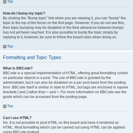
Top
How do I bump my topic?
By clicking the “Bump topic” link when you are viewing it, you can “bump” the
topic to the top of the forum on the first page. However, if you do not see this,
then topic bumping may be disabled or the time allowance between bumps
has not yet been reached. It is also possible to bump the topic simply by
replying to it, however, be sure to follow the board rules when doing so.
Top
Formatting and Topic Types
What is BBCode?
BBCode is a special implementation of HTML, offering great formatting control
on particular objects in a post. The use of BBCode is granted by the
administrator, but it can also be disabled on a per post basis from the posting
form. BBCode itself is similar in style to HTML, but tags are enclosed in square
brackets [ and ] rather than < and >. For more information on BBCode see the
guide which can be accessed from the posting page.
Top
Can I use HTML?
No. It is not possible to post HTML on this board and have it rendered as
HTML. Most formatting which can be carried out using HTML can be applied
using BBCode instead.