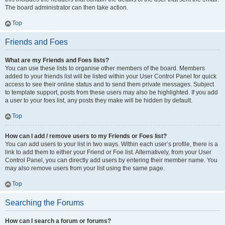
The board administrator can then take action.
Top
Friends and Foes
What are my Friends and Foes lists?
You can use these lists to organise other members of the board. Members
added to your friends list will be listed within your User Control Panel for quick
access to see their online status and to send them private messages. Subject
to template support, posts from these users may also be highlighted. If you add
a user to your foes list, any posts they make will be hidden by default.
Top
How can I add / remove users to my Friends or Foes list?
You can add users to your list in two ways. Within each user’s profile, there is a
link to add them to either your Friend or Foe list. Alternatively, from your User
Control Panel, you can directly add users by entering their member name. You
may also remove users from your list using the same page.
Top
Searching the Forums
How can I search a forum or forums?