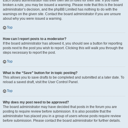
Each board administrator has their own set of rules for their site. If you have
broken a rule, you may be issued a warning. Please note that this is the board
administrator’s decision, and the phpBB Limited has nothing to do with the
warnings on the given site. Contact the board administrator if you are unsure
about why you were issued a warning.
Top
How can I report posts to a moderator?
If the board administrator has allowed it, you should see a button for reporting
posts next to the post you wish to report. Clicking this will walk you through the
steps necessary to report the post.
Top
What is the “Save” button for in topic posting?
This allows you to save drafts to be completed and submitted at a later date. To
reload a saved draft, visit the User Control Panel.
Top
Why does my post need to be approved?
The board administrator may have decided that posts in the forum you are
posting to require review before submission. It is also possible that the
administrator has placed you in a group of users whose posts require review
before submission. Please contact the board administrator for further details.