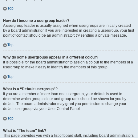
Top
How do I become a usergroup leader?
A usergroup leader is usually assigned when usergroups are initially created
by a board administrator. If you are interested in creating a usergroup, your first
point of contact should be an administrator; try sending a private message.
Top
Why do some usergroups appear in a different colour?
It is possible for the board administrator to assign a colour to the members of a
usergroup to make it easy to identify the members of this group.
Top
What is a “Default usergroup”?
If you are a member of more than one usergroup, your default is used to
determine which group colour and group rank should be shown for you by
default. The board administrator may grant you permission to change your
default usergroup via your User Control Panel.
Top
What is “The team” link?
This page provides you with a list of board staff, including board administrators