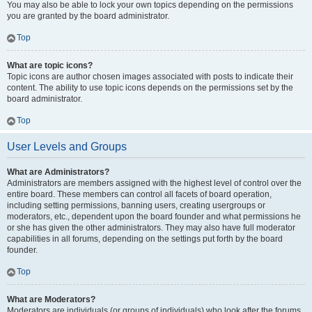
You may also be able to lock your own topics depending on the permissions
you are granted by the board administrator.
Top
What are topic icons?
Topic icons are author chosen images associated with posts to indicate their
content. The ability to use topic icons depends on the permissions set by the
board administrator.
Top
User Levels and Groups
What are Administrators?
Administrators are members assigned with the highest level of control over the
entire board. These members can control all facets of board operation,
including setting permissions, banning users, creating usergroups or
moderators, etc., dependent upon the board founder and what permissions he
or she has given the other administrators. They may also have full moderator
capabilities in all forums, depending on the settings put forth by the board
founder.
Top
What are Moderators?
Moderators are individuals (or groups of individuals) who look after the forums