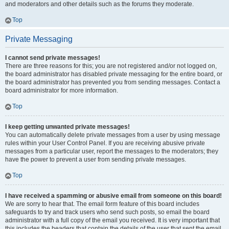
and moderators and other details such as the forums they moderate.
Top
Private Messaging
I cannot send private messages!
There are three reasons for this; you are not registered and/or not logged on,
the board administrator has disabled private messaging for the entire board, or
the board administrator has prevented you from sending messages. Contact a
board administrator for more information.
Top
I keep getting unwanted private messages!
You can automatically delete private messages from a user by using message
rules within your User Control Panel. If you are receiving abusive private
messages from a particular user, report the messages to the moderators; they
have the power to prevent a user from sending private messages.
Top
I have received a spamming or abusive email from someone on this board!
We are sorry to hear that. The email form feature of this board includes
safeguards to try and track users who send such posts, so email the board
administrator with a full copy of the email you received. It is very important that
this includes the headers that contain the details of the user that sent the email.