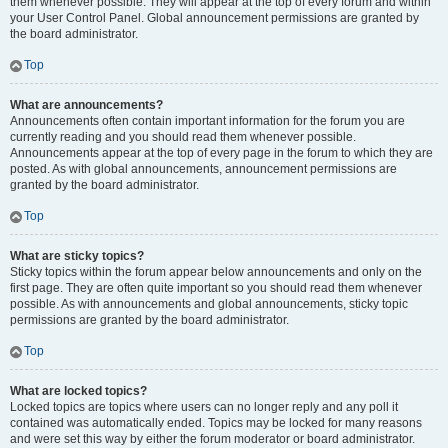
them whenever possible. They will appear at the top of every forum and within
your User Control Panel. Global announcement permissions are granted by
the board administrator.
Top
What are announcements?
Announcements often contain important information for the forum you are
currently reading and you should read them whenever possible.
Announcements appear at the top of every page in the forum to which they are
posted. As with global announcements, announcement permissions are
granted by the board administrator.
Top
What are sticky topics?
Sticky topics within the forum appear below announcements and only on the
first page. They are often quite important so you should read them whenever
possible. As with announcements and global announcements, sticky topic
permissions are granted by the board administrator.
Top
What are locked topics?
Locked topics are topics where users can no longer reply and any poll it
contained was automatically ended. Topics may be locked for many reasons
and were set this way by either the forum moderator or board administrator.