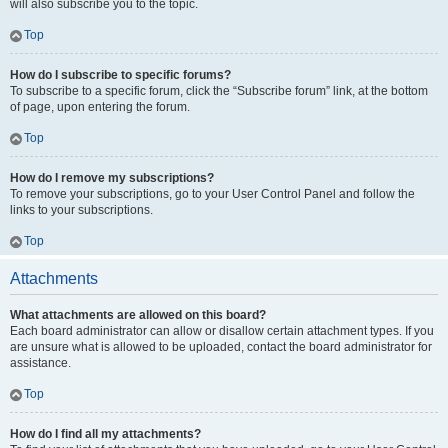
will also subscribe you to the topic.
Top
How do I subscribe to specific forums?
To subscribe to a specific forum, click the “Subscribe forum” link, at the bottom
of page, upon entering the forum.
Top
How do I remove my subscriptions?
To remove your subscriptions, go to your User Control Panel and follow the
links to your subscriptions.
Top
Attachments
What attachments are allowed on this board?
Each board administrator can allow or disallow certain attachment types. If you
are unsure what is allowed to be uploaded, contact the board administrator for
assistance.
Top
How do I find all my attachments?