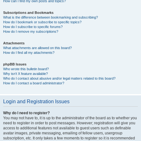
How can I find my own posts and topics?
Subscriptions and Bookmarks
What is the difference between bookmarking and subscribing?
How do I bookmark or subscribe to specific topics?
How do I subscribe to specific forums?
How do I remove my subscriptions?
Attachments
What attachments are allowed on this board?
How do I find all my attachments?
phpBB Issues
Who wrote this bulletin board?
Why isn’t X feature available?
Who do I contact about abusive and/or legal matters related to this board?
How do I contact a board administrator?
Login and Registration Issues
Why do I need to register?
You may not have to, it is up to the administrator of the board as to whether you
need to register in order to post messages. However; registration will give you
access to additional features not available to guest users such as definable
avatar images, private messaging, emailing of fellow users, usergroup
subscription, etc. It only takes a few moments to register so it is recommended