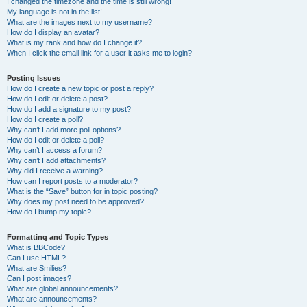
I changed the timezone and the time is still wrong!
My language is not in the list!
What are the images next to my username?
How do I display an avatar?
What is my rank and how do I change it?
When I click the email link for a user it asks me to login?
Posting Issues
How do I create a new topic or post a reply?
How do I edit or delete a post?
How do I add a signature to my post?
How do I create a poll?
Why can’t I add more poll options?
How do I edit or delete a poll?
Why can’t I access a forum?
Why can’t I add attachments?
Why did I receive a warning?
How can I report posts to a moderator?
What is the “Save” button for in topic posting?
Why does my post need to be approved?
How do I bump my topic?
Formatting and Topic Types
What is BBCode?
Can I use HTML?
What are Smilies?
Can I post images?
What are global announcements?
What are announcements?