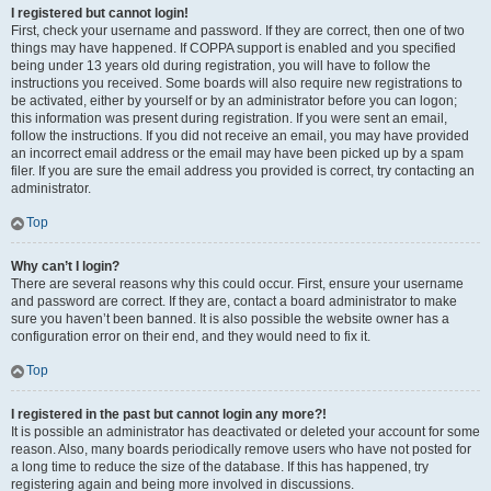
I registered but cannot login!
First, check your username and password. If they are correct, then one of two
things may have happened. If COPPA support is enabled and you specified
being under 13 years old during registration, you will have to follow the
instructions you received. Some boards will also require new registrations to
be activated, either by yourself or by an administrator before you can logon;
this information was present during registration. If you were sent an email,
follow the instructions. If you did not receive an email, you may have provided
an incorrect email address or the email may have been picked up by a spam
filer. If you are sure the email address you provided is correct, try contacting an
administrator.
Top
Why can’t I login?
There are several reasons why this could occur. First, ensure your username
and password are correct. If they are, contact a board administrator to make
sure you haven’t been banned. It is also possible the website owner has a
configuration error on their end, and they would need to fix it.
Top
I registered in the past but cannot login any more?!
It is possible an administrator has deactivated or deleted your account for some
reason. Also, many boards periodically remove users who have not posted for
a long time to reduce the size of the database. If this has happened, try
registering again and being more involved in discussions.