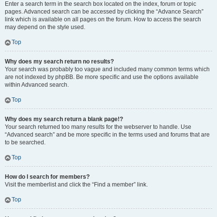
Enter a search term in the search box located on the index, forum or topic
pages. Advanced search can be accessed by clicking the “Advance Search”
link which is available on all pages on the forum. How to access the search
may depend on the style used.
Top
Why does my search return no results?
Your search was probably too vague and included many common terms which
are not indexed by phpBB. Be more specific and use the options available
within Advanced search.
Top
Why does my search return a blank page!?
Your search returned too many results for the webserver to handle. Use
“Advanced search” and be more specific in the terms used and forums that are
to be searched.
Top
How do I search for members?
Visit the memberlist and click the “Find a member” link.
Top