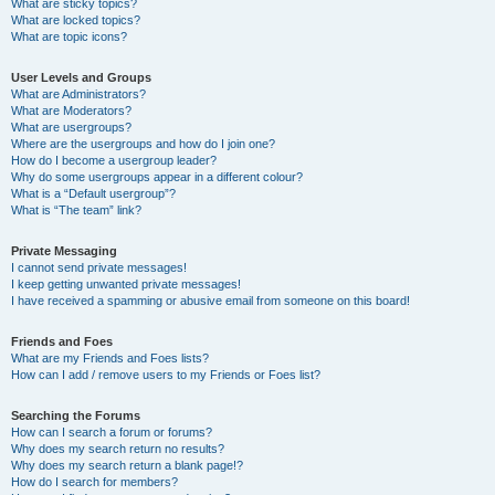
What are sticky topics?
What are locked topics?
What are topic icons?
User Levels and Groups
What are Administrators?
What are Moderators?
What are usergroups?
Where are the usergroups and how do I join one?
How do I become a usergroup leader?
Why do some usergroups appear in a different colour?
What is a “Default usergroup”?
What is “The team” link?
Private Messaging
I cannot send private messages!
I keep getting unwanted private messages!
I have received a spamming or abusive email from someone on this board!
Friends and Foes
What are my Friends and Foes lists?
How can I add / remove users to my Friends or Foes list?
Searching the Forums
How can I search a forum or forums?
Why does my search return no results?
Why does my search return a blank page!?
How do I search for members?