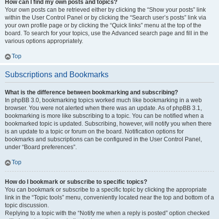
How can I find my own posts and topics?
Your own posts can be retrieved either by clicking the “Show your posts” link
within the User Control Panel or by clicking the “Search user’s posts” link via
your own profile page or by clicking the “Quick links” menu at the top of the
board. To search for your topics, use the Advanced search page and fill in the
various options appropriately.
Top
Subscriptions and Bookmarks
What is the difference between bookmarking and subscribing?
In phpBB 3.0, bookmarking topics worked much like bookmarking in a web
browser. You were not alerted when there was an update. As of phpBB 3.1,
bookmarking is more like subscribing to a topic. You can be notified when a
bookmarked topic is updated. Subscribing, however, will notify you when there
is an update to a topic or forum on the board. Notification options for
bookmarks and subscriptions can be configured in the User Control Panel,
under “Board preferences”.
Top
How do I bookmark or subscribe to specific topics?
You can bookmark or subscribe to a specific topic by clicking the appropriate
link in the “Topic tools” menu, conveniently located near the top and bottom of a
topic discussion.
Replying to a topic with the “Notify me when a reply is posted” option checked