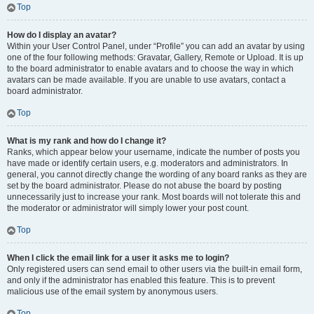
Top
How do I display an avatar?
Within your User Control Panel, under “Profile” you can add an avatar by using
one of the four following methods: Gravatar, Gallery, Remote or Upload. It is up
to the board administrator to enable avatars and to choose the way in which
avatars can be made available. If you are unable to use avatars, contact a
board administrator.
Top
What is my rank and how do I change it?
Ranks, which appear below your username, indicate the number of posts you
have made or identify certain users, e.g. moderators and administrators. In
general, you cannot directly change the wording of any board ranks as they are
set by the board administrator. Please do not abuse the board by posting
unnecessarily just to increase your rank. Most boards will not tolerate this and
the moderator or administrator will simply lower your post count.
Top
When I click the email link for a user it asks me to login?
Only registered users can send email to other users via the built-in email form,
and only if the administrator has enabled this feature. This is to prevent
malicious use of the email system by anonymous users.
Top