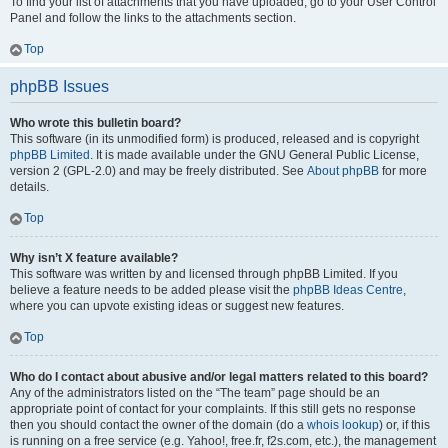
To find your list of attachments that you have uploaded, go to your User Control
Panel and follow the links to the attachments section.
Top
phpBB Issues
Who wrote this bulletin board?
This software (in its unmodified form) is produced, released and is copyright
phpBB Limited
. It is made available under the GNU General Public License,
version 2 (GPL-2.0) and may be freely distributed. See
About phpBB
for more
details.
Top
Why isn’t X feature available?
This software was written by and licensed through phpBB Limited. If you
believe a feature needs to be added please visit the
phpBB Ideas Centre
,
where you can upvote existing ideas or suggest new features.
Top
Who do I contact about abusive and/or legal matters related to this board?
Any of the administrators listed on the “The team” page should be an
appropriate point of contact for your complaints. If this still gets no response
then you should contact the owner of the domain (do a
whois lookup
) or, if this
is running on a free service (e.g. Yahoo!, free.fr, f2s.com, etc.), the management