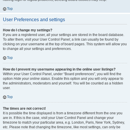
Top
User Preferences and settings
How do I change my settings?
If you are a registered user, all your settings are stored in the board database.
To alter them, visit your User Control Panel; a link can usually be found by
clicking on your username at the top of board pages. This system will allow you
to change all your settings and preferences.
Top
How do I prevent my username appearing in the online user listings?
Within your User Control Panel, under “Board preferences”, you will find the
option
Hide your online status
. Enable this option and you will only appear to
the administrators, moderators and yourself. You will be counted as a hidden
user.
Top
The times are not correct!
It is possible the time displayed is from a timezone different from the one you
are in. If this is the case, visit your User Control Panel and change your
timezone to match your particular area, e.g. London, Paris, New York, Sydney,
etc. Please note that changing the timezone, like most settings, can only be