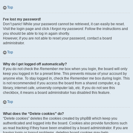
Top
I’ve lost my password!
Don’t panic! While your password cannot be retrieved, it can easily be reset.
Visit the login page and click
I forgot my password
. Follow the instructions and
you should be able to log in again shortly.
However, if you are not able to reset your password, contact a board
administrator.
Top
Why do I get logged off automatically?
If you do not check the
Remember me
box when you login, the board will only
keep you logged in for a preset time. This prevents misuse of your account by
anyone else. To stay logged in, check the
Remember me
box during login. This
is not recommended if you access the board from a shared computer, e.g.
library, internet cafe, university computer lab, etc. If you do not see this
checkbox, it means a board administrator has disabled this feature.
Top
What does the “Delete cookies” do?
“Delete cookies” deletes the cookies created by phpBB which keep you
authenticated and logged into the board. Cookies also provide functions such
as read tracking if they have been enabled by a board administrator. If you are
having login or logout problems, deleting board cookies may help.