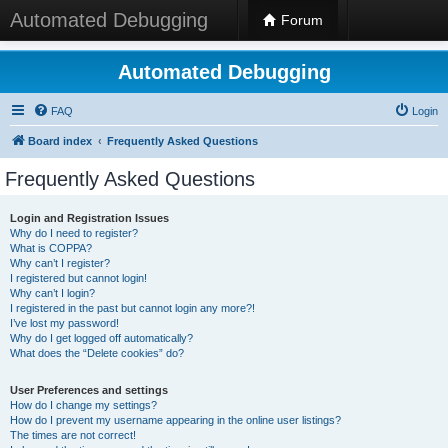
Automated Debugging
Forum
Automated Debugging
FAQ
Login
Board index
Frequently Asked Questions
Frequently Asked Questions
Login and Registration Issues
Why do I need to register?
What is COPPA?
Why can’t I register?
I registered but cannot login!
Why can’t I login?
I registered in the past but cannot login any more?!
I’ve lost my password!
Why do I get logged off automatically?
What does the “Delete cookies” do?
User Preferences and settings
How do I change my settings?
How do I prevent my username appearing in the online user listings?
The times are not correct!