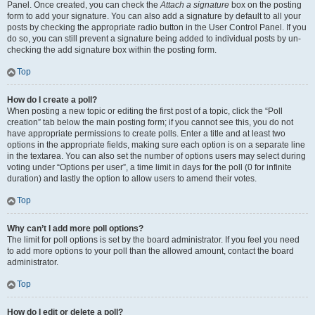
Panel. Once created, you can check the
Attach a signature
box on the posting
form to add your signature. You can also add a signature by default to all your
posts by checking the appropriate radio button in the User Control Panel. If you
do so, you can still prevent a signature being added to individual posts by un-
checking the add signature box within the posting form.
Top
How do I create a poll?
When posting a new topic or editing the first post of a topic, click the “Poll
creation” tab below the main posting form; if you cannot see this, you do not
have appropriate permissions to create polls. Enter a title and at least two
options in the appropriate fields, making sure each option is on a separate line
in the textarea. You can also set the number of options users may select during
voting under “Options per user”, a time limit in days for the poll (0 for infinite
duration) and lastly the option to allow users to amend their votes.
Top
Why can’t I add more poll options?
The limit for poll options is set by the board administrator. If you feel you need
to add more options to your poll than the allowed amount, contact the board
administrator.
Top
How do I edit or delete a poll?