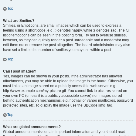
Top
What are Smilies?
Smilies, or Emoticons, are small images which can be used to express a
feeling using a short code, e.g. :) denotes happy, while :( denotes sad. The full
list of emoticons can be seen in the posting form. Try not to overuse smilies,
however, as they can quickly render a post unreadable and a moderator may
edit them out or remove the post altogether. The board administrator may also
have set a limit to the number of smilies you may use within a post.
Top
Can I post images?
Yes, images can be shown in your posts. If the administrator has allowed
attachments, you may be able to upload the image to the board. Otherwise, you
must link to an image stored on a publicly accessible web server, e.g.
http://www.example.com/my-picture.gif. You cannot link to pictures stored on
your own PC (unless it is a publicly accessible server) nor images stored
behind authentication mechanisms, e.g. hotmail or yahoo mailboxes, password
protected sites, etc. To display the image use the BBCode [img] tag.
Top
What are global announcements?
Global announcements contain important information and you should read