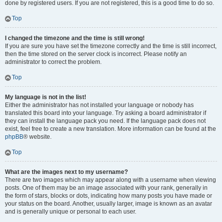
done by registered users. If you are not registered, this is a good time to do so.
Top
I changed the timezone and the time is still wrong!
If you are sure you have set the timezone correctly and the time is still incorrect,
then the time stored on the server clock is incorrect. Please notify an
administrator to correct the problem.
Top
My language is not in the list!
Either the administrator has not installed your language or nobody has
translated this board into your language. Try asking a board administrator if
they can install the language pack you need. If the language pack does not
exist, feel free to create a new translation. More information can be found at the
phpBB
® website.
Top
What are the images next to my username?
There are two images which may appear along with a username when viewing
posts. One of them may be an image associated with your rank, generally in
the form of stars, blocks or dots, indicating how many posts you have made or
your status on the board. Another, usually larger, image is known as an avatar
and is generally unique or personal to each user.