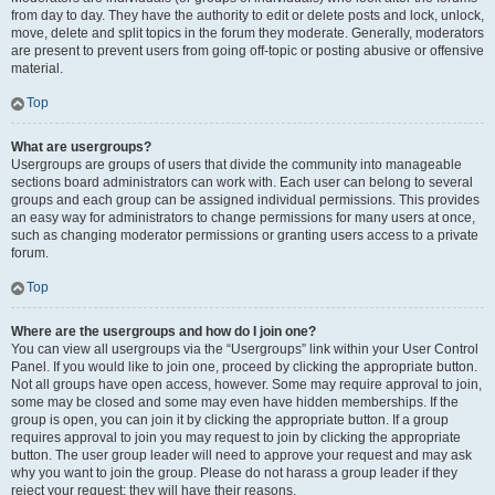
from day to day. They have the authority to edit or delete posts and lock, unlock,
move, delete and split topics in the forum they moderate. Generally, moderators
are present to prevent users from going off-topic or posting abusive or offensive
material.
Top
What are usergroups?
Usergroups are groups of users that divide the community into manageable
sections board administrators can work with. Each user can belong to several
groups and each group can be assigned individual permissions. This provides
an easy way for administrators to change permissions for many users at once,
such as changing moderator permissions or granting users access to a private
forum.
Top
Where are the usergroups and how do I join one?
You can view all usergroups via the “Usergroups” link within your User Control
Panel. If you would like to join one, proceed by clicking the appropriate button.
Not all groups have open access, however. Some may require approval to join,
some may be closed and some may even have hidden memberships. If the
group is open, you can join it by clicking the appropriate button. If a group
requires approval to join you may request to join by clicking the appropriate
button. The user group leader will need to approve your request and may ask
why you want to join the group. Please do not harass a group leader if they
reject your request; they will have their reasons.