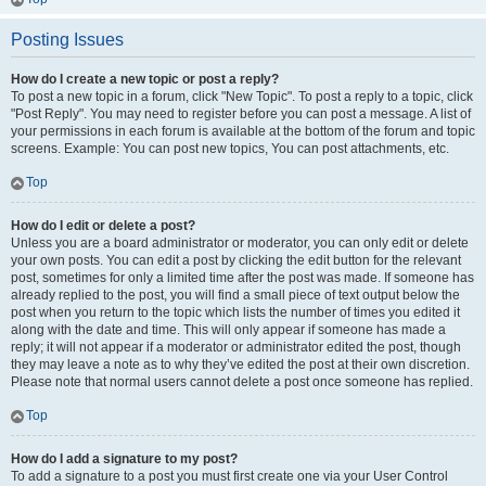
Posting Issues
How do I create a new topic or post a reply?
To post a new topic in a forum, click "New Topic". To post a reply to a topic, click
"Post Reply". You may need to register before you can post a message. A list of
your permissions in each forum is available at the bottom of the forum and topic
screens. Example: You can post new topics, You can post attachments, etc.
Top
How do I edit or delete a post?
Unless you are a board administrator or moderator, you can only edit or delete
your own posts. You can edit a post by clicking the edit button for the relevant
post, sometimes for only a limited time after the post was made. If someone has
already replied to the post, you will find a small piece of text output below the
post when you return to the topic which lists the number of times you edited it
along with the date and time. This will only appear if someone has made a
reply; it will not appear if a moderator or administrator edited the post, though
they may leave a note as to why they’ve edited the post at their own discretion.
Please note that normal users cannot delete a post once someone has replied.
Top
How do I add a signature to my post?
To add a signature to a post you must first create one via your User Control