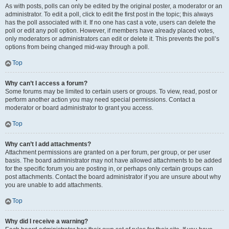
As with posts, polls can only be edited by the original poster, a moderator or an
administrator. To edit a poll, click to edit the first post in the topic; this always
has the poll associated with it. If no one has cast a vote, users can delete the
poll or edit any poll option. However, if members have already placed votes,
only moderators or administrators can edit or delete it. This prevents the poll’s
options from being changed mid-way through a poll.
Top
Why can’t I access a forum?
Some forums may be limited to certain users or groups. To view, read, post or
perform another action you may need special permissions. Contact a
moderator or board administrator to grant you access.
Top
Why can’t I add attachments?
Attachment permissions are granted on a per forum, per group, or per user
basis. The board administrator may not have allowed attachments to be added
for the specific forum you are posting in, or perhaps only certain groups can
post attachments. Contact the board administrator if you are unsure about why
you are unable to add attachments.
Top
Why did I receive a warning?