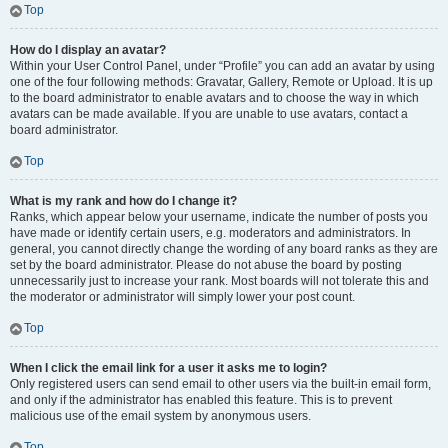
Top
How do I display an avatar?
Within your User Control Panel, under “Profile” you can add an avatar by using
one of the four following methods: Gravatar, Gallery, Remote or Upload. It is up
to the board administrator to enable avatars and to choose the way in which
avatars can be made available. If you are unable to use avatars, contact a
board administrator.
Top
What is my rank and how do I change it?
Ranks, which appear below your username, indicate the number of posts you
have made or identify certain users, e.g. moderators and administrators. In
general, you cannot directly change the wording of any board ranks as they are
set by the board administrator. Please do not abuse the board by posting
unnecessarily just to increase your rank. Most boards will not tolerate this and
the moderator or administrator will simply lower your post count.
Top
When I click the email link for a user it asks me to login?
Only registered users can send email to other users via the built-in email form,
and only if the administrator has enabled this feature. This is to prevent
malicious use of the email system by anonymous users.
Top