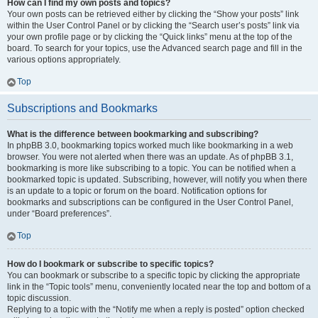
How can I find my own posts and topics?
Your own posts can be retrieved either by clicking the “Show your posts” link
within the User Control Panel or by clicking the “Search user’s posts” link via
your own profile page or by clicking the “Quick links” menu at the top of the
board. To search for your topics, use the Advanced search page and fill in the
various options appropriately.
Top
Subscriptions and Bookmarks
What is the difference between bookmarking and subscribing?
In phpBB 3.0, bookmarking topics worked much like bookmarking in a web
browser. You were not alerted when there was an update. As of phpBB 3.1,
bookmarking is more like subscribing to a topic. You can be notified when a
bookmarked topic is updated. Subscribing, however, will notify you when there
is an update to a topic or forum on the board. Notification options for
bookmarks and subscriptions can be configured in the User Control Panel,
under “Board preferences”.
Top
How do I bookmark or subscribe to specific topics?
You can bookmark or subscribe to a specific topic by clicking the appropriate
link in the “Topic tools” menu, conveniently located near the top and bottom of a
topic discussion.
Replying to a topic with the “Notify me when a reply is posted” option checked