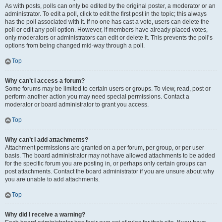
As with posts, polls can only be edited by the original poster, a moderator or an
administrator. To edit a poll, click to edit the first post in the topic; this always
has the poll associated with it. If no one has cast a vote, users can delete the
poll or edit any poll option. However, if members have already placed votes,
only moderators or administrators can edit or delete it. This prevents the poll’s
options from being changed mid-way through a poll.
Top
Why can’t I access a forum?
Some forums may be limited to certain users or groups. To view, read, post or
perform another action you may need special permissions. Contact a
moderator or board administrator to grant you access.
Top
Why can’t I add attachments?
Attachment permissions are granted on a per forum, per group, or per user
basis. The board administrator may not have allowed attachments to be added
for the specific forum you are posting in, or perhaps only certain groups can
post attachments. Contact the board administrator if you are unsure about why
you are unable to add attachments.
Top
Why did I receive a warning?