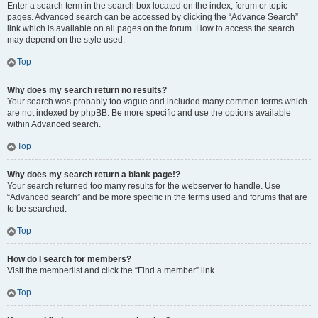
Enter a search term in the search box located on the index, forum or topic
pages. Advanced search can be accessed by clicking the “Advance Search”
link which is available on all pages on the forum. How to access the search
may depend on the style used.
Top
Why does my search return no results?
Your search was probably too vague and included many common terms which
are not indexed by phpBB. Be more specific and use the options available
within Advanced search.
Top
Why does my search return a blank page!?
Your search returned too many results for the webserver to handle. Use
“Advanced search” and be more specific in the terms used and forums that are
to be searched.
Top
How do I search for members?
Visit the memberlist and click the “Find a member” link.
Top