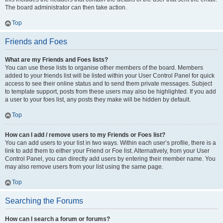
The board administrator can then take action.
Top
Friends and Foes
What are my Friends and Foes lists?
You can use these lists to organise other members of the board. Members
added to your friends list will be listed within your User Control Panel for quick
access to see their online status and to send them private messages. Subject
to template support, posts from these users may also be highlighted. If you add
a user to your foes list, any posts they make will be hidden by default.
Top
How can I add / remove users to my Friends or Foes list?
You can add users to your list in two ways. Within each user’s profile, there is a
link to add them to either your Friend or Foe list. Alternatively, from your User
Control Panel, you can directly add users by entering their member name. You
may also remove users from your list using the same page.
Top
Searching the Forums
How can I search a forum or forums?