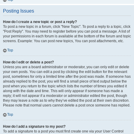
Posting Issues
How do I create a new topic or post a reply?
To post a new topic in a forum, click "New Topic". To post a reply to a topic, click
"Post Reply". You may need to register before you can post a message. A list of
your permissions in each forum is available at the bottom of the forum and topic
screens. Example: You can post new topics, You can post attachments, etc.
Top
How do I edit or delete a post?
Unless you are a board administrator or moderator, you can only edit or delete
your own posts. You can edit a post by clicking the edit button for the relevant
post, sometimes for only a limited time after the post was made. If someone has
already replied to the post, you will find a small piece of text output below the
post when you return to the topic which lists the number of times you edited it
along with the date and time. This will only appear if someone has made a
reply; it will not appear if a moderator or administrator edited the post, though
they may leave a note as to why they’ve edited the post at their own discretion.
Please note that normal users cannot delete a post once someone has replied.
Top
How do I add a signature to my post?
To add a signature to a post you must first create one via your User Control