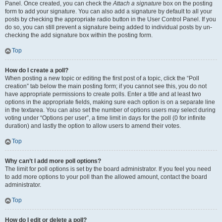
Panel. Once created, you can check the
Attach a signature
box on the posting
form to add your signature. You can also add a signature by default to all your
posts by checking the appropriate radio button in the User Control Panel. If you
do so, you can still prevent a signature being added to individual posts by un-
checking the add signature box within the posting form.
Top
How do I create a poll?
When posting a new topic or editing the first post of a topic, click the “Poll
creation” tab below the main posting form; if you cannot see this, you do not
have appropriate permissions to create polls. Enter a title and at least two
options in the appropriate fields, making sure each option is on a separate line
in the textarea. You can also set the number of options users may select during
voting under “Options per user”, a time limit in days for the poll (0 for infinite
duration) and lastly the option to allow users to amend their votes.
Top
Why can’t I add more poll options?
The limit for poll options is set by the board administrator. If you feel you need
to add more options to your poll than the allowed amount, contact the board
administrator.
Top
How do I edit or delete a poll?