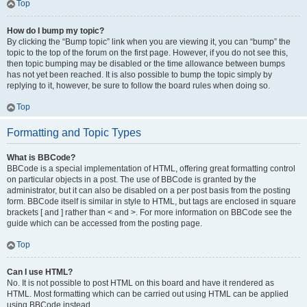
Top
How do I bump my topic?
By clicking the “Bump topic” link when you are viewing it, you can “bump” the
topic to the top of the forum on the first page. However, if you do not see this,
then topic bumping may be disabled or the time allowance between bumps
has not yet been reached. It is also possible to bump the topic simply by
replying to it, however, be sure to follow the board rules when doing so.
Top
Formatting and Topic Types
What is BBCode?
BBCode is a special implementation of HTML, offering great formatting control
on particular objects in a post. The use of BBCode is granted by the
administrator, but it can also be disabled on a per post basis from the posting
form. BBCode itself is similar in style to HTML, but tags are enclosed in square
brackets [ and ] rather than < and >. For more information on BBCode see the
guide which can be accessed from the posting page.
Top
Can I use HTML?
No. It is not possible to post HTML on this board and have it rendered as
HTML. Most formatting which can be carried out using HTML can be applied
using BBCode instead.