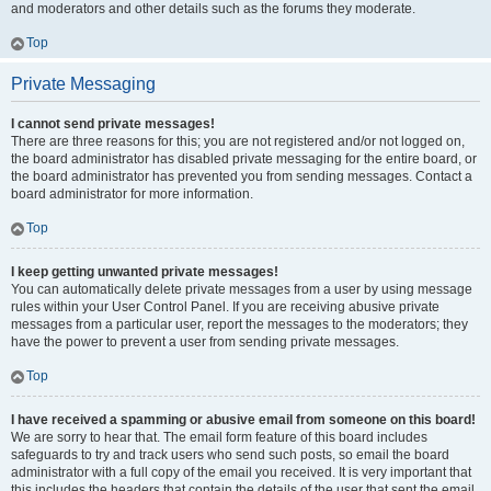
and moderators and other details such as the forums they moderate.
Top
Private Messaging
I cannot send private messages!
There are three reasons for this; you are not registered and/or not logged on,
the board administrator has disabled private messaging for the entire board, or
the board administrator has prevented you from sending messages. Contact a
board administrator for more information.
Top
I keep getting unwanted private messages!
You can automatically delete private messages from a user by using message
rules within your User Control Panel. If you are receiving abusive private
messages from a particular user, report the messages to the moderators; they
have the power to prevent a user from sending private messages.
Top
I have received a spamming or abusive email from someone on this board!
We are sorry to hear that. The email form feature of this board includes
safeguards to try and track users who send such posts, so email the board
administrator with a full copy of the email you received. It is very important that
this includes the headers that contain the details of the user that sent the email.