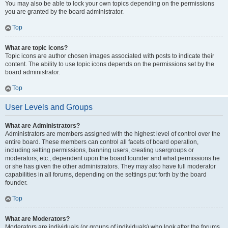
You may also be able to lock your own topics depending on the permissions
you are granted by the board administrator.
Top
What are topic icons?
Topic icons are author chosen images associated with posts to indicate their
content. The ability to use topic icons depends on the permissions set by the
board administrator.
Top
User Levels and Groups
What are Administrators?
Administrators are members assigned with the highest level of control over the
entire board. These members can control all facets of board operation,
including setting permissions, banning users, creating usergroups or
moderators, etc., dependent upon the board founder and what permissions he
or she has given the other administrators. They may also have full moderator
capabilities in all forums, depending on the settings put forth by the board
founder.
Top
What are Moderators?
Moderators are individuals (or groups of individuals) who look after the forums