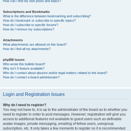
How can I find my own posts and topics?
Subscriptions and Bookmarks
What is the difference between bookmarking and subscribing?
How do I bookmark or subscribe to specific topics?
How do I subscribe to specific forums?
How do I remove my subscriptions?
Attachments
What attachments are allowed on this board?
How do I find all my attachments?
phpBB Issues
Who wrote this bulletin board?
Why isn’t X feature available?
Who do I contact about abusive and/or legal matters related to this board?
How do I contact a board administrator?
Login and Registration Issues
Why do I need to register?
You may not have to, it is up to the administrator of the board as to whether you
need to register in order to post messages. However; registration will give you
access to additional features not available to guest users such as definable
avatar images, private messaging, emailing of fellow users, usergroup
subscription, etc. It only takes a few moments to register so it is recommended