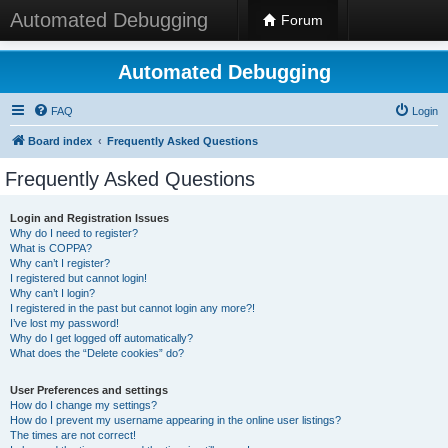
Automated Debugging
Forum
Automated Debugging
FAQ
Login
Board index
Frequently Asked Questions
Frequently Asked Questions
Login and Registration Issues
Why do I need to register?
What is COPPA?
Why can’t I register?
I registered but cannot login!
Why can’t I login?
I registered in the past but cannot login any more?!
I’ve lost my password!
Why do I get logged off automatically?
What does the “Delete cookies” do?
User Preferences and settings
How do I change my settings?
How do I prevent my username appearing in the online user listings?
The times are not correct!