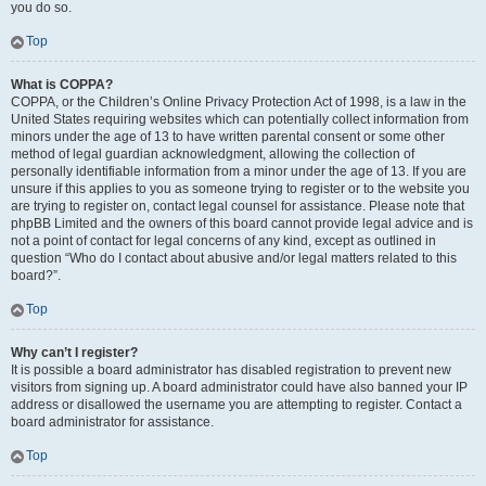
you do so.
Top
What is COPPA?
COPPA, or the Children’s Online Privacy Protection Act of 1998, is a law in the
United States requiring websites which can potentially collect information from
minors under the age of 13 to have written parental consent or some other
method of legal guardian acknowledgment, allowing the collection of
personally identifiable information from a minor under the age of 13. If you are
unsure if this applies to you as someone trying to register or to the website you
are trying to register on, contact legal counsel for assistance. Please note that
phpBB Limited and the owners of this board cannot provide legal advice and is
not a point of contact for legal concerns of any kind, except as outlined in
question “Who do I contact about abusive and/or legal matters related to this
board?”.
Top
Why can’t I register?
It is possible a board administrator has disabled registration to prevent new
visitors from signing up. A board administrator could have also banned your IP
address or disallowed the username you are attempting to register. Contact a
board administrator for assistance.
Top