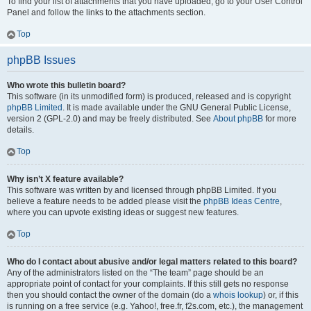
To find your list of attachments that you have uploaded, go to your User Control
Panel and follow the links to the attachments section.
Top
phpBB Issues
Who wrote this bulletin board?
This software (in its unmodified form) is produced, released and is copyright
phpBB Limited
. It is made available under the GNU General Public License,
version 2 (GPL-2.0) and may be freely distributed. See
About phpBB
for more
details.
Top
Why isn’t X feature available?
This software was written by and licensed through phpBB Limited. If you
believe a feature needs to be added please visit the
phpBB Ideas Centre
,
where you can upvote existing ideas or suggest new features.
Top
Who do I contact about abusive and/or legal matters related to this board?
Any of the administrators listed on the “The team” page should be an
appropriate point of contact for your complaints. If this still gets no response
then you should contact the owner of the domain (do a
whois lookup
) or, if this
is running on a free service (e.g. Yahoo!, free.fr, f2s.com, etc.), the management