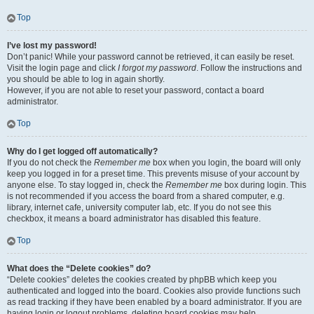
Top
I’ve lost my password!
Don’t panic! While your password cannot be retrieved, it can easily be reset.
Visit the login page and click
I forgot my password
. Follow the instructions and
you should be able to log in again shortly.
However, if you are not able to reset your password, contact a board
administrator.
Top
Why do I get logged off automatically?
If you do not check the
Remember me
box when you login, the board will only
keep you logged in for a preset time. This prevents misuse of your account by
anyone else. To stay logged in, check the
Remember me
box during login. This
is not recommended if you access the board from a shared computer, e.g.
library, internet cafe, university computer lab, etc. If you do not see this
checkbox, it means a board administrator has disabled this feature.
Top
What does the “Delete cookies” do?
“Delete cookies” deletes the cookies created by phpBB which keep you
authenticated and logged into the board. Cookies also provide functions such
as read tracking if they have been enabled by a board administrator. If you are
having login or logout problems, deleting board cookies may help.