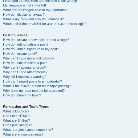
I changed the timezone and the time is still wrong!
My language is not in the list!
What are the images next to my username?
How do I display an avatar?
What is my rank and how do I change it?
When I click the email link for a user it asks me to login?
Posting Issues
How do I create a new topic or post a reply?
How do I edit or delete a post?
How do I add a signature to my post?
How do I create a poll?
Why can’t I add more poll options?
How do I edit or delete a poll?
Why can’t I access a forum?
Why can’t I add attachments?
Why did I receive a warning?
How can I report posts to a moderator?
What is the “Save” button for in topic posting?
Why does my post need to be approved?
How do I bump my topic?
Formatting and Topic Types
What is BBCode?
Can I use HTML?
What are Smilies?
Can I post images?
What are global announcements?
What are announcements?