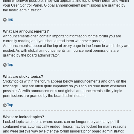
them whenever possible. They will appear at the top of every forum and within
your User Control Panel. Global announcement permissions are granted by
the board administrator.
Top
What are announcements?
Announcements often contain important information for the forum you are
currently reading and you should read them whenever possible.
Announcements appear at the top of every page in the forum to which they are
posted. As with global announcements, announcement permissions are
granted by the board administrator.
Top
What are sticky topics?
Sticky topics within the forum appear below announcements and only on the
first page. They are often quite important so you should read them whenever
possible. As with announcements and global announcements, sticky topic
permissions are granted by the board administrator.
Top
What are locked topics?
Locked topics are topics where users can no longer reply and any poll it
contained was automatically ended. Topics may be locked for many reasons
and were set this way by either the forum moderator or board administrator.