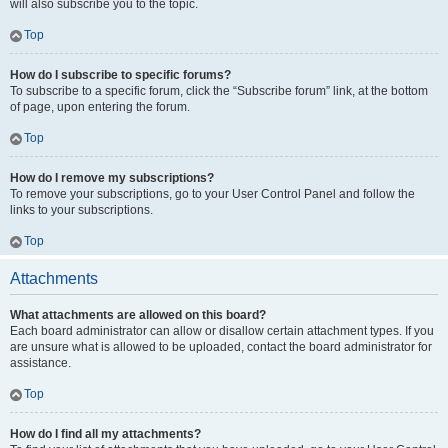
will also subscribe you to the topic.
Top
How do I subscribe to specific forums?
To subscribe to a specific forum, click the “Subscribe forum” link, at the bottom
of page, upon entering the forum.
Top
How do I remove my subscriptions?
To remove your subscriptions, go to your User Control Panel and follow the
links to your subscriptions.
Top
Attachments
What attachments are allowed on this board?
Each board administrator can allow or disallow certain attachment types. If you
are unsure what is allowed to be uploaded, contact the board administrator for
assistance.
Top
How do I find all my attachments?