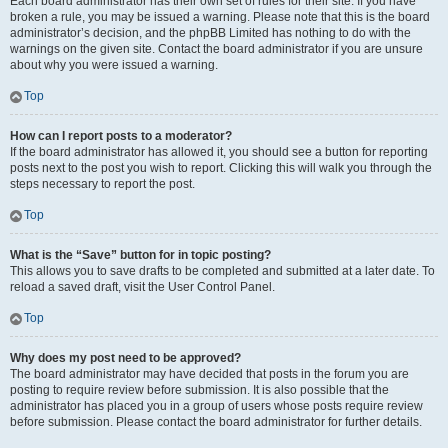
Each board administrator has their own set of rules for their site. If you have
broken a rule, you may be issued a warning. Please note that this is the board
administrator’s decision, and the phpBB Limited has nothing to do with the
warnings on the given site. Contact the board administrator if you are unsure
about why you were issued a warning.
Top
How can I report posts to a moderator?
If the board administrator has allowed it, you should see a button for reporting
posts next to the post you wish to report. Clicking this will walk you through the
steps necessary to report the post.
Top
What is the “Save” button for in topic posting?
This allows you to save drafts to be completed and submitted at a later date. To
reload a saved draft, visit the User Control Panel.
Top
Why does my post need to be approved?
The board administrator may have decided that posts in the forum you are
posting to require review before submission. It is also possible that the
administrator has placed you in a group of users whose posts require review
before submission. Please contact the board administrator for further details.