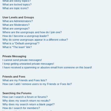
What are sticky topics?
What are locked topics?
What are topic icons?
User Levels and Groups
What are Administrators?
What are Moderators?
What are usergroups?
Where are the usergroups and how do I join one?
How do I become a usergroup leader?
Why do some usergroups appear in a different colour?
What is a “Default usergroup”?
What is “The team” link?
Private Messaging
I cannot send private messages!
I keep getting unwanted private messages!
I have received a spamming or abusive email from someone on this board!
Friends and Foes
What are my Friends and Foes lists?
How can I add / remove users to my Friends or Foes list?
Searching the Forums
How can I search a forum or forums?
Why does my search return no results?
Why does my search return a blank page!?
How do I search for members?