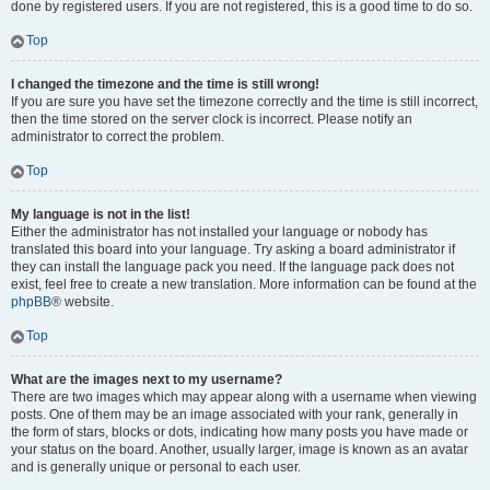
done by registered users. If you are not registered, this is a good time to do so.
Top
I changed the timezone and the time is still wrong!
If you are sure you have set the timezone correctly and the time is still incorrect,
then the time stored on the server clock is incorrect. Please notify an
administrator to correct the problem.
Top
My language is not in the list!
Either the administrator has not installed your language or nobody has
translated this board into your language. Try asking a board administrator if
they can install the language pack you need. If the language pack does not
exist, feel free to create a new translation. More information can be found at the
phpBB
® website.
Top
What are the images next to my username?
There are two images which may appear along with a username when viewing
posts. One of them may be an image associated with your rank, generally in
the form of stars, blocks or dots, indicating how many posts you have made or
your status on the board. Another, usually larger, image is known as an avatar
and is generally unique or personal to each user.