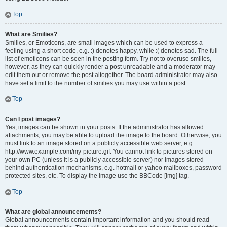
Top
What are Smilies?
Smilies, or Emoticons, are small images which can be used to express a
feeling using a short code, e.g. :) denotes happy, while :( denotes sad. The full
list of emoticons can be seen in the posting form. Try not to overuse smilies,
however, as they can quickly render a post unreadable and a moderator may
edit them out or remove the post altogether. The board administrator may also
have set a limit to the number of smilies you may use within a post.
Top
Can I post images?
Yes, images can be shown in your posts. If the administrator has allowed
attachments, you may be able to upload the image to the board. Otherwise, you
must link to an image stored on a publicly accessible web server, e.g.
http://www.example.com/my-picture.gif. You cannot link to pictures stored on
your own PC (unless it is a publicly accessible server) nor images stored
behind authentication mechanisms, e.g. hotmail or yahoo mailboxes, password
protected sites, etc. To display the image use the BBCode [img] tag.
Top
What are global announcements?
Global announcements contain important information and you should read