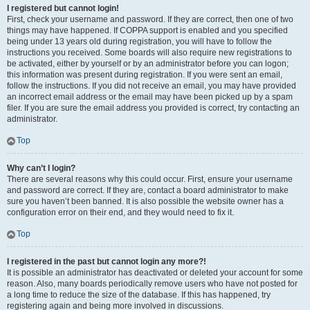
I registered but cannot login!
First, check your username and password. If they are correct, then one of two
things may have happened. If COPPA support is enabled and you specified
being under 13 years old during registration, you will have to follow the
instructions you received. Some boards will also require new registrations to
be activated, either by yourself or by an administrator before you can logon;
this information was present during registration. If you were sent an email,
follow the instructions. If you did not receive an email, you may have provided
an incorrect email address or the email may have been picked up by a spam
filer. If you are sure the email address you provided is correct, try contacting an
administrator.
Top
Why can’t I login?
There are several reasons why this could occur. First, ensure your username
and password are correct. If they are, contact a board administrator to make
sure you haven’t been banned. It is also possible the website owner has a
configuration error on their end, and they would need to fix it.
Top
I registered in the past but cannot login any more?!
It is possible an administrator has deactivated or deleted your account for some
reason. Also, many boards periodically remove users who have not posted for
a long time to reduce the size of the database. If this has happened, try
registering again and being more involved in discussions.