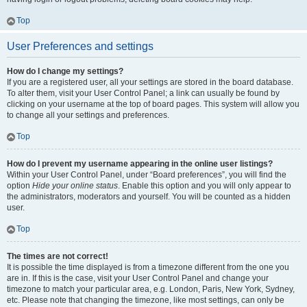
Top
User Preferences and settings
How do I change my settings?
If you are a registered user, all your settings are stored in the board database.
To alter them, visit your User Control Panel; a link can usually be found by
clicking on your username at the top of board pages. This system will allow you
to change all your settings and preferences.
Top
How do I prevent my username appearing in the online user listings?
Within your User Control Panel, under “Board preferences”, you will find the
option
Hide your online status
. Enable this option and you will only appear to
the administrators, moderators and yourself. You will be counted as a hidden
user.
Top
The times are not correct!
It is possible the time displayed is from a timezone different from the one you
are in. If this is the case, visit your User Control Panel and change your
timezone to match your particular area, e.g. London, Paris, New York, Sydney,
etc. Please note that changing the timezone, like most settings, can only be