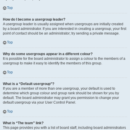
Top
How do I become a usergroup leader?
A usergroup leader is usually assigned when usergroups are initially created
by a board administrator. If you are interested in creating a usergroup, your first
point of contact should be an administrator; try sending a private message.
Top
Why do some usergroups appear in a different colour?
It is possible for the board administrator to assign a colour to the members of a
usergroup to make it easy to identify the members of this group.
Top
What is a “Default usergroup”?
If you are a member of more than one usergroup, your default is used to
determine which group colour and group rank should be shown for you by
default. The board administrator may grant you permission to change your
default usergroup via your User Control Panel.
Top
What is “The team” link?
This page provides you with a list of board staff, including board administrators