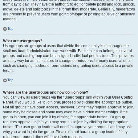
from day to day. They have the authority to edit or delete posts and lock, unlock,
move, delete and split topics in the forum they moderate. Generally, moderators
are present to prevent users from going off-topic or posting abusive or offensive
material.
Top
What are usergroups?
Usergroups are groups of users that divide the community into manageable
sections board administrators can work with. Each user can belong to several
groups and each group can be assigned individual permissions. This provides
an easy way for administrators to change permissions for many users at once,
such as changing moderator permissions or granting users access to a private
forum.
Top
Where are the usergroups and how do I join one?
You can view all usergroups via the “Usergroups” link within your User Control
Panel. If you would like to join one, proceed by clicking the appropriate button.
Not all groups have open access, however. Some may require approval to join,
some may be closed and some may even have hidden memberships. If the
group is open, you can join it by clicking the appropriate button. If a group
requires approval to join you may request to join by clicking the appropriate
button. The user group leader will need to approve your request and may ask
why you want to join the group. Please do not harass a group leader if they
reject your request; they will have their reasons.