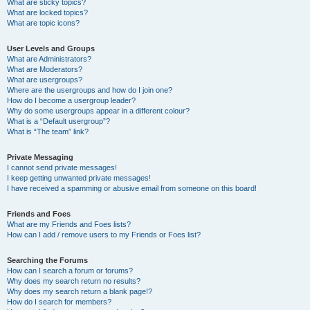
What are sticky topics?
What are locked topics?
What are topic icons?
User Levels and Groups
What are Administrators?
What are Moderators?
What are usergroups?
Where are the usergroups and how do I join one?
How do I become a usergroup leader?
Why do some usergroups appear in a different colour?
What is a “Default usergroup”?
What is “The team” link?
Private Messaging
I cannot send private messages!
I keep getting unwanted private messages!
I have received a spamming or abusive email from someone on this board!
Friends and Foes
What are my Friends and Foes lists?
How can I add / remove users to my Friends or Foes list?
Searching the Forums
How can I search a forum or forums?
Why does my search return no results?
Why does my search return a blank page!?
How do I search for members?