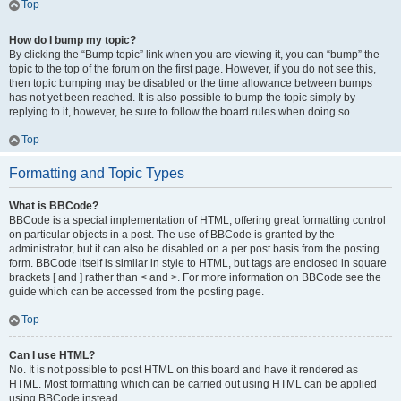
Top
How do I bump my topic?
By clicking the “Bump topic” link when you are viewing it, you can “bump” the
topic to the top of the forum on the first page. However, if you do not see this,
then topic bumping may be disabled or the time allowance between bumps
has not yet been reached. It is also possible to bump the topic simply by
replying to it, however, be sure to follow the board rules when doing so.
Top
Formatting and Topic Types
What is BBCode?
BBCode is a special implementation of HTML, offering great formatting control
on particular objects in a post. The use of BBCode is granted by the
administrator, but it can also be disabled on a per post basis from the posting
form. BBCode itself is similar in style to HTML, but tags are enclosed in square
brackets [ and ] rather than < and >. For more information on BBCode see the
guide which can be accessed from the posting page.
Top
Can I use HTML?
No. It is not possible to post HTML on this board and have it rendered as
HTML. Most formatting which can be carried out using HTML can be applied
using BBCode instead.