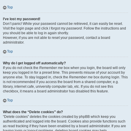
Top
I’ve lost my password!
Don’t panic! While your password cannot be retrieved, it can easily be reset.
Visit the login page and click
I forgot my password
. Follow the instructions and
you should be able to log in again shortly.
However, if you are not able to reset your password, contact a board
administrator.
Top
Why do I get logged off automatically?
If you do not check the
Remember me
box when you login, the board will only
keep you logged in for a preset time. This prevents misuse of your account by
anyone else. To stay logged in, check the
Remember me
box during login. This
is not recommended if you access the board from a shared computer, e.g.
library, internet cafe, university computer lab, etc. If you do not see this
checkbox, it means a board administrator has disabled this feature.
Top
What does the “Delete cookies” do?
“Delete cookies” deletes the cookies created by phpBB which keep you
authenticated and logged into the board. Cookies also provide functions such
as read tracking if they have been enabled by a board administrator. If you are
having login or logout problems, deleting board cookies may help.