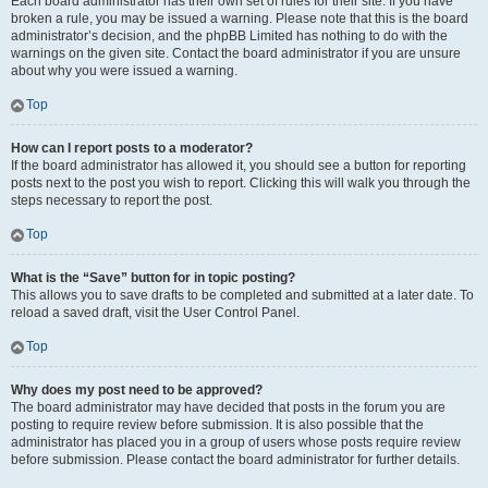
Each board administrator has their own set of rules for their site. If you have
broken a rule, you may be issued a warning. Please note that this is the board
administrator’s decision, and the phpBB Limited has nothing to do with the
warnings on the given site. Contact the board administrator if you are unsure
about why you were issued a warning.
Top
How can I report posts to a moderator?
If the board administrator has allowed it, you should see a button for reporting
posts next to the post you wish to report. Clicking this will walk you through the
steps necessary to report the post.
Top
What is the “Save” button for in topic posting?
This allows you to save drafts to be completed and submitted at a later date. To
reload a saved draft, visit the User Control Panel.
Top
Why does my post need to be approved?
The board administrator may have decided that posts in the forum you are
posting to require review before submission. It is also possible that the
administrator has placed you in a group of users whose posts require review
before submission. Please contact the board administrator for further details.