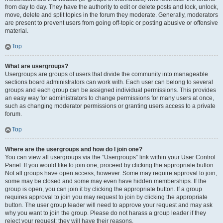
from day to day. They have the authority to edit or delete posts and lock, unlock,
move, delete and split topics in the forum they moderate. Generally, moderators
are present to prevent users from going off-topic or posting abusive or offensive
material.
Top
What are usergroups?
Usergroups are groups of users that divide the community into manageable
sections board administrators can work with. Each user can belong to several
groups and each group can be assigned individual permissions. This provides
an easy way for administrators to change permissions for many users at once,
such as changing moderator permissions or granting users access to a private
forum.
Top
Where are the usergroups and how do I join one?
You can view all usergroups via the “Usergroups” link within your User Control
Panel. If you would like to join one, proceed by clicking the appropriate button.
Not all groups have open access, however. Some may require approval to join,
some may be closed and some may even have hidden memberships. If the
group is open, you can join it by clicking the appropriate button. If a group
requires approval to join you may request to join by clicking the appropriate
button. The user group leader will need to approve your request and may ask
why you want to join the group. Please do not harass a group leader if they
reject your request; they will have their reasons.