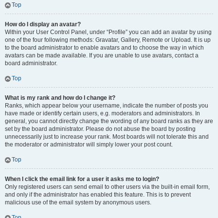
Top
How do I display an avatar?
Within your User Control Panel, under “Profile” you can add an avatar by using
one of the four following methods: Gravatar, Gallery, Remote or Upload. It is up
to the board administrator to enable avatars and to choose the way in which
avatars can be made available. If you are unable to use avatars, contact a
board administrator.
Top
What is my rank and how do I change it?
Ranks, which appear below your username, indicate the number of posts you
have made or identify certain users, e.g. moderators and administrators. In
general, you cannot directly change the wording of any board ranks as they are
set by the board administrator. Please do not abuse the board by posting
unnecessarily just to increase your rank. Most boards will not tolerate this and
the moderator or administrator will simply lower your post count.
Top
When I click the email link for a user it asks me to login?
Only registered users can send email to other users via the built-in email form,
and only if the administrator has enabled this feature. This is to prevent
malicious use of the email system by anonymous users.
Top