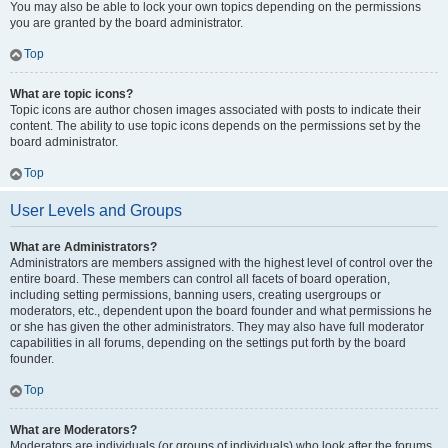
You may also be able to lock your own topics depending on the permissions
you are granted by the board administrator.
Top
What are topic icons?
Topic icons are author chosen images associated with posts to indicate their
content. The ability to use topic icons depends on the permissions set by the
board administrator.
Top
User Levels and Groups
What are Administrators?
Administrators are members assigned with the highest level of control over the
entire board. These members can control all facets of board operation,
including setting permissions, banning users, creating usergroups or
moderators, etc., dependent upon the board founder and what permissions he
or she has given the other administrators. They may also have full moderator
capabilities in all forums, depending on the settings put forth by the board
founder.
Top
What are Moderators?
Moderators are individuals (or groups of individuals) who look after the forums