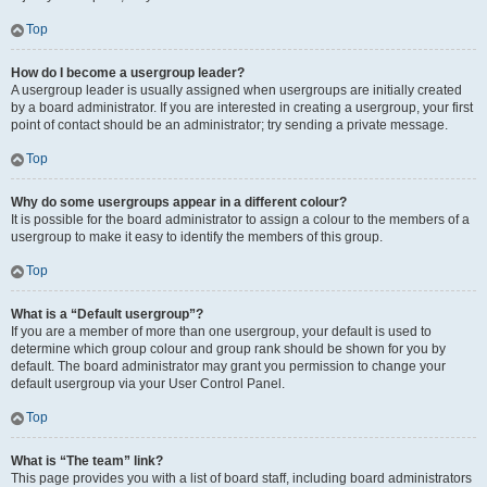
Top
How do I become a usergroup leader?
A usergroup leader is usually assigned when usergroups are initially created
by a board administrator. If you are interested in creating a usergroup, your first
point of contact should be an administrator; try sending a private message.
Top
Why do some usergroups appear in a different colour?
It is possible for the board administrator to assign a colour to the members of a
usergroup to make it easy to identify the members of this group.
Top
What is a “Default usergroup”?
If you are a member of more than one usergroup, your default is used to
determine which group colour and group rank should be shown for you by
default. The board administrator may grant you permission to change your
default usergroup via your User Control Panel.
Top
What is “The team” link?
This page provides you with a list of board staff, including board administrators