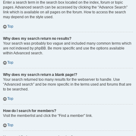
Enter a search term in the search box located on the index, forum or topic
pages. Advanced search can be accessed by clicking the “Advance Search”
link which is available on all pages on the forum. How to access the search
may depend on the style used.
Top
Why does my search return no results?
Your search was probably too vague and included many common terms which
are not indexed by phpBB. Be more specific and use the options available
within Advanced search.
Top
Why does my search return a blank page!?
Your search returned too many results for the webserver to handle. Use
“Advanced search” and be more specific in the terms used and forums that are
to be searched.
Top
How do I search for members?
Visit the memberlist and click the “Find a member” link.
Top