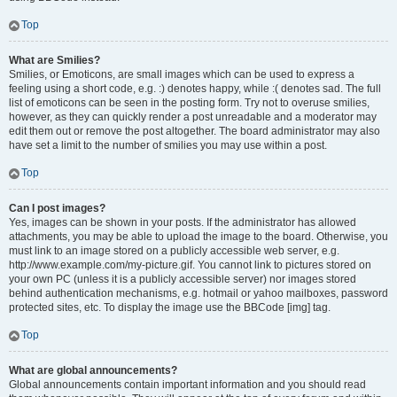
Top
What are Smilies?
Smilies, or Emoticons, are small images which can be used to express a
feeling using a short code, e.g. :) denotes happy, while :( denotes sad. The full
list of emoticons can be seen in the posting form. Try not to overuse smilies,
however, as they can quickly render a post unreadable and a moderator may
edit them out or remove the post altogether. The board administrator may also
have set a limit to the number of smilies you may use within a post.
Top
Can I post images?
Yes, images can be shown in your posts. If the administrator has allowed
attachments, you may be able to upload the image to the board. Otherwise, you
must link to an image stored on a publicly accessible web server, e.g.
http://www.example.com/my-picture.gif. You cannot link to pictures stored on
your own PC (unless it is a publicly accessible server) nor images stored
behind authentication mechanisms, e.g. hotmail or yahoo mailboxes, password
protected sites, etc. To display the image use the BBCode [img] tag.
Top
What are global announcements?
Global announcements contain important information and you should read