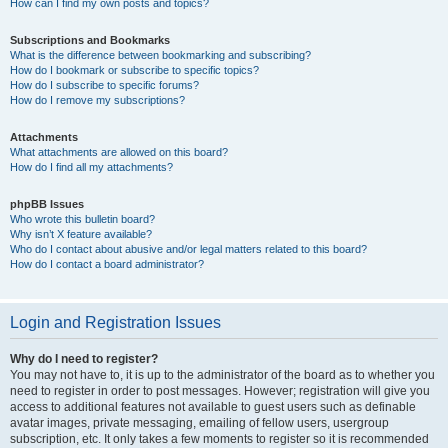
How can I find my own posts and topics?
Subscriptions and Bookmarks
What is the difference between bookmarking and subscribing?
How do I bookmark or subscribe to specific topics?
How do I subscribe to specific forums?
How do I remove my subscriptions?
Attachments
What attachments are allowed on this board?
How do I find all my attachments?
phpBB Issues
Who wrote this bulletin board?
Why isn’t X feature available?
Who do I contact about abusive and/or legal matters related to this board?
How do I contact a board administrator?
Login and Registration Issues
Why do I need to register?
You may not have to, it is up to the administrator of the board as to whether you
need to register in order to post messages. However; registration will give you
access to additional features not available to guest users such as definable
avatar images, private messaging, emailing of fellow users, usergroup
subscription, etc. It only takes a few moments to register so it is recommended