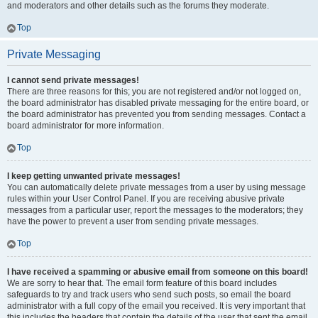
and moderators and other details such as the forums they moderate.
Top
Private Messaging
I cannot send private messages!
There are three reasons for this; you are not registered and/or not logged on,
the board administrator has disabled private messaging for the entire board, or
the board administrator has prevented you from sending messages. Contact a
board administrator for more information.
Top
I keep getting unwanted private messages!
You can automatically delete private messages from a user by using message
rules within your User Control Panel. If you are receiving abusive private
messages from a particular user, report the messages to the moderators; they
have the power to prevent a user from sending private messages.
Top
I have received a spamming or abusive email from someone on this board!
We are sorry to hear that. The email form feature of this board includes
safeguards to try and track users who send such posts, so email the board
administrator with a full copy of the email you received. It is very important that
this includes the headers that contain the details of the user that sent the email.