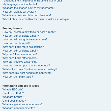
I changed the timezone and the time is still wrong!
My language is not in the list!
What are the images next to my username?
How do I display an avatar?
What is my rank and how do I change it?
When I click the email link for a user it asks me to login?
Posting Issues
How do I create a new topic or post a reply?
How do I edit or delete a post?
How do I add a signature to my post?
How do I create a poll?
Why can’t I add more poll options?
How do I edit or delete a poll?
Why can’t I access a forum?
Why can’t I add attachments?
Why did I receive a warning?
How can I report posts to a moderator?
What is the “Save” button for in topic posting?
Why does my post need to be approved?
How do I bump my topic?
Formatting and Topic Types
What is BBCode?
Can I use HTML?
What are Smilies?
Can I post images?
What are global announcements?
What are announcements?