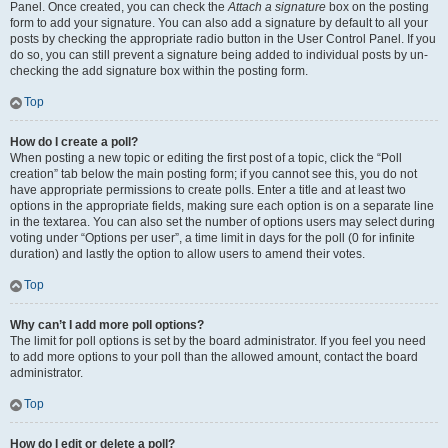
Panel. Once created, you can check the
Attach a signature
box on the posting
form to add your signature. You can also add a signature by default to all your
posts by checking the appropriate radio button in the User Control Panel. If you
do so, you can still prevent a signature being added to individual posts by un-
checking the add signature box within the posting form.
Top
How do I create a poll?
When posting a new topic or editing the first post of a topic, click the “Poll
creation” tab below the main posting form; if you cannot see this, you do not
have appropriate permissions to create polls. Enter a title and at least two
options in the appropriate fields, making sure each option is on a separate line
in the textarea. You can also set the number of options users may select during
voting under “Options per user”, a time limit in days for the poll (0 for infinite
duration) and lastly the option to allow users to amend their votes.
Top
Why can’t I add more poll options?
The limit for poll options is set by the board administrator. If you feel you need
to add more options to your poll than the allowed amount, contact the board
administrator.
Top
How do I edit or delete a poll?