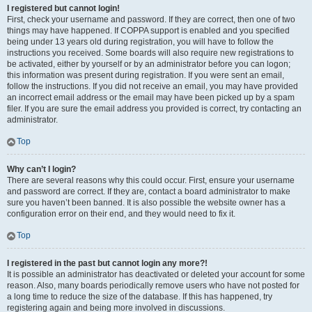
I registered but cannot login!
First, check your username and password. If they are correct, then one of two
things may have happened. If COPPA support is enabled and you specified
being under 13 years old during registration, you will have to follow the
instructions you received. Some boards will also require new registrations to
be activated, either by yourself or by an administrator before you can logon;
this information was present during registration. If you were sent an email,
follow the instructions. If you did not receive an email, you may have provided
an incorrect email address or the email may have been picked up by a spam
filer. If you are sure the email address you provided is correct, try contacting an
administrator.
Top
Why can’t I login?
There are several reasons why this could occur. First, ensure your username
and password are correct. If they are, contact a board administrator to make
sure you haven’t been banned. It is also possible the website owner has a
configuration error on their end, and they would need to fix it.
Top
I registered in the past but cannot login any more?!
It is possible an administrator has deactivated or deleted your account for some
reason. Also, many boards periodically remove users who have not posted for
a long time to reduce the size of the database. If this has happened, try
registering again and being more involved in discussions.