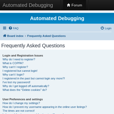
Automated Debugging
Forum
Automated Debugging
FAQ
Login
Board index
Frequently Asked Questions
Frequently Asked Questions
Login and Registration Issues
Why do I need to register?
What is COPPA?
Why can’t I register?
I registered but cannot login!
Why can’t I login?
I registered in the past but cannot login any more?!
I’ve lost my password!
Why do I get logged off automatically?
What does the “Delete cookies” do?
User Preferences and settings
How do I change my settings?
How do I prevent my username appearing in the online user listings?
The times are not correct!