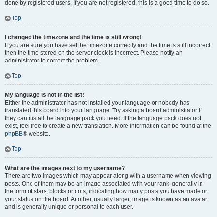
done by registered users. If you are not registered, this is a good time to do so.
Top
I changed the timezone and the time is still wrong!
If you are sure you have set the timezone correctly and the time is still incorrect,
then the time stored on the server clock is incorrect. Please notify an
administrator to correct the problem.
Top
My language is not in the list!
Either the administrator has not installed your language or nobody has
translated this board into your language. Try asking a board administrator if
they can install the language pack you need. If the language pack does not
exist, feel free to create a new translation. More information can be found at the
phpBB
® website.
Top
What are the images next to my username?
There are two images which may appear along with a username when viewing
posts. One of them may be an image associated with your rank, generally in
the form of stars, blocks or dots, indicating how many posts you have made or
your status on the board. Another, usually larger, image is known as an avatar
and is generally unique or personal to each user.