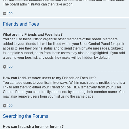
The board administrator can then take action.
Top
Friends and Foes
What are my Friends and Foes lists?
You can use these lists to organise other members of the board. Members
added to your friends list will be listed within your User Control Panel for quick
access to see their online status and to send them private messages. Subject
to template support, posts from these users may also be highlighted. If you add
a user to your foes list, any posts they make will be hidden by default.
Top
How can I add / remove users to my Friends or Foes list?
You can add users to your list in two ways. Within each user’s profile, there is a
link to add them to either your Friend or Foe list. Alternatively, from your User
Control Panel, you can directly add users by entering their member name. You
may also remove users from your list using the same page.
Top
Searching the Forums
How can I search a forum or forums?