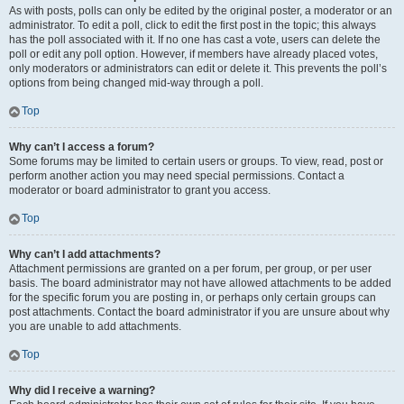
As with posts, polls can only be edited by the original poster, a moderator or an
administrator. To edit a poll, click to edit the first post in the topic; this always
has the poll associated with it. If no one has cast a vote, users can delete the
poll or edit any poll option. However, if members have already placed votes,
only moderators or administrators can edit or delete it. This prevents the poll’s
options from being changed mid-way through a poll.
Top
Why can’t I access a forum?
Some forums may be limited to certain users or groups. To view, read, post or
perform another action you may need special permissions. Contact a
moderator or board administrator to grant you access.
Top
Why can’t I add attachments?
Attachment permissions are granted on a per forum, per group, or per user
basis. The board administrator may not have allowed attachments to be added
for the specific forum you are posting in, or perhaps only certain groups can
post attachments. Contact the board administrator if you are unsure about why
you are unable to add attachments.
Top
Why did I receive a warning?