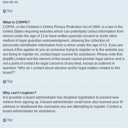
you do so.
Top
What is COPPA?
COPPA, or the Children’s Online Privacy Protection Act of 1998, is a law in the
United States requiring websites which can potentially collect information from
minors under the age of 13 to have written parental consent or some other
method of legal guardian acknowledgment, allowing the collection of
personally identifiable information from a minor under the age of 13. If you are
unsure if this applies to you as someone trying to register or to the website you
are trying to register on, contact legal counsel for assistance. Please note that
phpBB Limited and the owners of this board cannot provide legal advice and is
not a point of contact for legal concerns of any kind, except as outlined in
question “Who do I contact about abusive and/or legal matters related to this
board?”.
Top
Why can’t I register?
It is possible a board administrator has disabled registration to prevent new
visitors from signing up. A board administrator could have also banned your IP
address or disallowed the username you are attempting to register. Contact a
board administrator for assistance.
Top