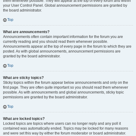
them whenever possible. They will appear at the top of every forum and within
your User Control Panel. Global announcement permissions are granted by
the board administrator.
Top
What are announcements?
Announcements often contain important information for the forum you are
currently reading and you should read them whenever possible.
Announcements appear at the top of every page in the forum to which they are
posted. As with global announcements, announcement permissions are
granted by the board administrator.
Top
What are sticky topics?
Sticky topics within the forum appear below announcements and only on the
first page. They are often quite important so you should read them whenever
possible. As with announcements and global announcements, sticky topic
permissions are granted by the board administrator.
Top
What are locked topics?
Locked topics are topics where users can no longer reply and any poll it
contained was automatically ended. Topics may be locked for many reasons
and were set this way by either the forum moderator or board administrator.