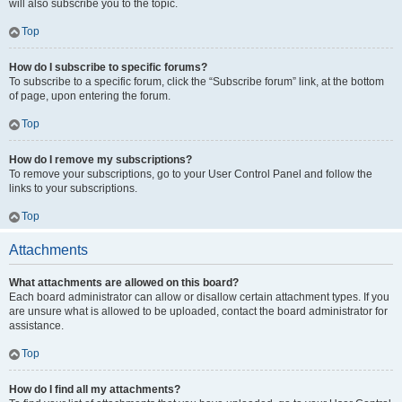
will also subscribe you to the topic.
Top
How do I subscribe to specific forums?
To subscribe to a specific forum, click the “Subscribe forum” link, at the bottom
of page, upon entering the forum.
Top
How do I remove my subscriptions?
To remove your subscriptions, go to your User Control Panel and follow the
links to your subscriptions.
Top
Attachments
What attachments are allowed on this board?
Each board administrator can allow or disallow certain attachment types. If you
are unsure what is allowed to be uploaded, contact the board administrator for
assistance.
Top
How do I find all my attachments?