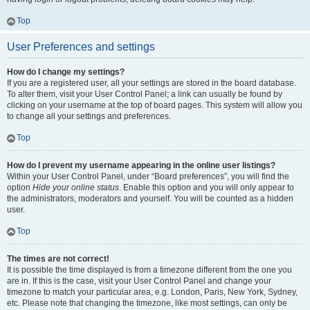
Top
User Preferences and settings
How do I change my settings?
If you are a registered user, all your settings are stored in the board database.
To alter them, visit your User Control Panel; a link can usually be found by
clicking on your username at the top of board pages. This system will allow you
to change all your settings and preferences.
Top
How do I prevent my username appearing in the online user listings?
Within your User Control Panel, under “Board preferences”, you will find the
option
Hide your online status
. Enable this option and you will only appear to
the administrators, moderators and yourself. You will be counted as a hidden
user.
Top
The times are not correct!
It is possible the time displayed is from a timezone different from the one you
are in. If this is the case, visit your User Control Panel and change your
timezone to match your particular area, e.g. London, Paris, New York, Sydney,
etc. Please note that changing the timezone, like most settings, can only be