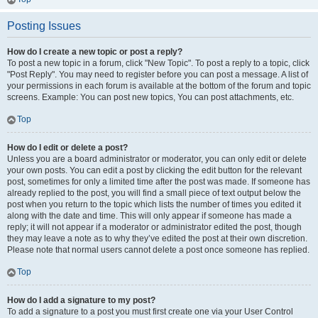
Posting Issues
How do I create a new topic or post a reply?
To post a new topic in a forum, click "New Topic". To post a reply to a topic, click
"Post Reply". You may need to register before you can post a message. A list of
your permissions in each forum is available at the bottom of the forum and topic
screens. Example: You can post new topics, You can post attachments, etc.
Top
How do I edit or delete a post?
Unless you are a board administrator or moderator, you can only edit or delete
your own posts. You can edit a post by clicking the edit button for the relevant
post, sometimes for only a limited time after the post was made. If someone has
already replied to the post, you will find a small piece of text output below the
post when you return to the topic which lists the number of times you edited it
along with the date and time. This will only appear if someone has made a
reply; it will not appear if a moderator or administrator edited the post, though
they may leave a note as to why they’ve edited the post at their own discretion.
Please note that normal users cannot delete a post once someone has replied.
Top
How do I add a signature to my post?
To add a signature to a post you must first create one via your User Control