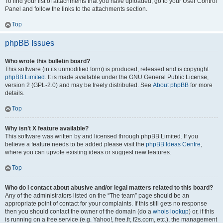
To find your list of attachments that you have uploaded, go to your User Control
Panel and follow the links to the attachments section.
Top
phpBB Issues
Who wrote this bulletin board?
This software (in its unmodified form) is produced, released and is copyright
phpBB Limited
. It is made available under the GNU General Public License,
version 2 (GPL-2.0) and may be freely distributed. See
About phpBB
for more
details.
Top
Why isn’t X feature available?
This software was written by and licensed through phpBB Limited. If you
believe a feature needs to be added please visit the
phpBB Ideas Centre
,
where you can upvote existing ideas or suggest new features.
Top
Who do I contact about abusive and/or legal matters related to this board?
Any of the administrators listed on the “The team” page should be an
appropriate point of contact for your complaints. If this still gets no response
then you should contact the owner of the domain (do a
whois lookup
) or, if this
is running on a free service (e.g. Yahoo!, free.fr, f2s.com, etc.), the management