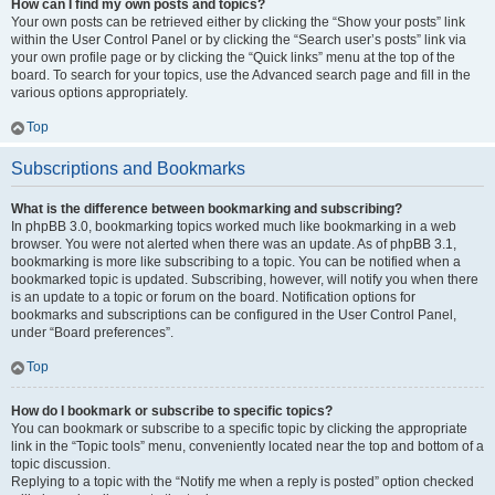
How can I find my own posts and topics?
Your own posts can be retrieved either by clicking the “Show your posts” link
within the User Control Panel or by clicking the “Search user’s posts” link via
your own profile page or by clicking the “Quick links” menu at the top of the
board. To search for your topics, use the Advanced search page and fill in the
various options appropriately.
Top
Subscriptions and Bookmarks
What is the difference between bookmarking and subscribing?
In phpBB 3.0, bookmarking topics worked much like bookmarking in a web
browser. You were not alerted when there was an update. As of phpBB 3.1,
bookmarking is more like subscribing to a topic. You can be notified when a
bookmarked topic is updated. Subscribing, however, will notify you when there
is an update to a topic or forum on the board. Notification options for
bookmarks and subscriptions can be configured in the User Control Panel,
under “Board preferences”.
Top
How do I bookmark or subscribe to specific topics?
You can bookmark or subscribe to a specific topic by clicking the appropriate
link in the “Topic tools” menu, conveniently located near the top and bottom of a
topic discussion.
Replying to a topic with the “Notify me when a reply is posted” option checked