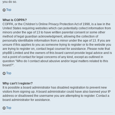
you do so.
Top
What is COPPA?
COPPA, or the Children’s Online Privacy Protection Act of 1998, is a law in the
United States requiring websites which can potentially collect information from
minors under the age of 13 to have written parental consent or some other
method of legal guardian acknowledgment, allowing the collection of
personally identifiable information from a minor under the age of 13. If you are
unsure if this applies to you as someone trying to register or to the website you
are trying to register on, contact legal counsel for assistance. Please note that
phpBB Limited and the owners of this board cannot provide legal advice and is
not a point of contact for legal concerns of any kind, except as outlined in
question “Who do I contact about abusive and/or legal matters related to this
board?”.
Top
Why can’t I register?
It is possible a board administrator has disabled registration to prevent new
visitors from signing up. A board administrator could have also banned your IP
address or disallowed the username you are attempting to register. Contact a
board administrator for assistance.
Top