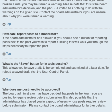
Each board administrator has their own set of rules for their site. If you have
broken a rule, you may be issued a warning. Please note that this is the board
administrator’s decision, and the phpBB Limited has nothing to do with the
warnings on the given site. Contact the board administrator if you are unsure
about why you were issued a warning.
Top
How can I report posts to a moderator?
If the board administrator has allowed it, you should see a button for reporting
posts next to the post you wish to report. Clicking this will walk you through the
steps necessary to report the post.
Top
What is the “Save” button for in topic posting?
This allows you to save drafts to be completed and submitted at a later date. To
reload a saved draft, visit the User Control Panel.
Top
Why does my post need to be approved?
The board administrator may have decided that posts in the forum you are
posting to require review before submission. It is also possible that the
administrator has placed you in a group of users whose posts require review
before submission. Please contact the board administrator for further details.