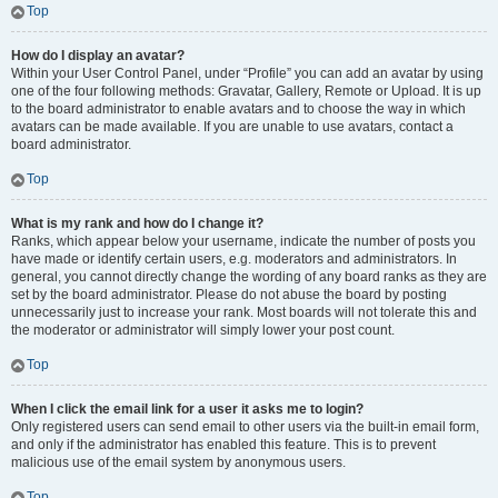
Top
How do I display an avatar?
Within your User Control Panel, under “Profile” you can add an avatar by using
one of the four following methods: Gravatar, Gallery, Remote or Upload. It is up
to the board administrator to enable avatars and to choose the way in which
avatars can be made available. If you are unable to use avatars, contact a
board administrator.
Top
What is my rank and how do I change it?
Ranks, which appear below your username, indicate the number of posts you
have made or identify certain users, e.g. moderators and administrators. In
general, you cannot directly change the wording of any board ranks as they are
set by the board administrator. Please do not abuse the board by posting
unnecessarily just to increase your rank. Most boards will not tolerate this and
the moderator or administrator will simply lower your post count.
Top
When I click the email link for a user it asks me to login?
Only registered users can send email to other users via the built-in email form,
and only if the administrator has enabled this feature. This is to prevent
malicious use of the email system by anonymous users.
Top