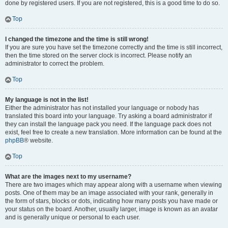
done by registered users. If you are not registered, this is a good time to do so.
Top
I changed the timezone and the time is still wrong!
If you are sure you have set the timezone correctly and the time is still incorrect,
then the time stored on the server clock is incorrect. Please notify an
administrator to correct the problem.
Top
My language is not in the list!
Either the administrator has not installed your language or nobody has
translated this board into your language. Try asking a board administrator if
they can install the language pack you need. If the language pack does not
exist, feel free to create a new translation. More information can be found at the
phpBB
® website.
Top
What are the images next to my username?
There are two images which may appear along with a username when viewing
posts. One of them may be an image associated with your rank, generally in
the form of stars, blocks or dots, indicating how many posts you have made or
your status on the board. Another, usually larger, image is known as an avatar
and is generally unique or personal to each user.