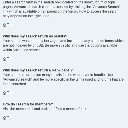
Enter a search term in the search box located on the index, forum or topic
pages. Advanced search can be accessed by clicking the “Advance Search”
link which is available on all pages on the forum. How to access the search
may depend on the style used.
Top
Why does my search return no results?
Your search was probably too vague and included many common terms which
are not indexed by phpBB. Be more specific and use the options available
within Advanced search.
Top
Why does my search return a blank page!?
Your search returned too many results for the webserver to handle. Use
“Advanced search” and be more specific in the terms used and forums that are
to be searched.
Top
How do I search for members?
Visit the memberlist and click the “Find a member” link.
Top