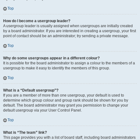
Top
How do I become a usergroup leader?
A usergroup leader is usually assigned when usergroups are initially created
by a board administrator. If you are interested in creating a usergroup, your first
point of contact should be an administrator; try sending a private message.
Top
Why do some usergroups appear in a different colour?
It is possible for the board administrator to assign a colour to the members of a
usergroup to make it easy to identify the members of this group.
Top
What is a “Default usergroup”?
If you are a member of more than one usergroup, your default is used to
determine which group colour and group rank should be shown for you by
default. The board administrator may grant you permission to change your
default usergroup via your User Control Panel.
Top
What is “The team” link?
This page provides you with a list of board staff, including board administrators