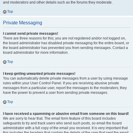
and moderators and other details such as the forums they moderate.
Top
Private Messaging
I cannot send private messages!
There are three reasons for this; you are not registered and/or not logged on,
the board administrator has disabled private messaging for the entire board, or
the board administrator has prevented you from sending messages. Contact a
board administrator for more information.
Top
I keep getting unwanted private messages!
You can automatically delete private messages from a user by using message
rules within your User Control Panel. If you are receiving abusive private
messages from a particular user, report the messages to the moderators; they
have the power to prevent a user from sending private messages.
Top
I have received a spamming or abusive email from someone on this board!
We are sorry to hear that. The email form feature of this board includes
safeguards to try and track users who send such posts, so email the board
administrator with a full copy of the email you received. It is very important that
this includes the headers that contain the details of the user that sent the email.