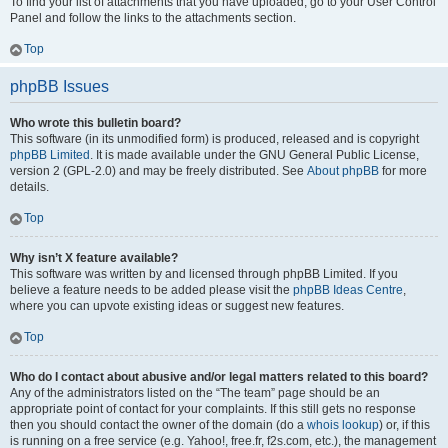
To find your list of attachments that you have uploaded, go to your User Control
Panel and follow the links to the attachments section.
Top
phpBB Issues
Who wrote this bulletin board?
This software (in its unmodified form) is produced, released and is copyright
phpBB Limited
. It is made available under the GNU General Public License,
version 2 (GPL-2.0) and may be freely distributed. See
About phpBB
for more
details.
Top
Why isn’t X feature available?
This software was written by and licensed through phpBB Limited. If you
believe a feature needs to be added please visit the
phpBB Ideas Centre
,
where you can upvote existing ideas or suggest new features.
Top
Who do I contact about abusive and/or legal matters related to this board?
Any of the administrators listed on the “The team” page should be an
appropriate point of contact for your complaints. If this still gets no response
then you should contact the owner of the domain (do a
whois lookup
) or, if this
is running on a free service (e.g. Yahoo!, free.fr, f2s.com, etc.), the management