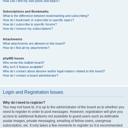
How can I find my own posts and topics?
Subscriptions and Bookmarks
What is the difference between bookmarking and subscribing?
How do I bookmark or subscribe to specific topics?
How do I subscribe to specific forums?
How do I remove my subscriptions?
Attachments
What attachments are allowed on this board?
How do I find all my attachments?
phpBB Issues
Who wrote this bulletin board?
Why isn’t X feature available?
Who do I contact about abusive and/or legal matters related to this board?
How do I contact a board administrator?
Login and Registration Issues
Why do I need to register?
You may not have to, it is up to the administrator of the board as to whether you
need to register in order to post messages. However; registration will give you
access to additional features not available to guest users such as definable
avatar images, private messaging, emailing of fellow users, usergroup
subscription, etc. It only takes a few moments to register so it is recommended