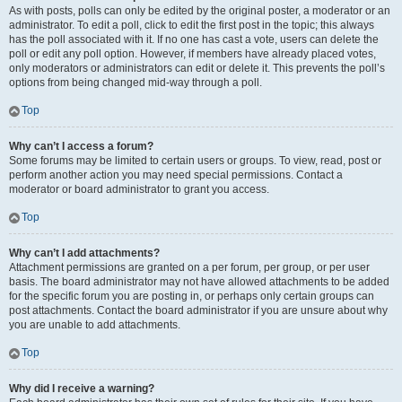
As with posts, polls can only be edited by the original poster, a moderator or an
administrator. To edit a poll, click to edit the first post in the topic; this always
has the poll associated with it. If no one has cast a vote, users can delete the
poll or edit any poll option. However, if members have already placed votes,
only moderators or administrators can edit or delete it. This prevents the poll’s
options from being changed mid-way through a poll.
Top
Why can’t I access a forum?
Some forums may be limited to certain users or groups. To view, read, post or
perform another action you may need special permissions. Contact a
moderator or board administrator to grant you access.
Top
Why can’t I add attachments?
Attachment permissions are granted on a per forum, per group, or per user
basis. The board administrator may not have allowed attachments to be added
for the specific forum you are posting in, or perhaps only certain groups can
post attachments. Contact the board administrator if you are unsure about why
you are unable to add attachments.
Top
Why did I receive a warning?