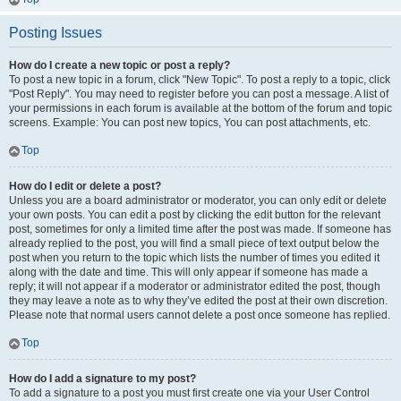
Posting Issues
How do I create a new topic or post a reply?
To post a new topic in a forum, click "New Topic". To post a reply to a topic, click
"Post Reply". You may need to register before you can post a message. A list of
your permissions in each forum is available at the bottom of the forum and topic
screens. Example: You can post new topics, You can post attachments, etc.
Top
How do I edit or delete a post?
Unless you are a board administrator or moderator, you can only edit or delete
your own posts. You can edit a post by clicking the edit button for the relevant
post, sometimes for only a limited time after the post was made. If someone has
already replied to the post, you will find a small piece of text output below the
post when you return to the topic which lists the number of times you edited it
along with the date and time. This will only appear if someone has made a
reply; it will not appear if a moderator or administrator edited the post, though
they may leave a note as to why they’ve edited the post at their own discretion.
Please note that normal users cannot delete a post once someone has replied.
Top
How do I add a signature to my post?
To add a signature to a post you must first create one via your User Control