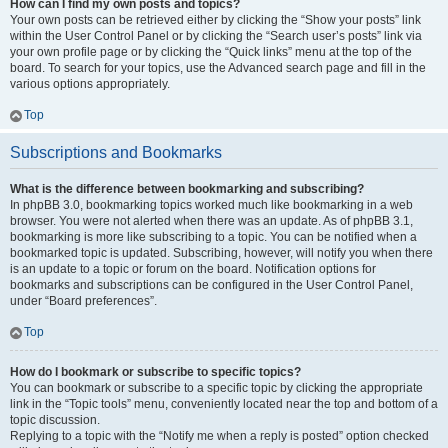
How can I find my own posts and topics?
Your own posts can be retrieved either by clicking the “Show your posts” link
within the User Control Panel or by clicking the “Search user’s posts” link via
your own profile page or by clicking the “Quick links” menu at the top of the
board. To search for your topics, use the Advanced search page and fill in the
various options appropriately.
Top
Subscriptions and Bookmarks
What is the difference between bookmarking and subscribing?
In phpBB 3.0, bookmarking topics worked much like bookmarking in a web
browser. You were not alerted when there was an update. As of phpBB 3.1,
bookmarking is more like subscribing to a topic. You can be notified when a
bookmarked topic is updated. Subscribing, however, will notify you when there
is an update to a topic or forum on the board. Notification options for
bookmarks and subscriptions can be configured in the User Control Panel,
under “Board preferences”.
Top
How do I bookmark or subscribe to specific topics?
You can bookmark or subscribe to a specific topic by clicking the appropriate
link in the “Topic tools” menu, conveniently located near the top and bottom of a
topic discussion.
Replying to a topic with the “Notify me when a reply is posted” option checked