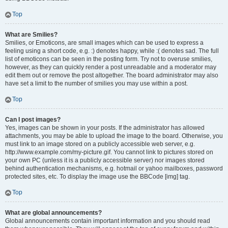
Top
What are Smilies?
Smilies, or Emoticons, are small images which can be used to express a
feeling using a short code, e.g. :) denotes happy, while :( denotes sad. The full
list of emoticons can be seen in the posting form. Try not to overuse smilies,
however, as they can quickly render a post unreadable and a moderator may
edit them out or remove the post altogether. The board administrator may also
have set a limit to the number of smilies you may use within a post.
Top
Can I post images?
Yes, images can be shown in your posts. If the administrator has allowed
attachments, you may be able to upload the image to the board. Otherwise, you
must link to an image stored on a publicly accessible web server, e.g.
http://www.example.com/my-picture.gif. You cannot link to pictures stored on
your own PC (unless it is a publicly accessible server) nor images stored
behind authentication mechanisms, e.g. hotmail or yahoo mailboxes, password
protected sites, etc. To display the image use the BBCode [img] tag.
Top
What are global announcements?
Global announcements contain important information and you should read