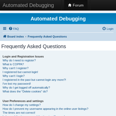
Automated Debugging
Forum
Automated Debugging
FAQ
Login
Board index
Frequently Asked Questions
Frequently Asked Questions
Login and Registration Issues
Why do I need to register?
What is COPPA?
Why can’t I register?
I registered but cannot login!
Why can’t I login?
I registered in the past but cannot login any more?!
I’ve lost my password!
Why do I get logged off automatically?
What does the “Delete cookies” do?
User Preferences and settings
How do I change my settings?
How do I prevent my username appearing in the online user listings?
The times are not correct!