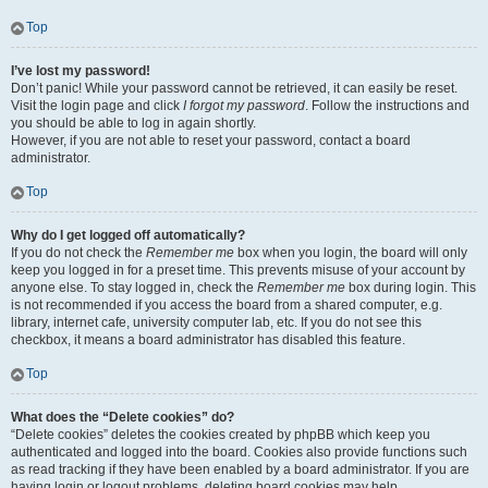
Top
I’ve lost my password!
Don’t panic! While your password cannot be retrieved, it can easily be reset.
Visit the login page and click
I forgot my password
. Follow the instructions and
you should be able to log in again shortly.
However, if you are not able to reset your password, contact a board
administrator.
Top
Why do I get logged off automatically?
If you do not check the
Remember me
box when you login, the board will only
keep you logged in for a preset time. This prevents misuse of your account by
anyone else. To stay logged in, check the
Remember me
box during login. This
is not recommended if you access the board from a shared computer, e.g.
library, internet cafe, university computer lab, etc. If you do not see this
checkbox, it means a board administrator has disabled this feature.
Top
What does the “Delete cookies” do?
“Delete cookies” deletes the cookies created by phpBB which keep you
authenticated and logged into the board. Cookies also provide functions such
as read tracking if they have been enabled by a board administrator. If you are
having login or logout problems, deleting board cookies may help.