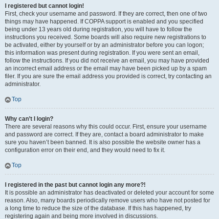
I registered but cannot login!
First, check your username and password. If they are correct, then one of two
things may have happened. If COPPA support is enabled and you specified
being under 13 years old during registration, you will have to follow the
instructions you received. Some boards will also require new registrations to
be activated, either by yourself or by an administrator before you can logon;
this information was present during registration. If you were sent an email,
follow the instructions. If you did not receive an email, you may have provided
an incorrect email address or the email may have been picked up by a spam
filer. If you are sure the email address you provided is correct, try contacting an
administrator.
Top
Why can’t I login?
There are several reasons why this could occur. First, ensure your username
and password are correct. If they are, contact a board administrator to make
sure you haven’t been banned. It is also possible the website owner has a
configuration error on their end, and they would need to fix it.
Top
I registered in the past but cannot login any more?!
It is possible an administrator has deactivated or deleted your account for some
reason. Also, many boards periodically remove users who have not posted for
a long time to reduce the size of the database. If this has happened, try
registering again and being more involved in discussions.