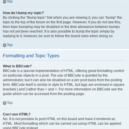
Top
How do I bump my topic?
By clicking the “Bump topic” link when you are viewing it, you can “bump” the
topic to the top of the forum on the first page. However, if you do not see this,
then topic bumping may be disabled or the time allowance between bumps
has not yet been reached. It is also possible to bump the topic simply by
replying to it, however, be sure to follow the board rules when doing so.
Top
Formatting and Topic Types
What is BBCode?
BBCode is a special implementation of HTML, offering great formatting control
on particular objects in a post. The use of BBCode is granted by the
administrator, but it can also be disabled on a per post basis from the posting
form. BBCode itself is similar in style to HTML, but tags are enclosed in square
brackets [ and ] rather than < and >. For more information on BBCode see the
guide which can be accessed from the posting page.
Top
Can I use HTML?
No. It is not possible to post HTML on this board and have it rendered as
HTML. Most formatting which can be carried out using HTML can be applied
using BBCode instead.