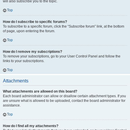
will also subscribe you to the topic.
Top
How do I subscribe to specific forums?
To subscribe to a specific forum, click the “Subscribe forum” link, at the bottom
of page, upon entering the forum.
Top
How do I remove my subscriptions?
To remove your subscriptions, go to your User Control Panel and follow the
links to your subscriptions.
Top
Attachments
What attachments are allowed on this board?
Each board administrator can allow or disallow certain attachment types. If you
are unsure what is allowed to be uploaded, contact the board administrator for
assistance.
Top
How do I find all my attachments?