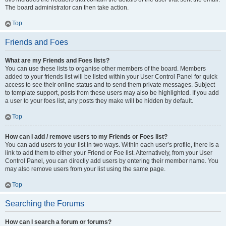
The board administrator can then take action.
Top
Friends and Foes
What are my Friends and Foes lists?
You can use these lists to organise other members of the board. Members
added to your friends list will be listed within your User Control Panel for quick
access to see their online status and to send them private messages. Subject
to template support, posts from these users may also be highlighted. If you add
a user to your foes list, any posts they make will be hidden by default.
Top
How can I add / remove users to my Friends or Foes list?
You can add users to your list in two ways. Within each user’s profile, there is a
link to add them to either your Friend or Foe list. Alternatively, from your User
Control Panel, you can directly add users by entering their member name. You
may also remove users from your list using the same page.
Top
Searching the Forums
How can I search a forum or forums?