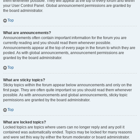
them whenever possible. They will appear at the top of every forum and within
your User Control Panel. Global announcement permissions are granted by
the board administrator.
Top
What are announcements?
Announcements often contain important information for the forum you are
currently reading and you should read them whenever possible.
Announcements appear at the top of every page in the forum to which they are
posted. As with global announcements, announcement permissions are
granted by the board administrator.
Top
What are sticky topics?
Sticky topics within the forum appear below announcements and only on the
first page. They are often quite important so you should read them whenever
possible. As with announcements and global announcements, sticky topic
permissions are granted by the board administrator.
Top
What are locked topics?
Locked topics are topics where users can no longer reply and any poll it
contained was automatically ended. Topics may be locked for many reasons
and were set this way by either the forum moderator or board administrator.