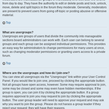
from day to day. They have the authority to edit or delete posts and lock, unlock,
move, delete and split topics in the forum they moderate. Generally, moderators
are present to prevent users from going off-topic or posting abusive or offensive
material.
Top
What are usergroups?
Usergroups are groups of users that divide the community into manageable
sections board administrators can work with. Each user can belong to several
groups and each group can be assigned individual permissions. This provides
an easy way for administrators to change permissions for many users at once,
such as changing moderator permissions or granting users access to a private
forum.
Top
Where are the usergroups and how do I join one?
You can view all usergroups via the “Usergroups” link within your User Control
Panel. If you would like to join one, proceed by clicking the appropriate button.
Not all groups have open access, however. Some may require approval to join,
some may be closed and some may even have hidden memberships. If the
group is open, you can join it by clicking the appropriate button. If a group
requires approval to join you may request to join by clicking the appropriate
button. The user group leader will need to approve your request and may ask
why you want to join the group. Please do not harass a group leader if they
reject your request; they will have their reasons.