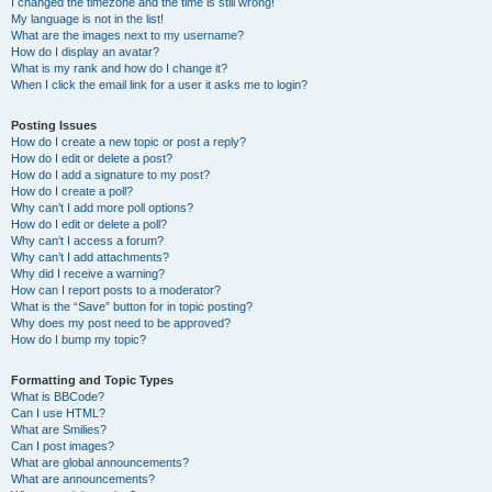
I changed the timezone and the time is still wrong!
My language is not in the list!
What are the images next to my username?
How do I display an avatar?
What is my rank and how do I change it?
When I click the email link for a user it asks me to login?
Posting Issues
How do I create a new topic or post a reply?
How do I edit or delete a post?
How do I add a signature to my post?
How do I create a poll?
Why can’t I add more poll options?
How do I edit or delete a poll?
Why can’t I access a forum?
Why can’t I add attachments?
Why did I receive a warning?
How can I report posts to a moderator?
What is the “Save” button for in topic posting?
Why does my post need to be approved?
How do I bump my topic?
Formatting and Topic Types
What is BBCode?
Can I use HTML?
What are Smilies?
Can I post images?
What are global announcements?
What are announcements?