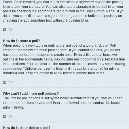
Panel. Once created, you can check the
Attach a signature
box on the posting
form to add your signature. You can also add a signature by default to all your
posts by checking the appropriate radio button in the User Control Panel. If you
do so, you can still prevent a signature being added to individual posts by un-
checking the add signature box within the posting form.
Top
How do I create a poll?
When posting a new topic or editing the first post of a topic, click the “Poll
creation” tab below the main posting form; if you cannot see this, you do not
have appropriate permissions to create polls. Enter a title and at least two
options in the appropriate fields, making sure each option is on a separate line
in the textarea. You can also set the number of options users may select during
voting under “Options per user”, a time limit in days for the poll (0 for infinite
duration) and lastly the option to allow users to amend their votes.
Top
Why can’t I add more poll options?
The limit for poll options is set by the board administrator. If you feel you need
to add more options to your poll than the allowed amount, contact the board
administrator.
Top
How do I edit or delete a poll?