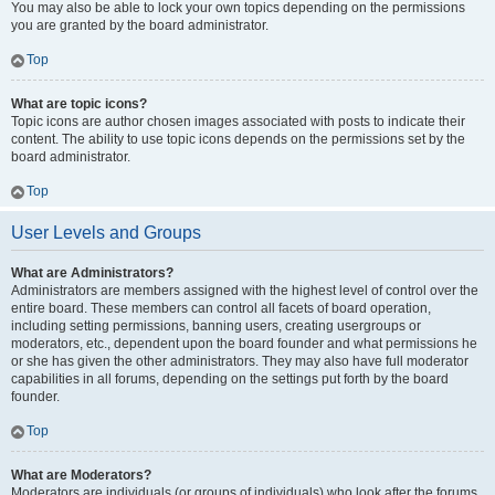
You may also be able to lock your own topics depending on the permissions
you are granted by the board administrator.
Top
What are topic icons?
Topic icons are author chosen images associated with posts to indicate their
content. The ability to use topic icons depends on the permissions set by the
board administrator.
Top
User Levels and Groups
What are Administrators?
Administrators are members assigned with the highest level of control over the
entire board. These members can control all facets of board operation,
including setting permissions, banning users, creating usergroups or
moderators, etc., dependent upon the board founder and what permissions he
or she has given the other administrators. They may also have full moderator
capabilities in all forums, depending on the settings put forth by the board
founder.
Top
What are Moderators?
Moderators are individuals (or groups of individuals) who look after the forums