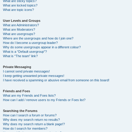
What are sticky topics?
What are locked topics?
What are topic icons?
User Levels and Groups
What are Administrators?
What are Moderators?
What are usergroups?
Where are the usergroups and how do I join one?
How do I become a usergroup leader?
Why do some usergroups appear in a different colour?
What is a “Default usergroup”?
What is “The team” link?
Private Messaging
I cannot send private messages!
I keep getting unwanted private messages!
I have received a spamming or abusive email from someone on this board!
Friends and Foes
What are my Friends and Foes lists?
How can I add / remove users to my Friends or Foes list?
Searching the Forums
How can I search a forum or forums?
Why does my search return no results?
Why does my search return a blank page!?
How do I search for members?