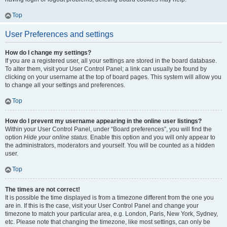
Top
User Preferences and settings
How do I change my settings?
If you are a registered user, all your settings are stored in the board database.
To alter them, visit your User Control Panel; a link can usually be found by
clicking on your username at the top of board pages. This system will allow you
to change all your settings and preferences.
Top
How do I prevent my username appearing in the online user listings?
Within your User Control Panel, under “Board preferences”, you will find the
option
Hide your online status
. Enable this option and you will only appear to
the administrators, moderators and yourself. You will be counted as a hidden
user.
Top
The times are not correct!
It is possible the time displayed is from a timezone different from the one you
are in. If this is the case, visit your User Control Panel and change your
timezone to match your particular area, e.g. London, Paris, New York, Sydney,
etc. Please note that changing the timezone, like most settings, can only be