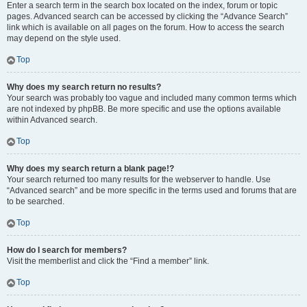
Enter a search term in the search box located on the index, forum or topic
pages. Advanced search can be accessed by clicking the “Advance Search”
link which is available on all pages on the forum. How to access the search
may depend on the style used.
Top
Why does my search return no results?
Your search was probably too vague and included many common terms which
are not indexed by phpBB. Be more specific and use the options available
within Advanced search.
Top
Why does my search return a blank page!?
Your search returned too many results for the webserver to handle. Use
“Advanced search” and be more specific in the terms used and forums that are
to be searched.
Top
How do I search for members?
Visit the memberlist and click the “Find a member” link.
Top