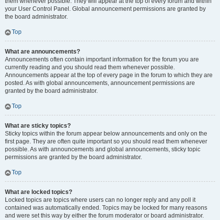
them whenever possible. They will appear at the top of every forum and within
your User Control Panel. Global announcement permissions are granted by
the board administrator.
Top
What are announcements?
Announcements often contain important information for the forum you are
currently reading and you should read them whenever possible.
Announcements appear at the top of every page in the forum to which they are
posted. As with global announcements, announcement permissions are
granted by the board administrator.
Top
What are sticky topics?
Sticky topics within the forum appear below announcements and only on the
first page. They are often quite important so you should read them whenever
possible. As with announcements and global announcements, sticky topic
permissions are granted by the board administrator.
Top
What are locked topics?
Locked topics are topics where users can no longer reply and any poll it
contained was automatically ended. Topics may be locked for many reasons
and were set this way by either the forum moderator or board administrator.