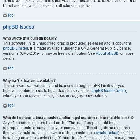
To find your list of attachments that you have uploaded, go to your User Control
Panel and follow the links to the attachments section.
Top
phpBB Issues
Who wrote this bulletin board?
This software (in its unmodified form) is produced, released and is copyright
phpBB Limited
. It is made available under the GNU General Public License,
version 2 (GPL-2.0) and may be freely distributed. See
About phpBB
for more
details.
Top
Why isn’t X feature available?
This software was written by and licensed through phpBB Limited. If you
believe a feature needs to be added please visit the
phpBB Ideas Centre
,
where you can upvote existing ideas or suggest new features.
Top
Who do I contact about abusive and/or legal matters related to this board?
Any of the administrators listed on the “The team” page should be an
appropriate point of contact for your complaints. If this still gets no response
then you should contact the owner of the domain (do a
whois lookup
) or, if this
is running on a free service (e.g. Yahoo!, free.fr, f2s.com, etc.), the management