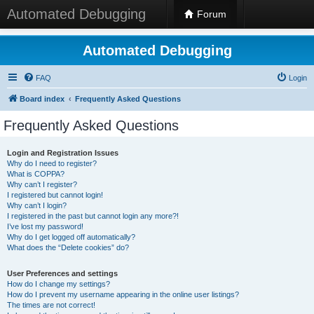
Automated Debugging
Forum
Automated Debugging
FAQ
Login
Board index
Frequently Asked Questions
Frequently Asked Questions
Login and Registration Issues
Why do I need to register?
What is COPPA?
Why can’t I register?
I registered but cannot login!
Why can’t I login?
I registered in the past but cannot login any more?!
I’ve lost my password!
Why do I get logged off automatically?
What does the “Delete cookies” do?
User Preferences and settings
How do I change my settings?
How do I prevent my username appearing in the online user listings?
The times are not correct!