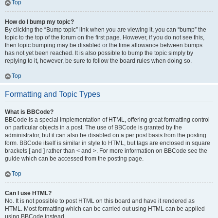
Top
How do I bump my topic?
By clicking the “Bump topic” link when you are viewing it, you can “bump” the
topic to the top of the forum on the first page. However, if you do not see this,
then topic bumping may be disabled or the time allowance between bumps
has not yet been reached. It is also possible to bump the topic simply by
replying to it, however, be sure to follow the board rules when doing so.
Top
Formatting and Topic Types
What is BBCode?
BBCode is a special implementation of HTML, offering great formatting control
on particular objects in a post. The use of BBCode is granted by the
administrator, but it can also be disabled on a per post basis from the posting
form. BBCode itself is similar in style to HTML, but tags are enclosed in square
brackets [ and ] rather than < and >. For more information on BBCode see the
guide which can be accessed from the posting page.
Top
Can I use HTML?
No. It is not possible to post HTML on this board and have it rendered as
HTML. Most formatting which can be carried out using HTML can be applied
using BBCode instead.