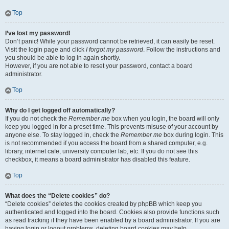
Top
I’ve lost my password!
Don’t panic! While your password cannot be retrieved, it can easily be reset.
Visit the login page and click
I forgot my password
. Follow the instructions and
you should be able to log in again shortly.
However, if you are not able to reset your password, contact a board
administrator.
Top
Why do I get logged off automatically?
If you do not check the
Remember me
box when you login, the board will only
keep you logged in for a preset time. This prevents misuse of your account by
anyone else. To stay logged in, check the
Remember me
box during login. This
is not recommended if you access the board from a shared computer, e.g.
library, internet cafe, university computer lab, etc. If you do not see this
checkbox, it means a board administrator has disabled this feature.
Top
What does the “Delete cookies” do?
“Delete cookies” deletes the cookies created by phpBB which keep you
authenticated and logged into the board. Cookies also provide functions such
as read tracking if they have been enabled by a board administrator. If you are
having login or logout problems, deleting board cookies may help.