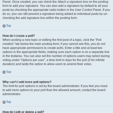
Panel. Once created, you can check the
Attach a signature
box on the posting
form to add your signature. You can also add a signature by default to all your
posts by checking the appropriate radio button in the User Control Panel. If you
do so, you can still prevent a signature being added to individual posts by un-
checking the add signature box within the posting form.
Top
How do I create a poll?
When posting a new topic or editing the first post of a topic, click the “Poll
creation” tab below the main posting form; if you cannot see this, you do not
have appropriate permissions to create polls. Enter a title and at least two
options in the appropriate fields, making sure each option is on a separate line
in the textarea. You can also set the number of options users may select during
voting under “Options per user”, a time limit in days for the poll (0 for infinite
duration) and lastly the option to allow users to amend their votes.
Top
Why can’t I add more poll options?
The limit for poll options is set by the board administrator. If you feel you need
to add more options to your poll than the allowed amount, contact the board
administrator.
Top
How do I edit or delete a poll?