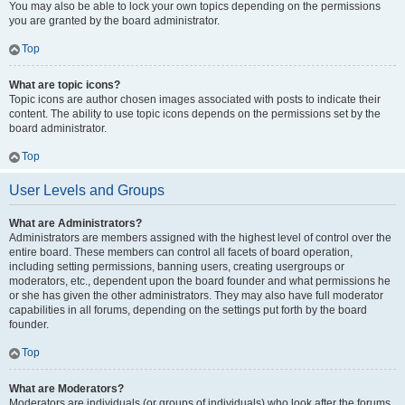
You may also be able to lock your own topics depending on the permissions
you are granted by the board administrator.
Top
What are topic icons?
Topic icons are author chosen images associated with posts to indicate their
content. The ability to use topic icons depends on the permissions set by the
board administrator.
Top
User Levels and Groups
What are Administrators?
Administrators are members assigned with the highest level of control over the
entire board. These members can control all facets of board operation,
including setting permissions, banning users, creating usergroups or
moderators, etc., dependent upon the board founder and what permissions he
or she has given the other administrators. They may also have full moderator
capabilities in all forums, depending on the settings put forth by the board
founder.
Top
What are Moderators?
Moderators are individuals (or groups of individuals) who look after the forums