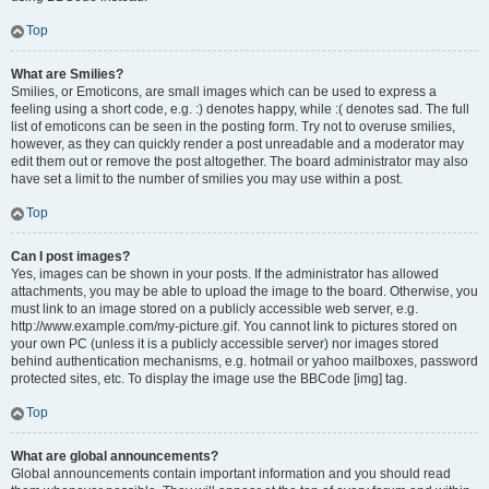
Top
What are Smilies?
Smilies, or Emoticons, are small images which can be used to express a
feeling using a short code, e.g. :) denotes happy, while :( denotes sad. The full
list of emoticons can be seen in the posting form. Try not to overuse smilies,
however, as they can quickly render a post unreadable and a moderator may
edit them out or remove the post altogether. The board administrator may also
have set a limit to the number of smilies you may use within a post.
Top
Can I post images?
Yes, images can be shown in your posts. If the administrator has allowed
attachments, you may be able to upload the image to the board. Otherwise, you
must link to an image stored on a publicly accessible web server, e.g.
http://www.example.com/my-picture.gif. You cannot link to pictures stored on
your own PC (unless it is a publicly accessible server) nor images stored
behind authentication mechanisms, e.g. hotmail or yahoo mailboxes, password
protected sites, etc. To display the image use the BBCode [img] tag.
Top
What are global announcements?
Global announcements contain important information and you should read