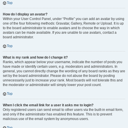
Top
How do I display an avatar?
Within your User Control Panel, under “Profile” you can add an avatar by using
one of the four following methods: Gravatar, Gallery, Remote or Upload. It is up
to the board administrator to enable avatars and to choose the way in which
avatars can be made available. If you are unable to use avatars, contact a
board administrator.
Top
What is my rank and how do I change it?
Ranks, which appear below your username, indicate the number of posts you
have made or identify certain users, e.g. moderators and administrators. In
general, you cannot directly change the wording of any board ranks as they are
set by the board administrator. Please do not abuse the board by posting
unnecessarily just to increase your rank. Most boards will not tolerate this and
the moderator or administrator will simply lower your post count.
Top
When I click the email link for a user it asks me to login?
Only registered users can send email to other users via the built-in email form,
and only if the administrator has enabled this feature. This is to prevent
malicious use of the email system by anonymous users.
Top