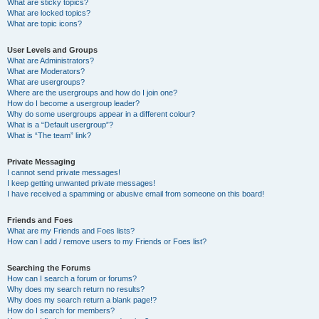
What are sticky topics?
What are locked topics?
What are topic icons?
User Levels and Groups
What are Administrators?
What are Moderators?
What are usergroups?
Where are the usergroups and how do I join one?
How do I become a usergroup leader?
Why do some usergroups appear in a different colour?
What is a “Default usergroup”?
What is “The team” link?
Private Messaging
I cannot send private messages!
I keep getting unwanted private messages!
I have received a spamming or abusive email from someone on this board!
Friends and Foes
What are my Friends and Foes lists?
How can I add / remove users to my Friends or Foes list?
Searching the Forums
How can I search a forum or forums?
Why does my search return no results?
Why does my search return a blank page!?
How do I search for members?