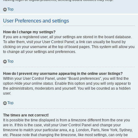
Top
User Preferences and settings
How do I change my settings?
If you are a registered user, all your settings are stored in the board database.
To alter them, visit your User Control Panel; a link can usually be found by
clicking on your username at the top of board pages. This system will allow you
to change all your settings and preferences.
Top
How do I prevent my username appearing in the online user listings?
Within your User Control Panel, under “Board preferences”, you will find the
option
Hide your online status
. Enable this option and you will only appear to
the administrators, moderators and yourself. You will be counted as a hidden
user.
Top
The times are not correct!
It is possible the time displayed is from a timezone different from the one you
are in. If this is the case, visit your User Control Panel and change your
timezone to match your particular area, e.g. London, Paris, New York, Sydney,
etc. Please note that changing the timezone, like most settings, can only be