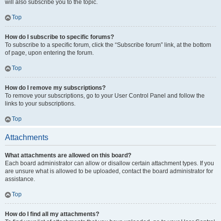
will also subscribe you to the topic.
Top
How do I subscribe to specific forums?
To subscribe to a specific forum, click the “Subscribe forum” link, at the bottom
of page, upon entering the forum.
Top
How do I remove my subscriptions?
To remove your subscriptions, go to your User Control Panel and follow the
links to your subscriptions.
Top
Attachments
What attachments are allowed on this board?
Each board administrator can allow or disallow certain attachment types. If you
are unsure what is allowed to be uploaded, contact the board administrator for
assistance.
Top
How do I find all my attachments?