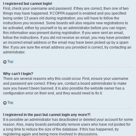
I registered but cannot login!
First, check your username and password. If they are correct, then one of two
things may have happened. If COPPA support is enabled and you specified
being under 13 years old during registration, you will have to follow the
instructions you received. Some boards will also require new registrations to
be activated, either by yourself or by an administrator before you can logon;
this information was present during registration. If you were sent an email,
follow the instructions. If you did not receive an email, you may have provided
an incorrect email address or the email may have been picked up by a spam
filer. If you are sure the email address you provided is correct, try contacting an
administrator.
Top
Why can’t I login?
There are several reasons why this could occur. First, ensure your username
and password are correct. If they are, contact a board administrator to make
sure you haven’t been banned. It is also possible the website owner has a
configuration error on their end, and they would need to fix it.
Top
I registered in the past but cannot login any more?!
It is possible an administrator has deactivated or deleted your account for some
reason. Also, many boards periodically remove users who have not posted for
a long time to reduce the size of the database. If this has happened, try
registering again and being more involved in discussions.