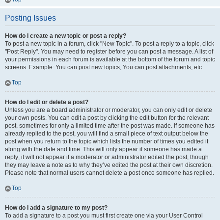
Posting Issues
How do I create a new topic or post a reply?
To post a new topic in a forum, click "New Topic". To post a reply to a topic, click
"Post Reply". You may need to register before you can post a message. A list of
your permissions in each forum is available at the bottom of the forum and topic
screens. Example: You can post new topics, You can post attachments, etc.
Top
How do I edit or delete a post?
Unless you are a board administrator or moderator, you can only edit or delete
your own posts. You can edit a post by clicking the edit button for the relevant
post, sometimes for only a limited time after the post was made. If someone has
already replied to the post, you will find a small piece of text output below the
post when you return to the topic which lists the number of times you edited it
along with the date and time. This will only appear if someone has made a
reply; it will not appear if a moderator or administrator edited the post, though
they may leave a note as to why they’ve edited the post at their own discretion.
Please note that normal users cannot delete a post once someone has replied.
Top
How do I add a signature to my post?
To add a signature to a post you must first create one via your User Control