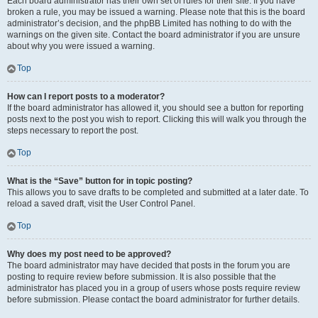
Each board administrator has their own set of rules for their site. If you have
broken a rule, you may be issued a warning. Please note that this is the board
administrator’s decision, and the phpBB Limited has nothing to do with the
warnings on the given site. Contact the board administrator if you are unsure
about why you were issued a warning.
Top
How can I report posts to a moderator?
If the board administrator has allowed it, you should see a button for reporting
posts next to the post you wish to report. Clicking this will walk you through the
steps necessary to report the post.
Top
What is the “Save” button for in topic posting?
This allows you to save drafts to be completed and submitted at a later date. To
reload a saved draft, visit the User Control Panel.
Top
Why does my post need to be approved?
The board administrator may have decided that posts in the forum you are
posting to require review before submission. It is also possible that the
administrator has placed you in a group of users whose posts require review
before submission. Please contact the board administrator for further details.