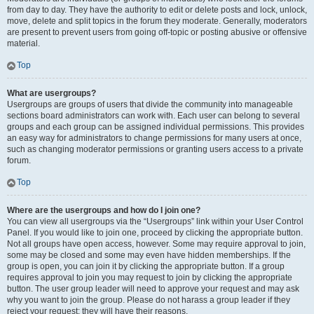
from day to day. They have the authority to edit or delete posts and lock, unlock,
move, delete and split topics in the forum they moderate. Generally, moderators
are present to prevent users from going off-topic or posting abusive or offensive
material.
Top
What are usergroups?
Usergroups are groups of users that divide the community into manageable
sections board administrators can work with. Each user can belong to several
groups and each group can be assigned individual permissions. This provides
an easy way for administrators to change permissions for many users at once,
such as changing moderator permissions or granting users access to a private
forum.
Top
Where are the usergroups and how do I join one?
You can view all usergroups via the “Usergroups” link within your User Control
Panel. If you would like to join one, proceed by clicking the appropriate button.
Not all groups have open access, however. Some may require approval to join,
some may be closed and some may even have hidden memberships. If the
group is open, you can join it by clicking the appropriate button. If a group
requires approval to join you may request to join by clicking the appropriate
button. The user group leader will need to approve your request and may ask
why you want to join the group. Please do not harass a group leader if they
reject your request; they will have their reasons.