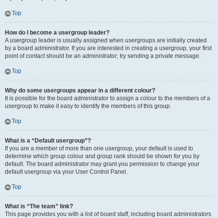
Top
How do I become a usergroup leader?
A usergroup leader is usually assigned when usergroups are initially created
by a board administrator. If you are interested in creating a usergroup, your first
point of contact should be an administrator; try sending a private message.
Top
Why do some usergroups appear in a different colour?
It is possible for the board administrator to assign a colour to the members of a
usergroup to make it easy to identify the members of this group.
Top
What is a “Default usergroup”?
If you are a member of more than one usergroup, your default is used to
determine which group colour and group rank should be shown for you by
default. The board administrator may grant you permission to change your
default usergroup via your User Control Panel.
Top
What is “The team” link?
This page provides you with a list of board staff, including board administrators