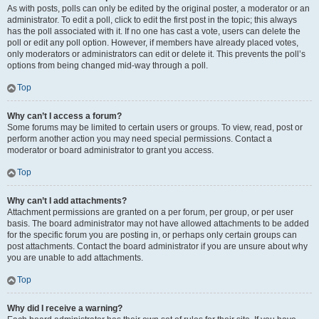
As with posts, polls can only be edited by the original poster, a moderator or an
administrator. To edit a poll, click to edit the first post in the topic; this always
has the poll associated with it. If no one has cast a vote, users can delete the
poll or edit any poll option. However, if members have already placed votes,
only moderators or administrators can edit or delete it. This prevents the poll’s
options from being changed mid-way through a poll.
Top
Why can’t I access a forum?
Some forums may be limited to certain users or groups. To view, read, post or
perform another action you may need special permissions. Contact a
moderator or board administrator to grant you access.
Top
Why can’t I add attachments?
Attachment permissions are granted on a per forum, per group, or per user
basis. The board administrator may not have allowed attachments to be added
for the specific forum you are posting in, or perhaps only certain groups can
post attachments. Contact the board administrator if you are unsure about why
you are unable to add attachments.
Top
Why did I receive a warning?