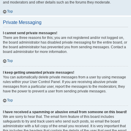
and moderators and other details such as the forums they moderate.
Top
Private Messaging
I cannot send private messages!
There are three reasons for this; you are not registered and/or not logged on,
the board administrator has disabled private messaging for the entire board, or
the board administrator has prevented you from sending messages. Contact a
board administrator for more information.
Top
I keep getting unwanted private messages!
You can automatically delete private messages from a user by using message
rules within your User Control Panel. If you are receiving abusive private
messages from a particular user, report the messages to the moderators; they
have the power to prevent a user from sending private messages.
Top
I have received a spamming or abusive email from someone on this board!
We are sorry to hear that. The email form feature of this board includes
safeguards to try and track users who send such posts, so email the board
administrator with a full copy of the email you received. It is very important that
this includes the headers that contain the details of the user that sent the email.