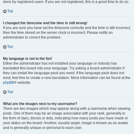
done by registered users. If you are not registered, this is a good time to do so.
Top
I changed the timezone and the time is still wrong!
If you are sure you have set the timezone correctly and the time is still incorrect,
then the time stored on the server clock is incorrect. Please notify an
administrator to correct the problem.
Top
My language is not in the list!
Either the administrator has not installed your language or nobody has
translated this board into your language. Try asking a board administrator if
they can install the language pack you need. If the language pack does not
exist, feel free to create a new translation. More information can be found at the
phpBB
® website.
Top
What are the images next to my username?
There are two images which may appear along with a username when viewing
posts. One of them may be an image associated with your rank, generally in
the form of stars, blocks or dots, indicating how many posts you have made or
your status on the board. Another, usually larger, image is known as an avatar
and is generally unique or personal to each user.