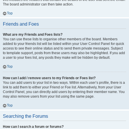
The board administrator can then take action.
Top
Friends and Foes
What are my Friends and Foes lists?
You can use these lists to organise other members of the board. Members
added to your friends list will be listed within your User Control Panel for quick
access to see their online status and to send them private messages. Subject
to template support, posts from these users may also be highlighted. If you add
a user to your foes list, any posts they make will be hidden by default.
Top
How can I add / remove users to my Friends or Foes list?
You can add users to your list in two ways. Within each user’s profile, there is a
link to add them to either your Friend or Foe list. Alternatively, from your User
Control Panel, you can directly add users by entering their member name. You
may also remove users from your list using the same page.
Top
Searching the Forums
How can I search a forum or forums?