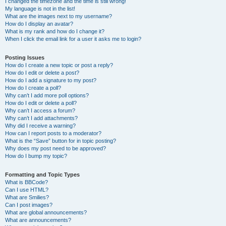
I changed the timezone and the time is still wrong!
My language is not in the list!
What are the images next to my username?
How do I display an avatar?
What is my rank and how do I change it?
When I click the email link for a user it asks me to login?
Posting Issues
How do I create a new topic or post a reply?
How do I edit or delete a post?
How do I add a signature to my post?
How do I create a poll?
Why can’t I add more poll options?
How do I edit or delete a poll?
Why can’t I access a forum?
Why can’t I add attachments?
Why did I receive a warning?
How can I report posts to a moderator?
What is the “Save” button for in topic posting?
Why does my post need to be approved?
How do I bump my topic?
Formatting and Topic Types
What is BBCode?
Can I use HTML?
What are Smilies?
Can I post images?
What are global announcements?
What are announcements?