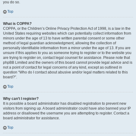
you do so.
Top
What is COPPA?
COPPA, or the Children’s Online Privacy Protection Act of 1998, is a law in the
United States requiring websites which can potentially collect information from
minors under the age of 13 to have written parental consent or some other
method of legal guardian acknowledgment, allowing the collection of
personally identifiable information from a minor under the age of 13. If you are
unsure if this applies to you as someone trying to register or to the website you
are trying to register on, contact legal counsel for assistance. Please note that
phpBB Limited and the owners of this board cannot provide legal advice and is
not a point of contact for legal concerns of any kind, except as outlined in
question “Who do I contact about abusive and/or legal matters related to this
board?”.
Top
Why can’t I register?
It is possible a board administrator has disabled registration to prevent new
visitors from signing up. A board administrator could have also banned your IP
address or disallowed the username you are attempting to register. Contact a
board administrator for assistance.
Top