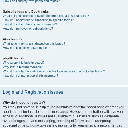
How can I find my own posts and topics?
Subscriptions and Bookmarks
What is the difference between bookmarking and subscribing?
How do I bookmark or subscribe to specific topics?
How do I subscribe to specific forums?
How do I remove my subscriptions?
Attachments
What attachments are allowed on this board?
How do I find all my attachments?
phpBB Issues
Who wrote this bulletin board?
Why isn’t X feature available?
Who do I contact about abusive and/or legal matters related to this board?
How do I contact a board administrator?
Login and Registration Issues
Why do I need to register?
You may not have to, it is up to the administrator of the board as to whether you
need to register in order to post messages. However; registration will give you
access to additional features not available to guest users such as definable
avatar images, private messaging, emailing of fellow users, usergroup
subscription, etc. It only takes a few moments to register so it is recommended