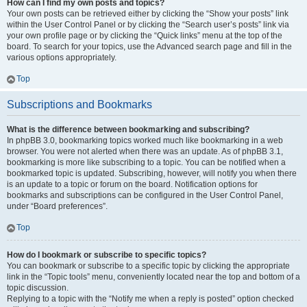
How can I find my own posts and topics?
Your own posts can be retrieved either by clicking the “Show your posts” link
within the User Control Panel or by clicking the “Search user’s posts” link via
your own profile page or by clicking the “Quick links” menu at the top of the
board. To search for your topics, use the Advanced search page and fill in the
various options appropriately.
Top
Subscriptions and Bookmarks
What is the difference between bookmarking and subscribing?
In phpBB 3.0, bookmarking topics worked much like bookmarking in a web
browser. You were not alerted when there was an update. As of phpBB 3.1,
bookmarking is more like subscribing to a topic. You can be notified when a
bookmarked topic is updated. Subscribing, however, will notify you when there
is an update to a topic or forum on the board. Notification options for
bookmarks and subscriptions can be configured in the User Control Panel,
under “Board preferences”.
Top
How do I bookmark or subscribe to specific topics?
You can bookmark or subscribe to a specific topic by clicking the appropriate
link in the “Topic tools” menu, conveniently located near the top and bottom of a
topic discussion.
Replying to a topic with the “Notify me when a reply is posted” option checked