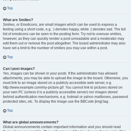
Top
What are Smilies?
Smilies, or Emoticons, are small images which can be used to express a
feeling using a short code, e.g. :) denotes happy, while :( denotes sad. The full
list of emoticons can be seen in the posting form. Try not to overuse smilies,
however, as they can quickly render a post unreadable and a moderator may
edit them out or remove the post altogether. The board administrator may also
have set a limit to the number of smilies you may use within a post.
Top
Can I post images?
Yes, images can be shown in your posts. If the administrator has allowed
attachments, you may be able to upload the image to the board. Otherwise, you
must link to an image stored on a publicly accessible web server, e.g.
http://www.example.com/my-picture.gif. You cannot link to pictures stored on
your own PC (unless it is a publicly accessible server) nor images stored
behind authentication mechanisms, e.g. hotmail or yahoo mailboxes, password
protected sites, etc. To display the image use the BBCode [img] tag.
Top
What are global announcements?
Global announcements contain important information and you should read