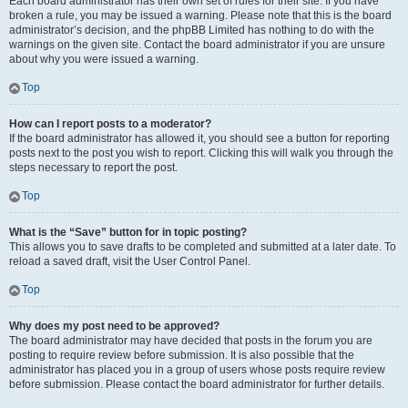
Each board administrator has their own set of rules for their site. If you have
broken a rule, you may be issued a warning. Please note that this is the board
administrator’s decision, and the phpBB Limited has nothing to do with the
warnings on the given site. Contact the board administrator if you are unsure
about why you were issued a warning.
Top
How can I report posts to a moderator?
If the board administrator has allowed it, you should see a button for reporting
posts next to the post you wish to report. Clicking this will walk you through the
steps necessary to report the post.
Top
What is the “Save” button for in topic posting?
This allows you to save drafts to be completed and submitted at a later date. To
reload a saved draft, visit the User Control Panel.
Top
Why does my post need to be approved?
The board administrator may have decided that posts in the forum you are
posting to require review before submission. It is also possible that the
administrator has placed you in a group of users whose posts require review
before submission. Please contact the board administrator for further details.