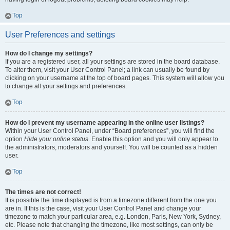
Top
User Preferences and settings
How do I change my settings?
If you are a registered user, all your settings are stored in the board database.
To alter them, visit your User Control Panel; a link can usually be found by
clicking on your username at the top of board pages. This system will allow you
to change all your settings and preferences.
Top
How do I prevent my username appearing in the online user listings?
Within your User Control Panel, under “Board preferences”, you will find the
option
Hide your online status
. Enable this option and you will only appear to
the administrators, moderators and yourself. You will be counted as a hidden
user.
Top
The times are not correct!
It is possible the time displayed is from a timezone different from the one you
are in. If this is the case, visit your User Control Panel and change your
timezone to match your particular area, e.g. London, Paris, New York, Sydney,
etc. Please note that changing the timezone, like most settings, can only be