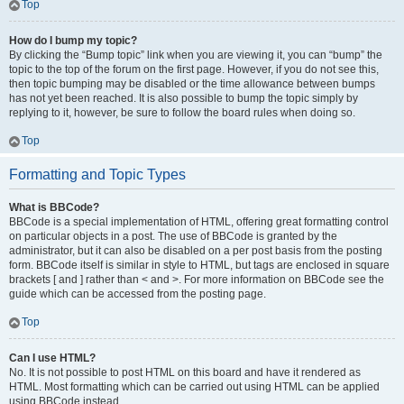
Top
How do I bump my topic?
By clicking the “Bump topic” link when you are viewing it, you can “bump” the
topic to the top of the forum on the first page. However, if you do not see this,
then topic bumping may be disabled or the time allowance between bumps
has not yet been reached. It is also possible to bump the topic simply by
replying to it, however, be sure to follow the board rules when doing so.
Top
Formatting and Topic Types
What is BBCode?
BBCode is a special implementation of HTML, offering great formatting control
on particular objects in a post. The use of BBCode is granted by the
administrator, but it can also be disabled on a per post basis from the posting
form. BBCode itself is similar in style to HTML, but tags are enclosed in square
brackets [ and ] rather than < and >. For more information on BBCode see the
guide which can be accessed from the posting page.
Top
Can I use HTML?
No. It is not possible to post HTML on this board and have it rendered as
HTML. Most formatting which can be carried out using HTML can be applied
using BBCode instead.