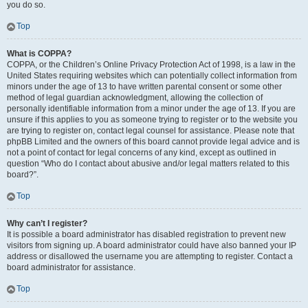
you do so.
Top
What is COPPA?
COPPA, or the Children’s Online Privacy Protection Act of 1998, is a law in the
United States requiring websites which can potentially collect information from
minors under the age of 13 to have written parental consent or some other
method of legal guardian acknowledgment, allowing the collection of
personally identifiable information from a minor under the age of 13. If you are
unsure if this applies to you as someone trying to register or to the website you
are trying to register on, contact legal counsel for assistance. Please note that
phpBB Limited and the owners of this board cannot provide legal advice and is
not a point of contact for legal concerns of any kind, except as outlined in
question “Who do I contact about abusive and/or legal matters related to this
board?”.
Top
Why can’t I register?
It is possible a board administrator has disabled registration to prevent new
visitors from signing up. A board administrator could have also banned your IP
address or disallowed the username you are attempting to register. Contact a
board administrator for assistance.
Top