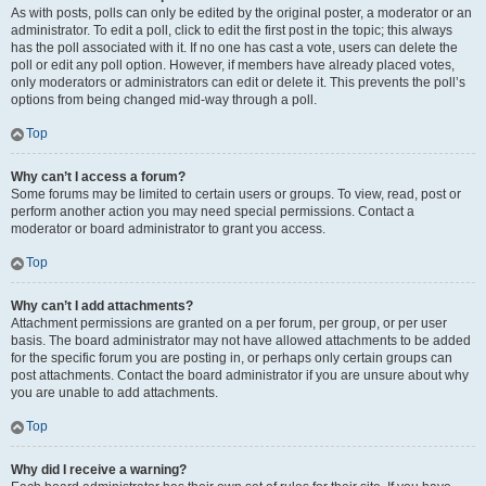
As with posts, polls can only be edited by the original poster, a moderator or an
administrator. To edit a poll, click to edit the first post in the topic; this always
has the poll associated with it. If no one has cast a vote, users can delete the
poll or edit any poll option. However, if members have already placed votes,
only moderators or administrators can edit or delete it. This prevents the poll’s
options from being changed mid-way through a poll.
Top
Why can’t I access a forum?
Some forums may be limited to certain users or groups. To view, read, post or
perform another action you may need special permissions. Contact a
moderator or board administrator to grant you access.
Top
Why can’t I add attachments?
Attachment permissions are granted on a per forum, per group, or per user
basis. The board administrator may not have allowed attachments to be added
for the specific forum you are posting in, or perhaps only certain groups can
post attachments. Contact the board administrator if you are unsure about why
you are unable to add attachments.
Top
Why did I receive a warning?