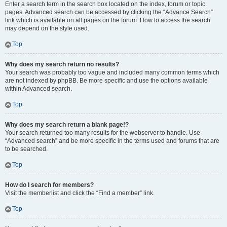
Enter a search term in the search box located on the index, forum or topic
pages. Advanced search can be accessed by clicking the “Advance Search”
link which is available on all pages on the forum. How to access the search
may depend on the style used.
Top
Why does my search return no results?
Your search was probably too vague and included many common terms which
are not indexed by phpBB. Be more specific and use the options available
within Advanced search.
Top
Why does my search return a blank page!?
Your search returned too many results for the webserver to handle. Use
“Advanced search” and be more specific in the terms used and forums that are
to be searched.
Top
How do I search for members?
Visit the memberlist and click the “Find a member” link.
Top