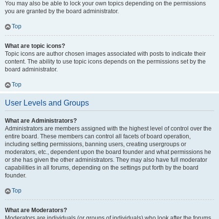
You may also be able to lock your own topics depending on the permissions
you are granted by the board administrator.
Top
What are topic icons?
Topic icons are author chosen images associated with posts to indicate their
content. The ability to use topic icons depends on the permissions set by the
board administrator.
Top
User Levels and Groups
What are Administrators?
Administrators are members assigned with the highest level of control over the
entire board. These members can control all facets of board operation,
including setting permissions, banning users, creating usergroups or
moderators, etc., dependent upon the board founder and what permissions he
or she has given the other administrators. They may also have full moderator
capabilities in all forums, depending on the settings put forth by the board
founder.
Top
What are Moderators?
Moderators are individuals (or groups of individuals) who look after the forums