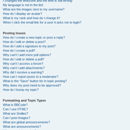
I changed the timezone and the time is still wrong!
My language is not in the list!
What are the images next to my username?
How do I display an avatar?
What is my rank and how do I change it?
When I click the email link for a user it asks me to login?
Posting Issues
How do I create a new topic or post a reply?
How do I edit or delete a post?
How do I add a signature to my post?
How do I create a poll?
Why can’t I add more poll options?
How do I edit or delete a poll?
Why can’t I access a forum?
Why can’t I add attachments?
Why did I receive a warning?
How can I report posts to a moderator?
What is the “Save” button for in topic posting?
Why does my post need to be approved?
How do I bump my topic?
Formatting and Topic Types
What is BBCode?
Can I use HTML?
What are Smilies?
Can I post images?
What are global announcements?
What are announcements?