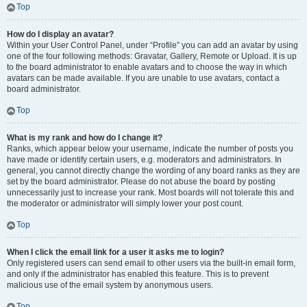
Top
How do I display an avatar?
Within your User Control Panel, under “Profile” you can add an avatar by using
one of the four following methods: Gravatar, Gallery, Remote or Upload. It is up
to the board administrator to enable avatars and to choose the way in which
avatars can be made available. If you are unable to use avatars, contact a
board administrator.
Top
What is my rank and how do I change it?
Ranks, which appear below your username, indicate the number of posts you
have made or identify certain users, e.g. moderators and administrators. In
general, you cannot directly change the wording of any board ranks as they are
set by the board administrator. Please do not abuse the board by posting
unnecessarily just to increase your rank. Most boards will not tolerate this and
the moderator or administrator will simply lower your post count.
Top
When I click the email link for a user it asks me to login?
Only registered users can send email to other users via the built-in email form,
and only if the administrator has enabled this feature. This is to prevent
malicious use of the email system by anonymous users.
Top