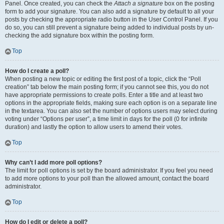
Panel. Once created, you can check the
Attach a signature
box on the posting
form to add your signature. You can also add a signature by default to all your
posts by checking the appropriate radio button in the User Control Panel. If you
do so, you can still prevent a signature being added to individual posts by un-
checking the add signature box within the posting form.
Top
How do I create a poll?
When posting a new topic or editing the first post of a topic, click the “Poll
creation” tab below the main posting form; if you cannot see this, you do not
have appropriate permissions to create polls. Enter a title and at least two
options in the appropriate fields, making sure each option is on a separate line
in the textarea. You can also set the number of options users may select during
voting under “Options per user”, a time limit in days for the poll (0 for infinite
duration) and lastly the option to allow users to amend their votes.
Top
Why can’t I add more poll options?
The limit for poll options is set by the board administrator. If you feel you need
to add more options to your poll than the allowed amount, contact the board
administrator.
Top
How do I edit or delete a poll?