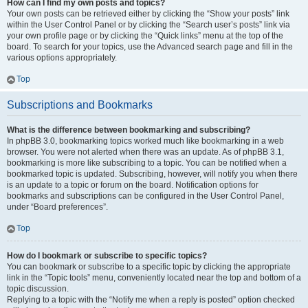
How can I find my own posts and topics?
Your own posts can be retrieved either by clicking the “Show your posts” link
within the User Control Panel or by clicking the “Search user’s posts” link via
your own profile page or by clicking the “Quick links” menu at the top of the
board. To search for your topics, use the Advanced search page and fill in the
various options appropriately.
Top
Subscriptions and Bookmarks
What is the difference between bookmarking and subscribing?
In phpBB 3.0, bookmarking topics worked much like bookmarking in a web
browser. You were not alerted when there was an update. As of phpBB 3.1,
bookmarking is more like subscribing to a topic. You can be notified when a
bookmarked topic is updated. Subscribing, however, will notify you when there
is an update to a topic or forum on the board. Notification options for
bookmarks and subscriptions can be configured in the User Control Panel,
under “Board preferences”.
Top
How do I bookmark or subscribe to specific topics?
You can bookmark or subscribe to a specific topic by clicking the appropriate
link in the “Topic tools” menu, conveniently located near the top and bottom of a
topic discussion.
Replying to a topic with the “Notify me when a reply is posted” option checked