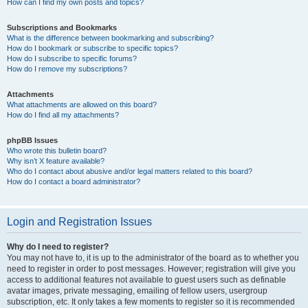
How can I find my own posts and topics?
Subscriptions and Bookmarks
What is the difference between bookmarking and subscribing?
How do I bookmark or subscribe to specific topics?
How do I subscribe to specific forums?
How do I remove my subscriptions?
Attachments
What attachments are allowed on this board?
How do I find all my attachments?
phpBB Issues
Who wrote this bulletin board?
Why isn’t X feature available?
Who do I contact about abusive and/or legal matters related to this board?
How do I contact a board administrator?
Login and Registration Issues
Why do I need to register?
You may not have to, it is up to the administrator of the board as to whether you
need to register in order to post messages. However; registration will give you
access to additional features not available to guest users such as definable
avatar images, private messaging, emailing of fellow users, usergroup
subscription, etc. It only takes a few moments to register so it is recommended