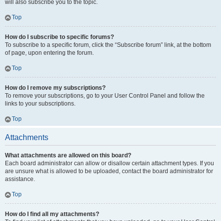
will also subscribe you to the topic.
Top
How do I subscribe to specific forums?
To subscribe to a specific forum, click the “Subscribe forum” link, at the bottom
of page, upon entering the forum.
Top
How do I remove my subscriptions?
To remove your subscriptions, go to your User Control Panel and follow the
links to your subscriptions.
Top
Attachments
What attachments are allowed on this board?
Each board administrator can allow or disallow certain attachment types. If you
are unsure what is allowed to be uploaded, contact the board administrator for
assistance.
Top
How do I find all my attachments?