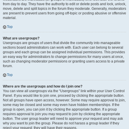
from day to day. They have the authority to edit or delete posts and lock, unlock,
move, delete and split topics in the forum they moderate. Generally, moderators
are present to prevent users from going off-topic or posting abusive or offensive
material.
Top
What are usergroups?
Usergroups are groups of users that divide the community into manageable
sections board administrators can work with. Each user can belong to several
groups and each group can be assigned individual permissions. This provides
an easy way for administrators to change permissions for many users at once,
such as changing moderator permissions or granting users access to a private
forum.
Top
Where are the usergroups and how do I join one?
You can view all usergroups via the “Usergroups” link within your User Control
Panel. If you would like to join one, proceed by clicking the appropriate button.
Not all groups have open access, however. Some may require approval to join,
some may be closed and some may even have hidden memberships. If the
group is open, you can join it by clicking the appropriate button. If a group
requires approval to join you may request to join by clicking the appropriate
button. The user group leader will need to approve your request and may ask
why you want to join the group. Please do not harass a group leader if they
reject your request; they will have their reasons.