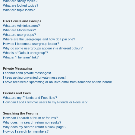
What are sticky topics?
What are locked topics?
What are topic icons?
User Levels and Groups
What are Administrators?
What are Moderators?
What are usergroups?
Where are the usergroups and how do I join one?
How do I become a usergroup leader?
Why do some usergroups appear in a different colour?
What is a “Default usergroup”?
What is “The team” link?
Private Messaging
I cannot send private messages!
I keep getting unwanted private messages!
I have received a spamming or abusive email from someone on this board!
Friends and Foes
What are my Friends and Foes lists?
How can I add / remove users to my Friends or Foes list?
Searching the Forums
How can I search a forum or forums?
Why does my search return no results?
Why does my search return a blank page!?
How do I search for members?