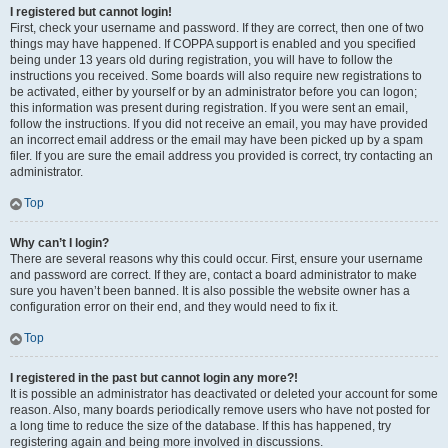
I registered but cannot login!
First, check your username and password. If they are correct, then one of two
things may have happened. If COPPA support is enabled and you specified
being under 13 years old during registration, you will have to follow the
instructions you received. Some boards will also require new registrations to
be activated, either by yourself or by an administrator before you can logon;
this information was present during registration. If you were sent an email,
follow the instructions. If you did not receive an email, you may have provided
an incorrect email address or the email may have been picked up by a spam
filer. If you are sure the email address you provided is correct, try contacting an
administrator.
Top
Why can’t I login?
There are several reasons why this could occur. First, ensure your username
and password are correct. If they are, contact a board administrator to make
sure you haven’t been banned. It is also possible the website owner has a
configuration error on their end, and they would need to fix it.
Top
I registered in the past but cannot login any more?!
It is possible an administrator has deactivated or deleted your account for some
reason. Also, many boards periodically remove users who have not posted for
a long time to reduce the size of the database. If this has happened, try
registering again and being more involved in discussions.