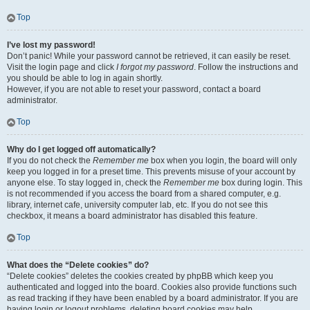
Top
I’ve lost my password!
Don’t panic! While your password cannot be retrieved, it can easily be reset.
Visit the login page and click
I forgot my password
. Follow the instructions and
you should be able to log in again shortly.
However, if you are not able to reset your password, contact a board
administrator.
Top
Why do I get logged off automatically?
If you do not check the
Remember me
box when you login, the board will only
keep you logged in for a preset time. This prevents misuse of your account by
anyone else. To stay logged in, check the
Remember me
box during login. This
is not recommended if you access the board from a shared computer, e.g.
library, internet cafe, university computer lab, etc. If you do not see this
checkbox, it means a board administrator has disabled this feature.
Top
What does the “Delete cookies” do?
“Delete cookies” deletes the cookies created by phpBB which keep you
authenticated and logged into the board. Cookies also provide functions such
as read tracking if they have been enabled by a board administrator. If you are
having login or logout problems, deleting board cookies may help.