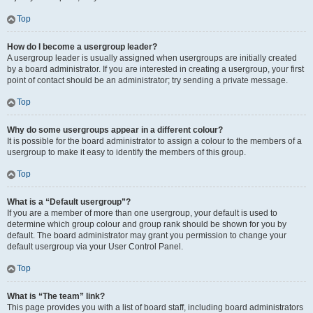
Top
How do I become a usergroup leader?
A usergroup leader is usually assigned when usergroups are initially created
by a board administrator. If you are interested in creating a usergroup, your first
point of contact should be an administrator; try sending a private message.
Top
Why do some usergroups appear in a different colour?
It is possible for the board administrator to assign a colour to the members of a
usergroup to make it easy to identify the members of this group.
Top
What is a “Default usergroup”?
If you are a member of more than one usergroup, your default is used to
determine which group colour and group rank should be shown for you by
default. The board administrator may grant you permission to change your
default usergroup via your User Control Panel.
Top
What is “The team” link?
This page provides you with a list of board staff, including board administrators