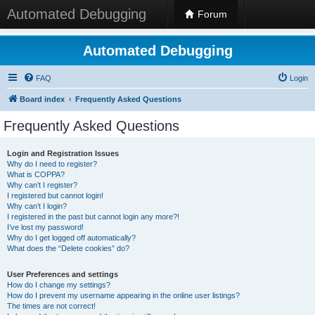
Automated Debugging
Forum
Automated Debugging
FAQ
Login
Board index
Frequently Asked Questions
Frequently Asked Questions
Login and Registration Issues
Why do I need to register?
What is COPPA?
Why can’t I register?
I registered but cannot login!
Why can’t I login?
I registered in the past but cannot login any more?!
I’ve lost my password!
Why do I get logged off automatically?
What does the “Delete cookies” do?
User Preferences and settings
How do I change my settings?
How do I prevent my username appearing in the online user listings?
The times are not correct!