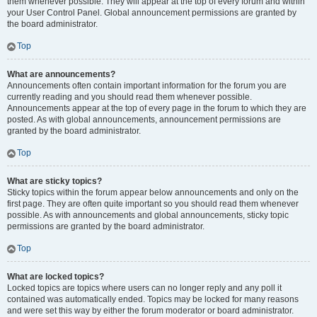
them whenever possible. They will appear at the top of every forum and within
your User Control Panel. Global announcement permissions are granted by
the board administrator.
Top
What are announcements?
Announcements often contain important information for the forum you are
currently reading and you should read them whenever possible.
Announcements appear at the top of every page in the forum to which they are
posted. As with global announcements, announcement permissions are
granted by the board administrator.
Top
What are sticky topics?
Sticky topics within the forum appear below announcements and only on the
first page. They are often quite important so you should read them whenever
possible. As with announcements and global announcements, sticky topic
permissions are granted by the board administrator.
Top
What are locked topics?
Locked topics are topics where users can no longer reply and any poll it
contained was automatically ended. Topics may be locked for many reasons
and were set this way by either the forum moderator or board administrator.