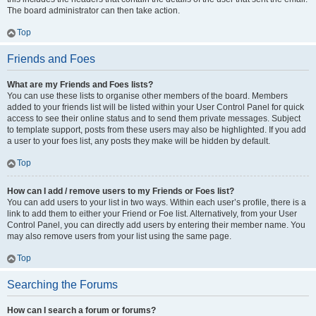
The board administrator can then take action.
Top
Friends and Foes
What are my Friends and Foes lists?
You can use these lists to organise other members of the board. Members
added to your friends list will be listed within your User Control Panel for quick
access to see their online status and to send them private messages. Subject
to template support, posts from these users may also be highlighted. If you add
a user to your foes list, any posts they make will be hidden by default.
Top
How can I add / remove users to my Friends or Foes list?
You can add users to your list in two ways. Within each user’s profile, there is a
link to add them to either your Friend or Foe list. Alternatively, from your User
Control Panel, you can directly add users by entering their member name. You
may also remove users from your list using the same page.
Top
Searching the Forums
How can I search a forum or forums?