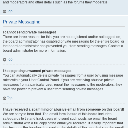
and moderators and other details such as the forums they moderate.
Top
Private Messaging
I cannot send private messages!
There are three reasons for this; you are not registered and/or not logged on,
the board administrator has disabled private messaging for the entire board, or
the board administrator has prevented you from sending messages. Contact a
board administrator for more information.
Top
I keep getting unwanted private messages!
You can automatically delete private messages from a user by using message
rules within your User Control Panel. If you are receiving abusive private
messages from a particular user, report the messages to the moderators; they
have the power to prevent a user from sending private messages.
Top
I have received a spamming or abusive email from someone on this board!
We are sorry to hear that. The email form feature of this board includes
safeguards to try and track users who send such posts, so email the board
administrator with a full copy of the email you received. It is very important that
this includes the headers that contain the details of the user that sent the email.