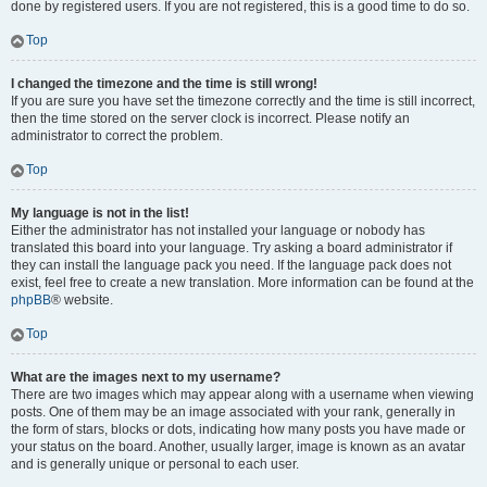
done by registered users. If you are not registered, this is a good time to do so.
Top
I changed the timezone and the time is still wrong!
If you are sure you have set the timezone correctly and the time is still incorrect,
then the time stored on the server clock is incorrect. Please notify an
administrator to correct the problem.
Top
My language is not in the list!
Either the administrator has not installed your language or nobody has
translated this board into your language. Try asking a board administrator if
they can install the language pack you need. If the language pack does not
exist, feel free to create a new translation. More information can be found at the
phpBB
® website.
Top
What are the images next to my username?
There are two images which may appear along with a username when viewing
posts. One of them may be an image associated with your rank, generally in
the form of stars, blocks or dots, indicating how many posts you have made or
your status on the board. Another, usually larger, image is known as an avatar
and is generally unique or personal to each user.