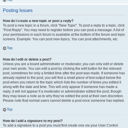
Posting Issues
How do I create a new topic or post a reply?
To post a new topic in a forum, click "New Topic". To post a reply to a topic, click
"Post Reply". You may need to register before you can post a message. A list of
your permissions in each forum is available at the bottom of the forum and topic
screens. Example: You can post new topics, You can post attachments, etc.
Top
How do I edit or delete a post?
Unless you are a board administrator or moderator, you can only edit or delete
your own posts. You can edit a post by clicking the edit button for the relevant
post, sometimes for only a limited time after the post was made. If someone has
already replied to the post, you will find a small piece of text output below the
post when you return to the topic which lists the number of times you edited it
along with the date and time. This will only appear if someone has made a
reply; it will not appear if a moderator or administrator edited the post, though
they may leave a note as to why they’ve edited the post at their own discretion.
Please note that normal users cannot delete a post once someone has replied.
Top
How do I add a signature to my post?
To add a signature to a post you must first create one via your User Control