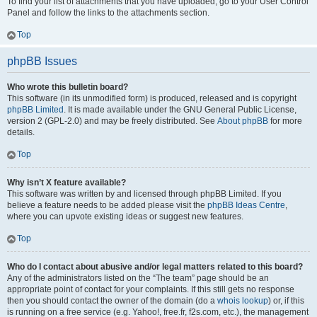
To find your list of attachments that you have uploaded, go to your User Control
Panel and follow the links to the attachments section.
Top
phpBB Issues
Who wrote this bulletin board?
This software (in its unmodified form) is produced, released and is copyright
phpBB Limited
. It is made available under the GNU General Public License,
version 2 (GPL-2.0) and may be freely distributed. See
About phpBB
for more
details.
Top
Why isn’t X feature available?
This software was written by and licensed through phpBB Limited. If you
believe a feature needs to be added please visit the
phpBB Ideas Centre
,
where you can upvote existing ideas or suggest new features.
Top
Who do I contact about abusive and/or legal matters related to this board?
Any of the administrators listed on the “The team” page should be an
appropriate point of contact for your complaints. If this still gets no response
then you should contact the owner of the domain (do a
whois lookup
) or, if this
is running on a free service (e.g. Yahoo!, free.fr, f2s.com, etc.), the management