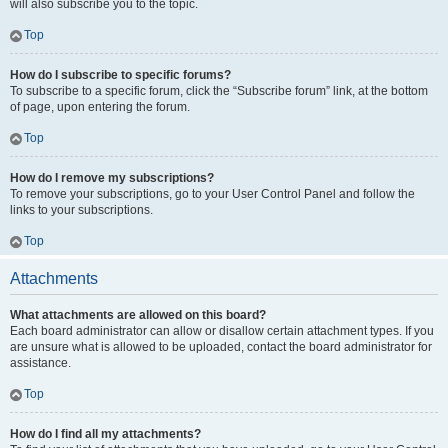
will also subscribe you to the topic.
Top
How do I subscribe to specific forums?
To subscribe to a specific forum, click the “Subscribe forum” link, at the bottom
of page, upon entering the forum.
Top
How do I remove my subscriptions?
To remove your subscriptions, go to your User Control Panel and follow the
links to your subscriptions.
Top
Attachments
What attachments are allowed on this board?
Each board administrator can allow or disallow certain attachment types. If you
are unsure what is allowed to be uploaded, contact the board administrator for
assistance.
Top
How do I find all my attachments?