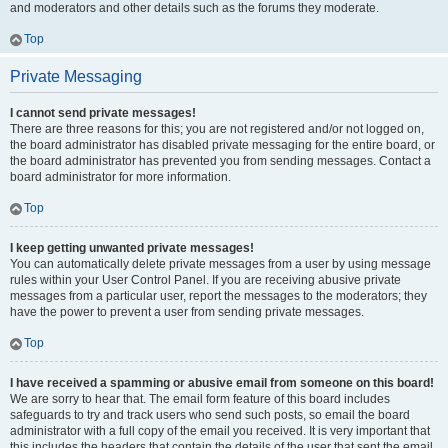
and moderators and other details such as the forums they moderate.
Top
Private Messaging
I cannot send private messages!
There are three reasons for this; you are not registered and/or not logged on,
the board administrator has disabled private messaging for the entire board, or
the board administrator has prevented you from sending messages. Contact a
board administrator for more information.
Top
I keep getting unwanted private messages!
You can automatically delete private messages from a user by using message
rules within your User Control Panel. If you are receiving abusive private
messages from a particular user, report the messages to the moderators; they
have the power to prevent a user from sending private messages.
Top
I have received a spamming or abusive email from someone on this board!
We are sorry to hear that. The email form feature of this board includes
safeguards to try and track users who send such posts, so email the board
administrator with a full copy of the email you received. It is very important that
this includes the headers that contain the details of the user that sent the email.