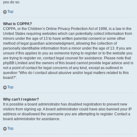
you do so.
Top
What is COPPA?
COPPA, or the Children’s Online Privacy Protection Act of 1998, is a law in the
United States requiring websites which can potentially collect information from
minors under the age of 13 to have written parental consent or some other
method of legal guardian acknowledgment, allowing the collection of
personally identifiable information from a minor under the age of 13. If you are
unsure if this applies to you as someone trying to register or to the website you
are trying to register on, contact legal counsel for assistance. Please note that
phpBB Limited and the owners of this board cannot provide legal advice and is
not a point of contact for legal concerns of any kind, except as outlined in
question “Who do I contact about abusive and/or legal matters related to this
board?”.
Top
Why can’t I register?
It is possible a board administrator has disabled registration to prevent new
visitors from signing up. A board administrator could have also banned your IP
address or disallowed the username you are attempting to register. Contact a
board administrator for assistance.
Top