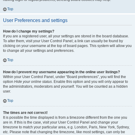
Top
User Preferences and settings
How do I change my settings?
If you are a registered user, all your settings are stored in the board database.
To alter them, visit your User Control Panel; a link can usually be found by
clicking on your username at the top of board pages. This system will allow you
to change all your settings and preferences.
Top
How do I prevent my username appearing in the online user listings?
Within your User Control Panel, under “Board preferences”, you will find the
option
Hide your online status
. Enable this option and you will only appear to
the administrators, moderators and yourself. You will be counted as a hidden
user.
Top
The times are not correct!
It is possible the time displayed is from a timezone different from the one you
are in. If this is the case, visit your User Control Panel and change your
timezone to match your particular area, e.g. London, Paris, New York, Sydney,
etc. Please note that changing the timezone, like most settings, can only be