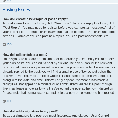
Posting Issues
How do I create a new topic or post a reply?
To post a new topic in a forum, click "New Topic". To post a reply to a topic, click
"Post Reply". You may need to register before you can post a message. A list of
your permissions in each forum is available at the bottom of the forum and topic
screens. Example: You can post new topics, You can post attachments, etc.
Top
How do I edit or delete a post?
Unless you are a board administrator or moderator, you can only edit or delete
your own posts. You can edit a post by clicking the edit button for the relevant
post, sometimes for only a limited time after the post was made. If someone has
already replied to the post, you will find a small piece of text output below the
post when you return to the topic which lists the number of times you edited it
along with the date and time. This will only appear if someone has made a
reply; it will not appear if a moderator or administrator edited the post, though
they may leave a note as to why they’ve edited the post at their own discretion.
Please note that normal users cannot delete a post once someone has replied.
Top
How do I add a signature to my post?
To add a signature to a post you must first create one via your User Control