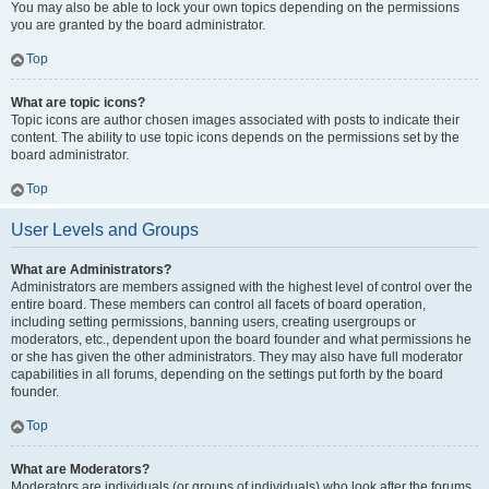
You may also be able to lock your own topics depending on the permissions
you are granted by the board administrator.
Top
What are topic icons?
Topic icons are author chosen images associated with posts to indicate their
content. The ability to use topic icons depends on the permissions set by the
board administrator.
Top
User Levels and Groups
What are Administrators?
Administrators are members assigned with the highest level of control over the
entire board. These members can control all facets of board operation,
including setting permissions, banning users, creating usergroups or
moderators, etc., dependent upon the board founder and what permissions he
or she has given the other administrators. They may also have full moderator
capabilities in all forums, depending on the settings put forth by the board
founder.
Top
What are Moderators?
Moderators are individuals (or groups of individuals) who look after the forums