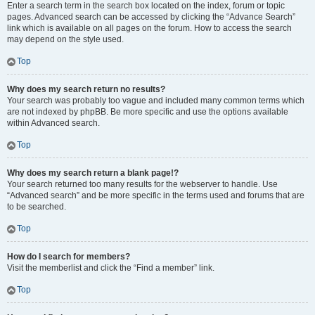
Enter a search term in the search box located on the index, forum or topic
pages. Advanced search can be accessed by clicking the “Advance Search”
link which is available on all pages on the forum. How to access the search
may depend on the style used.
Top
Why does my search return no results?
Your search was probably too vague and included many common terms which
are not indexed by phpBB. Be more specific and use the options available
within Advanced search.
Top
Why does my search return a blank page!?
Your search returned too many results for the webserver to handle. Use
“Advanced search” and be more specific in the terms used and forums that are
to be searched.
Top
How do I search for members?
Visit the memberlist and click the “Find a member” link.
Top