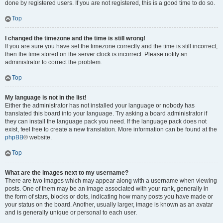
done by registered users. If you are not registered, this is a good time to do so.
Top
I changed the timezone and the time is still wrong!
If you are sure you have set the timezone correctly and the time is still incorrect,
then the time stored on the server clock is incorrect. Please notify an
administrator to correct the problem.
Top
My language is not in the list!
Either the administrator has not installed your language or nobody has
translated this board into your language. Try asking a board administrator if
they can install the language pack you need. If the language pack does not
exist, feel free to create a new translation. More information can be found at the
phpBB
® website.
Top
What are the images next to my username?
There are two images which may appear along with a username when viewing
posts. One of them may be an image associated with your rank, generally in
the form of stars, blocks or dots, indicating how many posts you have made or
your status on the board. Another, usually larger, image is known as an avatar
and is generally unique or personal to each user.