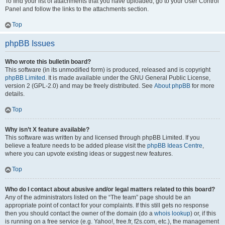
To find your list of attachments that you have uploaded, go to your User Control
Panel and follow the links to the attachments section.
Top
phpBB Issues
Who wrote this bulletin board?
This software (in its unmodified form) is produced, released and is copyright
phpBB Limited
. It is made available under the GNU General Public License,
version 2 (GPL-2.0) and may be freely distributed. See
About phpBB
for more
details.
Top
Why isn’t X feature available?
This software was written by and licensed through phpBB Limited. If you
believe a feature needs to be added please visit the
phpBB Ideas Centre
,
where you can upvote existing ideas or suggest new features.
Top
Who do I contact about abusive and/or legal matters related to this board?
Any of the administrators listed on the “The team” page should be an
appropriate point of contact for your complaints. If this still gets no response
then you should contact the owner of the domain (do a
whois lookup
) or, if this
is running on a free service (e.g. Yahoo!, free.fr, f2s.com, etc.), the management