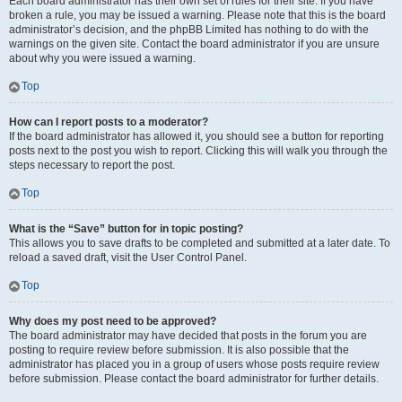
Each board administrator has their own set of rules for their site. If you have
broken a rule, you may be issued a warning. Please note that this is the board
administrator’s decision, and the phpBB Limited has nothing to do with the
warnings on the given site. Contact the board administrator if you are unsure
about why you were issued a warning.
Top
How can I report posts to a moderator?
If the board administrator has allowed it, you should see a button for reporting
posts next to the post you wish to report. Clicking this will walk you through the
steps necessary to report the post.
Top
What is the “Save” button for in topic posting?
This allows you to save drafts to be completed and submitted at a later date. To
reload a saved draft, visit the User Control Panel.
Top
Why does my post need to be approved?
The board administrator may have decided that posts in the forum you are
posting to require review before submission. It is also possible that the
administrator has placed you in a group of users whose posts require review
before submission. Please contact the board administrator for further details.