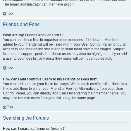
The board administrator can then take action.
Top
Friends and Foes
What are my Friends and Foes lists?
You can use these lists to organise other members of the board. Members
added to your friends list will be listed within your User Control Panel for quick
access to see their online status and to send them private messages. Subject
to template support, posts from these users may also be highlighted. If you add
a user to your foes list, any posts they make will be hidden by default.
Top
How can I add / remove users to my Friends or Foes list?
You can add users to your list in two ways. Within each user’s profile, there is a
link to add them to either your Friend or Foe list. Alternatively, from your User
Control Panel, you can directly add users by entering their member name. You
may also remove users from your list using the same page.
Top
Searching the Forums
How can I search a forum or forums?