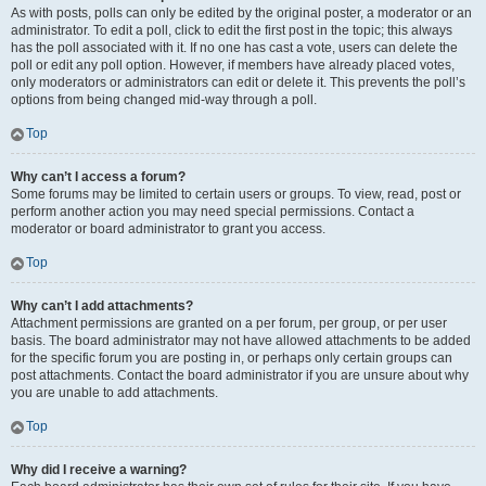
As with posts, polls can only be edited by the original poster, a moderator or an
administrator. To edit a poll, click to edit the first post in the topic; this always
has the poll associated with it. If no one has cast a vote, users can delete the
poll or edit any poll option. However, if members have already placed votes,
only moderators or administrators can edit or delete it. This prevents the poll’s
options from being changed mid-way through a poll.
Top
Why can’t I access a forum?
Some forums may be limited to certain users or groups. To view, read, post or
perform another action you may need special permissions. Contact a
moderator or board administrator to grant you access.
Top
Why can’t I add attachments?
Attachment permissions are granted on a per forum, per group, or per user
basis. The board administrator may not have allowed attachments to be added
for the specific forum you are posting in, or perhaps only certain groups can
post attachments. Contact the board administrator if you are unsure about why
you are unable to add attachments.
Top
Why did I receive a warning?