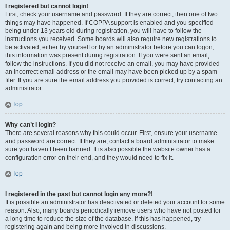
I registered but cannot login!
First, check your username and password. If they are correct, then one of two
things may have happened. If COPPA support is enabled and you specified
being under 13 years old during registration, you will have to follow the
instructions you received. Some boards will also require new registrations to
be activated, either by yourself or by an administrator before you can logon;
this information was present during registration. If you were sent an email,
follow the instructions. If you did not receive an email, you may have provided
an incorrect email address or the email may have been picked up by a spam
filer. If you are sure the email address you provided is correct, try contacting an
administrator.
Top
Why can’t I login?
There are several reasons why this could occur. First, ensure your username
and password are correct. If they are, contact a board administrator to make
sure you haven’t been banned. It is also possible the website owner has a
configuration error on their end, and they would need to fix it.
Top
I registered in the past but cannot login any more?!
It is possible an administrator has deactivated or deleted your account for some
reason. Also, many boards periodically remove users who have not posted for
a long time to reduce the size of the database. If this has happened, try
registering again and being more involved in discussions.