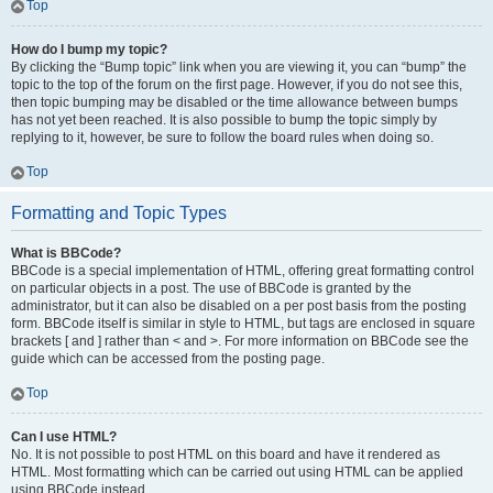
Top
How do I bump my topic?
By clicking the “Bump topic” link when you are viewing it, you can “bump” the
topic to the top of the forum on the first page. However, if you do not see this,
then topic bumping may be disabled or the time allowance between bumps
has not yet been reached. It is also possible to bump the topic simply by
replying to it, however, be sure to follow the board rules when doing so.
Top
Formatting and Topic Types
What is BBCode?
BBCode is a special implementation of HTML, offering great formatting control
on particular objects in a post. The use of BBCode is granted by the
administrator, but it can also be disabled on a per post basis from the posting
form. BBCode itself is similar in style to HTML, but tags are enclosed in square
brackets [ and ] rather than < and >. For more information on BBCode see the
guide which can be accessed from the posting page.
Top
Can I use HTML?
No. It is not possible to post HTML on this board and have it rendered as
HTML. Most formatting which can be carried out using HTML can be applied
using BBCode instead.