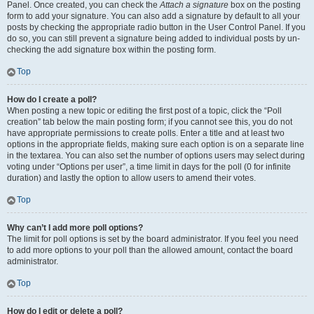
Panel. Once created, you can check the
Attach a signature
box on the posting
form to add your signature. You can also add a signature by default to all your
posts by checking the appropriate radio button in the User Control Panel. If you
do so, you can still prevent a signature being added to individual posts by un-
checking the add signature box within the posting form.
Top
How do I create a poll?
When posting a new topic or editing the first post of a topic, click the “Poll
creation” tab below the main posting form; if you cannot see this, you do not
have appropriate permissions to create polls. Enter a title and at least two
options in the appropriate fields, making sure each option is on a separate line
in the textarea. You can also set the number of options users may select during
voting under “Options per user”, a time limit in days for the poll (0 for infinite
duration) and lastly the option to allow users to amend their votes.
Top
Why can’t I add more poll options?
The limit for poll options is set by the board administrator. If you feel you need
to add more options to your poll than the allowed amount, contact the board
administrator.
Top
How do I edit or delete a poll?