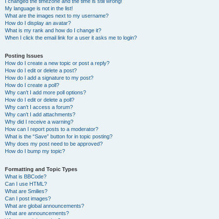
I changed the timezone and the time is still wrong!
My language is not in the list!
What are the images next to my username?
How do I display an avatar?
What is my rank and how do I change it?
When I click the email link for a user it asks me to login?
Posting Issues
How do I create a new topic or post a reply?
How do I edit or delete a post?
How do I add a signature to my post?
How do I create a poll?
Why can’t I add more poll options?
How do I edit or delete a poll?
Why can’t I access a forum?
Why can’t I add attachments?
Why did I receive a warning?
How can I report posts to a moderator?
What is the “Save” button for in topic posting?
Why does my post need to be approved?
How do I bump my topic?
Formatting and Topic Types
What is BBCode?
Can I use HTML?
What are Smilies?
Can I post images?
What are global announcements?
What are announcements?