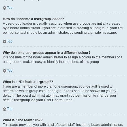
Top
How do I become a usergroup leader?
A usergroup leader is usually assigned when usergroups are initially created
by a board administrator. If you are interested in creating a usergroup, your first
point of contact should be an administrator; try sending a private message.
Top
Why do some usergroups appear in a different colour?
It is possible for the board administrator to assign a colour to the members of a
usergroup to make it easy to identify the members of this group.
Top
What is a “Default usergroup”?
If you are a member of more than one usergroup, your default is used to
determine which group colour and group rank should be shown for you by
default. The board administrator may grant you permission to change your
default usergroup via your User Control Panel.
Top
What is “The team” link?
This page provides you with a list of board staff, including board administrators