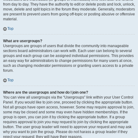
from day to day. They have the authority to edit or delete posts and lock, unlock,
move, delete and split topics in the forum they moderate. Generally, moderators
are present to prevent users from going off-topic or posting abusive or offensive
material.
Top
What are usergroups?
Usergroups are groups of users that divide the community into manageable
sections board administrators can work with. Each user can belong to several
groups and each group can be assigned individual permissions. This provides
an easy way for administrators to change permissions for many users at once,
such as changing moderator permissions or granting users access to a private
forum.
Top
Where are the usergroups and how do I join one?
You can view all usergroups via the “Usergroups” link within your User Control
Panel. If you would like to join one, proceed by clicking the appropriate button.
Not all groups have open access, however. Some may require approval to join,
some may be closed and some may even have hidden memberships. If the
group is open, you can join it by clicking the appropriate button. If a group
requires approval to join you may request to join by clicking the appropriate
button. The user group leader will need to approve your request and may ask
why you want to join the group. Please do not harass a group leader if they
reject your request; they will have their reasons.