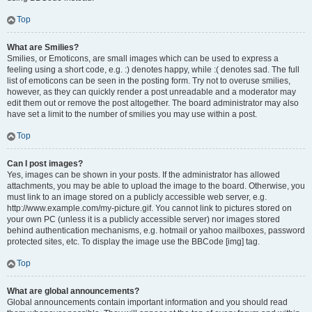
Top
What are Smilies?
Smilies, or Emoticons, are small images which can be used to express a
feeling using a short code, e.g. :) denotes happy, while :( denotes sad. The full
list of emoticons can be seen in the posting form. Try not to overuse smilies,
however, as they can quickly render a post unreadable and a moderator may
edit them out or remove the post altogether. The board administrator may also
have set a limit to the number of smilies you may use within a post.
Top
Can I post images?
Yes, images can be shown in your posts. If the administrator has allowed
attachments, you may be able to upload the image to the board. Otherwise, you
must link to an image stored on a publicly accessible web server, e.g.
http://www.example.com/my-picture.gif. You cannot link to pictures stored on
your own PC (unless it is a publicly accessible server) nor images stored
behind authentication mechanisms, e.g. hotmail or yahoo mailboxes, password
protected sites, etc. To display the image use the BBCode [img] tag.
Top
What are global announcements?
Global announcements contain important information and you should read