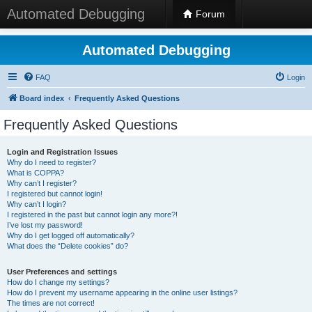
Automated Debugging
Forum
Automated Debugging
FAQ
Login
Board index
Frequently Asked Questions
Frequently Asked Questions
Login and Registration Issues
Why do I need to register?
What is COPPA?
Why can’t I register?
I registered but cannot login!
Why can’t I login?
I registered in the past but cannot login any more?!
I’ve lost my password!
Why do I get logged off automatically?
What does the “Delete cookies” do?
User Preferences and settings
How do I change my settings?
How do I prevent my username appearing in the online user listings?
The times are not correct!