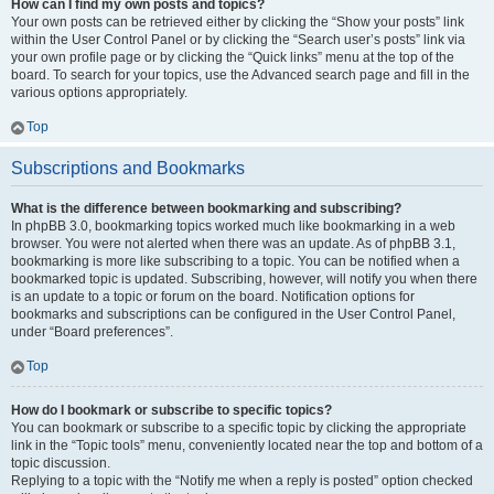
How can I find my own posts and topics?
Your own posts can be retrieved either by clicking the “Show your posts” link
within the User Control Panel or by clicking the “Search user’s posts” link via
your own profile page or by clicking the “Quick links” menu at the top of the
board. To search for your topics, use the Advanced search page and fill in the
various options appropriately.
Top
Subscriptions and Bookmarks
What is the difference between bookmarking and subscribing?
In phpBB 3.0, bookmarking topics worked much like bookmarking in a web
browser. You were not alerted when there was an update. As of phpBB 3.1,
bookmarking is more like subscribing to a topic. You can be notified when a
bookmarked topic is updated. Subscribing, however, will notify you when there
is an update to a topic or forum on the board. Notification options for
bookmarks and subscriptions can be configured in the User Control Panel,
under “Board preferences”.
Top
How do I bookmark or subscribe to specific topics?
You can bookmark or subscribe to a specific topic by clicking the appropriate
link in the “Topic tools” menu, conveniently located near the top and bottom of a
topic discussion.
Replying to a topic with the “Notify me when a reply is posted” option checked