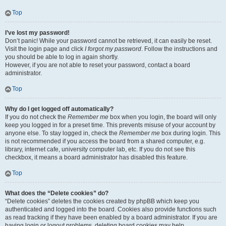
Top
I’ve lost my password!
Don’t panic! While your password cannot be retrieved, it can easily be reset.
Visit the login page and click
I forgot my password
. Follow the instructions and
you should be able to log in again shortly.
However, if you are not able to reset your password, contact a board
administrator.
Top
Why do I get logged off automatically?
If you do not check the
Remember me
box when you login, the board will only
keep you logged in for a preset time. This prevents misuse of your account by
anyone else. To stay logged in, check the
Remember me
box during login. This
is not recommended if you access the board from a shared computer, e.g.
library, internet cafe, university computer lab, etc. If you do not see this
checkbox, it means a board administrator has disabled this feature.
Top
What does the “Delete cookies” do?
“Delete cookies” deletes the cookies created by phpBB which keep you
authenticated and logged into the board. Cookies also provide functions such
as read tracking if they have been enabled by a board administrator. If you are
having login or logout problems, deleting board cookies may help.