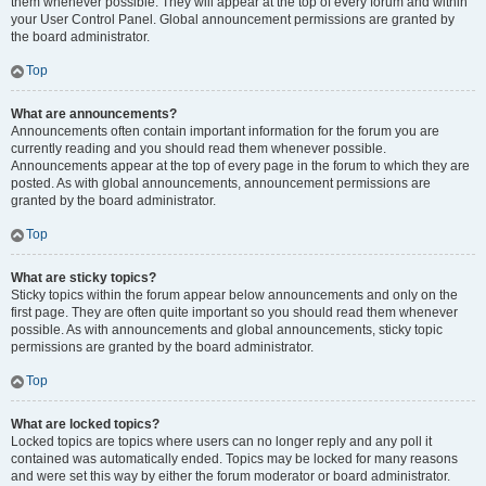
them whenever possible. They will appear at the top of every forum and within
your User Control Panel. Global announcement permissions are granted by
the board administrator.
Top
What are announcements?
Announcements often contain important information for the forum you are
currently reading and you should read them whenever possible.
Announcements appear at the top of every page in the forum to which they are
posted. As with global announcements, announcement permissions are
granted by the board administrator.
Top
What are sticky topics?
Sticky topics within the forum appear below announcements and only on the
first page. They are often quite important so you should read them whenever
possible. As with announcements and global announcements, sticky topic
permissions are granted by the board administrator.
Top
What are locked topics?
Locked topics are topics where users can no longer reply and any poll it
contained was automatically ended. Topics may be locked for many reasons
and were set this way by either the forum moderator or board administrator.