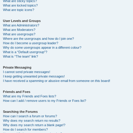
What are sticky topics?
What are locked topics?
What are topic icons?
User Levels and Groups
What are Administrators?
What are Moderators?
What are usergroups?
Where are the usergroups and how do I join one?
How do I become a usergroup leader?
Why do some usergroups appear in a different colour?
What is a “Default usergroup”?
What is “The team” link?
Private Messaging
I cannot send private messages!
I keep getting unwanted private messages!
I have received a spamming or abusive email from someone on this board!
Friends and Foes
What are my Friends and Foes lists?
How can I add / remove users to my Friends or Foes list?
Searching the Forums
How can I search a forum or forums?
Why does my search return no results?
Why does my search return a blank page!?
How do I search for members?