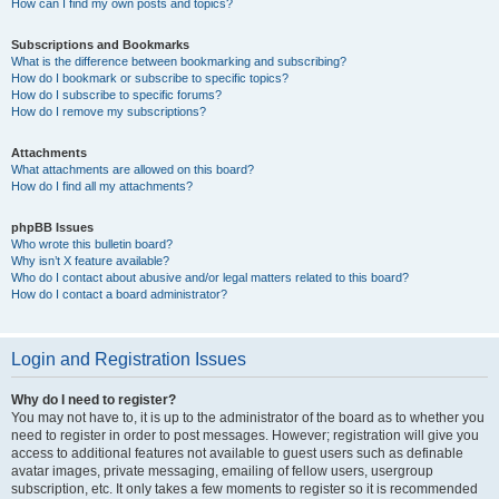
How can I find my own posts and topics?
Subscriptions and Bookmarks
What is the difference between bookmarking and subscribing?
How do I bookmark or subscribe to specific topics?
How do I subscribe to specific forums?
How do I remove my subscriptions?
Attachments
What attachments are allowed on this board?
How do I find all my attachments?
phpBB Issues
Who wrote this bulletin board?
Why isn’t X feature available?
Who do I contact about abusive and/or legal matters related to this board?
How do I contact a board administrator?
Login and Registration Issues
Why do I need to register?
You may not have to, it is up to the administrator of the board as to whether you
need to register in order to post messages. However; registration will give you
access to additional features not available to guest users such as definable
avatar images, private messaging, emailing of fellow users, usergroup
subscription, etc. It only takes a few moments to register so it is recommended