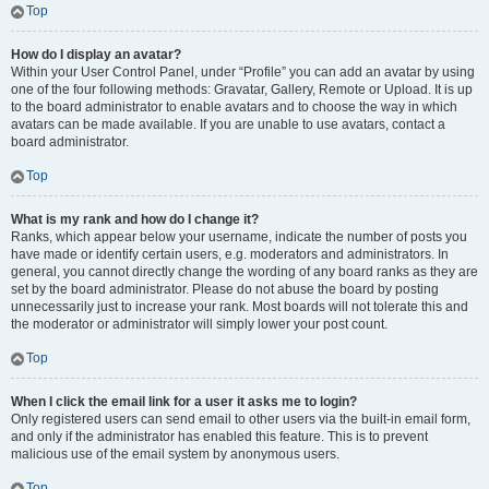
Top
How do I display an avatar?
Within your User Control Panel, under “Profile” you can add an avatar by using
one of the four following methods: Gravatar, Gallery, Remote or Upload. It is up
to the board administrator to enable avatars and to choose the way in which
avatars can be made available. If you are unable to use avatars, contact a
board administrator.
Top
What is my rank and how do I change it?
Ranks, which appear below your username, indicate the number of posts you
have made or identify certain users, e.g. moderators and administrators. In
general, you cannot directly change the wording of any board ranks as they are
set by the board administrator. Please do not abuse the board by posting
unnecessarily just to increase your rank. Most boards will not tolerate this and
the moderator or administrator will simply lower your post count.
Top
When I click the email link for a user it asks me to login?
Only registered users can send email to other users via the built-in email form,
and only if the administrator has enabled this feature. This is to prevent
malicious use of the email system by anonymous users.
Top