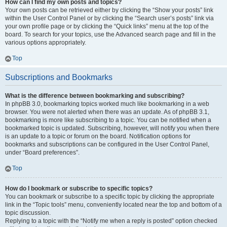
How can I find my own posts and topics?
Your own posts can be retrieved either by clicking the “Show your posts” link
within the User Control Panel or by clicking the “Search user’s posts” link via
your own profile page or by clicking the “Quick links” menu at the top of the
board. To search for your topics, use the Advanced search page and fill in the
various options appropriately.
Top
Subscriptions and Bookmarks
What is the difference between bookmarking and subscribing?
In phpBB 3.0, bookmarking topics worked much like bookmarking in a web
browser. You were not alerted when there was an update. As of phpBB 3.1,
bookmarking is more like subscribing to a topic. You can be notified when a
bookmarked topic is updated. Subscribing, however, will notify you when there
is an update to a topic or forum on the board. Notification options for
bookmarks and subscriptions can be configured in the User Control Panel,
under “Board preferences”.
Top
How do I bookmark or subscribe to specific topics?
You can bookmark or subscribe to a specific topic by clicking the appropriate
link in the “Topic tools” menu, conveniently located near the top and bottom of a
topic discussion.
Replying to a topic with the “Notify me when a reply is posted” option checked