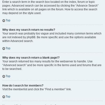
Enter a search term in the search box located on the index, forum or topic
pages. Advanced search can be accessed by clicking the “Advance Search”
link which is available on all pages on the forum. How to access the search
may depend on the style used.
Top
Why does my search return no results?
Your search was probably too vague and included many common terms which
are not indexed by phpBB. Be more specific and use the options available
within Advanced search.
Top
Why does my search return a blank page!?
Your search returned too many results for the webserver to handle. Use
“Advanced search” and be more specific in the terms used and forums that are
to be searched.
Top
How do I search for members?
Visit the memberlist and click the “Find a member” link.
Top