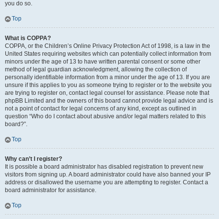
you do so.
Top
What is COPPA?
COPPA, or the Children’s Online Privacy Protection Act of 1998, is a law in the
United States requiring websites which can potentially collect information from
minors under the age of 13 to have written parental consent or some other
method of legal guardian acknowledgment, allowing the collection of
personally identifiable information from a minor under the age of 13. If you are
unsure if this applies to you as someone trying to register or to the website you
are trying to register on, contact legal counsel for assistance. Please note that
phpBB Limited and the owners of this board cannot provide legal advice and is
not a point of contact for legal concerns of any kind, except as outlined in
question “Who do I contact about abusive and/or legal matters related to this
board?”.
Top
Why can’t I register?
It is possible a board administrator has disabled registration to prevent new
visitors from signing up. A board administrator could have also banned your IP
address or disallowed the username you are attempting to register. Contact a
board administrator for assistance.
Top