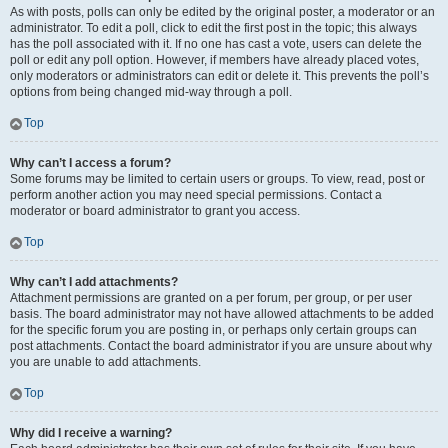
As with posts, polls can only be edited by the original poster, a moderator or an
administrator. To edit a poll, click to edit the first post in the topic; this always
has the poll associated with it. If no one has cast a vote, users can delete the
poll or edit any poll option. However, if members have already placed votes,
only moderators or administrators can edit or delete it. This prevents the poll’s
options from being changed mid-way through a poll.
Top
Why can’t I access a forum?
Some forums may be limited to certain users or groups. To view, read, post or
perform another action you may need special permissions. Contact a
moderator or board administrator to grant you access.
Top
Why can’t I add attachments?
Attachment permissions are granted on a per forum, per group, or per user
basis. The board administrator may not have allowed attachments to be added
for the specific forum you are posting in, or perhaps only certain groups can
post attachments. Contact the board administrator if you are unsure about why
you are unable to add attachments.
Top
Why did I receive a warning?