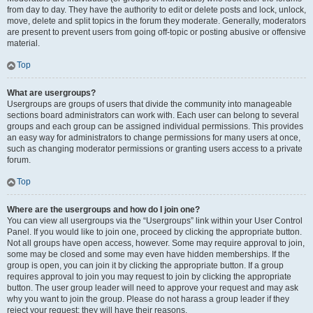
from day to day. They have the authority to edit or delete posts and lock, unlock,
move, delete and split topics in the forum they moderate. Generally, moderators
are present to prevent users from going off-topic or posting abusive or offensive
material.
Top
What are usergroups?
Usergroups are groups of users that divide the community into manageable
sections board administrators can work with. Each user can belong to several
groups and each group can be assigned individual permissions. This provides
an easy way for administrators to change permissions for many users at once,
such as changing moderator permissions or granting users access to a private
forum.
Top
Where are the usergroups and how do I join one?
You can view all usergroups via the “Usergroups” link within your User Control
Panel. If you would like to join one, proceed by clicking the appropriate button.
Not all groups have open access, however. Some may require approval to join,
some may be closed and some may even have hidden memberships. If the
group is open, you can join it by clicking the appropriate button. If a group
requires approval to join you may request to join by clicking the appropriate
button. The user group leader will need to approve your request and may ask
why you want to join the group. Please do not harass a group leader if they
reject your request; they will have their reasons.