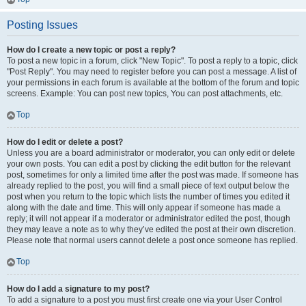
Posting Issues
How do I create a new topic or post a reply?
To post a new topic in a forum, click "New Topic". To post a reply to a topic, click
"Post Reply". You may need to register before you can post a message. A list of
your permissions in each forum is available at the bottom of the forum and topic
screens. Example: You can post new topics, You can post attachments, etc.
Top
How do I edit or delete a post?
Unless you are a board administrator or moderator, you can only edit or delete
your own posts. You can edit a post by clicking the edit button for the relevant
post, sometimes for only a limited time after the post was made. If someone has
already replied to the post, you will find a small piece of text output below the
post when you return to the topic which lists the number of times you edited it
along with the date and time. This will only appear if someone has made a
reply; it will not appear if a moderator or administrator edited the post, though
they may leave a note as to why they’ve edited the post at their own discretion.
Please note that normal users cannot delete a post once someone has replied.
Top
How do I add a signature to my post?
To add a signature to a post you must first create one via your User Control