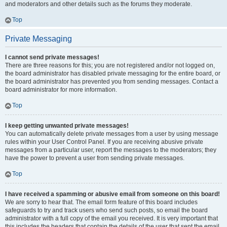
and moderators and other details such as the forums they moderate.
Top
Private Messaging
I cannot send private messages!
There are three reasons for this; you are not registered and/or not logged on,
the board administrator has disabled private messaging for the entire board, or
the board administrator has prevented you from sending messages. Contact a
board administrator for more information.
Top
I keep getting unwanted private messages!
You can automatically delete private messages from a user by using message
rules within your User Control Panel. If you are receiving abusive private
messages from a particular user, report the messages to the moderators; they
have the power to prevent a user from sending private messages.
Top
I have received a spamming or abusive email from someone on this board!
We are sorry to hear that. The email form feature of this board includes
safeguards to try and track users who send such posts, so email the board
administrator with a full copy of the email you received. It is very important that
this includes the headers that contain the details of the user that sent the email.