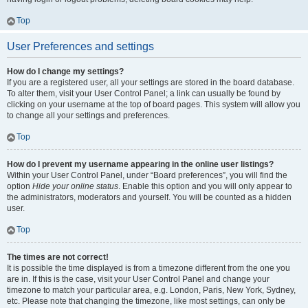
Top
User Preferences and settings
How do I change my settings?
If you are a registered user, all your settings are stored in the board database.
To alter them, visit your User Control Panel; a link can usually be found by
clicking on your username at the top of board pages. This system will allow you
to change all your settings and preferences.
Top
How do I prevent my username appearing in the online user listings?
Within your User Control Panel, under “Board preferences”, you will find the
option
Hide your online status
. Enable this option and you will only appear to
the administrators, moderators and yourself. You will be counted as a hidden
user.
Top
The times are not correct!
It is possible the time displayed is from a timezone different from the one you
are in. If this is the case, visit your User Control Panel and change your
timezone to match your particular area, e.g. London, Paris, New York, Sydney,
etc. Please note that changing the timezone, like most settings, can only be