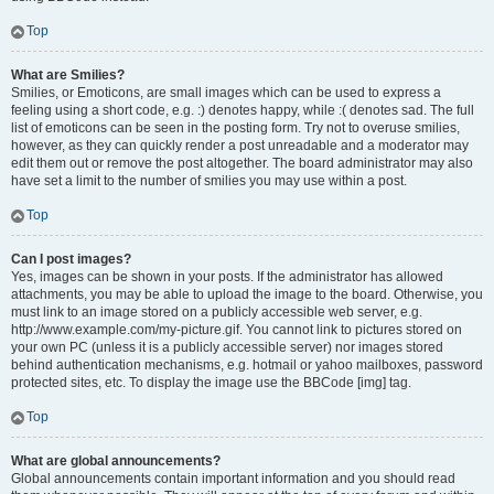
Top
What are Smilies?
Smilies, or Emoticons, are small images which can be used to express a
feeling using a short code, e.g. :) denotes happy, while :( denotes sad. The full
list of emoticons can be seen in the posting form. Try not to overuse smilies,
however, as they can quickly render a post unreadable and a moderator may
edit them out or remove the post altogether. The board administrator may also
have set a limit to the number of smilies you may use within a post.
Top
Can I post images?
Yes, images can be shown in your posts. If the administrator has allowed
attachments, you may be able to upload the image to the board. Otherwise, you
must link to an image stored on a publicly accessible web server, e.g.
http://www.example.com/my-picture.gif. You cannot link to pictures stored on
your own PC (unless it is a publicly accessible server) nor images stored
behind authentication mechanisms, e.g. hotmail or yahoo mailboxes, password
protected sites, etc. To display the image use the BBCode [img] tag.
Top
What are global announcements?
Global announcements contain important information and you should read