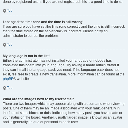
done by registered users. If you are not registered, this is a good time to do so.
Top
I changed the timezone and the time is still wrong!
If you are sure you have set the timezone correctly and the time is still incorrect,
then the time stored on the server clock is incorrect. Please notify an
administrator to correct the problem.
Top
My language is not in the list!
Either the administrator has not installed your language or nobody has
translated this board into your language. Try asking a board administrator if
they can install the language pack you need. If the language pack does not
exist, feel free to create a new translation. More information can be found at the
phpBB
® website.
Top
What are the images next to my username?
There are two images which may appear along with a username when viewing
posts. One of them may be an image associated with your rank, generally in
the form of stars, blocks or dots, indicating how many posts you have made or
your status on the board. Another, usually larger, image is known as an avatar
and is generally unique or personal to each user.