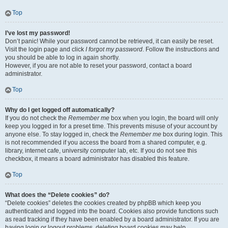
Top
I’ve lost my password!
Don’t panic! While your password cannot be retrieved, it can easily be reset.
Visit the login page and click
I forgot my password
. Follow the instructions and
you should be able to log in again shortly.
However, if you are not able to reset your password, contact a board
administrator.
Top
Why do I get logged off automatically?
If you do not check the
Remember me
box when you login, the board will only
keep you logged in for a preset time. This prevents misuse of your account by
anyone else. To stay logged in, check the
Remember me
box during login. This
is not recommended if you access the board from a shared computer, e.g.
library, internet cafe, university computer lab, etc. If you do not see this
checkbox, it means a board administrator has disabled this feature.
Top
What does the “Delete cookies” do?
“Delete cookies” deletes the cookies created by phpBB which keep you
authenticated and logged into the board. Cookies also provide functions such
as read tracking if they have been enabled by a board administrator. If you are
having login or logout problems, deleting board cookies may help.