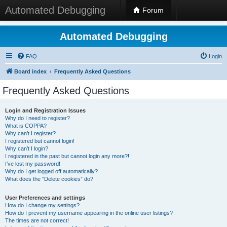
Automated Debugging
Forum
Automated Debugging
FAQ
Login
Board index
Frequently Asked Questions
Frequently Asked Questions
Login and Registration Issues
Why do I need to register?
What is COPPA?
Why can’t I register?
I registered but cannot login!
Why can’t I login?
I registered in the past but cannot login any more?!
I’ve lost my password!
Why do I get logged off automatically?
What does the “Delete cookies” do?
User Preferences and settings
How do I change my settings?
How do I prevent my username appearing in the online user listings?
The times are not correct!