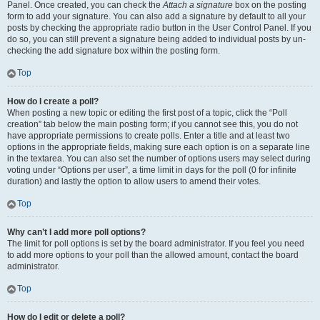
Panel. Once created, you can check the
Attach a signature
box on the posting
form to add your signature. You can also add a signature by default to all your
posts by checking the appropriate radio button in the User Control Panel. If you
do so, you can still prevent a signature being added to individual posts by un-
checking the add signature box within the posting form.
Top
How do I create a poll?
When posting a new topic or editing the first post of a topic, click the “Poll
creation” tab below the main posting form; if you cannot see this, you do not
have appropriate permissions to create polls. Enter a title and at least two
options in the appropriate fields, making sure each option is on a separate line
in the textarea. You can also set the number of options users may select during
voting under “Options per user”, a time limit in days for the poll (0 for infinite
duration) and lastly the option to allow users to amend their votes.
Top
Why can’t I add more poll options?
The limit for poll options is set by the board administrator. If you feel you need
to add more options to your poll than the allowed amount, contact the board
administrator.
Top
How do I edit or delete a poll?