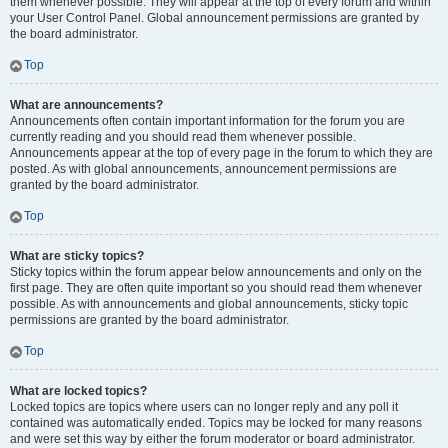
them whenever possible. They will appear at the top of every forum and within
your User Control Panel. Global announcement permissions are granted by
the board administrator.
Top
What are announcements?
Announcements often contain important information for the forum you are
currently reading and you should read them whenever possible.
Announcements appear at the top of every page in the forum to which they are
posted. As with global announcements, announcement permissions are
granted by the board administrator.
Top
What are sticky topics?
Sticky topics within the forum appear below announcements and only on the
first page. They are often quite important so you should read them whenever
possible. As with announcements and global announcements, sticky topic
permissions are granted by the board administrator.
Top
What are locked topics?
Locked topics are topics where users can no longer reply and any poll it
contained was automatically ended. Topics may be locked for many reasons
and were set this way by either the forum moderator or board administrator.