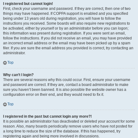
I registered but cannot login!
First, check your username and password. If they are correct, then one of two
things may have happened. If COPPA support is enabled and you specified
being under 13 years old during registration, you will have to follow the
instructions you received. Some boards will also require new registrations to
be activated, either by yourself or by an administrator before you can logon;
this information was present during registration. If you were sent an email,
follow the instructions. If you did not receive an email, you may have provided
an incorrect email address or the email may have been picked up by a spam
filer. If you are sure the email address you provided is correct, try contacting an
administrator.
Top
Why can’t I login?
There are several reasons why this could occur. First, ensure your username
and password are correct. If they are, contact a board administrator to make
sure you haven’t been banned. It is also possible the website owner has a
configuration error on their end, and they would need to fix it.
Top
I registered in the past but cannot login any more?!
It is possible an administrator has deactivated or deleted your account for some
reason. Also, many boards periodically remove users who have not posted for
a long time to reduce the size of the database. If this has happened, try
registering again and being more involved in discussions.