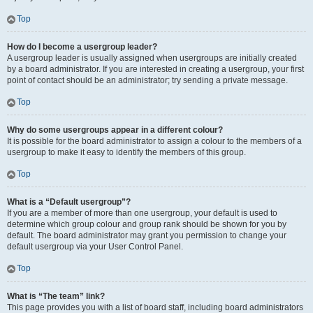
Top
How do I become a usergroup leader?
A usergroup leader is usually assigned when usergroups are initially created
by a board administrator. If you are interested in creating a usergroup, your first
point of contact should be an administrator; try sending a private message.
Top
Why do some usergroups appear in a different colour?
It is possible for the board administrator to assign a colour to the members of a
usergroup to make it easy to identify the members of this group.
Top
What is a “Default usergroup”?
If you are a member of more than one usergroup, your default is used to
determine which group colour and group rank should be shown for you by
default. The board administrator may grant you permission to change your
default usergroup via your User Control Panel.
Top
What is “The team” link?
This page provides you with a list of board staff, including board administrators