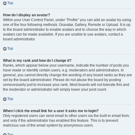
Top
How do I display an avatar?
Within your User Control Panel, under “Profile” you can add an avatar by using
one of the four following methods: Gravatar, Gallery, Remote or Upload. It is up
to the board administrator to enable avatars and to choose the way in which
avatars can be made available. If you are unable to use avatars, contact a
board administrator.
Top
What is my rank and how do I change it?
Ranks, which appear below your username, indicate the number of posts you
have made or identify certain users, e.g. moderators and administrators. In
general, you cannot directly change the wording of any board ranks as they are
set by the board administrator. Please do not abuse the board by posting
unnecessarily just to increase your rank. Most boards will not tolerate this and
the moderator or administrator will simply lower your post count.
Top
When I click the email link for a user it asks me to login?
Only registered users can send email to other users via the built-in email form,
and only if the administrator has enabled this feature. This is to prevent
malicious use of the email system by anonymous users.
Top