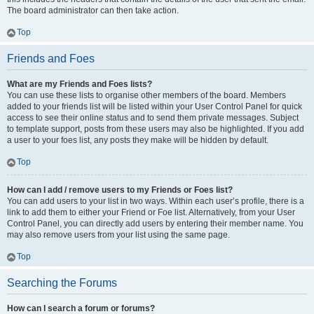
The board administrator can then take action.
Top
Friends and Foes
What are my Friends and Foes lists?
You can use these lists to organise other members of the board. Members
added to your friends list will be listed within your User Control Panel for quick
access to see their online status and to send them private messages. Subject
to template support, posts from these users may also be highlighted. If you add
a user to your foes list, any posts they make will be hidden by default.
Top
How can I add / remove users to my Friends or Foes list?
You can add users to your list in two ways. Within each user’s profile, there is a
link to add them to either your Friend or Foe list. Alternatively, from your User
Control Panel, you can directly add users by entering their member name. You
may also remove users from your list using the same page.
Top
Searching the Forums
How can I search a forum or forums?