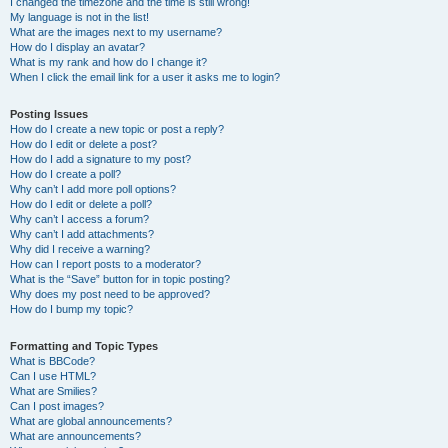
I changed the timezone and the time is still wrong!
My language is not in the list!
What are the images next to my username?
How do I display an avatar?
What is my rank and how do I change it?
When I click the email link for a user it asks me to login?
Posting Issues
How do I create a new topic or post a reply?
How do I edit or delete a post?
How do I add a signature to my post?
How do I create a poll?
Why can’t I add more poll options?
How do I edit or delete a poll?
Why can’t I access a forum?
Why can’t I add attachments?
Why did I receive a warning?
How can I report posts to a moderator?
What is the “Save” button for in topic posting?
Why does my post need to be approved?
How do I bump my topic?
Formatting and Topic Types
What is BBCode?
Can I use HTML?
What are Smilies?
Can I post images?
What are global announcements?
What are announcements?