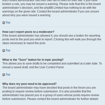
Each board administrator has their own set of rules for their site. If you have
broken a rule, you may be issued a warning. Please note that this is the board
administrator’s decision, and the phpBB Limited has nothing to do with the
warnings on the given site. Contact the board administrator if you are unsure
about why you were issued a warning.
Top
How can I report posts to a moderator?
If the board administrator has allowed it, you should see a button for reporting
posts next to the post you wish to report. Clicking this will walk you through the
steps necessary to report the post.
Top
What is the “Save” button for in topic posting?
This allows you to save drafts to be completed and submitted at a later date. To
reload a saved draft, visit the User Control Panel.
Top
Why does my post need to be approved?
The board administrator may have decided that posts in the forum you are
posting to require review before submission. It is also possible that the
administrator has placed you in a group of users whose posts require review
before submission. Please contact the board administrator for further details.