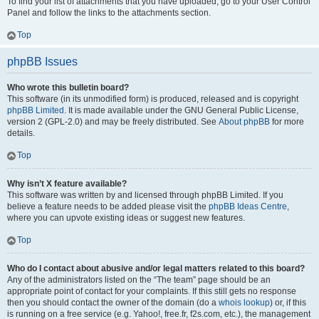
To find your list of attachments that you have uploaded, go to your User Control
Panel and follow the links to the attachments section.
Top
phpBB Issues
Who wrote this bulletin board?
This software (in its unmodified form) is produced, released and is copyright
phpBB Limited
. It is made available under the GNU General Public License,
version 2 (GPL-2.0) and may be freely distributed. See
About phpBB
for more
details.
Top
Why isn’t X feature available?
This software was written by and licensed through phpBB Limited. If you
believe a feature needs to be added please visit the
phpBB Ideas Centre
,
where you can upvote existing ideas or suggest new features.
Top
Who do I contact about abusive and/or legal matters related to this board?
Any of the administrators listed on the “The team” page should be an
appropriate point of contact for your complaints. If this still gets no response
then you should contact the owner of the domain (do a
whois lookup
) or, if this
is running on a free service (e.g. Yahoo!, free.fr, f2s.com, etc.), the management