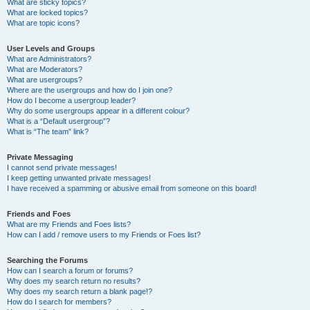
What are sticky topics?
What are locked topics?
What are topic icons?
User Levels and Groups
What are Administrators?
What are Moderators?
What are usergroups?
Where are the usergroups and how do I join one?
How do I become a usergroup leader?
Why do some usergroups appear in a different colour?
What is a “Default usergroup”?
What is “The team” link?
Private Messaging
I cannot send private messages!
I keep getting unwanted private messages!
I have received a spamming or abusive email from someone on this board!
Friends and Foes
What are my Friends and Foes lists?
How can I add / remove users to my Friends or Foes list?
Searching the Forums
How can I search a forum or forums?
Why does my search return no results?
Why does my search return a blank page!?
How do I search for members?