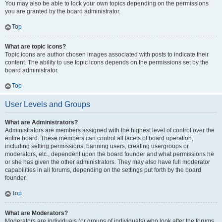
You may also be able to lock your own topics depending on the permissions
you are granted by the board administrator.
Top
What are topic icons?
Topic icons are author chosen images associated with posts to indicate their
content. The ability to use topic icons depends on the permissions set by the
board administrator.
Top
User Levels and Groups
What are Administrators?
Administrators are members assigned with the highest level of control over the
entire board. These members can control all facets of board operation,
including setting permissions, banning users, creating usergroups or
moderators, etc., dependent upon the board founder and what permissions he
or she has given the other administrators. They may also have full moderator
capabilities in all forums, depending on the settings put forth by the board
founder.
Top
What are Moderators?
Moderators are individuals (or groups of individuals) who look after the forums