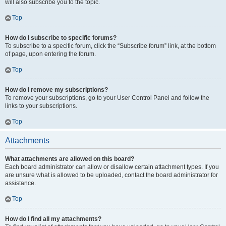
will also subscribe you to the topic.
Top
How do I subscribe to specific forums?
To subscribe to a specific forum, click the “Subscribe forum” link, at the bottom
of page, upon entering the forum.
Top
How do I remove my subscriptions?
To remove your subscriptions, go to your User Control Panel and follow the
links to your subscriptions.
Top
Attachments
What attachments are allowed on this board?
Each board administrator can allow or disallow certain attachment types. If you
are unsure what is allowed to be uploaded, contact the board administrator for
assistance.
Top
How do I find all my attachments?