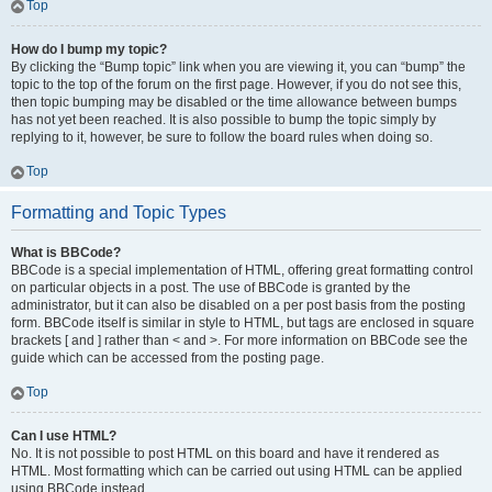
Top
How do I bump my topic?
By clicking the “Bump topic” link when you are viewing it, you can “bump” the
topic to the top of the forum on the first page. However, if you do not see this,
then topic bumping may be disabled or the time allowance between bumps
has not yet been reached. It is also possible to bump the topic simply by
replying to it, however, be sure to follow the board rules when doing so.
Top
Formatting and Topic Types
What is BBCode?
BBCode is a special implementation of HTML, offering great formatting control
on particular objects in a post. The use of BBCode is granted by the
administrator, but it can also be disabled on a per post basis from the posting
form. BBCode itself is similar in style to HTML, but tags are enclosed in square
brackets [ and ] rather than < and >. For more information on BBCode see the
guide which can be accessed from the posting page.
Top
Can I use HTML?
No. It is not possible to post HTML on this board and have it rendered as
HTML. Most formatting which can be carried out using HTML can be applied
using BBCode instead.