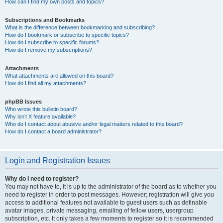
How can I find my own posts and topics?
Subscriptions and Bookmarks
What is the difference between bookmarking and subscribing?
How do I bookmark or subscribe to specific topics?
How do I subscribe to specific forums?
How do I remove my subscriptions?
Attachments
What attachments are allowed on this board?
How do I find all my attachments?
phpBB Issues
Who wrote this bulletin board?
Why isn’t X feature available?
Who do I contact about abusive and/or legal matters related to this board?
How do I contact a board administrator?
Login and Registration Issues
Why do I need to register?
You may not have to, it is up to the administrator of the board as to whether you
need to register in order to post messages. However; registration will give you
access to additional features not available to guest users such as definable
avatar images, private messaging, emailing of fellow users, usergroup
subscription, etc. It only takes a few moments to register so it is recommended