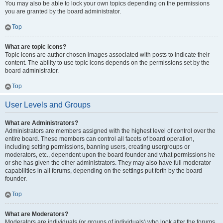
You may also be able to lock your own topics depending on the permissions
you are granted by the board administrator.
Top
What are topic icons?
Topic icons are author chosen images associated with posts to indicate their
content. The ability to use topic icons depends on the permissions set by the
board administrator.
Top
User Levels and Groups
What are Administrators?
Administrators are members assigned with the highest level of control over the
entire board. These members can control all facets of board operation,
including setting permissions, banning users, creating usergroups or
moderators, etc., dependent upon the board founder and what permissions he
or she has given the other administrators. They may also have full moderator
capabilities in all forums, depending on the settings put forth by the board
founder.
Top
What are Moderators?
Moderators are individuals (or groups of individuals) who look after the forums