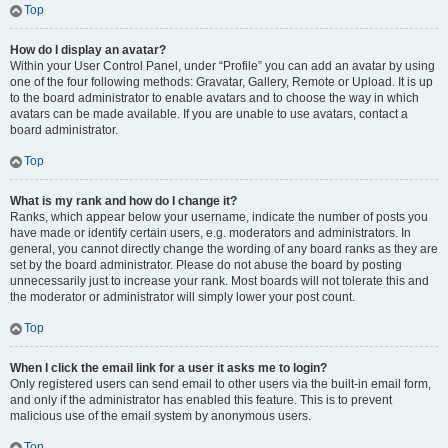
Top
How do I display an avatar?
Within your User Control Panel, under “Profile” you can add an avatar by using
one of the four following methods: Gravatar, Gallery, Remote or Upload. It is up
to the board administrator to enable avatars and to choose the way in which
avatars can be made available. If you are unable to use avatars, contact a
board administrator.
Top
What is my rank and how do I change it?
Ranks, which appear below your username, indicate the number of posts you
have made or identify certain users, e.g. moderators and administrators. In
general, you cannot directly change the wording of any board ranks as they are
set by the board administrator. Please do not abuse the board by posting
unnecessarily just to increase your rank. Most boards will not tolerate this and
the moderator or administrator will simply lower your post count.
Top
When I click the email link for a user it asks me to login?
Only registered users can send email to other users via the built-in email form,
and only if the administrator has enabled this feature. This is to prevent
malicious use of the email system by anonymous users.
Top