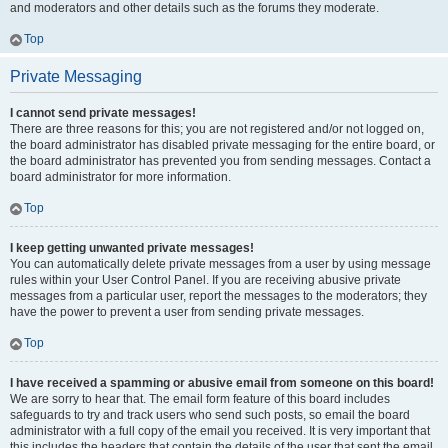
and moderators and other details such as the forums they moderate.
Top
Private Messaging
I cannot send private messages!
There are three reasons for this; you are not registered and/or not logged on,
the board administrator has disabled private messaging for the entire board, or
the board administrator has prevented you from sending messages. Contact a
board administrator for more information.
Top
I keep getting unwanted private messages!
You can automatically delete private messages from a user by using message
rules within your User Control Panel. If you are receiving abusive private
messages from a particular user, report the messages to the moderators; they
have the power to prevent a user from sending private messages.
Top
I have received a spamming or abusive email from someone on this board!
We are sorry to hear that. The email form feature of this board includes
safeguards to try and track users who send such posts, so email the board
administrator with a full copy of the email you received. It is very important that
this includes the headers that contain the details of the user that sent the email.