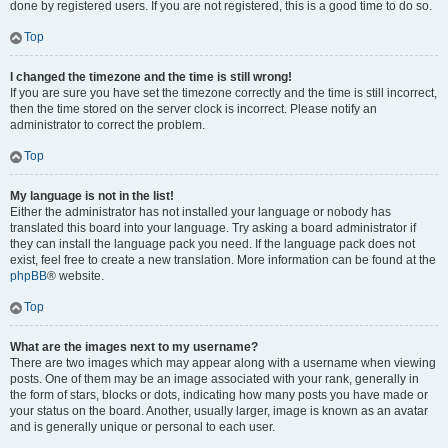
done by registered users. If you are not registered, this is a good time to do so.
Top
I changed the timezone and the time is still wrong!
If you are sure you have set the timezone correctly and the time is still incorrect,
then the time stored on the server clock is incorrect. Please notify an
administrator to correct the problem.
Top
My language is not in the list!
Either the administrator has not installed your language or nobody has
translated this board into your language. Try asking a board administrator if
they can install the language pack you need. If the language pack does not
exist, feel free to create a new translation. More information can be found at the
phpBB
® website.
Top
What are the images next to my username?
There are two images which may appear along with a username when viewing
posts. One of them may be an image associated with your rank, generally in
the form of stars, blocks or dots, indicating how many posts you have made or
your status on the board. Another, usually larger, image is known as an avatar
and is generally unique or personal to each user.