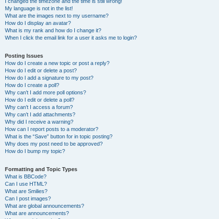
I changed the timezone and the time is still wrong!
My language is not in the list!
What are the images next to my username?
How do I display an avatar?
What is my rank and how do I change it?
When I click the email link for a user it asks me to login?
Posting Issues
How do I create a new topic or post a reply?
How do I edit or delete a post?
How do I add a signature to my post?
How do I create a poll?
Why can’t I add more poll options?
How do I edit or delete a poll?
Why can’t I access a forum?
Why can’t I add attachments?
Why did I receive a warning?
How can I report posts to a moderator?
What is the “Save” button for in topic posting?
Why does my post need to be approved?
How do I bump my topic?
Formatting and Topic Types
What is BBCode?
Can I use HTML?
What are Smilies?
Can I post images?
What are global announcements?
What are announcements?