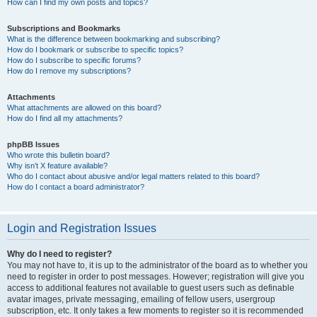
How can I find my own posts and topics?
Subscriptions and Bookmarks
What is the difference between bookmarking and subscribing?
How do I bookmark or subscribe to specific topics?
How do I subscribe to specific forums?
How do I remove my subscriptions?
Attachments
What attachments are allowed on this board?
How do I find all my attachments?
phpBB Issues
Who wrote this bulletin board?
Why isn’t X feature available?
Who do I contact about abusive and/or legal matters related to this board?
How do I contact a board administrator?
Login and Registration Issues
Why do I need to register?
You may not have to, it is up to the administrator of the board as to whether you
need to register in order to post messages. However; registration will give you
access to additional features not available to guest users such as definable
avatar images, private messaging, emailing of fellow users, usergroup
subscription, etc. It only takes a few moments to register so it is recommended