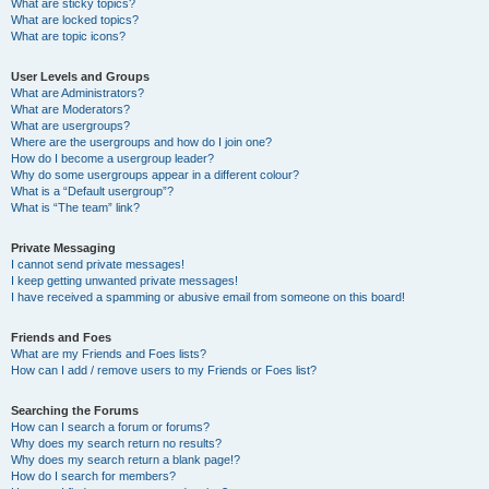
What are sticky topics?
What are locked topics?
What are topic icons?
User Levels and Groups
What are Administrators?
What are Moderators?
What are usergroups?
Where are the usergroups and how do I join one?
How do I become a usergroup leader?
Why do some usergroups appear in a different colour?
What is a “Default usergroup”?
What is “The team” link?
Private Messaging
I cannot send private messages!
I keep getting unwanted private messages!
I have received a spamming or abusive email from someone on this board!
Friends and Foes
What are my Friends and Foes lists?
How can I add / remove users to my Friends or Foes list?
Searching the Forums
How can I search a forum or forums?
Why does my search return no results?
Why does my search return a blank page!?
How do I search for members?