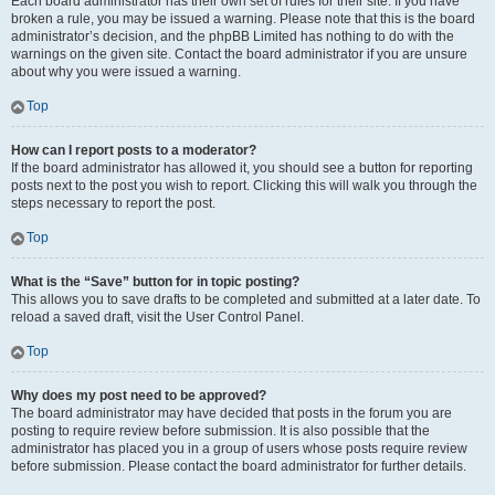
Each board administrator has their own set of rules for their site. If you have
broken a rule, you may be issued a warning. Please note that this is the board
administrator’s decision, and the phpBB Limited has nothing to do with the
warnings on the given site. Contact the board administrator if you are unsure
about why you were issued a warning.
Top
How can I report posts to a moderator?
If the board administrator has allowed it, you should see a button for reporting
posts next to the post you wish to report. Clicking this will walk you through the
steps necessary to report the post.
Top
What is the “Save” button for in topic posting?
This allows you to save drafts to be completed and submitted at a later date. To
reload a saved draft, visit the User Control Panel.
Top
Why does my post need to be approved?
The board administrator may have decided that posts in the forum you are
posting to require review before submission. It is also possible that the
administrator has placed you in a group of users whose posts require review
before submission. Please contact the board administrator for further details.