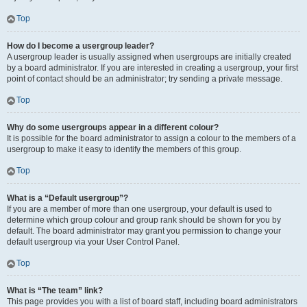
Top
How do I become a usergroup leader?
A usergroup leader is usually assigned when usergroups are initially created
by a board administrator. If you are interested in creating a usergroup, your first
point of contact should be an administrator; try sending a private message.
Top
Why do some usergroups appear in a different colour?
It is possible for the board administrator to assign a colour to the members of a
usergroup to make it easy to identify the members of this group.
Top
What is a “Default usergroup”?
If you are a member of more than one usergroup, your default is used to
determine which group colour and group rank should be shown for you by
default. The board administrator may grant you permission to change your
default usergroup via your User Control Panel.
Top
What is “The team” link?
This page provides you with a list of board staff, including board administrators