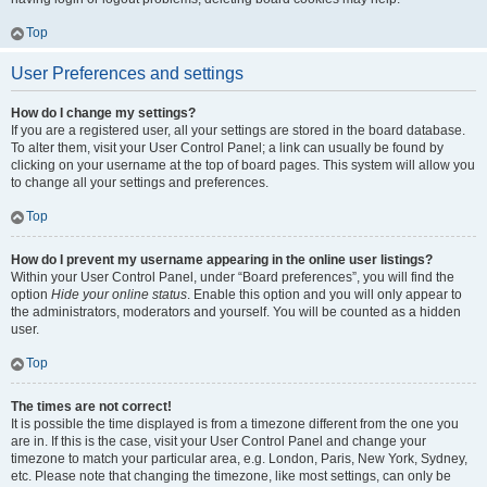
Top
User Preferences and settings
How do I change my settings?
If you are a registered user, all your settings are stored in the board database.
To alter them, visit your User Control Panel; a link can usually be found by
clicking on your username at the top of board pages. This system will allow you
to change all your settings and preferences.
Top
How do I prevent my username appearing in the online user listings?
Within your User Control Panel, under “Board preferences”, you will find the
option
Hide your online status
. Enable this option and you will only appear to
the administrators, moderators and yourself. You will be counted as a hidden
user.
Top
The times are not correct!
It is possible the time displayed is from a timezone different from the one you
are in. If this is the case, visit your User Control Panel and change your
timezone to match your particular area, e.g. London, Paris, New York, Sydney,
etc. Please note that changing the timezone, like most settings, can only be