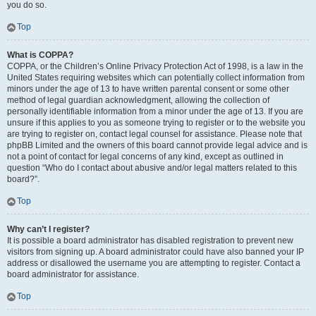
you do so.
Top
What is COPPA?
COPPA, or the Children’s Online Privacy Protection Act of 1998, is a law in the
United States requiring websites which can potentially collect information from
minors under the age of 13 to have written parental consent or some other
method of legal guardian acknowledgment, allowing the collection of
personally identifiable information from a minor under the age of 13. If you are
unsure if this applies to you as someone trying to register or to the website you
are trying to register on, contact legal counsel for assistance. Please note that
phpBB Limited and the owners of this board cannot provide legal advice and is
not a point of contact for legal concerns of any kind, except as outlined in
question “Who do I contact about abusive and/or legal matters related to this
board?”.
Top
Why can’t I register?
It is possible a board administrator has disabled registration to prevent new
visitors from signing up. A board administrator could have also banned your IP
address or disallowed the username you are attempting to register. Contact a
board administrator for assistance.
Top