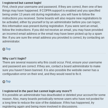
I registered but cannot login!
First, check your username and password. If they are correct, then one of two
things may have happened. If COPPA support is enabled and you specified
being under 13 years old during registration, you will have to follow the
instructions you received. Some boards will also require new registrations to
be activated, either by yourself or by an administrator before you can logon;
this information was present during registration. If you were sent an email,
follow the instructions. If you did not receive an email, you may have provided
an incorrect email address or the email may have been picked up by a spam
filer. If you are sure the email address you provided is correct, try contacting an
administrator.
Top
Why can’t I login?
There are several reasons why this could occur. First, ensure your username
and password are correct. If they are, contact a board administrator to make
sure you haven’t been banned. It is also possible the website owner has a
configuration error on their end, and they would need to fix it.
Top
I registered in the past but cannot login any more?!
It is possible an administrator has deactivated or deleted your account for some
reason. Also, many boards periodically remove users who have not posted for
a long time to reduce the size of the database. If this has happened, try
registering again and being more involved in discussions.