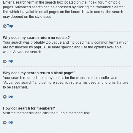
Enter a search term in the search box located on the index, forum or topic
pages. Advanced search can be accessed by clicking the “Advance Search”
link which is available on all pages on the forum. How to access the search
may depend on the style used.
Top
Why does my search return no results?
Your search was probably too vague and included many common terms which
are not indexed by phpBB. Be more specific and use the options available
within Advanced search.
Top
Why does my search return a blank page!?
Your search returned too many results for the webserver to handle. Use
“Advanced search” and be more specific in the terms used and forums that are
to be searched.
Top
How do I search for members?
Visit the memberlist and click the “Find a member” link.
Top