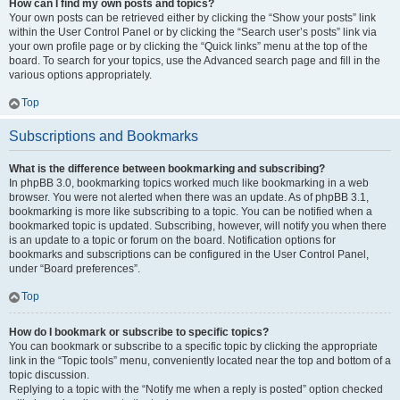
How can I find my own posts and topics?
Your own posts can be retrieved either by clicking the “Show your posts” link
within the User Control Panel or by clicking the “Search user’s posts” link via
your own profile page or by clicking the “Quick links” menu at the top of the
board. To search for your topics, use the Advanced search page and fill in the
various options appropriately.
Top
Subscriptions and Bookmarks
What is the difference between bookmarking and subscribing?
In phpBB 3.0, bookmarking topics worked much like bookmarking in a web
browser. You were not alerted when there was an update. As of phpBB 3.1,
bookmarking is more like subscribing to a topic. You can be notified when a
bookmarked topic is updated. Subscribing, however, will notify you when there
is an update to a topic or forum on the board. Notification options for
bookmarks and subscriptions can be configured in the User Control Panel,
under “Board preferences”.
Top
How do I bookmark or subscribe to specific topics?
You can bookmark or subscribe to a specific topic by clicking the appropriate
link in the “Topic tools” menu, conveniently located near the top and bottom of a
topic discussion.
Replying to a topic with the “Notify me when a reply is posted” option checked