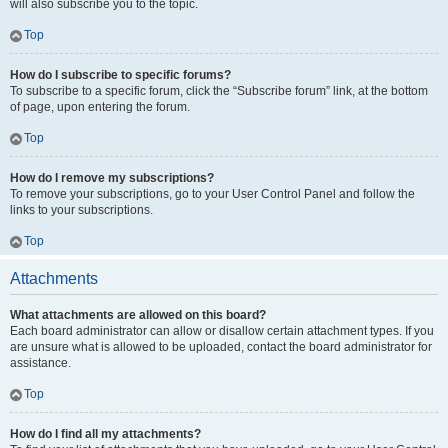
will also subscribe you to the topic.
Top
How do I subscribe to specific forums?
To subscribe to a specific forum, click the “Subscribe forum” link, at the bottom
of page, upon entering the forum.
Top
How do I remove my subscriptions?
To remove your subscriptions, go to your User Control Panel and follow the
links to your subscriptions.
Top
Attachments
What attachments are allowed on this board?
Each board administrator can allow or disallow certain attachment types. If you
are unsure what is allowed to be uploaded, contact the board administrator for
assistance.
Top
How do I find all my attachments?