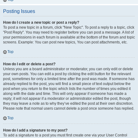
Posting Issues
How do I create a new topic or post a reply?
To post a new topic in a forum, click "New Topic". To post a reply to a topic, click
"Post Reply". You may need to register before you can post a message. A list of
your permissions in each forum is available at the bottom of the forum and topic
screens. Example: You can post new topics, You can post attachments, etc.
Top
How do I edit or delete a post?
Unless you are a board administrator or moderator, you can only edit or delete
your own posts. You can edit a post by clicking the edit button for the relevant
post, sometimes for only a limited time after the post was made. If someone has
already replied to the post, you will find a small piece of text output below the
post when you return to the topic which lists the number of times you edited it
along with the date and time. This will only appear if someone has made a
reply; it will not appear if a moderator or administrator edited the post, though
they may leave a note as to why they’ve edited the post at their own discretion.
Please note that normal users cannot delete a post once someone has replied.
Top
How do I add a signature to my post?
To add a signature to a post you must first create one via your User Control