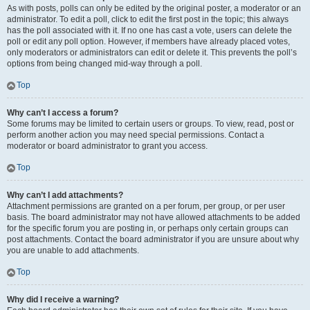
As with posts, polls can only be edited by the original poster, a moderator or an
administrator. To edit a poll, click to edit the first post in the topic; this always
has the poll associated with it. If no one has cast a vote, users can delete the
poll or edit any poll option. However, if members have already placed votes,
only moderators or administrators can edit or delete it. This prevents the poll’s
options from being changed mid-way through a poll.
Top
Why can’t I access a forum?
Some forums may be limited to certain users or groups. To view, read, post or
perform another action you may need special permissions. Contact a
moderator or board administrator to grant you access.
Top
Why can’t I add attachments?
Attachment permissions are granted on a per forum, per group, or per user
basis. The board administrator may not have allowed attachments to be added
for the specific forum you are posting in, or perhaps only certain groups can
post attachments. Contact the board administrator if you are unsure about why
you are unable to add attachments.
Top
Why did I receive a warning?