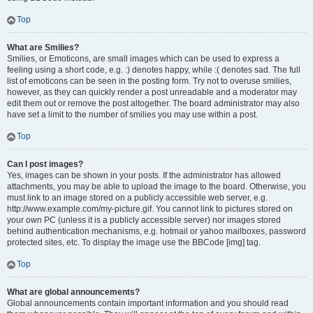
Top
What are Smilies?
Smilies, or Emoticons, are small images which can be used to express a
feeling using a short code, e.g. :) denotes happy, while :( denotes sad. The full
list of emoticons can be seen in the posting form. Try not to overuse smilies,
however, as they can quickly render a post unreadable and a moderator may
edit them out or remove the post altogether. The board administrator may also
have set a limit to the number of smilies you may use within a post.
Top
Can I post images?
Yes, images can be shown in your posts. If the administrator has allowed
attachments, you may be able to upload the image to the board. Otherwise, you
must link to an image stored on a publicly accessible web server, e.g.
http://www.example.com/my-picture.gif. You cannot link to pictures stored on
your own PC (unless it is a publicly accessible server) nor images stored
behind authentication mechanisms, e.g. hotmail or yahoo mailboxes, password
protected sites, etc. To display the image use the BBCode [img] tag.
Top
What are global announcements?
Global announcements contain important information and you should read