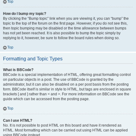
Top
How do I bump my topic?
By clicking the “Bump topic” link when you are viewing it, you can “bump” the
topic to the top of the forum on the first page. However, if you do not see this,
then topic bumping may be disabled or the time allowance between bumps
has not yet been reached. It is also possible to bump the topic simply by
replying to it, however, be sure to follow the board rules when doing so.
Top
Formatting and Topic Types
What is BBCode?
BBCode is a special implementation of HTML, offering great formatting control
on particular objects in a post. The use of BBCode is granted by the
administrator, but it can also be disabled on a per post basis from the posting
form. BBCode itself is similar in style to HTML, but tags are enclosed in square
brackets [ and ] rather than < and >. For more information on BBCode see the
guide which can be accessed from the posting page.
Top
Can I use HTML?
No. It is not possible to post HTML on this board and have it rendered as
HTML. Most formatting which can be carried out using HTML can be applied
using BBCode instead.