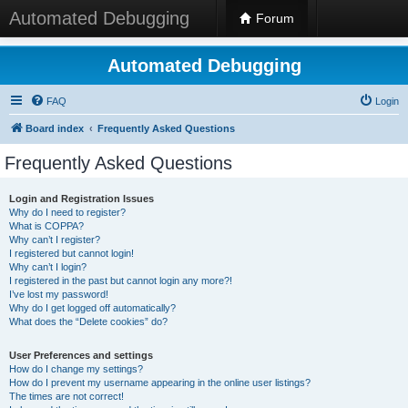
Automated Debugging
Forum
Automated Debugging
FAQ
Login
Board index
Frequently Asked Questions
Frequently Asked Questions
Login and Registration Issues
Why do I need to register?
What is COPPA?
Why can’t I register?
I registered but cannot login!
Why can’t I login?
I registered in the past but cannot login any more?!
I’ve lost my password!
Why do I get logged off automatically?
What does the “Delete cookies” do?
User Preferences and settings
How do I change my settings?
How do I prevent my username appearing in the online user listings?
The times are not correct!