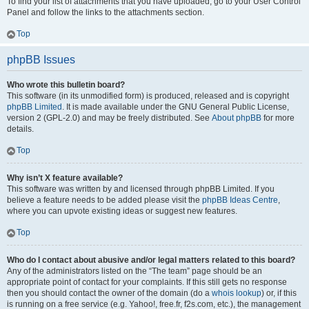
To find your list of attachments that you have uploaded, go to your User Control
Panel and follow the links to the attachments section.
Top
phpBB Issues
Who wrote this bulletin board?
This software (in its unmodified form) is produced, released and is copyright
phpBB Limited
. It is made available under the GNU General Public License,
version 2 (GPL-2.0) and may be freely distributed. See
About phpBB
for more
details.
Top
Why isn’t X feature available?
This software was written by and licensed through phpBB Limited. If you
believe a feature needs to be added please visit the
phpBB Ideas Centre
,
where you can upvote existing ideas or suggest new features.
Top
Who do I contact about abusive and/or legal matters related to this board?
Any of the administrators listed on the “The team” page should be an
appropriate point of contact for your complaints. If this still gets no response
then you should contact the owner of the domain (do a
whois lookup
) or, if this
is running on a free service (e.g. Yahoo!, free.fr, f2s.com, etc.), the management