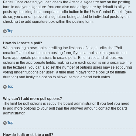
Panel. Once created, you can check the
Attach a signature
box on the posting
form to add your signature. You can also add a signature by default to all your
posts by checking the appropriate radio button in the User Control Panel. If you
do so, you can still prevent a signature being added to individual posts by un-
checking the add signature box within the posting form.
Top
How do I create a poll?
When posting a new topic or editing the first post of a topic, click the “Poll
creation” tab below the main posting form; if you cannot see this, you do not
have appropriate permissions to create polls. Enter a title and at least two
options in the appropriate fields, making sure each option is on a separate line
in the textarea. You can also set the number of options users may select during
voting under “Options per user”, a time limit in days for the poll (0 for infinite
duration) and lastly the option to allow users to amend their votes.
Top
Why can’t I add more poll options?
The limit for poll options is set by the board administrator. If you feel you need
to add more options to your poll than the allowed amount, contact the board
administrator.
Top
How do I edit or delete a poll?