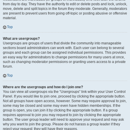
from day to day. They have the authority to edit or delete posts and lock, unlock,
move, delete and split topics in the forum they moderate. Generally, moderators
are present to prevent users from going off-topic or posting abusive or offensive
material.
Top
What are usergroups?
Usergroups are groups of users that divide the community into manageable
sections board administrators can work with. Each user can belong to several
groups and each group can be assigned individual permissions. This provides
an easy way for administrators to change permissions for many users at once,
such as changing moderator permissions or granting users access to a private
forum.
Top
Where are the usergroups and how do I join one?
You can view all usergroups via the “Usergroups” link within your User Control
Panel. If you would like to join one, proceed by clicking the appropriate button.
Not all groups have open access, however. Some may require approval to join,
some may be closed and some may even have hidden memberships. If the
group is open, you can join it by clicking the appropriate button. If a group
requires approval to join you may request to join by clicking the appropriate
button. The user group leader will need to approve your request and may ask
why you want to join the group. Please do not harass a group leader if they
reject your request; they will have their reasons.