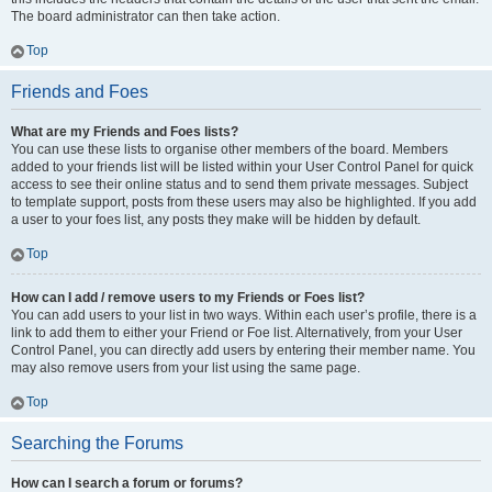
The board administrator can then take action.
Top
Friends and Foes
What are my Friends and Foes lists?
You can use these lists to organise other members of the board. Members
added to your friends list will be listed within your User Control Panel for quick
access to see their online status and to send them private messages. Subject
to template support, posts from these users may also be highlighted. If you add
a user to your foes list, any posts they make will be hidden by default.
Top
How can I add / remove users to my Friends or Foes list?
You can add users to your list in two ways. Within each user’s profile, there is a
link to add them to either your Friend or Foe list. Alternatively, from your User
Control Panel, you can directly add users by entering their member name. You
may also remove users from your list using the same page.
Top
Searching the Forums
How can I search a forum or forums?