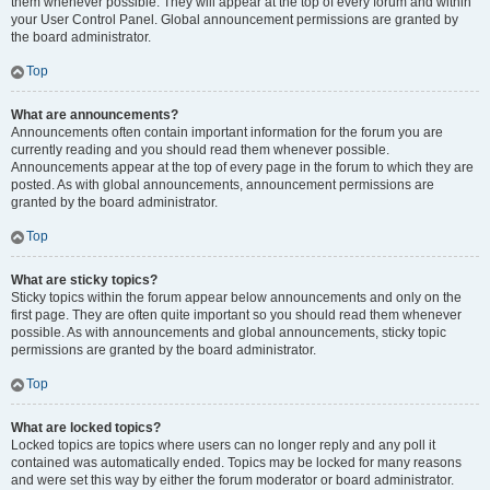
them whenever possible. They will appear at the top of every forum and within
your User Control Panel. Global announcement permissions are granted by
the board administrator.
Top
What are announcements?
Announcements often contain important information for the forum you are
currently reading and you should read them whenever possible.
Announcements appear at the top of every page in the forum to which they are
posted. As with global announcements, announcement permissions are
granted by the board administrator.
Top
What are sticky topics?
Sticky topics within the forum appear below announcements and only on the
first page. They are often quite important so you should read them whenever
possible. As with announcements and global announcements, sticky topic
permissions are granted by the board administrator.
Top
What are locked topics?
Locked topics are topics where users can no longer reply and any poll it
contained was automatically ended. Topics may be locked for many reasons
and were set this way by either the forum moderator or board administrator.