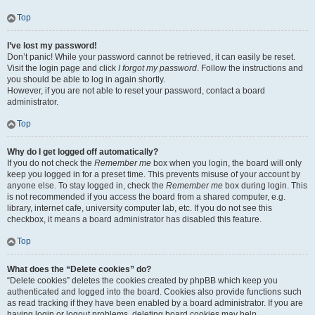
Top
I’ve lost my password!
Don’t panic! While your password cannot be retrieved, it can easily be reset.
Visit the login page and click
I forgot my password
. Follow the instructions and
you should be able to log in again shortly.
However, if you are not able to reset your password, contact a board
administrator.
Top
Why do I get logged off automatically?
If you do not check the
Remember me
box when you login, the board will only
keep you logged in for a preset time. This prevents misuse of your account by
anyone else. To stay logged in, check the
Remember me
box during login. This
is not recommended if you access the board from a shared computer, e.g.
library, internet cafe, university computer lab, etc. If you do not see this
checkbox, it means a board administrator has disabled this feature.
Top
What does the “Delete cookies” do?
“Delete cookies” deletes the cookies created by phpBB which keep you
authenticated and logged into the board. Cookies also provide functions such
as read tracking if they have been enabled by a board administrator. If you are
having login or logout problems, deleting board cookies may help.