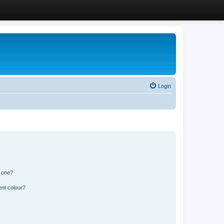
Login
n one?
ent colour?