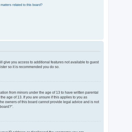
matters related to this board?
ll give you access to additional features not available to guest
gister so it is recommended you do so.
mation from minors under the age of 13 to have written parental
e age of 13. If you are unsure if this applies to you as
 the owners of this board cannot provide legal advice and is not
 board?”.