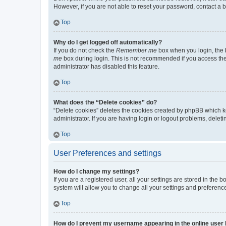
However, if you are not able to reset your password, contact a b
Top
Why do I get logged off automatically?
If you do not check the
Remember me
box when you login, the b
me
box during login. This is not recommended if you access the b
administrator has disabled this feature.
Top
What does the “Delete cookies” do?
“Delete cookies” deletes the cookies created by phpBB which k
administrator. If you are having login or logout problems, dele
Top
User Preferences and settings
How do I change my settings?
If you are a registered user, all your settings are stored in the
system will allow you to change all your settings and preferenc
Top
How do I prevent my username appearing in the online user l