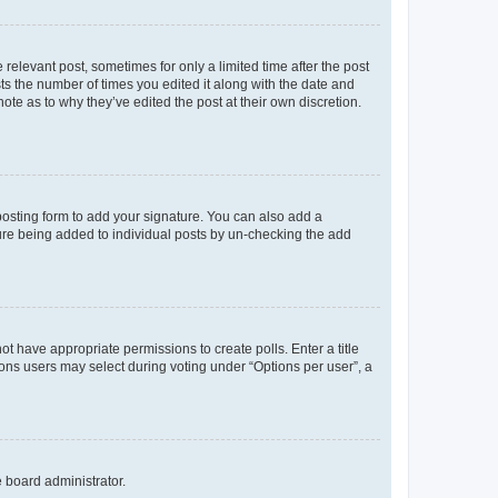
 relevant post, sometimes for only a limited time after the post
sts the number of times you edited it along with the date and
ote as to why they’ve edited the post at their own discretion.
osting form to add your signature. You can also add a
ature being added to individual posts by un-checking the add
not have appropriate permissions to create polls. Enter a title
tions users may select during voting under “Options per user”, a
e board administrator.