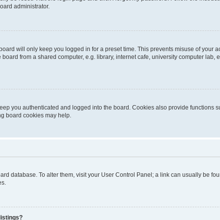
oard administrator.
oard will only keep you logged in for a preset time. This prevents misuse of your 
oard from a shared computer, e.g. library, internet cafe, university computer lab, e
eep you authenticated and logged into the board. Cookies also provide functions s
ting board cookies may help.
 board database. To alter them, visit your User Control Panel; a link can usually be 
es.
istings?