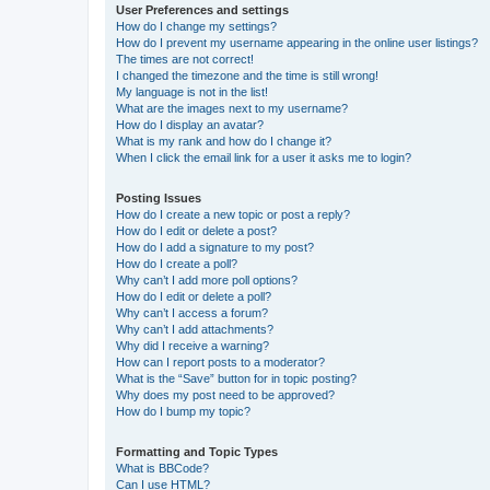
User Preferences and settings
How do I change my settings?
How do I prevent my username appearing in the online user listings?
The times are not correct!
I changed the timezone and the time is still wrong!
My language is not in the list!
What are the images next to my username?
How do I display an avatar?
What is my rank and how do I change it?
When I click the email link for a user it asks me to login?
Posting Issues
How do I create a new topic or post a reply?
How do I edit or delete a post?
How do I add a signature to my post?
How do I create a poll?
Why can’t I add more poll options?
How do I edit or delete a poll?
Why can’t I access a forum?
Why can’t I add attachments?
Why did I receive a warning?
How can I report posts to a moderator?
What is the “Save” button for in topic posting?
Why does my post need to be approved?
How do I bump my topic?
Formatting and Topic Types
What is BBCode?
Can I use HTML?