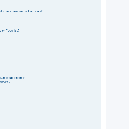
il from someone on this board!
 or Foes list?
g and subscribing?
 topics?
d?