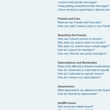
I cannot send private messages!
I keep getting unwanted private messages!
I have received a spamming or abusive ema
Friends and Foes
What are my Friends and Foes lists?
How can I add / remove users to my Friends
Searching the Forums
How can I search a forum or forums?
Why does my search return no results?
Why does my search return a blank page!?
How do I search for members?
How can I find my own posts and topics?
Subscriptions and Bookmarks
What is the difference between bookmarkin
How do I bookmark or subscribe to specific
How do I subscribe to specific forums?
How do I remove my subscriptions?
Attachments
What attachments are allowed on this boar
How do I find all my attachments?
phpBB Issues
Who wrote this bulletin board?