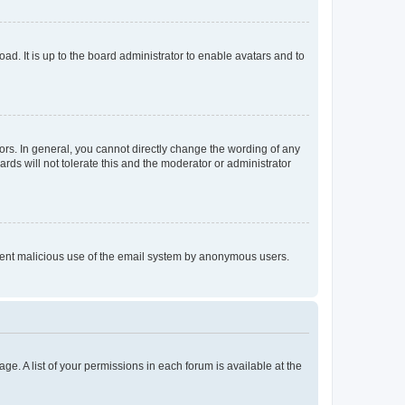
ad. It is up to the board administrator to enable avatars and to
rs. In general, you cannot directly change the wording of any
rds will not tolerate this and the moderator or administrator
prevent malicious use of the email system by anonymous users.
ge. A list of your permissions in each forum is available at the