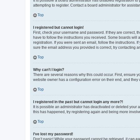
It is possible a board administrator has disabled registration 
attempting to register. Contact a board administrator for assista
Top
I registered but cannot login!
First, check your username and password. If they are correct, 
have to follow the instructions you received. Some boards will a
registration. If you were sent an email, follow the instructions
sure the email address you provided is correct, try contacting a
Top
Why can’t I login?
There are several reasons why this could occur. First, ensure y
website owner has a configuration error on their end, and they w
Top
I registered in the past but cannot login any more?!
It is possible an administrator has deactivated or deleted your
this has happened, try registering again and being more involv
Top
I’ve lost my password!
Don’t panic! While your password cannot be retrieved, it can eas