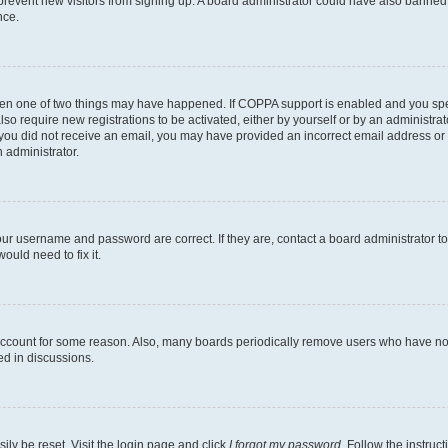
to prevent new visitors from signing up. A board administrator could have also bann
nce.
then one of two things may have happened. If COPPA support is enabled and you speci
lso require new registrations to be activated, either by yourself or by an administra
. If you did not receive an email, you may have provided an incorrect email address o
n administrator.
our username and password are correct. If they are, contact a board administrator t
ould need to fix it.
 account for some reason. Also, many boards periodically remove users who have not p
ed in discussions.
ily be reset. Visit the login page and click
I forgot my password
. Follow the instruc