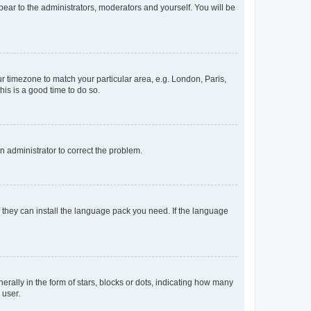
ppear to the administrators, moderators and yourself. You will be
our timezone to match your particular area, e.g. London, Paris,
his is a good time to do so.
an administrator to correct the problem.
f they can install the language pack you need. If the language
lly in the form of stars, blocks or dots, indicating how many
 user.