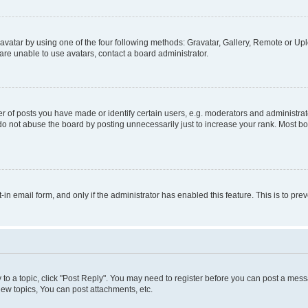
vatar by using one of the four following methods: Gravatar, Gallery, Remote or Uplo
re unable to use avatars, contact a board administrator.
f posts you have made or identify certain users, e.g. moderators and administrato
do not abuse the board by posting unnecessarily just to increase your rank. Most boa
t-in email form, and only if the administrator has enabled this feature. This is to 
y to a topic, click "Post Reply". You may need to register before you can post a messa
ew topics, You can post attachments, etc.