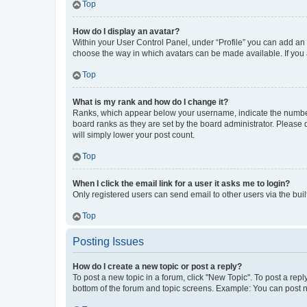
Top
How do I display an avatar?
Within your User Control Panel, under “Profile” you can add an a
choose the way in which avatars can be made available. If you a
Top
What is my rank and how do I change it?
Ranks, which appear below your username, indicate the number o
board ranks as they are set by the board administrator. Please 
will simply lower your post count.
Top
When I click the email link for a user it asks me to login?
Only registered users can send email to other users via the buil
Top
Posting Issues
How do I create a new topic or post a reply?
To post a new topic in a forum, click "New Topic". To post a repl
bottom of the forum and topic screens. Example: You can post n