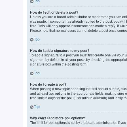
Top
How do I edit or delete a post?
Unless you are a board administrator or moderator, you can only e
was made. If someone has already replied to the post, you will f
time. This will only appear if someone has made a reply; it will 
Please note that normal users cannot delete a post once someo
Top
How do I add a signature to my post?
To add a signature to a post you must first create one via your
signature by default to all your posts by checking the appropria
signature box within the posting form.
Top
How do I create a poll?
When posting a new topic or editing the first post of a topic, cli
and at least two options in the appropriate fields, making sure 
time limit in days for the poll (0 for infinite duration) and lastly
Top
Why can’t I add more poll options?
The limit for poll options is set by the board administrator. If 