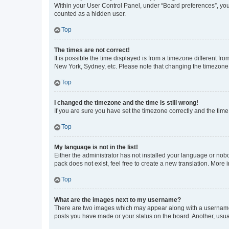
Within your User Control Panel, under “Board preferences”, you 
counted as a hidden user.
Top
The times are not correct!
It is possible the time displayed is from a timezone different fr
New York, Sydney, etc. Please note that changing the timezone, l
Top
I changed the timezone and the time is still wrong!
If you are sure you have set the timezone correctly and the time i
Top
My language is not in the list!
Either the administrator has not installed your language or nob
pack does not exist, feel free to create a new translation. More
Top
What are the images next to my username?
There are two images which may appear along with a username w
posts you have made or your status on the board. Another, usual