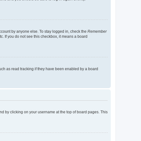
account by anyone else. To stay logged in, check the
Remember
tc. If you do not see this checkbox, it means a board
uch as read tracking if they have been enabled by a board
found by clicking on your username at the top of board pages. This