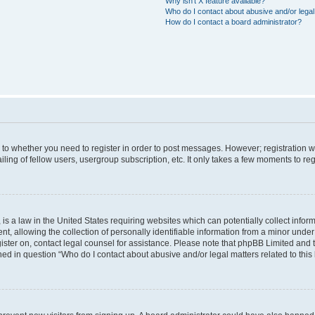
Why isn’t X feature available?
Who do I contact about abusive and/or legal 
How do I contact a board administrator?
s to whether you need to register in order to post messages. However; registration wi
ing of fellow users, usergroup subscription, etc. It only takes a few moments to re
is a law in the United States requiring websites which can potentially collect infor
allowing the collection of personally identifiable information from a minor under th
egister on, contact legal counsel for assistance. Please note that phpBB Limited and
ined in question “Who do I contact about abusive and/or legal matters related to this