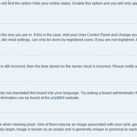
will find the option
Hide your online status
. Enable this option and you will only a
om the one you are in. If this is the case, visit your User Control Panel and change y
ike most settings, can only be done by registered users. If you are not registered, t
s still incorrect, then the time stored on the server clock is incorrect. Please notify 
ody has translated this board into your language. Try asking a board administrator i
 information can be found at the
phpBB
® website.
hen viewing posts. One of them may be an image associated with your rank, genera
ly larger, image is known as an avatar and is generally unique or personal to each