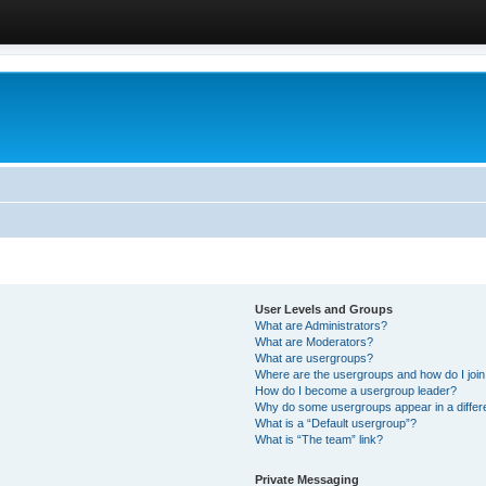
User Levels and Groups
What are Administrators?
What are Moderators?
What are usergroups?
Where are the usergroups and how do I joi
How do I become a usergroup leader?
Why do some usergroups appear in a differ
What is a “Default usergroup”?
What is “The team” link?
Private Messaging