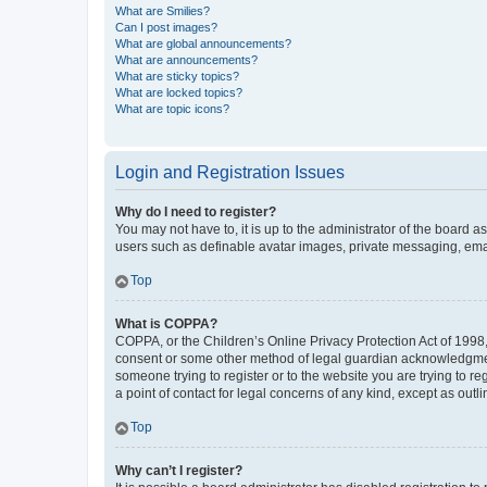
What are Smilies?
Can I post images?
What are global announcements?
What are announcements?
What are sticky topics?
What are locked topics?
What are topic icons?
Login and Registration Issues
Why do I need to register?
You may not have to, it is up to the administrator of the board a
users such as definable avatar images, private messaging, email
Top
What is COPPA?
COPPA, or the Children’s Online Privacy Protection Act of 1998, 
consent or some other method of legal guardian acknowledgment, 
someone trying to register or to the website you are trying to r
a point of contact for legal concerns of any kind, except as outl
Top
Why can’t I register?