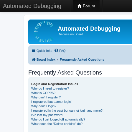
Automated Debugging
Forum
Automated Debugging
Discussion Board
Quick links
FAQ
Board index
Frequently Asked Questions
Frequently Asked Questions
Login and Registration Issues
Why do I need to register?
What is COPPA?
Why can’t I register?
I registered but cannot login!
Why can’t I login?
I registered in the past but cannot login any more?!
I’ve lost my password!
Why do I get logged off automatically?
What does the “Delete cookies” do?