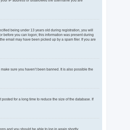
ed your IP address or disallowed the username you are
fied being under 13 years old during registration, you will
tor before you can logon; this information was present during
r the email may have been picked up by a spam filer. If you are
o make sure you haven’t been banned. It is also possible the
osted for a long time to reduce the size of the database. If
tions and you should be able to log in again shortly.