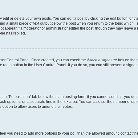
dit or delete your own posts. You can edit a post by clicking the edit button for the
ind a small piece of text output below the post when you return to the topic which li
not appear if a moderator or administrator edited the post, though they may leave a n
ne has replied.
 User Control Panel. Once created, you can check the
Attach a signature
box on the p
te radio button in the User Control Panel. If you do so, you can still prevent a sign
ck the “Poll creation” tab below the main posting form; if you cannot see this, you do 
each option is on a separate line in the textarea. You can also set the number of op
 the option to allow users to amend their votes.
you feel you need to add more options to your poll than the allowed amount, contact th