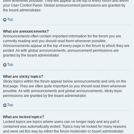
them whenever possible. They will appear at the top of every forum and within
your User Control Panel. Global announcement permissions are granted by
the board administrator.
Top
What are announcements?
Announcements often contain important information for the forum you are
currently reading and you should read them whenever possible.
Announcements appear at the top of every page in the forum to which they are
posted. As with global announcements, announcement permissions are
granted by the board administrator.
Top
What are sticky topics?
Sticky topics within the forum appear below announcements and only on the
first page. They are often quite important so you should read them whenever
possible. As with announcements and global announcements, sticky topic
permissions are granted by the board administrator.
Top
What are locked topics?
Locked topics are topics where users can no longer reply and any poll it
contained was automatically ended. Topics may be locked for many reasons
and were set this way by either the forum moderator or board administrator.