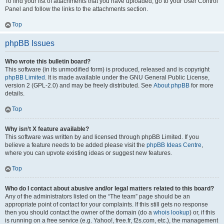
To find your list of attachments that you have uploaded, go to your User Control
Panel and follow the links to the attachments section.
Top
phpBB Issues
Who wrote this bulletin board?
This software (in its unmodified form) is produced, released and is copyright
phpBB Limited
. It is made available under the GNU General Public License,
version 2 (GPL-2.0) and may be freely distributed. See
About phpBB
for more
details.
Top
Why isn’t X feature available?
This software was written by and licensed through phpBB Limited. If you
believe a feature needs to be added please visit the
phpBB Ideas Centre
,
where you can upvote existing ideas or suggest new features.
Top
Who do I contact about abusive and/or legal matters related to this board?
Any of the administrators listed on the “The team” page should be an
appropriate point of contact for your complaints. If this still gets no response
then you should contact the owner of the domain (do a
whois lookup
) or, if this
is running on a free service (e.g. Yahoo!, free.fr, f2s.com, etc.), the management