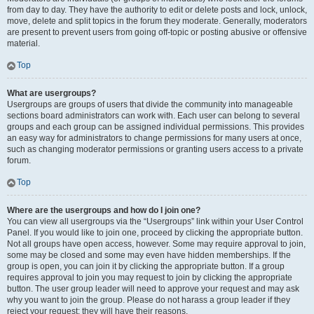
from day to day. They have the authority to edit or delete posts and lock, unlock,
move, delete and split topics in the forum they moderate. Generally, moderators
are present to prevent users from going off-topic or posting abusive or offensive
material.
Top
What are usergroups?
Usergroups are groups of users that divide the community into manageable
sections board administrators can work with. Each user can belong to several
groups and each group can be assigned individual permissions. This provides
an easy way for administrators to change permissions for many users at once,
such as changing moderator permissions or granting users access to a private
forum.
Top
Where are the usergroups and how do I join one?
You can view all usergroups via the “Usergroups” link within your User Control
Panel. If you would like to join one, proceed by clicking the appropriate button.
Not all groups have open access, however. Some may require approval to join,
some may be closed and some may even have hidden memberships. If the
group is open, you can join it by clicking the appropriate button. If a group
requires approval to join you may request to join by clicking the appropriate
button. The user group leader will need to approve your request and may ask
why you want to join the group. Please do not harass a group leader if they
reject your request; they will have their reasons.