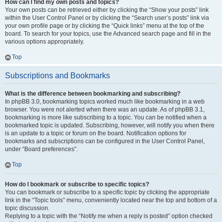
How can I find my own posts and topics?
Your own posts can be retrieved either by clicking the “Show your posts” link
within the User Control Panel or by clicking the “Search user’s posts” link via
your own profile page or by clicking the “Quick links” menu at the top of the
board. To search for your topics, use the Advanced search page and fill in the
various options appropriately.
Top
Subscriptions and Bookmarks
What is the difference between bookmarking and subscribing?
In phpBB 3.0, bookmarking topics worked much like bookmarking in a web
browser. You were not alerted when there was an update. As of phpBB 3.1,
bookmarking is more like subscribing to a topic. You can be notified when a
bookmarked topic is updated. Subscribing, however, will notify you when there
is an update to a topic or forum on the board. Notification options for
bookmarks and subscriptions can be configured in the User Control Panel,
under “Board preferences”.
Top
How do I bookmark or subscribe to specific topics?
You can bookmark or subscribe to a specific topic by clicking the appropriate
link in the “Topic tools” menu, conveniently located near the top and bottom of a
topic discussion.
Replying to a topic with the “Notify me when a reply is posted” option checked