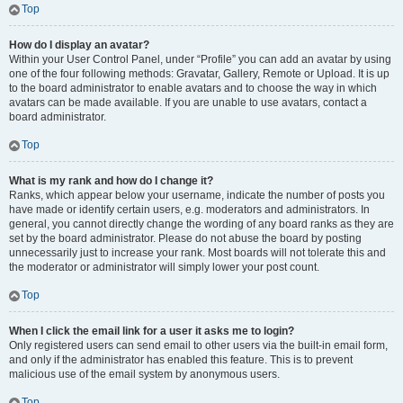
Top
How do I display an avatar?
Within your User Control Panel, under “Profile” you can add an avatar by using
one of the four following methods: Gravatar, Gallery, Remote or Upload. It is up
to the board administrator to enable avatars and to choose the way in which
avatars can be made available. If you are unable to use avatars, contact a
board administrator.
Top
What is my rank and how do I change it?
Ranks, which appear below your username, indicate the number of posts you
have made or identify certain users, e.g. moderators and administrators. In
general, you cannot directly change the wording of any board ranks as they are
set by the board administrator. Please do not abuse the board by posting
unnecessarily just to increase your rank. Most boards will not tolerate this and
the moderator or administrator will simply lower your post count.
Top
When I click the email link for a user it asks me to login?
Only registered users can send email to other users via the built-in email form,
and only if the administrator has enabled this feature. This is to prevent
malicious use of the email system by anonymous users.
Top