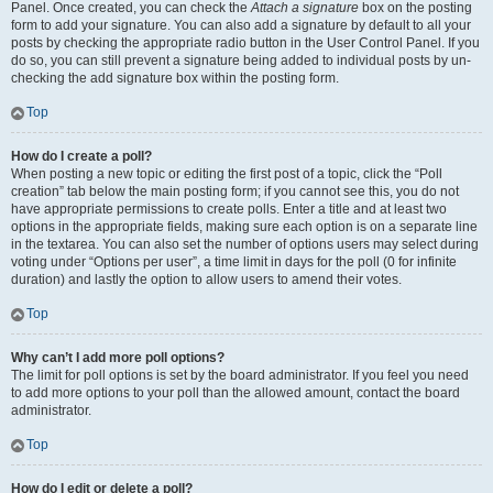
Panel. Once created, you can check the
Attach a signature
box on the posting
form to add your signature. You can also add a signature by default to all your
posts by checking the appropriate radio button in the User Control Panel. If you
do so, you can still prevent a signature being added to individual posts by un-
checking the add signature box within the posting form.
Top
How do I create a poll?
When posting a new topic or editing the first post of a topic, click the “Poll
creation” tab below the main posting form; if you cannot see this, you do not
have appropriate permissions to create polls. Enter a title and at least two
options in the appropriate fields, making sure each option is on a separate line
in the textarea. You can also set the number of options users may select during
voting under “Options per user”, a time limit in days for the poll (0 for infinite
duration) and lastly the option to allow users to amend their votes.
Top
Why can’t I add more poll options?
The limit for poll options is set by the board administrator. If you feel you need
to add more options to your poll than the allowed amount, contact the board
administrator.
Top
How do I edit or delete a poll?