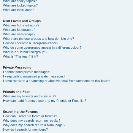
What are sticky topics?
What are locked topics?
What are topic icons?
User Levels and Groups
What are Administrators?
What are Moderators?
What are usergroups?
Where are the usergroups and how do I join one?
How do I become a usergroup leader?
Why do some usergroups appear in a different colour?
What is a “Default usergroup”?
What is “The team” link?
Private Messaging
I cannot send private messages!
I keep getting unwanted private messages!
I have received a spamming or abusive email from someone on this board!
Friends and Foes
What are my Friends and Foes lists?
How can I add / remove users to my Friends or Foes list?
Searching the Forums
How can I search a forum or forums?
Why does my search return no results?
Why does my search return a blank page!?
How do I search for members?