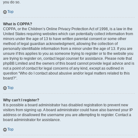
you do so.
Top
What is COPPA?
COPPA, or the Children’s Online Privacy Protection Act of 1998, is a law in the
United States requiring websites which can potentially collect information from
minors under the age of 13 to have written parental consent or some other
method of legal guardian acknowledgment, allowing the collection of
personally identifiable information from a minor under the age of 13. If you are
unsure if this applies to you as someone trying to register or to the website you
are trying to register on, contact legal counsel for assistance. Please note that
phpBB Limited and the owners of this board cannot provide legal advice and is
not a point of contact for legal concerns of any kind, except as outlined in
question “Who do I contact about abusive and/or legal matters related to this
board?”.
Top
Why can’t I register?
It is possible a board administrator has disabled registration to prevent new
visitors from signing up. A board administrator could have also banned your IP
address or disallowed the username you are attempting to register. Contact a
board administrator for assistance.
Top