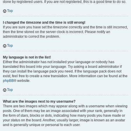
done by registered users. If you are not registered, this is a good time to do so.
Top
I changed the timezone and the time is still wrong!
If you are sure you have set the timezone correctly and the time is still incorrect,
then the time stored on the server clock is incorrect. Please notify an
administrator to correct the problem.
Top
My language is not in the list!
Either the administrator has not installed your language or nobody has
translated this board into your language. Try asking a board administrator if
they can install the language pack you need. If the language pack does not
exist, feel free to create a new translation. More information can be found at the
phpBB
® website.
Top
What are the images next to my username?
There are two images which may appear along with a username when viewing
posts. One of them may be an image associated with your rank, generally in
the form of stars, blocks or dots, indicating how many posts you have made or
your status on the board. Another, usually larger, image is known as an avatar
and is generally unique or personal to each user.