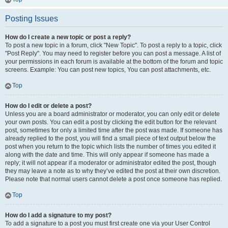
Posting Issues
How do I create a new topic or post a reply?
To post a new topic in a forum, click "New Topic". To post a reply to a topic, click
"Post Reply". You may need to register before you can post a message. A list of
your permissions in each forum is available at the bottom of the forum and topic
screens. Example: You can post new topics, You can post attachments, etc.
Top
How do I edit or delete a post?
Unless you are a board administrator or moderator, you can only edit or delete
your own posts. You can edit a post by clicking the edit button for the relevant
post, sometimes for only a limited time after the post was made. If someone has
already replied to the post, you will find a small piece of text output below the
post when you return to the topic which lists the number of times you edited it
along with the date and time. This will only appear if someone has made a
reply; it will not appear if a moderator or administrator edited the post, though
they may leave a note as to why they’ve edited the post at their own discretion.
Please note that normal users cannot delete a post once someone has replied.
Top
How do I add a signature to my post?
To add a signature to a post you must first create one via your User Control