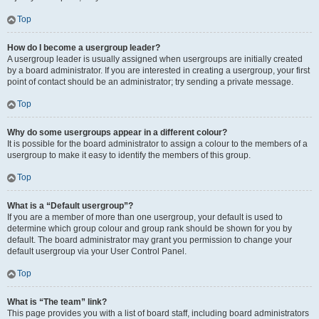
Top
How do I become a usergroup leader?
A usergroup leader is usually assigned when usergroups are initially created
by a board administrator. If you are interested in creating a usergroup, your first
point of contact should be an administrator; try sending a private message.
Top
Why do some usergroups appear in a different colour?
It is possible for the board administrator to assign a colour to the members of a
usergroup to make it easy to identify the members of this group.
Top
What is a “Default usergroup”?
If you are a member of more than one usergroup, your default is used to
determine which group colour and group rank should be shown for you by
default. The board administrator may grant you permission to change your
default usergroup via your User Control Panel.
Top
What is “The team” link?
This page provides you with a list of board staff, including board administrators