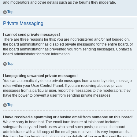
and moderators and other details such as the forums they moderate.
Top
Private Messaging
I cannot send private messages!
There are three reasons for this; you are not registered and/or not logged on,
the board administrator has disabled private messaging for the entire board, or
the board administrator has prevented you from sending messages. Contact a
board administrator for more information.
Top
I keep getting unwanted private messages!
You can automatically delete private messages from a user by using message
rules within your User Control Panel. If you are receiving abusive private
messages from a particular user, report the messages to the moderators; they
have the power to prevent a user from sending private messages.
Top
I have received a spamming or abusive email from someone on this board!
We are sorry to hear that. The email form feature of this board includes
safeguards to try and track users who send such posts, so email the board
administrator with a full copy of the email you received. It is very important that
this includes the headers that contain the details of the user that sent the email.