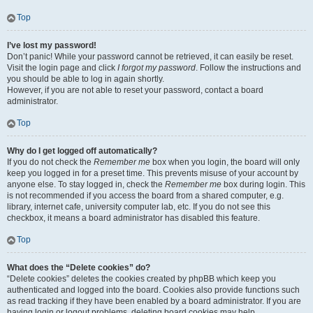
Top
I’ve lost my password!
Don’t panic! While your password cannot be retrieved, it can easily be reset.
Visit the login page and click
I forgot my password
. Follow the instructions and
you should be able to log in again shortly.
However, if you are not able to reset your password, contact a board
administrator.
Top
Why do I get logged off automatically?
If you do not check the
Remember me
box when you login, the board will only
keep you logged in for a preset time. This prevents misuse of your account by
anyone else. To stay logged in, check the
Remember me
box during login. This
is not recommended if you access the board from a shared computer, e.g.
library, internet cafe, university computer lab, etc. If you do not see this
checkbox, it means a board administrator has disabled this feature.
Top
What does the “Delete cookies” do?
“Delete cookies” deletes the cookies created by phpBB which keep you
authenticated and logged into the board. Cookies also provide functions such
as read tracking if they have been enabled by a board administrator. If you are
having login or logout problems, deleting board cookies may help.