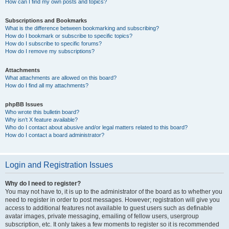
How can I find my own posts and topics?
Subscriptions and Bookmarks
What is the difference between bookmarking and subscribing?
How do I bookmark or subscribe to specific topics?
How do I subscribe to specific forums?
How do I remove my subscriptions?
Attachments
What attachments are allowed on this board?
How do I find all my attachments?
phpBB Issues
Who wrote this bulletin board?
Why isn’t X feature available?
Who do I contact about abusive and/or legal matters related to this board?
How do I contact a board administrator?
Login and Registration Issues
Why do I need to register?
You may not have to, it is up to the administrator of the board as to whether you
need to register in order to post messages. However; registration will give you
access to additional features not available to guest users such as definable
avatar images, private messaging, emailing of fellow users, usergroup
subscription, etc. It only takes a few moments to register so it is recommended