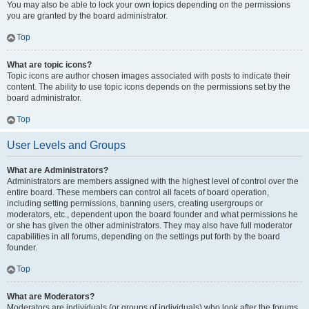
You may also be able to lock your own topics depending on the permissions
you are granted by the board administrator.
Top
What are topic icons?
Topic icons are author chosen images associated with posts to indicate their
content. The ability to use topic icons depends on the permissions set by the
board administrator.
Top
User Levels and Groups
What are Administrators?
Administrators are members assigned with the highest level of control over the
entire board. These members can control all facets of board operation,
including setting permissions, banning users, creating usergroups or
moderators, etc., dependent upon the board founder and what permissions he
or she has given the other administrators. They may also have full moderator
capabilities in all forums, depending on the settings put forth by the board
founder.
Top
What are Moderators?
Moderators are individuals (or groups of individuals) who look after the forums