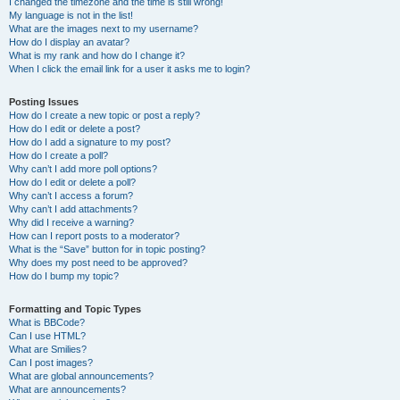
I changed the timezone and the time is still wrong!
My language is not in the list!
What are the images next to my username?
How do I display an avatar?
What is my rank and how do I change it?
When I click the email link for a user it asks me to login?
Posting Issues
How do I create a new topic or post a reply?
How do I edit or delete a post?
How do I add a signature to my post?
How do I create a poll?
Why can’t I add more poll options?
How do I edit or delete a poll?
Why can’t I access a forum?
Why can’t I add attachments?
Why did I receive a warning?
How can I report posts to a moderator?
What is the “Save” button for in topic posting?
Why does my post need to be approved?
How do I bump my topic?
Formatting and Topic Types
What is BBCode?
Can I use HTML?
What are Smilies?
Can I post images?
What are global announcements?
What are announcements?