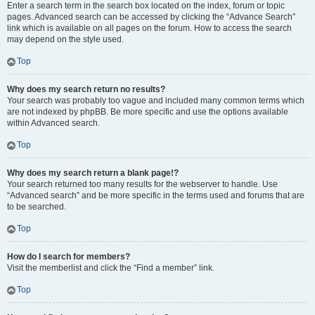
Enter a search term in the search box located on the index, forum or topic
pages. Advanced search can be accessed by clicking the “Advance Search”
link which is available on all pages on the forum. How to access the search
may depend on the style used.
Top
Why does my search return no results?
Your search was probably too vague and included many common terms which
are not indexed by phpBB. Be more specific and use the options available
within Advanced search.
Top
Why does my search return a blank page!?
Your search returned too many results for the webserver to handle. Use
“Advanced search” and be more specific in the terms used and forums that are
to be searched.
Top
How do I search for members?
Visit the memberlist and click the “Find a member” link.
Top