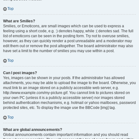
Top
What are Smilies?
Smilies, or Emoticons, are small images which can be used to express a
feeling using a short code, e.g. :) denotes happy, while :( denotes sad. The full
list of emoticons can be seen in the posting form. Try not to overuse smilies,
however, as they can quickly render a post unreadable and a moderator may
edit them out or remove the post altogether. The board administrator may also
have set a limit to the number of smilies you may use within a post.
Top
Can I post images?
Yes, images can be shown in your posts. If the administrator has allowed
attachments, you may be able to upload the image to the board. Otherwise, you
must link to an image stored on a publicly accessible web server, e.g.
http://www.example.com/my-picture.gif. You cannot link to pictures stored on
your own PC (unless it is a publicly accessible server) nor images stored
behind authentication mechanisms, e.g. hotmail or yahoo mailboxes, password
protected sites, etc. To display the image use the BBCode [img] tag.
Top
What are global announcements?
Global announcements contain important information and you should read