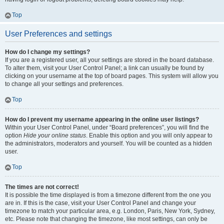
Top
User Preferences and settings
How do I change my settings?
If you are a registered user, all your settings are stored in the board database.
To alter them, visit your User Control Panel; a link can usually be found by
clicking on your username at the top of board pages. This system will allow you
to change all your settings and preferences.
Top
How do I prevent my username appearing in the online user listings?
Within your User Control Panel, under “Board preferences”, you will find the
option
Hide your online status
. Enable this option and you will only appear to
the administrators, moderators and yourself. You will be counted as a hidden
user.
Top
The times are not correct!
It is possible the time displayed is from a timezone different from the one you
are in. If this is the case, visit your User Control Panel and change your
timezone to match your particular area, e.g. London, Paris, New York, Sydney,
etc. Please note that changing the timezone, like most settings, can only be