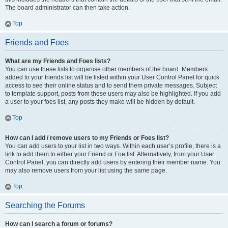
The board administrator can then take action.
Top
Friends and Foes
What are my Friends and Foes lists?
You can use these lists to organise other members of the board. Members
added to your friends list will be listed within your User Control Panel for quick
access to see their online status and to send them private messages. Subject
to template support, posts from these users may also be highlighted. If you add
a user to your foes list, any posts they make will be hidden by default.
Top
How can I add / remove users to my Friends or Foes list?
You can add users to your list in two ways. Within each user’s profile, there is a
link to add them to either your Friend or Foe list. Alternatively, from your User
Control Panel, you can directly add users by entering their member name. You
may also remove users from your list using the same page.
Top
Searching the Forums
How can I search a forum or forums?