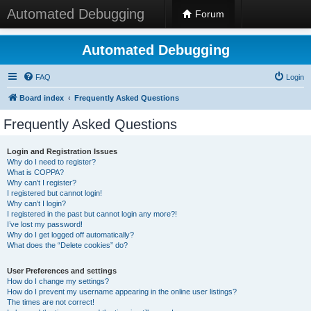
Automated Debugging
Forum
Automated Debugging
FAQ
Login
Board index
Frequently Asked Questions
Frequently Asked Questions
Login and Registration Issues
Why do I need to register?
What is COPPA?
Why can’t I register?
I registered but cannot login!
Why can’t I login?
I registered in the past but cannot login any more?!
I’ve lost my password!
Why do I get logged off automatically?
What does the “Delete cookies” do?
User Preferences and settings
How do I change my settings?
How do I prevent my username appearing in the online user listings?
The times are not correct!