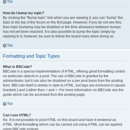
Top
How do I bump my topic?
By clicking the “Bump topic” link when you are viewing it, you can “bump” the
topic to the top of the forum on the first page. However, if you do not see this,
then topic bumping may be disabled or the time allowance between bumps
has not yet been reached. It is also possible to bump the topic simply by
replying to it, however, be sure to follow the board rules when doing so.
Top
Formatting and Topic Types
What is BBCode?
BBCode is a special implementation of HTML, offering great formatting control
on particular objects in a post. The use of BBCode is granted by the
administrator, but it can also be disabled on a per post basis from the posting
form. BBCode itself is similar in style to HTML, but tags are enclosed in square
brackets [ and ] rather than < and >. For more information on BBCode see the
guide which can be accessed from the posting page.
Top
Can I use HTML?
No. It is not possible to post HTML on this board and have it rendered as
HTML. Most formatting which can be carried out using HTML can be applied
using BBCode instead.