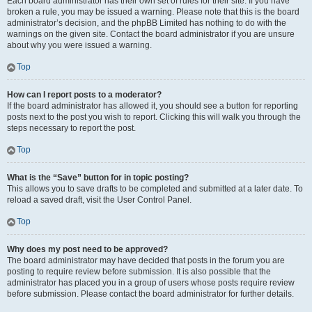
Each board administrator has their own set of rules for their site. If you have
broken a rule, you may be issued a warning. Please note that this is the board
administrator’s decision, and the phpBB Limited has nothing to do with the
warnings on the given site. Contact the board administrator if you are unsure
about why you were issued a warning.
Top
How can I report posts to a moderator?
If the board administrator has allowed it, you should see a button for reporting
posts next to the post you wish to report. Clicking this will walk you through the
steps necessary to report the post.
Top
What is the “Save” button for in topic posting?
This allows you to save drafts to be completed and submitted at a later date. To
reload a saved draft, visit the User Control Panel.
Top
Why does my post need to be approved?
The board administrator may have decided that posts in the forum you are
posting to require review before submission. It is also possible that the
administrator has placed you in a group of users whose posts require review
before submission. Please contact the board administrator for further details.