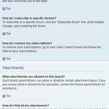
will also subscribe you to the topic.
Top
How do I subscribe to specific forums?
To subscribe to a specific forum, click the “Subscribe forum” link, at the bottom
of page, upon entering the forum.
Top
How do I remove my subscriptions?
To remove your subscriptions, go to your User Control Panel and follow the
links to your subscriptions.
Top
Attachments
What attachments are allowed on this board?
Each board administrator can allow or disallow certain attachment types. If you
are unsure what is allowed to be uploaded, contact the board administrator for
assistance.
Top
How do I find all my attachments?