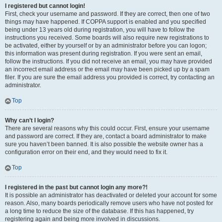
I registered but cannot login!
First, check your username and password. If they are correct, then one of two
things may have happened. If COPPA support is enabled and you specified
being under 13 years old during registration, you will have to follow the
instructions you received. Some boards will also require new registrations to
be activated, either by yourself or by an administrator before you can logon;
this information was present during registration. If you were sent an email,
follow the instructions. If you did not receive an email, you may have provided
an incorrect email address or the email may have been picked up by a spam
filer. If you are sure the email address you provided is correct, try contacting an
administrator.
Top
Why can’t I login?
There are several reasons why this could occur. First, ensure your username
and password are correct. If they are, contact a board administrator to make
sure you haven’t been banned. It is also possible the website owner has a
configuration error on their end, and they would need to fix it.
Top
I registered in the past but cannot login any more?!
It is possible an administrator has deactivated or deleted your account for some
reason. Also, many boards periodically remove users who have not posted for
a long time to reduce the size of the database. If this has happened, try
registering again and being more involved in discussions.