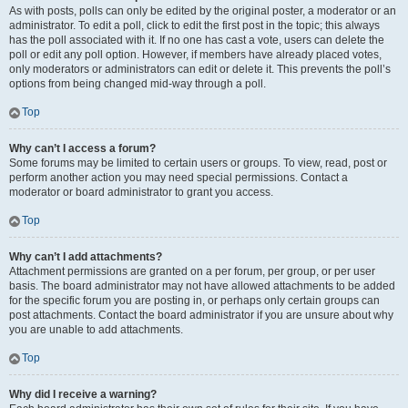
As with posts, polls can only be edited by the original poster, a moderator or an
administrator. To edit a poll, click to edit the first post in the topic; this always
has the poll associated with it. If no one has cast a vote, users can delete the
poll or edit any poll option. However, if members have already placed votes,
only moderators or administrators can edit or delete it. This prevents the poll’s
options from being changed mid-way through a poll.
Top
Why can’t I access a forum?
Some forums may be limited to certain users or groups. To view, read, post or
perform another action you may need special permissions. Contact a
moderator or board administrator to grant you access.
Top
Why can’t I add attachments?
Attachment permissions are granted on a per forum, per group, or per user
basis. The board administrator may not have allowed attachments to be added
for the specific forum you are posting in, or perhaps only certain groups can
post attachments. Contact the board administrator if you are unsure about why
you are unable to add attachments.
Top
Why did I receive a warning?