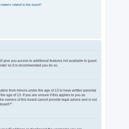
matters related to this board?
ll give you access to additional features not available to guest
gister so it is recommended you do so.
mation from minors under the age of 13 to have written parental
e age of 13. If you are unsure if this applies to you as
 the owners of this board cannot provide legal advice and is not
 board?”.