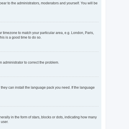
ppear to the administrators, moderators and yourself. You will be
our timezone to match your particular area, e.g. London, Paris,
his is a good time to do so.
an administrator to correct the problem.
f they can install the language pack you need. If the language
lly in the form of stars, blocks or dots, indicating how many
 user.