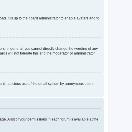
ad. It is up to the board administrator to enable avatars and to
rs. In general, you cannot directly change the wording of any
rds will not tolerate this and the moderator or administrator
prevent malicious use of the email system by anonymous users.
ge. A list of your permissions in each forum is available at the