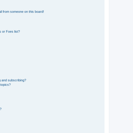
il from someone on this board!
 or Foes list?
g and subscribing?
 topics?
d?