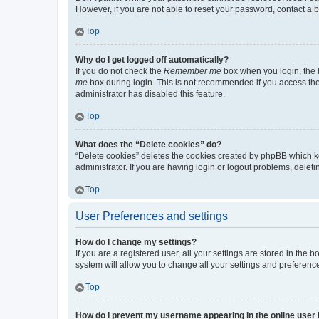
However, if you are not able to reset your password, contact a b
Top
Why do I get logged off automatically?
If you do not check the
Remember me
box when you login, the b
me
box during login. This is not recommended if you access the b
administrator has disabled this feature.
Top
What does the “Delete cookies” do?
“Delete cookies” deletes the cookies created by phpBB which k
administrator. If you are having login or logout problems, dele
Top
User Preferences and settings
How do I change my settings?
If you are a registered user, all your settings are stored in the
system will allow you to change all your settings and preferenc
Top
How do I prevent my username appearing in the online user l