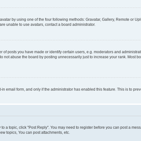
vatar by using one of the four following methods: Gravatar, Gallery, Remote or Uplo
re unable to use avatars, contact a board administrator.
f posts you have made or identify certain users, e.g. moderators and administrato
do not abuse the board by posting unnecessarily just to increase your rank. Most boa
t-in email form, and only if the administrator has enabled this feature. This is to 
y to a topic, click "Post Reply". You may need to register before you can post a messa
ew topics, You can post attachments, etc.