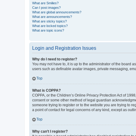
What are Smilies?
Can I post images?
What are global announcements?
What are announcements?
What are sticky topics?
What are locked topics?
What are topic icons?
Login and Registration Issues
Why do I need to register?
You may not have to, it is up to the administrator of the board a
users such as definable avatar images, private messaging, email
Top
What is COPPA?
COPPA, or the Children’s Online Privacy Protection Act of 1998, 
consent or some other method of legal guardian acknowledgment, 
someone trying to register or to the website you are trying to r
a point of contact for legal concerns of any kind, except as outl
Top
Why can’t I register?