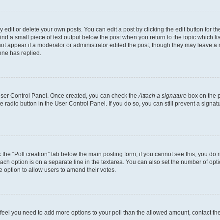
dit or delete your own posts. You can edit a post by clicking the edit button for the
ind a small piece of text output below the post when you return to the topic which li
not appear if a moderator or administrator edited the post, though they may leave a n
ne has replied.
 User Control Panel. Once created, you can check the
Attach a signature
box on the p
te radio button in the User Control Panel. If you do so, you can still prevent a sign
ck the “Poll creation” tab below the main posting form; if you cannot see this, you do 
each option is on a separate line in the textarea. You can also set the number of op
 the option to allow users to amend their votes.
you feel you need to add more options to your poll than the allowed amount, contact th