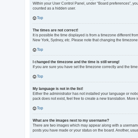
Within your User Control Panel, under “Board preferences”, you 
counted as a hidden user.
Top
The times are not correct!
It is possible the time displayed is from a timezone different fr
New York, Sydney, etc. Please note that changing the timezone, l
Top
I changed the timezone and the time is still wrong!
If you are sure you have set the timezone correctly and the time i
Top
My language is not in the list!
Either the administrator has not installed your language or nob
pack does not exist, feel free to create a new translation. More
Top
What are the images next to my username?
There are two images which may appear along with a username w
posts you have made or your status on the board. Another, usual