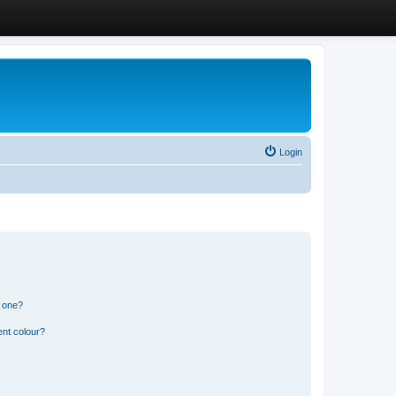
Login
n one?
ent colour?