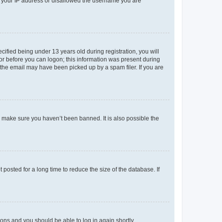
ed your IP address or disallowed the username you are
fied being under 13 years old during registration, you will
tor before you can logon; this information was present during
r the email may have been picked up by a spam filer. If you are
o make sure you haven’t been banned. It is also possible the
osted for a long time to reduce the size of the database. If
tions and you should be able to log in again shortly.