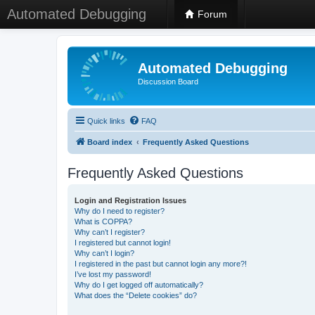
Automated Debugging
Forum
Automated Debugging
Discussion Board
Quick links
FAQ
Board index
Frequently Asked Questions
Frequently Asked Questions
Login and Registration Issues
Why do I need to register?
What is COPPA?
Why can’t I register?
I registered but cannot login!
Why can’t I login?
I registered in the past but cannot login any more?!
I’ve lost my password!
Why do I get logged off automatically?
What does the “Delete cookies” do?