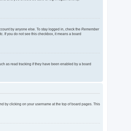
account by anyone else. To stay logged in, check the
Remember
tc. If you do not see this checkbox, it means a board
uch as read tracking if they have been enabled by a board
found by clicking on your username at the top of board pages. This