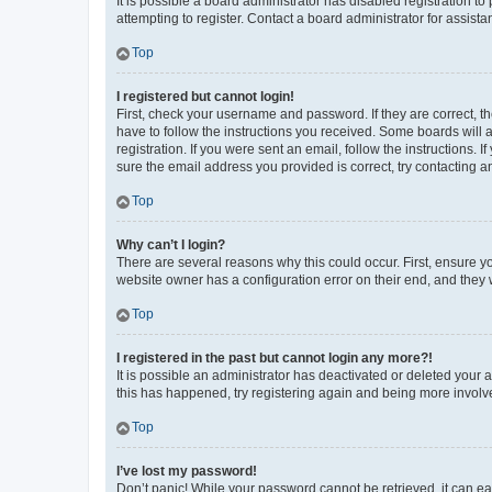
It is possible a board administrator has disabled registration 
attempting to register. Contact a board administrator for assista
Top
I registered but cannot login!
First, check your username and password. If they are correct, 
have to follow the instructions you received. Some boards will a
registration. If you were sent an email, follow the instructions
sure the email address you provided is correct, try contacting a
Top
Why can’t I login?
There are several reasons why this could occur. First, ensure y
website owner has a configuration error on their end, and they w
Top
I registered in the past but cannot login any more?!
It is possible an administrator has deactivated or deleted your
this has happened, try registering again and being more involv
Top
I’ve lost my password!
Don’t panic! While your password cannot be retrieved, it can eas