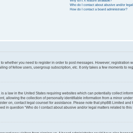
Why isn’t X feature available?
Who do I contact about abusive and/or legal 
How do I contact a board administrator?
s to whether you need to register in order to post messages. However; registration wi
ing of fellow users, usergroup subscription, etc. It only takes a few moments to re
is a law in the United States requiring websites which can potentially collect infor
allowing the collection of personally identifiable information from a minor under th
egister on, contact legal counsel for assistance. Please note that phpBB Limited and
ined in question “Who do I contact about abusive and/or legal matters related to this