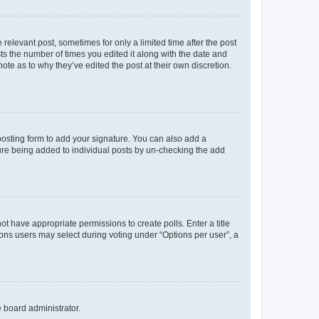
 relevant post, sometimes for only a limited time after the post
sts the number of times you edited it along with the date and
ote as to why they’ve edited the post at their own discretion.
osting form to add your signature. You can also add a
ature being added to individual posts by un-checking the add
not have appropriate permissions to create polls. Enter a title
tions users may select during voting under “Options per user”, a
e board administrator.