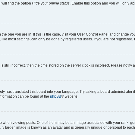
will find the option
Hide your online status
. Enable this option and you will only a
om the one you are in. If this is the case, visit your User Control Panel and change y
ike most settings, can only be done by registered users. If you are not registered, t
s still incorrect, then the time stored on the server clock is incorrect. Please notify 
ody has translated this board into your language. Try asking a board administrator i
 information can be found at the
phpBB
® website.
hen viewing posts. One of them may be an image associated with your rank, genera
ly larger, image is known as an avatar and is generally unique or personal to each