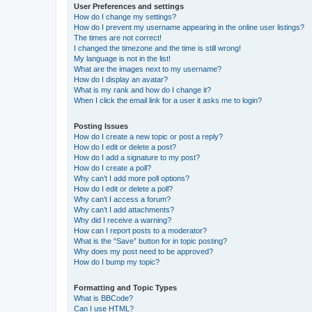
User Preferences and settings
How do I change my settings?
How do I prevent my username appearing in the online user listings?
The times are not correct!
I changed the timezone and the time is still wrong!
My language is not in the list!
What are the images next to my username?
How do I display an avatar?
What is my rank and how do I change it?
When I click the email link for a user it asks me to login?
Posting Issues
How do I create a new topic or post a reply?
How do I edit or delete a post?
How do I add a signature to my post?
How do I create a poll?
Why can’t I add more poll options?
How do I edit or delete a poll?
Why can’t I access a forum?
Why can’t I add attachments?
Why did I receive a warning?
How can I report posts to a moderator?
What is the “Save” button for in topic posting?
Why does my post need to be approved?
How do I bump my topic?
Formatting and Topic Types
What is BBCode?
Can I use HTML?