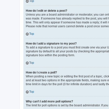
Top
How do I edit or delete a post?
Unless you are a board administrator or moderator, you can only e
was made. If someone has already replied to the post, you will f
time. This will only appear if someone has made a reply; it will 
Please note that normal users cannot delete a post once someo
Top
How do I add a signature to my post?
To add a signature to a post you must first create one via your
signature by default to all your posts by checking the appropria
signature box within the posting form.
Top
How do I create a poll?
When posting a new topic or editing the first post of a topic, cli
and at least two options in the appropriate fields, making sure 
time limit in days for the poll (0 for infinite duration) and lastly
Top
Why can’t I add more poll options?
The limit for poll options is set by the board administrator. If 