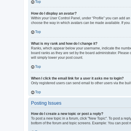
Top
How do I display an avatar?
Within your User Control Panel, under “Profile” you can add an a
choose the way in which avatars can be made available. If you a
Top
What is my rank and how do I change it?
Ranks, which appear below your username, indicate the number o
board ranks as they are set by the board administrator. Please 
will simply lower your post count.
Top
When I click the email link for a user it asks me to login?
Only registered users can send email to other users via the buil
Top
Posting Issues
How do I create a new topic or post a reply?
To post a new topic in a forum, click "New Topic". To post a repl
bottom of the forum and topic screens. Example: You can post n