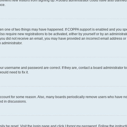
to prevent new visitors from signing up. A board administrator could have also bann
nce.
then one of two things may have happened. If COPPA support is enabled and you speci
lso require new registrations to be activated, either by yourself or by an administra
. If you did not receive an email, you may have provided an incorrect email address o
n administrator.
our username and password are correct. If they are, contact a board administrator t
ould need to fix it.
 account for some reason. Also, many boards periodically remove users who have not p
ed in discussions.
ily be reset. Visit the login page and click
I forgot my password
. Follow the instruc