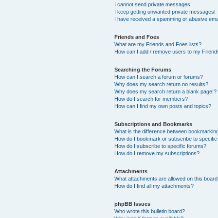
I cannot send private messages!
I keep getting unwanted private messages!
I have received a spamming or abusive ema
Friends and Foes
What are my Friends and Foes lists?
How can I add / remove users to my Friends
Searching the Forums
How can I search a forum or forums?
Why does my search return no results?
Why does my search return a blank page!?
How do I search for members?
How can I find my own posts and topics?
Subscriptions and Bookmarks
What is the difference between bookmarkin
How do I bookmark or subscribe to specific
How do I subscribe to specific forums?
How do I remove my subscriptions?
Attachments
What attachments are allowed on this boar
How do I find all my attachments?
phpBB Issues
Who wrote this bulletin board?