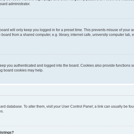
oard administrator.
oard will only keep you logged in for a preset time. This prevents misuse of your 
oard from a shared computer, e.g. library, internet cafe, university computer lab, e
eep you authenticated and logged into the board. Cookies also provide functions s
ting board cookies may help.
 board database. To alter them, visit your User Control Panel; a link can usually be 
es.
istings?