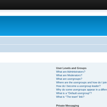
User Levels and Groups
What are Administrators?
What are Moderators?
What are usergroups?
Where are the usergroups and how do I joi
How do I become a usergroup leader?
Why do some usergroups appear in a differ
What is a “Default usergroup”?
What is “The team” link?
Private Messaging