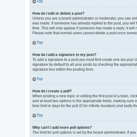
Top
How do I edit or delete a post?
Unless you are a board administrator or moderator, you can only e
was made. If someone has already replied to the post, you will f
time. This will only appear if someone has made a reply; it will 
Please note that normal users cannot delete a post once someo
Top
How do I add a signature to my post?
To add a signature to a post you must first create one via your
signature by default to all your posts by checking the appropria
signature box within the posting form.
Top
How do I create a poll?
When posting a new topic or editing the first post of a topic, cli
and at least two options in the appropriate fields, making sure 
time limit in days for the poll (0 for infinite duration) and lastly
Top
Why can’t I add more poll options?
The limit for poll options is set by the board administrator. If 