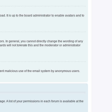
ad. It is up to the board administrator to enable avatars and to
rs. In general, you cannot directly change the wording of any
rds will not tolerate this and the moderator or administrator
prevent malicious use of the email system by anonymous users.
ge. A list of your permissions in each forum is available at the