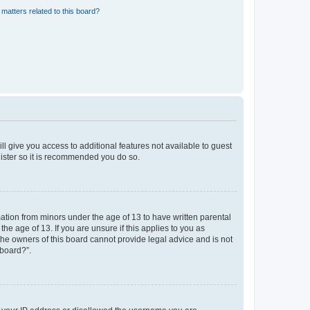
matters related to this board?
ll give you access to additional features not available to guest
gister so it is recommended you do so.
mation from minors under the age of 13 to have written parental
e age of 13. If you are unsure if this applies to you as
 the owners of this board cannot provide legal advice and is not
 board?”.