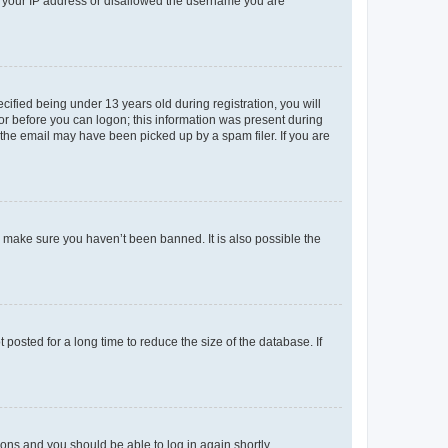
ed your IP address or disallowed the username you are
fied being under 13 years old during registration, you will
tor before you can logon; this information was present during
r the email may have been picked up by a spam filer. If you are
o make sure you haven’t been banned. It is also possible the
osted for a long time to reduce the size of the database. If
tions and you should be able to log in again shortly.