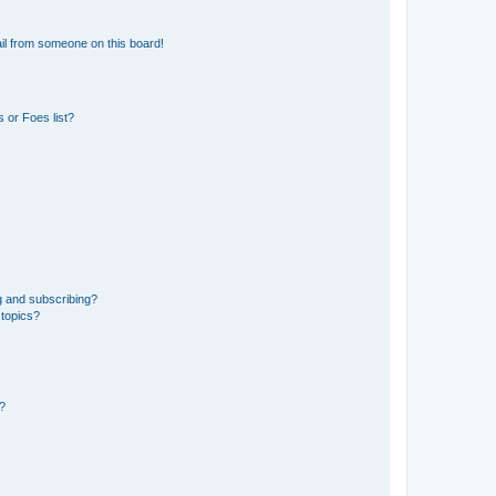
il from someone on this board!
 or Foes list?
g and subscribing?
 topics?
d?