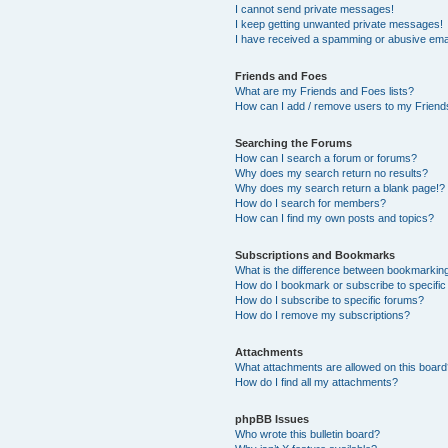
I cannot send private messages!
I keep getting unwanted private messages!
I have received a spamming or abusive ema
Friends and Foes
What are my Friends and Foes lists?
How can I add / remove users to my Friends
Searching the Forums
How can I search a forum or forums?
Why does my search return no results?
Why does my search return a blank page!?
How do I search for members?
How can I find my own posts and topics?
Subscriptions and Bookmarks
What is the difference between bookmarkin
How do I bookmark or subscribe to specific
How do I subscribe to specific forums?
How do I remove my subscriptions?
Attachments
What attachments are allowed on this boar
How do I find all my attachments?
phpBB Issues
Who wrote this bulletin board?