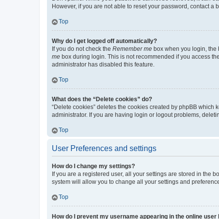
However, if you are not able to reset your password, contact a b
Top
Why do I get logged off automatically?
If you do not check the
Remember me
box when you login, the b
me
box during login. This is not recommended if you access the b
administrator has disabled this feature.
Top
What does the “Delete cookies” do?
“Delete cookies” deletes the cookies created by phpBB which k
administrator. If you are having login or logout problems, dele
Top
User Preferences and settings
How do I change my settings?
If you are a registered user, all your settings are stored in the
system will allow you to change all your settings and preferenc
Top
How do I prevent my username appearing in the online user l