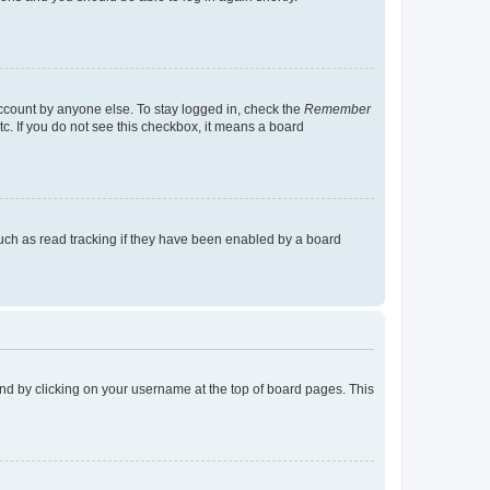
account by anyone else. To stay logged in, check the
Remember
tc. If you do not see this checkbox, it means a board
uch as read tracking if they have been enabled by a board
found by clicking on your username at the top of board pages. This