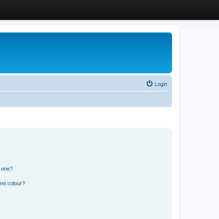
Login
n one?
ent colour?