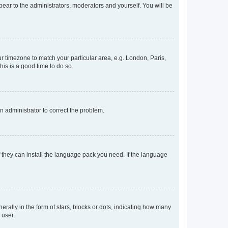
ppear to the administrators, moderators and yourself. You will be
our timezone to match your particular area, e.g. London, Paris,
his is a good time to do so.
an administrator to correct the problem.
f they can install the language pack you need. If the language
lly in the form of stars, blocks or dots, indicating how many
 user.