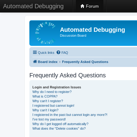
Automated Debugging
Forum
Automated Debugging
Discussion Board
Quick links
FAQ
Board index
Frequently Asked Questions
Frequently Asked Questions
Login and Registration Issues
Why do I need to register?
What is COPPA?
Why can’t I register?
I registered but cannot login!
Why can’t I login?
I registered in the past but cannot login any more?!
I’ve lost my password!
Why do I get logged off automatically?
What does the “Delete cookies” do?