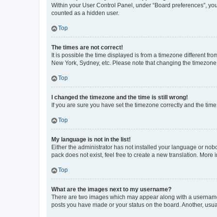
Within your User Control Panel, under “Board preferences”, you 
counted as a hidden user.
Top
The times are not correct!
It is possible the time displayed is from a timezone different fr
New York, Sydney, etc. Please note that changing the timezone, l
Top
I changed the timezone and the time is still wrong!
If you are sure you have set the timezone correctly and the time i
Top
My language is not in the list!
Either the administrator has not installed your language or nob
pack does not exist, feel free to create a new translation. More
Top
What are the images next to my username?
There are two images which may appear along with a username w
posts you have made or your status on the board. Another, usual