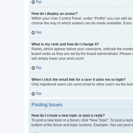
Top
How do I display an avatar?
Within your User Control Panel, under “Profile” you can add an a
choose the way in which avatars can be made available. If you a
Top
What is my rank and how do I change it?
Ranks, which appear below your username, indicate the number o
board ranks as they are set by the board administrator. Please 
will simply lower your post count.
Top
When I click the email link for a user it asks me to login?
Only registered users can send email to other users via the buil
Top
Posting Issues
How do I create a new topic or post a reply?
To post a new topic in a forum, click "New Topic". To post a repl
bottom of the forum and topic screens. Example: You can post n