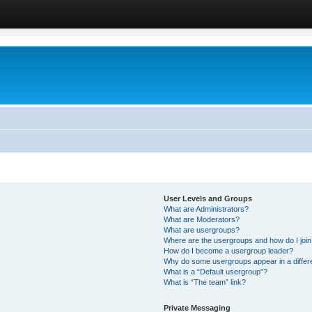
User Levels and Groups
What are Administrators?
What are Moderators?
What are usergroups?
Where are the usergroups and how do I joi
How do I become a usergroup leader?
Why do some usergroups appear in a differ
What is a “Default usergroup”?
What is “The team” link?
Private Messaging