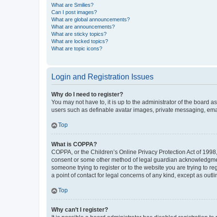
What are Smilies?
Can I post images?
What are global announcements?
What are announcements?
What are sticky topics?
What are locked topics?
What are topic icons?
Login and Registration Issues
Why do I need to register?
You may not have to, it is up to the administrator of the board a
users such as definable avatar images, private messaging, email
Top
What is COPPA?
COPPA, or the Children’s Online Privacy Protection Act of 1998, 
consent or some other method of legal guardian acknowledgment, 
someone trying to register or to the website you are trying to r
a point of contact for legal concerns of any kind, except as outl
Top
Why can’t I register?