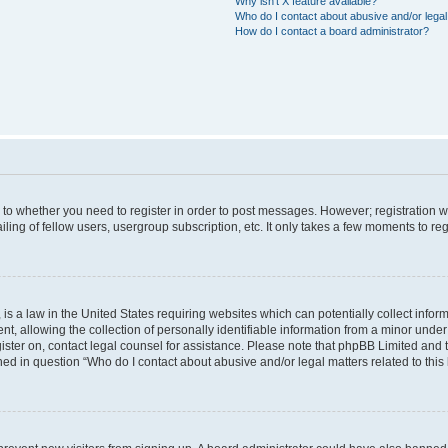
Why isn’t X feature available?
Who do I contact about abusive and/or legal 
How do I contact a board administrator?
s to whether you need to register in order to post messages. However; registration wi
ing of fellow users, usergroup subscription, etc. It only takes a few moments to re
is a law in the United States requiring websites which can potentially collect infor
allowing the collection of personally identifiable information from a minor under th
egister on, contact legal counsel for assistance. Please note that phpBB Limited and
ined in question “Who do I contact about abusive and/or legal matters related to this