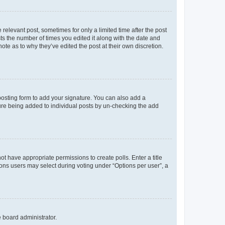
 relevant post, sometimes for only a limited time after the post
sts the number of times you edited it along with the date and
ote as to why they’ve edited the post at their own discretion.
osting form to add your signature. You can also add a
ature being added to individual posts by un-checking the add
not have appropriate permissions to create polls. Enter a title
tions users may select during voting under “Options per user”, a
e board administrator.