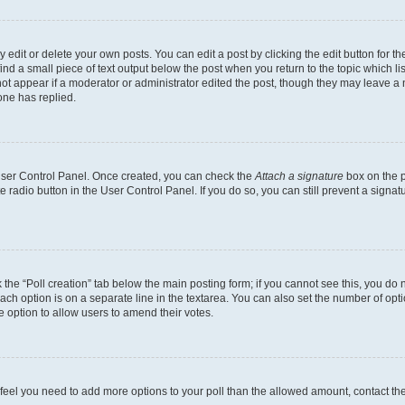
dit or delete your own posts. You can edit a post by clicking the edit button for the
ind a small piece of text output below the post when you return to the topic which li
not appear if a moderator or administrator edited the post, though they may leave a n
ne has replied.
 User Control Panel. Once created, you can check the
Attach a signature
box on the p
te radio button in the User Control Panel. If you do so, you can still prevent a sign
ck the “Poll creation” tab below the main posting form; if you cannot see this, you do 
each option is on a separate line in the textarea. You can also set the number of op
 the option to allow users to amend their votes.
you feel you need to add more options to your poll than the allowed amount, contact th