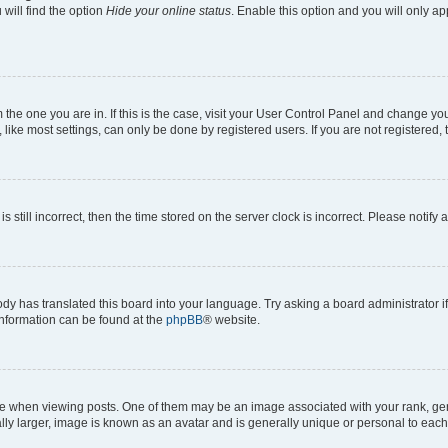
will find the option
Hide your online status
. Enable this option and you will only a
om the one you are in. If this is the case, visit your User Control Panel and change y
ike most settings, can only be done by registered users. If you are not registered, t
s still incorrect, then the time stored on the server clock is incorrect. Please notify 
ody has translated this board into your language. Try asking a board administrator i
 information can be found at the
phpBB
® website.
hen viewing posts. One of them may be an image associated with your rank, genera
ly larger, image is known as an avatar and is generally unique or personal to each