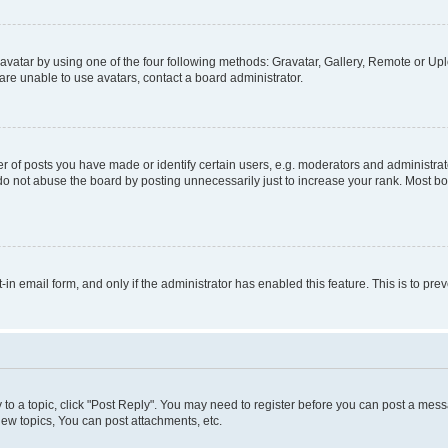
vatar by using one of the four following methods: Gravatar, Gallery, Remote or Uplo
re unable to use avatars, contact a board administrator.
f posts you have made or identify certain users, e.g. moderators and administrato
do not abuse the board by posting unnecessarily just to increase your rank. Most boa
t-in email form, and only if the administrator has enabled this feature. This is to 
y to a topic, click "Post Reply". You may need to register before you can post a messa
ew topics, You can post attachments, etc.