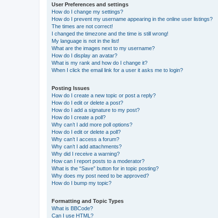
User Preferences and settings
How do I change my settings?
How do I prevent my username appearing in the online user listings?
The times are not correct!
I changed the timezone and the time is still wrong!
My language is not in the list!
What are the images next to my username?
How do I display an avatar?
What is my rank and how do I change it?
When I click the email link for a user it asks me to login?
Posting Issues
How do I create a new topic or post a reply?
How do I edit or delete a post?
How do I add a signature to my post?
How do I create a poll?
Why can’t I add more poll options?
How do I edit or delete a poll?
Why can’t I access a forum?
Why can’t I add attachments?
Why did I receive a warning?
How can I report posts to a moderator?
What is the “Save” button for in topic posting?
Why does my post need to be approved?
How do I bump my topic?
Formatting and Topic Types
What is BBCode?
Can I use HTML?