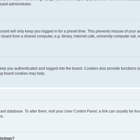
oard administrator.
oard will only keep you logged in for a preset time. This prevents misuse of your 
oard from a shared computer, e.g. library, internet cafe, university computer lab, e
eep you authenticated and logged into the board. Cookies also provide functions s
ting board cookies may help.
 board database. To alter them, visit your User Control Panel; a link can usually be 
es.
istings?