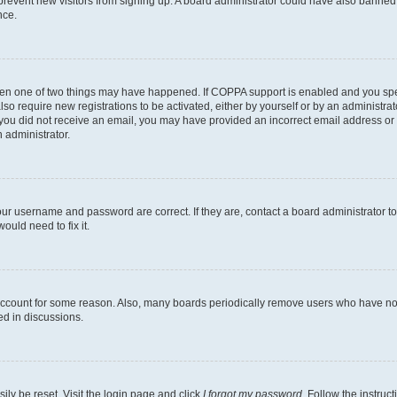
to prevent new visitors from signing up. A board administrator could have also bann
nce.
then one of two things may have happened. If COPPA support is enabled and you speci
lso require new registrations to be activated, either by yourself or by an administra
. If you did not receive an email, you may have provided an incorrect email address o
n administrator.
our username and password are correct. If they are, contact a board administrator t
ould need to fix it.
 account for some reason. Also, many boards periodically remove users who have not p
ed in discussions.
ily be reset. Visit the login page and click
I forgot my password
. Follow the instruc