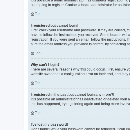
It is possible a board administrator has disabled registration 
attempting to register. Contact a board administrator for assista
Top
I registered but cannot login!
First, check your username and password. If they are correct, 
have to follow the instructions you received. Some boards will a
registration. If you were sent an email, follow the instructions
sure the email address you provided is correct, try contacting a
Top
Why can’t I login?
There are several reasons why this could occur. First, ensure y
website owner has a configuration error on their end, and they w
Top
I registered in the past but cannot login any more?!
It is possible an administrator has deactivated or deleted your
this has happened, try registering again and being more involv
Top
I’ve lost my password!
Don’t panic! While your password cannot be retrieved, it can eas