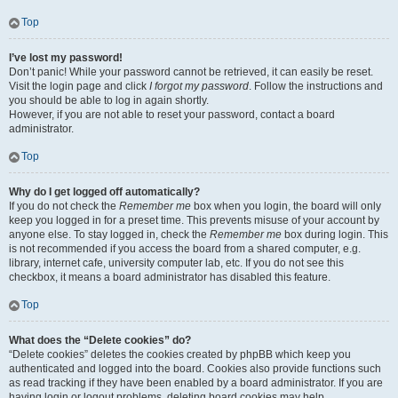
Top
I’ve lost my password!
Don’t panic! While your password cannot be retrieved, it can easily be reset.
Visit the login page and click
I forgot my password
. Follow the instructions and
you should be able to log in again shortly.
However, if you are not able to reset your password, contact a board
administrator.
Top
Why do I get logged off automatically?
If you do not check the
Remember me
box when you login, the board will only
keep you logged in for a preset time. This prevents misuse of your account by
anyone else. To stay logged in, check the
Remember me
box during login. This
is not recommended if you access the board from a shared computer, e.g.
library, internet cafe, university computer lab, etc. If you do not see this
checkbox, it means a board administrator has disabled this feature.
Top
What does the “Delete cookies” do?
“Delete cookies” deletes the cookies created by phpBB which keep you
authenticated and logged into the board. Cookies also provide functions such
as read tracking if they have been enabled by a board administrator. If you are
having login or logout problems, deleting board cookies may help.