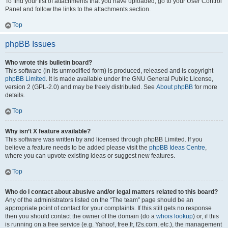
To find your list of attachments that you have uploaded, go to your User Control
Panel and follow the links to the attachments section.
Top
phpBB Issues
Who wrote this bulletin board?
This software (in its unmodified form) is produced, released and is copyright
phpBB Limited
. It is made available under the GNU General Public License,
version 2 (GPL-2.0) and may be freely distributed. See
About phpBB
for more
details.
Top
Why isn’t X feature available?
This software was written by and licensed through phpBB Limited. If you
believe a feature needs to be added please visit the
phpBB Ideas Centre
,
where you can upvote existing ideas or suggest new features.
Top
Who do I contact about abusive and/or legal matters related to this board?
Any of the administrators listed on the “The team” page should be an
appropriate point of contact for your complaints. If this still gets no response
then you should contact the owner of the domain (do a
whois lookup
) or, if this
is running on a free service (e.g. Yahoo!, free.fr, f2s.com, etc.), the management