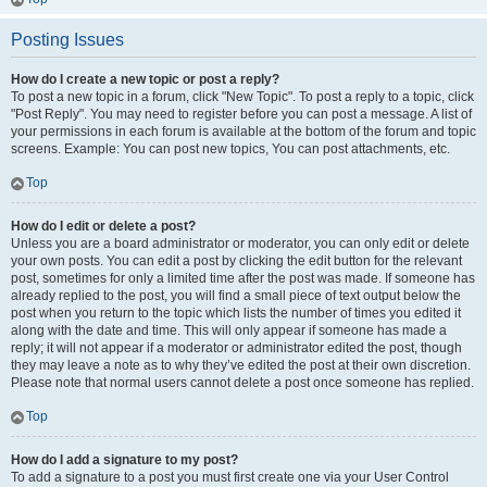
Posting Issues
How do I create a new topic or post a reply?
To post a new topic in a forum, click "New Topic". To post a reply to a topic, click
"Post Reply". You may need to register before you can post a message. A list of
your permissions in each forum is available at the bottom of the forum and topic
screens. Example: You can post new topics, You can post attachments, etc.
Top
How do I edit or delete a post?
Unless you are a board administrator or moderator, you can only edit or delete
your own posts. You can edit a post by clicking the edit button for the relevant
post, sometimes for only a limited time after the post was made. If someone has
already replied to the post, you will find a small piece of text output below the
post when you return to the topic which lists the number of times you edited it
along with the date and time. This will only appear if someone has made a
reply; it will not appear if a moderator or administrator edited the post, though
they may leave a note as to why they’ve edited the post at their own discretion.
Please note that normal users cannot delete a post once someone has replied.
Top
How do I add a signature to my post?
To add a signature to a post you must first create one via your User Control