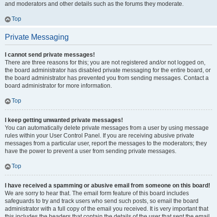
and moderators and other details such as the forums they moderate.
Top
Private Messaging
I cannot send private messages!
There are three reasons for this; you are not registered and/or not logged on,
the board administrator has disabled private messaging for the entire board, or
the board administrator has prevented you from sending messages. Contact a
board administrator for more information.
Top
I keep getting unwanted private messages!
You can automatically delete private messages from a user by using message
rules within your User Control Panel. If you are receiving abusive private
messages from a particular user, report the messages to the moderators; they
have the power to prevent a user from sending private messages.
Top
I have received a spamming or abusive email from someone on this board!
We are sorry to hear that. The email form feature of this board includes
safeguards to try and track users who send such posts, so email the board
administrator with a full copy of the email you received. It is very important that
this includes the headers that contain the details of the user that sent the email.