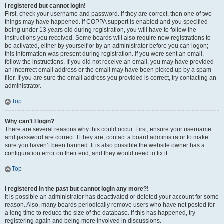
I registered but cannot login!
First, check your username and password. If they are correct, then one of two
things may have happened. If COPPA support is enabled and you specified
being under 13 years old during registration, you will have to follow the
instructions you received. Some boards will also require new registrations to
be activated, either by yourself or by an administrator before you can logon;
this information was present during registration. If you were sent an email,
follow the instructions. If you did not receive an email, you may have provided
an incorrect email address or the email may have been picked up by a spam
filer. If you are sure the email address you provided is correct, try contacting an
administrator.
Top
Why can’t I login?
There are several reasons why this could occur. First, ensure your username
and password are correct. If they are, contact a board administrator to make
sure you haven’t been banned. It is also possible the website owner has a
configuration error on their end, and they would need to fix it.
Top
I registered in the past but cannot login any more?!
It is possible an administrator has deactivated or deleted your account for some
reason. Also, many boards periodically remove users who have not posted for
a long time to reduce the size of the database. If this has happened, try
registering again and being more involved in discussions.