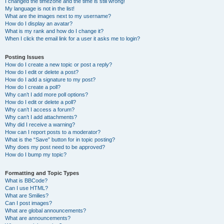
I changed the timezone and the time is still wrong!
My language is not in the list!
What are the images next to my username?
How do I display an avatar?
What is my rank and how do I change it?
When I click the email link for a user it asks me to login?
Posting Issues
How do I create a new topic or post a reply?
How do I edit or delete a post?
How do I add a signature to my post?
How do I create a poll?
Why can’t I add more poll options?
How do I edit or delete a poll?
Why can’t I access a forum?
Why can’t I add attachments?
Why did I receive a warning?
How can I report posts to a moderator?
What is the “Save” button for in topic posting?
Why does my post need to be approved?
How do I bump my topic?
Formatting and Topic Types
What is BBCode?
Can I use HTML?
What are Smilies?
Can I post images?
What are global announcements?
What are announcements?