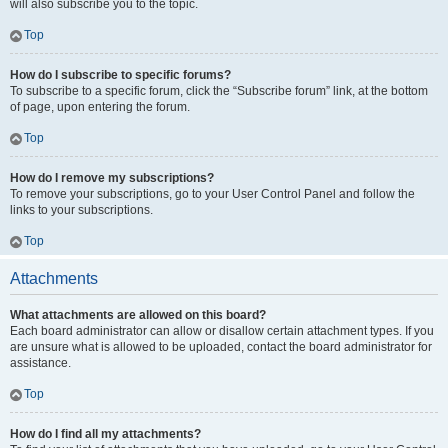
will also subscribe you to the topic.
Top
How do I subscribe to specific forums?
To subscribe to a specific forum, click the “Subscribe forum” link, at the bottom
of page, upon entering the forum.
Top
How do I remove my subscriptions?
To remove your subscriptions, go to your User Control Panel and follow the
links to your subscriptions.
Top
Attachments
What attachments are allowed on this board?
Each board administrator can allow or disallow certain attachment types. If you
are unsure what is allowed to be uploaded, contact the board administrator for
assistance.
Top
How do I find all my attachments?