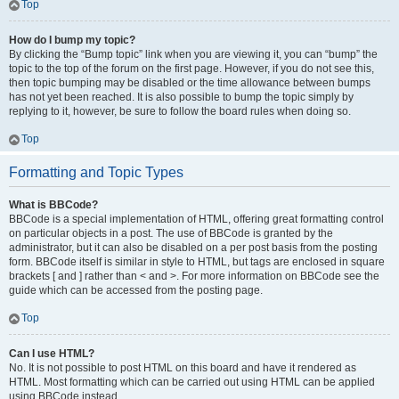
Top
How do I bump my topic?
By clicking the “Bump topic” link when you are viewing it, you can “bump” the
topic to the top of the forum on the first page. However, if you do not see this,
then topic bumping may be disabled or the time allowance between bumps
has not yet been reached. It is also possible to bump the topic simply by
replying to it, however, be sure to follow the board rules when doing so.
Top
Formatting and Topic Types
What is BBCode?
BBCode is a special implementation of HTML, offering great formatting control
on particular objects in a post. The use of BBCode is granted by the
administrator, but it can also be disabled on a per post basis from the posting
form. BBCode itself is similar in style to HTML, but tags are enclosed in square
brackets [ and ] rather than < and >. For more information on BBCode see the
guide which can be accessed from the posting page.
Top
Can I use HTML?
No. It is not possible to post HTML on this board and have it rendered as
HTML. Most formatting which can be carried out using HTML can be applied
using BBCode instead.