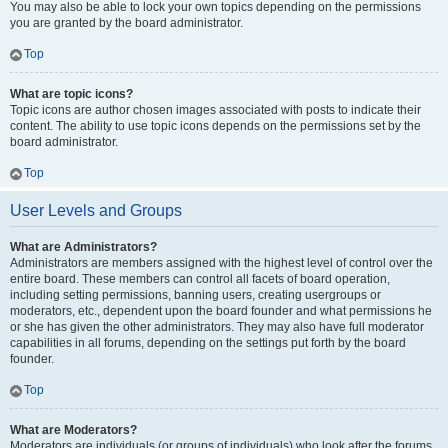
You may also be able to lock your own topics depending on the permissions
you are granted by the board administrator.
Top
What are topic icons?
Topic icons are author chosen images associated with posts to indicate their
content. The ability to use topic icons depends on the permissions set by the
board administrator.
Top
User Levels and Groups
What are Administrators?
Administrators are members assigned with the highest level of control over the
entire board. These members can control all facets of board operation,
including setting permissions, banning users, creating usergroups or
moderators, etc., dependent upon the board founder and what permissions he
or she has given the other administrators. They may also have full moderator
capabilities in all forums, depending on the settings put forth by the board
founder.
Top
What are Moderators?
Moderators are individuals (or groups of individuals) who look after the forums