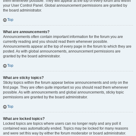
them whenever possible. They will appear at the top of every forum and within
your User Control Panel. Global announcement permissions are granted by
the board administrator.
Top
What are announcements?
Announcements often contain important information for the forum you are
currently reading and you should read them whenever possible.
Announcements appear at the top of every page in the forum to which they are
posted. As with global announcements, announcement permissions are
granted by the board administrator.
Top
What are sticky topics?
Sticky topics within the forum appear below announcements and only on the
first page. They are often quite important so you should read them whenever
possible. As with announcements and global announcements, sticky topic
permissions are granted by the board administrator.
Top
What are locked topics?
Locked topics are topics where users can no longer reply and any poll it
contained was automatically ended. Topics may be locked for many reasons
and were set this way by either the forum moderator or board administrator.