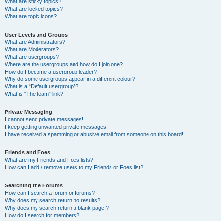
What are sticky topics?
What are locked topics?
What are topic icons?
User Levels and Groups
What are Administrators?
What are Moderators?
What are usergroups?
Where are the usergroups and how do I join one?
How do I become a usergroup leader?
Why do some usergroups appear in a different colour?
What is a “Default usergroup”?
What is “The team” link?
Private Messaging
I cannot send private messages!
I keep getting unwanted private messages!
I have received a spamming or abusive email from someone on this board!
Friends and Foes
What are my Friends and Foes lists?
How can I add / remove users to my Friends or Foes list?
Searching the Forums
How can I search a forum or forums?
Why does my search return no results?
Why does my search return a blank page!?
How do I search for members?