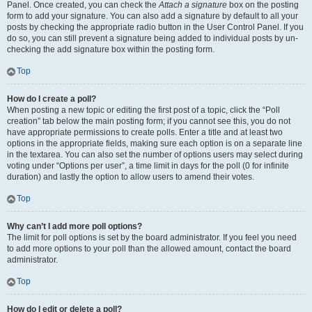
Panel. Once created, you can check the
Attach a signature
box on the posting
form to add your signature. You can also add a signature by default to all your
posts by checking the appropriate radio button in the User Control Panel. If you
do so, you can still prevent a signature being added to individual posts by un-
checking the add signature box within the posting form.
Top
How do I create a poll?
When posting a new topic or editing the first post of a topic, click the “Poll
creation” tab below the main posting form; if you cannot see this, you do not
have appropriate permissions to create polls. Enter a title and at least two
options in the appropriate fields, making sure each option is on a separate line
in the textarea. You can also set the number of options users may select during
voting under “Options per user”, a time limit in days for the poll (0 for infinite
duration) and lastly the option to allow users to amend their votes.
Top
Why can’t I add more poll options?
The limit for poll options is set by the board administrator. If you feel you need
to add more options to your poll than the allowed amount, contact the board
administrator.
Top
How do I edit or delete a poll?