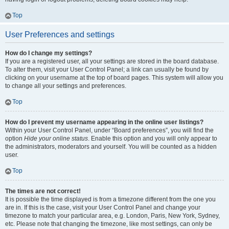
Top
User Preferences and settings
How do I change my settings?
If you are a registered user, all your settings are stored in the board database.
To alter them, visit your User Control Panel; a link can usually be found by
clicking on your username at the top of board pages. This system will allow you
to change all your settings and preferences.
Top
How do I prevent my username appearing in the online user listings?
Within your User Control Panel, under “Board preferences”, you will find the
option
Hide your online status
. Enable this option and you will only appear to
the administrators, moderators and yourself. You will be counted as a hidden
user.
Top
The times are not correct!
It is possible the time displayed is from a timezone different from the one you
are in. If this is the case, visit your User Control Panel and change your
timezone to match your particular area, e.g. London, Paris, New York, Sydney,
etc. Please note that changing the timezone, like most settings, can only be