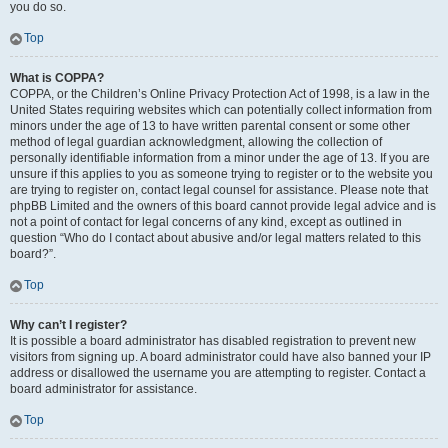
you do so.
Top
What is COPPA?
COPPA, or the Children’s Online Privacy Protection Act of 1998, is a law in the
United States requiring websites which can potentially collect information from
minors under the age of 13 to have written parental consent or some other
method of legal guardian acknowledgment, allowing the collection of
personally identifiable information from a minor under the age of 13. If you are
unsure if this applies to you as someone trying to register or to the website you
are trying to register on, contact legal counsel for assistance. Please note that
phpBB Limited and the owners of this board cannot provide legal advice and is
not a point of contact for legal concerns of any kind, except as outlined in
question “Who do I contact about abusive and/or legal matters related to this
board?”.
Top
Why can’t I register?
It is possible a board administrator has disabled registration to prevent new
visitors from signing up. A board administrator could have also banned your IP
address or disallowed the username you are attempting to register. Contact a
board administrator for assistance.
Top