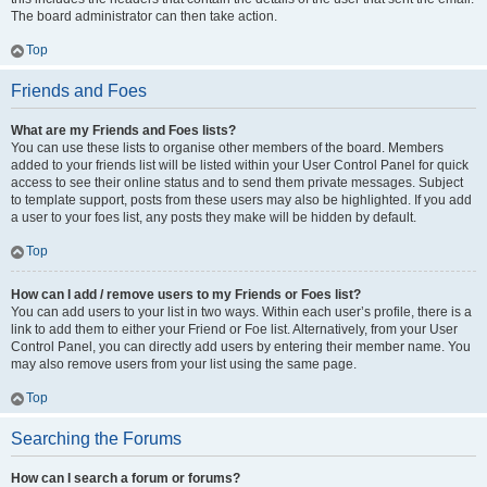
The board administrator can then take action.
Top
Friends and Foes
What are my Friends and Foes lists?
You can use these lists to organise other members of the board. Members
added to your friends list will be listed within your User Control Panel for quick
access to see their online status and to send them private messages. Subject
to template support, posts from these users may also be highlighted. If you add
a user to your foes list, any posts they make will be hidden by default.
Top
How can I add / remove users to my Friends or Foes list?
You can add users to your list in two ways. Within each user’s profile, there is a
link to add them to either your Friend or Foe list. Alternatively, from your User
Control Panel, you can directly add users by entering their member name. You
may also remove users from your list using the same page.
Top
Searching the Forums
How can I search a forum or forums?