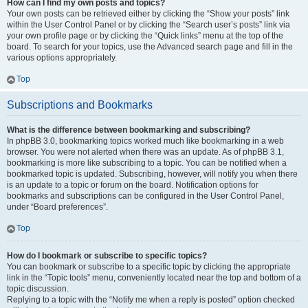
How can I find my own posts and topics?
Your own posts can be retrieved either by clicking the “Show your posts” link
within the User Control Panel or by clicking the “Search user’s posts” link via
your own profile page or by clicking the “Quick links” menu at the top of the
board. To search for your topics, use the Advanced search page and fill in the
various options appropriately.
Top
Subscriptions and Bookmarks
What is the difference between bookmarking and subscribing?
In phpBB 3.0, bookmarking topics worked much like bookmarking in a web
browser. You were not alerted when there was an update. As of phpBB 3.1,
bookmarking is more like subscribing to a topic. You can be notified when a
bookmarked topic is updated. Subscribing, however, will notify you when there
is an update to a topic or forum on the board. Notification options for
bookmarks and subscriptions can be configured in the User Control Panel,
under “Board preferences”.
Top
How do I bookmark or subscribe to specific topics?
You can bookmark or subscribe to a specific topic by clicking the appropriate
link in the “Topic tools” menu, conveniently located near the top and bottom of a
topic discussion.
Replying to a topic with the “Notify me when a reply is posted” option checked