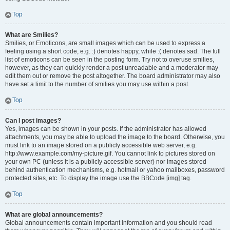
Top
What are Smilies?
Smilies, or Emoticons, are small images which can be used to express a
feeling using a short code, e.g. :) denotes happy, while :( denotes sad. The full
list of emoticons can be seen in the posting form. Try not to overuse smilies,
however, as they can quickly render a post unreadable and a moderator may
edit them out or remove the post altogether. The board administrator may also
have set a limit to the number of smilies you may use within a post.
Top
Can I post images?
Yes, images can be shown in your posts. If the administrator has allowed
attachments, you may be able to upload the image to the board. Otherwise, you
must link to an image stored on a publicly accessible web server, e.g.
http://www.example.com/my-picture.gif. You cannot link to pictures stored on
your own PC (unless it is a publicly accessible server) nor images stored
behind authentication mechanisms, e.g. hotmail or yahoo mailboxes, password
protected sites, etc. To display the image use the BBCode [img] tag.
Top
What are global announcements?
Global announcements contain important information and you should read