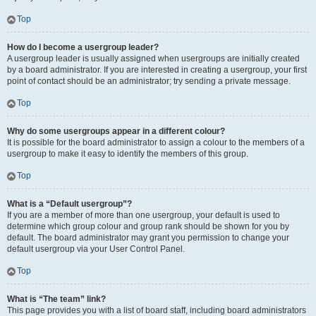
Top
How do I become a usergroup leader?
A usergroup leader is usually assigned when usergroups are initially created
by a board administrator. If you are interested in creating a usergroup, your first
point of contact should be an administrator; try sending a private message.
Top
Why do some usergroups appear in a different colour?
It is possible for the board administrator to assign a colour to the members of a
usergroup to make it easy to identify the members of this group.
Top
What is a “Default usergroup”?
If you are a member of more than one usergroup, your default is used to
determine which group colour and group rank should be shown for you by
default. The board administrator may grant you permission to change your
default usergroup via your User Control Panel.
Top
What is “The team” link?
This page provides you with a list of board staff, including board administrators