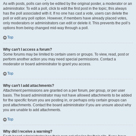
As with posts, polls can only be edited by the original poster, a moderator or an
administrator. To edit a poll, click to edit the first post in the topic; this always
has the poll associated with it. If no one has cast a vote, users can delete the
poll or edit any poll option. However, if members have already placed votes,
only moderators or administrators can edit or delete it. This prevents the poll’s
options from being changed mid-way through a poll.
Top
Why can’t I access a forum?
Some forums may be limited to certain users or groups. To view, read, post or
perform another action you may need special permissions. Contact a
moderator or board administrator to grant you access.
Top
Why can’t I add attachments?
Attachment permissions are granted on a per forum, per group, or per user
basis. The board administrator may not have allowed attachments to be added
for the specific forum you are posting in, or perhaps only certain groups can
post attachments. Contact the board administrator if you are unsure about why
you are unable to add attachments.
Top
Why did I receive a warning?