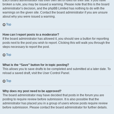
Each board administrator has their own set of rules for their site. If you have
broken a rule, you may be issued a warning. Please note that this is the board
administrator’s decision, and the phpBB Limited has nothing to do with the
warnings on the given site. Contact the board administrator if you are unsure
about why you were issued a warning.
Top
How can I report posts to a moderator?
If the board administrator has allowed it, you should see a button for reporting
posts next to the post you wish to report. Clicking this will walk you through the
steps necessary to report the post.
Top
What is the “Save” button for in topic posting?
This allows you to save drafts to be completed and submitted at a later date. To
reload a saved draft, visit the User Control Panel.
Top
Why does my post need to be approved?
The board administrator may have decided that posts in the forum you are
posting to require review before submission. It is also possible that the
administrator has placed you in a group of users whose posts require review
before submission. Please contact the board administrator for further details.