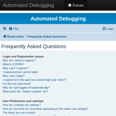
Automated Debugging
Forum
Automated Debugging
FAQ
Login
Board index
Frequently Asked Questions
Frequently Asked Questions
Login and Registration Issues
Why do I need to register?
What is COPPA?
Why can’t I register?
I registered but cannot login!
Why can’t I login?
I registered in the past but cannot login any more?!
I’ve lost my password!
Why do I get logged off automatically?
What does the “Delete cookies” do?
User Preferences and settings
How do I change my settings?
How do I prevent my username appearing in the online user listings?
The times are not correct!