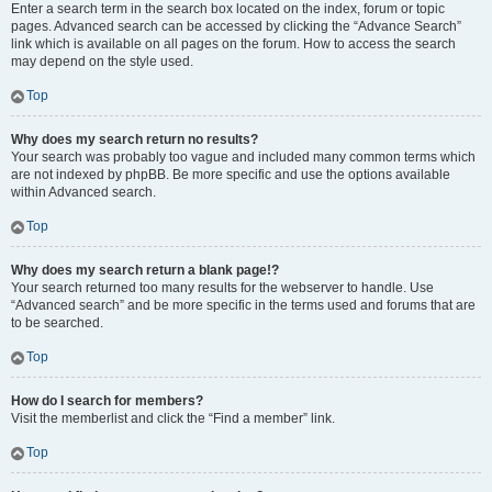
Enter a search term in the search box located on the index, forum or topic
pages. Advanced search can be accessed by clicking the “Advance Search”
link which is available on all pages on the forum. How to access the search
may depend on the style used.
Top
Why does my search return no results?
Your search was probably too vague and included many common terms which
are not indexed by phpBB. Be more specific and use the options available
within Advanced search.
Top
Why does my search return a blank page!?
Your search returned too many results for the webserver to handle. Use
“Advanced search” and be more specific in the terms used and forums that are
to be searched.
Top
How do I search for members?
Visit the memberlist and click the “Find a member” link.
Top