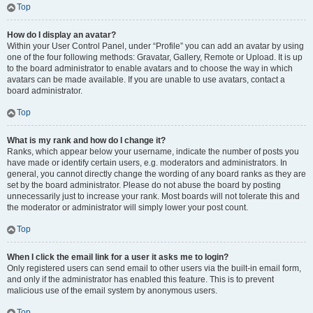
Top
How do I display an avatar?
Within your User Control Panel, under “Profile” you can add an avatar by using
one of the four following methods: Gravatar, Gallery, Remote or Upload. It is up
to the board administrator to enable avatars and to choose the way in which
avatars can be made available. If you are unable to use avatars, contact a
board administrator.
Top
What is my rank and how do I change it?
Ranks, which appear below your username, indicate the number of posts you
have made or identify certain users, e.g. moderators and administrators. In
general, you cannot directly change the wording of any board ranks as they are
set by the board administrator. Please do not abuse the board by posting
unnecessarily just to increase your rank. Most boards will not tolerate this and
the moderator or administrator will simply lower your post count.
Top
When I click the email link for a user it asks me to login?
Only registered users can send email to other users via the built-in email form,
and only if the administrator has enabled this feature. This is to prevent
malicious use of the email system by anonymous users.
Top