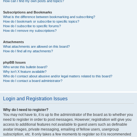
How can I find my own posts and topics?
Subscriptions and Bookmarks
What is the difference between bookmarking and subscribing?
How do I bookmark or subscribe to specific topics?
How do I subscribe to specific forums?
How do I remove my subscriptions?
Attachments
What attachments are allowed on this board?
How do I find all my attachments?
phpBB Issues
Who wrote this bulletin board?
Why isn’t X feature available?
Who do I contact about abusive and/or legal matters related to this board?
How do I contact a board administrator?
Login and Registration Issues
Why do I need to register?
You may not have to, it is up to the administrator of the board as to whether you
need to register in order to post messages. However; registration will give you
access to additional features not available to guest users such as definable
avatar images, private messaging, emailing of fellow users, usergroup
subscription, etc. It only takes a few moments to register so it is recommended