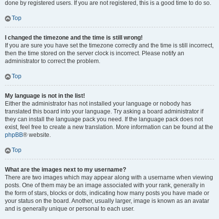
done by registered users. If you are not registered, this is a good time to do so.
Top
I changed the timezone and the time is still wrong!
If you are sure you have set the timezone correctly and the time is still incorrect,
then the time stored on the server clock is incorrect. Please notify an
administrator to correct the problem.
Top
My language is not in the list!
Either the administrator has not installed your language or nobody has
translated this board into your language. Try asking a board administrator if
they can install the language pack you need. If the language pack does not
exist, feel free to create a new translation. More information can be found at the
phpBB
® website.
Top
What are the images next to my username?
There are two images which may appear along with a username when viewing
posts. One of them may be an image associated with your rank, generally in
the form of stars, blocks or dots, indicating how many posts you have made or
your status on the board. Another, usually larger, image is known as an avatar
and is generally unique or personal to each user.