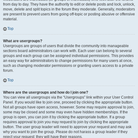
from day to day. They have the authority to edit or delete posts and lock, unlock,
move, delete and split topics in the forum they moderate. Generally, moderators
are present to prevent users from going off-topic or posting abusive or offensive
material.
Top
What are usergroups?
Usergroups are groups of users that divide the community into manageable
sections board administrators can work with. Each user can belong to several
groups and each group can be assigned individual permissions. This provides
an easy way for administrators to change permissions for many users at once,
such as changing moderator permissions or granting users access to a private
forum.
Top
Where are the usergroups and how do I join one?
You can view all usergroups via the “Usergroups” link within your User Control
Panel. If you would like to join one, proceed by clicking the appropriate button.
Not all groups have open access, however. Some may require approval to join,
some may be closed and some may even have hidden memberships. If the
group is open, you can join it by clicking the appropriate button. If a group
requires approval to join you may request to join by clicking the appropriate
button. The user group leader will need to approve your request and may ask
why you want to join the group. Please do not harass a group leader if they
reject your request; they will have their reasons.