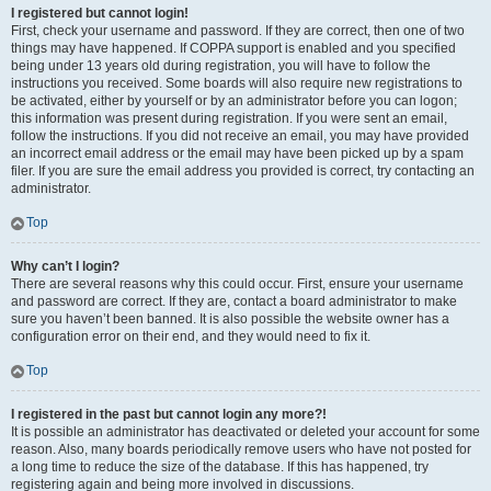
I registered but cannot login!
First, check your username and password. If they are correct, then one of two
things may have happened. If COPPA support is enabled and you specified
being under 13 years old during registration, you will have to follow the
instructions you received. Some boards will also require new registrations to
be activated, either by yourself or by an administrator before you can logon;
this information was present during registration. If you were sent an email,
follow the instructions. If you did not receive an email, you may have provided
an incorrect email address or the email may have been picked up by a spam
filer. If you are sure the email address you provided is correct, try contacting an
administrator.
Top
Why can’t I login?
There are several reasons why this could occur. First, ensure your username
and password are correct. If they are, contact a board administrator to make
sure you haven’t been banned. It is also possible the website owner has a
configuration error on their end, and they would need to fix it.
Top
I registered in the past but cannot login any more?!
It is possible an administrator has deactivated or deleted your account for some
reason. Also, many boards periodically remove users who have not posted for
a long time to reduce the size of the database. If this has happened, try
registering again and being more involved in discussions.