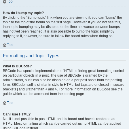
Top
How do I bump my topic?
By clicking the “Bump topic” link when you are viewing it, you can “bump” the
topic to the top of the forum on the first page. However, if you do not see this,
then topic bumping may be disabled or the time allowance between bumps
has not yet been reached. It is also possible to bump the topic simply by
replying to it, however, be sure to follow the board rules when doing so.
Top
Formatting and Topic Types
What is BBCode?
BBCode is a special implementation of HTML, offering great formatting control
on particular objects in a post. The use of BBCode is granted by the
administrator, but it can also be disabled on a per post basis from the posting
form. BBCode itself is similar in style to HTML, but tags are enclosed in square
brackets [ and ] rather than < and >. For more information on BBCode see the
guide which can be accessed from the posting page.
Top
Can I use HTML?
No. It is not possible to post HTML on this board and have it rendered as
HTML. Most formatting which can be carried out using HTML can be applied
using BBCode instead.