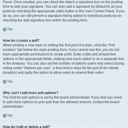
Panel. Once created, you can check the
Attach a signature
box on the posting
form to add your signature. You can also add a signature by default to all your
posts by checking the appropriate radio button in the User Control Panel. If you
do so, you can still prevent a signature being added to individual posts by un-
checking the add signature box within the posting form.
Top
How do I create a poll?
When posting a new topic or editing the first post of a topic, click the “Poll
creation” tab below the main posting form; if you cannot see this, you do not
have appropriate permissions to create polls. Enter a title and at least two
options in the appropriate fields, making sure each option is on a separate line
in the textarea. You can also set the number of options users may select during
voting under “Options per user”, a time limit in days for the poll (0 for infinite
duration) and lastly the option to allow users to amend their votes.
Top
Why can’t I add more poll options?
The limit for poll options is set by the board administrator. If you feel you need
to add more options to your poll than the allowed amount, contact the board
administrator.
Top
How do I edit or delete a poll?