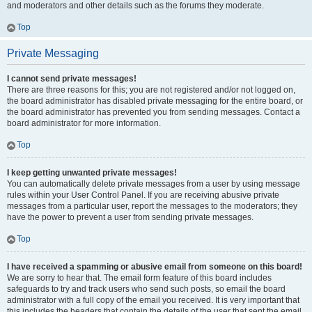
and moderators and other details such as the forums they moderate.
Top
Private Messaging
I cannot send private messages!
There are three reasons for this; you are not registered and/or not logged on,
the board administrator has disabled private messaging for the entire board, or
the board administrator has prevented you from sending messages. Contact a
board administrator for more information.
Top
I keep getting unwanted private messages!
You can automatically delete private messages from a user by using message
rules within your User Control Panel. If you are receiving abusive private
messages from a particular user, report the messages to the moderators; they
have the power to prevent a user from sending private messages.
Top
I have received a spamming or abusive email from someone on this board!
We are sorry to hear that. The email form feature of this board includes
safeguards to try and track users who send such posts, so email the board
administrator with a full copy of the email you received. It is very important that
this includes the headers that contain the details of the user that sent the email.