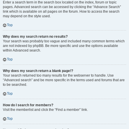
Enter a search term in the search box located on the index, forum or topic
pages. Advanced search can be accessed by clicking the “Advance Search”
link which is available on all pages on the forum. How to access the search
may depend on the style used.
Top
Why does my search return no results?
Your search was probably too vague and included many common terms which
are not indexed by phpBB. Be more specific and use the options available
within Advanced search.
Top
Why does my search return a blank page!?
Your search returned too many results for the webserver to handle. Use
“Advanced search” and be more specific in the terms used and forums that are
to be searched.
Top
How do I search for members?
Visit the memberlist and click the “Find a member” link.
Top