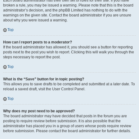
Each board administrator has their own set of rules for their site. If you have
broken a rule, you may be issued a warning. Please note that this is the board
administrator’s decision, and the phpBB Limited has nothing to do with the
warnings on the given site. Contact the board administrator if you are unsure
about why you were issued a warning.
Top
How can I report posts to a moderator?
If the board administrator has allowed it, you should see a button for reporting
posts next to the post you wish to report. Clicking this will walk you through the
steps necessary to report the post.
Top
What is the “Save” button for in topic posting?
This allows you to save drafts to be completed and submitted at a later date. To
reload a saved draft, visit the User Control Panel.
Top
Why does my post need to be approved?
The board administrator may have decided that posts in the forum you are
posting to require review before submission. It is also possible that the
administrator has placed you in a group of users whose posts require review
before submission. Please contact the board administrator for further details.