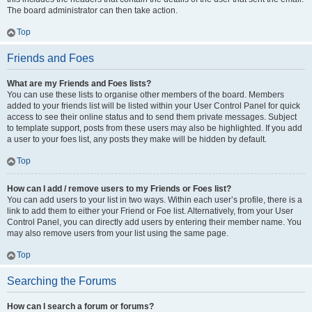
The board administrator can then take action.
Top
Friends and Foes
What are my Friends and Foes lists?
You can use these lists to organise other members of the board. Members
added to your friends list will be listed within your User Control Panel for quick
access to see their online status and to send them private messages. Subject
to template support, posts from these users may also be highlighted. If you add
a user to your foes list, any posts they make will be hidden by default.
Top
How can I add / remove users to my Friends or Foes list?
You can add users to your list in two ways. Within each user’s profile, there is a
link to add them to either your Friend or Foe list. Alternatively, from your User
Control Panel, you can directly add users by entering their member name. You
may also remove users from your list using the same page.
Top
Searching the Forums
How can I search a forum or forums?