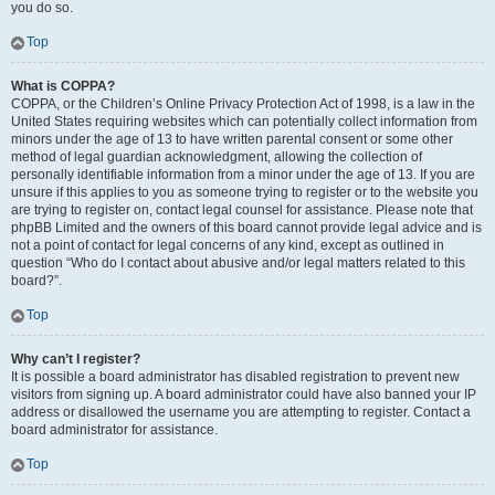
you do so.
Top
What is COPPA?
COPPA, or the Children’s Online Privacy Protection Act of 1998, is a law in the
United States requiring websites which can potentially collect information from
minors under the age of 13 to have written parental consent or some other
method of legal guardian acknowledgment, allowing the collection of
personally identifiable information from a minor under the age of 13. If you are
unsure if this applies to you as someone trying to register or to the website you
are trying to register on, contact legal counsel for assistance. Please note that
phpBB Limited and the owners of this board cannot provide legal advice and is
not a point of contact for legal concerns of any kind, except as outlined in
question “Who do I contact about abusive and/or legal matters related to this
board?”.
Top
Why can’t I register?
It is possible a board administrator has disabled registration to prevent new
visitors from signing up. A board administrator could have also banned your IP
address or disallowed the username you are attempting to register. Contact a
board administrator for assistance.
Top