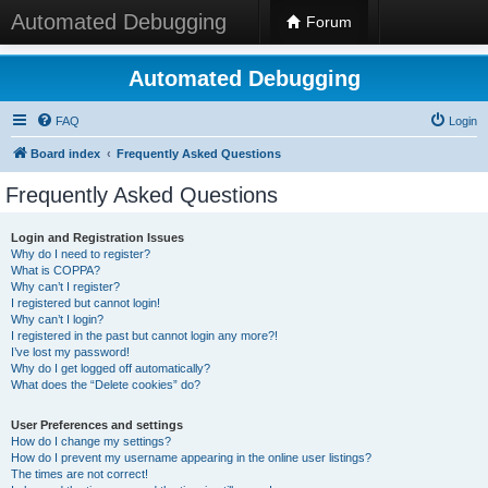
Automated Debugging
Forum
Automated Debugging
FAQ
Login
Board index
Frequently Asked Questions
Frequently Asked Questions
Login and Registration Issues
Why do I need to register?
What is COPPA?
Why can’t I register?
I registered but cannot login!
Why can’t I login?
I registered in the past but cannot login any more?!
I’ve lost my password!
Why do I get logged off automatically?
What does the “Delete cookies” do?
User Preferences and settings
How do I change my settings?
How do I prevent my username appearing in the online user listings?
The times are not correct!