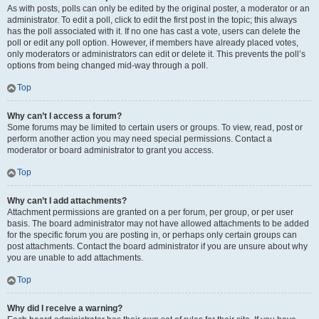
As with posts, polls can only be edited by the original poster, a moderator or an
administrator. To edit a poll, click to edit the first post in the topic; this always
has the poll associated with it. If no one has cast a vote, users can delete the
poll or edit any poll option. However, if members have already placed votes,
only moderators or administrators can edit or delete it. This prevents the poll’s
options from being changed mid-way through a poll.
Top
Why can’t I access a forum?
Some forums may be limited to certain users or groups. To view, read, post or
perform another action you may need special permissions. Contact a
moderator or board administrator to grant you access.
Top
Why can’t I add attachments?
Attachment permissions are granted on a per forum, per group, or per user
basis. The board administrator may not have allowed attachments to be added
for the specific forum you are posting in, or perhaps only certain groups can
post attachments. Contact the board administrator if you are unsure about why
you are unable to add attachments.
Top
Why did I receive a warning?