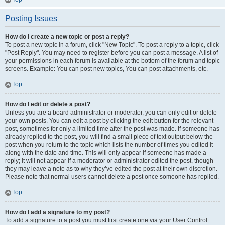
Posting Issues
How do I create a new topic or post a reply?
To post a new topic in a forum, click "New Topic". To post a reply to a topic, click
"Post Reply". You may need to register before you can post a message. A list of
your permissions in each forum is available at the bottom of the forum and topic
screens. Example: You can post new topics, You can post attachments, etc.
Top
How do I edit or delete a post?
Unless you are a board administrator or moderator, you can only edit or delete
your own posts. You can edit a post by clicking the edit button for the relevant
post, sometimes for only a limited time after the post was made. If someone has
already replied to the post, you will find a small piece of text output below the
post when you return to the topic which lists the number of times you edited it
along with the date and time. This will only appear if someone has made a
reply; it will not appear if a moderator or administrator edited the post, though
they may leave a note as to why they’ve edited the post at their own discretion.
Please note that normal users cannot delete a post once someone has replied.
Top
How do I add a signature to my post?
To add a signature to a post you must first create one via your User Control