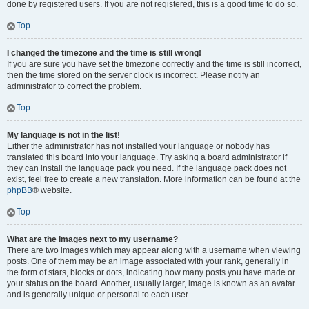
done by registered users. If you are not registered, this is a good time to do so.
Top
I changed the timezone and the time is still wrong!
If you are sure you have set the timezone correctly and the time is still incorrect,
then the time stored on the server clock is incorrect. Please notify an
administrator to correct the problem.
Top
My language is not in the list!
Either the administrator has not installed your language or nobody has
translated this board into your language. Try asking a board administrator if
they can install the language pack you need. If the language pack does not
exist, feel free to create a new translation. More information can be found at the
phpBB
® website.
Top
What are the images next to my username?
There are two images which may appear along with a username when viewing
posts. One of them may be an image associated with your rank, generally in
the form of stars, blocks or dots, indicating how many posts you have made or
your status on the board. Another, usually larger, image is known as an avatar
and is generally unique or personal to each user.