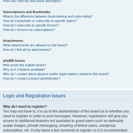
How can I find my own posts and topics?
Subscriptions and Bookmarks
What is the difference between bookmarking and subscribing?
How do I bookmark or subscribe to specific topics?
How do I subscribe to specific forums?
How do I remove my subscriptions?
Attachments
What attachments are allowed on this board?
How do I find all my attachments?
phpBB Issues
Who wrote this bulletin board?
Why isn’t X feature available?
Who do I contact about abusive and/or legal matters related to this board?
How do I contact a board administrator?
Login and Registration Issues
Why do I need to register?
You may not have to, it is up to the administrator of the board as to whether you
need to register in order to post messages. However; registration will give you
access to additional features not available to guest users such as definable
avatar images, private messaging, emailing of fellow users, usergroup
subscription, etc. It only takes a few moments to register so it is recommended