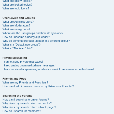
What are sticky topics?
What are locked topics?
What are topic icons?
User Levels and Groups
What are Administrators?
What are Moderators?
What are usergroups?
Where are the usergroups and how do I join one?
How do I become a usergroup leader?
Why do some usergroups appear in a different colour?
What is a “Default usergroup”?
What is “The team” link?
Private Messaging
I cannot send private messages!
I keep getting unwanted private messages!
I have received a spamming or abusive email from someone on this board!
Friends and Foes
What are my Friends and Foes lists?
How can I add / remove users to my Friends or Foes list?
Searching the Forums
How can I search a forum or forums?
Why does my search return no results?
Why does my search return a blank page!?
How do I search for members?