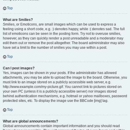
Top
What are Smilies?
Smilies, or Emoticons, are small images which can be used to express a
feeling using a short code, e.g. :) denotes happy, while :( denotes sad. The full
list of emoticons can be seen in the posting form. Try not to overuse smilies,
however, as they can quickly render a post unreadable and a moderator may
edit them out or remove the post altogether. The board administrator may also
have set a limit to the number of smilies you may use within a post.
Top
Can I post images?
Yes, images can be shown in your posts. If the administrator has allowed
attachments, you may be able to upload the image to the board. Otherwise, you
must link to an image stored on a publicly accessible web server, e.g.
http://www.example.com/my-picture.gif. You cannot link to pictures stored on
your own PC (unless it is a publicly accessible server) nor images stored
behind authentication mechanisms, e.g. hotmail or yahoo mailboxes, password
protected sites, etc. To display the image use the BBCode [img] tag.
Top
What are global announcements?
Global announcements contain important information and you should read