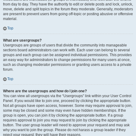
from day to day. They have the authority to edit or delete posts and lock, unlock,
move, delete and split topics in the forum they moderate. Generally, moderators
are present to prevent users from going off-topic or posting abusive or offensive
material.
Top
What are usergroups?
Usergroups are groups of users that divide the community into manageable
sections board administrators can work with. Each user can belong to several
groups and each group can be assigned individual permissions. This provides
an easy way for administrators to change permissions for many users at once,
such as changing moderator permissions or granting users access to a private
forum.
Top
Where are the usergroups and how do I join one?
You can view all usergroups via the “Usergroups” link within your User Control
Panel. If you would like to join one, proceed by clicking the appropriate button.
Not all groups have open access, however. Some may require approval to join,
some may be closed and some may even have hidden memberships. If the
group is open, you can join it by clicking the appropriate button. If a group
requires approval to join you may request to join by clicking the appropriate
button. The user group leader will need to approve your request and may ask
why you want to join the group. Please do not harass a group leader if they
reject your request; they will have their reasons.