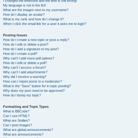
I changed the timezone and the time is still wrong!
My language is not in the list!
What are the images next to my username?
How do I display an avatar?
What is my rank and how do I change it?
When I click the email link for a user it asks me to login?
Posting Issues
How do I create a new topic or post a reply?
How do I edit or delete a post?
How do I add a signature to my post?
How do I create a poll?
Why can’t I add more poll options?
How do I edit or delete a poll?
Why can’t I access a forum?
Why can’t I add attachments?
Why did I receive a warning?
How can I report posts to a moderator?
What is the “Save” button for in topic posting?
Why does my post need to be approved?
How do I bump my topic?
Formatting and Topic Types
What is BBCode?
Can I use HTML?
What are Smilies?
Can I post images?
What are global announcements?
What are announcements?