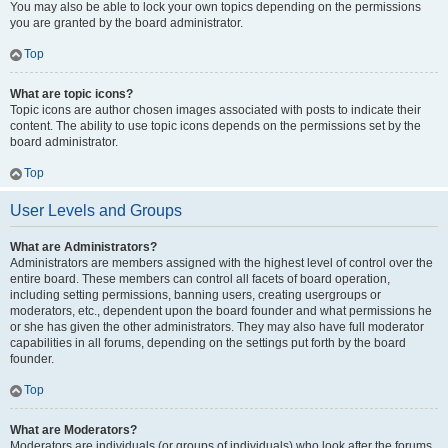
You may also be able to lock your own topics depending on the permissions
you are granted by the board administrator.
Top
What are topic icons?
Topic icons are author chosen images associated with posts to indicate their
content. The ability to use topic icons depends on the permissions set by the
board administrator.
Top
User Levels and Groups
What are Administrators?
Administrators are members assigned with the highest level of control over the
entire board. These members can control all facets of board operation,
including setting permissions, banning users, creating usergroups or
moderators, etc., dependent upon the board founder and what permissions he
or she has given the other administrators. They may also have full moderator
capabilities in all forums, depending on the settings put forth by the board
founder.
Top
What are Moderators?
Moderators are individuals (or groups of individuals) who look after the forums