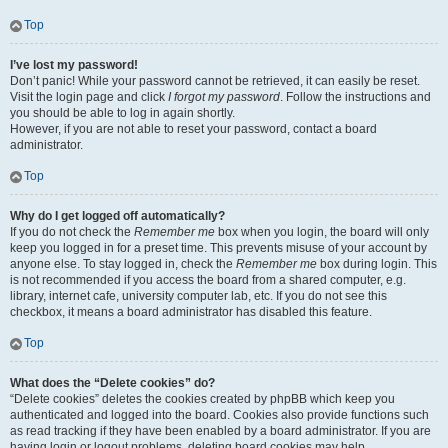
Top
I’ve lost my password!
Don’t panic! While your password cannot be retrieved, it can easily be reset.
Visit the login page and click
I forgot my password
. Follow the instructions and
you should be able to log in again shortly.
However, if you are not able to reset your password, contact a board
administrator.
Top
Why do I get logged off automatically?
If you do not check the
Remember me
box when you login, the board will only
keep you logged in for a preset time. This prevents misuse of your account by
anyone else. To stay logged in, check the
Remember me
box during login. This
is not recommended if you access the board from a shared computer, e.g.
library, internet cafe, university computer lab, etc. If you do not see this
checkbox, it means a board administrator has disabled this feature.
Top
What does the “Delete cookies” do?
“Delete cookies” deletes the cookies created by phpBB which keep you
authenticated and logged into the board. Cookies also provide functions such
as read tracking if they have been enabled by a board administrator. If you are
having login or logout problems, deleting board cookies may help.