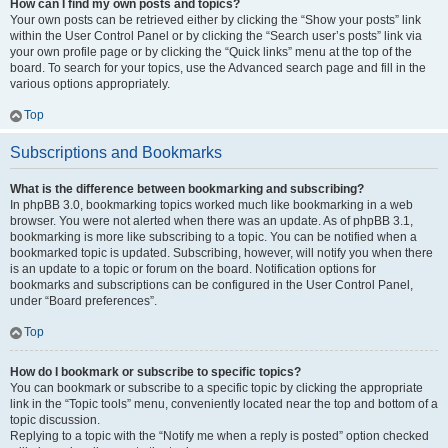
How can I find my own posts and topics?
Your own posts can be retrieved either by clicking the “Show your posts” link
within the User Control Panel or by clicking the “Search user’s posts” link via
your own profile page or by clicking the “Quick links” menu at the top of the
board. To search for your topics, use the Advanced search page and fill in the
various options appropriately.
Top
Subscriptions and Bookmarks
What is the difference between bookmarking and subscribing?
In phpBB 3.0, bookmarking topics worked much like bookmarking in a web
browser. You were not alerted when there was an update. As of phpBB 3.1,
bookmarking is more like subscribing to a topic. You can be notified when a
bookmarked topic is updated. Subscribing, however, will notify you when there
is an update to a topic or forum on the board. Notification options for
bookmarks and subscriptions can be configured in the User Control Panel,
under “Board preferences”.
Top
How do I bookmark or subscribe to specific topics?
You can bookmark or subscribe to a specific topic by clicking the appropriate
link in the “Topic tools” menu, conveniently located near the top and bottom of a
topic discussion.
Replying to a topic with the “Notify me when a reply is posted” option checked