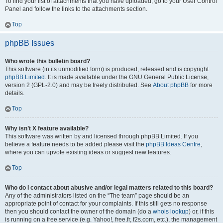
To find your list of attachments that you have uploaded, go to your User Control
Panel and follow the links to the attachments section.
Top
phpBB Issues
Who wrote this bulletin board?
This software (in its unmodified form) is produced, released and is copyright
phpBB Limited
. It is made available under the GNU General Public License,
version 2 (GPL-2.0) and may be freely distributed. See
About phpBB
for more
details.
Top
Why isn’t X feature available?
This software was written by and licensed through phpBB Limited. If you
believe a feature needs to be added please visit the
phpBB Ideas Centre
,
where you can upvote existing ideas or suggest new features.
Top
Who do I contact about abusive and/or legal matters related to this board?
Any of the administrators listed on the “The team” page should be an
appropriate point of contact for your complaints. If this still gets no response
then you should contact the owner of the domain (do a
whois lookup
) or, if this
is running on a free service (e.g. Yahoo!, free.fr, f2s.com, etc.), the management