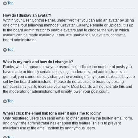
Top
How do I display an avatar?
Within your User Control Panel, under “Profile” you can add an avatar by using
one of the four following methods: Gravatar, Gallery, Remote or Upload. It is up
to the board administrator to enable avatars and to choose the way in which
avatars can be made available. If you are unable to use avatars, contact a
board administrator.
Top
What is my rank and how do I change it?
Ranks, which appear below your username, indicate the number of posts you
have made or identify certain users, e.g. moderators and administrators. In
general, you cannot directly change the wording of any board ranks as they are
set by the board administrator. Please do not abuse the board by posting
unnecessarily just to increase your rank. Most boards will not tolerate this and
the moderator or administrator will simply lower your post count.
Top
When I click the email link for a user it asks me to login?
Only registered users can send email to other users via the built-in email form,
and only if the administrator has enabled this feature. This is to prevent
malicious use of the email system by anonymous users.
Top