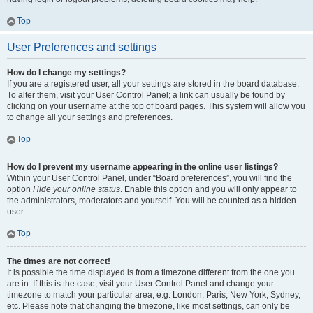
Top
User Preferences and settings
How do I change my settings?
If you are a registered user, all your settings are stored in the board database.
To alter them, visit your User Control Panel; a link can usually be found by
clicking on your username at the top of board pages. This system will allow you
to change all your settings and preferences.
Top
How do I prevent my username appearing in the online user listings?
Within your User Control Panel, under “Board preferences”, you will find the
option
Hide your online status
. Enable this option and you will only appear to
the administrators, moderators and yourself. You will be counted as a hidden
user.
Top
The times are not correct!
It is possible the time displayed is from a timezone different from the one you
are in. If this is the case, visit your User Control Panel and change your
timezone to match your particular area, e.g. London, Paris, New York, Sydney,
etc. Please note that changing the timezone, like most settings, can only be