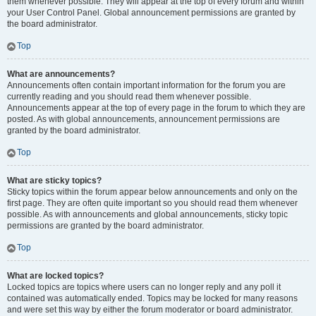
them whenever possible. They will appear at the top of every forum and within
your User Control Panel. Global announcement permissions are granted by
the board administrator.
Top
What are announcements?
Announcements often contain important information for the forum you are
currently reading and you should read them whenever possible.
Announcements appear at the top of every page in the forum to which they are
posted. As with global announcements, announcement permissions are
granted by the board administrator.
Top
What are sticky topics?
Sticky topics within the forum appear below announcements and only on the
first page. They are often quite important so you should read them whenever
possible. As with announcements and global announcements, sticky topic
permissions are granted by the board administrator.
Top
What are locked topics?
Locked topics are topics where users can no longer reply and any poll it
contained was automatically ended. Topics may be locked for many reasons
and were set this way by either the forum moderator or board administrator.