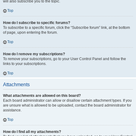
will also subscribe you to the topic.
Top
How do I subscribe to specific forums?
To subscribe to a specific forum, click the “Subscribe forum” link, at the bottom
of page, upon entering the forum.
Top
How do I remove my subscriptions?
To remove your subscriptions, go to your User Control Panel and follow the
links to your subscriptions.
Top
Attachments
What attachments are allowed on this board?
Each board administrator can allow or disallow certain attachment types. If you
are unsure what is allowed to be uploaded, contact the board administrator for
assistance.
Top
How do I find all my attachments?