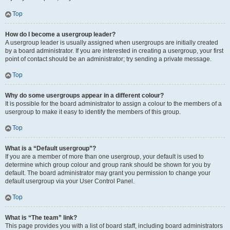
Top
How do I become a usergroup leader?
A usergroup leader is usually assigned when usergroups are initially created
by a board administrator. If you are interested in creating a usergroup, your first
point of contact should be an administrator; try sending a private message.
Top
Why do some usergroups appear in a different colour?
It is possible for the board administrator to assign a colour to the members of a
usergroup to make it easy to identify the members of this group.
Top
What is a “Default usergroup”?
If you are a member of more than one usergroup, your default is used to
determine which group colour and group rank should be shown for you by
default. The board administrator may grant you permission to change your
default usergroup via your User Control Panel.
Top
What is “The team” link?
This page provides you with a list of board staff, including board administrators