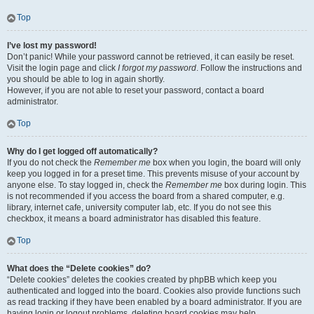
Top
I’ve lost my password!
Don’t panic! While your password cannot be retrieved, it can easily be reset.
Visit the login page and click
I forgot my password
. Follow the instructions and
you should be able to log in again shortly.
However, if you are not able to reset your password, contact a board
administrator.
Top
Why do I get logged off automatically?
If you do not check the
Remember me
box when you login, the board will only
keep you logged in for a preset time. This prevents misuse of your account by
anyone else. To stay logged in, check the
Remember me
box during login. This
is not recommended if you access the board from a shared computer, e.g.
library, internet cafe, university computer lab, etc. If you do not see this
checkbox, it means a board administrator has disabled this feature.
Top
What does the “Delete cookies” do?
“Delete cookies” deletes the cookies created by phpBB which keep you
authenticated and logged into the board. Cookies also provide functions such
as read tracking if they have been enabled by a board administrator. If you are
having login or logout problems, deleting board cookies may help.