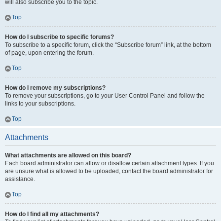
will also subscribe you to the topic.
Top
How do I subscribe to specific forums?
To subscribe to a specific forum, click the “Subscribe forum” link, at the bottom
of page, upon entering the forum.
Top
How do I remove my subscriptions?
To remove your subscriptions, go to your User Control Panel and follow the
links to your subscriptions.
Top
Attachments
What attachments are allowed on this board?
Each board administrator can allow or disallow certain attachment types. If you
are unsure what is allowed to be uploaded, contact the board administrator for
assistance.
Top
How do I find all my attachments?