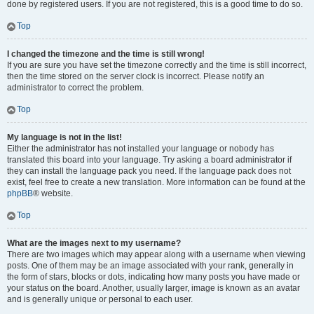
done by registered users. If you are not registered, this is a good time to do so.
Top
I changed the timezone and the time is still wrong!
If you are sure you have set the timezone correctly and the time is still incorrect,
then the time stored on the server clock is incorrect. Please notify an
administrator to correct the problem.
Top
My language is not in the list!
Either the administrator has not installed your language or nobody has
translated this board into your language. Try asking a board administrator if
they can install the language pack you need. If the language pack does not
exist, feel free to create a new translation. More information can be found at the
phpBB
® website.
Top
What are the images next to my username?
There are two images which may appear along with a username when viewing
posts. One of them may be an image associated with your rank, generally in
the form of stars, blocks or dots, indicating how many posts you have made or
your status on the board. Another, usually larger, image is known as an avatar
and is generally unique or personal to each user.