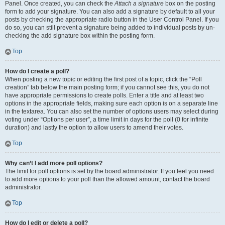
Panel. Once created, you can check the
Attach a signature
box on the posting
form to add your signature. You can also add a signature by default to all your
posts by checking the appropriate radio button in the User Control Panel. If you
do so, you can still prevent a signature being added to individual posts by un-
checking the add signature box within the posting form.
Top
How do I create a poll?
When posting a new topic or editing the first post of a topic, click the “Poll
creation” tab below the main posting form; if you cannot see this, you do not
have appropriate permissions to create polls. Enter a title and at least two
options in the appropriate fields, making sure each option is on a separate line
in the textarea. You can also set the number of options users may select during
voting under “Options per user”, a time limit in days for the poll (0 for infinite
duration) and lastly the option to allow users to amend their votes.
Top
Why can’t I add more poll options?
The limit for poll options is set by the board administrator. If you feel you need
to add more options to your poll than the allowed amount, contact the board
administrator.
Top
How do I edit or delete a poll?