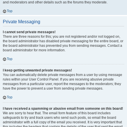
and moderators and other details such as the forums they moderate.
Top
Private Messaging
I cannot send private messages!
There are three reasons for this; you are not registered and/or not logged on,
the board administrator has disabled private messaging for the entire board, or
the board administrator has prevented you from sending messages. Contact a
board administrator for more information.
Top
I keep getting unwanted private messages!
You can automatically delete private messages from a user by using message
rules within your User Control Panel. If you are receiving abusive private
messages from a particular user, report the messages to the moderators; they
have the power to prevent a user from sending private messages.
Top
I have received a spamming or abusive email from someone on this board!
We are sorry to hear that. The email form feature of this board includes
safeguards to try and track users who send such posts, so email the board
administrator with a full copy of the email you received. It is very important that
this includes the headers that contain the details of the user that sent the email.