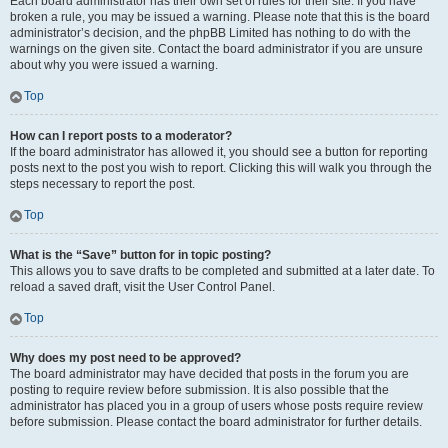
Each board administrator has their own set of rules for their site. If you have
broken a rule, you may be issued a warning. Please note that this is the board
administrator’s decision, and the phpBB Limited has nothing to do with the
warnings on the given site. Contact the board administrator if you are unsure
about why you were issued a warning.
Top
How can I report posts to a moderator?
If the board administrator has allowed it, you should see a button for reporting
posts next to the post you wish to report. Clicking this will walk you through the
steps necessary to report the post.
Top
What is the “Save” button for in topic posting?
This allows you to save drafts to be completed and submitted at a later date. To
reload a saved draft, visit the User Control Panel.
Top
Why does my post need to be approved?
The board administrator may have decided that posts in the forum you are
posting to require review before submission. It is also possible that the
administrator has placed you in a group of users whose posts require review
before submission. Please contact the board administrator for further details.