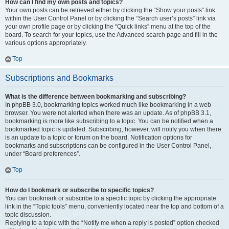
How can I find my own posts and topics?
Your own posts can be retrieved either by clicking the “Show your posts” link
within the User Control Panel or by clicking the “Search user’s posts” link via
your own profile page or by clicking the “Quick links” menu at the top of the
board. To search for your topics, use the Advanced search page and fill in the
various options appropriately.
Top
Subscriptions and Bookmarks
What is the difference between bookmarking and subscribing?
In phpBB 3.0, bookmarking topics worked much like bookmarking in a web
browser. You were not alerted when there was an update. As of phpBB 3.1,
bookmarking is more like subscribing to a topic. You can be notified when a
bookmarked topic is updated. Subscribing, however, will notify you when there
is an update to a topic or forum on the board. Notification options for
bookmarks and subscriptions can be configured in the User Control Panel,
under “Board preferences”.
Top
How do I bookmark or subscribe to specific topics?
You can bookmark or subscribe to a specific topic by clicking the appropriate
link in the “Topic tools” menu, conveniently located near the top and bottom of a
topic discussion.
Replying to a topic with the “Notify me when a reply is posted” option checked