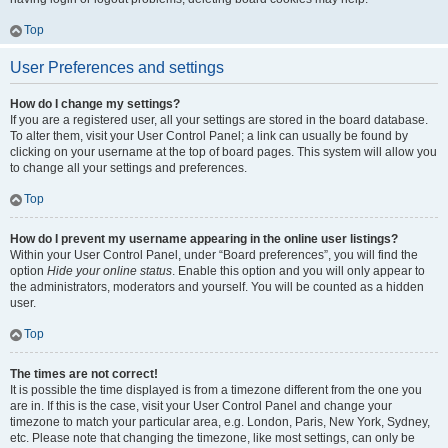
Top
User Preferences and settings
How do I change my settings?
If you are a registered user, all your settings are stored in the board database.
To alter them, visit your User Control Panel; a link can usually be found by
clicking on your username at the top of board pages. This system will allow you
to change all your settings and preferences.
Top
How do I prevent my username appearing in the online user listings?
Within your User Control Panel, under “Board preferences”, you will find the
option
Hide your online status
. Enable this option and you will only appear to
the administrators, moderators and yourself. You will be counted as a hidden
user.
Top
The times are not correct!
It is possible the time displayed is from a timezone different from the one you
are in. If this is the case, visit your User Control Panel and change your
timezone to match your particular area, e.g. London, Paris, New York, Sydney,
etc. Please note that changing the timezone, like most settings, can only be