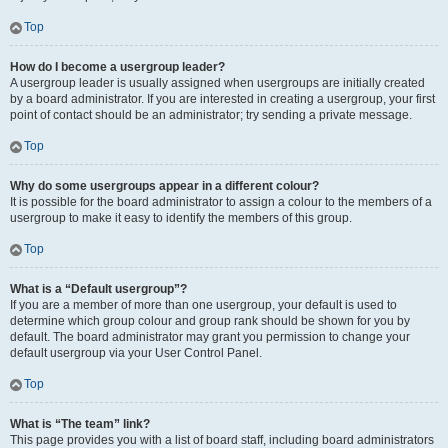
Top
How do I become a usergroup leader?
A usergroup leader is usually assigned when usergroups are initially created
by a board administrator. If you are interested in creating a usergroup, your first
point of contact should be an administrator; try sending a private message.
Top
Why do some usergroups appear in a different colour?
It is possible for the board administrator to assign a colour to the members of a
usergroup to make it easy to identify the members of this group.
Top
What is a “Default usergroup”?
If you are a member of more than one usergroup, your default is used to
determine which group colour and group rank should be shown for you by
default. The board administrator may grant you permission to change your
default usergroup via your User Control Panel.
Top
What is “The team” link?
This page provides you with a list of board staff, including board administrators