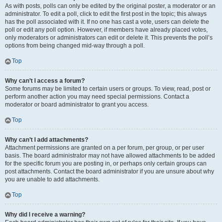
As with posts, polls can only be edited by the original poster, a moderator or an
administrator. To edit a poll, click to edit the first post in the topic; this always
has the poll associated with it. If no one has cast a vote, users can delete the
poll or edit any poll option. However, if members have already placed votes,
only moderators or administrators can edit or delete it. This prevents the poll’s
options from being changed mid-way through a poll.
Top
Why can’t I access a forum?
Some forums may be limited to certain users or groups. To view, read, post or
perform another action you may need special permissions. Contact a
moderator or board administrator to grant you access.
Top
Why can’t I add attachments?
Attachment permissions are granted on a per forum, per group, or per user
basis. The board administrator may not have allowed attachments to be added
for the specific forum you are posting in, or perhaps only certain groups can
post attachments. Contact the board administrator if you are unsure about why
you are unable to add attachments.
Top
Why did I receive a warning?