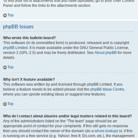
To find your list of attachments that you have uploaded, go to your User Control
Panel and follow the links to the attachments section.
Top
phpBB Issues
Who wrote this bulletin board?
This software (in its unmodified form) is produced, released and is copyright
phpBB Limited
. It is made available under the GNU General Public License,
version 2 (GPL-2.0) and may be freely distributed. See
About phpBB
for more
details.
Top
Why isn’t X feature available?
This software was written by and licensed through phpBB Limited. If you
believe a feature needs to be added please visit the
phpBB Ideas Centre
,
where you can upvote existing ideas or suggest new features.
Top
Who do I contact about abusive and/or legal matters related to this board?
Any of the administrators listed on the “The team” page should be an
appropriate point of contact for your complaints. If this still gets no response
then you should contact the owner of the domain (do a
whois lookup
) or, if this
is running on a free service (e.g. Yahoo!, free.fr, f2s.com, etc.), the management