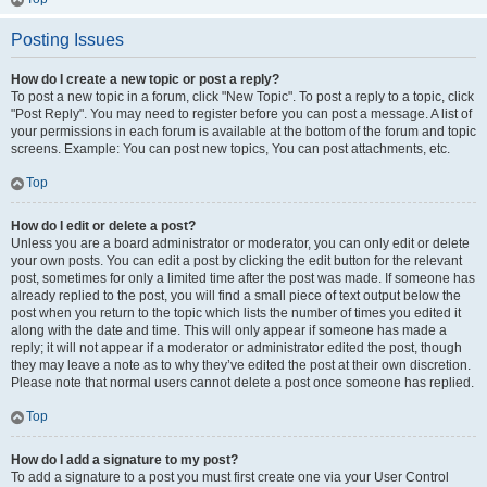
Posting Issues
How do I create a new topic or post a reply?
To post a new topic in a forum, click "New Topic". To post a reply to a topic, click
"Post Reply". You may need to register before you can post a message. A list of
your permissions in each forum is available at the bottom of the forum and topic
screens. Example: You can post new topics, You can post attachments, etc.
Top
How do I edit or delete a post?
Unless you are a board administrator or moderator, you can only edit or delete
your own posts. You can edit a post by clicking the edit button for the relevant
post, sometimes for only a limited time after the post was made. If someone has
already replied to the post, you will find a small piece of text output below the
post when you return to the topic which lists the number of times you edited it
along with the date and time. This will only appear if someone has made a
reply; it will not appear if a moderator or administrator edited the post, though
they may leave a note as to why they’ve edited the post at their own discretion.
Please note that normal users cannot delete a post once someone has replied.
Top
How do I add a signature to my post?
To add a signature to a post you must first create one via your User Control