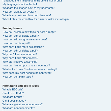
I changed the timezone and the time is still wrong!
My language is not in the list!
What are the images next to my username?
How do I display an avatar?
What is my rank and how do I change it?
When I click the email link for a user it asks me to login?
Posting Issues
How do I create a new topic or post a reply?
How do I edit or delete a post?
How do I add a signature to my post?
How do I create a poll?
Why can’t I add more poll options?
How do I edit or delete a poll?
Why can’t I access a forum?
Why can’t I add attachments?
Why did I receive a warning?
How can I report posts to a moderator?
What is the “Save” button for in topic posting?
Why does my post need to be approved?
How do I bump my topic?
Formatting and Topic Types
What is BBCode?
Can I use HTML?
What are Smilies?
Can I post images?
What are global announcements?
What are announcements?