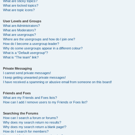
What are sticky topics?
What are locked topics?
What are topic icons?
User Levels and Groups
What are Administrators?
What are Moderators?
What are usergroups?
Where are the usergroups and how do I join one?
How do I become a usergroup leader?
Why do some usergroups appear in a different colour?
What is a “Default usergroup”?
What is “The team” link?
Private Messaging
I cannot send private messages!
I keep getting unwanted private messages!
I have received a spamming or abusive email from someone on this board!
Friends and Foes
What are my Friends and Foes lists?
How can I add / remove users to my Friends or Foes list?
Searching the Forums
How can I search a forum or forums?
Why does my search return no results?
Why does my search return a blank page!?
How do I search for members?