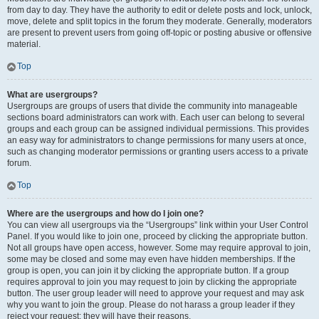
from day to day. They have the authority to edit or delete posts and lock, unlock,
move, delete and split topics in the forum they moderate. Generally, moderators
are present to prevent users from going off-topic or posting abusive or offensive
material.
Top
What are usergroups?
Usergroups are groups of users that divide the community into manageable
sections board administrators can work with. Each user can belong to several
groups and each group can be assigned individual permissions. This provides
an easy way for administrators to change permissions for many users at once,
such as changing moderator permissions or granting users access to a private
forum.
Top
Where are the usergroups and how do I join one?
You can view all usergroups via the “Usergroups” link within your User Control
Panel. If you would like to join one, proceed by clicking the appropriate button.
Not all groups have open access, however. Some may require approval to join,
some may be closed and some may even have hidden memberships. If the
group is open, you can join it by clicking the appropriate button. If a group
requires approval to join you may request to join by clicking the appropriate
button. The user group leader will need to approve your request and may ask
why you want to join the group. Please do not harass a group leader if they
reject your request; they will have their reasons.