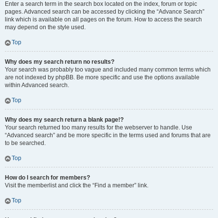
Enter a search term in the search box located on the index, forum or topic
pages. Advanced search can be accessed by clicking the “Advance Search”
link which is available on all pages on the forum. How to access the search
may depend on the style used.
Top
Why does my search return no results?
Your search was probably too vague and included many common terms which
are not indexed by phpBB. Be more specific and use the options available
within Advanced search.
Top
Why does my search return a blank page!?
Your search returned too many results for the webserver to handle. Use
“Advanced search” and be more specific in the terms used and forums that are
to be searched.
Top
How do I search for members?
Visit the memberlist and click the “Find a member” link.
Top