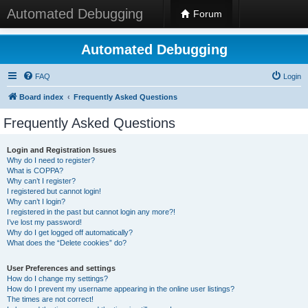
Automated Debugging
Forum
Automated Debugging
FAQ
Login
Board index
Frequently Asked Questions
Frequently Asked Questions
Login and Registration Issues
Why do I need to register?
What is COPPA?
Why can’t I register?
I registered but cannot login!
Why can’t I login?
I registered in the past but cannot login any more?!
I’ve lost my password!
Why do I get logged off automatically?
What does the “Delete cookies” do?
User Preferences and settings
How do I change my settings?
How do I prevent my username appearing in the online user listings?
The times are not correct!