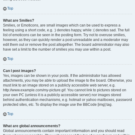
Top
What are Smilies?
Smilies, or Emoticons, are small images which can be used to express a
feeling using a short code, e.g. :) denotes happy, while :( denotes sad. The full
list of emoticons can be seen in the posting form. Try not to overuse smilies,
however, as they can quickly render a post unreadable and a moderator may
edit them out or remove the post altogether. The board administrator may also
have set a limit to the number of smilies you may use within a post.
Top
Can I post images?
Yes, images can be shown in your posts. If the administrator has allowed
attachments, you may be able to upload the image to the board. Otherwise, you
must link to an image stored on a publicly accessible web server, e.g.
http://www.example.com/my-picture.gif. You cannot link to pictures stored on
your own PC (unless it is a publicly accessible server) nor images stored
behind authentication mechanisms, e.g. hotmail or yahoo mailboxes, password
protected sites, etc. To display the image use the BBCode [img] tag.
Top
What are global announcements?
Global announcements contain important information and you should read