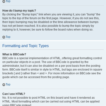
Top
How do I bump my topic?
By clicking the “Bump topic” link when you are viewing it, you can “bump” the
topic to the top of the forum on the first page. However, if you do not see this,
then topic bumping may be disabled or the time allowance between bumps
has not yet been reached. It is also possible to bump the topic simply by
replying to it, however, be sure to follow the board rules when doing so.
Top
Formatting and Topic Types
What is BBCode?
BBCode is a special implementation of HTML, offering great formatting control
on particular objects in a post. The use of BBCode is granted by the
administrator, but it can also be disabled on a per post basis from the posting
form. BBCode itself is similar in style to HTML, but tags are enclosed in square
brackets [ and ] rather than < and >. For more information on BBCode see the
guide which can be accessed from the posting page.
Top
Can I use HTML?
No. It is not possible to post HTML on this board and have it rendered as
HTML. Most formatting which can be carried out using HTML can be applied
using BBCode instead.