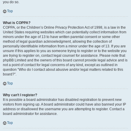
you do so.
Top
What is COPPA?
COPPA, or the Children’s Online Privacy Protection Act of 1998, is a law in the
United States requiring websites which can potentially collect information from
minors under the age of 13 to have written parental consent or some other
method of legal guardian acknowledgment, allowing the collection of
personally identifiable information from a minor under the age of 13. If you are
unsure if this applies to you as someone trying to register or to the website you
are trying to register on, contact legal counsel for assistance. Please note that
phpBB Limited and the owners of this board cannot provide legal advice and is
not a point of contact for legal concerns of any kind, except as outlined in
question “Who do I contact about abusive and/or legal matters related to this
board?”.
Top
Why can’t I register?
It is possible a board administrator has disabled registration to prevent new
visitors from signing up. A board administrator could have also banned your IP
address or disallowed the username you are attempting to register. Contact a
board administrator for assistance.
Top