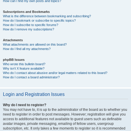
How can I find my own posts and topics?
Subscriptions and Bookmarks
What is the difference between bookmarking and subscribing?
How do I bookmark or subscribe to specific topics?
How do I subscribe to specific forums?
How do I remove my subscriptions?
Attachments
What attachments are allowed on this board?
How do I find all my attachments?
phpBB Issues
Who wrote this bulletin board?
Why isn’t X feature available?
Who do I contact about abusive and/or legal matters related to this board?
How do I contact a board administrator?
Login and Registration Issues
Why do I need to register?
You may not have to, it is up to the administrator of the board as to whether you
need to register in order to post messages. However; registration will give you
access to additional features not available to guest users such as definable
avatar images, private messaging, emailing of fellow users, usergroup
subscription, etc. It only takes a few moments to register so it is recommended