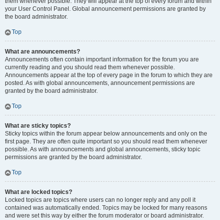
them whenever possible. They will appear at the top of every forum and within
your User Control Panel. Global announcement permissions are granted by
the board administrator.
Top
What are announcements?
Announcements often contain important information for the forum you are
currently reading and you should read them whenever possible.
Announcements appear at the top of every page in the forum to which they are
posted. As with global announcements, announcement permissions are
granted by the board administrator.
Top
What are sticky topics?
Sticky topics within the forum appear below announcements and only on the
first page. They are often quite important so you should read them whenever
possible. As with announcements and global announcements, sticky topic
permissions are granted by the board administrator.
Top
What are locked topics?
Locked topics are topics where users can no longer reply and any poll it
contained was automatically ended. Topics may be locked for many reasons
and were set this way by either the forum moderator or board administrator.