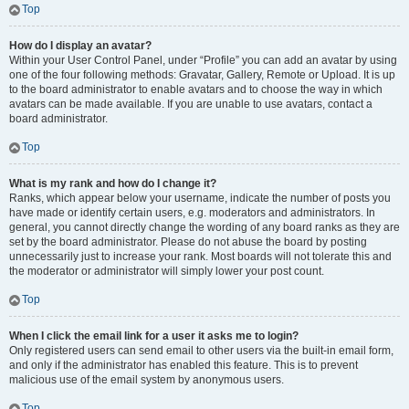
Top
How do I display an avatar?
Within your User Control Panel, under “Profile” you can add an avatar by using
one of the four following methods: Gravatar, Gallery, Remote or Upload. It is up
to the board administrator to enable avatars and to choose the way in which
avatars can be made available. If you are unable to use avatars, contact a
board administrator.
Top
What is my rank and how do I change it?
Ranks, which appear below your username, indicate the number of posts you
have made or identify certain users, e.g. moderators and administrators. In
general, you cannot directly change the wording of any board ranks as they are
set by the board administrator. Please do not abuse the board by posting
unnecessarily just to increase your rank. Most boards will not tolerate this and
the moderator or administrator will simply lower your post count.
Top
When I click the email link for a user it asks me to login?
Only registered users can send email to other users via the built-in email form,
and only if the administrator has enabled this feature. This is to prevent
malicious use of the email system by anonymous users.
Top