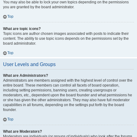
You may also be able to lock your own topics depending on the permissions
you are granted by the board administrator.
Top
What are topic icons?
Topic icons are author chosen images associated with posts to indicate their
content. The ability to use topic icons depends on the permissions set by the
board administrator.
Top
User Levels and Groups
What are Administrators?
Administrators are members assigned with the highest level of control over the
entire board. These members can control all facets of board operation,
including setting permissions, banning users, creating usergroups or
moderators, etc., dependent upon the board founder and what permissions he
or she has given the other administrators. They may also have full moderator
capabilities in all forums, depending on the settings put forth by the board
founder.
Top
What are Moderators?
Moderators are individuals (or groups of individuals) who look after the forums