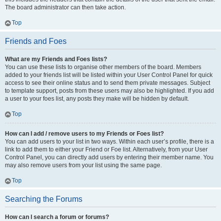
The board administrator can then take action.
Top
Friends and Foes
What are my Friends and Foes lists?
You can use these lists to organise other members of the board. Members
added to your friends list will be listed within your User Control Panel for quick
access to see their online status and to send them private messages. Subject
to template support, posts from these users may also be highlighted. If you add
a user to your foes list, any posts they make will be hidden by default.
Top
How can I add / remove users to my Friends or Foes list?
You can add users to your list in two ways. Within each user’s profile, there is a
link to add them to either your Friend or Foe list. Alternatively, from your User
Control Panel, you can directly add users by entering their member name. You
may also remove users from your list using the same page.
Top
Searching the Forums
How can I search a forum or forums?