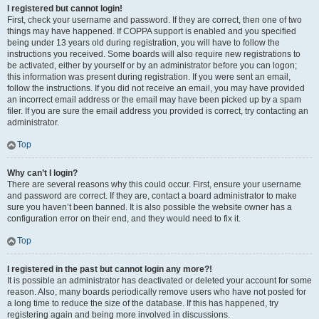
I registered but cannot login!
First, check your username and password. If they are correct, then one of two
things may have happened. If COPPA support is enabled and you specified
being under 13 years old during registration, you will have to follow the
instructions you received. Some boards will also require new registrations to
be activated, either by yourself or by an administrator before you can logon;
this information was present during registration. If you were sent an email,
follow the instructions. If you did not receive an email, you may have provided
an incorrect email address or the email may have been picked up by a spam
filer. If you are sure the email address you provided is correct, try contacting an
administrator.
Top
Why can’t I login?
There are several reasons why this could occur. First, ensure your username
and password are correct. If they are, contact a board administrator to make
sure you haven’t been banned. It is also possible the website owner has a
configuration error on their end, and they would need to fix it.
Top
I registered in the past but cannot login any more?!
It is possible an administrator has deactivated or deleted your account for some
reason. Also, many boards periodically remove users who have not posted for
a long time to reduce the size of the database. If this has happened, try
registering again and being more involved in discussions.