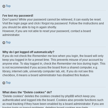
Top
I’ve lost my password!
Don’t panic! While your password cannot be retrieved, it can easily be reset.
Visit the login page and click
I forgot my password
. Follow the instructions and
you should be able to log in again shortly.
However, if you are not able to reset your password, contact a board
administrator.
Top
Why do I get logged off automatically?
If you do not check the
Remember me
box when you login, the board will only
keep you logged in for a preset time. This prevents misuse of your account by
anyone else. To stay logged in, check the
Remember me
box during login. This
is not recommended if you access the board from a shared computer, e.g.
library, internet cafe, university computer lab, etc. If you do not see this
checkbox, it means a board administrator has disabled this feature.
Top
What does the “Delete cookies” do?
“Delete cookies” deletes the cookies created by phpBB which keep you
authenticated and logged into the board. Cookies also provide functions such
as read tracking if they have been enabled by a board administrator. If you are
having login or logout problems, deleting board cookies may help.