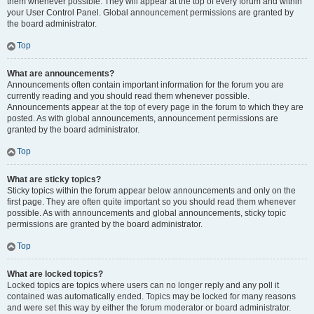
them whenever possible. They will appear at the top of every forum and within
your User Control Panel. Global announcement permissions are granted by
the board administrator.
Top
What are announcements?
Announcements often contain important information for the forum you are
currently reading and you should read them whenever possible.
Announcements appear at the top of every page in the forum to which they are
posted. As with global announcements, announcement permissions are
granted by the board administrator.
Top
What are sticky topics?
Sticky topics within the forum appear below announcements and only on the
first page. They are often quite important so you should read them whenever
possible. As with announcements and global announcements, sticky topic
permissions are granted by the board administrator.
Top
What are locked topics?
Locked topics are topics where users can no longer reply and any poll it
contained was automatically ended. Topics may be locked for many reasons
and were set this way by either the forum moderator or board administrator.