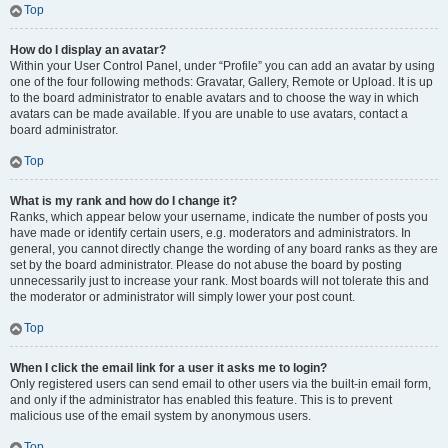
Top
How do I display an avatar?
Within your User Control Panel, under “Profile” you can add an avatar by using
one of the four following methods: Gravatar, Gallery, Remote or Upload. It is up
to the board administrator to enable avatars and to choose the way in which
avatars can be made available. If you are unable to use avatars, contact a
board administrator.
Top
What is my rank and how do I change it?
Ranks, which appear below your username, indicate the number of posts you
have made or identify certain users, e.g. moderators and administrators. In
general, you cannot directly change the wording of any board ranks as they are
set by the board administrator. Please do not abuse the board by posting
unnecessarily just to increase your rank. Most boards will not tolerate this and
the moderator or administrator will simply lower your post count.
Top
When I click the email link for a user it asks me to login?
Only registered users can send email to other users via the built-in email form,
and only if the administrator has enabled this feature. This is to prevent
malicious use of the email system by anonymous users.
Top