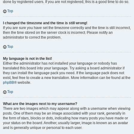
done by registered users. If you are not registered, this is a good time to do so.
Top
I changed the timezone and the time is still wrong!
If you are sure you have set the timezone correctly and the time is still incorrect,
then the time stored on the server clock is incorrect. Please notify an
administrator to correct the problem.
Top
My language is not in the list!
Either the administrator has not installed your language or nobody has
translated this board into your language. Try asking a board administrator if
they can install the language pack you need. If the language pack does not
exist, feel free to create a new translation. More information can be found at the
phpBB
® website.
Top
What are the images next to my username?
There are two images which may appear along with a username when viewing
posts. One of them may be an image associated with your rank, generally in
the form of stars, blocks or dots, indicating how many posts you have made or
your status on the board. Another, usually larger, image is known as an avatar
and is generally unique or personal to each user.