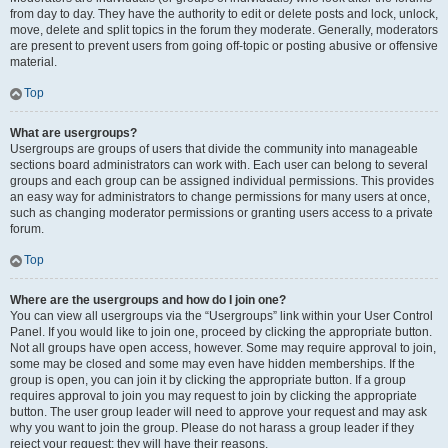
from day to day. They have the authority to edit or delete posts and lock, unlock,
move, delete and split topics in the forum they moderate. Generally, moderators
are present to prevent users from going off-topic or posting abusive or offensive
material.
Top
What are usergroups?
Usergroups are groups of users that divide the community into manageable
sections board administrators can work with. Each user can belong to several
groups and each group can be assigned individual permissions. This provides
an easy way for administrators to change permissions for many users at once,
such as changing moderator permissions or granting users access to a private
forum.
Top
Where are the usergroups and how do I join one?
You can view all usergroups via the “Usergroups” link within your User Control
Panel. If you would like to join one, proceed by clicking the appropriate button.
Not all groups have open access, however. Some may require approval to join,
some may be closed and some may even have hidden memberships. If the
group is open, you can join it by clicking the appropriate button. If a group
requires approval to join you may request to join by clicking the appropriate
button. The user group leader will need to approve your request and may ask
why you want to join the group. Please do not harass a group leader if they
reject your request; they will have their reasons.