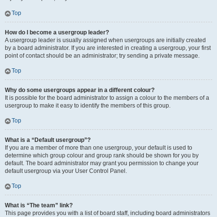
Top
How do I become a usergroup leader?
A usergroup leader is usually assigned when usergroups are initially created
by a board administrator. If you are interested in creating a usergroup, your first
point of contact should be an administrator; try sending a private message.
Top
Why do some usergroups appear in a different colour?
It is possible for the board administrator to assign a colour to the members of a
usergroup to make it easy to identify the members of this group.
Top
What is a “Default usergroup”?
If you are a member of more than one usergroup, your default is used to
determine which group colour and group rank should be shown for you by
default. The board administrator may grant you permission to change your
default usergroup via your User Control Panel.
Top
What is “The team” link?
This page provides you with a list of board staff, including board administrators