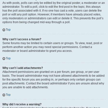
As with posts, polls can only be edited by the original poster, a moderator or an
administrator. To edit a poll, click to edit the first post in the topic; this always
has the poll associated with it. If no one has cast a vote, users can delete the
poll or edit any poll option. However, if members have already placed votes,
only moderators or administrators can edit or delete it. This prevents the poll’s
options from being changed mid-way through a poll.
Top
Why can’t I access a forum?
Some forums may be limited to certain users or groups. To view, read, post or
perform another action you may need special permissions. Contact a
moderator or board administrator to grant you access.
Top
Why can’t I add attachments?
Attachment permissions are granted on a per forum, per group, or per user
basis. The board administrator may not have allowed attachments to be added
for the specific forum you are posting in, or perhaps only certain groups can
post attachments. Contact the board administrator if you are unsure about why
you are unable to add attachments.
Top
Why did I receive a warning?