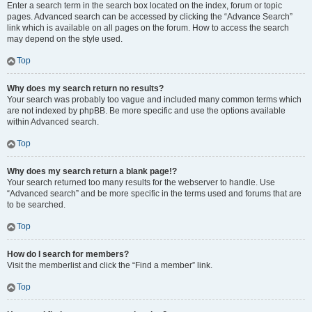
Enter a search term in the search box located on the index, forum or topic
pages. Advanced search can be accessed by clicking the “Advance Search”
link which is available on all pages on the forum. How to access the search
may depend on the style used.
Top
Why does my search return no results?
Your search was probably too vague and included many common terms which
are not indexed by phpBB. Be more specific and use the options available
within Advanced search.
Top
Why does my search return a blank page!?
Your search returned too many results for the webserver to handle. Use
“Advanced search” and be more specific in the terms used and forums that are
to be searched.
Top
How do I search for members?
Visit the memberlist and click the “Find a member” link.
Top