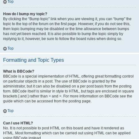
Top
How do I bump my topic?
By clicking the “Bump topic” link when you are viewing it, you can “bump” the
topic to the top of the forum on the first page. However, if you do not see this,
then topic bumping may be disabled or the time allowance between bumps
has not yet been reached. It is also possible to bump the topic simply by
replying to it, however, be sure to follow the board rules when doing so.
Top
Formatting and Topic Types
What is BBCode?
BBCode is a special implementation of HTML, offering great formatting control
on particular objects in a post. The use of BBCode is granted by the
administrator, but it can also be disabled on a per post basis from the posting
form. BBCode itself is similar in style to HTML, but tags are enclosed in square
brackets [ and ] rather than < and >. For more information on BBCode see the
guide which can be accessed from the posting page.
Top
Can I use HTML?
No. It is not possible to post HTML on this board and have it rendered as
HTML. Most formatting which can be carried out using HTML can be applied
using BBCode instead.