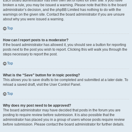
Each board administrator has their own set of rules for their site. If you have
broken a rule, you may be issued a warning. Please note that this is the board
administrator’s decision, and the phpBB Limited has nothing to do with the
warnings on the given site. Contact the board administrator if you are unsure
about why you were issued a warning.
Top
How can I report posts to a moderator?
If the board administrator has allowed it, you should see a button for reporting
posts next to the post you wish to report. Clicking this will walk you through the
steps necessary to report the post.
Top
What is the “Save” button for in topic posting?
This allows you to save drafts to be completed and submitted at a later date. To
reload a saved draft, visit the User Control Panel.
Top
Why does my post need to be approved?
The board administrator may have decided that posts in the forum you are
posting to require review before submission. It is also possible that the
administrator has placed you in a group of users whose posts require review
before submission. Please contact the board administrator for further details.