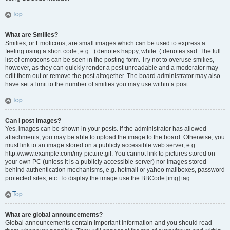
Top
What are Smilies?
Smilies, or Emoticons, are small images which can be used to express a
feeling using a short code, e.g. :) denotes happy, while :( denotes sad. The full
list of emoticons can be seen in the posting form. Try not to overuse smilies,
however, as they can quickly render a post unreadable and a moderator may
edit them out or remove the post altogether. The board administrator may also
have set a limit to the number of smilies you may use within a post.
Top
Can I post images?
Yes, images can be shown in your posts. If the administrator has allowed
attachments, you may be able to upload the image to the board. Otherwise, you
must link to an image stored on a publicly accessible web server, e.g.
http://www.example.com/my-picture.gif. You cannot link to pictures stored on
your own PC (unless it is a publicly accessible server) nor images stored
behind authentication mechanisms, e.g. hotmail or yahoo mailboxes, password
protected sites, etc. To display the image use the BBCode [img] tag.
Top
What are global announcements?
Global announcements contain important information and you should read