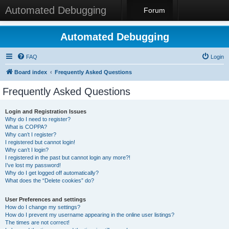
Automated Debugging
Forum
Automated Debugging
FAQ
Login
Board index
Frequently Asked Questions
Frequently Asked Questions
Login and Registration Issues
Why do I need to register?
What is COPPA?
Why can’t I register?
I registered but cannot login!
Why can’t I login?
I registered in the past but cannot login any more?!
I’ve lost my password!
Why do I get logged off automatically?
What does the “Delete cookies” do?
User Preferences and settings
How do I change my settings?
How do I prevent my username appearing in the online user listings?
The times are not correct!