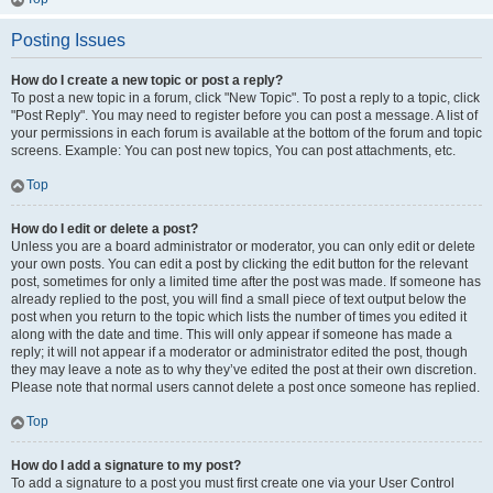
Posting Issues
How do I create a new topic or post a reply?
To post a new topic in a forum, click "New Topic". To post a reply to a topic, click
"Post Reply". You may need to register before you can post a message. A list of
your permissions in each forum is available at the bottom of the forum and topic
screens. Example: You can post new topics, You can post attachments, etc.
Top
How do I edit or delete a post?
Unless you are a board administrator or moderator, you can only edit or delete
your own posts. You can edit a post by clicking the edit button for the relevant
post, sometimes for only a limited time after the post was made. If someone has
already replied to the post, you will find a small piece of text output below the
post when you return to the topic which lists the number of times you edited it
along with the date and time. This will only appear if someone has made a
reply; it will not appear if a moderator or administrator edited the post, though
they may leave a note as to why they’ve edited the post at their own discretion.
Please note that normal users cannot delete a post once someone has replied.
Top
How do I add a signature to my post?
To add a signature to a post you must first create one via your User Control