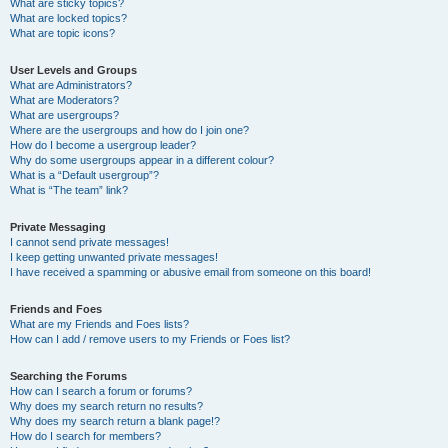
What are sticky topics?
What are locked topics?
What are topic icons?
User Levels and Groups
What are Administrators?
What are Moderators?
What are usergroups?
Where are the usergroups and how do I join one?
How do I become a usergroup leader?
Why do some usergroups appear in a different colour?
What is a “Default usergroup”?
What is “The team” link?
Private Messaging
I cannot send private messages!
I keep getting unwanted private messages!
I have received a spamming or abusive email from someone on this board!
Friends and Foes
What are my Friends and Foes lists?
How can I add / remove users to my Friends or Foes list?
Searching the Forums
How can I search a forum or forums?
Why does my search return no results?
Why does my search return a blank page!?
How do I search for members?