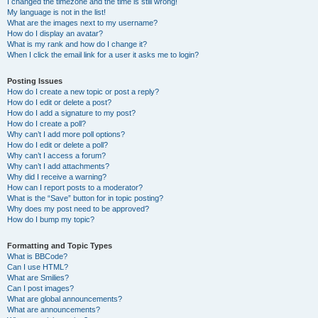
I changed the timezone and the time is still wrong!
My language is not in the list!
What are the images next to my username?
How do I display an avatar?
What is my rank and how do I change it?
When I click the email link for a user it asks me to login?
Posting Issues
How do I create a new topic or post a reply?
How do I edit or delete a post?
How do I add a signature to my post?
How do I create a poll?
Why can’t I add more poll options?
How do I edit or delete a poll?
Why can’t I access a forum?
Why can’t I add attachments?
Why did I receive a warning?
How can I report posts to a moderator?
What is the “Save” button for in topic posting?
Why does my post need to be approved?
How do I bump my topic?
Formatting and Topic Types
What is BBCode?
Can I use HTML?
What are Smilies?
Can I post images?
What are global announcements?
What are announcements?