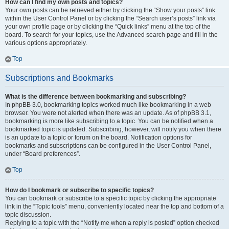
How can I find my own posts and topics?
Your own posts can be retrieved either by clicking the “Show your posts” link
within the User Control Panel or by clicking the “Search user’s posts” link via
your own profile page or by clicking the “Quick links” menu at the top of the
board. To search for your topics, use the Advanced search page and fill in the
various options appropriately.
Top
Subscriptions and Bookmarks
What is the difference between bookmarking and subscribing?
In phpBB 3.0, bookmarking topics worked much like bookmarking in a web
browser. You were not alerted when there was an update. As of phpBB 3.1,
bookmarking is more like subscribing to a topic. You can be notified when a
bookmarked topic is updated. Subscribing, however, will notify you when there
is an update to a topic or forum on the board. Notification options for
bookmarks and subscriptions can be configured in the User Control Panel,
under “Board preferences”.
Top
How do I bookmark or subscribe to specific topics?
You can bookmark or subscribe to a specific topic by clicking the appropriate
link in the “Topic tools” menu, conveniently located near the top and bottom of a
topic discussion.
Replying to a topic with the “Notify me when a reply is posted” option checked