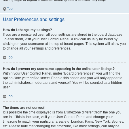
Top
User Preferences and settings
How do I change my settings?
If you are a registered user, all your settings are stored in the board database.
To alter them, visit your User Control Panel; a link can usually be found by
clicking on your username at the top of board pages. This system will allow you
to change all your settings and preferences.
Top
How do I prevent my username appearing in the online user listings?
Within your User Control Panel, under “Board preferences”, you will find the
option
Hide your online status
. Enable this option and you will only appear to
the administrators, moderators and yourself. You will be counted as a hidden
user.
Top
The times are not correct!
It is possible the time displayed is from a timezone different from the one you
are in. If this is the case, visit your User Control Panel and change your
timezone to match your particular area, e.g. London, Paris, New York, Sydney,
etc. Please note that changing the timezone, like most settings, can only be