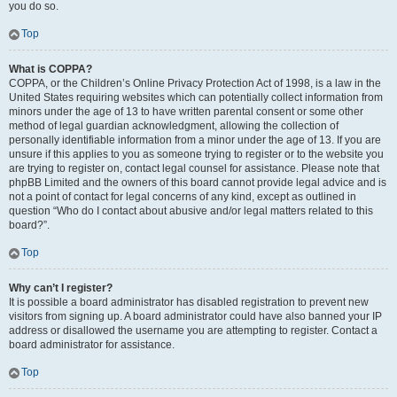
you do so.
Top
What is COPPA?
COPPA, or the Children’s Online Privacy Protection Act of 1998, is a law in the
United States requiring websites which can potentially collect information from
minors under the age of 13 to have written parental consent or some other
method of legal guardian acknowledgment, allowing the collection of
personally identifiable information from a minor under the age of 13. If you are
unsure if this applies to you as someone trying to register or to the website you
are trying to register on, contact legal counsel for assistance. Please note that
phpBB Limited and the owners of this board cannot provide legal advice and is
not a point of contact for legal concerns of any kind, except as outlined in
question “Who do I contact about abusive and/or legal matters related to this
board?”.
Top
Why can’t I register?
It is possible a board administrator has disabled registration to prevent new
visitors from signing up. A board administrator could have also banned your IP
address or disallowed the username you are attempting to register. Contact a
board administrator for assistance.
Top