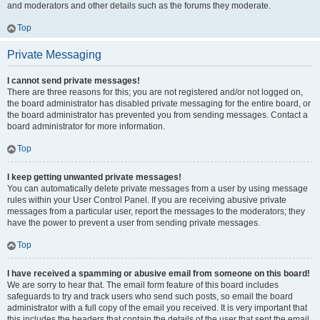
and moderators and other details such as the forums they moderate.
Top
Private Messaging
I cannot send private messages!
There are three reasons for this; you are not registered and/or not logged on,
the board administrator has disabled private messaging for the entire board, or
the board administrator has prevented you from sending messages. Contact a
board administrator for more information.
Top
I keep getting unwanted private messages!
You can automatically delete private messages from a user by using message
rules within your User Control Panel. If you are receiving abusive private
messages from a particular user, report the messages to the moderators; they
have the power to prevent a user from sending private messages.
Top
I have received a spamming or abusive email from someone on this board!
We are sorry to hear that. The email form feature of this board includes
safeguards to try and track users who send such posts, so email the board
administrator with a full copy of the email you received. It is very important that
this includes the headers that contain the details of the user that sent the email.