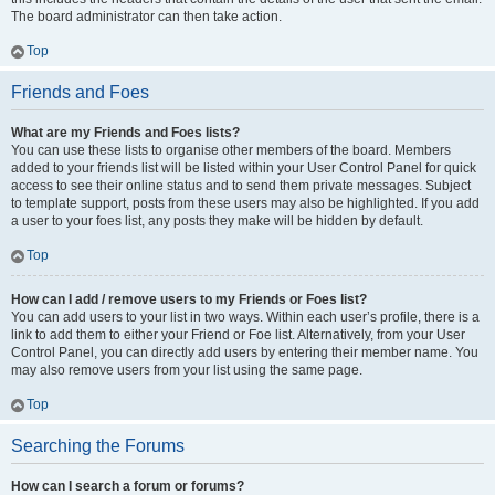
The board administrator can then take action.
Top
Friends and Foes
What are my Friends and Foes lists?
You can use these lists to organise other members of the board. Members
added to your friends list will be listed within your User Control Panel for quick
access to see their online status and to send them private messages. Subject
to template support, posts from these users may also be highlighted. If you add
a user to your foes list, any posts they make will be hidden by default.
Top
How can I add / remove users to my Friends or Foes list?
You can add users to your list in two ways. Within each user’s profile, there is a
link to add them to either your Friend or Foe list. Alternatively, from your User
Control Panel, you can directly add users by entering their member name. You
may also remove users from your list using the same page.
Top
Searching the Forums
How can I search a forum or forums?