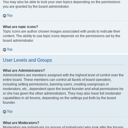
You may also be able to lock your own topics depending on the permissions
you are granted by the board administrator.
Top
What are topic icons?
Topic icons are author chosen images associated with posts to indicate their
content. The ability to use topic icons depends on the permissions set by the
board administrator.
Top
User Levels and Groups
What are Administrators?
Administrators are members assigned with the highest level of control over the
entire board. These members can control all facets of board operation,
including setting permissions, banning users, creating usergroups or
moderators, etc., dependent upon the board founder and what permissions he
or she has given the other administrators. They may also have full moderator
capabilities in all forums, depending on the settings put forth by the board
founder.
Top
What are Moderators?
Moderators are individuals (or groups of individuals) who look after the forums