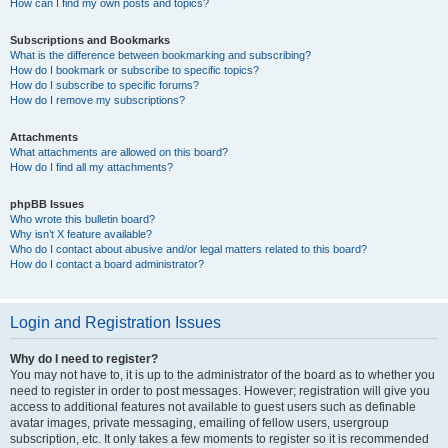
How can I find my own posts and topics?
Subscriptions and Bookmarks
What is the difference between bookmarking and subscribing?
How do I bookmark or subscribe to specific topics?
How do I subscribe to specific forums?
How do I remove my subscriptions?
Attachments
What attachments are allowed on this board?
How do I find all my attachments?
phpBB Issues
Who wrote this bulletin board?
Why isn’t X feature available?
Who do I contact about abusive and/or legal matters related to this board?
How do I contact a board administrator?
Login and Registration Issues
Why do I need to register?
You may not have to, it is up to the administrator of the board as to whether you
need to register in order to post messages. However; registration will give you
access to additional features not available to guest users such as definable
avatar images, private messaging, emailing of fellow users, usergroup
subscription, etc. It only takes a few moments to register so it is recommended