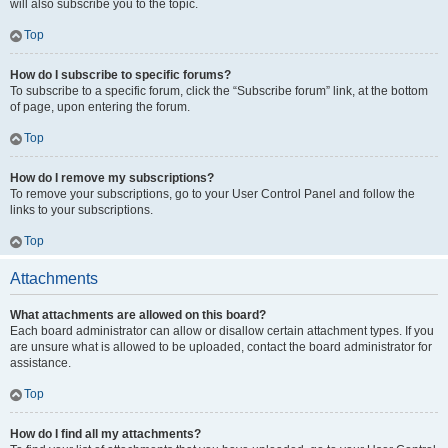
will also subscribe you to the topic.
Top
How do I subscribe to specific forums?
To subscribe to a specific forum, click the “Subscribe forum” link, at the bottom
of page, upon entering the forum.
Top
How do I remove my subscriptions?
To remove your subscriptions, go to your User Control Panel and follow the
links to your subscriptions.
Top
Attachments
What attachments are allowed on this board?
Each board administrator can allow or disallow certain attachment types. If you
are unsure what is allowed to be uploaded, contact the board administrator for
assistance.
Top
How do I find all my attachments?