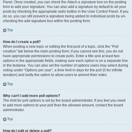
Panel. Once created, you can check the
Attach a signature
box on the posting
form to add your signature. You can also add a signature by default to all your
posts by checking the appropriate radio button in the User Control Panel. If you
do so, you can still prevent a signature being added to individual posts by un-
checking the add signature box within the posting form.
Top
How do I create a poll?
When posting a new topic or editing the first post of a topic, click the “Poll
creation” tab below the main posting form; if you cannot see this, you do not
have appropriate permissions to create polls. Enter a title and at least two
options in the appropriate fields, making sure each option is on a separate line
in the textarea. You can also set the number of options users may select during
voting under “Options per user”, a time limit in days for the poll (0 for infinite
duration) and lastly the option to allow users to amend their votes.
Top
Why can’t I add more poll options?
The limit for poll options is set by the board administrator. If you feel you need
to add more options to your poll than the allowed amount, contact the board
administrator.
Top
How do I edit or delete a poll?