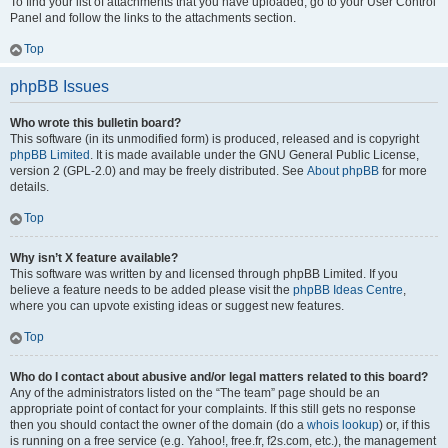
To find your list of attachments that you have uploaded, go to your User Control
Panel and follow the links to the attachments section.
Top
phpBB Issues
Who wrote this bulletin board?
This software (in its unmodified form) is produced, released and is copyright
phpBB Limited
. It is made available under the GNU General Public License,
version 2 (GPL-2.0) and may be freely distributed. See
About phpBB
for more
details.
Top
Why isn’t X feature available?
This software was written by and licensed through phpBB Limited. If you
believe a feature needs to be added please visit the
phpBB Ideas Centre
,
where you can upvote existing ideas or suggest new features.
Top
Who do I contact about abusive and/or legal matters related to this board?
Any of the administrators listed on the “The team” page should be an
appropriate point of contact for your complaints. If this still gets no response
then you should contact the owner of the domain (do a
whois lookup
) or, if this
is running on a free service (e.g. Yahoo!, free.fr, f2s.com, etc.), the management