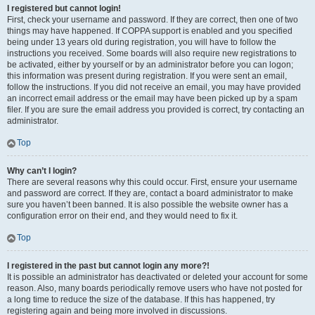
I registered but cannot login!
First, check your username and password. If they are correct, then one of two
things may have happened. If COPPA support is enabled and you specified
being under 13 years old during registration, you will have to follow the
instructions you received. Some boards will also require new registrations to
be activated, either by yourself or by an administrator before you can logon;
this information was present during registration. If you were sent an email,
follow the instructions. If you did not receive an email, you may have provided
an incorrect email address or the email may have been picked up by a spam
filer. If you are sure the email address you provided is correct, try contacting an
administrator.
Top
Why can’t I login?
There are several reasons why this could occur. First, ensure your username
and password are correct. If they are, contact a board administrator to make
sure you haven’t been banned. It is also possible the website owner has a
configuration error on their end, and they would need to fix it.
Top
I registered in the past but cannot login any more?!
It is possible an administrator has deactivated or deleted your account for some
reason. Also, many boards periodically remove users who have not posted for
a long time to reduce the size of the database. If this has happened, try
registering again and being more involved in discussions.