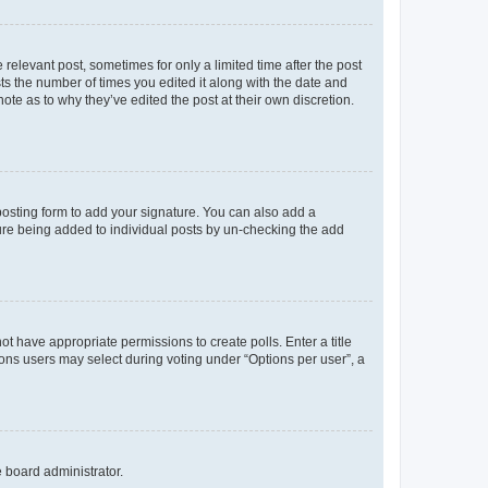
 relevant post, sometimes for only a limited time after the post
sts the number of times you edited it along with the date and
ote as to why they’ve edited the post at their own discretion.
osting form to add your signature. You can also add a
ature being added to individual posts by un-checking the add
not have appropriate permissions to create polls. Enter a title
tions users may select during voting under “Options per user”, a
e board administrator.