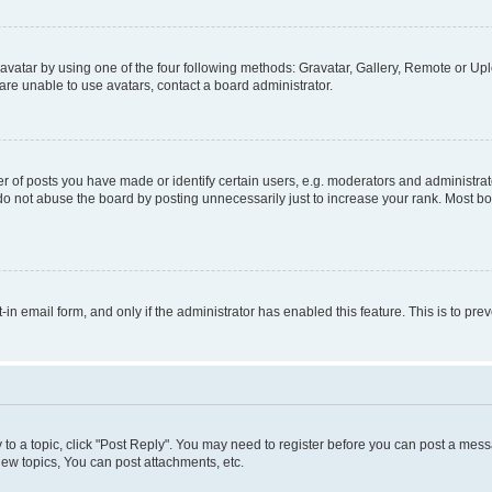
vatar by using one of the four following methods: Gravatar, Gallery, Remote or Uplo
re unable to use avatars, contact a board administrator.
f posts you have made or identify certain users, e.g. moderators and administrato
do not abuse the board by posting unnecessarily just to increase your rank. Most boa
t-in email form, and only if the administrator has enabled this feature. This is to 
y to a topic, click "Post Reply". You may need to register before you can post a messa
ew topics, You can post attachments, etc.