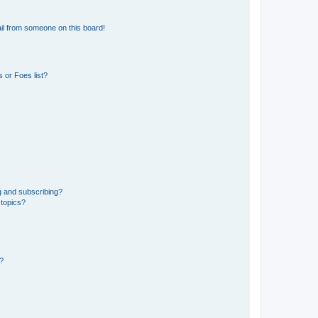
il from someone on this board!
 or Foes list?
g and subscribing?
 topics?
d?