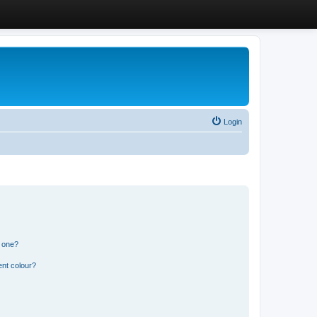
Login
n one?
ent colour?