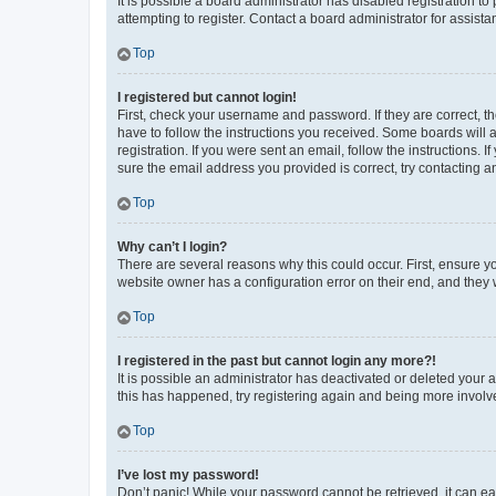
It is possible a board administrator has disabled registration 
attempting to register. Contact a board administrator for assista
Top
I registered but cannot login!
First, check your username and password. If they are correct, 
have to follow the instructions you received. Some boards will a
registration. If you were sent an email, follow the instructions
sure the email address you provided is correct, try contacting a
Top
Why can’t I login?
There are several reasons why this could occur. First, ensure y
website owner has a configuration error on their end, and they w
Top
I registered in the past but cannot login any more?!
It is possible an administrator has deactivated or deleted your
this has happened, try registering again and being more involv
Top
I’ve lost my password!
Don’t panic! While your password cannot be retrieved, it can eas