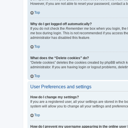
However, if you are not able to reset your password, contact a b
Top
Why do I get logged off automatically?
If you do not check the
Remember me
box when you login, the b
me
box during login. This is not recommended if you access the b
administrator has disabled this feature.
Top
What does the “Delete cookies” do?
“Delete cookies” deletes the cookies created by phpBB which k
administrator. If you are having login or logout problems, dele
Top
User Preferences and settings
How do I change my settings?
If you are a registered user, all your settings are stored in the
system will allow you to change all your settings and preferenc
Top
How do I prevent my username appearing in the online user l