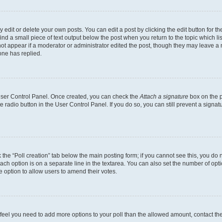
dit or delete your own posts. You can edit a post by clicking the edit button for the
ind a small piece of text output below the post when you return to the topic which li
not appear if a moderator or administrator edited the post, though they may leave a n
ne has replied.
 User Control Panel. Once created, you can check the
Attach a signature
box on the p
te radio button in the User Control Panel. If you do so, you can still prevent a sign
ck the “Poll creation” tab below the main posting form; if you cannot see this, you do 
each option is on a separate line in the textarea. You can also set the number of op
 the option to allow users to amend their votes.
you feel you need to add more options to your poll than the allowed amount, contact th