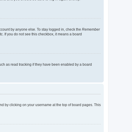
account by anyone else. To stay logged in, check the
Remember
tc. If you do not see this checkbox, it means a board
uch as read tracking if they have been enabled by a board
found by clicking on your username at the top of board pages. This