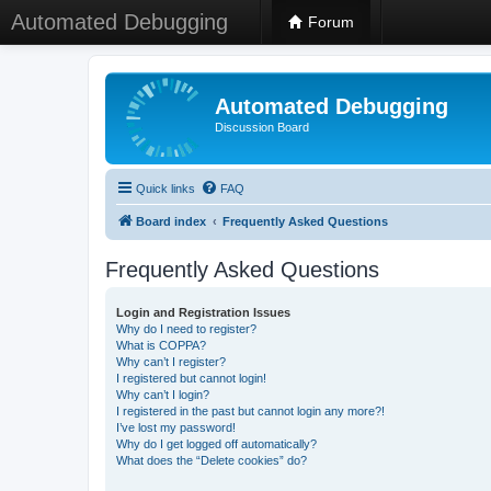
Automated Debugging
Forum
Automated Debugging
Discussion Board
Quick links
FAQ
Board index
Frequently Asked Questions
Frequently Asked Questions
Login and Registration Issues
Why do I need to register?
What is COPPA?
Why can’t I register?
I registered but cannot login!
Why can’t I login?
I registered in the past but cannot login any more?!
I’ve lost my password!
Why do I get logged off automatically?
What does the “Delete cookies” do?