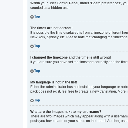
Within your User Control Panel, under “Board preferences”, you 
counted as a hidden user.
Top
The times are not correct!
It is possible the time displayed is from a timezone different fr
New York, Sydney, etc. Please note that changing the timezone, l
Top
I changed the timezone and the time is still wrong!
If you are sure you have set the timezone correctly and the time i
Top
My language is not in the list!
Either the administrator has not installed your language or nob
pack does not exist, feel free to create a new translation. More
Top
What are the images next to my username?
There are two images which may appear along with a username w
posts you have made or your status on the board. Another, usual