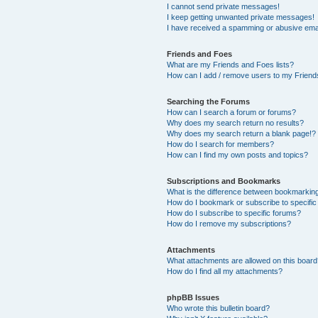
I cannot send private messages!
I keep getting unwanted private messages!
I have received a spamming or abusive ema
Friends and Foes
What are my Friends and Foes lists?
How can I add / remove users to my Friends
Searching the Forums
How can I search a forum or forums?
Why does my search return no results?
Why does my search return a blank page!?
How do I search for members?
How can I find my own posts and topics?
Subscriptions and Bookmarks
What is the difference between bookmarkin
How do I bookmark or subscribe to specific
How do I subscribe to specific forums?
How do I remove my subscriptions?
Attachments
What attachments are allowed on this boar
How do I find all my attachments?
phpBB Issues
Who wrote this bulletin board?