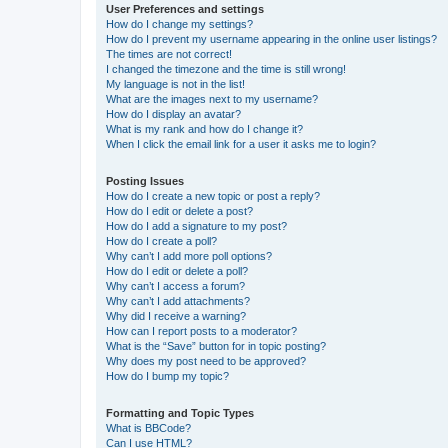
User Preferences and settings
How do I change my settings?
How do I prevent my username appearing in the online user listings?
The times are not correct!
I changed the timezone and the time is still wrong!
My language is not in the list!
What are the images next to my username?
How do I display an avatar?
What is my rank and how do I change it?
When I click the email link for a user it asks me to login?
Posting Issues
How do I create a new topic or post a reply?
How do I edit or delete a post?
How do I add a signature to my post?
How do I create a poll?
Why can’t I add more poll options?
How do I edit or delete a poll?
Why can’t I access a forum?
Why can’t I add attachments?
Why did I receive a warning?
How can I report posts to a moderator?
What is the “Save” button for in topic posting?
Why does my post need to be approved?
How do I bump my topic?
Formatting and Topic Types
What is BBCode?
Can I use HTML?