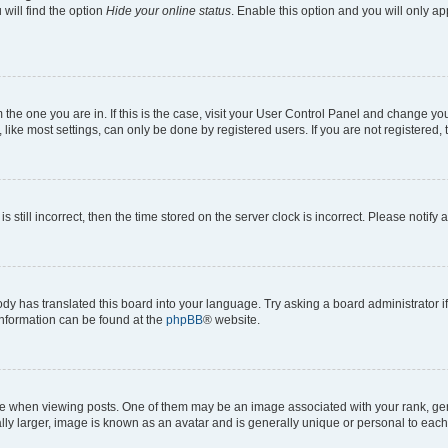
will find the option
Hide your online status
. Enable this option and you will only a
om the one you are in. If this is the case, visit your User Control Panel and change y
ike most settings, can only be done by registered users. If you are not registered, t
s still incorrect, then the time stored on the server clock is incorrect. Please notify 
ody has translated this board into your language. Try asking a board administrator i
 information can be found at the
phpBB
® website.
hen viewing posts. One of them may be an image associated with your rank, genera
ly larger, image is known as an avatar and is generally unique or personal to each