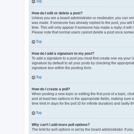
Top
How do I edit or delete a post?
Unless you are a board administrator or moderator, you can only e
was made. If someone has already replied to the post, you will f
time. This will only appear if someone has made a reply; it will 
Please note that normal users cannot delete a post once someo
Top
How do I add a signature to my post?
To add a signature to a post you must first create one via your
signature by default to all your posts by checking the appropria
signature box within the posting form.
Top
How do I create a poll?
When posting a new topic or editing the first post of a topic, cli
and at least two options in the appropriate fields, making sure 
time limit in days for the poll (0 for infinite duration) and lastly
Top
Why can’t I add more poll options?
The limit for poll options is set by the board administrator. If 