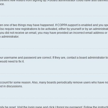
to prevent new visitors from signing up. A board administrator could have also bann
nce.
then one of two things may have happened. If COPPA support is enabled and you speci
lso require new registrations to be activated, either by yourself or by an administra
. If you did not receive an email, you may have provided an incorrect email address o
n administrator.
our username and password are correct. If they are, contact a board administrator t
ould need to fix it.
 account for some reason. Also, many boards periodically remove users who have not p
ed in discussions.
ily be reset. Visit the login page and click
I forgot my password
. Follow the instruc