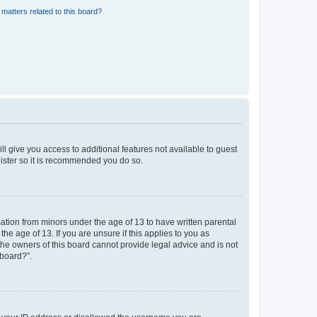
matters related to this board?
ll give you access to additional features not available to guest
gister so it is recommended you do so.
mation from minors under the age of 13 to have written parental
e age of 13. If you are unsure if this applies to you as
 the owners of this board cannot provide legal advice and is not
 board?”.