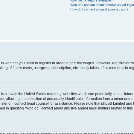
Why isn’t X feature available?
Who do I contact about abusive and/or legal 
How do I contact a board administrator?
s to whether you need to register in order to post messages. However; registration wi
ing of fellow users, usergroup subscription, etc. It only takes a few moments to re
is a law in the United States requiring websites which can potentially collect infor
allowing the collection of personally identifiable information from a minor under th
egister on, contact legal counsel for assistance. Please note that phpBB Limited and
ined in question “Who do I contact about abusive and/or legal matters related to this