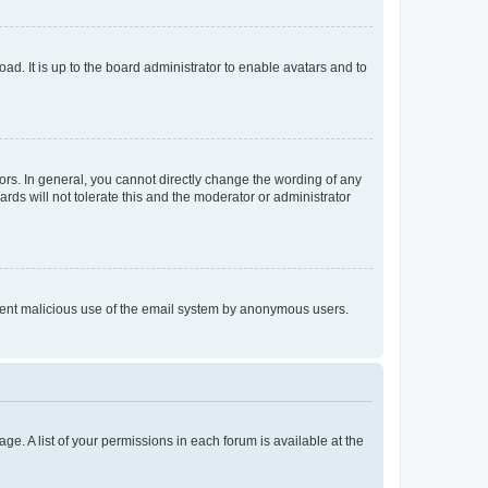
ad. It is up to the board administrator to enable avatars and to
rs. In general, you cannot directly change the wording of any
rds will not tolerate this and the moderator or administrator
prevent malicious use of the email system by anonymous users.
ge. A list of your permissions in each forum is available at the