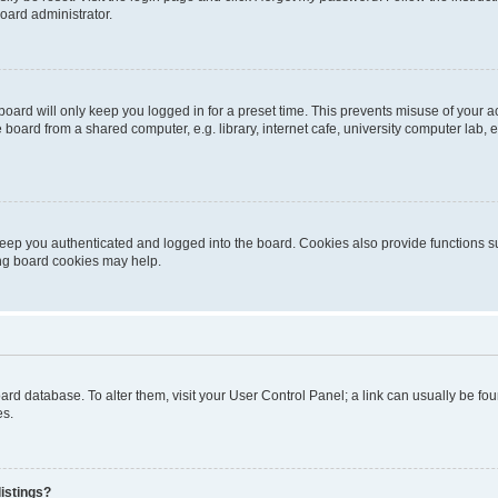
oard administrator.
oard will only keep you logged in for a preset time. This prevents misuse of your 
oard from a shared computer, e.g. library, internet cafe, university computer lab, e
eep you authenticated and logged into the board. Cookies also provide functions s
ting board cookies may help.
 board database. To alter them, visit your User Control Panel; a link can usually be 
es.
istings?