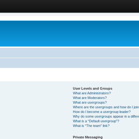
User Levels and Groups
What are Administrators?
What are Moderators?
What are usergroups?
Where are the usergroups and how do I joi
How do I become a usergroup leader?
Why do some usergroups appear in a differ
What is a “Default usergroup”?
What is “The team” link?
Private Messaging