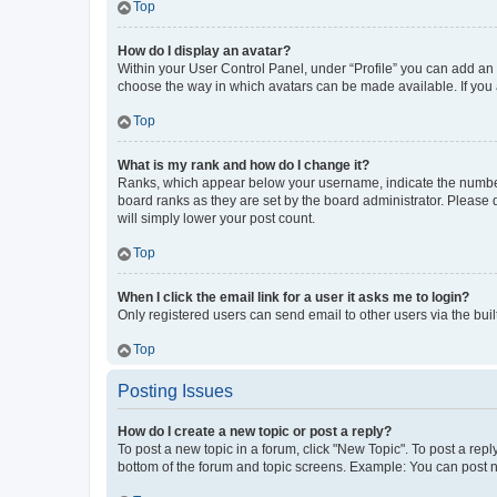
Top
How do I display an avatar?
Within your User Control Panel, under “Profile” you can add an a
choose the way in which avatars can be made available. If you a
Top
What is my rank and how do I change it?
Ranks, which appear below your username, indicate the number o
board ranks as they are set by the board administrator. Please 
will simply lower your post count.
Top
When I click the email link for a user it asks me to login?
Only registered users can send email to other users via the buil
Top
Posting Issues
How do I create a new topic or post a reply?
To post a new topic in a forum, click "New Topic". To post a repl
bottom of the forum and topic screens. Example: You can post n