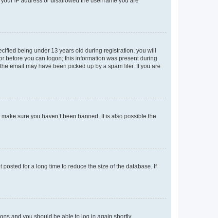
ed your IP address or disallowed the username you are
fied being under 13 years old during registration, you will
tor before you can logon; this information was present during
r the email may have been picked up by a spam filer. If you are
o make sure you haven’t been banned. It is also possible the
osted for a long time to reduce the size of the database. If
tions and you should be able to log in again shortly.