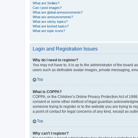
What are Smilies?
Can I post images?
What are global announcements?
What are announcements?
What are sticky topics?
What are locked topics?
What are topic icons?
Login and Registration Issues
Why do I need to register?
You may not have to, it is up to the administrator of the board a
users such as definable avatar images, private messaging, email
Top
What is COPPA?
COPPA, or the Children’s Online Privacy Protection Act of 1998, 
consent or some other method of legal guardian acknowledgment, 
someone trying to register or to the website you are trying to r
a point of contact for legal concerns of any kind, except as outl
Top
Why can’t I register?