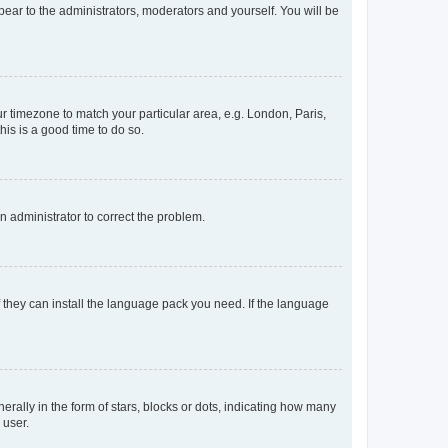
ppear to the administrators, moderators and yourself. You will be
our timezone to match your particular area, e.g. London, Paris,
his is a good time to do so.
an administrator to correct the problem.
f they can install the language pack you need. If the language
lly in the form of stars, blocks or dots, indicating how many
 user.