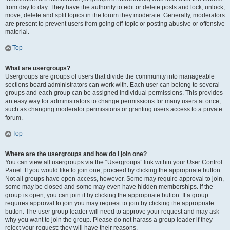
from day to day. They have the authority to edit or delete posts and lock, unlock,
move, delete and split topics in the forum they moderate. Generally, moderators
are present to prevent users from going off-topic or posting abusive or offensive
material.
Top
What are usergroups?
Usergroups are groups of users that divide the community into manageable
sections board administrators can work with. Each user can belong to several
groups and each group can be assigned individual permissions. This provides
an easy way for administrators to change permissions for many users at once,
such as changing moderator permissions or granting users access to a private
forum.
Top
Where are the usergroups and how do I join one?
You can view all usergroups via the “Usergroups” link within your User Control
Panel. If you would like to join one, proceed by clicking the appropriate button.
Not all groups have open access, however. Some may require approval to join,
some may be closed and some may even have hidden memberships. If the
group is open, you can join it by clicking the appropriate button. If a group
requires approval to join you may request to join by clicking the appropriate
button. The user group leader will need to approve your request and may ask
why you want to join the group. Please do not harass a group leader if they
reject your request; they will have their reasons.