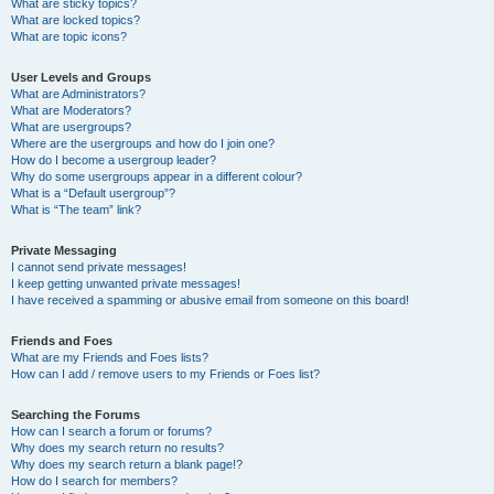
What are sticky topics?
What are locked topics?
What are topic icons?
User Levels and Groups
What are Administrators?
What are Moderators?
What are usergroups?
Where are the usergroups and how do I join one?
How do I become a usergroup leader?
Why do some usergroups appear in a different colour?
What is a “Default usergroup”?
What is “The team” link?
Private Messaging
I cannot send private messages!
I keep getting unwanted private messages!
I have received a spamming or abusive email from someone on this board!
Friends and Foes
What are my Friends and Foes lists?
How can I add / remove users to my Friends or Foes list?
Searching the Forums
How can I search a forum or forums?
Why does my search return no results?
Why does my search return a blank page!?
How do I search for members?