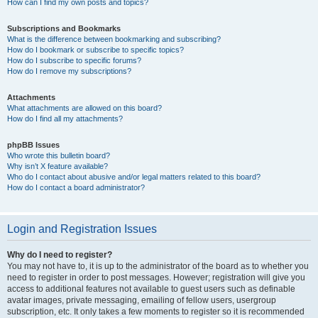
How can I find my own posts and topics?
Subscriptions and Bookmarks
What is the difference between bookmarking and subscribing?
How do I bookmark or subscribe to specific topics?
How do I subscribe to specific forums?
How do I remove my subscriptions?
Attachments
What attachments are allowed on this board?
How do I find all my attachments?
phpBB Issues
Who wrote this bulletin board?
Why isn’t X feature available?
Who do I contact about abusive and/or legal matters related to this board?
How do I contact a board administrator?
Login and Registration Issues
Why do I need to register?
You may not have to, it is up to the administrator of the board as to whether you
need to register in order to post messages. However; registration will give you
access to additional features not available to guest users such as definable
avatar images, private messaging, emailing of fellow users, usergroup
subscription, etc. It only takes a few moments to register so it is recommended