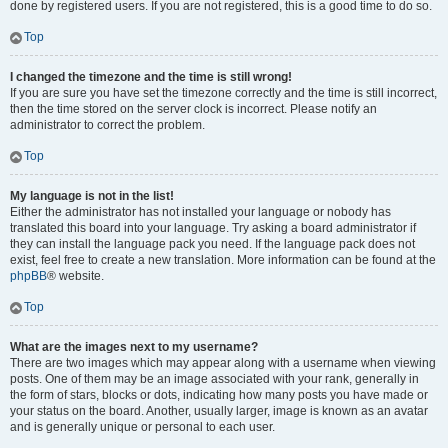
done by registered users. If you are not registered, this is a good time to do so.
Top
I changed the timezone and the time is still wrong!
If you are sure you have set the timezone correctly and the time is still incorrect,
then the time stored on the server clock is incorrect. Please notify an
administrator to correct the problem.
Top
My language is not in the list!
Either the administrator has not installed your language or nobody has
translated this board into your language. Try asking a board administrator if
they can install the language pack you need. If the language pack does not
exist, feel free to create a new translation. More information can be found at the
phpBB
® website.
Top
What are the images next to my username?
There are two images which may appear along with a username when viewing
posts. One of them may be an image associated with your rank, generally in
the form of stars, blocks or dots, indicating how many posts you have made or
your status on the board. Another, usually larger, image is known as an avatar
and is generally unique or personal to each user.