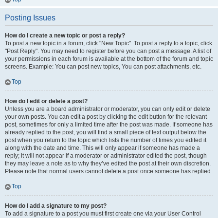
Posting Issues
How do I create a new topic or post a reply?
To post a new topic in a forum, click "New Topic". To post a reply to a topic, click
"Post Reply". You may need to register before you can post a message. A list of
your permissions in each forum is available at the bottom of the forum and topic
screens. Example: You can post new topics, You can post attachments, etc.
Top
How do I edit or delete a post?
Unless you are a board administrator or moderator, you can only edit or delete
your own posts. You can edit a post by clicking the edit button for the relevant
post, sometimes for only a limited time after the post was made. If someone has
already replied to the post, you will find a small piece of text output below the
post when you return to the topic which lists the number of times you edited it
along with the date and time. This will only appear if someone has made a
reply; it will not appear if a moderator or administrator edited the post, though
they may leave a note as to why they’ve edited the post at their own discretion.
Please note that normal users cannot delete a post once someone has replied.
Top
How do I add a signature to my post?
To add a signature to a post you must first create one via your User Control