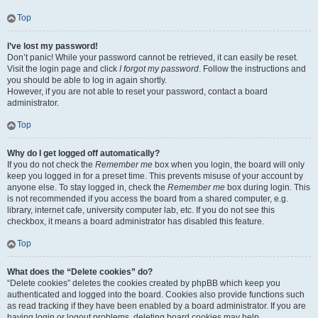
Top
I’ve lost my password!
Don’t panic! While your password cannot be retrieved, it can easily be reset.
Visit the login page and click
I forgot my password
. Follow the instructions and
you should be able to log in again shortly.
However, if you are not able to reset your password, contact a board
administrator.
Top
Why do I get logged off automatically?
If you do not check the
Remember me
box when you login, the board will only
keep you logged in for a preset time. This prevents misuse of your account by
anyone else. To stay logged in, check the
Remember me
box during login. This
is not recommended if you access the board from a shared computer, e.g.
library, internet cafe, university computer lab, etc. If you do not see this
checkbox, it means a board administrator has disabled this feature.
Top
What does the “Delete cookies” do?
“Delete cookies” deletes the cookies created by phpBB which keep you
authenticated and logged into the board. Cookies also provide functions such
as read tracking if they have been enabled by a board administrator. If you are
having login or logout problems, deleting board cookies may help.