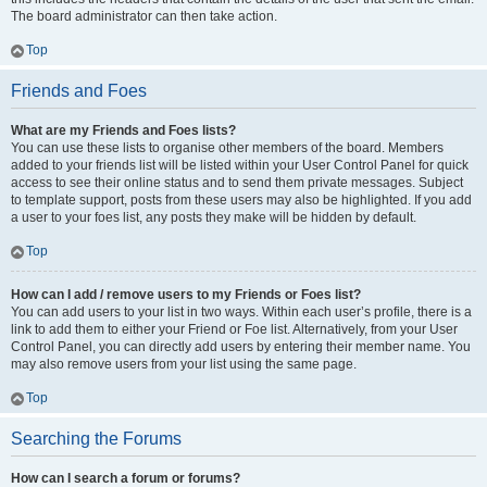
The board administrator can then take action.
Top
Friends and Foes
What are my Friends and Foes lists?
You can use these lists to organise other members of the board. Members
added to your friends list will be listed within your User Control Panel for quick
access to see their online status and to send them private messages. Subject
to template support, posts from these users may also be highlighted. If you add
a user to your foes list, any posts they make will be hidden by default.
Top
How can I add / remove users to my Friends or Foes list?
You can add users to your list in two ways. Within each user’s profile, there is a
link to add them to either your Friend or Foe list. Alternatively, from your User
Control Panel, you can directly add users by entering their member name. You
may also remove users from your list using the same page.
Top
Searching the Forums
How can I search a forum or forums?