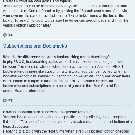
How can I find my own posts and topics?
Your own posts can be retrieved either by clicking the “Show your posts” link
within the User Control Panel or by clicking the “Search user’s posts” link via
your own profile page or by clicking the “Quick links” menu at the top of the
board. To search for your topics, use the Advanced search page and fill in the
various options appropriately.
Top
Subscriptions and Bookmarks
What is the difference between bookmarking and subscribing?
In phpBB 3.0, bookmarking topics worked much like bookmarking in a web
browser. You were not alerted when there was an update. As of phpBB 3.1,
bookmarking is more like subscribing to a topic. You can be notified when a
bookmarked topic is updated. Subscribing, however, will notify you when there
is an update to a topic or forum on the board. Notification options for
bookmarks and subscriptions can be configured in the User Control Panel,
under “Board preferences”.
Top
How do I bookmark or subscribe to specific topics?
You can bookmark or subscribe to a specific topic by clicking the appropriate
link in the “Topic tools” menu, conveniently located near the top and bottom of a
topic discussion.
Replying to a topic with the “Notify me when a reply is posted” option checked