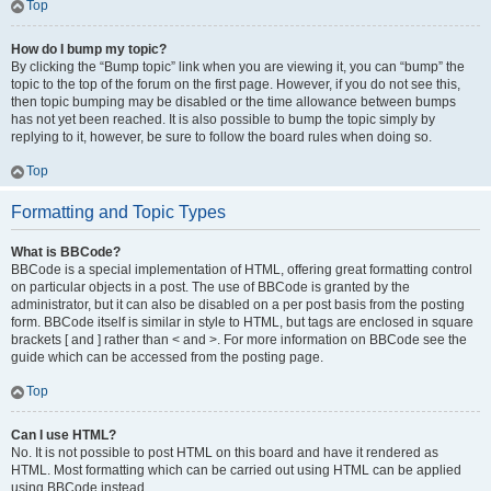
Top
How do I bump my topic?
By clicking the “Bump topic” link when you are viewing it, you can “bump” the
topic to the top of the forum on the first page. However, if you do not see this,
then topic bumping may be disabled or the time allowance between bumps
has not yet been reached. It is also possible to bump the topic simply by
replying to it, however, be sure to follow the board rules when doing so.
Top
Formatting and Topic Types
What is BBCode?
BBCode is a special implementation of HTML, offering great formatting control
on particular objects in a post. The use of BBCode is granted by the
administrator, but it can also be disabled on a per post basis from the posting
form. BBCode itself is similar in style to HTML, but tags are enclosed in square
brackets [ and ] rather than < and >. For more information on BBCode see the
guide which can be accessed from the posting page.
Top
Can I use HTML?
No. It is not possible to post HTML on this board and have it rendered as
HTML. Most formatting which can be carried out using HTML can be applied
using BBCode instead.