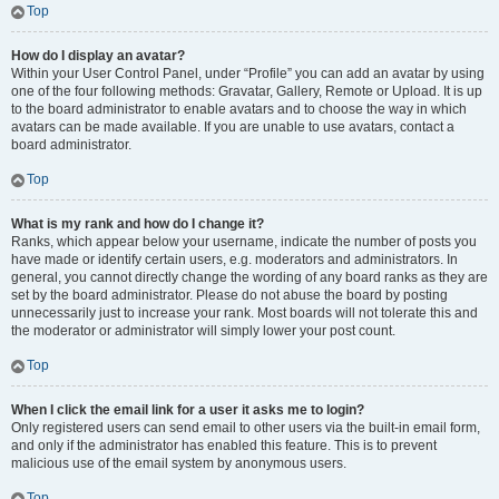
Top
How do I display an avatar?
Within your User Control Panel, under “Profile” you can add an avatar by using
one of the four following methods: Gravatar, Gallery, Remote or Upload. It is up
to the board administrator to enable avatars and to choose the way in which
avatars can be made available. If you are unable to use avatars, contact a
board administrator.
Top
What is my rank and how do I change it?
Ranks, which appear below your username, indicate the number of posts you
have made or identify certain users, e.g. moderators and administrators. In
general, you cannot directly change the wording of any board ranks as they are
set by the board administrator. Please do not abuse the board by posting
unnecessarily just to increase your rank. Most boards will not tolerate this and
the moderator or administrator will simply lower your post count.
Top
When I click the email link for a user it asks me to login?
Only registered users can send email to other users via the built-in email form,
and only if the administrator has enabled this feature. This is to prevent
malicious use of the email system by anonymous users.
Top