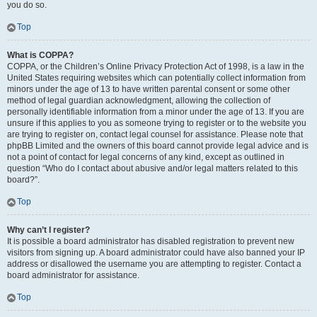
you do so.
Top
What is COPPA?
COPPA, or the Children’s Online Privacy Protection Act of 1998, is a law in the
United States requiring websites which can potentially collect information from
minors under the age of 13 to have written parental consent or some other
method of legal guardian acknowledgment, allowing the collection of
personally identifiable information from a minor under the age of 13. If you are
unsure if this applies to you as someone trying to register or to the website you
are trying to register on, contact legal counsel for assistance. Please note that
phpBB Limited and the owners of this board cannot provide legal advice and is
not a point of contact for legal concerns of any kind, except as outlined in
question “Who do I contact about abusive and/or legal matters related to this
board?”.
Top
Why can’t I register?
It is possible a board administrator has disabled registration to prevent new
visitors from signing up. A board administrator could have also banned your IP
address or disallowed the username you are attempting to register. Contact a
board administrator for assistance.
Top