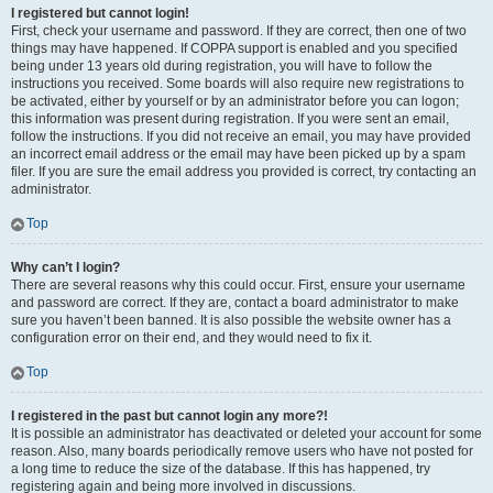
I registered but cannot login!
First, check your username and password. If they are correct, then one of two
things may have happened. If COPPA support is enabled and you specified
being under 13 years old during registration, you will have to follow the
instructions you received. Some boards will also require new registrations to
be activated, either by yourself or by an administrator before you can logon;
this information was present during registration. If you were sent an email,
follow the instructions. If you did not receive an email, you may have provided
an incorrect email address or the email may have been picked up by a spam
filer. If you are sure the email address you provided is correct, try contacting an
administrator.
Top
Why can’t I login?
There are several reasons why this could occur. First, ensure your username
and password are correct. If they are, contact a board administrator to make
sure you haven’t been banned. It is also possible the website owner has a
configuration error on their end, and they would need to fix it.
Top
I registered in the past but cannot login any more?!
It is possible an administrator has deactivated or deleted your account for some
reason. Also, many boards periodically remove users who have not posted for
a long time to reduce the size of the database. If this has happened, try
registering again and being more involved in discussions.