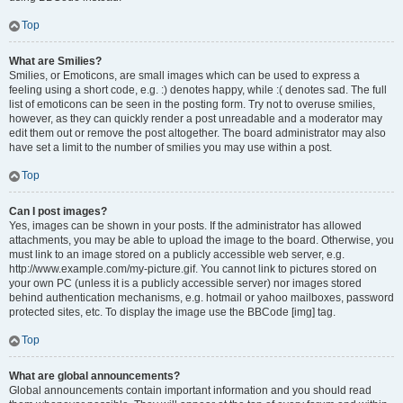
Top
What are Smilies?
Smilies, or Emoticons, are small images which can be used to express a
feeling using a short code, e.g. :) denotes happy, while :( denotes sad. The full
list of emoticons can be seen in the posting form. Try not to overuse smilies,
however, as they can quickly render a post unreadable and a moderator may
edit them out or remove the post altogether. The board administrator may also
have set a limit to the number of smilies you may use within a post.
Top
Can I post images?
Yes, images can be shown in your posts. If the administrator has allowed
attachments, you may be able to upload the image to the board. Otherwise, you
must link to an image stored on a publicly accessible web server, e.g.
http://www.example.com/my-picture.gif. You cannot link to pictures stored on
your own PC (unless it is a publicly accessible server) nor images stored
behind authentication mechanisms, e.g. hotmail or yahoo mailboxes, password
protected sites, etc. To display the image use the BBCode [img] tag.
Top
What are global announcements?
Global announcements contain important information and you should read