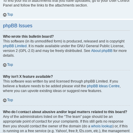
To find your list of attachments that you have uploaded, go to your User Control
Panel and follow the links to the attachments section.
Top
phpBB Issues
Who wrote this bulletin board?
This software (in its unmodified form) is produced, released and is copyright
phpBB Limited
. It is made available under the GNU General Public License,
version 2 (GPL-2.0) and may be freely distributed. See
About phpBB
for more
details.
Top
Why isn’t X feature available?
This software was written by and licensed through phpBB Limited. If you
believe a feature needs to be added please visit the
phpBB Ideas Centre
,
where you can upvote existing ideas or suggest new features.
Top
Who do I contact about abusive and/or legal matters related to this board?
Any of the administrators listed on the “The team” page should be an
appropriate point of contact for your complaints. If this still gets no response
then you should contact the owner of the domain (do a
whois lookup
) or, if this
is running on a free service (e.g. Yahoo!, free.fr, f2s.com, etc.), the management