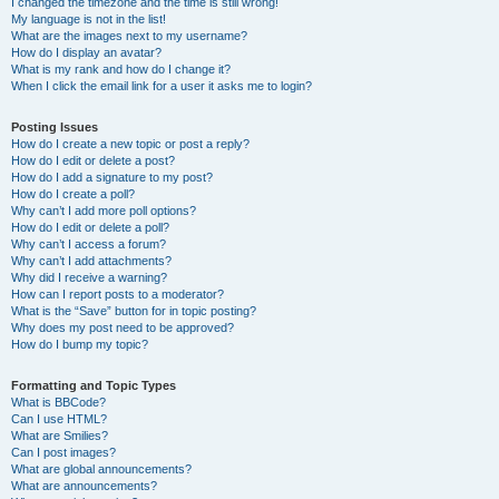
I changed the timezone and the time is still wrong!
My language is not in the list!
What are the images next to my username?
How do I display an avatar?
What is my rank and how do I change it?
When I click the email link for a user it asks me to login?
Posting Issues
How do I create a new topic or post a reply?
How do I edit or delete a post?
How do I add a signature to my post?
How do I create a poll?
Why can’t I add more poll options?
How do I edit or delete a poll?
Why can’t I access a forum?
Why can’t I add attachments?
Why did I receive a warning?
How can I report posts to a moderator?
What is the “Save” button for in topic posting?
Why does my post need to be approved?
How do I bump my topic?
Formatting and Topic Types
What is BBCode?
Can I use HTML?
What are Smilies?
Can I post images?
What are global announcements?
What are announcements?