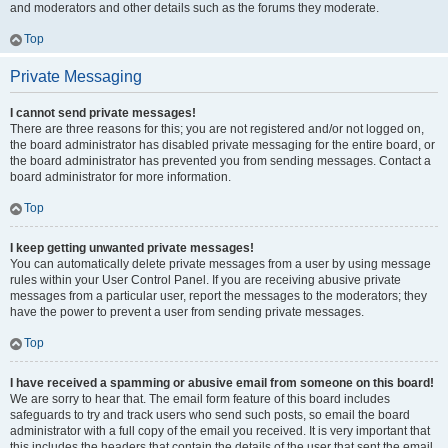
and moderators and other details such as the forums they moderate.
Top
Private Messaging
I cannot send private messages!
There are three reasons for this; you are not registered and/or not logged on,
the board administrator has disabled private messaging for the entire board, or
the board administrator has prevented you from sending messages. Contact a
board administrator for more information.
Top
I keep getting unwanted private messages!
You can automatically delete private messages from a user by using message
rules within your User Control Panel. If you are receiving abusive private
messages from a particular user, report the messages to the moderators; they
have the power to prevent a user from sending private messages.
Top
I have received a spamming or abusive email from someone on this board!
We are sorry to hear that. The email form feature of this board includes
safeguards to try and track users who send such posts, so email the board
administrator with a full copy of the email you received. It is very important that
this includes the headers that contain the details of the user that sent the email.