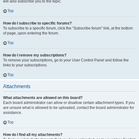
will also subscribe you to the topic.
Top
How do I subscribe to specific forums?
To subscribe to a specific forum, click the “Subscribe forum” link, at the bottom
of page, upon entering the forum.
Top
How do I remove my subscriptions?
To remove your subscriptions, go to your User Control Panel and follow the
links to your subscriptions.
Top
Attachments
What attachments are allowed on this board?
Each board administrator can allow or disallow certain attachment types. If you
are unsure what is allowed to be uploaded, contact the board administrator for
assistance.
Top
How do I find all my attachments?