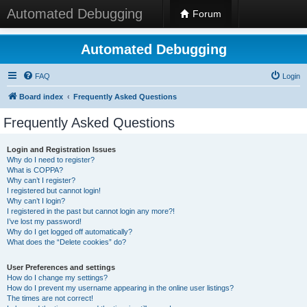
Automated Debugging
Forum
Automated Debugging
FAQ
Login
Board index
Frequently Asked Questions
Frequently Asked Questions
Login and Registration Issues
Why do I need to register?
What is COPPA?
Why can’t I register?
I registered but cannot login!
Why can’t I login?
I registered in the past but cannot login any more?!
I’ve lost my password!
Why do I get logged off automatically?
What does the “Delete cookies” do?
User Preferences and settings
How do I change my settings?
How do I prevent my username appearing in the online user listings?
The times are not correct!