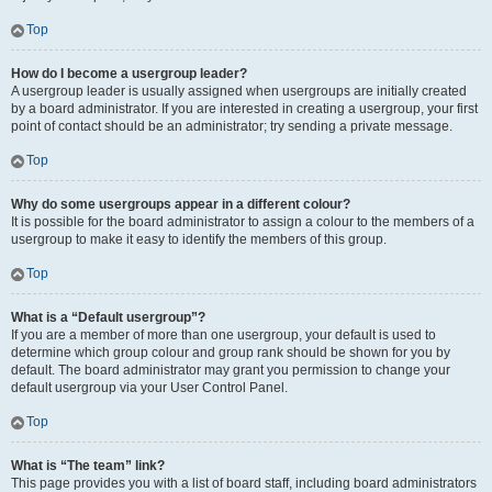
Top
How do I become a usergroup leader?
A usergroup leader is usually assigned when usergroups are initially created
by a board administrator. If you are interested in creating a usergroup, your first
point of contact should be an administrator; try sending a private message.
Top
Why do some usergroups appear in a different colour?
It is possible for the board administrator to assign a colour to the members of a
usergroup to make it easy to identify the members of this group.
Top
What is a “Default usergroup”?
If you are a member of more than one usergroup, your default is used to
determine which group colour and group rank should be shown for you by
default. The board administrator may grant you permission to change your
default usergroup via your User Control Panel.
Top
What is “The team” link?
This page provides you with a list of board staff, including board administrators