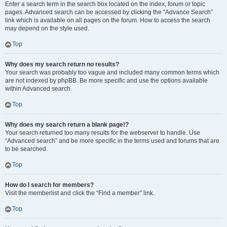
Enter a search term in the search box located on the index, forum or topic
pages. Advanced search can be accessed by clicking the “Advance Search”
link which is available on all pages on the forum. How to access the search
may depend on the style used.
Top
Why does my search return no results?
Your search was probably too vague and included many common terms which
are not indexed by phpBB. Be more specific and use the options available
within Advanced search.
Top
Why does my search return a blank page!?
Your search returned too many results for the webserver to handle. Use
“Advanced search” and be more specific in the terms used and forums that are
to be searched.
Top
How do I search for members?
Visit the memberlist and click the “Find a member” link.
Top