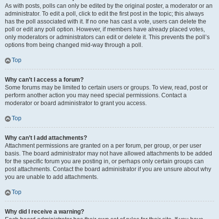
As with posts, polls can only be edited by the original poster, a moderator or an
administrator. To edit a poll, click to edit the first post in the topic; this always
has the poll associated with it. If no one has cast a vote, users can delete the
poll or edit any poll option. However, if members have already placed votes,
only moderators or administrators can edit or delete it. This prevents the poll’s
options from being changed mid-way through a poll.
Top
Why can’t I access a forum?
Some forums may be limited to certain users or groups. To view, read, post or
perform another action you may need special permissions. Contact a
moderator or board administrator to grant you access.
Top
Why can’t I add attachments?
Attachment permissions are granted on a per forum, per group, or per user
basis. The board administrator may not have allowed attachments to be added
for the specific forum you are posting in, or perhaps only certain groups can
post attachments. Contact the board administrator if you are unsure about why
you are unable to add attachments.
Top
Why did I receive a warning?