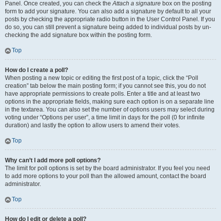
Panel. Once created, you can check the
Attach a signature
box on the posting
form to add your signature. You can also add a signature by default to all your
posts by checking the appropriate radio button in the User Control Panel. If you
do so, you can still prevent a signature being added to individual posts by un-
checking the add signature box within the posting form.
Top
How do I create a poll?
When posting a new topic or editing the first post of a topic, click the “Poll
creation” tab below the main posting form; if you cannot see this, you do not
have appropriate permissions to create polls. Enter a title and at least two
options in the appropriate fields, making sure each option is on a separate line
in the textarea. You can also set the number of options users may select during
voting under “Options per user”, a time limit in days for the poll (0 for infinite
duration) and lastly the option to allow users to amend their votes.
Top
Why can’t I add more poll options?
The limit for poll options is set by the board administrator. If you feel you need
to add more options to your poll than the allowed amount, contact the board
administrator.
Top
How do I edit or delete a poll?