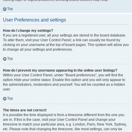
Top
User Preferences and settings
How do I change my settings?
If you are a registered user, all your settings are stored in the board database.
To alter them, visit your User Control Panel; a link can usually be found by
clicking on your username at the top of board pages. This system will allow you
to change all your settings and preferences.
Top
How do I prevent my username appearing in the online user listings?
Within your User Control Panel, under “Board preferences”, you will find the
option
Hide your online status
. Enable this option and you will only appear to
the administrators, moderators and yourself. You will be counted as a hidden
user.
Top
The times are not correct!
It is possible the time displayed is from a timezone different from the one you
are in. If this is the case, visit your User Control Panel and change your
timezone to match your particular area, e.g. London, Paris, New York, Sydney,
etc. Please note that changing the timezone, like most settings, can only be