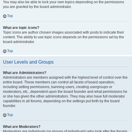
You may also be able to lock your own topics depending on the permissions
you are granted by the board administrator.
Top
What are topic icons?
Topic icons are author chosen images associated with posts to indicate their
content. The ability to use topic icons depends on the permissions set by the
board administrator.
Top
User Levels and Groups
What are Administrators?
Administrators are members assigned with the highest level of control over the
entire board. These members can control all facets of board operation,
including setting permissions, banning users, creating usergroups or
moderators, etc., dependent upon the board founder and what permissions he
or she has given the other administrators. They may also have full moderator
capabilities in all forums, depending on the settings put forth by the board
founder.
Top
What are Moderators?
Moderators are individuals (or groups of individuals) who look after the forums