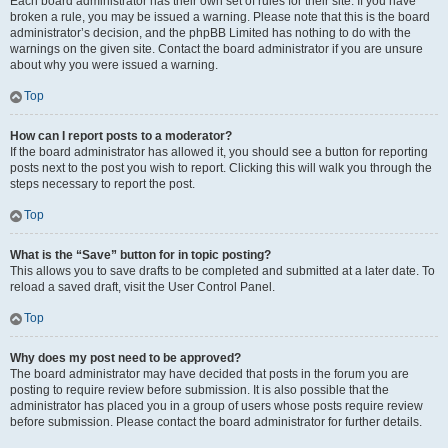
Each board administrator has their own set of rules for their site. If you have
broken a rule, you may be issued a warning. Please note that this is the board
administrator’s decision, and the phpBB Limited has nothing to do with the
warnings on the given site. Contact the board administrator if you are unsure
about why you were issued a warning.
Top
How can I report posts to a moderator?
If the board administrator has allowed it, you should see a button for reporting
posts next to the post you wish to report. Clicking this will walk you through the
steps necessary to report the post.
Top
What is the “Save” button for in topic posting?
This allows you to save drafts to be completed and submitted at a later date. To
reload a saved draft, visit the User Control Panel.
Top
Why does my post need to be approved?
The board administrator may have decided that posts in the forum you are
posting to require review before submission. It is also possible that the
administrator has placed you in a group of users whose posts require review
before submission. Please contact the board administrator for further details.