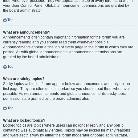
them whenever possible. They will appear at the top of every forum and within
your User Control Panel. Global announcement permissions are granted by
the board administrator.
Top
What are announcements?
Announcements often contain important information for the forum you are
currently reading and you should read them whenever possible.
Announcements appear at the top of every page in the forum to which they are
posted. As with global announcements, announcement permissions are
granted by the board administrator.
Top
What are sticky topics?
Sticky topics within the forum appear below announcements and only on the
first page. They are often quite important so you should read them whenever
possible. As with announcements and global announcements, sticky topic
permissions are granted by the board administrator.
Top
What are locked topics?
Locked topics are topics where users can no longer reply and any poll it
contained was automatically ended. Topics may be locked for many reasons
and were set this way by either the forum moderator or board administrator.