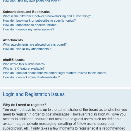
How can I find my own posts and topics?
Subscriptions and Bookmarks
What is the difference between bookmarking and subscribing?
How do I bookmark or subscribe to specific topics?
How do I subscribe to specific forums?
How do I remove my subscriptions?
Attachments
What attachments are allowed on this board?
How do I find all my attachments?
phpBB Issues
Who wrote this bulletin board?
Why isn’t X feature available?
Who do I contact about abusive and/or legal matters related to this board?
How do I contact a board administrator?
Login and Registration Issues
Why do I need to register?
You may not have to, it is up to the administrator of the board as to whether you
need to register in order to post messages. However; registration will give you
access to additional features not available to guest users such as definable
avatar images, private messaging, emailing of fellow users, usergroup
subscription, etc. It only takes a few moments to register so it is recommended