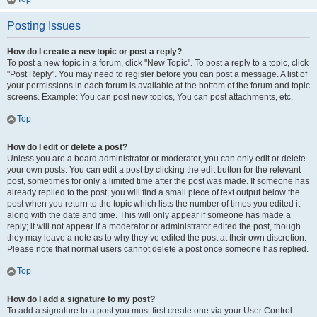
Posting Issues
How do I create a new topic or post a reply?
To post a new topic in a forum, click "New Topic". To post a reply to a topic, click
"Post Reply". You may need to register before you can post a message. A list of
your permissions in each forum is available at the bottom of the forum and topic
screens. Example: You can post new topics, You can post attachments, etc.
Top
How do I edit or delete a post?
Unless you are a board administrator or moderator, you can only edit or delete
your own posts. You can edit a post by clicking the edit button for the relevant
post, sometimes for only a limited time after the post was made. If someone has
already replied to the post, you will find a small piece of text output below the
post when you return to the topic which lists the number of times you edited it
along with the date and time. This will only appear if someone has made a
reply; it will not appear if a moderator or administrator edited the post, though
they may leave a note as to why they’ve edited the post at their own discretion.
Please note that normal users cannot delete a post once someone has replied.
Top
How do I add a signature to my post?
To add a signature to a post you must first create one via your User Control