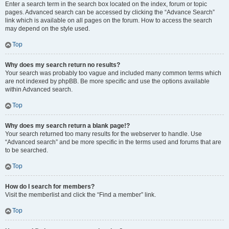
Enter a search term in the search box located on the index, forum or topic
pages. Advanced search can be accessed by clicking the “Advance Search”
link which is available on all pages on the forum. How to access the search
may depend on the style used.
Top
Why does my search return no results?
Your search was probably too vague and included many common terms which
are not indexed by phpBB. Be more specific and use the options available
within Advanced search.
Top
Why does my search return a blank page!?
Your search returned too many results for the webserver to handle. Use
“Advanced search” and be more specific in the terms used and forums that are
to be searched.
Top
How do I search for members?
Visit the memberlist and click the “Find a member” link.
Top