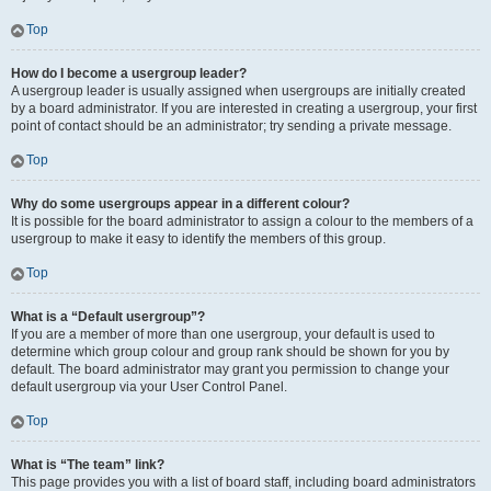
Top
How do I become a usergroup leader?
A usergroup leader is usually assigned when usergroups are initially created
by a board administrator. If you are interested in creating a usergroup, your first
point of contact should be an administrator; try sending a private message.
Top
Why do some usergroups appear in a different colour?
It is possible for the board administrator to assign a colour to the members of a
usergroup to make it easy to identify the members of this group.
Top
What is a “Default usergroup”?
If you are a member of more than one usergroup, your default is used to
determine which group colour and group rank should be shown for you by
default. The board administrator may grant you permission to change your
default usergroup via your User Control Panel.
Top
What is “The team” link?
This page provides you with a list of board staff, including board administrators