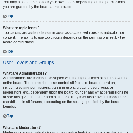
You may also be able to lock your own topics depending on the permissions
you are granted by the board administrator.
Top
What are topic icons?
Topic icons are author chosen images associated with posts to indicate their
content. The ability to use topic icons depends on the permissions set by the
board administrator.
Top
User Levels and Groups
What are Administrators?
Administrators are members assigned with the highest level of control over the
entire board. These members can control all facets of board operation,
including setting permissions, banning users, creating usergroups or
moderators, etc., dependent upon the board founder and what permissions he
or she has given the other administrators. They may also have full moderator
capabilities in all forums, depending on the settings put forth by the board
founder.
Top
What are Moderators?
Moderators are individuals (or groups of individuals) who look after the forums