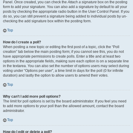
Panel. Once created, you can check the
Attach a signature
box on the posting
form to add your signature. You can also add a signature by default to all your
posts by checking the appropriate radio button in the User Control Panel. If you
do so, you can still prevent a signature being added to individual posts by un-
checking the add signature box within the posting form.
Top
How do I create a poll?
When posting a new topic or editing the first post of a topic, click the “Poll
creation” tab below the main posting form; if you cannot see this, you do not
have appropriate permissions to create polls. Enter a title and at least two
options in the appropriate fields, making sure each option is on a separate line
in the textarea. You can also set the number of options users may select during
voting under “Options per user”, a time limit in days for the poll (0 for infinite
duration) and lastly the option to allow users to amend their votes.
Top
Why can’t I add more poll options?
The limit for poll options is set by the board administrator. If you feel you need
to add more options to your poll than the allowed amount, contact the board
administrator.
Top
How do I edit or delete a poll?