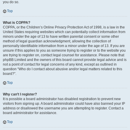
you do so.
Top
What is COPPA?
COPPA, or the Children’s Online Privacy Protection Act of 1998, is a law in the
United States requiring websites which can potentially collect information from
minors under the age of 13 to have written parental consent or some other
method of legal guardian acknowledgment, allowing the collection of
personally identifiable information from a minor under the age of 13. If you are
unsure if this applies to you as someone trying to register or to the website you
are trying to register on, contact legal counsel for assistance. Please note that
phpBB Limited and the owners of this board cannot provide legal advice and is
not a point of contact for legal concerns of any kind, except as outlined in
question “Who do I contact about abusive and/or legal matters related to this
board?”.
Top
Why can’t I register?
It is possible a board administrator has disabled registration to prevent new
visitors from signing up. A board administrator could have also banned your IP
address or disallowed the username you are attempting to register. Contact a
board administrator for assistance.
Top