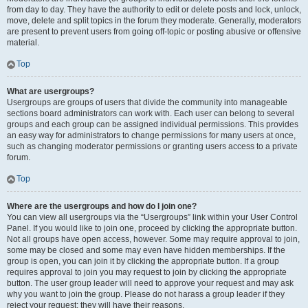
from day to day. They have the authority to edit or delete posts and lock, unlock,
move, delete and split topics in the forum they moderate. Generally, moderators
are present to prevent users from going off-topic or posting abusive or offensive
material.
Top
What are usergroups?
Usergroups are groups of users that divide the community into manageable
sections board administrators can work with. Each user can belong to several
groups and each group can be assigned individual permissions. This provides
an easy way for administrators to change permissions for many users at once,
such as changing moderator permissions or granting users access to a private
forum.
Top
Where are the usergroups and how do I join one?
You can view all usergroups via the “Usergroups” link within your User Control
Panel. If you would like to join one, proceed by clicking the appropriate button.
Not all groups have open access, however. Some may require approval to join,
some may be closed and some may even have hidden memberships. If the
group is open, you can join it by clicking the appropriate button. If a group
requires approval to join you may request to join by clicking the appropriate
button. The user group leader will need to approve your request and may ask
why you want to join the group. Please do not harass a group leader if they
reject your request; they will have their reasons.