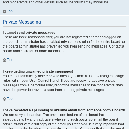
and moderators and other details such as the forums they moderate.
Top
Private Messaging
I cannot send private messages!
There are three reasons for this; you are not registered and/or not logged on,
the board administrator has disabled private messaging for the entire board, or
the board administrator has prevented you from sending messages. Contact a
board administrator for more information.
Top
I keep getting unwanted private messages!
You can automatically delete private messages from a user by using message
rules within your User Control Panel. If you are receiving abusive private
messages from a particular user, report the messages to the moderators; they
have the power to prevent a user from sending private messages.
Top
I have received a spamming or abusive email from someone on this board!
We are sorry to hear that. The email form feature of this board includes
safeguards to try and track users who send such posts, so email the board
administrator with a full copy of the email you received. It is very important that
this includes the headers that contain the details of the user that sent the email.