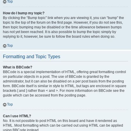
Top
How do I bump my topic?
By clicking the “Bump topic” link when you are viewing it, you can “bump” the
topic to the top of the forum on the first page. However, if you do not see this,
then topic bumping may be disabled or the time allowance between bumps
has not yet been reached. It is also possible to bump the topic simply by
replying to it, however, be sure to follow the board rules when doing so.
Top
Formatting and Topic Types
What is BBCode?
BBCode is a special implementation of HTML, offering great formatting control
on particular objects in a post. The use of BBCode is granted by the
administrator, but it can also be disabled on a per post basis from the posting
form. BBCode itself is similar in style to HTML, but tags are enclosed in square
brackets [ and ] rather than < and >. For more information on BBCode see the
guide which can be accessed from the posting page.
Top
Can I use HTML?
No. It is not possible to post HTML on this board and have it rendered as
HTML. Most formatting which can be carried out using HTML can be applied
using BBCode instead.