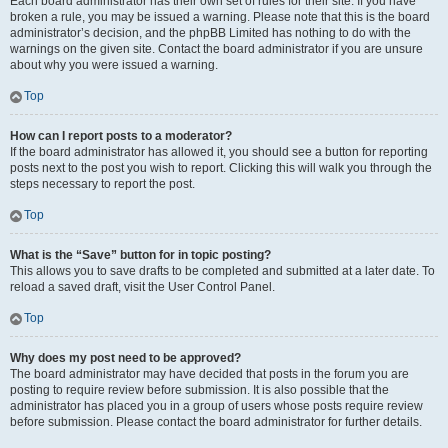
Each board administrator has their own set of rules for their site. If you have
broken a rule, you may be issued a warning. Please note that this is the board
administrator’s decision, and the phpBB Limited has nothing to do with the
warnings on the given site. Contact the board administrator if you are unsure
about why you were issued a warning.
Top
How can I report posts to a moderator?
If the board administrator has allowed it, you should see a button for reporting
posts next to the post you wish to report. Clicking this will walk you through the
steps necessary to report the post.
Top
What is the “Save” button for in topic posting?
This allows you to save drafts to be completed and submitted at a later date. To
reload a saved draft, visit the User Control Panel.
Top
Why does my post need to be approved?
The board administrator may have decided that posts in the forum you are
posting to require review before submission. It is also possible that the
administrator has placed you in a group of users whose posts require review
before submission. Please contact the board administrator for further details.