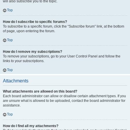
will also subscribe you to the topic.
Top
How do I subscribe to specific forums?
To subscribe to a specific forum, click the “Subscribe forum” link, at the bottom
of page, upon entering the forum.
Top
How do I remove my subscriptions?
To remove your subscriptions, go to your User Control Panel and follow the
links to your subscriptions.
Top
Attachments
What attachments are allowed on this board?
Each board administrator can allow or disallow certain attachment types. If you
are unsure what is allowed to be uploaded, contact the board administrator for
assistance.
Top
How do I find all my attachments?