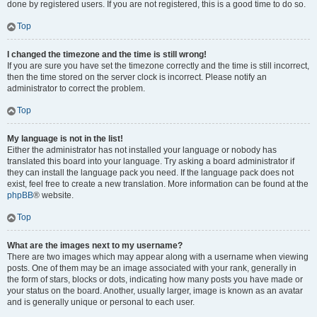
done by registered users. If you are not registered, this is a good time to do so.
Top
I changed the timezone and the time is still wrong!
If you are sure you have set the timezone correctly and the time is still incorrect,
then the time stored on the server clock is incorrect. Please notify an
administrator to correct the problem.
Top
My language is not in the list!
Either the administrator has not installed your language or nobody has
translated this board into your language. Try asking a board administrator if
they can install the language pack you need. If the language pack does not
exist, feel free to create a new translation. More information can be found at the
phpBB
® website.
Top
What are the images next to my username?
There are two images which may appear along with a username when viewing
posts. One of them may be an image associated with your rank, generally in
the form of stars, blocks or dots, indicating how many posts you have made or
your status on the board. Another, usually larger, image is known as an avatar
and is generally unique or personal to each user.