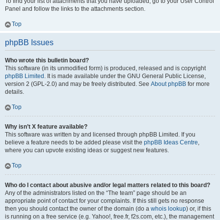
To find your list of attachments that you have uploaded, go to your User Control
Panel and follow the links to the attachments section.
Top
phpBB Issues
Who wrote this bulletin board?
This software (in its unmodified form) is produced, released and is copyright
phpBB Limited
. It is made available under the GNU General Public License,
version 2 (GPL-2.0) and may be freely distributed. See
About phpBB
for more
details.
Top
Why isn’t X feature available?
This software was written by and licensed through phpBB Limited. If you
believe a feature needs to be added please visit the
phpBB Ideas Centre
,
where you can upvote existing ideas or suggest new features.
Top
Who do I contact about abusive and/or legal matters related to this board?
Any of the administrators listed on the “The team” page should be an
appropriate point of contact for your complaints. If this still gets no response
then you should contact the owner of the domain (do a
whois lookup
) or, if this
is running on a free service (e.g. Yahoo!, free.fr, f2s.com, etc.), the management