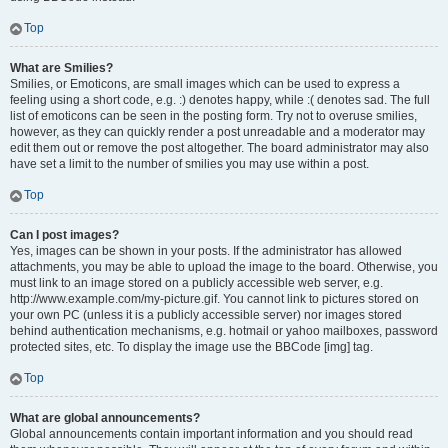
Top
What are Smilies?
Smilies, or Emoticons, are small images which can be used to express a
feeling using a short code, e.g. :) denotes happy, while :( denotes sad. The full
list of emoticons can be seen in the posting form. Try not to overuse smilies,
however, as they can quickly render a post unreadable and a moderator may
edit them out or remove the post altogether. The board administrator may also
have set a limit to the number of smilies you may use within a post.
Top
Can I post images?
Yes, images can be shown in your posts. If the administrator has allowed
attachments, you may be able to upload the image to the board. Otherwise, you
must link to an image stored on a publicly accessible web server, e.g.
http://www.example.com/my-picture.gif. You cannot link to pictures stored on
your own PC (unless it is a publicly accessible server) nor images stored
behind authentication mechanisms, e.g. hotmail or yahoo mailboxes, password
protected sites, etc. To display the image use the BBCode [img] tag.
Top
What are global announcements?
Global announcements contain important information and you should read