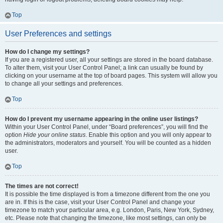
Top
User Preferences and settings
How do I change my settings?
If you are a registered user, all your settings are stored in the board database.
To alter them, visit your User Control Panel; a link can usually be found by
clicking on your username at the top of board pages. This system will allow you
to change all your settings and preferences.
Top
How do I prevent my username appearing in the online user listings?
Within your User Control Panel, under “Board preferences”, you will find the
option
Hide your online status
. Enable this option and you will only appear to
the administrators, moderators and yourself. You will be counted as a hidden
user.
Top
The times are not correct!
It is possible the time displayed is from a timezone different from the one you
are in. If this is the case, visit your User Control Panel and change your
timezone to match your particular area, e.g. London, Paris, New York, Sydney,
etc. Please note that changing the timezone, like most settings, can only be