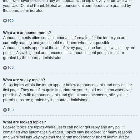
them whenever possible. They will appear at the top of every forum and within
your User Control Panel. Global announcement permissions are granted by
the board administrator.
Top
What are announcements?
Announcements often contain important information for the forum you are
currently reading and you should read them whenever possible.
Announcements appear at the top of every page in the forum to which they are
posted. As with global announcements, announcement permissions are
granted by the board administrator.
Top
What are sticky topics?
Sticky topics within the forum appear below announcements and only on the
first page. They are often quite important so you should read them whenever
possible. As with announcements and global announcements, sticky topic
permissions are granted by the board administrator.
Top
What are locked topics?
Locked topics are topics where users can no longer reply and any poll it
contained was automatically ended. Topics may be locked for many reasons
and were set this way by either the forum moderator or board administrator.