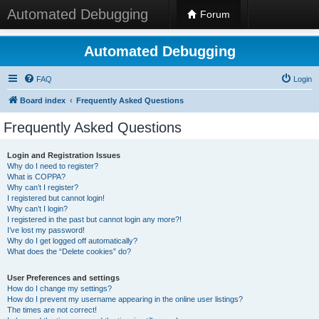
Automated Debugging
Forum
Automated Debugging
FAQ
Login
Board index
Frequently Asked Questions
Frequently Asked Questions
Login and Registration Issues
Why do I need to register?
What is COPPA?
Why can’t I register?
I registered but cannot login!
Why can’t I login?
I registered in the past but cannot login any more?!
I’ve lost my password!
Why do I get logged off automatically?
What does the “Delete cookies” do?
User Preferences and settings
How do I change my settings?
How do I prevent my username appearing in the online user listings?
The times are not correct!