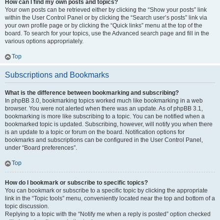
How can I find my own posts and topics?
Your own posts can be retrieved either by clicking the “Show your posts” link
within the User Control Panel or by clicking the “Search user’s posts” link via
your own profile page or by clicking the “Quick links” menu at the top of the
board. To search for your topics, use the Advanced search page and fill in the
various options appropriately.
Top
Subscriptions and Bookmarks
What is the difference between bookmarking and subscribing?
In phpBB 3.0, bookmarking topics worked much like bookmarking in a web
browser. You were not alerted when there was an update. As of phpBB 3.1,
bookmarking is more like subscribing to a topic. You can be notified when a
bookmarked topic is updated. Subscribing, however, will notify you when there
is an update to a topic or forum on the board. Notification options for
bookmarks and subscriptions can be configured in the User Control Panel,
under “Board preferences”.
Top
How do I bookmark or subscribe to specific topics?
You can bookmark or subscribe to a specific topic by clicking the appropriate
link in the “Topic tools” menu, conveniently located near the top and bottom of a
topic discussion.
Replying to a topic with the “Notify me when a reply is posted” option checked