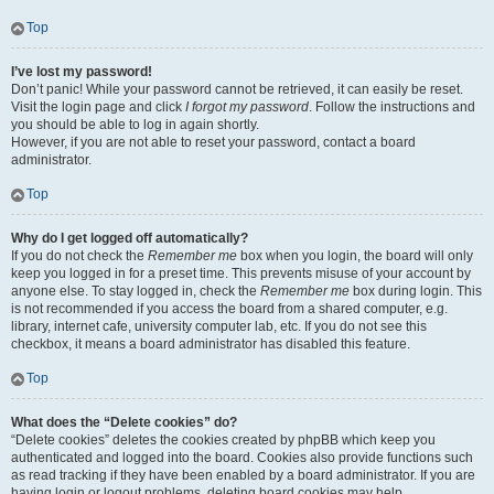
Top
I’ve lost my password!
Don’t panic! While your password cannot be retrieved, it can easily be reset.
Visit the login page and click
I forgot my password
. Follow the instructions and
you should be able to log in again shortly.
However, if you are not able to reset your password, contact a board
administrator.
Top
Why do I get logged off automatically?
If you do not check the
Remember me
box when you login, the board will only
keep you logged in for a preset time. This prevents misuse of your account by
anyone else. To stay logged in, check the
Remember me
box during login. This
is not recommended if you access the board from a shared computer, e.g.
library, internet cafe, university computer lab, etc. If you do not see this
checkbox, it means a board administrator has disabled this feature.
Top
What does the “Delete cookies” do?
“Delete cookies” deletes the cookies created by phpBB which keep you
authenticated and logged into the board. Cookies also provide functions such
as read tracking if they have been enabled by a board administrator. If you are
having login or logout problems, deleting board cookies may help.