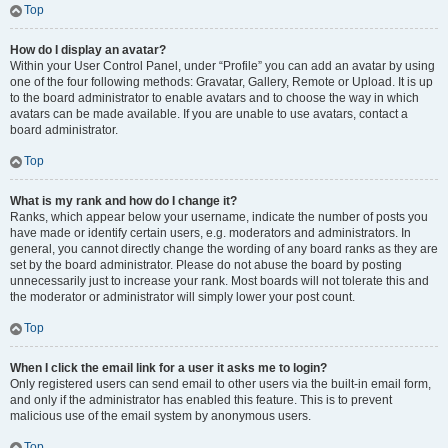
Top
How do I display an avatar?
Within your User Control Panel, under “Profile” you can add an avatar by using
one of the four following methods: Gravatar, Gallery, Remote or Upload. It is up
to the board administrator to enable avatars and to choose the way in which
avatars can be made available. If you are unable to use avatars, contact a
board administrator.
Top
What is my rank and how do I change it?
Ranks, which appear below your username, indicate the number of posts you
have made or identify certain users, e.g. moderators and administrators. In
general, you cannot directly change the wording of any board ranks as they are
set by the board administrator. Please do not abuse the board by posting
unnecessarily just to increase your rank. Most boards will not tolerate this and
the moderator or administrator will simply lower your post count.
Top
When I click the email link for a user it asks me to login?
Only registered users can send email to other users via the built-in email form,
and only if the administrator has enabled this feature. This is to prevent
malicious use of the email system by anonymous users.
Top