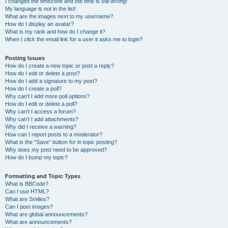
I changed the timezone and the time is still wrong!
My language is not in the list!
What are the images next to my username?
How do I display an avatar?
What is my rank and how do I change it?
When I click the email link for a user it asks me to login?
Posting Issues
How do I create a new topic or post a reply?
How do I edit or delete a post?
How do I add a signature to my post?
How do I create a poll?
Why can’t I add more poll options?
How do I edit or delete a poll?
Why can’t I access a forum?
Why can’t I add attachments?
Why did I receive a warning?
How can I report posts to a moderator?
What is the “Save” button for in topic posting?
Why does my post need to be approved?
How do I bump my topic?
Formatting and Topic Types
What is BBCode?
Can I use HTML?
What are Smilies?
Can I post images?
What are global announcements?
What are announcements?