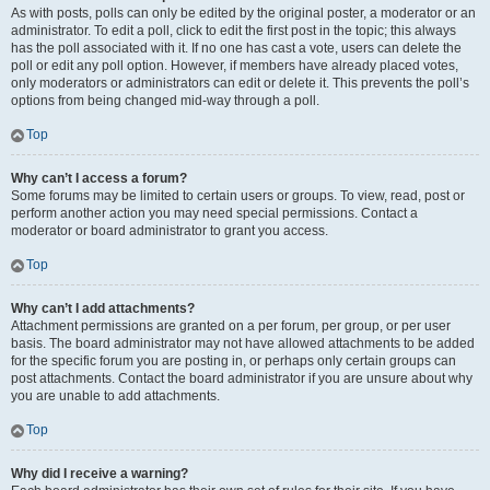
As with posts, polls can only be edited by the original poster, a moderator or an
administrator. To edit a poll, click to edit the first post in the topic; this always
has the poll associated with it. If no one has cast a vote, users can delete the
poll or edit any poll option. However, if members have already placed votes,
only moderators or administrators can edit or delete it. This prevents the poll’s
options from being changed mid-way through a poll.
Top
Why can’t I access a forum?
Some forums may be limited to certain users or groups. To view, read, post or
perform another action you may need special permissions. Contact a
moderator or board administrator to grant you access.
Top
Why can’t I add attachments?
Attachment permissions are granted on a per forum, per group, or per user
basis. The board administrator may not have allowed attachments to be added
for the specific forum you are posting in, or perhaps only certain groups can
post attachments. Contact the board administrator if you are unsure about why
you are unable to add attachments.
Top
Why did I receive a warning?