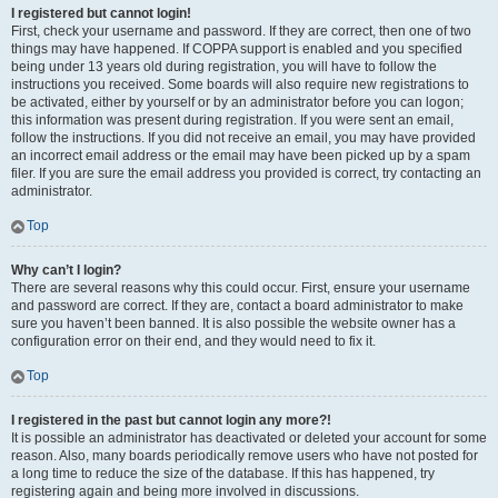
I registered but cannot login!
First, check your username and password. If they are correct, then one of two
things may have happened. If COPPA support is enabled and you specified
being under 13 years old during registration, you will have to follow the
instructions you received. Some boards will also require new registrations to
be activated, either by yourself or by an administrator before you can logon;
this information was present during registration. If you were sent an email,
follow the instructions. If you did not receive an email, you may have provided
an incorrect email address or the email may have been picked up by a spam
filer. If you are sure the email address you provided is correct, try contacting an
administrator.
Top
Why can’t I login?
There are several reasons why this could occur. First, ensure your username
and password are correct. If they are, contact a board administrator to make
sure you haven’t been banned. It is also possible the website owner has a
configuration error on their end, and they would need to fix it.
Top
I registered in the past but cannot login any more?!
It is possible an administrator has deactivated or deleted your account for some
reason. Also, many boards periodically remove users who have not posted for
a long time to reduce the size of the database. If this has happened, try
registering again and being more involved in discussions.