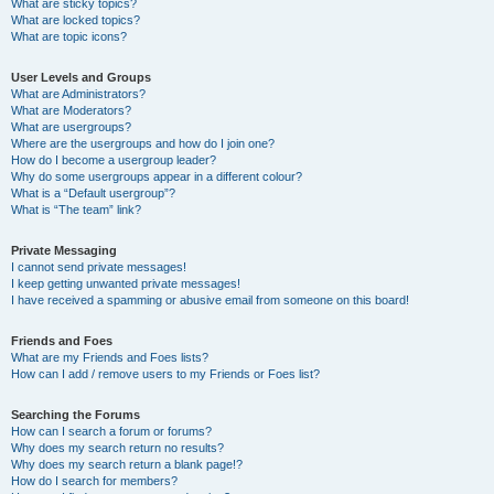
What are sticky topics?
What are locked topics?
What are topic icons?
User Levels and Groups
What are Administrators?
What are Moderators?
What are usergroups?
Where are the usergroups and how do I join one?
How do I become a usergroup leader?
Why do some usergroups appear in a different colour?
What is a “Default usergroup”?
What is “The team” link?
Private Messaging
I cannot send private messages!
I keep getting unwanted private messages!
I have received a spamming or abusive email from someone on this board!
Friends and Foes
What are my Friends and Foes lists?
How can I add / remove users to my Friends or Foes list?
Searching the Forums
How can I search a forum or forums?
Why does my search return no results?
Why does my search return a blank page!?
How do I search for members?