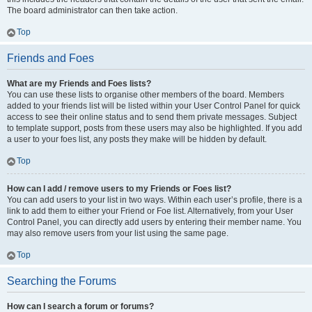
The board administrator can then take action.
Top
Friends and Foes
What are my Friends and Foes lists?
You can use these lists to organise other members of the board. Members
added to your friends list will be listed within your User Control Panel for quick
access to see their online status and to send them private messages. Subject
to template support, posts from these users may also be highlighted. If you add
a user to your foes list, any posts they make will be hidden by default.
Top
How can I add / remove users to my Friends or Foes list?
You can add users to your list in two ways. Within each user’s profile, there is a
link to add them to either your Friend or Foe list. Alternatively, from your User
Control Panel, you can directly add users by entering their member name. You
may also remove users from your list using the same page.
Top
Searching the Forums
How can I search a forum or forums?