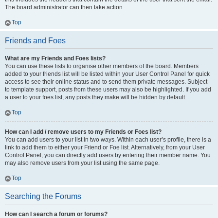
The board administrator can then take action.
Top
Friends and Foes
What are my Friends and Foes lists?
You can use these lists to organise other members of the board. Members
added to your friends list will be listed within your User Control Panel for quick
access to see their online status and to send them private messages. Subject
to template support, posts from these users may also be highlighted. If you add
a user to your foes list, any posts they make will be hidden by default.
Top
How can I add / remove users to my Friends or Foes list?
You can add users to your list in two ways. Within each user’s profile, there is a
link to add them to either your Friend or Foe list. Alternatively, from your User
Control Panel, you can directly add users by entering their member name. You
may also remove users from your list using the same page.
Top
Searching the Forums
How can I search a forum or forums?