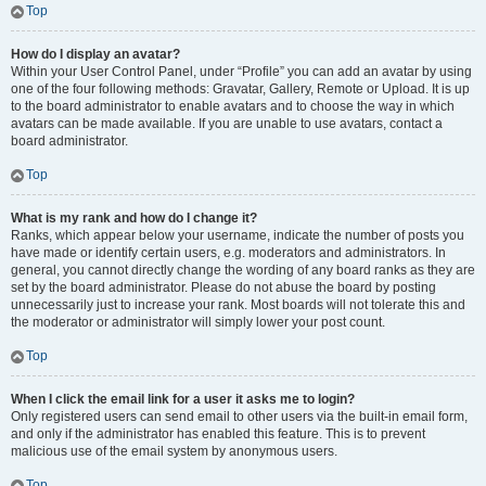
Top
How do I display an avatar?
Within your User Control Panel, under “Profile” you can add an avatar by using
one of the four following methods: Gravatar, Gallery, Remote or Upload. It is up
to the board administrator to enable avatars and to choose the way in which
avatars can be made available. If you are unable to use avatars, contact a
board administrator.
Top
What is my rank and how do I change it?
Ranks, which appear below your username, indicate the number of posts you
have made or identify certain users, e.g. moderators and administrators. In
general, you cannot directly change the wording of any board ranks as they are
set by the board administrator. Please do not abuse the board by posting
unnecessarily just to increase your rank. Most boards will not tolerate this and
the moderator or administrator will simply lower your post count.
Top
When I click the email link for a user it asks me to login?
Only registered users can send email to other users via the built-in email form,
and only if the administrator has enabled this feature. This is to prevent
malicious use of the email system by anonymous users.
Top