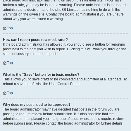
Each board administrator has their own set of rules for their site. If you have
broken a rule, you may be issued a warning. Please note that this is the board
administrator’s decision, and the phpBB Limited has nothing to do with the
warnings on the given site. Contact the board administrator if you are unsure
about why you were issued a warning.
Top
How can I report posts to a moderator?
If the board administrator has allowed it, you should see a button for reporting
posts next to the post you wish to report. Clicking this will walk you through the
steps necessary to report the post.
Top
What is the “Save” button for in topic posting?
This allows you to save drafts to be completed and submitted at a later date. To
reload a saved draft, visit the User Control Panel.
Top
Why does my post need to be approved?
The board administrator may have decided that posts in the forum you are
posting to require review before submission. It is also possible that the
administrator has placed you in a group of users whose posts require review
before submission. Please contact the board administrator for further details.