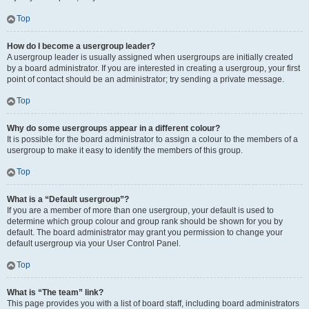
Top
How do I become a usergroup leader?
A usergroup leader is usually assigned when usergroups are initially created
by a board administrator. If you are interested in creating a usergroup, your first
point of contact should be an administrator; try sending a private message.
Top
Why do some usergroups appear in a different colour?
It is possible for the board administrator to assign a colour to the members of a
usergroup to make it easy to identify the members of this group.
Top
What is a “Default usergroup”?
If you are a member of more than one usergroup, your default is used to
determine which group colour and group rank should be shown for you by
default. The board administrator may grant you permission to change your
default usergroup via your User Control Panel.
Top
What is “The team” link?
This page provides you with a list of board staff, including board administrators