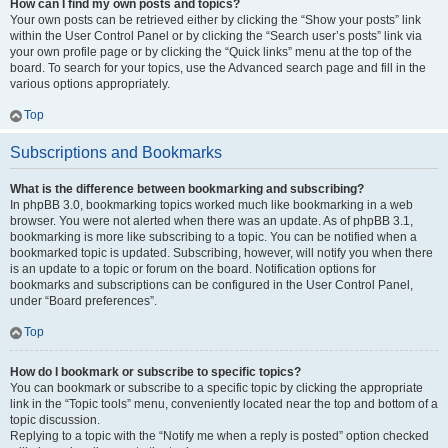
How can I find my own posts and topics?
Your own posts can be retrieved either by clicking the “Show your posts” link
within the User Control Panel or by clicking the “Search user’s posts” link via
your own profile page or by clicking the “Quick links” menu at the top of the
board. To search for your topics, use the Advanced search page and fill in the
various options appropriately.
Top
Subscriptions and Bookmarks
What is the difference between bookmarking and subscribing?
In phpBB 3.0, bookmarking topics worked much like bookmarking in a web
browser. You were not alerted when there was an update. As of phpBB 3.1,
bookmarking is more like subscribing to a topic. You can be notified when a
bookmarked topic is updated. Subscribing, however, will notify you when there
is an update to a topic or forum on the board. Notification options for
bookmarks and subscriptions can be configured in the User Control Panel,
under “Board preferences”.
Top
How do I bookmark or subscribe to specific topics?
You can bookmark or subscribe to a specific topic by clicking the appropriate
link in the “Topic tools” menu, conveniently located near the top and bottom of a
topic discussion.
Replying to a topic with the “Notify me when a reply is posted” option checked