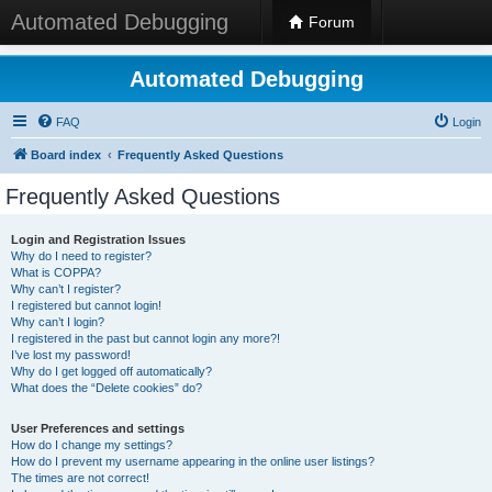
Automated Debugging
Forum
Automated Debugging
FAQ
Login
Board index
Frequently Asked Questions
Frequently Asked Questions
Login and Registration Issues
Why do I need to register?
What is COPPA?
Why can’t I register?
I registered but cannot login!
Why can’t I login?
I registered in the past but cannot login any more?!
I’ve lost my password!
Why do I get logged off automatically?
What does the “Delete cookies” do?
User Preferences and settings
How do I change my settings?
How do I prevent my username appearing in the online user listings?
The times are not correct!