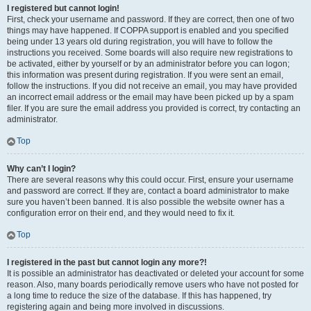
I registered but cannot login!
First, check your username and password. If they are correct, then one of two
things may have happened. If COPPA support is enabled and you specified
being under 13 years old during registration, you will have to follow the
instructions you received. Some boards will also require new registrations to
be activated, either by yourself or by an administrator before you can logon;
this information was present during registration. If you were sent an email,
follow the instructions. If you did not receive an email, you may have provided
an incorrect email address or the email may have been picked up by a spam
filer. If you are sure the email address you provided is correct, try contacting an
administrator.
Top
Why can’t I login?
There are several reasons why this could occur. First, ensure your username
and password are correct. If they are, contact a board administrator to make
sure you haven’t been banned. It is also possible the website owner has a
configuration error on their end, and they would need to fix it.
Top
I registered in the past but cannot login any more?!
It is possible an administrator has deactivated or deleted your account for some
reason. Also, many boards periodically remove users who have not posted for
a long time to reduce the size of the database. If this has happened, try
registering again and being more involved in discussions.