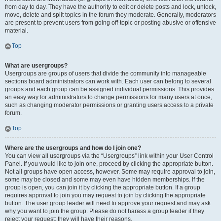
from day to day. They have the authority to edit or delete posts and lock, unlock,
move, delete and split topics in the forum they moderate. Generally, moderators
are present to prevent users from going off-topic or posting abusive or offensive
material.
Top
What are usergroups?
Usergroups are groups of users that divide the community into manageable
sections board administrators can work with. Each user can belong to several
groups and each group can be assigned individual permissions. This provides
an easy way for administrators to change permissions for many users at once,
such as changing moderator permissions or granting users access to a private
forum.
Top
Where are the usergroups and how do I join one?
You can view all usergroups via the “Usergroups” link within your User Control
Panel. If you would like to join one, proceed by clicking the appropriate button.
Not all groups have open access, however. Some may require approval to join,
some may be closed and some may even have hidden memberships. If the
group is open, you can join it by clicking the appropriate button. If a group
requires approval to join you may request to join by clicking the appropriate
button. The user group leader will need to approve your request and may ask
why you want to join the group. Please do not harass a group leader if they
reject your request; they will have their reasons.