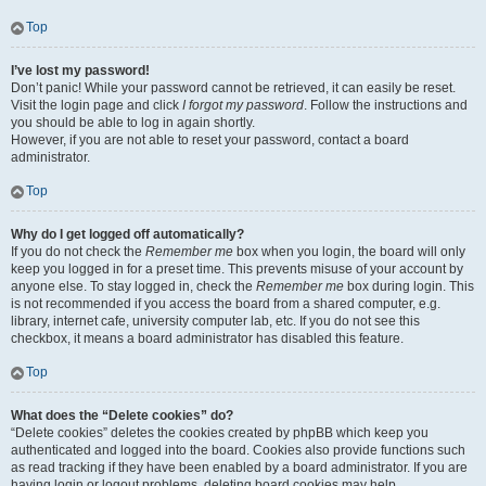
Top
I’ve lost my password!
Don’t panic! While your password cannot be retrieved, it can easily be reset.
Visit the login page and click
I forgot my password
. Follow the instructions and
you should be able to log in again shortly.
However, if you are not able to reset your password, contact a board
administrator.
Top
Why do I get logged off automatically?
If you do not check the
Remember me
box when you login, the board will only
keep you logged in for a preset time. This prevents misuse of your account by
anyone else. To stay logged in, check the
Remember me
box during login. This
is not recommended if you access the board from a shared computer, e.g.
library, internet cafe, university computer lab, etc. If you do not see this
checkbox, it means a board administrator has disabled this feature.
Top
What does the “Delete cookies” do?
“Delete cookies” deletes the cookies created by phpBB which keep you
authenticated and logged into the board. Cookies also provide functions such
as read tracking if they have been enabled by a board administrator. If you are
having login or logout problems, deleting board cookies may help.