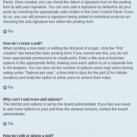
Panel. Once created, you can check the
Attach a signature
box on the posting
form to add your signature. You can also add a signature by default to all your
posts by checking the appropriate radio button in the User Control Panel. If you
do so, you can still prevent a signature being added to individual posts by un-
checking the add signature box within the posting form.
Top
How do I create a poll?
When posting a new topic or editing the first post of a topic, click the “Poll
creation” tab below the main posting form; if you cannot see this, you do not
have appropriate permissions to create polls. Enter a title and at least two
options in the appropriate fields, making sure each option is on a separate line
in the textarea. You can also set the number of options users may select during
voting under “Options per user”, a time limit in days for the poll (0 for infinite
duration) and lastly the option to allow users to amend their votes.
Top
Why can’t I add more poll options?
The limit for poll options is set by the board administrator. If you feel you need
to add more options to your poll than the allowed amount, contact the board
administrator.
Top
How do I edit or delete a poll?