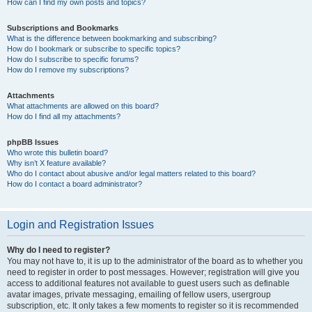
How can I find my own posts and topics?
Subscriptions and Bookmarks
What is the difference between bookmarking and subscribing?
How do I bookmark or subscribe to specific topics?
How do I subscribe to specific forums?
How do I remove my subscriptions?
Attachments
What attachments are allowed on this board?
How do I find all my attachments?
phpBB Issues
Who wrote this bulletin board?
Why isn’t X feature available?
Who do I contact about abusive and/or legal matters related to this board?
How do I contact a board administrator?
Login and Registration Issues
Why do I need to register?
You may not have to, it is up to the administrator of the board as to whether you
need to register in order to post messages. However; registration will give you
access to additional features not available to guest users such as definable
avatar images, private messaging, emailing of fellow users, usergroup
subscription, etc. It only takes a few moments to register so it is recommended