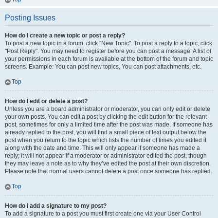
Posting Issues
How do I create a new topic or post a reply?
To post a new topic in a forum, click "New Topic". To post a reply to a topic, click
"Post Reply". You may need to register before you can post a message. A list of
your permissions in each forum is available at the bottom of the forum and topic
screens. Example: You can post new topics, You can post attachments, etc.
Top
How do I edit or delete a post?
Unless you are a board administrator or moderator, you can only edit or delete
your own posts. You can edit a post by clicking the edit button for the relevant
post, sometimes for only a limited time after the post was made. If someone has
already replied to the post, you will find a small piece of text output below the
post when you return to the topic which lists the number of times you edited it
along with the date and time. This will only appear if someone has made a
reply; it will not appear if a moderator or administrator edited the post, though
they may leave a note as to why they’ve edited the post at their own discretion.
Please note that normal users cannot delete a post once someone has replied.
Top
How do I add a signature to my post?
To add a signature to a post you must first create one via your User Control