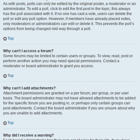
As with posts, polls can only be edited by the original poster, a moderator or an
administrator. To edit a poll, click to edit the first post in the topic; this always
has the poll associated with it. If no one has cast a vote, users can delete the
poll or edit any poll option. However, if members have already placed votes,
only moderators or administrators can edit or delete it. This prevents the poll’s
options from being changed mid-way through a poll.
Top
Why can’t I access a forum?
Some forums may be limited to certain users or groups. To view, read, post or
perform another action you may need special permissions. Contact a
moderator or board administrator to grant you access.
Top
Why can’t I add attachments?
Attachment permissions are granted on a per forum, per group, or per user
basis. The board administrator may not have allowed attachments to be added
for the specific forum you are posting in, or perhaps only certain groups can
post attachments. Contact the board administrator if you are unsure about why
you are unable to add attachments.
Top
Why did I receive a warning?