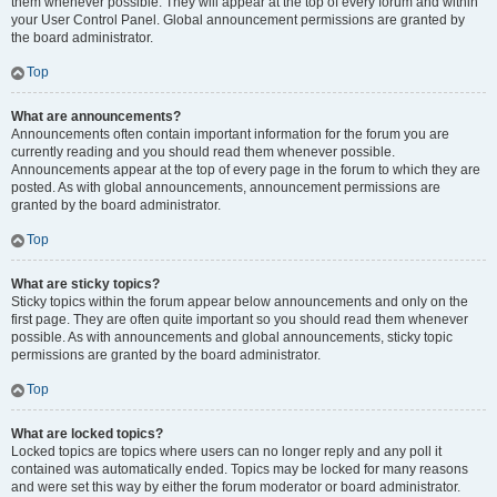
them whenever possible. They will appear at the top of every forum and within
your User Control Panel. Global announcement permissions are granted by
the board administrator.
Top
What are announcements?
Announcements often contain important information for the forum you are
currently reading and you should read them whenever possible.
Announcements appear at the top of every page in the forum to which they are
posted. As with global announcements, announcement permissions are
granted by the board administrator.
Top
What are sticky topics?
Sticky topics within the forum appear below announcements and only on the
first page. They are often quite important so you should read them whenever
possible. As with announcements and global announcements, sticky topic
permissions are granted by the board administrator.
Top
What are locked topics?
Locked topics are topics where users can no longer reply and any poll it
contained was automatically ended. Topics may be locked for many reasons
and were set this way by either the forum moderator or board administrator.