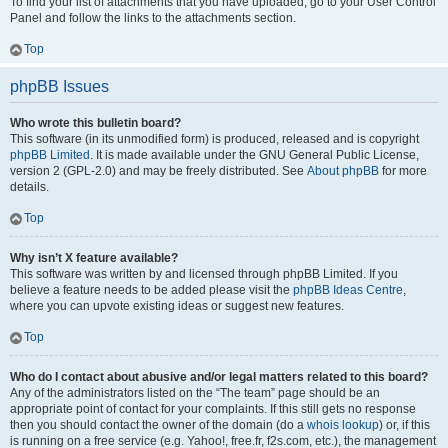
To find your list of attachments that you have uploaded, go to your User Control
Panel and follow the links to the attachments section.
Top
phpBB Issues
Who wrote this bulletin board?
This software (in its unmodified form) is produced, released and is copyright
phpBB Limited
. It is made available under the GNU General Public License,
version 2 (GPL-2.0) and may be freely distributed. See
About phpBB
for more
details.
Top
Why isn’t X feature available?
This software was written by and licensed through phpBB Limited. If you
believe a feature needs to be added please visit the
phpBB Ideas Centre
,
where you can upvote existing ideas or suggest new features.
Top
Who do I contact about abusive and/or legal matters related to this board?
Any of the administrators listed on the “The team” page should be an
appropriate point of contact for your complaints. If this still gets no response
then you should contact the owner of the domain (do a
whois lookup
) or, if this
is running on a free service (e.g. Yahoo!, free.fr, f2s.com, etc.), the management