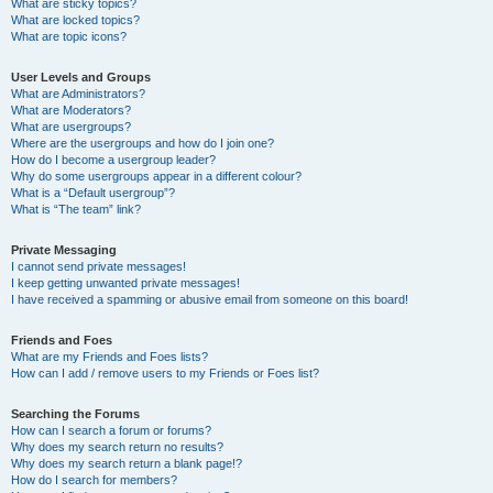
What are sticky topics?
What are locked topics?
What are topic icons?
User Levels and Groups
What are Administrators?
What are Moderators?
What are usergroups?
Where are the usergroups and how do I join one?
How do I become a usergroup leader?
Why do some usergroups appear in a different colour?
What is a “Default usergroup”?
What is “The team” link?
Private Messaging
I cannot send private messages!
I keep getting unwanted private messages!
I have received a spamming or abusive email from someone on this board!
Friends and Foes
What are my Friends and Foes lists?
How can I add / remove users to my Friends or Foes list?
Searching the Forums
How can I search a forum or forums?
Why does my search return no results?
Why does my search return a blank page!?
How do I search for members?