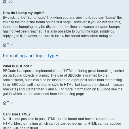
Top
How do I bump my topic?
By clicking the “Bump topic” link when you are viewing it, you can “bump” the
topic to the top of the forum on the first page. However, if you do not see this,
then topic bumping may be disabled or the time allowance between bumps
has not yet been reached. It is also possible to bump the topic simply by
replying to it, however, be sure to follow the board rules when doing so.
Top
Formatting and Topic Types
What is BBCode?
BBCode is a special implementation of HTML, offering great formatting control
on particular objects in a post. The use of BBCode is granted by the
administrator, but it can also be disabled on a per post basis from the posting
form. BBCode itself is similar in style to HTML, but tags are enclosed in square
brackets [ and ] rather than < and >. For more information on BBCode see the
guide which can be accessed from the posting page.
Top
Can I use HTML?
No. It is not possible to post HTML on this board and have it rendered as
HTML. Most formatting which can be carried out using HTML can be applied
using BBCode instead.