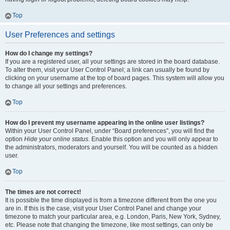
Top
User Preferences and settings
How do I change my settings?
If you are a registered user, all your settings are stored in the board database.
To alter them, visit your User Control Panel; a link can usually be found by
clicking on your username at the top of board pages. This system will allow you
to change all your settings and preferences.
Top
How do I prevent my username appearing in the online user listings?
Within your User Control Panel, under “Board preferences”, you will find the
option
Hide your online status
. Enable this option and you will only appear to
the administrators, moderators and yourself. You will be counted as a hidden
user.
Top
The times are not correct!
It is possible the time displayed is from a timezone different from the one you
are in. If this is the case, visit your User Control Panel and change your
timezone to match your particular area, e.g. London, Paris, New York, Sydney,
etc. Please note that changing the timezone, like most settings, can only be