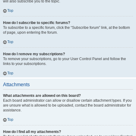
will also subscribe you to the topic.
Top
How do I subscribe to specific forums?
To subscribe to a specific forum, click the “Subscribe forum” link, at the bottom
of page, upon entering the forum.
Top
How do I remove my subscriptions?
To remove your subscriptions, go to your User Control Panel and follow the
links to your subscriptions.
Top
Attachments
What attachments are allowed on this board?
Each board administrator can allow or disallow certain attachment types. If you
are unsure what is allowed to be uploaded, contact the board administrator for
assistance.
Top
How do I find all my attachments?