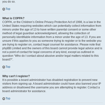
you do so.
Top
What is COPPA?
COPPA, or the Children’s Online Privacy Protection Act of 1998, is a law in the
United States requiring websites which can potentially collect information from
minors under the age of 13 to have written parental consent or some other
method of legal guardian acknowledgment, allowing the collection of
personally identifiable information from a minor under the age of 13. If you are
unsure if this applies to you as someone trying to register or to the website you
are trying to register on, contact legal counsel for assistance. Please note that
phpBB Limited and the owners of this board cannot provide legal advice and is
not a point of contact for legal concerns of any kind, except as outlined in
question “Who do I contact about abusive and/or legal matters related to this
board?”.
Top
Why can’t I register?
It is possible a board administrator has disabled registration to prevent new
visitors from signing up. A board administrator could have also banned your IP
address or disallowed the username you are attempting to register. Contact a
board administrator for assistance.
Top