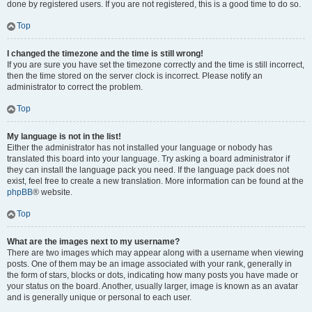
done by registered users. If you are not registered, this is a good time to do so.
Top
I changed the timezone and the time is still wrong!
If you are sure you have set the timezone correctly and the time is still incorrect,
then the time stored on the server clock is incorrect. Please notify an
administrator to correct the problem.
Top
My language is not in the list!
Either the administrator has not installed your language or nobody has
translated this board into your language. Try asking a board administrator if
they can install the language pack you need. If the language pack does not
exist, feel free to create a new translation. More information can be found at the
phpBB
® website.
Top
What are the images next to my username?
There are two images which may appear along with a username when viewing
posts. One of them may be an image associated with your rank, generally in
the form of stars, blocks or dots, indicating how many posts you have made or
your status on the board. Another, usually larger, image is known as an avatar
and is generally unique or personal to each user.