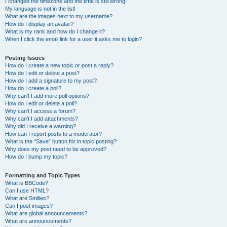
I changed the timezone and the time is still wrong!
My language is not in the list!
What are the images next to my username?
How do I display an avatar?
What is my rank and how do I change it?
When I click the email link for a user it asks me to login?
Posting Issues
How do I create a new topic or post a reply?
How do I edit or delete a post?
How do I add a signature to my post?
How do I create a poll?
Why can’t I add more poll options?
How do I edit or delete a poll?
Why can’t I access a forum?
Why can’t I add attachments?
Why did I receive a warning?
How can I report posts to a moderator?
What is the “Save” button for in topic posting?
Why does my post need to be approved?
How do I bump my topic?
Formatting and Topic Types
What is BBCode?
Can I use HTML?
What are Smilies?
Can I post images?
What are global announcements?
What are announcements?