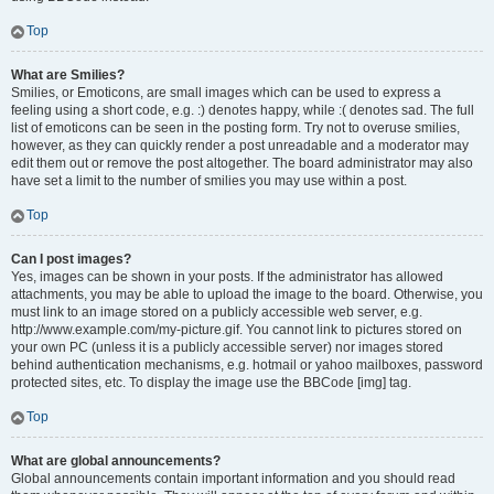
Top
What are Smilies?
Smilies, or Emoticons, are small images which can be used to express a
feeling using a short code, e.g. :) denotes happy, while :( denotes sad. The full
list of emoticons can be seen in the posting form. Try not to overuse smilies,
however, as they can quickly render a post unreadable and a moderator may
edit them out or remove the post altogether. The board administrator may also
have set a limit to the number of smilies you may use within a post.
Top
Can I post images?
Yes, images can be shown in your posts. If the administrator has allowed
attachments, you may be able to upload the image to the board. Otherwise, you
must link to an image stored on a publicly accessible web server, e.g.
http://www.example.com/my-picture.gif. You cannot link to pictures stored on
your own PC (unless it is a publicly accessible server) nor images stored
behind authentication mechanisms, e.g. hotmail or yahoo mailboxes, password
protected sites, etc. To display the image use the BBCode [img] tag.
Top
What are global announcements?
Global announcements contain important information and you should read