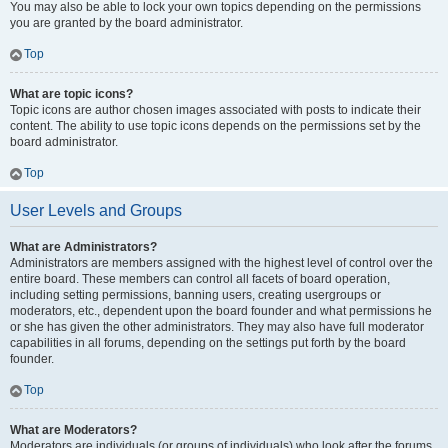
You may also be able to lock your own topics depending on the permissions
you are granted by the board administrator.
Top
What are topic icons?
Topic icons are author chosen images associated with posts to indicate their
content. The ability to use topic icons depends on the permissions set by the
board administrator.
Top
User Levels and Groups
What are Administrators?
Administrators are members assigned with the highest level of control over the
entire board. These members can control all facets of board operation,
including setting permissions, banning users, creating usergroups or
moderators, etc., dependent upon the board founder and what permissions he
or she has given the other administrators. They may also have full moderator
capabilities in all forums, depending on the settings put forth by the board
founder.
Top
What are Moderators?
Moderators are individuals (or groups of individuals) who look after the forums