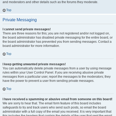
and moderators and other details such as the forums they moderate.
Top
Private Messaging
I cannot send private messages!
There are three reasons for this; you are not registered and/or not logged on,
the board administrator has disabled private messaging for the entire board, or
the board administrator has prevented you from sending messages. Contact a
board administrator for more information.
Top
I keep getting unwanted private messages!
You can automatically delete private messages from a user by using message
rules within your User Control Panel. If you are receiving abusive private
messages from a particular user, report the messages to the moderators; they
have the power to prevent a user from sending private messages.
Top
I have received a spamming or abusive email from someone on this board!
We are sorry to hear that. The email form feature of this board includes
safeguards to try and track users who send such posts, so email the board
administrator with a full copy of the email you received. It is very important that
this includes the headers that contain the details of the user that sent the email.