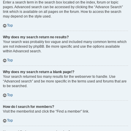
Enter a search term in the search box located on the index, forum or topic
pages. Advanced search can be accessed by clicking the “Advance Search”
link which is available on all pages on the forum. How to access the search
may depend on the style used.
Top
Why does my search return no results?
Your search was probably too vague and included many common terms which
are not indexed by phpBB. Be more specific and use the options available
within Advanced search.
Top
Why does my search return a blank page!?
Your search returned too many results for the webserver to handle. Use
“Advanced search” and be more specific in the terms used and forums that are
to be searched.
Top
How do I search for members?
Visit the memberlist and click the “Find a member” link.
Top