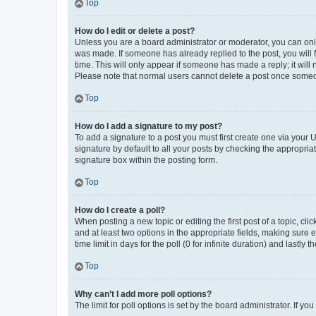
Top
How do I edit or delete a post?
Unless you are a board administrator or moderator, you can only e
was made. If someone has already replied to the post, you will f
time. This will only appear if someone has made a reply; it will 
Please note that normal users cannot delete a post once someo
Top
How do I add a signature to my post?
To add a signature to a post you must first create one via your
signature by default to all your posts by checking the appropria
signature box within the posting form.
Top
How do I create a poll?
When posting a new topic or editing the first post of a topic, cli
and at least two options in the appropriate fields, making sure 
time limit in days for the poll (0 for infinite duration) and lastly
Top
Why can’t I add more poll options?
The limit for poll options is set by the board administrator. If 