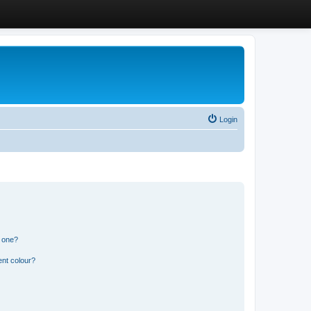
Login
n one?
ent colour?