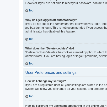
However, if you are not able to reset your password, contact a b
Top
Why do I get logged off automatically?
If you do not check the
Remember me
box when you login, the b
me
box during login. This is not recommended if you access the b
administrator has disabled this feature.
Top
What does the “Delete cookies” do?
“Delete cookies” deletes the cookies created by phpBB which k
administrator. If you are having login or logout problems, dele
Top
User Preferences and settings
How do I change my settings?
If you are a registered user, all your settings are stored in the
system will allow you to change all your settings and preferenc
Top
How do I prevent my username appearing in the online user l