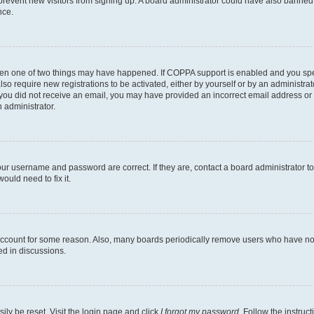
to prevent new visitors from signing up. A board administrator could have also bann
nce.
then one of two things may have happened. If COPPA support is enabled and you speci
lso require new registrations to be activated, either by yourself or by an administra
. If you did not receive an email, you may have provided an incorrect email address o
n administrator.
our username and password are correct. If they are, contact a board administrator t
ould need to fix it.
 account for some reason. Also, many boards periodically remove users who have not p
ed in discussions.
ily be reset. Visit the login page and click
I forgot my password
. Follow the instruc