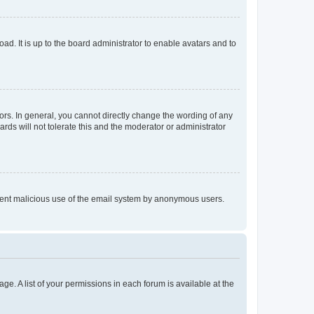
ad. It is up to the board administrator to enable avatars and to
rs. In general, you cannot directly change the wording of any
rds will not tolerate this and the moderator or administrator
prevent malicious use of the email system by anonymous users.
ge. A list of your permissions in each forum is available at the