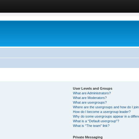
User Levels and Groups
What are Administrators?
What are Moderators?
What are usergroups?
Where are the usergroups and how do I joi
How do I become a usergroup leader?
Why do some usergroups appear in a differ
What is a “Default usergroup”?
What is “The team” link?
Private Messaging