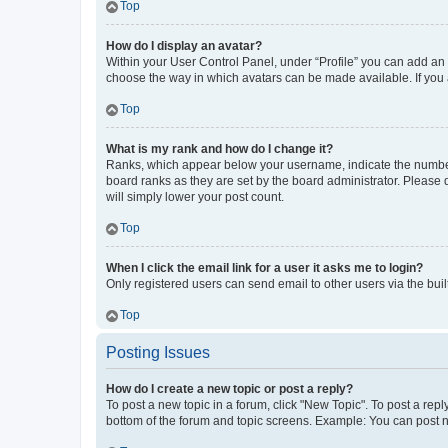
Top
How do I display an avatar?
Within your User Control Panel, under “Profile” you can add an a
choose the way in which avatars can be made available. If you a
Top
What is my rank and how do I change it?
Ranks, which appear below your username, indicate the number o
board ranks as they are set by the board administrator. Please 
will simply lower your post count.
Top
When I click the email link for a user it asks me to login?
Only registered users can send email to other users via the buil
Top
Posting Issues
How do I create a new topic or post a reply?
To post a new topic in a forum, click "New Topic". To post a repl
bottom of the forum and topic screens. Example: You can post n