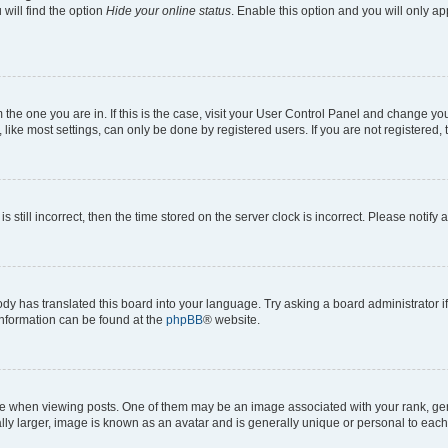
will find the option
Hide your online status
. Enable this option and you will only a
om the one you are in. If this is the case, visit your User Control Panel and change y
ike most settings, can only be done by registered users. If you are not registered, t
s still incorrect, then the time stored on the server clock is incorrect. Please notify 
ody has translated this board into your language. Try asking a board administrator i
 information can be found at the
phpBB
® website.
hen viewing posts. One of them may be an image associated with your rank, genera
ly larger, image is known as an avatar and is generally unique or personal to each