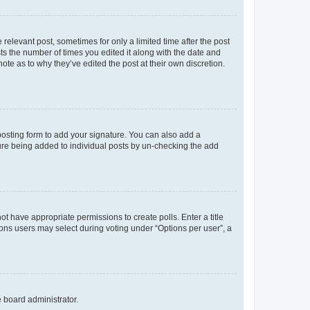
 relevant post, sometimes for only a limited time after the post
sts the number of times you edited it along with the date and
ote as to why they’ve edited the post at their own discretion.
osting form to add your signature. You can also add a
ature being added to individual posts by un-checking the add
not have appropriate permissions to create polls. Enter a title
tions users may select during voting under “Options per user”, a
e board administrator.