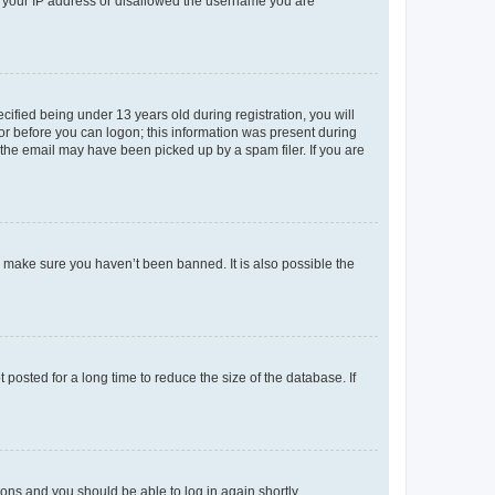
ed your IP address or disallowed the username you are
fied being under 13 years old during registration, you will
tor before you can logon; this information was present during
r the email may have been picked up by a spam filer. If you are
o make sure you haven’t been banned. It is also possible the
osted for a long time to reduce the size of the database. If
tions and you should be able to log in again shortly.