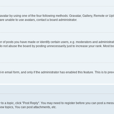
vatar by using one of the four following methods: Gravatar, Gallery, Remote or Uplo
re unable to use avatars, contact a board administrator.
f posts you have made or identify certain users, e.g. moderators and administrato
do not abuse the board by posting unnecessarily just to increase your rank. Most boa
t-in email form, and only if the administrator has enabled this feature. This is to 
y to a topic, click "Post Reply". You may need to register before you can post a messa
ew topics, You can post attachments, etc.