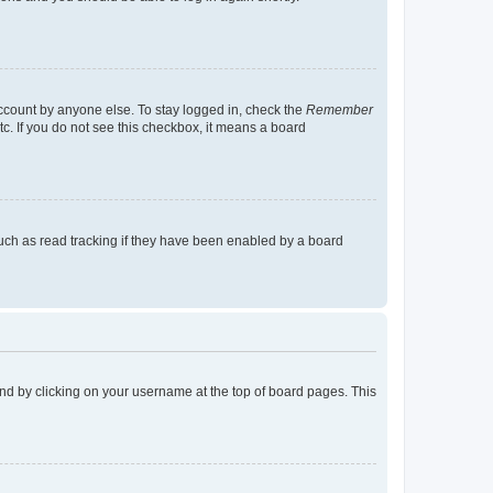
account by anyone else. To stay logged in, check the
Remember
tc. If you do not see this checkbox, it means a board
uch as read tracking if they have been enabled by a board
found by clicking on your username at the top of board pages. This