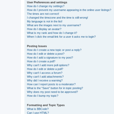
User Preferences and settings
How do I change my settings?
How do I prevent my username appearing in the online user listings?
The times are not correct!
I changed the timezone and the time is still wrong!
My language is not in the list!
What are the images next to my username?
How do I display an avatar?
What is my rank and how do I change it?
When I click the email link for a user it asks me to login?
Posting Issues
How do I create a new topic or post a reply?
How do I edit or delete a post?
How do I add a signature to my post?
How do I create a poll?
Why can’t I add more poll options?
How do I edit or delete a poll?
Why can’t I access a forum?
Why can’t I add attachments?
Why did I receive a warning?
How can I report posts to a moderator?
What is the “Save” button for in topic posting?
Why does my post need to be approved?
How do I bump my topic?
Formatting and Topic Types
What is BBCode?
Can I use HTML?