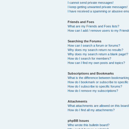
I cannot send private messages!
I keep getting unwanted private messages!
I have received a spamming or abusive ema
Friends and Foes
What are my Friends and Foes lists?
How can I add / remove users to my Friends
Searching the Forums
How can I search a forum or forums?
Why does my search return no results?
Why does my search return a blank page!?
How do I search for members?
How can I find my own posts and topics?
Subscriptions and Bookmarks
What is the difference between bookmarkin
How do I bookmark or subscribe to specific
How do I subscribe to specific forums?
How do I remove my subscriptions?
Attachments
What attachments are allowed on this boar
How do I find all my attachments?
phpBB Issues
Who wrote this bulletin board?