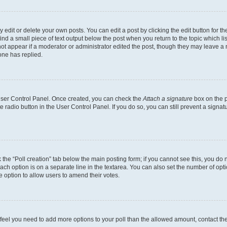
dit or delete your own posts. You can edit a post by clicking the edit button for the
ind a small piece of text output below the post when you return to the topic which li
not appear if a moderator or administrator edited the post, though they may leave a n
ne has replied.
 User Control Panel. Once created, you can check the
Attach a signature
box on the p
te radio button in the User Control Panel. If you do so, you can still prevent a sign
ck the “Poll creation” tab below the main posting form; if you cannot see this, you do 
each option is on a separate line in the textarea. You can also set the number of op
 the option to allow users to amend their votes.
you feel you need to add more options to your poll than the allowed amount, contact th