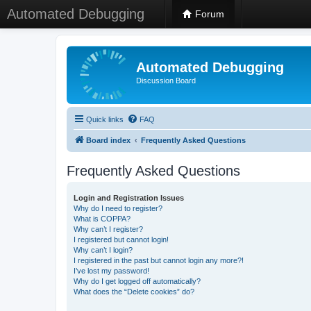
Automated Debugging
Forum
Automated Debugging
Discussion Board
Quick links
FAQ
Board index
Frequently Asked Questions
Frequently Asked Questions
Login and Registration Issues
Why do I need to register?
What is COPPA?
Why can’t I register?
I registered but cannot login!
Why can’t I login?
I registered in the past but cannot login any more?!
I’ve lost my password!
Why do I get logged off automatically?
What does the “Delete cookies” do?