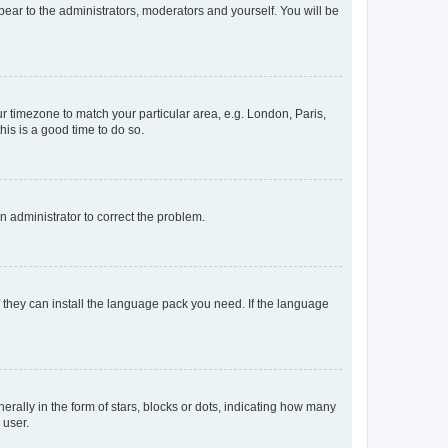
ppear to the administrators, moderators and yourself. You will be
our timezone to match your particular area, e.g. London, Paris,
his is a good time to do so.
an administrator to correct the problem.
f they can install the language pack you need. If the language
lly in the form of stars, blocks or dots, indicating how many
 user.