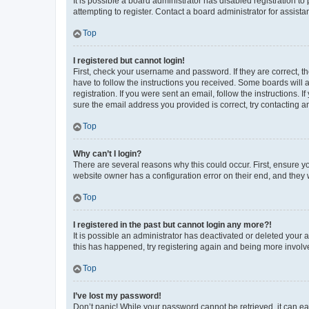
It is possible a board administrator has disabled registration 
attempting to register. Contact a board administrator for assista
Top
I registered but cannot login!
First, check your username and password. If they are correct, 
have to follow the instructions you received. Some boards will a
registration. If you were sent an email, follow the instructions
sure the email address you provided is correct, try contacting a
Top
Why can’t I login?
There are several reasons why this could occur. First, ensure y
website owner has a configuration error on their end, and they w
Top
I registered in the past but cannot login any more?!
It is possible an administrator has deactivated or deleted your
this has happened, try registering again and being more involv
Top
I’ve lost my password!
Don’t panic! While your password cannot be retrieved, it can eas