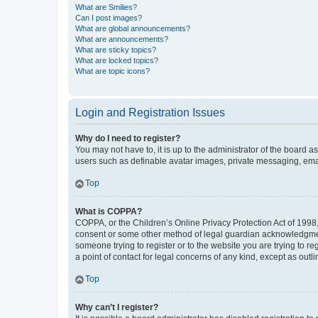
What are Smilies?
Can I post images?
What are global announcements?
What are announcements?
What are sticky topics?
What are locked topics?
What are topic icons?
Login and Registration Issues
Why do I need to register?
You may not have to, it is up to the administrator of the board a
users such as definable avatar images, private messaging, email
Top
What is COPPA?
COPPA, or the Children’s Online Privacy Protection Act of 1998, 
consent or some other method of legal guardian acknowledgment, 
someone trying to register or to the website you are trying to r
a point of contact for legal concerns of any kind, except as outl
Top
Why can’t I register?