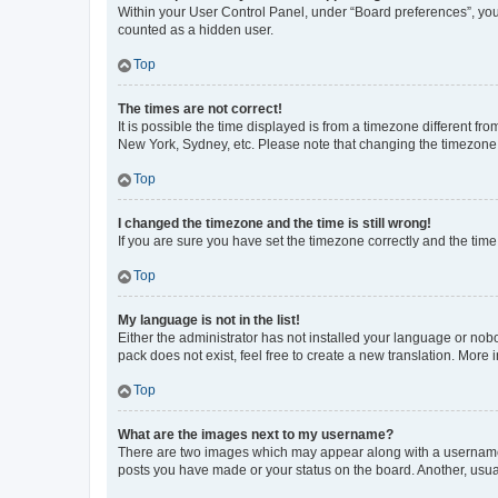
Within your User Control Panel, under “Board preferences”, you 
counted as a hidden user.
Top
The times are not correct!
It is possible the time displayed is from a timezone different fr
New York, Sydney, etc. Please note that changing the timezone, l
Top
I changed the timezone and the time is still wrong!
If you are sure you have set the timezone correctly and the time i
Top
My language is not in the list!
Either the administrator has not installed your language or nob
pack does not exist, feel free to create a new translation. More
Top
What are the images next to my username?
There are two images which may appear along with a username w
posts you have made or your status on the board. Another, usual