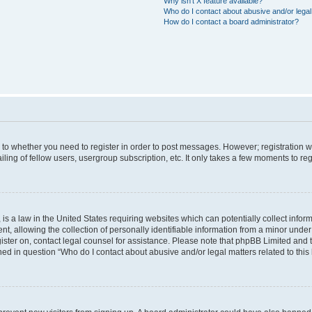
Why isn’t X feature available?
Who do I contact about abusive and/or legal 
How do I contact a board administrator?
s to whether you need to register in order to post messages. However; registration wi
ing of fellow users, usergroup subscription, etc. It only takes a few moments to re
is a law in the United States requiring websites which can potentially collect infor
allowing the collection of personally identifiable information from a minor under th
egister on, contact legal counsel for assistance. Please note that phpBB Limited and
ined in question “Who do I contact about abusive and/or legal matters related to this