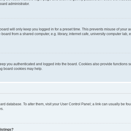
oard administrator.
oard will only keep you logged in for a preset time. This prevents misuse of your 
oard from a shared computer, e.g. library, internet cafe, university computer lab, e
eep you authenticated and logged into the board. Cookies also provide functions s
ting board cookies may help.
 board database. To alter them, visit your User Control Panel; a link can usually be 
es.
istings?