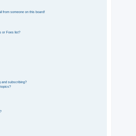
il from someone on this board!
 or Foes list?
g and subscribing?
 topics?
d?