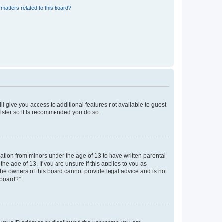
matters related to this board?
ll give you access to additional features not available to guest
gister so it is recommended you do so.
mation from minors under the age of 13 to have written parental
e age of 13. If you are unsure if this applies to you as
 the owners of this board cannot provide legal advice and is not
 board?”.