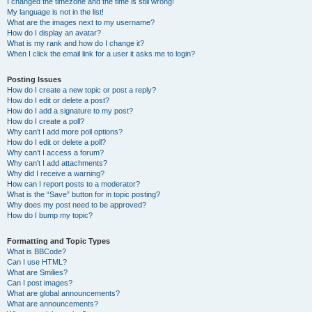
I changed the timezone and the time is still wrong!
My language is not in the list!
What are the images next to my username?
How do I display an avatar?
What is my rank and how do I change it?
When I click the email link for a user it asks me to login?
Posting Issues
How do I create a new topic or post a reply?
How do I edit or delete a post?
How do I add a signature to my post?
How do I create a poll?
Why can’t I add more poll options?
How do I edit or delete a poll?
Why can’t I access a forum?
Why can’t I add attachments?
Why did I receive a warning?
How can I report posts to a moderator?
What is the “Save” button for in topic posting?
Why does my post need to be approved?
How do I bump my topic?
Formatting and Topic Types
What is BBCode?
Can I use HTML?
What are Smilies?
Can I post images?
What are global announcements?
What are announcements?