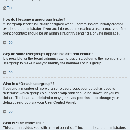
Top
How do I become a usergroup leader?
A usergroup leader is usually assigned when usergroups are initially created
by a board administrator. If you are interested in creating a usergroup, your first
point of contact should be an administrator; try sending a private message.
Top
Why do some usergroups appear in a different colour?
It is possible for the board administrator to assign a colour to the members of a
usergroup to make it easy to identify the members of this group.
Top
What is a “Default usergroup”?
If you are a member of more than one usergroup, your default is used to
determine which group colour and group rank should be shown for you by
default. The board administrator may grant you permission to change your
default usergroup via your User Control Panel.
Top
What is “The team” link?
This page provides you with a list of board staff, including board administrators