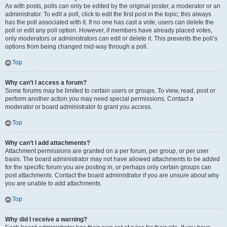
As with posts, polls can only be edited by the original poster, a moderator or an
administrator. To edit a poll, click to edit the first post in the topic; this always
has the poll associated with it. If no one has cast a vote, users can delete the
poll or edit any poll option. However, if members have already placed votes,
only moderators or administrators can edit or delete it. This prevents the poll’s
options from being changed mid-way through a poll.
Top
Why can’t I access a forum?
Some forums may be limited to certain users or groups. To view, read, post or
perform another action you may need special permissions. Contact a
moderator or board administrator to grant you access.
Top
Why can’t I add attachments?
Attachment permissions are granted on a per forum, per group, or per user
basis. The board administrator may not have allowed attachments to be added
for the specific forum you are posting in, or perhaps only certain groups can
post attachments. Contact the board administrator if you are unsure about why
you are unable to add attachments.
Top
Why did I receive a warning?