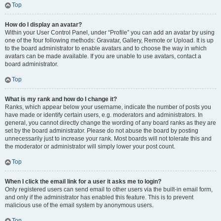
Top
How do I display an avatar?
Within your User Control Panel, under “Profile” you can add an avatar by using
one of the four following methods: Gravatar, Gallery, Remote or Upload. It is up
to the board administrator to enable avatars and to choose the way in which
avatars can be made available. If you are unable to use avatars, contact a
board administrator.
Top
What is my rank and how do I change it?
Ranks, which appear below your username, indicate the number of posts you
have made or identify certain users, e.g. moderators and administrators. In
general, you cannot directly change the wording of any board ranks as they are
set by the board administrator. Please do not abuse the board by posting
unnecessarily just to increase your rank. Most boards will not tolerate this and
the moderator or administrator will simply lower your post count.
Top
When I click the email link for a user it asks me to login?
Only registered users can send email to other users via the built-in email form,
and only if the administrator has enabled this feature. This is to prevent
malicious use of the email system by anonymous users.
Top