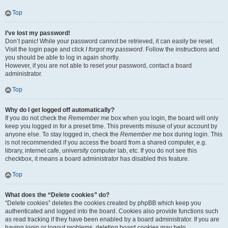
Top
I’ve lost my password!
Don’t panic! While your password cannot be retrieved, it can easily be reset.
Visit the login page and click
I forgot my password
. Follow the instructions and
you should be able to log in again shortly.
However, if you are not able to reset your password, contact a board
administrator.
Top
Why do I get logged off automatically?
If you do not check the
Remember me
box when you login, the board will only
keep you logged in for a preset time. This prevents misuse of your account by
anyone else. To stay logged in, check the
Remember me
box during login. This
is not recommended if you access the board from a shared computer, e.g.
library, internet cafe, university computer lab, etc. If you do not see this
checkbox, it means a board administrator has disabled this feature.
Top
What does the “Delete cookies” do?
“Delete cookies” deletes the cookies created by phpBB which keep you
authenticated and logged into the board. Cookies also provide functions such
as read tracking if they have been enabled by a board administrator. If you are
having login or logout problems, deleting board cookies may help.