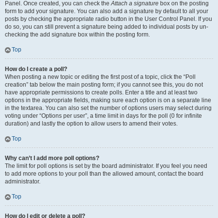
Panel. Once created, you can check the
Attach a signature
box on the posting
form to add your signature. You can also add a signature by default to all your
posts by checking the appropriate radio button in the User Control Panel. If you
do so, you can still prevent a signature being added to individual posts by un-
checking the add signature box within the posting form.
Top
How do I create a poll?
When posting a new topic or editing the first post of a topic, click the “Poll
creation” tab below the main posting form; if you cannot see this, you do not
have appropriate permissions to create polls. Enter a title and at least two
options in the appropriate fields, making sure each option is on a separate line
in the textarea. You can also set the number of options users may select during
voting under “Options per user”, a time limit in days for the poll (0 for infinite
duration) and lastly the option to allow users to amend their votes.
Top
Why can’t I add more poll options?
The limit for poll options is set by the board administrator. If you feel you need
to add more options to your poll than the allowed amount, contact the board
administrator.
Top
How do I edit or delete a poll?