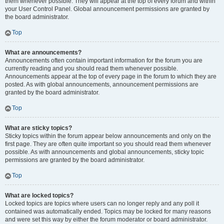
them whenever possible. They will appear at the top of every forum and within
your User Control Panel. Global announcement permissions are granted by
the board administrator.
Top
What are announcements?
Announcements often contain important information for the forum you are
currently reading and you should read them whenever possible.
Announcements appear at the top of every page in the forum to which they are
posted. As with global announcements, announcement permissions are
granted by the board administrator.
Top
What are sticky topics?
Sticky topics within the forum appear below announcements and only on the
first page. They are often quite important so you should read them whenever
possible. As with announcements and global announcements, sticky topic
permissions are granted by the board administrator.
Top
What are locked topics?
Locked topics are topics where users can no longer reply and any poll it
contained was automatically ended. Topics may be locked for many reasons
and were set this way by either the forum moderator or board administrator.