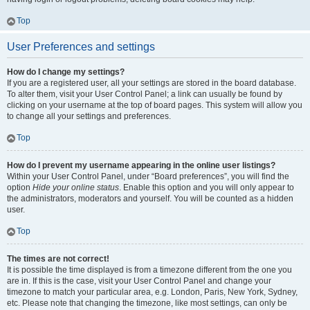
Top
User Preferences and settings
How do I change my settings?
If you are a registered user, all your settings are stored in the board database.
To alter them, visit your User Control Panel; a link can usually be found by
clicking on your username at the top of board pages. This system will allow you
to change all your settings and preferences.
Top
How do I prevent my username appearing in the online user listings?
Within your User Control Panel, under “Board preferences”, you will find the
option
Hide your online status
. Enable this option and you will only appear to
the administrators, moderators and yourself. You will be counted as a hidden
user.
Top
The times are not correct!
It is possible the time displayed is from a timezone different from the one you
are in. If this is the case, visit your User Control Panel and change your
timezone to match your particular area, e.g. London, Paris, New York, Sydney,
etc. Please note that changing the timezone, like most settings, can only be