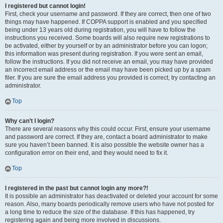
I registered but cannot login!
First, check your username and password. If they are correct, then one of two
things may have happened. If COPPA support is enabled and you specified
being under 13 years old during registration, you will have to follow the
instructions you received. Some boards will also require new registrations to
be activated, either by yourself or by an administrator before you can logon;
this information was present during registration. If you were sent an email,
follow the instructions. If you did not receive an email, you may have provided
an incorrect email address or the email may have been picked up by a spam
filer. If you are sure the email address you provided is correct, try contacting an
administrator.
Top
Why can’t I login?
There are several reasons why this could occur. First, ensure your username
and password are correct. If they are, contact a board administrator to make
sure you haven’t been banned. It is also possible the website owner has a
configuration error on their end, and they would need to fix it.
Top
I registered in the past but cannot login any more?!
It is possible an administrator has deactivated or deleted your account for some
reason. Also, many boards periodically remove users who have not posted for
a long time to reduce the size of the database. If this has happened, try
registering again and being more involved in discussions.