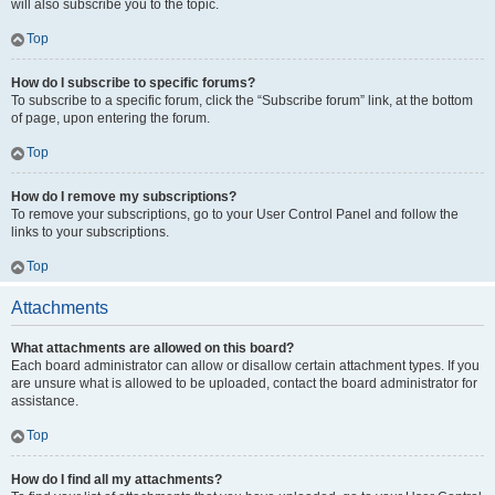
will also subscribe you to the topic.
Top
How do I subscribe to specific forums?
To subscribe to a specific forum, click the “Subscribe forum” link, at the bottom
of page, upon entering the forum.
Top
How do I remove my subscriptions?
To remove your subscriptions, go to your User Control Panel and follow the
links to your subscriptions.
Top
Attachments
What attachments are allowed on this board?
Each board administrator can allow or disallow certain attachment types. If you
are unsure what is allowed to be uploaded, contact the board administrator for
assistance.
Top
How do I find all my attachments?