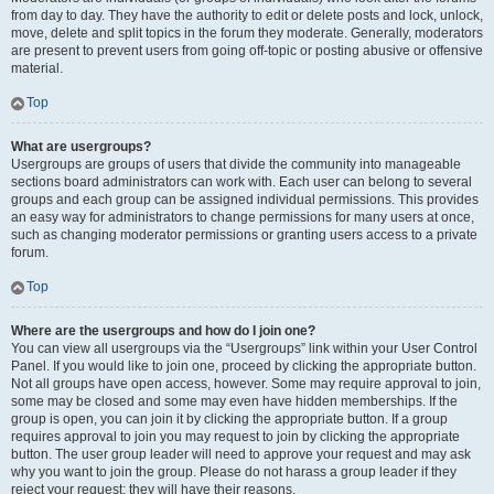
from day to day. They have the authority to edit or delete posts and lock, unlock,
move, delete and split topics in the forum they moderate. Generally, moderators
are present to prevent users from going off-topic or posting abusive or offensive
material.
Top
What are usergroups?
Usergroups are groups of users that divide the community into manageable
sections board administrators can work with. Each user can belong to several
groups and each group can be assigned individual permissions. This provides
an easy way for administrators to change permissions for many users at once,
such as changing moderator permissions or granting users access to a private
forum.
Top
Where are the usergroups and how do I join one?
You can view all usergroups via the “Usergroups” link within your User Control
Panel. If you would like to join one, proceed by clicking the appropriate button.
Not all groups have open access, however. Some may require approval to join,
some may be closed and some may even have hidden memberships. If the
group is open, you can join it by clicking the appropriate button. If a group
requires approval to join you may request to join by clicking the appropriate
button. The user group leader will need to approve your request and may ask
why you want to join the group. Please do not harass a group leader if they
reject your request; they will have their reasons.