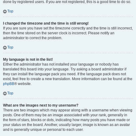
done by registered users. If you are not registered, this is a good time to do so.
Top
I changed the timezone and the time is still wrong!
If you are sure you have set the timezone correctly and the time is still incorrect,
then the time stored on the server clock is incorrect. Please notify an
administrator to correct the problem.
Top
My language is not in the list!
Either the administrator has not installed your language or nobody has
translated this board into your language. Try asking a board administrator if
they can install the language pack you need. If the language pack does not
exist, feel free to create a new translation. More information can be found at the
phpBB
® website.
Top
What are the images next to my username?
There are two images which may appear along with a username when viewing
posts. One of them may be an image associated with your rank, generally in
the form of stars, blocks or dots, indicating how many posts you have made or
your status on the board. Another, usually larger, image is known as an avatar
and is generally unique or personal to each user.