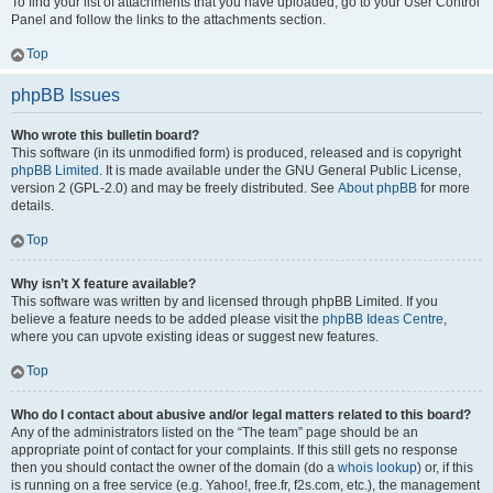
To find your list of attachments that you have uploaded, go to your User Control
Panel and follow the links to the attachments section.
Top
phpBB Issues
Who wrote this bulletin board?
This software (in its unmodified form) is produced, released and is copyright
phpBB Limited
. It is made available under the GNU General Public License,
version 2 (GPL-2.0) and may be freely distributed. See
About phpBB
for more
details.
Top
Why isn’t X feature available?
This software was written by and licensed through phpBB Limited. If you
believe a feature needs to be added please visit the
phpBB Ideas Centre
,
where you can upvote existing ideas or suggest new features.
Top
Who do I contact about abusive and/or legal matters related to this board?
Any of the administrators listed on the “The team” page should be an
appropriate point of contact for your complaints. If this still gets no response
then you should contact the owner of the domain (do a
whois lookup
) or, if this
is running on a free service (e.g. Yahoo!, free.fr, f2s.com, etc.), the management