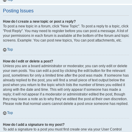
Posting Issues
How do I create a new topic or post a reply?
To post a new topic in a forum, click "New Topic". To post a reply to a topic, click
"Post Reply". You may need to register before you can post a message. A list of
your permissions in each forum is available at the bottom of the forum and topic
screens. Example: You can post new topics, You can post attachments, etc.
Top
How do I edit or delete a post?
Unless you are a board administrator or moderator, you can only edit or delete
your own posts. You can edit a post by clicking the edit button for the relevant
post, sometimes for only a limited time after the post was made. If someone has
already replied to the post, you will find a small piece of text output below the
post when you return to the topic which lists the number of times you edited it
along with the date and time. This will only appear if someone has made a
reply; it will not appear if a moderator or administrator edited the post, though
they may leave a note as to why they’ve edited the post at their own discretion.
Please note that normal users cannot delete a post once someone has replied.
Top
How do I add a signature to my post?
To add a signature to a post you must first create one via your User Control