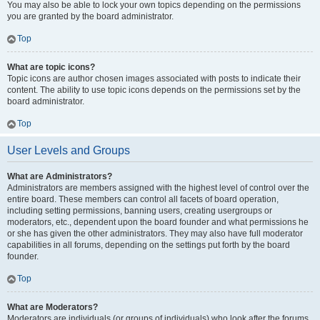
You may also be able to lock your own topics depending on the permissions
you are granted by the board administrator.
Top
What are topic icons?
Topic icons are author chosen images associated with posts to indicate their
content. The ability to use topic icons depends on the permissions set by the
board administrator.
Top
User Levels and Groups
What are Administrators?
Administrators are members assigned with the highest level of control over the
entire board. These members can control all facets of board operation,
including setting permissions, banning users, creating usergroups or
moderators, etc., dependent upon the board founder and what permissions he
or she has given the other administrators. They may also have full moderator
capabilities in all forums, depending on the settings put forth by the board
founder.
Top
What are Moderators?
Moderators are individuals (or groups of individuals) who look after the forums