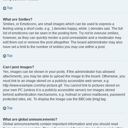
Top
What are Smilies?
Smilies, or Emoticons, are small images which can be used to express a
feeling using a short code, e.g. :) denotes happy, while :( denotes sad. The full
list of emoticons can be seen in the posting form. Try not to overuse smilies,
however, as they can quickly render a post unreadable and a moderator may
edit them out or remove the post altogether. The board administrator may also
have set a limit to the number of smilies you may use within a post.
Top
Can I post images?
Yes, images can be shown in your posts. If the administrator has allowed
attachments, you may be able to upload the image to the board. Otherwise, you
must link to an image stored on a publicly accessible web server, e.g.
http://www.example.com/my-picture.gif. You cannot link to pictures stored on
your own PC (unless it is a publicly accessible server) nor images stored
behind authentication mechanisms, e.g. hotmail or yahoo mailboxes, password
protected sites, etc. To display the image use the BBCode [img] tag.
Top
What are global announcements?
Global announcements contain important information and you should read