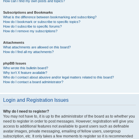
How can I find my own posts and topics?
Subscriptions and Bookmarks
What is the difference between bookmarking and subscribing?
How do I bookmark or subscribe to specific topics?
How do I subscribe to specific forums?
How do I remove my subscriptions?
Attachments
What attachments are allowed on this board?
How do I find all my attachments?
phpBB Issues
Who wrote this bulletin board?
Why isn’t X feature available?
Who do I contact about abusive and/or legal matters related to this board?
How do I contact a board administrator?
Login and Registration Issues
Why do I need to register?
You may not have to, it is up to the administrator of the board as to whether you
need to register in order to post messages. However; registration will give you
access to additional features not available to guest users such as definable
avatar images, private messaging, emailing of fellow users, usergroup
subscription, etc. It only takes a few moments to register so it is recommended