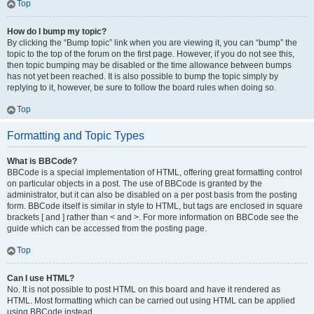
Top
How do I bump my topic?
By clicking the “Bump topic” link when you are viewing it, you can “bump” the
topic to the top of the forum on the first page. However, if you do not see this,
then topic bumping may be disabled or the time allowance between bumps
has not yet been reached. It is also possible to bump the topic simply by
replying to it, however, be sure to follow the board rules when doing so.
Top
Formatting and Topic Types
What is BBCode?
BBCode is a special implementation of HTML, offering great formatting control
on particular objects in a post. The use of BBCode is granted by the
administrator, but it can also be disabled on a per post basis from the posting
form. BBCode itself is similar in style to HTML, but tags are enclosed in square
brackets [ and ] rather than < and >. For more information on BBCode see the
guide which can be accessed from the posting page.
Top
Can I use HTML?
No. It is not possible to post HTML on this board and have it rendered as
HTML. Most formatting which can be carried out using HTML can be applied
using BBCode instead.