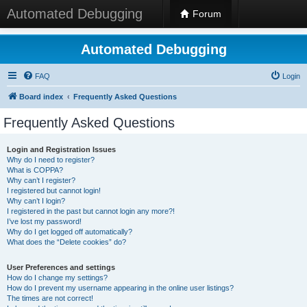
Automated Debugging
Forum
Automated Debugging
FAQ
Login
Board index
Frequently Asked Questions
Frequently Asked Questions
Login and Registration Issues
Why do I need to register?
What is COPPA?
Why can’t I register?
I registered but cannot login!
Why can’t I login?
I registered in the past but cannot login any more?!
I’ve lost my password!
Why do I get logged off automatically?
What does the “Delete cookies” do?
User Preferences and settings
How do I change my settings?
How do I prevent my username appearing in the online user listings?
The times are not correct!