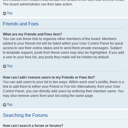
The board administrator can then take action.
Top
Friends and Foes
What are my Friends and Foes lists?
You can use these lists to organise other members of the board. Members
added to your friends list will be listed within your User Control Panel for quick
access to see their online status and to send them private messages. Subject
to template support, posts from these users may also be highlighted. If you add
a user to your foes list, any posts they make will be hidden by default.
Top
How can I add / remove users to my Friends or Foes list?
You can add users to your list in two ways. Within each user’s profile, there is a
link to add them to either your Friend or Foe list. Alternatively, from your User
Control Panel, you can directly add users by entering their member name. You
may also remove users from your list using the same page.
Top
Searching the Forums
How can I search a forum or forums?