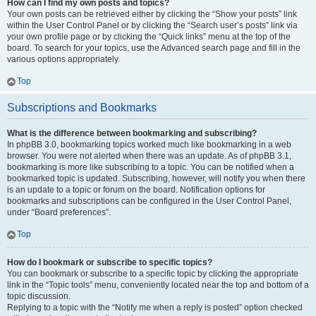
How can I find my own posts and topics?
Your own posts can be retrieved either by clicking the “Show your posts” link
within the User Control Panel or by clicking the “Search user’s posts” link via
your own profile page or by clicking the “Quick links” menu at the top of the
board. To search for your topics, use the Advanced search page and fill in the
various options appropriately.
Top
Subscriptions and Bookmarks
What is the difference between bookmarking and subscribing?
In phpBB 3.0, bookmarking topics worked much like bookmarking in a web
browser. You were not alerted when there was an update. As of phpBB 3.1,
bookmarking is more like subscribing to a topic. You can be notified when a
bookmarked topic is updated. Subscribing, however, will notify you when there
is an update to a topic or forum on the board. Notification options for
bookmarks and subscriptions can be configured in the User Control Panel,
under “Board preferences”.
Top
How do I bookmark or subscribe to specific topics?
You can bookmark or subscribe to a specific topic by clicking the appropriate
link in the “Topic tools” menu, conveniently located near the top and bottom of a
topic discussion.
Replying to a topic with the “Notify me when a reply is posted” option checked