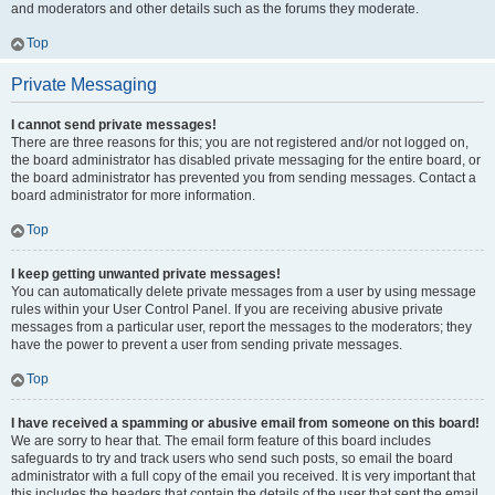
and moderators and other details such as the forums they moderate.
Top
Private Messaging
I cannot send private messages!
There are three reasons for this; you are not registered and/or not logged on,
the board administrator has disabled private messaging for the entire board, or
the board administrator has prevented you from sending messages. Contact a
board administrator for more information.
Top
I keep getting unwanted private messages!
You can automatically delete private messages from a user by using message
rules within your User Control Panel. If you are receiving abusive private
messages from a particular user, report the messages to the moderators; they
have the power to prevent a user from sending private messages.
Top
I have received a spamming or abusive email from someone on this board!
We are sorry to hear that. The email form feature of this board includes
safeguards to try and track users who send such posts, so email the board
administrator with a full copy of the email you received. It is very important that
this includes the headers that contain the details of the user that sent the email.