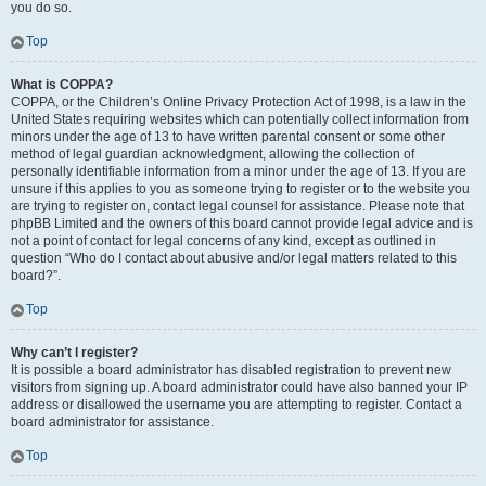
you do so.
Top
What is COPPA?
COPPA, or the Children’s Online Privacy Protection Act of 1998, is a law in the
United States requiring websites which can potentially collect information from
minors under the age of 13 to have written parental consent or some other
method of legal guardian acknowledgment, allowing the collection of
personally identifiable information from a minor under the age of 13. If you are
unsure if this applies to you as someone trying to register or to the website you
are trying to register on, contact legal counsel for assistance. Please note that
phpBB Limited and the owners of this board cannot provide legal advice and is
not a point of contact for legal concerns of any kind, except as outlined in
question “Who do I contact about abusive and/or legal matters related to this
board?”.
Top
Why can’t I register?
It is possible a board administrator has disabled registration to prevent new
visitors from signing up. A board administrator could have also banned your IP
address or disallowed the username you are attempting to register. Contact a
board administrator for assistance.
Top