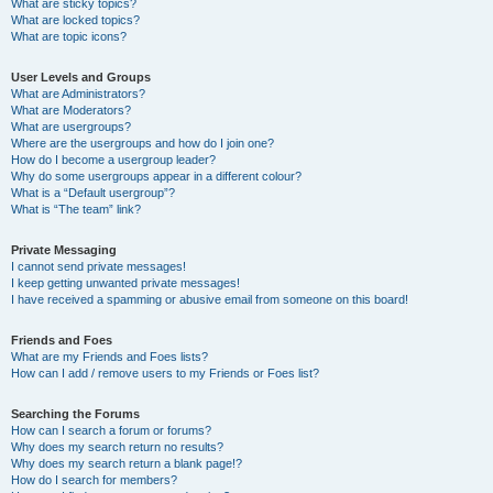
What are sticky topics?
What are locked topics?
What are topic icons?
User Levels and Groups
What are Administrators?
What are Moderators?
What are usergroups?
Where are the usergroups and how do I join one?
How do I become a usergroup leader?
Why do some usergroups appear in a different colour?
What is a “Default usergroup”?
What is “The team” link?
Private Messaging
I cannot send private messages!
I keep getting unwanted private messages!
I have received a spamming or abusive email from someone on this board!
Friends and Foes
What are my Friends and Foes lists?
How can I add / remove users to my Friends or Foes list?
Searching the Forums
How can I search a forum or forums?
Why does my search return no results?
Why does my search return a blank page!?
How do I search for members?