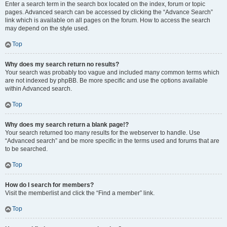
Enter a search term in the search box located on the index, forum or topic
pages. Advanced search can be accessed by clicking the “Advance Search”
link which is available on all pages on the forum. How to access the search
may depend on the style used.
Top
Why does my search return no results?
Your search was probably too vague and included many common terms which
are not indexed by phpBB. Be more specific and use the options available
within Advanced search.
Top
Why does my search return a blank page!?
Your search returned too many results for the webserver to handle. Use
“Advanced search” and be more specific in the terms used and forums that are
to be searched.
Top
How do I search for members?
Visit the memberlist and click the “Find a member” link.
Top