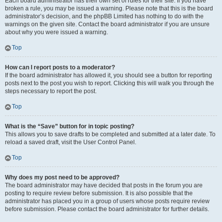
Each board administrator has their own set of rules for their site. If you have
broken a rule, you may be issued a warning. Please note that this is the board
administrator’s decision, and the phpBB Limited has nothing to do with the
warnings on the given site. Contact the board administrator if you are unsure
about why you were issued a warning.
Top
How can I report posts to a moderator?
If the board administrator has allowed it, you should see a button for reporting
posts next to the post you wish to report. Clicking this will walk you through the
steps necessary to report the post.
Top
What is the “Save” button for in topic posting?
This allows you to save drafts to be completed and submitted at a later date. To
reload a saved draft, visit the User Control Panel.
Top
Why does my post need to be approved?
The board administrator may have decided that posts in the forum you are
posting to require review before submission. It is also possible that the
administrator has placed you in a group of users whose posts require review
before submission. Please contact the board administrator for further details.