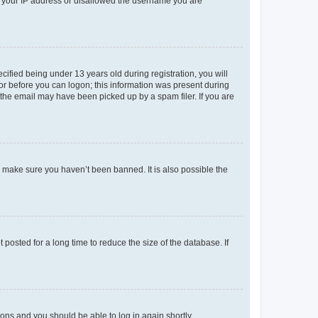
ed your IP address or disallowed the username you are
fied being under 13 years old during registration, you will
tor before you can logon; this information was present during
r the email may have been picked up by a spam filer. If you are
o make sure you haven’t been banned. It is also possible the
osted for a long time to reduce the size of the database. If
tions and you should be able to log in again shortly.