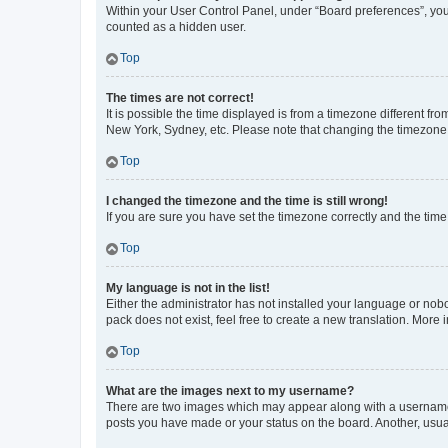
Within your User Control Panel, under “Board preferences”, you 
counted as a hidden user.
Top
The times are not correct!
It is possible the time displayed is from a timezone different fr
New York, Sydney, etc. Please note that changing the timezone, l
Top
I changed the timezone and the time is still wrong!
If you are sure you have set the timezone correctly and the time i
Top
My language is not in the list!
Either the administrator has not installed your language or nob
pack does not exist, feel free to create a new translation. More
Top
What are the images next to my username?
There are two images which may appear along with a username w
posts you have made or your status on the board. Another, usual