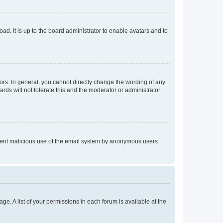
ad. It is up to the board administrator to enable avatars and to
rs. In general, you cannot directly change the wording of any
rds will not tolerate this and the moderator or administrator
prevent malicious use of the email system by anonymous users.
ge. A list of your permissions in each forum is available at the