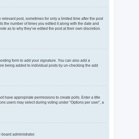
 relevant post, sometimes for only a limited time after the post
sts the number of times you edited it along with the date and
ote as to why they’ve edited the post at their own discretion.
osting form to add your signature. You can also add a
ature being added to individual posts by un-checking the add
not have appropriate permissions to create polls. Enter a title
tions users may select during voting under “Options per user”, a
e board administrator.