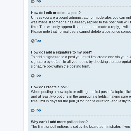
Top
How do I edit or delete a post?
Unless you are a board administrator or moderator, you can only e
was made. If someone has already replied to the post, you will f
time. This will only appear if someone has made a reply; it will 
Please note that normal users cannot delete a post once someo
Top
How do I add a signature to my post?
To add a signature to a post you must first create one via your
signature by default to all your posts by checking the appropria
signature box within the posting form.
Top
How do I create a poll?
When posting a new topic or editing the first post of a topic, cli
and at least two options in the appropriate fields, making sure 
time limit in days for the poll (0 for infinite duration) and lastly
Top
Why can’t I add more poll options?
The limit for poll options is set by the board administrator. If 