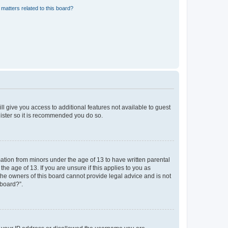
matters related to this board?
ll give you access to additional features not available to guest
gister so it is recommended you do so.
mation from minors under the age of 13 to have written parental
e age of 13. If you are unsure if this applies to you as
 the owners of this board cannot provide legal advice and is not
 board?”.