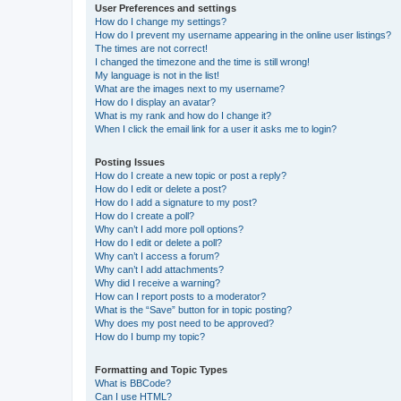
User Preferences and settings
How do I change my settings?
How do I prevent my username appearing in the online user listings?
The times are not correct!
I changed the timezone and the time is still wrong!
My language is not in the list!
What are the images next to my username?
How do I display an avatar?
What is my rank and how do I change it?
When I click the email link for a user it asks me to login?
Posting Issues
How do I create a new topic or post a reply?
How do I edit or delete a post?
How do I add a signature to my post?
How do I create a poll?
Why can’t I add more poll options?
How do I edit or delete a poll?
Why can’t I access a forum?
Why can’t I add attachments?
Why did I receive a warning?
How can I report posts to a moderator?
What is the “Save” button for in topic posting?
Why does my post need to be approved?
How do I bump my topic?
Formatting and Topic Types
What is BBCode?
Can I use HTML?