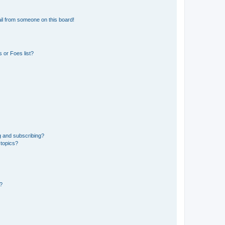
il from someone on this board!
 or Foes list?
g and subscribing?
 topics?
d?