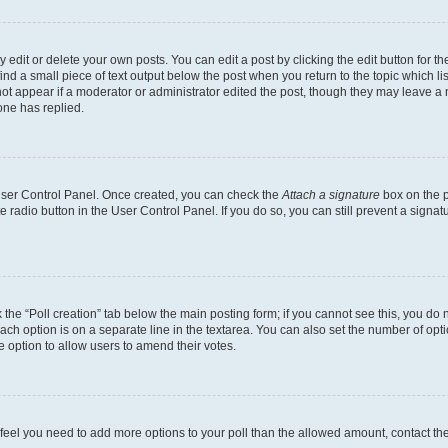
dit or delete your own posts. You can edit a post by clicking the edit button for the
ind a small piece of text output below the post when you return to the topic which li
not appear if a moderator or administrator edited the post, though they may leave a n
ne has replied.
 User Control Panel. Once created, you can check the
Attach a signature
box on the p
te radio button in the User Control Panel. If you do so, you can still prevent a sign
ck the “Poll creation” tab below the main posting form; if you cannot see this, you do 
each option is on a separate line in the textarea. You can also set the number of op
 the option to allow users to amend their votes.
you feel you need to add more options to your poll than the allowed amount, contact th