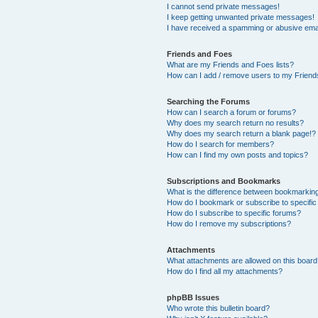
I cannot send private messages!
I keep getting unwanted private messages!
I have received a spamming or abusive ema
Friends and Foes
What are my Friends and Foes lists?
How can I add / remove users to my Friends
Searching the Forums
How can I search a forum or forums?
Why does my search return no results?
Why does my search return a blank page!?
How do I search for members?
How can I find my own posts and topics?
Subscriptions and Bookmarks
What is the difference between bookmarkin
How do I bookmark or subscribe to specific
How do I subscribe to specific forums?
How do I remove my subscriptions?
Attachments
What attachments are allowed on this boar
How do I find all my attachments?
phpBB Issues
Who wrote this bulletin board?