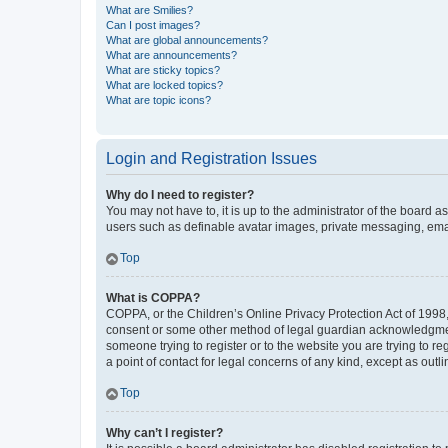
What are Smilies?
Can I post images?
What are global announcements?
What are announcements?
What are sticky topics?
What are locked topics?
What are topic icons?
Login and Registration Issues
Why do I need to register?
You may not have to, it is up to the administrator of the board a
users such as definable avatar images, private messaging, email
Top
What is COPPA?
COPPA, or the Children’s Online Privacy Protection Act of 1998, 
consent or some other method of legal guardian acknowledgment, 
someone trying to register or to the website you are trying to r
a point of contact for legal concerns of any kind, except as outl
Top
Why can’t I register?