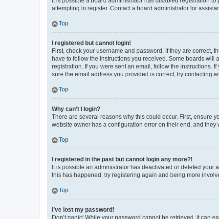
It is possible a board administrator has disabled registration 
attempting to register. Contact a board administrator for assista
Top
I registered but cannot login!
First, check your username and password. If they are correct, 
have to follow the instructions you received. Some boards will a
registration. If you were sent an email, follow the instructions
sure the email address you provided is correct, try contacting a
Top
Why can’t I login?
There are several reasons why this could occur. First, ensure y
website owner has a configuration error on their end, and they w
Top
I registered in the past but cannot login any more?!
It is possible an administrator has deactivated or deleted your
this has happened, try registering again and being more involv
Top
I’ve lost my password!
Don’t panic! While your password cannot be retrieved, it can eas