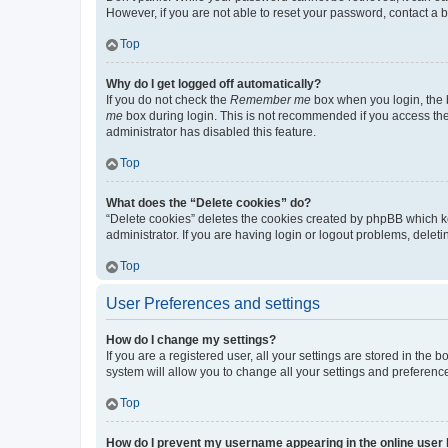
However, if you are not able to reset your password, contact a b
Top
Why do I get logged off automatically?
If you do not check the
Remember me
box when you login, the b
me
box during login. This is not recommended if you access the b
administrator has disabled this feature.
Top
What does the “Delete cookies” do?
“Delete cookies” deletes the cookies created by phpBB which k
administrator. If you are having login or logout problems, dele
Top
User Preferences and settings
How do I change my settings?
If you are a registered user, all your settings are stored in the
system will allow you to change all your settings and preferenc
Top
How do I prevent my username appearing in the online user l