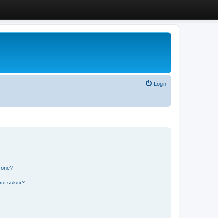
Login
n one?
ent colour?