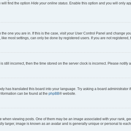
will find the option
Hide your online status
. Enable this option and you will only a
om the one you are in. If this is the case, visit your User Control Panel and change y
ike most settings, can only be done by registered users. If you are not registered, t
s still incorrect, then the time stored on the server clock is incorrect. Please notify 
ody has translated this board into your language. Try asking a board administrator i
 information can be found at the
phpBB
® website.
hen viewing posts. One of them may be an image associated with your rank, genera
ly larger, image is known as an avatar and is generally unique or personal to each