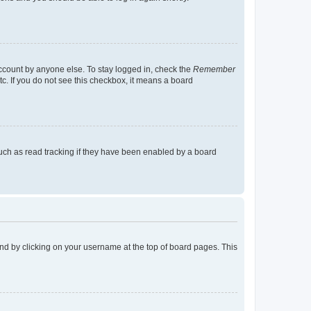
account by anyone else. To stay logged in, check the
Remember
tc. If you do not see this checkbox, it means a board
uch as read tracking if they have been enabled by a board
found by clicking on your username at the top of board pages. This