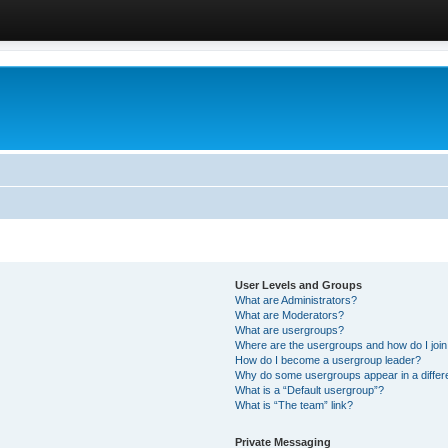
User Levels and Groups
What are Administrators?
What are Moderators?
What are usergroups?
Where are the usergroups and how do I joi
How do I become a usergroup leader?
Why do some usergroups appear in a differ
What is a “Default usergroup”?
What is “The team” link?
Private Messaging