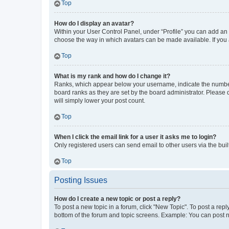
Top
How do I display an avatar?
Within your User Control Panel, under “Profile” you can add an a
choose the way in which avatars can be made available. If you a
Top
What is my rank and how do I change it?
Ranks, which appear below your username, indicate the number o
board ranks as they are set by the board administrator. Please 
will simply lower your post count.
Top
When I click the email link for a user it asks me to login?
Only registered users can send email to other users via the buil
Top
Posting Issues
How do I create a new topic or post a reply?
To post a new topic in a forum, click "New Topic". To post a repl
bottom of the forum and topic screens. Example: You can post n