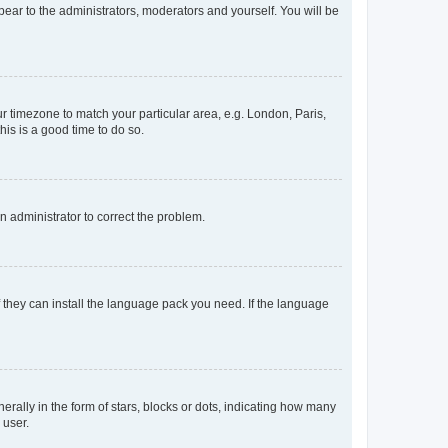
ppear to the administrators, moderators and yourself. You will be
our timezone to match your particular area, e.g. London, Paris,
his is a good time to do so.
an administrator to correct the problem.
f they can install the language pack you need. If the language
lly in the form of stars, blocks or dots, indicating how many
 user.