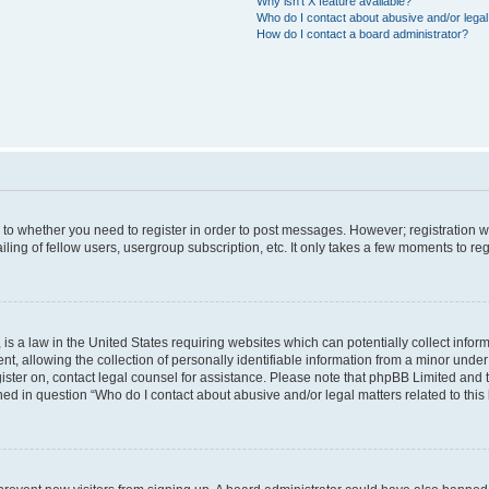
Why isn’t X feature available?
Who do I contact about abusive and/or legal 
How do I contact a board administrator?
s to whether you need to register in order to post messages. However; registration wi
ing of fellow users, usergroup subscription, etc. It only takes a few moments to re
is a law in the United States requiring websites which can potentially collect infor
allowing the collection of personally identifiable information from a minor under th
egister on, contact legal counsel for assistance. Please note that phpBB Limited and
ined in question “Who do I contact about abusive and/or legal matters related to this