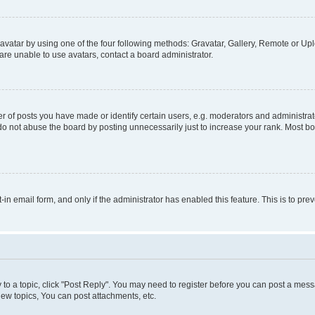
vatar by using one of the four following methods: Gravatar, Gallery, Remote or Uplo
re unable to use avatars, contact a board administrator.
f posts you have made or identify certain users, e.g. moderators and administrato
do not abuse the board by posting unnecessarily just to increase your rank. Most boa
t-in email form, and only if the administrator has enabled this feature. This is to 
y to a topic, click "Post Reply". You may need to register before you can post a messa
ew topics, You can post attachments, etc.