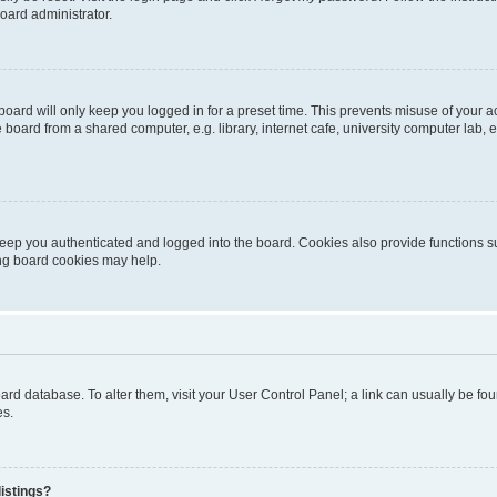
oard administrator.
oard will only keep you logged in for a preset time. This prevents misuse of your 
oard from a shared computer, e.g. library, internet cafe, university computer lab, e
eep you authenticated and logged into the board. Cookies also provide functions s
ting board cookies may help.
 board database. To alter them, visit your User Control Panel; a link can usually be 
es.
istings?