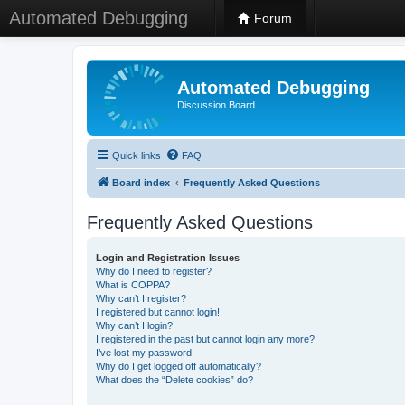
Automated Debugging
Forum
Automated Debugging
Discussion Board
Quick links
FAQ
Board index
Frequently Asked Questions
Frequently Asked Questions
Login and Registration Issues
Why do I need to register?
What is COPPA?
Why can’t I register?
I registered but cannot login!
Why can’t I login?
I registered in the past but cannot login any more?!
I’ve lost my password!
Why do I get logged off automatically?
What does the “Delete cookies” do?