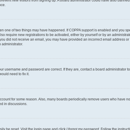
to prevent new visitors from signing up. A board administrator could have also bann
nce.
then one of two things may have happened. If COPPA support is enabled and you speci
lso require new registrations to be activated, either by yourself or by an administra
. If you did not receive an email, you may have provided an incorrect email address o
n administrator.
our username and password are correct. If they are, contact a board administrator t
ould need to fix it.
 account for some reason. Also, many boards periodically remove users who have not p
ed in discussions.
ily be reset. Visit the login page and click
I forgot my password
. Follow the instruc