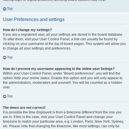
Top
User Preferences and settings
How do I change my settings?
If you are a registered user, all your settings are stored in the board database.
To alter them, visit your User Control Panel; a link can usually be found by
clicking on your username at the top of board pages. This system will allow you
to change all your settings and preferences.
Top
How do I prevent my username appearing in the online user listings?
Within your User Control Panel, under “Board preferences”, you will find the
option
Hide your online status
. Enable this option and you will only appear to
the administrators, moderators and yourself. You will be counted as a hidden
user.
Top
The times are not correct!
It is possible the time displayed is from a timezone different from the one you
are in. If this is the case, visit your User Control Panel and change your
timezone to match your particular area, e.g. London, Paris, New York, Sydney,
etc. Please note that changing the timezone, like most settings, can only be