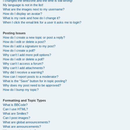
I changed the timezone and the time is still wrong!
My language is not in the list!
What are the images next to my username?
How do I display an avatar?
What is my rank and how do I change it?
When I click the email link for a user it asks me to login?
Posting Issues
How do I create a new topic or post a reply?
How do I edit or delete a post?
How do I add a signature to my post?
How do I create a poll?
Why can’t I add more poll options?
How do I edit or delete a poll?
Why can’t I access a forum?
Why can’t I add attachments?
Why did I receive a warning?
How can I report posts to a moderator?
What is the “Save” button for in topic posting?
Why does my post need to be approved?
How do I bump my topic?
Formatting and Topic Types
What is BBCode?
Can I use HTML?
What are Smilies?
Can I post images?
What are global announcements?
What are announcements?