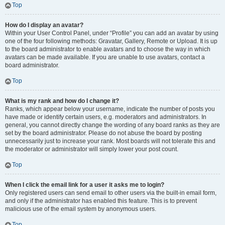
Top
How do I display an avatar?
Within your User Control Panel, under “Profile” you can add an avatar by using
one of the four following methods: Gravatar, Gallery, Remote or Upload. It is up
to the board administrator to enable avatars and to choose the way in which
avatars can be made available. If you are unable to use avatars, contact a
board administrator.
Top
What is my rank and how do I change it?
Ranks, which appear below your username, indicate the number of posts you
have made or identify certain users, e.g. moderators and administrators. In
general, you cannot directly change the wording of any board ranks as they are
set by the board administrator. Please do not abuse the board by posting
unnecessarily just to increase your rank. Most boards will not tolerate this and
the moderator or administrator will simply lower your post count.
Top
When I click the email link for a user it asks me to login?
Only registered users can send email to other users via the built-in email form,
and only if the administrator has enabled this feature. This is to prevent
malicious use of the email system by anonymous users.
Top