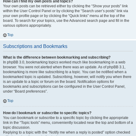
How can I find my own posts and topics?
Your own posts can be retrieved either by clicking the “Show your posts” link
within the User Control Panel or by clicking the “Search user’s posts” link via
your own profile page or by clicking the “Quick links” menu at the top of the
board. To search for your topics, use the Advanced search page and fill in the
various options appropriately.
Top
Subscriptions and Bookmarks
What is the difference between bookmarking and subscribing?
In phpBB 3.0, bookmarking topics worked much like bookmarking in a web
browser. You were not alerted when there was an update. As of phpBB 3.1,
bookmarking is more like subscribing to a topic. You can be notified when a
bookmarked topic is updated. Subscribing, however, will notify you when there
is an update to a topic or forum on the board. Notification options for
bookmarks and subscriptions can be configured in the User Control Panel,
under “Board preferences”.
Top
How do I bookmark or subscribe to specific topics?
You can bookmark or subscribe to a specific topic by clicking the appropriate
link in the “Topic tools” menu, conveniently located near the top and bottom of a
topic discussion.
Replying to a topic with the “Notify me when a reply is posted” option checked