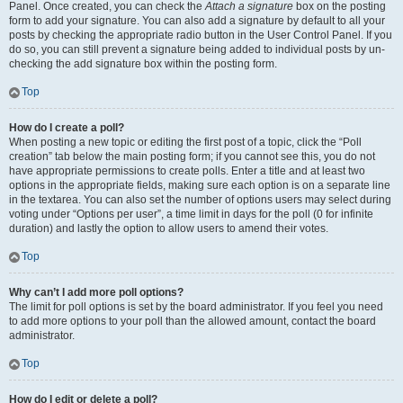
Panel. Once created, you can check the
Attach a signature
box on the posting
form to add your signature. You can also add a signature by default to all your
posts by checking the appropriate radio button in the User Control Panel. If you
do so, you can still prevent a signature being added to individual posts by un-
checking the add signature box within the posting form.
Top
How do I create a poll?
When posting a new topic or editing the first post of a topic, click the “Poll
creation” tab below the main posting form; if you cannot see this, you do not
have appropriate permissions to create polls. Enter a title and at least two
options in the appropriate fields, making sure each option is on a separate line
in the textarea. You can also set the number of options users may select during
voting under “Options per user”, a time limit in days for the poll (0 for infinite
duration) and lastly the option to allow users to amend their votes.
Top
Why can’t I add more poll options?
The limit for poll options is set by the board administrator. If you feel you need
to add more options to your poll than the allowed amount, contact the board
administrator.
Top
How do I edit or delete a poll?