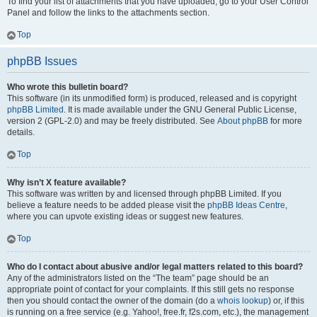
To find your list of attachments that you have uploaded, go to your User Control
Panel and follow the links to the attachments section.
Top
phpBB Issues
Who wrote this bulletin board?
This software (in its unmodified form) is produced, released and is copyright
phpBB Limited
. It is made available under the GNU General Public License,
version 2 (GPL-2.0) and may be freely distributed. See
About phpBB
for more
details.
Top
Why isn’t X feature available?
This software was written by and licensed through phpBB Limited. If you
believe a feature needs to be added please visit the
phpBB Ideas Centre
,
where you can upvote existing ideas or suggest new features.
Top
Who do I contact about abusive and/or legal matters related to this board?
Any of the administrators listed on the “The team” page should be an
appropriate point of contact for your complaints. If this still gets no response
then you should contact the owner of the domain (do a
whois lookup
) or, if this
is running on a free service (e.g. Yahoo!, free.fr, f2s.com, etc.), the management