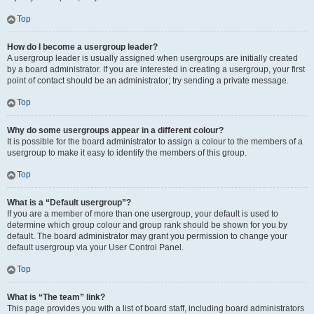
Top
How do I become a usergroup leader?
A usergroup leader is usually assigned when usergroups are initially created
by a board administrator. If you are interested in creating a usergroup, your first
point of contact should be an administrator; try sending a private message.
Top
Why do some usergroups appear in a different colour?
It is possible for the board administrator to assign a colour to the members of a
usergroup to make it easy to identify the members of this group.
Top
What is a “Default usergroup”?
If you are a member of more than one usergroup, your default is used to
determine which group colour and group rank should be shown for you by
default. The board administrator may grant you permission to change your
default usergroup via your User Control Panel.
Top
What is “The team” link?
This page provides you with a list of board staff, including board administrators