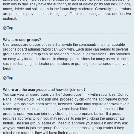
from day to day. They have the authority to edit or delete posts and lock, unlock,
move, delete and split topics in the forum they moderate. Generally, moderators
are present to prevent users from going off-topic or posting abusive or offensive
material.
Top
What are usergroups?
Usergroups are groups of users that divide the community into manageable
sections board administrators can work with. Each user can belong to several
groups and each group can be assigned individual permissions. This provides
an easy way for administrators to change permissions for many users at once,
such as changing moderator permissions or granting users access to a private
forum.
Top
Where are the usergroups and how do I join one?
You can view all usergroups via the “Usergroups” link within your User Control
Panel. If you would like to join one, proceed by clicking the appropriate button.
Not all groups have open access, however. Some may require approval to join,
some may be closed and some may even have hidden memberships. If the
group is open, you can join it by clicking the appropriate button. If a group
requires approval to join you may request to join by clicking the appropriate
button. The user group leader will need to approve your request and may ask
why you want to join the group. Please do not harass a group leader if they
reject your request; they will have their reasons.