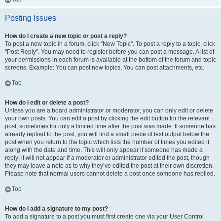
Posting Issues
How do I create a new topic or post a reply?
To post a new topic in a forum, click "New Topic". To post a reply to a topic, click
"Post Reply". You may need to register before you can post a message. A list of
your permissions in each forum is available at the bottom of the forum and topic
screens. Example: You can post new topics, You can post attachments, etc.
Top
How do I edit or delete a post?
Unless you are a board administrator or moderator, you can only edit or delete
your own posts. You can edit a post by clicking the edit button for the relevant
post, sometimes for only a limited time after the post was made. If someone has
already replied to the post, you will find a small piece of text output below the
post when you return to the topic which lists the number of times you edited it
along with the date and time. This will only appear if someone has made a
reply; it will not appear if a moderator or administrator edited the post, though
they may leave a note as to why they’ve edited the post at their own discretion.
Please note that normal users cannot delete a post once someone has replied.
Top
How do I add a signature to my post?
To add a signature to a post you must first create one via your User Control