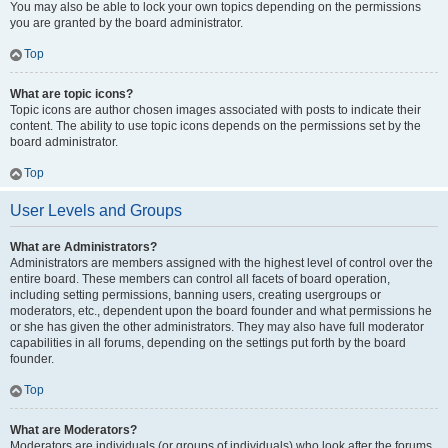
You may also be able to lock your own topics depending on the permissions
you are granted by the board administrator.
Top
What are topic icons?
Topic icons are author chosen images associated with posts to indicate their
content. The ability to use topic icons depends on the permissions set by the
board administrator.
Top
User Levels and Groups
What are Administrators?
Administrators are members assigned with the highest level of control over the
entire board. These members can control all facets of board operation,
including setting permissions, banning users, creating usergroups or
moderators, etc., dependent upon the board founder and what permissions he
or she has given the other administrators. They may also have full moderator
capabilities in all forums, depending on the settings put forth by the board
founder.
Top
What are Moderators?
Moderators are individuals (or groups of individuals) who look after the forums