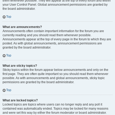
them whenever possible. They will appear at the top of every forum and within
your User Control Panel. Global announcement permissions are granted by
the board administrator.
Top
What are announcements?
Announcements often contain important information for the forum you are
currently reading and you should read them whenever possible.
Announcements appear at the top of every page in the forum to which they are
posted. As with global announcements, announcement permissions are
granted by the board administrator.
Top
What are sticky topics?
Sticky topics within the forum appear below announcements and only on the
first page. They are often quite important so you should read them whenever
possible. As with announcements and global announcements, sticky topic
permissions are granted by the board administrator.
Top
What are locked topics?
Locked topics are topics where users can no longer reply and any poll it
contained was automatically ended. Topics may be locked for many reasons
and were set this way by either the forum moderator or board administrator.