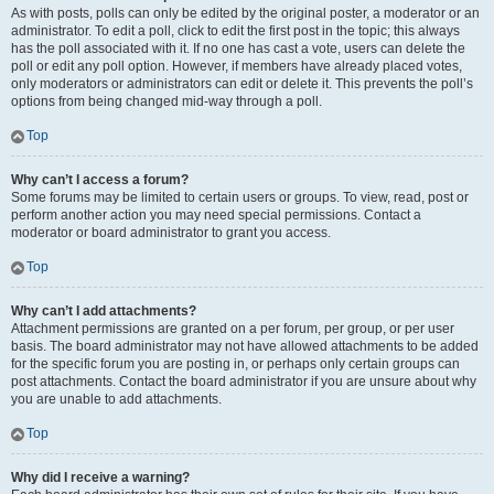
As with posts, polls can only be edited by the original poster, a moderator or an
administrator. To edit a poll, click to edit the first post in the topic; this always
has the poll associated with it. If no one has cast a vote, users can delete the
poll or edit any poll option. However, if members have already placed votes,
only moderators or administrators can edit or delete it. This prevents the poll’s
options from being changed mid-way through a poll.
Top
Why can’t I access a forum?
Some forums may be limited to certain users or groups. To view, read, post or
perform another action you may need special permissions. Contact a
moderator or board administrator to grant you access.
Top
Why can’t I add attachments?
Attachment permissions are granted on a per forum, per group, or per user
basis. The board administrator may not have allowed attachments to be added
for the specific forum you are posting in, or perhaps only certain groups can
post attachments. Contact the board administrator if you are unsure about why
you are unable to add attachments.
Top
Why did I receive a warning?