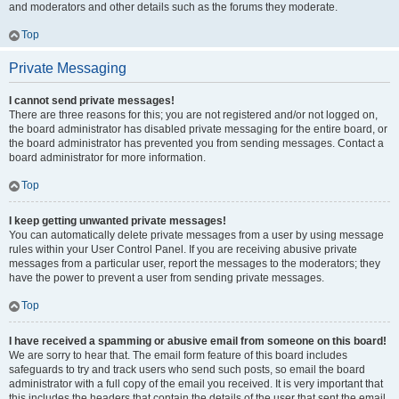
and moderators and other details such as the forums they moderate.
Top
Private Messaging
I cannot send private messages!
There are three reasons for this; you are not registered and/or not logged on,
the board administrator has disabled private messaging for the entire board, or
the board administrator has prevented you from sending messages. Contact a
board administrator for more information.
Top
I keep getting unwanted private messages!
You can automatically delete private messages from a user by using message
rules within your User Control Panel. If you are receiving abusive private
messages from a particular user, report the messages to the moderators; they
have the power to prevent a user from sending private messages.
Top
I have received a spamming or abusive email from someone on this board!
We are sorry to hear that. The email form feature of this board includes
safeguards to try and track users who send such posts, so email the board
administrator with a full copy of the email you received. It is very important that
this includes the headers that contain the details of the user that sent the email.