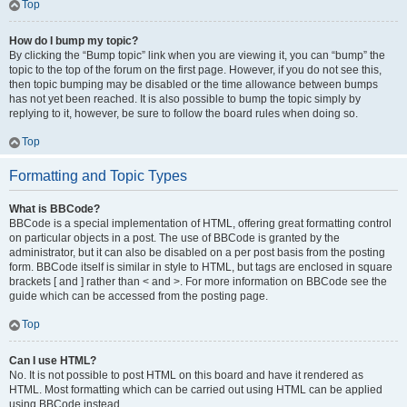
Top
How do I bump my topic?
By clicking the “Bump topic” link when you are viewing it, you can “bump” the
topic to the top of the forum on the first page. However, if you do not see this,
then topic bumping may be disabled or the time allowance between bumps
has not yet been reached. It is also possible to bump the topic simply by
replying to it, however, be sure to follow the board rules when doing so.
Top
Formatting and Topic Types
What is BBCode?
BBCode is a special implementation of HTML, offering great formatting control
on particular objects in a post. The use of BBCode is granted by the
administrator, but it can also be disabled on a per post basis from the posting
form. BBCode itself is similar in style to HTML, but tags are enclosed in square
brackets [ and ] rather than < and >. For more information on BBCode see the
guide which can be accessed from the posting page.
Top
Can I use HTML?
No. It is not possible to post HTML on this board and have it rendered as
HTML. Most formatting which can be carried out using HTML can be applied
using BBCode instead.