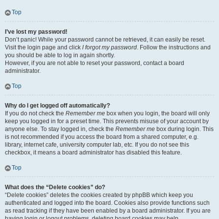
Top
I’ve lost my password!
Don’t panic! While your password cannot be retrieved, it can easily be reset.
Visit the login page and click
I forgot my password
. Follow the instructions and
you should be able to log in again shortly.
However, if you are not able to reset your password, contact a board
administrator.
Top
Why do I get logged off automatically?
If you do not check the
Remember me
box when you login, the board will only
keep you logged in for a preset time. This prevents misuse of your account by
anyone else. To stay logged in, check the
Remember me
box during login. This
is not recommended if you access the board from a shared computer, e.g.
library, internet cafe, university computer lab, etc. If you do not see this
checkbox, it means a board administrator has disabled this feature.
Top
What does the “Delete cookies” do?
“Delete cookies” deletes the cookies created by phpBB which keep you
authenticated and logged into the board. Cookies also provide functions such
as read tracking if they have been enabled by a board administrator. If you are
having login or logout problems, deleting board cookies may help.