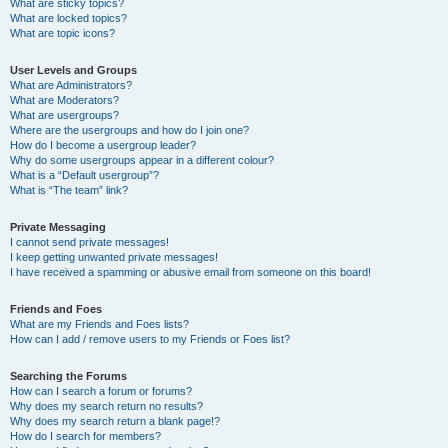
What are sticky topics?
What are locked topics?
What are topic icons?
User Levels and Groups
What are Administrators?
What are Moderators?
What are usergroups?
Where are the usergroups and how do I join one?
How do I become a usergroup leader?
Why do some usergroups appear in a different colour?
What is a “Default usergroup”?
What is “The team” link?
Private Messaging
I cannot send private messages!
I keep getting unwanted private messages!
I have received a spamming or abusive email from someone on this board!
Friends and Foes
What are my Friends and Foes lists?
How can I add / remove users to my Friends or Foes list?
Searching the Forums
How can I search a forum or forums?
Why does my search return no results?
Why does my search return a blank page!?
How do I search for members?