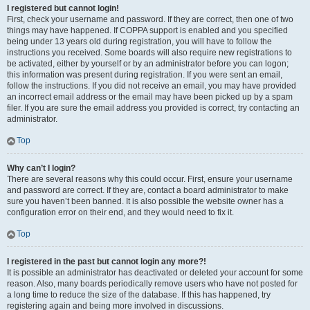
I registered but cannot login!
First, check your username and password. If they are correct, then one of two
things may have happened. If COPPA support is enabled and you specified
being under 13 years old during registration, you will have to follow the
instructions you received. Some boards will also require new registrations to
be activated, either by yourself or by an administrator before you can logon;
this information was present during registration. If you were sent an email,
follow the instructions. If you did not receive an email, you may have provided
an incorrect email address or the email may have been picked up by a spam
filer. If you are sure the email address you provided is correct, try contacting an
administrator.
Top
Why can’t I login?
There are several reasons why this could occur. First, ensure your username
and password are correct. If they are, contact a board administrator to make
sure you haven’t been banned. It is also possible the website owner has a
configuration error on their end, and they would need to fix it.
Top
I registered in the past but cannot login any more?!
It is possible an administrator has deactivated or deleted your account for some
reason. Also, many boards periodically remove users who have not posted for
a long time to reduce the size of the database. If this has happened, try
registering again and being more involved in discussions.