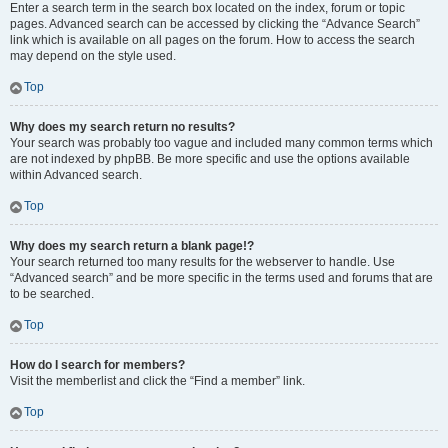
Enter a search term in the search box located on the index, forum or topic
pages. Advanced search can be accessed by clicking the “Advance Search”
link which is available on all pages on the forum. How to access the search
may depend on the style used.
Top
Why does my search return no results?
Your search was probably too vague and included many common terms which
are not indexed by phpBB. Be more specific and use the options available
within Advanced search.
Top
Why does my search return a blank page!?
Your search returned too many results for the webserver to handle. Use
“Advanced search” and be more specific in the terms used and forums that are
to be searched.
Top
How do I search for members?
Visit the memberlist and click the “Find a member” link.
Top