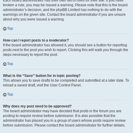
Each board administrator has their own set of rules for their site. If you have
broken a rule, you may be issued a warning. Please note that this is the board
administrator’s decision, and the phpBB Limited has nothing to do with the
warnings on the given site. Contact the board administrator if you are unsure
about why you were issued a warning.
Top
How can I report posts to a moderator?
If the board administrator has allowed it, you should see a button for reporting
posts next to the post you wish to report. Clicking this will walk you through the
steps necessary to report the post.
Top
What is the “Save” button for in topic posting?
This allows you to save drafts to be completed and submitted at a later date. To
reload a saved draft, visit the User Control Panel.
Top
Why does my post need to be approved?
The board administrator may have decided that posts in the forum you are
posting to require review before submission. It is also possible that the
administrator has placed you in a group of users whose posts require review
before submission. Please contact the board administrator for further details.