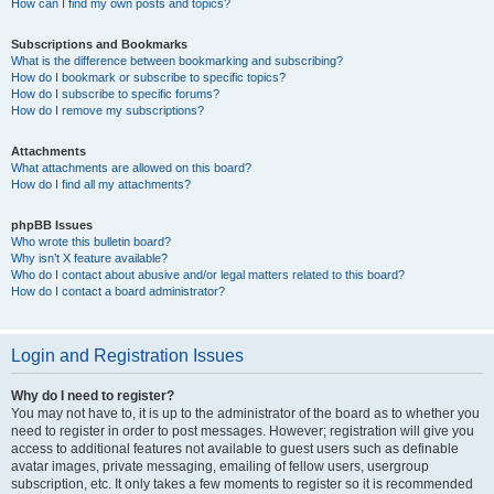
How can I find my own posts and topics?
Subscriptions and Bookmarks
What is the difference between bookmarking and subscribing?
How do I bookmark or subscribe to specific topics?
How do I subscribe to specific forums?
How do I remove my subscriptions?
Attachments
What attachments are allowed on this board?
How do I find all my attachments?
phpBB Issues
Who wrote this bulletin board?
Why isn’t X feature available?
Who do I contact about abusive and/or legal matters related to this board?
How do I contact a board administrator?
Login and Registration Issues
Why do I need to register?
You may not have to, it is up to the administrator of the board as to whether you
need to register in order to post messages. However; registration will give you
access to additional features not available to guest users such as definable
avatar images, private messaging, emailing of fellow users, usergroup
subscription, etc. It only takes a few moments to register so it is recommended