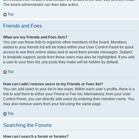
The board administrator can then take action.
Top
Friends and Foes
What are my Friends and Foes lists?
You can use these lists to organise other members of the board. Members
added to your friends list will be listed within your User Control Panel for quick
access to see their online status and to send them private messages. Subject
to template support, posts from these users may also be highlighted. If you add
a user to your foes list, any posts they make will be hidden by default.
Top
How can I add / remove users to my Friends or Foes list?
You can add users to your list in two ways. Within each user’s profile, there is a
link to add them to either your Friend or Foe list. Alternatively, from your User
Control Panel, you can directly add users by entering their member name. You
may also remove users from your list using the same page.
Top
Searching the Forums
How can I search a forum or forums?