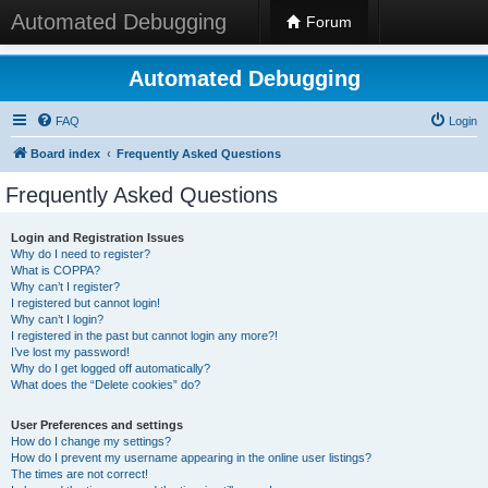
Automated Debugging
Forum
Automated Debugging
FAQ
Login
Board index
Frequently Asked Questions
Frequently Asked Questions
Login and Registration Issues
Why do I need to register?
What is COPPA?
Why can’t I register?
I registered but cannot login!
Why can’t I login?
I registered in the past but cannot login any more?!
I’ve lost my password!
Why do I get logged off automatically?
What does the “Delete cookies” do?
User Preferences and settings
How do I change my settings?
How do I prevent my username appearing in the online user listings?
The times are not correct!