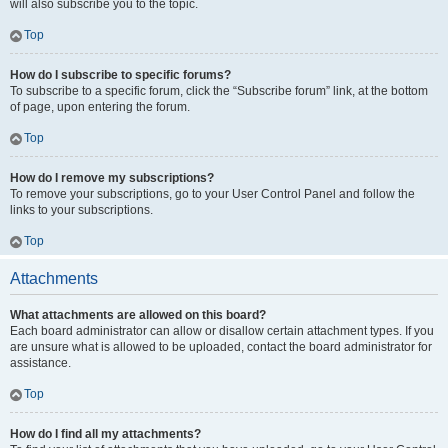
will also subscribe you to the topic.
Top
How do I subscribe to specific forums?
To subscribe to a specific forum, click the “Subscribe forum” link, at the bottom
of page, upon entering the forum.
Top
How do I remove my subscriptions?
To remove your subscriptions, go to your User Control Panel and follow the
links to your subscriptions.
Top
Attachments
What attachments are allowed on this board?
Each board administrator can allow or disallow certain attachment types. If you
are unsure what is allowed to be uploaded, contact the board administrator for
assistance.
Top
How do I find all my attachments?