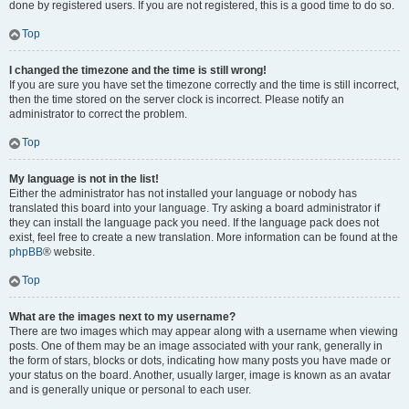
done by registered users. If you are not registered, this is a good time to do so.
Top
I changed the timezone and the time is still wrong!
If you are sure you have set the timezone correctly and the time is still incorrect,
then the time stored on the server clock is incorrect. Please notify an
administrator to correct the problem.
Top
My language is not in the list!
Either the administrator has not installed your language or nobody has
translated this board into your language. Try asking a board administrator if
they can install the language pack you need. If the language pack does not
exist, feel free to create a new translation. More information can be found at the
phpBB
® website.
Top
What are the images next to my username?
There are two images which may appear along with a username when viewing
posts. One of them may be an image associated with your rank, generally in
the form of stars, blocks or dots, indicating how many posts you have made or
your status on the board. Another, usually larger, image is known as an avatar
and is generally unique or personal to each user.