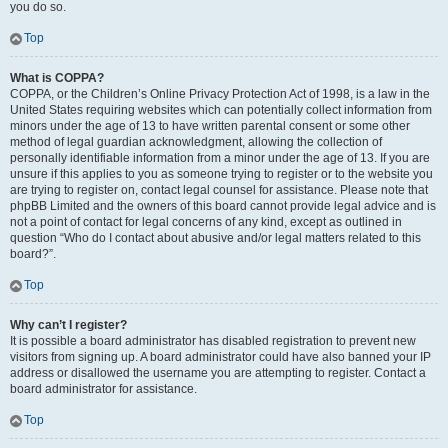
you do so.
Top
What is COPPA?
COPPA, or the Children’s Online Privacy Protection Act of 1998, is a law in the
United States requiring websites which can potentially collect information from
minors under the age of 13 to have written parental consent or some other
method of legal guardian acknowledgment, allowing the collection of
personally identifiable information from a minor under the age of 13. If you are
unsure if this applies to you as someone trying to register or to the website you
are trying to register on, contact legal counsel for assistance. Please note that
phpBB Limited and the owners of this board cannot provide legal advice and is
not a point of contact for legal concerns of any kind, except as outlined in
question “Who do I contact about abusive and/or legal matters related to this
board?”.
Top
Why can’t I register?
It is possible a board administrator has disabled registration to prevent new
visitors from signing up. A board administrator could have also banned your IP
address or disallowed the username you are attempting to register. Contact a
board administrator for assistance.
Top