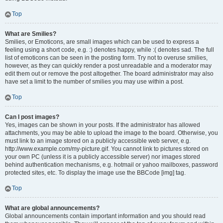
Top
What are Smilies?
Smilies, or Emoticons, are small images which can be used to express a
feeling using a short code, e.g. :) denotes happy, while :( denotes sad. The full
list of emoticons can be seen in the posting form. Try not to overuse smilies,
however, as they can quickly render a post unreadable and a moderator may
edit them out or remove the post altogether. The board administrator may also
have set a limit to the number of smilies you may use within a post.
Top
Can I post images?
Yes, images can be shown in your posts. If the administrator has allowed
attachments, you may be able to upload the image to the board. Otherwise, you
must link to an image stored on a publicly accessible web server, e.g.
http://www.example.com/my-picture.gif. You cannot link to pictures stored on
your own PC (unless it is a publicly accessible server) nor images stored
behind authentication mechanisms, e.g. hotmail or yahoo mailboxes, password
protected sites, etc. To display the image use the BBCode [img] tag.
Top
What are global announcements?
Global announcements contain important information and you should read