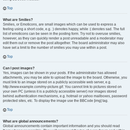
Top
What are Smilies?
Smilies, or Emoticons, are small images which can be used to express a
feeling using a short code, e.g. :) denotes happy, while :( denotes sad. The full
list of emoticons can be seen in the posting form. Try not to overuse smilies,
however, as they can quickly render a post unreadable and a moderator may
edit them out or remove the post altogether. The board administrator may also
have set a limit to the number of smilies you may use within a post.
Top
Can I post images?
Yes, images can be shown in your posts. If the administrator has allowed
attachments, you may be able to upload the image to the board. Otherwise, you
must link to an image stored on a publicly accessible web server, e.g.
http://www.example.com/my-picture.gif. You cannot link to pictures stored on
your own PC (unless it is a publicly accessible server) nor images stored
behind authentication mechanisms, e.g. hotmail or yahoo mailboxes, password
protected sites, etc. To display the image use the BBCode [img] tag.
Top
What are global announcements?
Global announcements contain important information and you should read