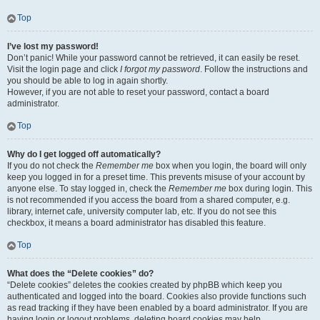
Top
I’ve lost my password!
Don’t panic! While your password cannot be retrieved, it can easily be reset.
Visit the login page and click
I forgot my password
. Follow the instructions and
you should be able to log in again shortly.
However, if you are not able to reset your password, contact a board
administrator.
Top
Why do I get logged off automatically?
If you do not check the
Remember me
box when you login, the board will only
keep you logged in for a preset time. This prevents misuse of your account by
anyone else. To stay logged in, check the
Remember me
box during login. This
is not recommended if you access the board from a shared computer, e.g.
library, internet cafe, university computer lab, etc. If you do not see this
checkbox, it means a board administrator has disabled this feature.
Top
What does the “Delete cookies” do?
“Delete cookies” deletes the cookies created by phpBB which keep you
authenticated and logged into the board. Cookies also provide functions such
as read tracking if they have been enabled by a board administrator. If you are
having login or logout problems, deleting board cookies may help.