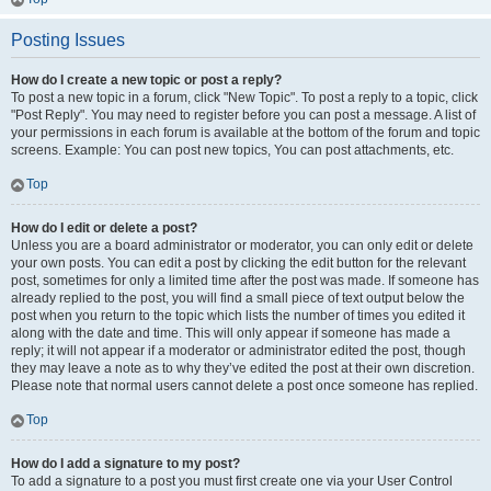
Posting Issues
How do I create a new topic or post a reply?
To post a new topic in a forum, click "New Topic". To post a reply to a topic, click
"Post Reply". You may need to register before you can post a message. A list of
your permissions in each forum is available at the bottom of the forum and topic
screens. Example: You can post new topics, You can post attachments, etc.
Top
How do I edit or delete a post?
Unless you are a board administrator or moderator, you can only edit or delete
your own posts. You can edit a post by clicking the edit button for the relevant
post, sometimes for only a limited time after the post was made. If someone has
already replied to the post, you will find a small piece of text output below the
post when you return to the topic which lists the number of times you edited it
along with the date and time. This will only appear if someone has made a
reply; it will not appear if a moderator or administrator edited the post, though
they may leave a note as to why they’ve edited the post at their own discretion.
Please note that normal users cannot delete a post once someone has replied.
Top
How do I add a signature to my post?
To add a signature to a post you must first create one via your User Control