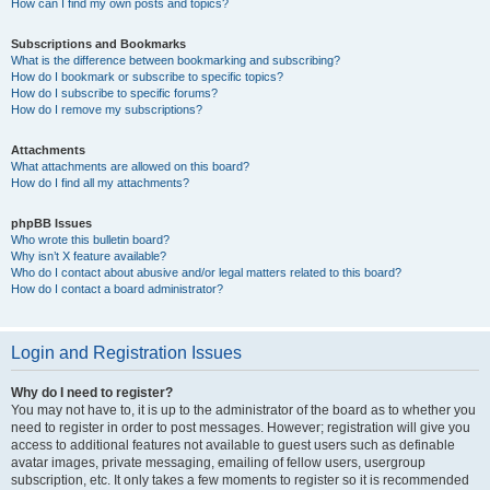
How can I find my own posts and topics?
Subscriptions and Bookmarks
What is the difference between bookmarking and subscribing?
How do I bookmark or subscribe to specific topics?
How do I subscribe to specific forums?
How do I remove my subscriptions?
Attachments
What attachments are allowed on this board?
How do I find all my attachments?
phpBB Issues
Who wrote this bulletin board?
Why isn’t X feature available?
Who do I contact about abusive and/or legal matters related to this board?
How do I contact a board administrator?
Login and Registration Issues
Why do I need to register?
You may not have to, it is up to the administrator of the board as to whether you
need to register in order to post messages. However; registration will give you
access to additional features not available to guest users such as definable
avatar images, private messaging, emailing of fellow users, usergroup
subscription, etc. It only takes a few moments to register so it is recommended