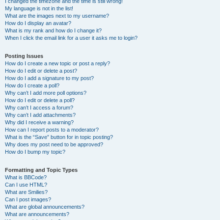
I changed the timezone and the time is still wrong!
My language is not in the list!
What are the images next to my username?
How do I display an avatar?
What is my rank and how do I change it?
When I click the email link for a user it asks me to login?
Posting Issues
How do I create a new topic or post a reply?
How do I edit or delete a post?
How do I add a signature to my post?
How do I create a poll?
Why can’t I add more poll options?
How do I edit or delete a poll?
Why can’t I access a forum?
Why can’t I add attachments?
Why did I receive a warning?
How can I report posts to a moderator?
What is the “Save” button for in topic posting?
Why does my post need to be approved?
How do I bump my topic?
Formatting and Topic Types
What is BBCode?
Can I use HTML?
What are Smilies?
Can I post images?
What are global announcements?
What are announcements?