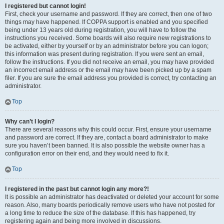
I registered but cannot login!
First, check your username and password. If they are correct, then one of two
things may have happened. If COPPA support is enabled and you specified
being under 13 years old during registration, you will have to follow the
instructions you received. Some boards will also require new registrations to
be activated, either by yourself or by an administrator before you can logon;
this information was present during registration. If you were sent an email,
follow the instructions. If you did not receive an email, you may have provided
an incorrect email address or the email may have been picked up by a spam
filer. If you are sure the email address you provided is correct, try contacting an
administrator.
Top
Why can’t I login?
There are several reasons why this could occur. First, ensure your username
and password are correct. If they are, contact a board administrator to make
sure you haven’t been banned. It is also possible the website owner has a
configuration error on their end, and they would need to fix it.
Top
I registered in the past but cannot login any more?!
It is possible an administrator has deactivated or deleted your account for some
reason. Also, many boards periodically remove users who have not posted for
a long time to reduce the size of the database. If this has happened, try
registering again and being more involved in discussions.