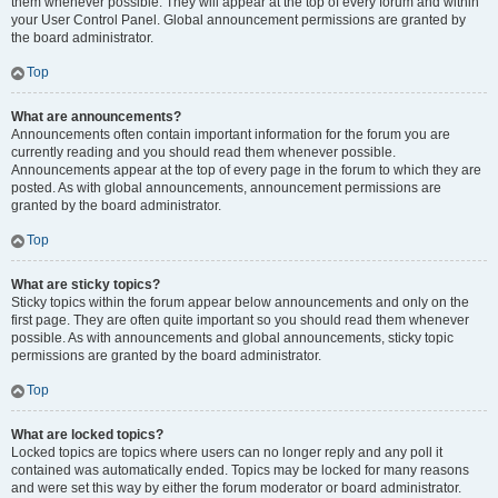
them whenever possible. They will appear at the top of every forum and within
your User Control Panel. Global announcement permissions are granted by
the board administrator.
Top
What are announcements?
Announcements often contain important information for the forum you are
currently reading and you should read them whenever possible.
Announcements appear at the top of every page in the forum to which they are
posted. As with global announcements, announcement permissions are
granted by the board administrator.
Top
What are sticky topics?
Sticky topics within the forum appear below announcements and only on the
first page. They are often quite important so you should read them whenever
possible. As with announcements and global announcements, sticky topic
permissions are granted by the board administrator.
Top
What are locked topics?
Locked topics are topics where users can no longer reply and any poll it
contained was automatically ended. Topics may be locked for many reasons
and were set this way by either the forum moderator or board administrator.