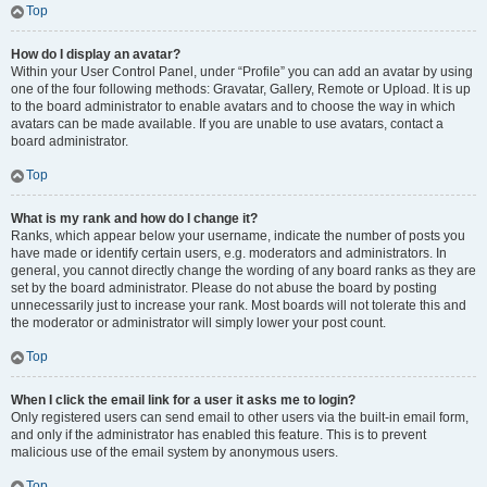
Top
How do I display an avatar?
Within your User Control Panel, under “Profile” you can add an avatar by using
one of the four following methods: Gravatar, Gallery, Remote or Upload. It is up
to the board administrator to enable avatars and to choose the way in which
avatars can be made available. If you are unable to use avatars, contact a
board administrator.
Top
What is my rank and how do I change it?
Ranks, which appear below your username, indicate the number of posts you
have made or identify certain users, e.g. moderators and administrators. In
general, you cannot directly change the wording of any board ranks as they are
set by the board administrator. Please do not abuse the board by posting
unnecessarily just to increase your rank. Most boards will not tolerate this and
the moderator or administrator will simply lower your post count.
Top
When I click the email link for a user it asks me to login?
Only registered users can send email to other users via the built-in email form,
and only if the administrator has enabled this feature. This is to prevent
malicious use of the email system by anonymous users.
Top