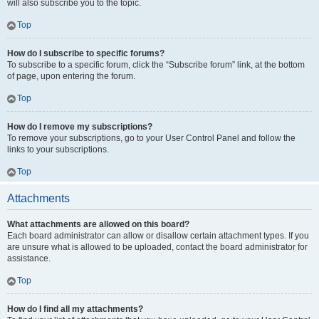
will also subscribe you to the topic.
Top
How do I subscribe to specific forums?
To subscribe to a specific forum, click the “Subscribe forum” link, at the bottom
of page, upon entering the forum.
Top
How do I remove my subscriptions?
To remove your subscriptions, go to your User Control Panel and follow the
links to your subscriptions.
Top
Attachments
What attachments are allowed on this board?
Each board administrator can allow or disallow certain attachment types. If you
are unsure what is allowed to be uploaded, contact the board administrator for
assistance.
Top
How do I find all my attachments?