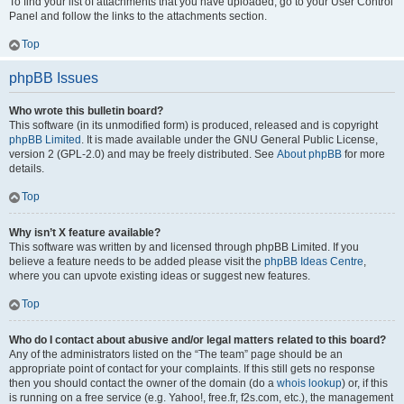
To find your list of attachments that you have uploaded, go to your User Control
Panel and follow the links to the attachments section.
Top
phpBB Issues
Who wrote this bulletin board?
This software (in its unmodified form) is produced, released and is copyright
phpBB Limited
. It is made available under the GNU General Public License,
version 2 (GPL-2.0) and may be freely distributed. See
About phpBB
for more
details.
Top
Why isn’t X feature available?
This software was written by and licensed through phpBB Limited. If you
believe a feature needs to be added please visit the
phpBB Ideas Centre
,
where you can upvote existing ideas or suggest new features.
Top
Who do I contact about abusive and/or legal matters related to this board?
Any of the administrators listed on the “The team” page should be an
appropriate point of contact for your complaints. If this still gets no response
then you should contact the owner of the domain (do a
whois lookup
) or, if this
is running on a free service (e.g. Yahoo!, free.fr, f2s.com, etc.), the management