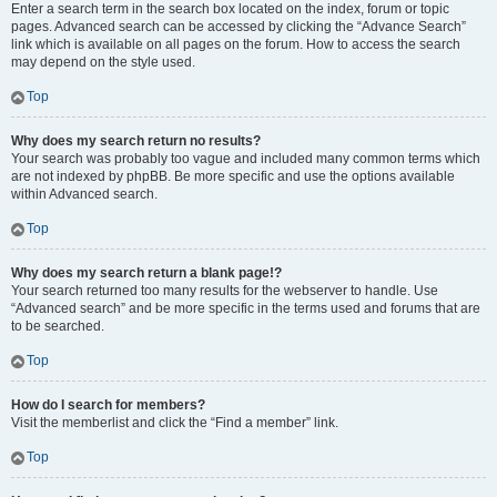
Enter a search term in the search box located on the index, forum or topic
pages. Advanced search can be accessed by clicking the “Advance Search”
link which is available on all pages on the forum. How to access the search
may depend on the style used.
Top
Why does my search return no results?
Your search was probably too vague and included many common terms which
are not indexed by phpBB. Be more specific and use the options available
within Advanced search.
Top
Why does my search return a blank page!?
Your search returned too many results for the webserver to handle. Use
“Advanced search” and be more specific in the terms used and forums that are
to be searched.
Top
How do I search for members?
Visit the memberlist and click the “Find a member” link.
Top