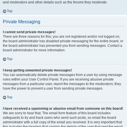
and moderators and other details such as the forums they moderate.
Top
Private Messaging
I cannot send private messages!
There are three reasons for this; you are not registered and/or not logged on,
the board administrator has disabled private messaging for the entire board, or
the board administrator has prevented you from sending messages. Contact a
board administrator for more information.
Top
I keep getting unwanted private messages!
You can automatically delete private messages from a user by using message
rules within your User Control Panel. If you are receiving abusive private
messages from a particular user, report the messages to the moderators; they
have the power to prevent a user from sending private messages.
Top
I have received a spamming or abusive email from someone on this board!
We are sorry to hear that. The email form feature of this board includes
safeguards to try and track users who send such posts, so email the board
administrator with a full copy of the email you received. It is very important that
this includes the headers that contain the details of the user that sent the email.