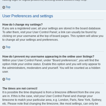
Top
User Preferences and settings
How do I change my settings?
If you are a registered user, all your settings are stored in the board database.
To alter them, visit your User Control Panel; a link can usually be found by
clicking on your username at the top of board pages. This system will allow you
to change all your settings and preferences.
Top
How do I prevent my username appearing in the online user listings?
Within your User Control Panel, under “Board preferences”, you will find the
option
Hide your online status
. Enable this option and you will only appear to
the administrators, moderators and yourself. You will be counted as a hidden
user.
Top
The times are not correct!
It is possible the time displayed is from a timezone different from the one you
are in. If this is the case, visit your User Control Panel and change your
timezone to match your particular area, e.g. London, Paris, New York, Sydney,
etc. Please note that changing the timezone, like most settings, can only be