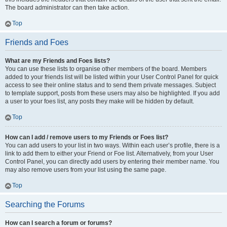
The board administrator can then take action.
Top
Friends and Foes
What are my Friends and Foes lists?
You can use these lists to organise other members of the board. Members
added to your friends list will be listed within your User Control Panel for quick
access to see their online status and to send them private messages. Subject
to template support, posts from these users may also be highlighted. If you add
a user to your foes list, any posts they make will be hidden by default.
Top
How can I add / remove users to my Friends or Foes list?
You can add users to your list in two ways. Within each user’s profile, there is a
link to add them to either your Friend or Foe list. Alternatively, from your User
Control Panel, you can directly add users by entering their member name. You
may also remove users from your list using the same page.
Top
Searching the Forums
How can I search a forum or forums?