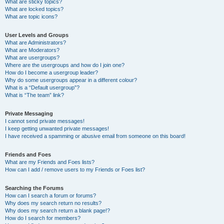
What are sticky topics?
What are locked topics?
What are topic icons?
User Levels and Groups
What are Administrators?
What are Moderators?
What are usergroups?
Where are the usergroups and how do I join one?
How do I become a usergroup leader?
Why do some usergroups appear in a different colour?
What is a “Default usergroup”?
What is “The team” link?
Private Messaging
I cannot send private messages!
I keep getting unwanted private messages!
I have received a spamming or abusive email from someone on this board!
Friends and Foes
What are my Friends and Foes lists?
How can I add / remove users to my Friends or Foes list?
Searching the Forums
How can I search a forum or forums?
Why does my search return no results?
Why does my search return a blank page!?
How do I search for members?