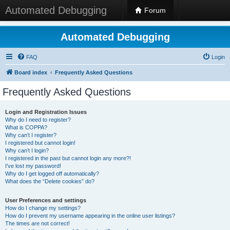
Automated Debugging
Forum
Automated Debugging
FAQ
Login
Board index
Frequently Asked Questions
Frequently Asked Questions
Login and Registration Issues
Why do I need to register?
What is COPPA?
Why can’t I register?
I registered but cannot login!
Why can’t I login?
I registered in the past but cannot login any more?!
I’ve lost my password!
Why do I get logged off automatically?
What does the “Delete cookies” do?
User Preferences and settings
How do I change my settings?
How do I prevent my username appearing in the online user listings?
The times are not correct!