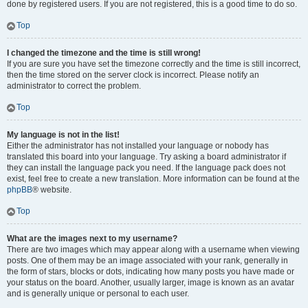
done by registered users. If you are not registered, this is a good time to do so.
Top
I changed the timezone and the time is still wrong!
If you are sure you have set the timezone correctly and the time is still incorrect,
then the time stored on the server clock is incorrect. Please notify an
administrator to correct the problem.
Top
My language is not in the list!
Either the administrator has not installed your language or nobody has
translated this board into your language. Try asking a board administrator if
they can install the language pack you need. If the language pack does not
exist, feel free to create a new translation. More information can be found at the
phpBB
® website.
Top
What are the images next to my username?
There are two images which may appear along with a username when viewing
posts. One of them may be an image associated with your rank, generally in
the form of stars, blocks or dots, indicating how many posts you have made or
your status on the board. Another, usually larger, image is known as an avatar
and is generally unique or personal to each user.