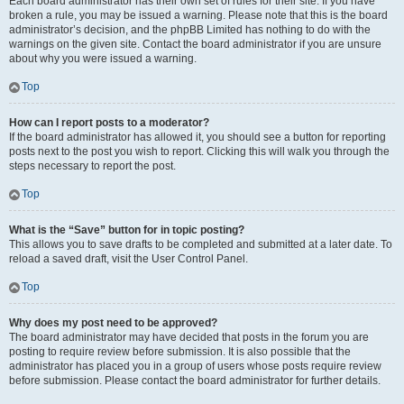
Each board administrator has their own set of rules for their site. If you have
broken a rule, you may be issued a warning. Please note that this is the board
administrator’s decision, and the phpBB Limited has nothing to do with the
warnings on the given site. Contact the board administrator if you are unsure
about why you were issued a warning.
Top
How can I report posts to a moderator?
If the board administrator has allowed it, you should see a button for reporting
posts next to the post you wish to report. Clicking this will walk you through the
steps necessary to report the post.
Top
What is the “Save” button for in topic posting?
This allows you to save drafts to be completed and submitted at a later date. To
reload a saved draft, visit the User Control Panel.
Top
Why does my post need to be approved?
The board administrator may have decided that posts in the forum you are
posting to require review before submission. It is also possible that the
administrator has placed you in a group of users whose posts require review
before submission. Please contact the board administrator for further details.