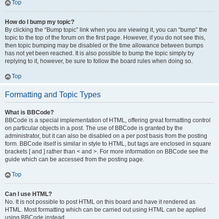
Top
How do I bump my topic?
By clicking the “Bump topic” link when you are viewing it, you can “bump” the
topic to the top of the forum on the first page. However, if you do not see this,
then topic bumping may be disabled or the time allowance between bumps
has not yet been reached. It is also possible to bump the topic simply by
replying to it, however, be sure to follow the board rules when doing so.
Top
Formatting and Topic Types
What is BBCode?
BBCode is a special implementation of HTML, offering great formatting control
on particular objects in a post. The use of BBCode is granted by the
administrator, but it can also be disabled on a per post basis from the posting
form. BBCode itself is similar in style to HTML, but tags are enclosed in square
brackets [ and ] rather than < and >. For more information on BBCode see the
guide which can be accessed from the posting page.
Top
Can I use HTML?
No. It is not possible to post HTML on this board and have it rendered as
HTML. Most formatting which can be carried out using HTML can be applied
using BBCode instead.