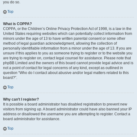
you do so.
Top
What is COPPA?
COPPA, or the Children’s Online Privacy Protection Act of 1998, is a law in the
United States requiring websites which can potentially collect information from
minors under the age of 13 to have written parental consent or some other
method of legal guardian acknowledgment, allowing the collection of
personally identifiable information from a minor under the age of 13. If you are
unsure if this applies to you as someone trying to register or to the website you
are trying to register on, contact legal counsel for assistance. Please note that
phpBB Limited and the owners of this board cannot provide legal advice and is
not a point of contact for legal concerns of any kind, except as outlined in
question “Who do I contact about abusive and/or legal matters related to this
board?”.
Top
Why can’t I register?
It is possible a board administrator has disabled registration to prevent new
visitors from signing up. A board administrator could have also banned your IP
address or disallowed the username you are attempting to register. Contact a
board administrator for assistance.
Top