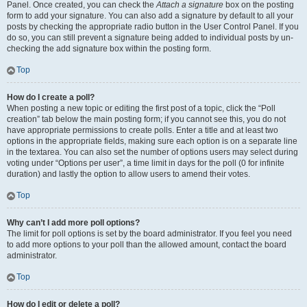
Panel. Once created, you can check the
Attach a signature
box on the posting
form to add your signature. You can also add a signature by default to all your
posts by checking the appropriate radio button in the User Control Panel. If you
do so, you can still prevent a signature being added to individual posts by un-
checking the add signature box within the posting form.
Top
How do I create a poll?
When posting a new topic or editing the first post of a topic, click the “Poll
creation” tab below the main posting form; if you cannot see this, you do not
have appropriate permissions to create polls. Enter a title and at least two
options in the appropriate fields, making sure each option is on a separate line
in the textarea. You can also set the number of options users may select during
voting under “Options per user”, a time limit in days for the poll (0 for infinite
duration) and lastly the option to allow users to amend their votes.
Top
Why can’t I add more poll options?
The limit for poll options is set by the board administrator. If you feel you need
to add more options to your poll than the allowed amount, contact the board
administrator.
Top
How do I edit or delete a poll?