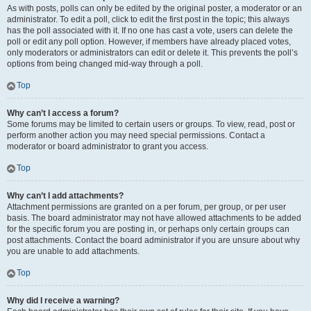
As with posts, polls can only be edited by the original poster, a moderator or an
administrator. To edit a poll, click to edit the first post in the topic; this always
has the poll associated with it. If no one has cast a vote, users can delete the
poll or edit any poll option. However, if members have already placed votes,
only moderators or administrators can edit or delete it. This prevents the poll’s
options from being changed mid-way through a poll.
Top
Why can’t I access a forum?
Some forums may be limited to certain users or groups. To view, read, post or
perform another action you may need special permissions. Contact a
moderator or board administrator to grant you access.
Top
Why can’t I add attachments?
Attachment permissions are granted on a per forum, per group, or per user
basis. The board administrator may not have allowed attachments to be added
for the specific forum you are posting in, or perhaps only certain groups can
post attachments. Contact the board administrator if you are unsure about why
you are unable to add attachments.
Top
Why did I receive a warning?