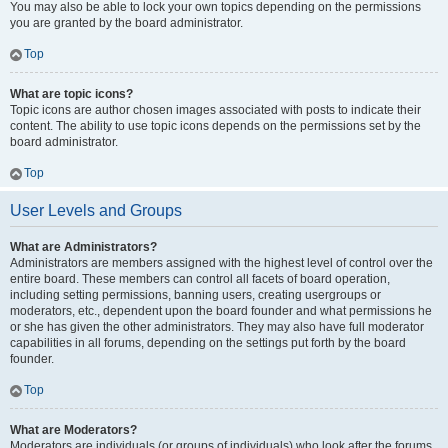
You may also be able to lock your own topics depending on the permissions
you are granted by the board administrator.
Top
What are topic icons?
Topic icons are author chosen images associated with posts to indicate their
content. The ability to use topic icons depends on the permissions set by the
board administrator.
Top
User Levels and Groups
What are Administrators?
Administrators are members assigned with the highest level of control over the
entire board. These members can control all facets of board operation,
including setting permissions, banning users, creating usergroups or
moderators, etc., dependent upon the board founder and what permissions he
or she has given the other administrators. They may also have full moderator
capabilities in all forums, depending on the settings put forth by the board
founder.
Top
What are Moderators?
Moderators are individuals (or groups of individuals) who look after the forums