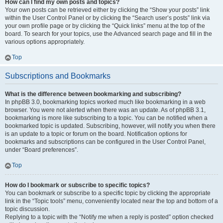
How can I find my own posts and topics?
Your own posts can be retrieved either by clicking the “Show your posts” link
within the User Control Panel or by clicking the “Search user’s posts” link via
your own profile page or by clicking the “Quick links” menu at the top of the
board. To search for your topics, use the Advanced search page and fill in the
various options appropriately.
Top
Subscriptions and Bookmarks
What is the difference between bookmarking and subscribing?
In phpBB 3.0, bookmarking topics worked much like bookmarking in a web
browser. You were not alerted when there was an update. As of phpBB 3.1,
bookmarking is more like subscribing to a topic. You can be notified when a
bookmarked topic is updated. Subscribing, however, will notify you when there
is an update to a topic or forum on the board. Notification options for
bookmarks and subscriptions can be configured in the User Control Panel,
under “Board preferences”.
Top
How do I bookmark or subscribe to specific topics?
You can bookmark or subscribe to a specific topic by clicking the appropriate
link in the “Topic tools” menu, conveniently located near the top and bottom of a
topic discussion.
Replying to a topic with the “Notify me when a reply is posted” option checked