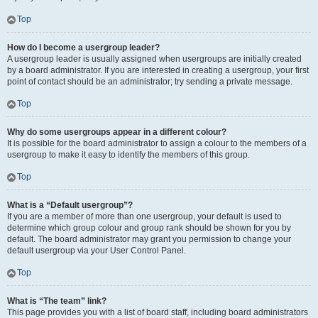
Top
How do I become a usergroup leader?
A usergroup leader is usually assigned when usergroups are initially created
by a board administrator. If you are interested in creating a usergroup, your first
point of contact should be an administrator; try sending a private message.
Top
Why do some usergroups appear in a different colour?
It is possible for the board administrator to assign a colour to the members of a
usergroup to make it easy to identify the members of this group.
Top
What is a “Default usergroup”?
If you are a member of more than one usergroup, your default is used to
determine which group colour and group rank should be shown for you by
default. The board administrator may grant you permission to change your
default usergroup via your User Control Panel.
Top
What is “The team” link?
This page provides you with a list of board staff, including board administrators