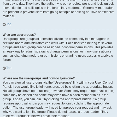
from day to day. They have the authority to edit or delete posts and lock, unlock,
move, delete and split topics in the forum they moderate. Generally, moderators
are present to prevent users from going off-topic or posting abusive or offensive
material.
Top
What are usergroups?
Usergroups are groups of users that divide the community into manageable
sections board administrators can work with. Each user can belong to several
groups and each group can be assigned individual permissions. This provides
an easy way for administrators to change permissions for many users at once,
such as changing moderator permissions or granting users access to a private
forum.
Top
Where are the usergroups and how do I join one?
You can view all usergroups via the “Usergroups” link within your User Control
Panel. If you would like to join one, proceed by clicking the appropriate button.
Not all groups have open access, however. Some may require approval to join,
some may be closed and some may even have hidden memberships. If the
group is open, you can join it by clicking the appropriate button. If a group
requires approval to join you may request to join by clicking the appropriate
button. The user group leader will need to approve your request and may ask
why you want to join the group. Please do not harass a group leader if they
reject your request; they will have their reasons.