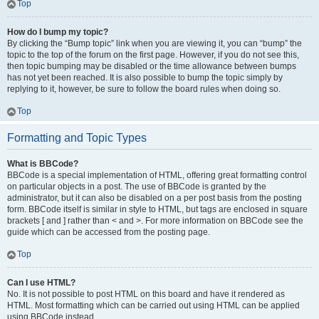
Top
How do I bump my topic?
By clicking the “Bump topic” link when you are viewing it, you can “bump” the
topic to the top of the forum on the first page. However, if you do not see this,
then topic bumping may be disabled or the time allowance between bumps
has not yet been reached. It is also possible to bump the topic simply by
replying to it, however, be sure to follow the board rules when doing so.
Top
Formatting and Topic Types
What is BBCode?
BBCode is a special implementation of HTML, offering great formatting control
on particular objects in a post. The use of BBCode is granted by the
administrator, but it can also be disabled on a per post basis from the posting
form. BBCode itself is similar in style to HTML, but tags are enclosed in square
brackets [ and ] rather than < and >. For more information on BBCode see the
guide which can be accessed from the posting page.
Top
Can I use HTML?
No. It is not possible to post HTML on this board and have it rendered as
HTML. Most formatting which can be carried out using HTML can be applied
using BBCode instead.