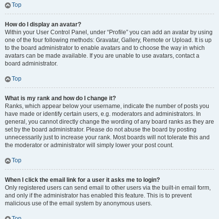
Top
How do I display an avatar?
Within your User Control Panel, under “Profile” you can add an avatar by using
one of the four following methods: Gravatar, Gallery, Remote or Upload. It is up
to the board administrator to enable avatars and to choose the way in which
avatars can be made available. If you are unable to use avatars, contact a
board administrator.
Top
What is my rank and how do I change it?
Ranks, which appear below your username, indicate the number of posts you
have made or identify certain users, e.g. moderators and administrators. In
general, you cannot directly change the wording of any board ranks as they are
set by the board administrator. Please do not abuse the board by posting
unnecessarily just to increase your rank. Most boards will not tolerate this and
the moderator or administrator will simply lower your post count.
Top
When I click the email link for a user it asks me to login?
Only registered users can send email to other users via the built-in email form,
and only if the administrator has enabled this feature. This is to prevent
malicious use of the email system by anonymous users.
Top