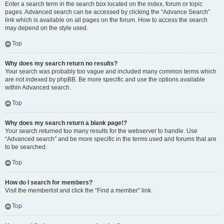
Enter a search term in the search box located on the index, forum or topic
pages. Advanced search can be accessed by clicking the “Advance Search”
link which is available on all pages on the forum. How to access the search
may depend on the style used.
Top
Why does my search return no results?
Your search was probably too vague and included many common terms which
are not indexed by phpBB. Be more specific and use the options available
within Advanced search.
Top
Why does my search return a blank page!?
Your search returned too many results for the webserver to handle. Use
“Advanced search” and be more specific in the terms used and forums that are
to be searched.
Top
How do I search for members?
Visit the memberlist and click the “Find a member” link.
Top