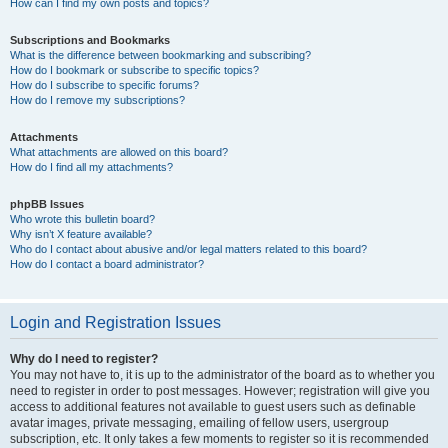
How can I find my own posts and topics?
Subscriptions and Bookmarks
What is the difference between bookmarking and subscribing?
How do I bookmark or subscribe to specific topics?
How do I subscribe to specific forums?
How do I remove my subscriptions?
Attachments
What attachments are allowed on this board?
How do I find all my attachments?
phpBB Issues
Who wrote this bulletin board?
Why isn’t X feature available?
Who do I contact about abusive and/or legal matters related to this board?
How do I contact a board administrator?
Login and Registration Issues
Why do I need to register?
You may not have to, it is up to the administrator of the board as to whether you
need to register in order to post messages. However; registration will give you
access to additional features not available to guest users such as definable
avatar images, private messaging, emailing of fellow users, usergroup
subscription, etc. It only takes a few moments to register so it is recommended