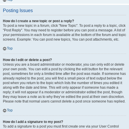
Posting Issues
How do I create a new topic or post a reply?
To post a new topic in a forum, click "New Topic". To post a reply to a topic, click
"Post Reply". You may need to register before you can post a message. A list of
your permissions in each forum is available at the bottom of the forum and topic
screens. Example: You can post new topics, You can post attachments, etc.
Top
How do I edit or delete a post?
Unless you are a board administrator or moderator, you can only edit or delete
your own posts. You can edit a post by clicking the edit button for the relevant
post, sometimes for only a limited time after the post was made. If someone has
already replied to the post, you will find a small piece of text output below the
post when you return to the topic which lists the number of times you edited it
along with the date and time. This will only appear if someone has made a
reply; it will not appear if a moderator or administrator edited the post, though
they may leave a note as to why they’ve edited the post at their own discretion.
Please note that normal users cannot delete a post once someone has replied.
Top
How do I add a signature to my post?
To add a signature to a post you must first create one via your User Control