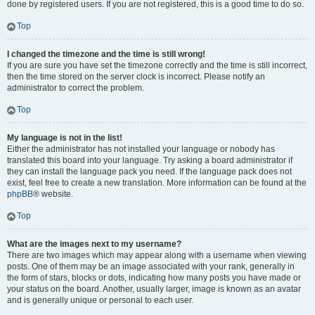
done by registered users. If you are not registered, this is a good time to do so.
Top
I changed the timezone and the time is still wrong!
If you are sure you have set the timezone correctly and the time is still incorrect,
then the time stored on the server clock is incorrect. Please notify an
administrator to correct the problem.
Top
My language is not in the list!
Either the administrator has not installed your language or nobody has
translated this board into your language. Try asking a board administrator if
they can install the language pack you need. If the language pack does not
exist, feel free to create a new translation. More information can be found at the
phpBB
® website.
Top
What are the images next to my username?
There are two images which may appear along with a username when viewing
posts. One of them may be an image associated with your rank, generally in
the form of stars, blocks or dots, indicating how many posts you have made or
your status on the board. Another, usually larger, image is known as an avatar
and is generally unique or personal to each user.