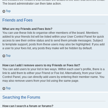
The board administrator can then take action.
Top
Friends and Foes
What are my Friends and Foes lists?
You can use these lists to organise other members of the board. Members
added to your friends list will be listed within your User Control Panel for quick
access to see their online status and to send them private messages. Subject
to template support, posts from these users may also be highlighted. If you add
a user to your foes list, any posts they make will be hidden by default.
Top
How can I add / remove users to my Friends or Foes list?
You can add users to your list in two ways. Within each user’s profile, there is a
link to add them to either your Friend or Foe list. Alternatively, from your User
Control Panel, you can directly add users by entering their member name. You
may also remove users from your list using the same page.
Top
Searching the Forums
How can I search a forum or forums?