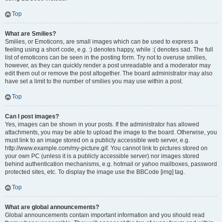
Top
What are Smilies?
Smilies, or Emoticons, are small images which can be used to express a
feeling using a short code, e.g. :) denotes happy, while :( denotes sad. The full
list of emoticons can be seen in the posting form. Try not to overuse smilies,
however, as they can quickly render a post unreadable and a moderator may
edit them out or remove the post altogether. The board administrator may also
have set a limit to the number of smilies you may use within a post.
Top
Can I post images?
Yes, images can be shown in your posts. If the administrator has allowed
attachments, you may be able to upload the image to the board. Otherwise, you
must link to an image stored on a publicly accessible web server, e.g.
http://www.example.com/my-picture.gif. You cannot link to pictures stored on
your own PC (unless it is a publicly accessible server) nor images stored
behind authentication mechanisms, e.g. hotmail or yahoo mailboxes, password
protected sites, etc. To display the image use the BBCode [img] tag.
Top
What are global announcements?
Global announcements contain important information and you should read