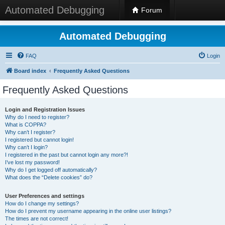
Automated Debugging
Forum
Automated Debugging
FAQ
Login
Board index
Frequently Asked Questions
Frequently Asked Questions
Login and Registration Issues
Why do I need to register?
What is COPPA?
Why can’t I register?
I registered but cannot login!
Why can’t I login?
I registered in the past but cannot login any more?!
I’ve lost my password!
Why do I get logged off automatically?
What does the “Delete cookies” do?
User Preferences and settings
How do I change my settings?
How do I prevent my username appearing in the online user listings?
The times are not correct!