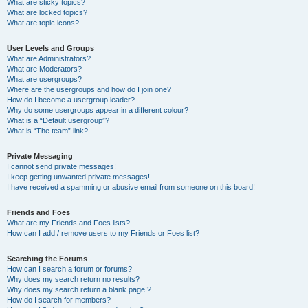
What are sticky topics?
What are locked topics?
What are topic icons?
User Levels and Groups
What are Administrators?
What are Moderators?
What are usergroups?
Where are the usergroups and how do I join one?
How do I become a usergroup leader?
Why do some usergroups appear in a different colour?
What is a “Default usergroup”?
What is “The team” link?
Private Messaging
I cannot send private messages!
I keep getting unwanted private messages!
I have received a spamming or abusive email from someone on this board!
Friends and Foes
What are my Friends and Foes lists?
How can I add / remove users to my Friends or Foes list?
Searching the Forums
How can I search a forum or forums?
Why does my search return no results?
Why does my search return a blank page!?
How do I search for members?