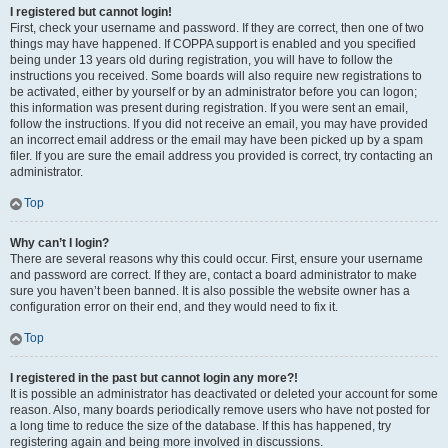
I registered but cannot login!
First, check your username and password. If they are correct, then one of two
things may have happened. If COPPA support is enabled and you specified
being under 13 years old during registration, you will have to follow the
instructions you received. Some boards will also require new registrations to
be activated, either by yourself or by an administrator before you can logon;
this information was present during registration. If you were sent an email,
follow the instructions. If you did not receive an email, you may have provided
an incorrect email address or the email may have been picked up by a spam
filer. If you are sure the email address you provided is correct, try contacting an
administrator.
Top
Why can’t I login?
There are several reasons why this could occur. First, ensure your username
and password are correct. If they are, contact a board administrator to make
sure you haven’t been banned. It is also possible the website owner has a
configuration error on their end, and they would need to fix it.
Top
I registered in the past but cannot login any more?!
It is possible an administrator has deactivated or deleted your account for some
reason. Also, many boards periodically remove users who have not posted for
a long time to reduce the size of the database. If this has happened, try
registering again and being more involved in discussions.