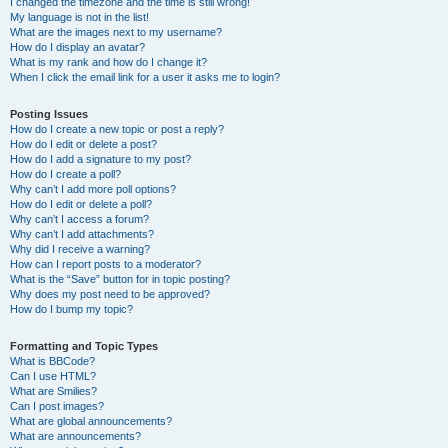
I changed the timezone and the time is still wrong!
My language is not in the list!
What are the images next to my username?
How do I display an avatar?
What is my rank and how do I change it?
When I click the email link for a user it asks me to login?
Posting Issues
How do I create a new topic or post a reply?
How do I edit or delete a post?
How do I add a signature to my post?
How do I create a poll?
Why can’t I add more poll options?
How do I edit or delete a poll?
Why can’t I access a forum?
Why can’t I add attachments?
Why did I receive a warning?
How can I report posts to a moderator?
What is the “Save” button for in topic posting?
Why does my post need to be approved?
How do I bump my topic?
Formatting and Topic Types
What is BBCode?
Can I use HTML?
What are Smilies?
Can I post images?
What are global announcements?
What are announcements?