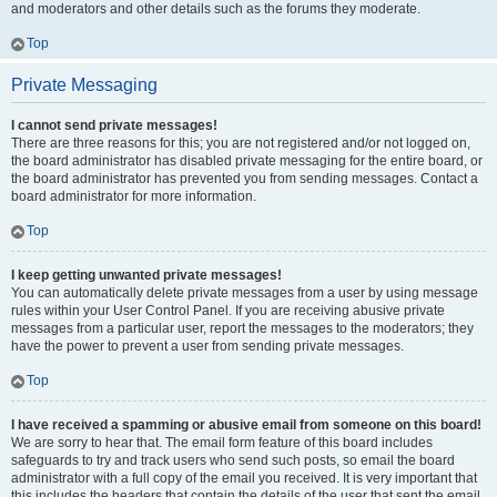
and moderators and other details such as the forums they moderate.
Top
Private Messaging
I cannot send private messages!
There are three reasons for this; you are not registered and/or not logged on,
the board administrator has disabled private messaging for the entire board, or
the board administrator has prevented you from sending messages. Contact a
board administrator for more information.
Top
I keep getting unwanted private messages!
You can automatically delete private messages from a user by using message
rules within your User Control Panel. If you are receiving abusive private
messages from a particular user, report the messages to the moderators; they
have the power to prevent a user from sending private messages.
Top
I have received a spamming or abusive email from someone on this board!
We are sorry to hear that. The email form feature of this board includes
safeguards to try and track users who send such posts, so email the board
administrator with a full copy of the email you received. It is very important that
this includes the headers that contain the details of the user that sent the email.