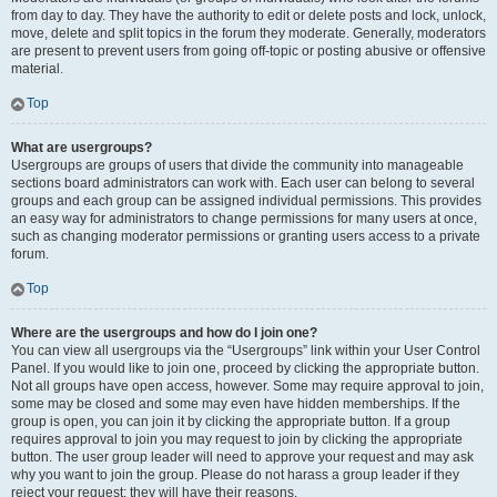
from day to day. They have the authority to edit or delete posts and lock, unlock,
move, delete and split topics in the forum they moderate. Generally, moderators
are present to prevent users from going off-topic or posting abusive or offensive
material.
Top
What are usergroups?
Usergroups are groups of users that divide the community into manageable
sections board administrators can work with. Each user can belong to several
groups and each group can be assigned individual permissions. This provides
an easy way for administrators to change permissions for many users at once,
such as changing moderator permissions or granting users access to a private
forum.
Top
Where are the usergroups and how do I join one?
You can view all usergroups via the “Usergroups” link within your User Control
Panel. If you would like to join one, proceed by clicking the appropriate button.
Not all groups have open access, however. Some may require approval to join,
some may be closed and some may even have hidden memberships. If the
group is open, you can join it by clicking the appropriate button. If a group
requires approval to join you may request to join by clicking the appropriate
button. The user group leader will need to approve your request and may ask
why you want to join the group. Please do not harass a group leader if they
reject your request; they will have their reasons.