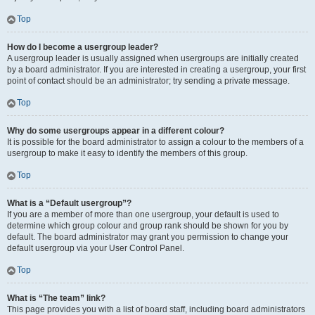
Top
How do I become a usergroup leader?
A usergroup leader is usually assigned when usergroups are initially created
by a board administrator. If you are interested in creating a usergroup, your first
point of contact should be an administrator; try sending a private message.
Top
Why do some usergroups appear in a different colour?
It is possible for the board administrator to assign a colour to the members of a
usergroup to make it easy to identify the members of this group.
Top
What is a “Default usergroup”?
If you are a member of more than one usergroup, your default is used to
determine which group colour and group rank should be shown for you by
default. The board administrator may grant you permission to change your
default usergroup via your User Control Panel.
Top
What is “The team” link?
This page provides you with a list of board staff, including board administrators