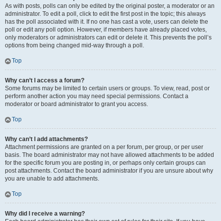
As with posts, polls can only be edited by the original poster, a moderator or an
administrator. To edit a poll, click to edit the first post in the topic; this always
has the poll associated with it. If no one has cast a vote, users can delete the
poll or edit any poll option. However, if members have already placed votes,
only moderators or administrators can edit or delete it. This prevents the poll’s
options from being changed mid-way through a poll.
Top
Why can’t I access a forum?
Some forums may be limited to certain users or groups. To view, read, post or
perform another action you may need special permissions. Contact a
moderator or board administrator to grant you access.
Top
Why can’t I add attachments?
Attachment permissions are granted on a per forum, per group, or per user
basis. The board administrator may not have allowed attachments to be added
for the specific forum you are posting in, or perhaps only certain groups can
post attachments. Contact the board administrator if you are unsure about why
you are unable to add attachments.
Top
Why did I receive a warning?