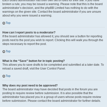
Each board administrator has their own set of rules for their site. If you have
broken a rule, you may be issued a warning. Please note that this is the board
administrator’s decision, and the phpBB Limited has nothing to do with the
warnings on the given site. Contact the board administrator if you are unsure
about why you were issued a warning.
Top
How can I report posts to a moderator?
If the board administrator has allowed it, you should see a button for reporting
posts next to the post you wish to report. Clicking this will walk you through the
steps necessary to report the post.
Top
What is the “Save” button for in topic posting?
This allows you to save drafts to be completed and submitted at a later date. To
reload a saved draft, visit the User Control Panel.
Top
Why does my post need to be approved?
The board administrator may have decided that posts in the forum you are
posting to require review before submission. It is also possible that the
administrator has placed you in a group of users whose posts require review
before submission. Please contact the board administrator for further details.