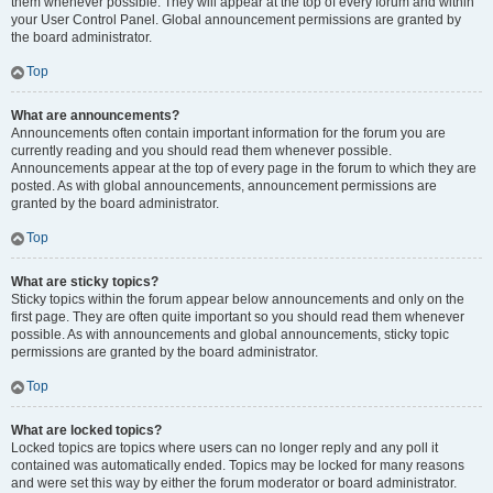
them whenever possible. They will appear at the top of every forum and within
your User Control Panel. Global announcement permissions are granted by
the board administrator.
Top
What are announcements?
Announcements often contain important information for the forum you are
currently reading and you should read them whenever possible.
Announcements appear at the top of every page in the forum to which they are
posted. As with global announcements, announcement permissions are
granted by the board administrator.
Top
What are sticky topics?
Sticky topics within the forum appear below announcements and only on the
first page. They are often quite important so you should read them whenever
possible. As with announcements and global announcements, sticky topic
permissions are granted by the board administrator.
Top
What are locked topics?
Locked topics are topics where users can no longer reply and any poll it
contained was automatically ended. Topics may be locked for many reasons
and were set this way by either the forum moderator or board administrator.