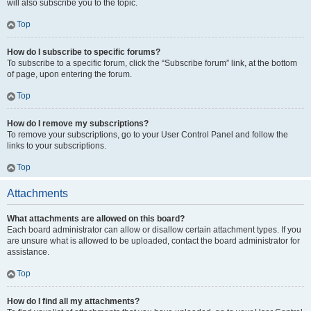
will also subscribe you to the topic.
Top
How do I subscribe to specific forums?
To subscribe to a specific forum, click the “Subscribe forum” link, at the bottom
of page, upon entering the forum.
Top
How do I remove my subscriptions?
To remove your subscriptions, go to your User Control Panel and follow the
links to your subscriptions.
Top
Attachments
What attachments are allowed on this board?
Each board administrator can allow or disallow certain attachment types. If you
are unsure what is allowed to be uploaded, contact the board administrator for
assistance.
Top
How do I find all my attachments?