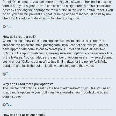
Panel. Once created, you can check the
Attach a signature
box on the posting
form to add your signature. You can also add a signature by default to all your
posts by checking the appropriate radio button in the User Control Panel. If you
do so, you can still prevent a signature being added to individual posts by un-
checking the add signature box within the posting form.
Top
How do I create a poll?
When posting a new topic or editing the first post of a topic, click the “Poll
creation” tab below the main posting form; if you cannot see this, you do not
have appropriate permissions to create polls. Enter a title and at least two
options in the appropriate fields, making sure each option is on a separate line
in the textarea. You can also set the number of options users may select during
voting under “Options per user”, a time limit in days for the poll (0 for infinite
duration) and lastly the option to allow users to amend their votes.
Top
Why can’t I add more poll options?
The limit for poll options is set by the board administrator. If you feel you need
to add more options to your poll than the allowed amount, contact the board
administrator.
Top
How do I edit or delete a poll?