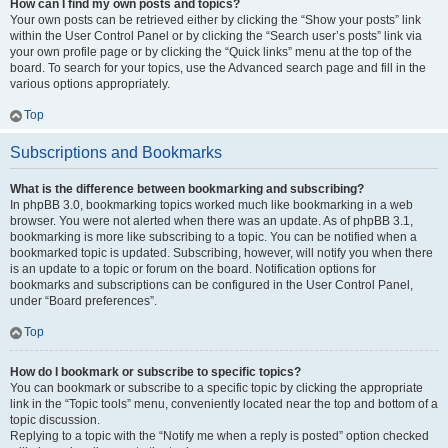
How can I find my own posts and topics?
Your own posts can be retrieved either by clicking the “Show your posts” link
within the User Control Panel or by clicking the “Search user’s posts” link via
your own profile page or by clicking the “Quick links” menu at the top of the
board. To search for your topics, use the Advanced search page and fill in the
various options appropriately.
Top
Subscriptions and Bookmarks
What is the difference between bookmarking and subscribing?
In phpBB 3.0, bookmarking topics worked much like bookmarking in a web
browser. You were not alerted when there was an update. As of phpBB 3.1,
bookmarking is more like subscribing to a topic. You can be notified when a
bookmarked topic is updated. Subscribing, however, will notify you when there
is an update to a topic or forum on the board. Notification options for
bookmarks and subscriptions can be configured in the User Control Panel,
under “Board preferences”.
Top
How do I bookmark or subscribe to specific topics?
You can bookmark or subscribe to a specific topic by clicking the appropriate
link in the “Topic tools” menu, conveniently located near the top and bottom of a
topic discussion.
Replying to a topic with the “Notify me when a reply is posted” option checked