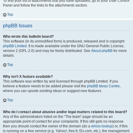
To find your list of attachments that you have uploaded, go to your User Control
Panel and follow the links to the attachments section.
Top
phpBB Issues
Who wrote this bulletin board?
This software (in its unmodified form) is produced, released and is copyright
phpBB Limited
. It is made available under the GNU General Public License,
version 2 (GPL-2.0) and may be freely distributed. See
About phpBB
for more
details.
Top
Why isn’t X feature available?
This software was written by and licensed through phpBB Limited. If you
believe a feature needs to be added please visit the
phpBB Ideas Centre
,
where you can upvote existing ideas or suggest new features.
Top
Who do I contact about abusive and/or legal matters related to this board?
Any of the administrators listed on the “The team” page should be an
appropriate point of contact for your complaints. If this still gets no response
then you should contact the owner of the domain (do a
whois lookup
) or, if this
is running on a free service (e.g. Yahoo!, free.fr, f2s.com, etc.), the management