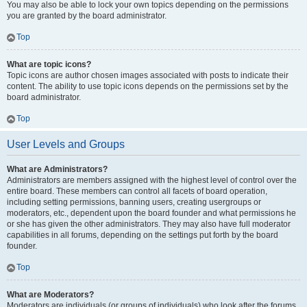
You may also be able to lock your own topics depending on the permissions
you are granted by the board administrator.
Top
What are topic icons?
Topic icons are author chosen images associated with posts to indicate their
content. The ability to use topic icons depends on the permissions set by the
board administrator.
Top
User Levels and Groups
What are Administrators?
Administrators are members assigned with the highest level of control over the
entire board. These members can control all facets of board operation,
including setting permissions, banning users, creating usergroups or
moderators, etc., dependent upon the board founder and what permissions he
or she has given the other administrators. They may also have full moderator
capabilities in all forums, depending on the settings put forth by the board
founder.
Top
What are Moderators?
Moderators are individuals (or groups of individuals) who look after the forums