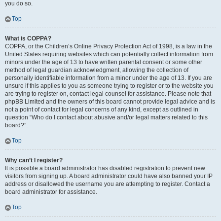
you do so.
Top
What is COPPA?
COPPA, or the Children’s Online Privacy Protection Act of 1998, is a law in the
United States requiring websites which can potentially collect information from
minors under the age of 13 to have written parental consent or some other
method of legal guardian acknowledgment, allowing the collection of
personally identifiable information from a minor under the age of 13. If you are
unsure if this applies to you as someone trying to register or to the website you
are trying to register on, contact legal counsel for assistance. Please note that
phpBB Limited and the owners of this board cannot provide legal advice and is
not a point of contact for legal concerns of any kind, except as outlined in
question “Who do I contact about abusive and/or legal matters related to this
board?”.
Top
Why can’t I register?
It is possible a board administrator has disabled registration to prevent new
visitors from signing up. A board administrator could have also banned your IP
address or disallowed the username you are attempting to register. Contact a
board administrator for assistance.
Top