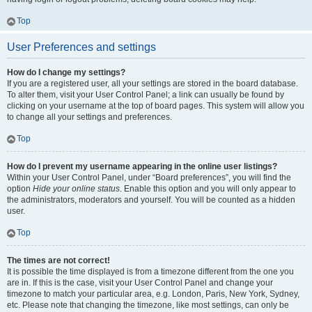
Top
User Preferences and settings
How do I change my settings?
If you are a registered user, all your settings are stored in the board database.
To alter them, visit your User Control Panel; a link can usually be found by
clicking on your username at the top of board pages. This system will allow you
to change all your settings and preferences.
Top
How do I prevent my username appearing in the online user listings?
Within your User Control Panel, under “Board preferences”, you will find the
option
Hide your online status
. Enable this option and you will only appear to
the administrators, moderators and yourself. You will be counted as a hidden
user.
Top
The times are not correct!
It is possible the time displayed is from a timezone different from the one you
are in. If this is the case, visit your User Control Panel and change your
timezone to match your particular area, e.g. London, Paris, New York, Sydney,
etc. Please note that changing the timezone, like most settings, can only be