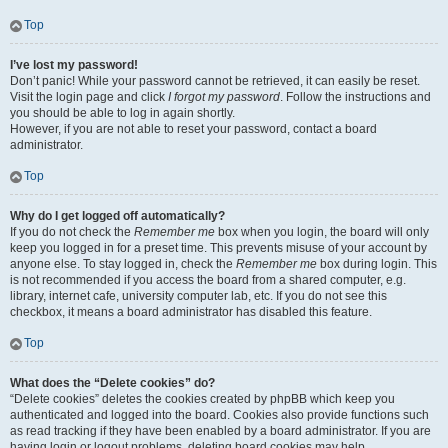
Top
I’ve lost my password!
Don’t panic! While your password cannot be retrieved, it can easily be reset.
Visit the login page and click
I forgot my password
. Follow the instructions and
you should be able to log in again shortly.
However, if you are not able to reset your password, contact a board
administrator.
Top
Why do I get logged off automatically?
If you do not check the
Remember me
box when you login, the board will only
keep you logged in for a preset time. This prevents misuse of your account by
anyone else. To stay logged in, check the
Remember me
box during login. This
is not recommended if you access the board from a shared computer, e.g.
library, internet cafe, university computer lab, etc. If you do not see this
checkbox, it means a board administrator has disabled this feature.
Top
What does the “Delete cookies” do?
“Delete cookies” deletes the cookies created by phpBB which keep you
authenticated and logged into the board. Cookies also provide functions such
as read tracking if they have been enabled by a board administrator. If you are
having login or logout problems, deleting board cookies may help.