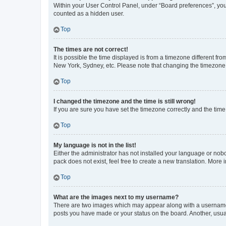
Within your User Control Panel, under “Board preferences”, you 
counted as a hidden user.
Top
The times are not correct!
It is possible the time displayed is from a timezone different fr
New York, Sydney, etc. Please note that changing the timezone, l
Top
I changed the timezone and the time is still wrong!
If you are sure you have set the timezone correctly and the time i
Top
My language is not in the list!
Either the administrator has not installed your language or nob
pack does not exist, feel free to create a new translation. More
Top
What are the images next to my username?
There are two images which may appear along with a username w
posts you have made or your status on the board. Another, usual