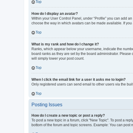
Top
How do I display an avatar?
Within your User Control Panel, under “Profile” you can add an a
choose the way in which avatars can be made available. If you a
Top
What is my rank and how do I change it?
Ranks, which appear below your username, indicate the number o
board ranks as they are set by the board administrator. Please 
will simply lower your post count.
Top
When I click the email link for a user it asks me to login?
Only registered users can send email to other users via the buil
Top
Posting Issues
How do I create a new topic or post a reply?
To post a new topic in a forum, click "New Topic". To post a repl
bottom of the forum and topic screens. Example: You can post n