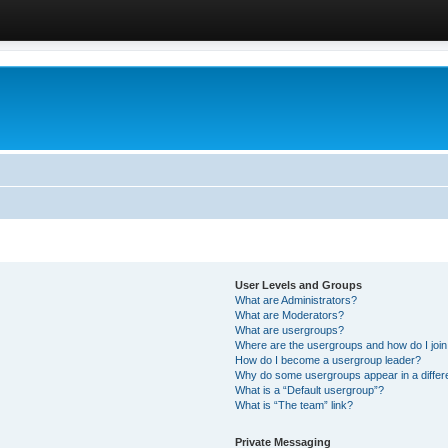
User Levels and Groups
What are Administrators?
What are Moderators?
What are usergroups?
Where are the usergroups and how do I joi
How do I become a usergroup leader?
Why do some usergroups appear in a differ
What is a “Default usergroup”?
What is “The team” link?
Private Messaging