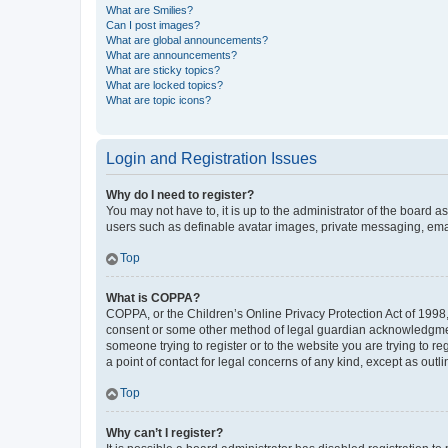
What are Smilies?
Can I post images?
What are global announcements?
What are announcements?
What are sticky topics?
What are locked topics?
What are topic icons?
Login and Registration Issues
Why do I need to register?
You may not have to, it is up to the administrator of the board a
users such as definable avatar images, private messaging, email
Top
What is COPPA?
COPPA, or the Children’s Online Privacy Protection Act of 1998, 
consent or some other method of legal guardian acknowledgment, 
someone trying to register or to the website you are trying to r
a point of contact for legal concerns of any kind, except as outl
Top
Why can’t I register?