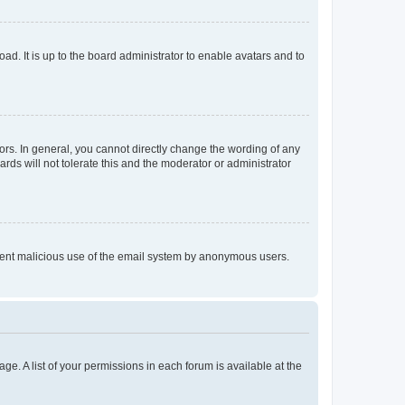
ad. It is up to the board administrator to enable avatars and to
rs. In general, you cannot directly change the wording of any
rds will not tolerate this and the moderator or administrator
prevent malicious use of the email system by anonymous users.
ge. A list of your permissions in each forum is available at the