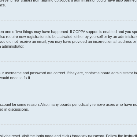
to prevent new visitors from signing up. A board administrator could have also bann
nce.
then one of two things may have happened. If COPPA support is enabled and you speci
lso require new registrations to be activated, either by yourself or by an administra
. If you did not receive an email, you may have provided an incorrect email address o
n administrator.
our username and password are correct. If they are, contact a board administrator t
ould need to fix it.
 account for some reason. Also, many boards periodically remove users who have not p
ed in discussions.
ily be reset. Visit the login page and click
I forgot my password
. Follow the instruc