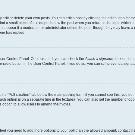
dit or delete your own posts. You can edit a post by clicking the edit button for the
ind a small piece of text output below the post when you return to the topic which li
not appear if a moderator or administrator edited the post, though they may leave a n
ne has replied.
 User Control Panel. Once created, you can check the
Attach a signature
box on the p
te radio button in the User Control Panel. If you do so, you can still prevent a sign
ck the “Poll creation” tab below the main posting form; if you cannot see this, you do 
each option is on a separate line in the textarea. You can also set the number of op
 the option to allow users to amend their votes.
you feel you need to add more options to your poll than the allowed amount, contact th