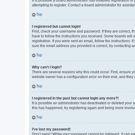
It is possible a board administrator has disabled registration 
attempting to register. Contact a board administrator for assista
Top
I registered but cannot login!
First, check your username and password. If they are correct, 
have to follow the instructions you received. Some boards will a
registration. If you were sent an email, follow the instructions
sure the email address you provided is correct, try contacting a
Top
Why can’t I login?
There are several reasons why this could occur. First, ensure y
website owner has a configuration error on their end, and they w
Top
I registered in the past but cannot login any more?!
It is possible an administrator has deactivated or deleted your
this has happened, try registering again and being more involv
Top
I’ve lost my password!
Don’t panic! While your password cannot be retrieved, it can eas