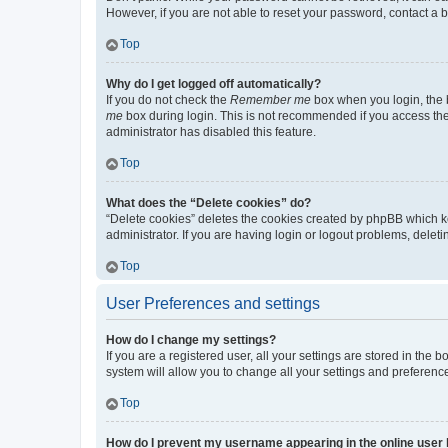
However, if you are not able to reset your password, contact a b
Top
Why do I get logged off automatically?
If you do not check the
Remember me
box when you login, the b
me
box during login. This is not recommended if you access the b
administrator has disabled this feature.
Top
What does the “Delete cookies” do?
“Delete cookies” deletes the cookies created by phpBB which k
administrator. If you are having login or logout problems, dele
Top
User Preferences and settings
How do I change my settings?
If you are a registered user, all your settings are stored in the
system will allow you to change all your settings and preferenc
Top
How do I prevent my username appearing in the online user l