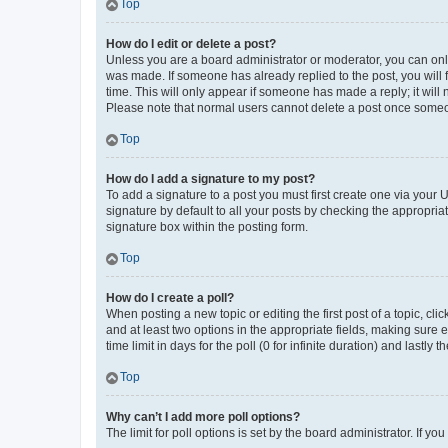
Top
How do I edit or delete a post?
Unless you are a board administrator or moderator, you can only e
was made. If someone has already replied to the post, you will f
time. This will only appear if someone has made a reply; it will 
Please note that normal users cannot delete a post once someo
Top
How do I add a signature to my post?
To add a signature to a post you must first create one via your
signature by default to all your posts by checking the appropria
signature box within the posting form.
Top
How do I create a poll?
When posting a new topic or editing the first post of a topic, cli
and at least two options in the appropriate fields, making sure 
time limit in days for the poll (0 for infinite duration) and lastly
Top
Why can’t I add more poll options?
The limit for poll options is set by the board administrator. If 