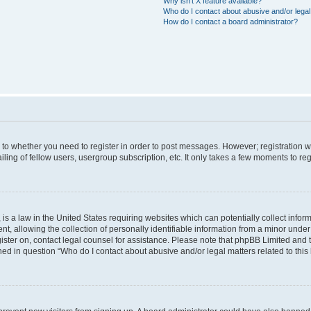
Why isn’t X feature available?
Who do I contact about abusive and/or legal 
How do I contact a board administrator?
s to whether you need to register in order to post messages. However; registration wi
ing of fellow users, usergroup subscription, etc. It only takes a few moments to re
is a law in the United States requiring websites which can potentially collect infor
allowing the collection of personally identifiable information from a minor under th
egister on, contact legal counsel for assistance. Please note that phpBB Limited and
ined in question “Who do I contact about abusive and/or legal matters related to this