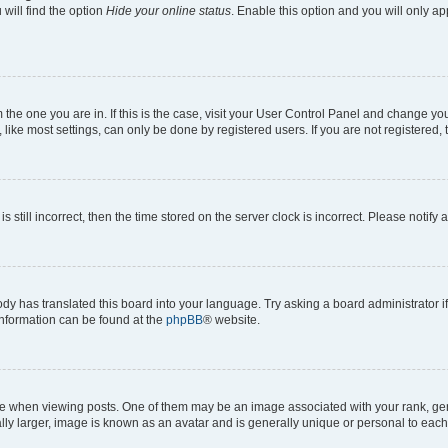
will find the option
Hide your online status
. Enable this option and you will only a
om the one you are in. If this is the case, visit your User Control Panel and change y
ike most settings, can only be done by registered users. If you are not registered, t
s still incorrect, then the time stored on the server clock is incorrect. Please notify 
ody has translated this board into your language. Try asking a board administrator i
 information can be found at the
phpBB
® website.
hen viewing posts. One of them may be an image associated with your rank, genera
ly larger, image is known as an avatar and is generally unique or personal to each