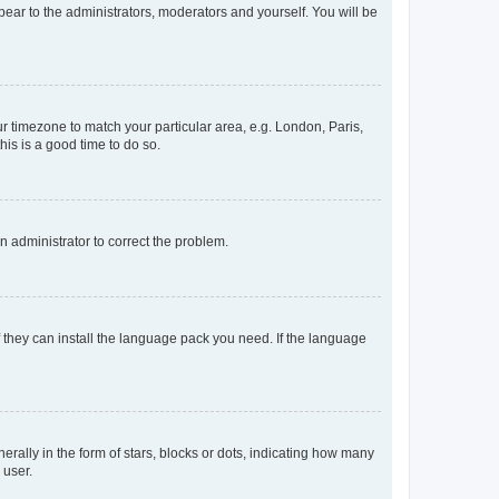
ppear to the administrators, moderators and yourself. You will be
our timezone to match your particular area, e.g. London, Paris,
his is a good time to do so.
an administrator to correct the problem.
f they can install the language pack you need. If the language
lly in the form of stars, blocks or dots, indicating how many
 user.