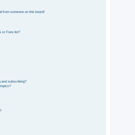
il from someone on this board!
 or Foes list?
g and subscribing?
 topics?
d?