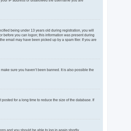
ed your IP address or disallowed the username you are
fied being under 13 years old during registration, you will
tor before you can logon; this information was present during
r the email may have been picked up by a spam filer. If you are
o make sure you haven’t been banned. It is also possible the
osted for a long time to reduce the size of the database. If
tions and you should be able to log in again shortly.