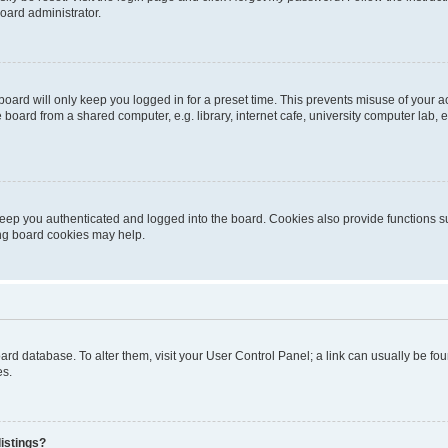
oard administrator.
oard will only keep you logged in for a preset time. This prevents misuse of your 
oard from a shared computer, e.g. library, internet cafe, university computer lab, e
eep you authenticated and logged into the board. Cookies also provide functions s
ting board cookies may help.
 board database. To alter them, visit your User Control Panel; a link can usually be 
es.
istings?