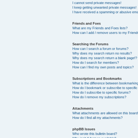
I cannot send private messages!
I keep getting unwanted private messages!
I have received a spamming or abusive ema
Friends and Foes
What are my Friends and Foes lists?
How can I add / remove users to my Friends
Searching the Forums
How can I search a forum or forums?
Why does my search return no results?
Why does my search return a blank page!?
How do I search for members?
How can I find my own posts and topics?
Subscriptions and Bookmarks
What is the difference between bookmarkin
How do I bookmark or subscribe to specific
How do I subscribe to specific forums?
How do I remove my subscriptions?
Attachments
What attachments are allowed on this boar
How do I find all my attachments?
phpBB Issues
Who wrote this bulletin board?