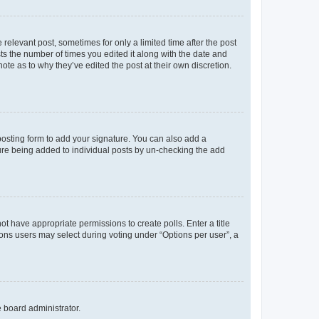
 relevant post, sometimes for only a limited time after the post
sts the number of times you edited it along with the date and
ote as to why they’ve edited the post at their own discretion.
osting form to add your signature. You can also add a
ature being added to individual posts by un-checking the add
not have appropriate permissions to create polls. Enter a title
tions users may select during voting under “Options per user”, a
e board administrator.