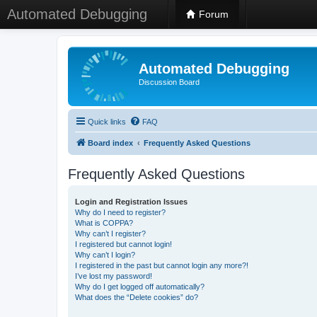
Automated Debugging
Forum
Automated Debugging
Discussion Board
Quick links
FAQ
Board index
Frequently Asked Questions
Frequently Asked Questions
Login and Registration Issues
Why do I need to register?
What is COPPA?
Why can’t I register?
I registered but cannot login!
Why can’t I login?
I registered in the past but cannot login any more?!
I’ve lost my password!
Why do I get logged off automatically?
What does the “Delete cookies” do?