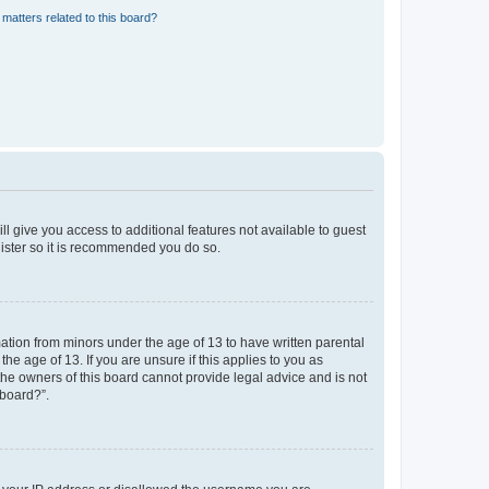
matters related to this board?
ll give you access to additional features not available to guest
gister so it is recommended you do so.
mation from minors under the age of 13 to have written parental
e age of 13. If you are unsure if this applies to you as
 the owners of this board cannot provide legal advice and is not
 board?”.