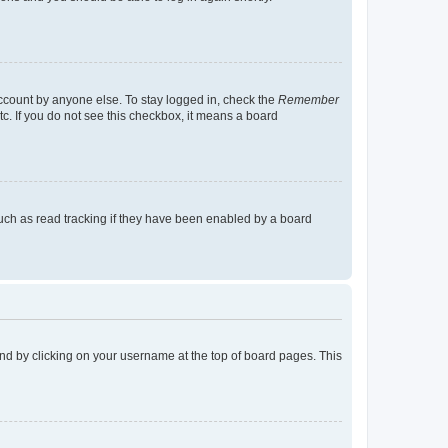
account by anyone else. To stay logged in, check the
Remember
tc. If you do not see this checkbox, it means a board
uch as read tracking if they have been enabled by a board
found by clicking on your username at the top of board pages. This