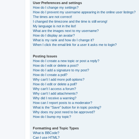
User Preferences and settings
How do I change my settings?
How do I prevent my username appearing in the online user listings?
The times are not correct!
I changed the timezone and the time is still wrong!
My language is not in the list!
What are the images next to my username?
How do I display an avatar?
What is my rank and how do I change it?
When I click the email link for a user it asks me to login?
Posting Issues
How do I create a new topic or post a reply?
How do I edit or delete a post?
How do I add a signature to my post?
How do I create a poll?
Why can’t I add more poll options?
How do I edit or delete a poll?
Why can’t I access a forum?
Why can’t I add attachments?
Why did I receive a warning?
How can I report posts to a moderator?
What is the “Save” button for in topic posting?
Why does my post need to be approved?
How do I bump my topic?
Formatting and Topic Types
What is BBCode?
Can I use HTML?