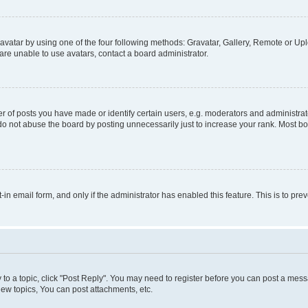
vatar by using one of the four following methods: Gravatar, Gallery, Remote or Uplo
re unable to use avatars, contact a board administrator.
f posts you have made or identify certain users, e.g. moderators and administrato
do not abuse the board by posting unnecessarily just to increase your rank. Most boa
t-in email form, and only if the administrator has enabled this feature. This is to 
y to a topic, click "Post Reply". You may need to register before you can post a messa
ew topics, You can post attachments, etc.