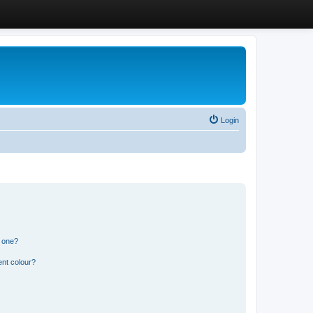
Login
n one?
ent colour?