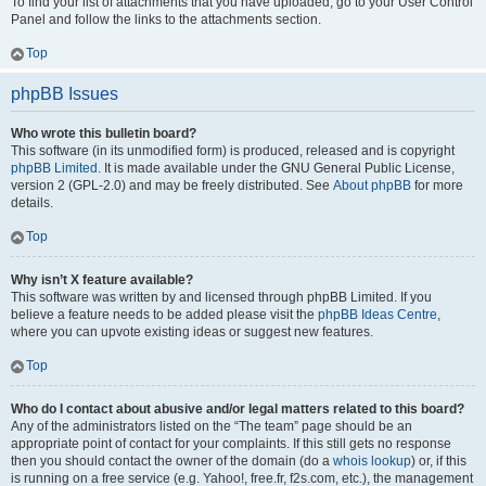
To find your list of attachments that you have uploaded, go to your User Control
Panel and follow the links to the attachments section.
Top
phpBB Issues
Who wrote this bulletin board?
This software (in its unmodified form) is produced, released and is copyright
phpBB Limited
. It is made available under the GNU General Public License,
version 2 (GPL-2.0) and may be freely distributed. See
About phpBB
for more
details.
Top
Why isn’t X feature available?
This software was written by and licensed through phpBB Limited. If you
believe a feature needs to be added please visit the
phpBB Ideas Centre
,
where you can upvote existing ideas or suggest new features.
Top
Who do I contact about abusive and/or legal matters related to this board?
Any of the administrators listed on the “The team” page should be an
appropriate point of contact for your complaints. If this still gets no response
then you should contact the owner of the domain (do a
whois lookup
) or, if this
is running on a free service (e.g. Yahoo!, free.fr, f2s.com, etc.), the management