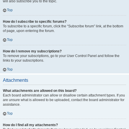
will also subscribe you to the topic.
Top
How do I subscribe to specific forums?
To subscribe to a specific forum, click the “Subscribe forum” link, at the bottom
of page, upon entering the forum.
Top
How do I remove my subscriptions?
To remove your subscriptions, go to your User Control Panel and follow the
links to your subscriptions.
Top
Attachments
What attachments are allowed on this board?
Each board administrator can allow or disallow certain attachment types. If you
are unsure what is allowed to be uploaded, contact the board administrator for
assistance.
Top
How do I find all my attachments?