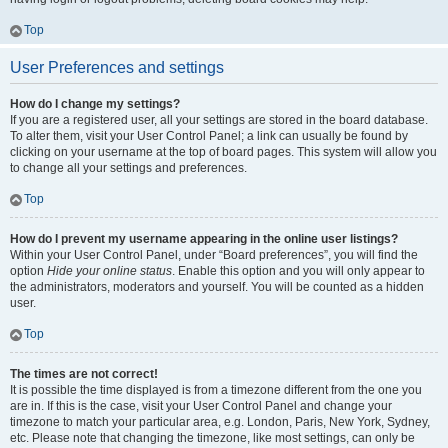
Top
User Preferences and settings
How do I change my settings?
If you are a registered user, all your settings are stored in the board database.
To alter them, visit your User Control Panel; a link can usually be found by
clicking on your username at the top of board pages. This system will allow you
to change all your settings and preferences.
Top
How do I prevent my username appearing in the online user listings?
Within your User Control Panel, under “Board preferences”, you will find the
option
Hide your online status
. Enable this option and you will only appear to
the administrators, moderators and yourself. You will be counted as a hidden
user.
Top
The times are not correct!
It is possible the time displayed is from a timezone different from the one you
are in. If this is the case, visit your User Control Panel and change your
timezone to match your particular area, e.g. London, Paris, New York, Sydney,
etc. Please note that changing the timezone, like most settings, can only be