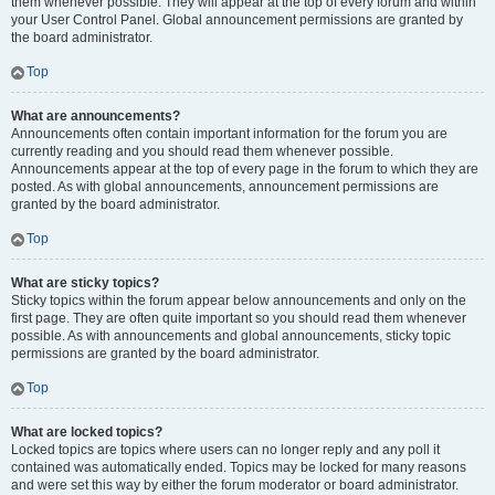
them whenever possible. They will appear at the top of every forum and within
your User Control Panel. Global announcement permissions are granted by
the board administrator.
Top
What are announcements?
Announcements often contain important information for the forum you are
currently reading and you should read them whenever possible.
Announcements appear at the top of every page in the forum to which they are
posted. As with global announcements, announcement permissions are
granted by the board administrator.
Top
What are sticky topics?
Sticky topics within the forum appear below announcements and only on the
first page. They are often quite important so you should read them whenever
possible. As with announcements and global announcements, sticky topic
permissions are granted by the board administrator.
Top
What are locked topics?
Locked topics are topics where users can no longer reply and any poll it
contained was automatically ended. Topics may be locked for many reasons
and were set this way by either the forum moderator or board administrator.