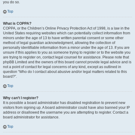
you do so.
Top
What is COPPA?
COPPA, or the Children’s Online Privacy Protection Act of 1998, is a law in the
United States requiring websites which can potentially collect information from
minors under the age of 13 to have written parental consent or some other
method of legal guardian acknowledgment, allowing the collection of
personally identifiable information from a minor under the age of 13. If you are
unsure if this applies to you as someone trying to register or to the website you
are trying to register on, contact legal counsel for assistance. Please note that
phpBB Limited and the owners of this board cannot provide legal advice and is
not a point of contact for legal concerns of any kind, except as outlined in
question “Who do I contact about abusive and/or legal matters related to this
board?”.
Top
Why can’t I register?
It is possible a board administrator has disabled registration to prevent new
visitors from signing up. A board administrator could have also banned your IP
address or disallowed the username you are attempting to register. Contact a
board administrator for assistance.
Top