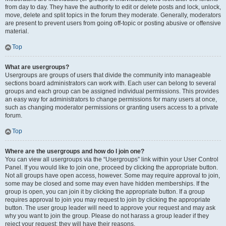
from day to day. They have the authority to edit or delete posts and lock, unlock,
move, delete and split topics in the forum they moderate. Generally, moderators
are present to prevent users from going off-topic or posting abusive or offensive
material.
Top
What are usergroups?
Usergroups are groups of users that divide the community into manageable
sections board administrators can work with. Each user can belong to several
groups and each group can be assigned individual permissions. This provides
an easy way for administrators to change permissions for many users at once,
such as changing moderator permissions or granting users access to a private
forum.
Top
Where are the usergroups and how do I join one?
You can view all usergroups via the “Usergroups” link within your User Control
Panel. If you would like to join one, proceed by clicking the appropriate button.
Not all groups have open access, however. Some may require approval to join,
some may be closed and some may even have hidden memberships. If the
group is open, you can join it by clicking the appropriate button. If a group
requires approval to join you may request to join by clicking the appropriate
button. The user group leader will need to approve your request and may ask
why you want to join the group. Please do not harass a group leader if they
reject your request; they will have their reasons.