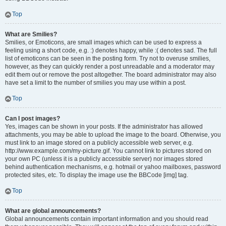
Top
What are Smilies?
Smilies, or Emoticons, are small images which can be used to express a
feeling using a short code, e.g. :) denotes happy, while :( denotes sad. The full
list of emoticons can be seen in the posting form. Try not to overuse smilies,
however, as they can quickly render a post unreadable and a moderator may
edit them out or remove the post altogether. The board administrator may also
have set a limit to the number of smilies you may use within a post.
Top
Can I post images?
Yes, images can be shown in your posts. If the administrator has allowed
attachments, you may be able to upload the image to the board. Otherwise, you
must link to an image stored on a publicly accessible web server, e.g.
http://www.example.com/my-picture.gif. You cannot link to pictures stored on
your own PC (unless it is a publicly accessible server) nor images stored
behind authentication mechanisms, e.g. hotmail or yahoo mailboxes, password
protected sites, etc. To display the image use the BBCode [img] tag.
Top
What are global announcements?
Global announcements contain important information and you should read