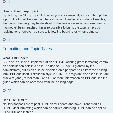
Top
How do I bump my topic?
By clicking the “Bump topic” link when you are viewing it, you can “bump” the
topic to the top of the forum on the first page. However, if you do not see this,
then topic bumping may be disabled or the time allowance between bumps
has not yet been reached. It is also possible to bump the topic simply by
replying to it, however, be sure to follow the board rules when doing so.
Top
Formatting and Topic Types
What is BBCode?
BBCode is a special implementation of HTML, offering great formatting control
on particular objects in a post. The use of BBCode is granted by the
administrator, but it can also be disabled on a per post basis from the posting
form. BBCode itself is similar in style to HTML, but tags are enclosed in square
brackets [ and ] rather than < and >. For more information on BBCode see the
guide which can be accessed from the posting page.
Top
Can I use HTML?
No. It is not possible to post HTML on this board and have it rendered as
HTML. Most formatting which can be carried out using HTML can be applied
using BBCode instead.