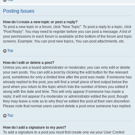
Posting Issues
How do I create a new topic or post a reply?
To post a new topic in a forum, click "New Topic". To post a reply to a topic, click
"Post Reply". You may need to register before you can post a message. A list of
your permissions in each forum is available at the bottom of the forum and topic
screens. Example: You can post new topics, You can post attachments, etc.
Top
How do I edit or delete a post?
Unless you are a board administrator or moderator, you can only edit or delete
your own posts. You can edit a post by clicking the edit button for the relevant
post, sometimes for only a limited time after the post was made. If someone has
already replied to the post, you will find a small piece of text output below the
post when you return to the topic which lists the number of times you edited it
along with the date and time. This will only appear if someone has made a
reply; it will not appear if a moderator or administrator edited the post, though
they may leave a note as to why they’ve edited the post at their own discretion.
Please note that normal users cannot delete a post once someone has replied.
Top
How do I add a signature to my post?
To add a signature to a post you must first create one via your User Control