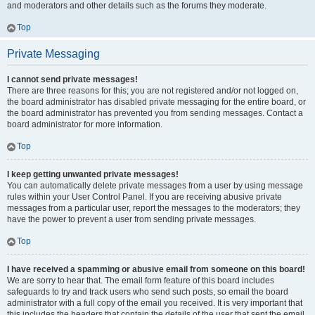
and moderators and other details such as the forums they moderate.
Top
Private Messaging
I cannot send private messages!
There are three reasons for this; you are not registered and/or not logged on,
the board administrator has disabled private messaging for the entire board, or
the board administrator has prevented you from sending messages. Contact a
board administrator for more information.
Top
I keep getting unwanted private messages!
You can automatically delete private messages from a user by using message
rules within your User Control Panel. If you are receiving abusive private
messages from a particular user, report the messages to the moderators; they
have the power to prevent a user from sending private messages.
Top
I have received a spamming or abusive email from someone on this board!
We are sorry to hear that. The email form feature of this board includes
safeguards to try and track users who send such posts, so email the board
administrator with a full copy of the email you received. It is very important that
this includes the headers that contain the details of the user that sent the email.