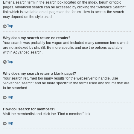
Enter a search term in the search box located on the index, forum or topic
pages. Advanced search can be accessed by clicking the “Advance Search”
link which is available on all pages on the forum. How to access the search
may depend on the style used.
Top
Why does my search return no results?
Your search was probably too vague and included many common terms which
are not indexed by phpBB. Be more specific and use the options available
within Advanced search.
Top
Why does my search return a blank page!?
Your search returned too many results for the webserver to handle. Use
“Advanced search” and be more specific in the terms used and forums that are
to be searched.
Top
How do I search for members?
Visit the memberlist and click the “Find a member” link.
Top