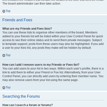
The board administrator can then take action.
Top
Friends and Foes
What are my Friends and Foes lists?
You can use these lists to organise other members of the board. Members
added to your friends list will be listed within your User Control Panel for quick
access to see their online status and to send them private messages. Subject
to template support, posts from these users may also be highlighted. If you add
a user to your foes list, any posts they make will be hidden by default.
Top
How can I add / remove users to my Friends or Foes list?
You can add users to your list in two ways. Within each user’s profile, there is a
link to add them to either your Friend or Foe list. Alternatively, from your User
Control Panel, you can directly add users by entering their member name. You
may also remove users from your list using the same page.
Top
Searching the Forums
How can I search a forum or forums?