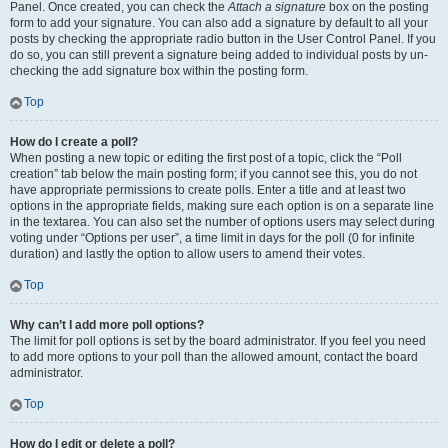
Panel. Once created, you can check the
Attach a signature
box on the posting
form to add your signature. You can also add a signature by default to all your
posts by checking the appropriate radio button in the User Control Panel. If you
do so, you can still prevent a signature being added to individual posts by un-
checking the add signature box within the posting form.
Top
How do I create a poll?
When posting a new topic or editing the first post of a topic, click the “Poll
creation” tab below the main posting form; if you cannot see this, you do not
have appropriate permissions to create polls. Enter a title and at least two
options in the appropriate fields, making sure each option is on a separate line
in the textarea. You can also set the number of options users may select during
voting under “Options per user”, a time limit in days for the poll (0 for infinite
duration) and lastly the option to allow users to amend their votes.
Top
Why can’t I add more poll options?
The limit for poll options is set by the board administrator. If you feel you need
to add more options to your poll than the allowed amount, contact the board
administrator.
Top
How do I edit or delete a poll?