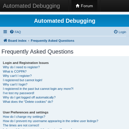
Automated Debugging
Forum
Automated Debugging
FAQ
Login
Board index
Frequently Asked Questions
Frequently Asked Questions
Login and Registration Issues
Why do I need to register?
What is COPPA?
Why can’t I register?
I registered but cannot login!
Why can’t I login?
I registered in the past but cannot login any more?!
I’ve lost my password!
Why do I get logged off automatically?
What does the “Delete cookies” do?
User Preferences and settings
How do I change my settings?
How do I prevent my username appearing in the online user listings?
The times are not correct!