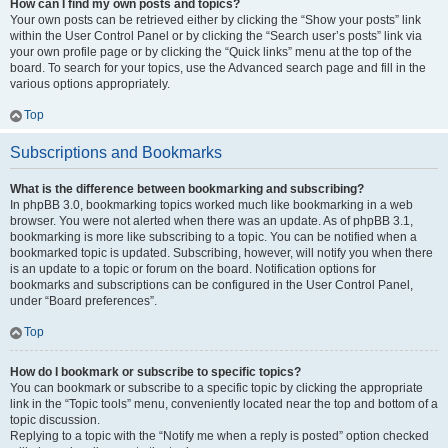
How can I find my own posts and topics?
Your own posts can be retrieved either by clicking the “Show your posts” link
within the User Control Panel or by clicking the “Search user’s posts” link via
your own profile page or by clicking the “Quick links” menu at the top of the
board. To search for your topics, use the Advanced search page and fill in the
various options appropriately.
Top
Subscriptions and Bookmarks
What is the difference between bookmarking and subscribing?
In phpBB 3.0, bookmarking topics worked much like bookmarking in a web
browser. You were not alerted when there was an update. As of phpBB 3.1,
bookmarking is more like subscribing to a topic. You can be notified when a
bookmarked topic is updated. Subscribing, however, will notify you when there
is an update to a topic or forum on the board. Notification options for
bookmarks and subscriptions can be configured in the User Control Panel,
under “Board preferences”.
Top
How do I bookmark or subscribe to specific topics?
You can bookmark or subscribe to a specific topic by clicking the appropriate
link in the “Topic tools” menu, conveniently located near the top and bottom of a
topic discussion.
Replying to a topic with the “Notify me when a reply is posted” option checked