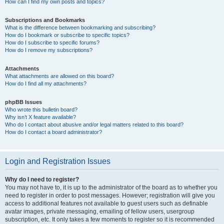
How can I find my own posts and topics?
Subscriptions and Bookmarks
What is the difference between bookmarking and subscribing?
How do I bookmark or subscribe to specific topics?
How do I subscribe to specific forums?
How do I remove my subscriptions?
Attachments
What attachments are allowed on this board?
How do I find all my attachments?
phpBB Issues
Who wrote this bulletin board?
Why isn’t X feature available?
Who do I contact about abusive and/or legal matters related to this board?
How do I contact a board administrator?
Login and Registration Issues
Why do I need to register?
You may not have to, it is up to the administrator of the board as to whether you
need to register in order to post messages. However; registration will give you
access to additional features not available to guest users such as definable
avatar images, private messaging, emailing of fellow users, usergroup
subscription, etc. It only takes a few moments to register so it is recommended