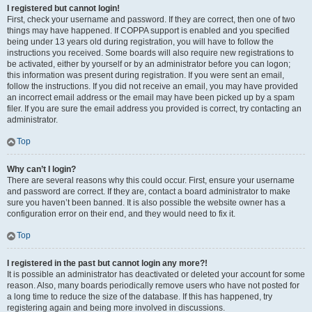
I registered but cannot login!
First, check your username and password. If they are correct, then one of two
things may have happened. If COPPA support is enabled and you specified
being under 13 years old during registration, you will have to follow the
instructions you received. Some boards will also require new registrations to
be activated, either by yourself or by an administrator before you can logon;
this information was present during registration. If you were sent an email,
follow the instructions. If you did not receive an email, you may have provided
an incorrect email address or the email may have been picked up by a spam
filer. If you are sure the email address you provided is correct, try contacting an
administrator.
Top
Why can’t I login?
There are several reasons why this could occur. First, ensure your username
and password are correct. If they are, contact a board administrator to make
sure you haven’t been banned. It is also possible the website owner has a
configuration error on their end, and they would need to fix it.
Top
I registered in the past but cannot login any more?!
It is possible an administrator has deactivated or deleted your account for some
reason. Also, many boards periodically remove users who have not posted for
a long time to reduce the size of the database. If this has happened, try
registering again and being more involved in discussions.