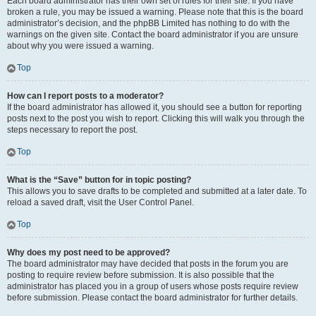
Each board administrator has their own set of rules for their site. If you have
broken a rule, you may be issued a warning. Please note that this is the board
administrator’s decision, and the phpBB Limited has nothing to do with the
warnings on the given site. Contact the board administrator if you are unsure
about why you were issued a warning.
Top
How can I report posts to a moderator?
If the board administrator has allowed it, you should see a button for reporting
posts next to the post you wish to report. Clicking this will walk you through the
steps necessary to report the post.
Top
What is the “Save” button for in topic posting?
This allows you to save drafts to be completed and submitted at a later date. To
reload a saved draft, visit the User Control Panel.
Top
Why does my post need to be approved?
The board administrator may have decided that posts in the forum you are
posting to require review before submission. It is also possible that the
administrator has placed you in a group of users whose posts require review
before submission. Please contact the board administrator for further details.