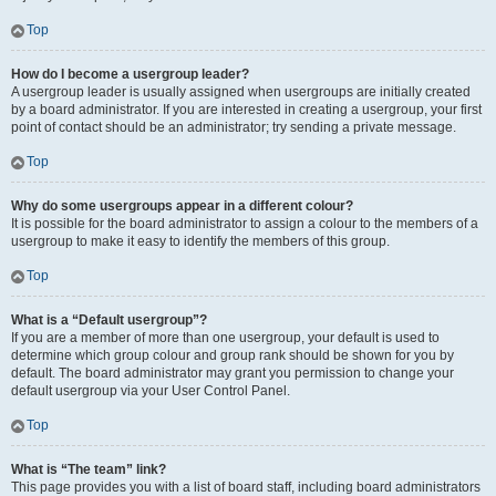
Top
How do I become a usergroup leader?
A usergroup leader is usually assigned when usergroups are initially created
by a board administrator. If you are interested in creating a usergroup, your first
point of contact should be an administrator; try sending a private message.
Top
Why do some usergroups appear in a different colour?
It is possible for the board administrator to assign a colour to the members of a
usergroup to make it easy to identify the members of this group.
Top
What is a “Default usergroup”?
If you are a member of more than one usergroup, your default is used to
determine which group colour and group rank should be shown for you by
default. The board administrator may grant you permission to change your
default usergroup via your User Control Panel.
Top
What is “The team” link?
This page provides you with a list of board staff, including board administrators