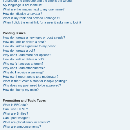
I changed the timezone and the time is still wrong!
My language is not in the list!
What are the images next to my username?
How do I display an avatar?
What is my rank and how do I change it?
When I click the email link for a user it asks me to login?
Posting Issues
How do I create a new topic or post a reply?
How do I edit or delete a post?
How do I add a signature to my post?
How do I create a poll?
Why can’t I add more poll options?
How do I edit or delete a poll?
Why can’t I access a forum?
Why can’t I add attachments?
Why did I receive a warning?
How can I report posts to a moderator?
What is the “Save” button for in topic posting?
Why does my post need to be approved?
How do I bump my topic?
Formatting and Topic Types
What is BBCode?
Can I use HTML?
What are Smilies?
Can I post images?
What are global announcements?
What are announcements?