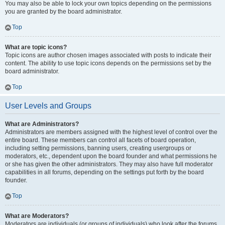
You may also be able to lock your own topics depending on the permissions
you are granted by the board administrator.
Top
What are topic icons?
Topic icons are author chosen images associated with posts to indicate their
content. The ability to use topic icons depends on the permissions set by the
board administrator.
Top
User Levels and Groups
What are Administrators?
Administrators are members assigned with the highest level of control over the
entire board. These members can control all facets of board operation,
including setting permissions, banning users, creating usergroups or
moderators, etc., dependent upon the board founder and what permissions he
or she has given the other administrators. They may also have full moderator
capabilities in all forums, depending on the settings put forth by the board
founder.
Top
What are Moderators?
Moderators are individuals (or groups of individuals) who look after the forums