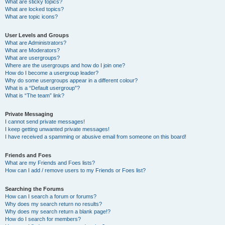
What are sticky topics?
What are locked topics?
What are topic icons?
User Levels and Groups
What are Administrators?
What are Moderators?
What are usergroups?
Where are the usergroups and how do I join one?
How do I become a usergroup leader?
Why do some usergroups appear in a different colour?
What is a “Default usergroup”?
What is “The team” link?
Private Messaging
I cannot send private messages!
I keep getting unwanted private messages!
I have received a spamming or abusive email from someone on this board!
Friends and Foes
What are my Friends and Foes lists?
How can I add / remove users to my Friends or Foes list?
Searching the Forums
How can I search a forum or forums?
Why does my search return no results?
Why does my search return a blank page!?
How do I search for members?