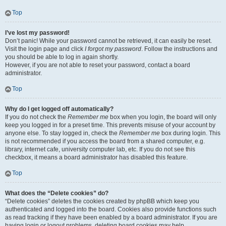
Top
I’ve lost my password!
Don’t panic! While your password cannot be retrieved, it can easily be reset.
Visit the login page and click
I forgot my password
. Follow the instructions and
you should be able to log in again shortly.
However, if you are not able to reset your password, contact a board
administrator.
Top
Why do I get logged off automatically?
If you do not check the
Remember me
box when you login, the board will only
keep you logged in for a preset time. This prevents misuse of your account by
anyone else. To stay logged in, check the
Remember me
box during login. This
is not recommended if you access the board from a shared computer, e.g.
library, internet cafe, university computer lab, etc. If you do not see this
checkbox, it means a board administrator has disabled this feature.
Top
What does the “Delete cookies” do?
“Delete cookies” deletes the cookies created by phpBB which keep you
authenticated and logged into the board. Cookies also provide functions such
as read tracking if they have been enabled by a board administrator. If you are
having login or logout problems, deleting board cookies may help.