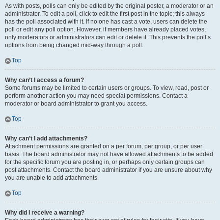
As with posts, polls can only be edited by the original poster, a moderator or an
administrator. To edit a poll, click to edit the first post in the topic; this always
has the poll associated with it. If no one has cast a vote, users can delete the
poll or edit any poll option. However, if members have already placed votes,
only moderators or administrators can edit or delete it. This prevents the poll’s
options from being changed mid-way through a poll.
Top
Why can’t I access a forum?
Some forums may be limited to certain users or groups. To view, read, post or
perform another action you may need special permissions. Contact a
moderator or board administrator to grant you access.
Top
Why can’t I add attachments?
Attachment permissions are granted on a per forum, per group, or per user
basis. The board administrator may not have allowed attachments to be added
for the specific forum you are posting in, or perhaps only certain groups can
post attachments. Contact the board administrator if you are unsure about why
you are unable to add attachments.
Top
Why did I receive a warning?