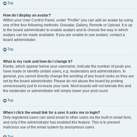
Top
How do I display an avatar?
Within your User Control Panel, under “Profile” you can add an avatar by using
one of the four following methods: Gravatar, Gallery, Remote or Upload. It is up
to the board administrator to enable avatars and to choose the way in which
avatars can be made available. If you are unable to use avatars, contact a
board administrator.
Top
What is my rank and how do I change it?
Ranks, which appear below your username, indicate the number of posts you
have made or identify certain users, e.g. moderators and administrators. In
general, you cannot directly change the wording of any board ranks as they are
set by the board administrator. Please do not abuse the board by posting
unnecessarily just to increase your rank. Most boards will not tolerate this and
the moderator or administrator will simply lower your post count.
Top
When I click the email link for a user it asks me to login?
Only registered users can send email to other users via the built-in email form,
and only if the administrator has enabled this feature. This is to prevent
malicious use of the email system by anonymous users.
Top