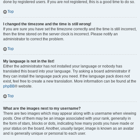
done by registered users. If you are not registered, this is a good time to do so.
Top
I changed the timezone and the time is still wrong!
If you are sure you have set the timezone correctly and the time is still incorrect,
then the time stored on the server clock is incorrect. Please notify an
administrator to correct the problem.
Top
My language is not in the list!
Either the administrator has not installed your language or nobody has
translated this board into your language. Try asking a board administrator if
they can install the language pack you need. If the language pack does not
exist, feel free to create a new translation. More information can be found at the
phpBB
® website.
Top
What are the images next to my username?
There are two images which may appear along with a username when viewing
posts. One of them may be an image associated with your rank, generally in
the form of stars, blocks or dots, indicating how many posts you have made or
your status on the board. Another, usually larger, image is known as an avatar
and is generally unique or personal to each user.