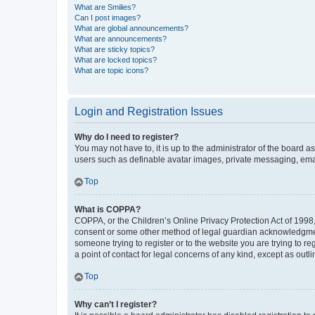
What are Smilies?
Can I post images?
What are global announcements?
What are announcements?
What are sticky topics?
What are locked topics?
What are topic icons?
Login and Registration Issues
Why do I need to register?
You may not have to, it is up to the administrator of the board a
users such as definable avatar images, private messaging, email
Top
What is COPPA?
COPPA, or the Children’s Online Privacy Protection Act of 1998, 
consent or some other method of legal guardian acknowledgment, 
someone trying to register or to the website you are trying to r
a point of contact for legal concerns of any kind, except as outl
Top
Why can’t I register?