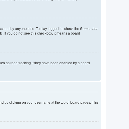
account by anyone else. To stay logged in, check the
Remember
tc. If you do not see this checkbox, it means a board
uch as read tracking if they have been enabled by a board
found by clicking on your username at the top of board pages. This