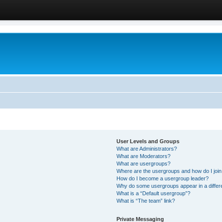
User Levels and Groups
What are Administrators?
What are Moderators?
What are usergroups?
Where are the usergroups and how do I joi
How do I become a usergroup leader?
Why do some usergroups appear in a differ
What is a “Default usergroup”?
What is “The team” link?
Private Messaging