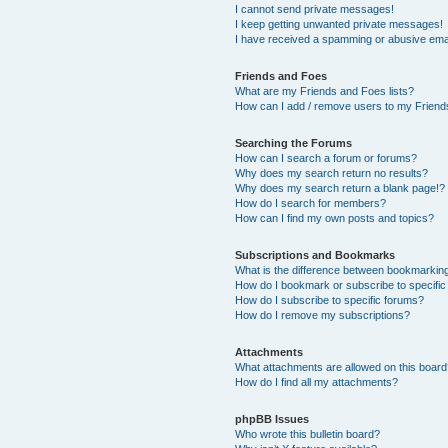
I cannot send private messages!
I keep getting unwanted private messages!
I have received a spamming or abusive ema
Friends and Foes
What are my Friends and Foes lists?
How can I add / remove users to my Friends
Searching the Forums
How can I search a forum or forums?
Why does my search return no results?
Why does my search return a blank page!?
How do I search for members?
How can I find my own posts and topics?
Subscriptions and Bookmarks
What is the difference between bookmarkin
How do I bookmark or subscribe to specific
How do I subscribe to specific forums?
How do I remove my subscriptions?
Attachments
What attachments are allowed on this boar
How do I find all my attachments?
phpBB Issues
Who wrote this bulletin board?