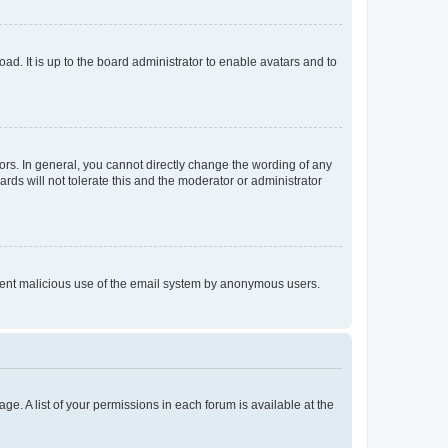
ad. It is up to the board administrator to enable avatars and to
rs. In general, you cannot directly change the wording of any
rds will not tolerate this and the moderator or administrator
prevent malicious use of the email system by anonymous users.
ge. A list of your permissions in each forum is available at the