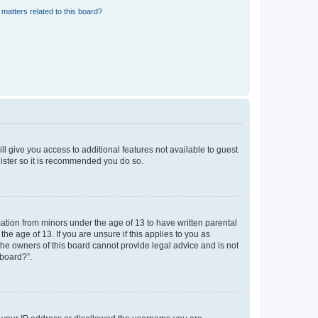
matters related to this board?
ll give you access to additional features not available to guest
gister so it is recommended you do so.
mation from minors under the age of 13 to have written parental
e age of 13. If you are unsure if this applies to you as
 the owners of this board cannot provide legal advice and is not
 board?”.