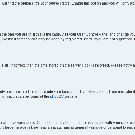
will find the option
Hide your online status
. Enable this option and you will only a
om the one you are in. If this is the case, visit your User Control Panel and change y
ike most settings, can only be done by registered users. If you are not registered, t
s still incorrect, then the time stored on the server clock is incorrect. Please notify 
ody has translated this board into your language. Try asking a board administrator i
 information can be found at the
phpBB
® website.
hen viewing posts. One of them may be an image associated with your rank, genera
ly larger, image is known as an avatar and is generally unique or personal to each