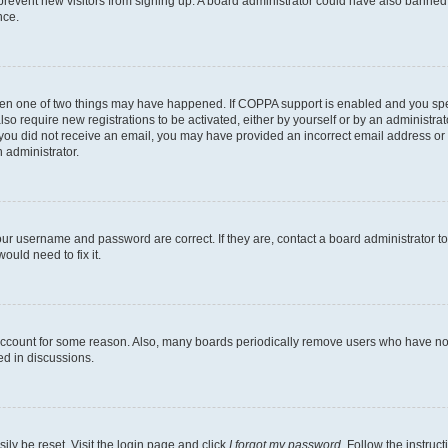
to prevent new visitors from signing up. A board administrator could have also bann
nce.
then one of two things may have happened. If COPPA support is enabled and you speci
lso require new registrations to be activated, either by yourself or by an administra
. If you did not receive an email, you may have provided an incorrect email address o
n administrator.
our username and password are correct. If they are, contact a board administrator t
ould need to fix it.
 account for some reason. Also, many boards periodically remove users who have not p
ed in discussions.
ily be reset. Visit the login page and click
I forgot my password
. Follow the instruc