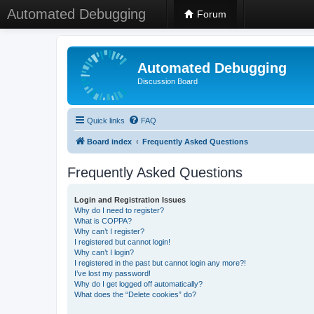
Automated Debugging
Forum
Automated Debugging
Discussion Board
Quick links
FAQ
Board index
Frequently Asked Questions
Frequently Asked Questions
Login and Registration Issues
Why do I need to register?
What is COPPA?
Why can’t I register?
I registered but cannot login!
Why can’t I login?
I registered in the past but cannot login any more?!
I’ve lost my password!
Why do I get logged off automatically?
What does the “Delete cookies” do?