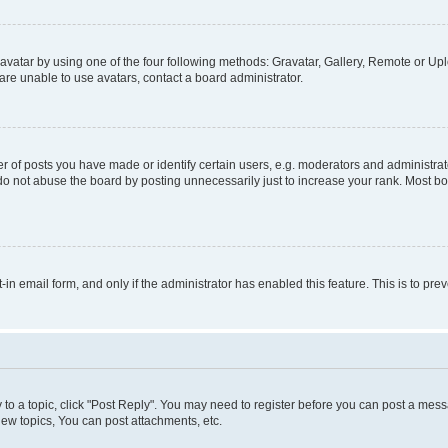
vatar by using one of the four following methods: Gravatar, Gallery, Remote or Uplo
re unable to use avatars, contact a board administrator.
f posts you have made or identify certain users, e.g. moderators and administrato
do not abuse the board by posting unnecessarily just to increase your rank. Most boa
t-in email form, and only if the administrator has enabled this feature. This is to 
y to a topic, click "Post Reply". You may need to register before you can post a messa
ew topics, You can post attachments, etc.