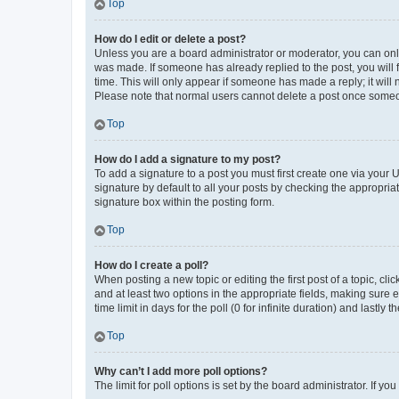
Top
How do I edit or delete a post?
Unless you are a board administrator or moderator, you can only e
was made. If someone has already replied to the post, you will f
time. This will only appear if someone has made a reply; it will 
Please note that normal users cannot delete a post once someo
Top
How do I add a signature to my post?
To add a signature to a post you must first create one via your
signature by default to all your posts by checking the appropria
signature box within the posting form.
Top
How do I create a poll?
When posting a new topic or editing the first post of a topic, cli
and at least two options in the appropriate fields, making sure 
time limit in days for the poll (0 for infinite duration) and lastly
Top
Why can’t I add more poll options?
The limit for poll options is set by the board administrator. If 