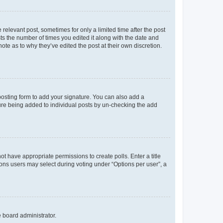
 relevant post, sometimes for only a limited time after the post
sts the number of times you edited it along with the date and
ote as to why they’ve edited the post at their own discretion.
osting form to add your signature. You can also add a
ature being added to individual posts by un-checking the add
not have appropriate permissions to create polls. Enter a title
tions users may select during voting under “Options per user”, a
e board administrator.