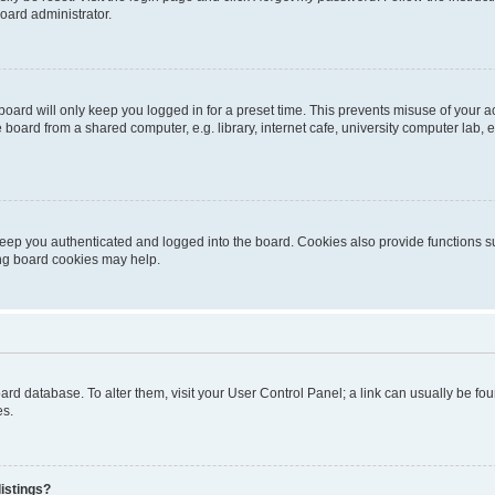
oard administrator.
oard will only keep you logged in for a preset time. This prevents misuse of your 
oard from a shared computer, e.g. library, internet cafe, university computer lab, e
eep you authenticated and logged into the board. Cookies also provide functions s
ting board cookies may help.
 board database. To alter them, visit your User Control Panel; a link can usually be 
es.
istings?