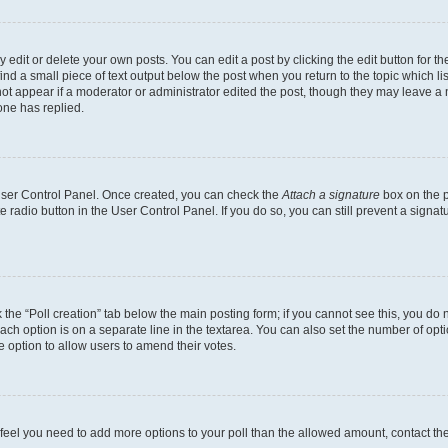
dit or delete your own posts. You can edit a post by clicking the edit button for the
ind a small piece of text output below the post when you return to the topic which li
not appear if a moderator or administrator edited the post, though they may leave a n
ne has replied.
 User Control Panel. Once created, you can check the
Attach a signature
box on the p
te radio button in the User Control Panel. If you do so, you can still prevent a sign
ck the “Poll creation” tab below the main posting form; if you cannot see this, you do 
each option is on a separate line in the textarea. You can also set the number of op
 the option to allow users to amend their votes.
you feel you need to add more options to your poll than the allowed amount, contact th