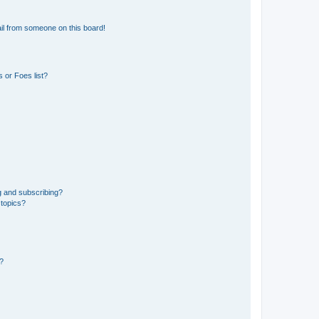
il from someone on this board!
 or Foes list?
g and subscribing?
 topics?
d?