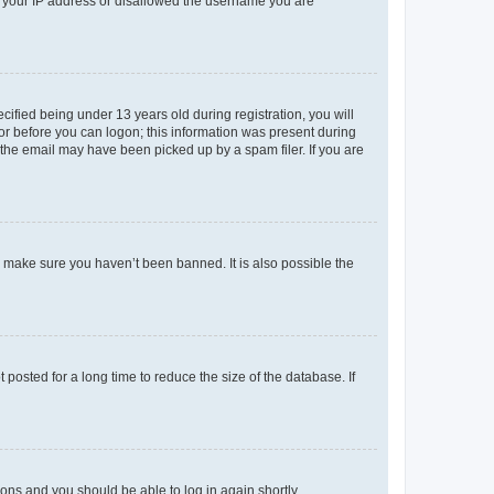
ed your IP address or disallowed the username you are
fied being under 13 years old during registration, you will
tor before you can logon; this information was present during
r the email may have been picked up by a spam filer. If you are
o make sure you haven’t been banned. It is also possible the
osted for a long time to reduce the size of the database. If
tions and you should be able to log in again shortly.