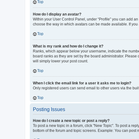
Top
How do I display an avatar?
Within your User Control Panel, under “Profile” you can add an a
choose the way in which avatars can be made available. If you a
Top
What is my rank and how do I change it?
Ranks, which appear below your username, indicate the number o
board ranks as they are set by the board administrator. Please 
will simply lower your post count.
Top
When I click the email link for a user it asks me to login?
Only registered users can send email to other users via the buil
Top
Posting Issues
How do I create a new topic or post a reply?
To post a new topic in a forum, click "New Topic". To post a repl
bottom of the forum and topic screens. Example: You can post n