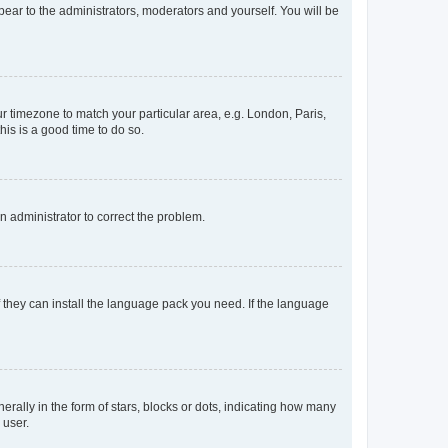
ppear to the administrators, moderators and yourself. You will be
our timezone to match your particular area, e.g. London, Paris,
his is a good time to do so.
an administrator to correct the problem.
f they can install the language pack you need. If the language
lly in the form of stars, blocks or dots, indicating how many
 user.