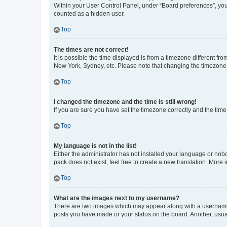
Within your User Control Panel, under “Board preferences”, you 
counted as a hidden user.
Top
The times are not correct!
It is possible the time displayed is from a timezone different fr
New York, Sydney, etc. Please note that changing the timezone, l
Top
I changed the timezone and the time is still wrong!
If you are sure you have set the timezone correctly and the time i
Top
My language is not in the list!
Either the administrator has not installed your language or nob
pack does not exist, feel free to create a new translation. More
Top
What are the images next to my username?
There are two images which may appear along with a username w
posts you have made or your status on the board. Another, usual