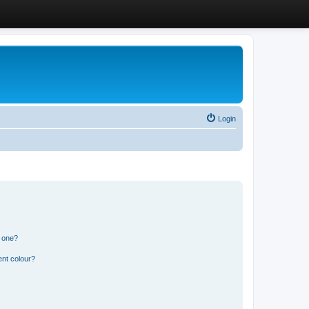
Login
n one?
ent colour?