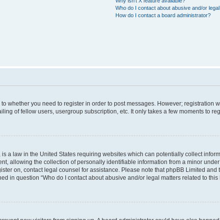
Why isn’t X feature available?
Who do I contact about abusive and/or legal 
How do I contact a board administrator?
s to whether you need to register in order to post messages. However; registration wi
ing of fellow users, usergroup subscription, etc. It only takes a few moments to re
is a law in the United States requiring websites which can potentially collect infor
allowing the collection of personally identifiable information from a minor under th
egister on, contact legal counsel for assistance. Please note that phpBB Limited and
ined in question “Who do I contact about abusive and/or legal matters related to this