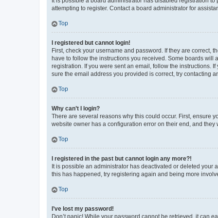
It is possible a board administrator has disabled registration 
attempting to register. Contact a board administrator for assista
Top
I registered but cannot login!
First, check your username and password. If they are correct, 
have to follow the instructions you received. Some boards will a
registration. If you were sent an email, follow the instructions
sure the email address you provided is correct, try contacting a
Top
Why can’t I login?
There are several reasons why this could occur. First, ensure y
website owner has a configuration error on their end, and they w
Top
I registered in the past but cannot login any more?!
It is possible an administrator has deactivated or deleted your
this has happened, try registering again and being more involv
Top
I’ve lost my password!
Don’t panic! While your password cannot be retrieved, it can eas