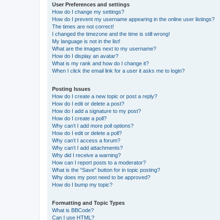
User Preferences and settings
How do I change my settings?
How do I prevent my username appearing in the online user listings?
The times are not correct!
I changed the timezone and the time is still wrong!
My language is not in the list!
What are the images next to my username?
How do I display an avatar?
What is my rank and how do I change it?
When I click the email link for a user it asks me to login?
Posting Issues
How do I create a new topic or post a reply?
How do I edit or delete a post?
How do I add a signature to my post?
How do I create a poll?
Why can’t I add more poll options?
How do I edit or delete a poll?
Why can’t I access a forum?
Why can’t I add attachments?
Why did I receive a warning?
How can I report posts to a moderator?
What is the “Save” button for in topic posting?
Why does my post need to be approved?
How do I bump my topic?
Formatting and Topic Types
What is BBCode?
Can I use HTML?