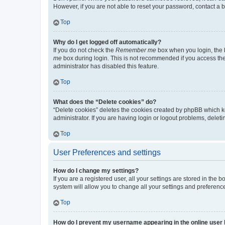
However, if you are not able to reset your password, contact a b
Top
Why do I get logged off automatically?
If you do not check the
Remember me
box when you login, the b
me
box during login. This is not recommended if you access the b
administrator has disabled this feature.
Top
What does the “Delete cookies” do?
“Delete cookies” deletes the cookies created by phpBB which k
administrator. If you are having login or logout problems, dele
Top
User Preferences and settings
How do I change my settings?
If you are a registered user, all your settings are stored in the
system will allow you to change all your settings and preferenc
Top
How do I prevent my username appearing in the online user l