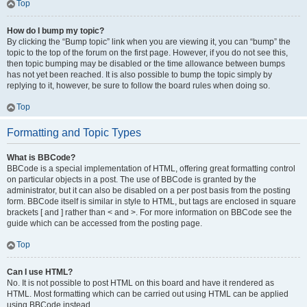
Top
How do I bump my topic?
By clicking the “Bump topic” link when you are viewing it, you can “bump” the
topic to the top of the forum on the first page. However, if you do not see this,
then topic bumping may be disabled or the time allowance between bumps
has not yet been reached. It is also possible to bump the topic simply by
replying to it, however, be sure to follow the board rules when doing so.
Top
Formatting and Topic Types
What is BBCode?
BBCode is a special implementation of HTML, offering great formatting control
on particular objects in a post. The use of BBCode is granted by the
administrator, but it can also be disabled on a per post basis from the posting
form. BBCode itself is similar in style to HTML, but tags are enclosed in square
brackets [ and ] rather than < and >. For more information on BBCode see the
guide which can be accessed from the posting page.
Top
Can I use HTML?
No. It is not possible to post HTML on this board and have it rendered as
HTML. Most formatting which can be carried out using HTML can be applied
using BBCode instead.