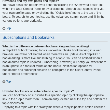
How can I find my own posts and topics?
Your own posts can be retrieved either by clicking the “Show your posts” link
within the User Control Panel or by clicking the “Search user’s posts” link via
your own profile page or by clicking the “Quick links” menu at the top of the
board. To search for your topics, use the Advanced search page and fill in the
various options appropriately.
Top
Subscriptions and Bookmarks
What is the difference between bookmarking and subscribing?
In phpBB 3.0, bookmarking topics worked much like bookmarking in a web
browser. You were not alerted when there was an update. As of phpBB 3.1,
bookmarking is more like subscribing to a topic. You can be notified when a
bookmarked topic is updated. Subscribing, however, will notify you when there
is an update to a topic or forum on the board. Notification options for
bookmarks and subscriptions can be configured in the User Control Panel,
under “Board preferences”.
Top
How do I bookmark or subscribe to specific topics?
You can bookmark or subscribe to a specific topic by clicking the appropriate
link in the “Topic tools” menu, conveniently located near the top and bottom of a
topic discussion.
Replying to a topic with the “Notify me when a reply is posted” option checked