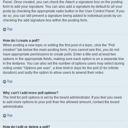
Panel. Once created, you can check the
Attach a signature
box on the posting
form to add your signature. You can also add a signature by default to all your
posts by checking the appropriate radio button in the User Control Panel. If you
do so, you can still prevent a signature being added to individual posts by un-
checking the add signature box within the posting form.
Top
How do I create a poll?
When posting a new topic or editing the first post of a topic, click the “Poll
creation” tab below the main posting form; if you cannot see this, you do not
have appropriate permissions to create polls. Enter a title and at least two
options in the appropriate fields, making sure each option is on a separate line
in the textarea. You can also set the number of options users may select during
voting under “Options per user”, a time limit in days for the poll (0 for infinite
duration) and lastly the option to allow users to amend their votes.
Top
Why can’t I add more poll options?
The limit for poll options is set by the board administrator. If you feel you need
to add more options to your poll than the allowed amount, contact the board
administrator.
Top
How do I edit or delete a poll?