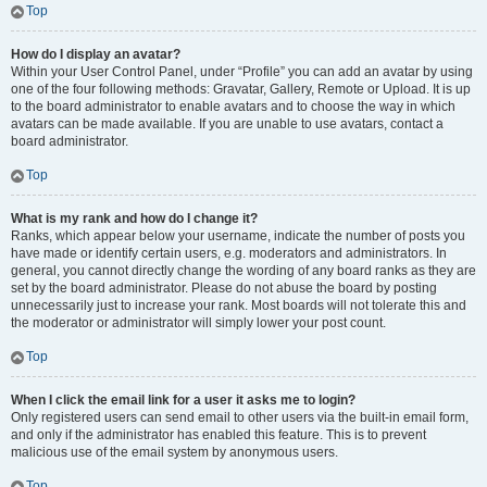
Top
How do I display an avatar?
Within your User Control Panel, under “Profile” you can add an avatar by using
one of the four following methods: Gravatar, Gallery, Remote or Upload. It is up
to the board administrator to enable avatars and to choose the way in which
avatars can be made available. If you are unable to use avatars, contact a
board administrator.
Top
What is my rank and how do I change it?
Ranks, which appear below your username, indicate the number of posts you
have made or identify certain users, e.g. moderators and administrators. In
general, you cannot directly change the wording of any board ranks as they are
set by the board administrator. Please do not abuse the board by posting
unnecessarily just to increase your rank. Most boards will not tolerate this and
the moderator or administrator will simply lower your post count.
Top
When I click the email link for a user it asks me to login?
Only registered users can send email to other users via the built-in email form,
and only if the administrator has enabled this feature. This is to prevent
malicious use of the email system by anonymous users.
Top