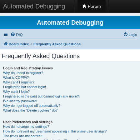
Automated Debugging
Forum
Automated Debugging
FAQ
Login
Board index
Frequently Asked Questions
Frequently Asked Questions
Login and Registration Issues
Why do I need to register?
What is COPPA?
Why can’t I register?
I registered but cannot login!
Why can’t I login?
I registered in the past but cannot login any more?!
I’ve lost my password!
Why do I get logged off automatically?
What does the “Delete cookies” do?
User Preferences and settings
How do I change my settings?
How do I prevent my username appearing in the online user listings?
The times are not correct!