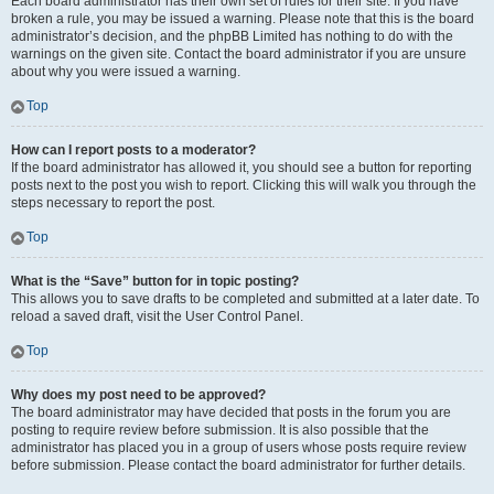
Each board administrator has their own set of rules for their site. If you have
broken a rule, you may be issued a warning. Please note that this is the board
administrator’s decision, and the phpBB Limited has nothing to do with the
warnings on the given site. Contact the board administrator if you are unsure
about why you were issued a warning.
Top
How can I report posts to a moderator?
If the board administrator has allowed it, you should see a button for reporting
posts next to the post you wish to report. Clicking this will walk you through the
steps necessary to report the post.
Top
What is the “Save” button for in topic posting?
This allows you to save drafts to be completed and submitted at a later date. To
reload a saved draft, visit the User Control Panel.
Top
Why does my post need to be approved?
The board administrator may have decided that posts in the forum you are
posting to require review before submission. It is also possible that the
administrator has placed you in a group of users whose posts require review
before submission. Please contact the board administrator for further details.