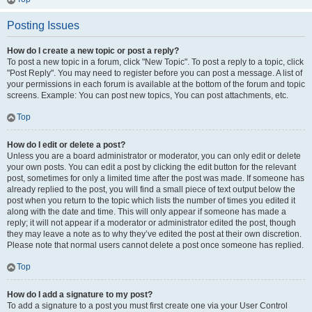
Posting Issues
How do I create a new topic or post a reply?
To post a new topic in a forum, click "New Topic". To post a reply to a topic, click
"Post Reply". You may need to register before you can post a message. A list of
your permissions in each forum is available at the bottom of the forum and topic
screens. Example: You can post new topics, You can post attachments, etc.
Top
How do I edit or delete a post?
Unless you are a board administrator or moderator, you can only edit or delete
your own posts. You can edit a post by clicking the edit button for the relevant
post, sometimes for only a limited time after the post was made. If someone has
already replied to the post, you will find a small piece of text output below the
post when you return to the topic which lists the number of times you edited it
along with the date and time. This will only appear if someone has made a
reply; it will not appear if a moderator or administrator edited the post, though
they may leave a note as to why they’ve edited the post at their own discretion.
Please note that normal users cannot delete a post once someone has replied.
Top
How do I add a signature to my post?
To add a signature to a post you must first create one via your User Control