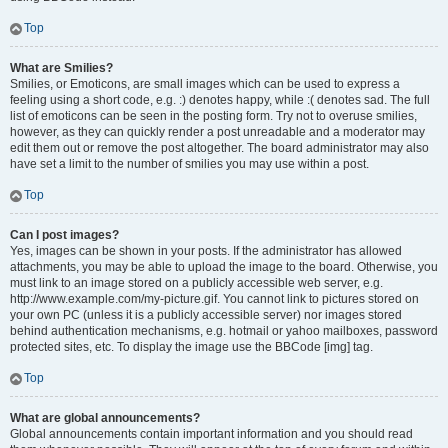
Top
What are Smilies?
Smilies, or Emoticons, are small images which can be used to express a
feeling using a short code, e.g. :) denotes happy, while :( denotes sad. The full
list of emoticons can be seen in the posting form. Try not to overuse smilies,
however, as they can quickly render a post unreadable and a moderator may
edit them out or remove the post altogether. The board administrator may also
have set a limit to the number of smilies you may use within a post.
Top
Can I post images?
Yes, images can be shown in your posts. If the administrator has allowed
attachments, you may be able to upload the image to the board. Otherwise, you
must link to an image stored on a publicly accessible web server, e.g.
http://www.example.com/my-picture.gif. You cannot link to pictures stored on
your own PC (unless it is a publicly accessible server) nor images stored
behind authentication mechanisms, e.g. hotmail or yahoo mailboxes, password
protected sites, etc. To display the image use the BBCode [img] tag.
Top
What are global announcements?
Global announcements contain important information and you should read