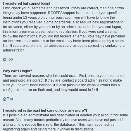
I registered but cannot login!
First, check your username and password. If they are correct, then one of two
things may have happened. If COPPA support is enabled and you specified
being under 13 years old during registration, you will have to follow the
instructions you received. Some boards will also require new registrations to
be activated, either by yourself or by an administrator before you can logon;
this information was present during registration. If you were sent an email,
follow the instructions. If you did not receive an email, you may have provided
an incorrect email address or the email may have been picked up by a spam
filer. If you are sure the email address you provided is correct, try contacting an
administrator.
Top
Why can’t I login?
There are several reasons why this could occur. First, ensure your username
and password are correct. If they are, contact a board administrator to make
sure you haven’t been banned. It is also possible the website owner has a
configuration error on their end, and they would need to fix it.
Top
I registered in the past but cannot login any more?!
It is possible an administrator has deactivated or deleted your account for some
reason. Also, many boards periodically remove users who have not posted for
a long time to reduce the size of the database. If this has happened, try
registering again and being more involved in discussions.