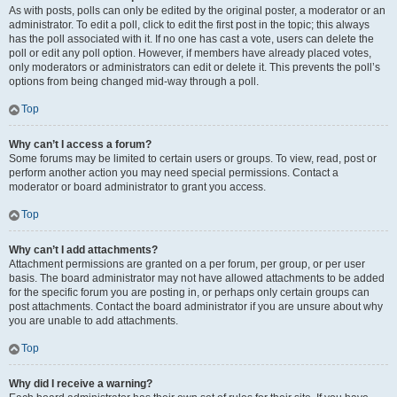
As with posts, polls can only be edited by the original poster, a moderator or an
administrator. To edit a poll, click to edit the first post in the topic; this always
has the poll associated with it. If no one has cast a vote, users can delete the
poll or edit any poll option. However, if members have already placed votes,
only moderators or administrators can edit or delete it. This prevents the poll’s
options from being changed mid-way through a poll.
Top
Why can’t I access a forum?
Some forums may be limited to certain users or groups. To view, read, post or
perform another action you may need special permissions. Contact a
moderator or board administrator to grant you access.
Top
Why can’t I add attachments?
Attachment permissions are granted on a per forum, per group, or per user
basis. The board administrator may not have allowed attachments to be added
for the specific forum you are posting in, or perhaps only certain groups can
post attachments. Contact the board administrator if you are unsure about why
you are unable to add attachments.
Top
Why did I receive a warning?