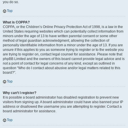
you do so.
Top
What is COPPA?
COPPA, or the Children’s Online Privacy Protection Act of 1998, is a law in the
United States requiring websites which can potentially collect information from
minors under the age of 13 to have written parental consent or some other
method of legal guardian acknowledgment, allowing the collection of
personally identifiable information from a minor under the age of 13. If you are
unsure if this applies to you as someone trying to register or to the website you
are trying to register on, contact legal counsel for assistance. Please note that
phpBB Limited and the owners of this board cannot provide legal advice and is
not a point of contact for legal concerns of any kind, except as outlined in
question “Who do I contact about abusive and/or legal matters related to this
board?”.
Top
Why can’t I register?
It is possible a board administrator has disabled registration to prevent new
visitors from signing up. A board administrator could have also banned your IP
address or disallowed the username you are attempting to register. Contact a
board administrator for assistance.
Top