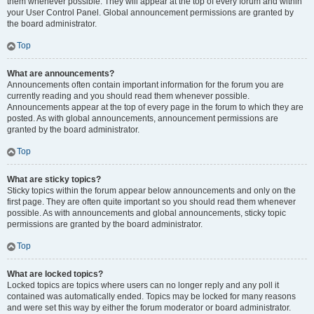
them whenever possible. They will appear at the top of every forum and within
your User Control Panel. Global announcement permissions are granted by
the board administrator.
Top
What are announcements?
Announcements often contain important information for the forum you are
currently reading and you should read them whenever possible.
Announcements appear at the top of every page in the forum to which they are
posted. As with global announcements, announcement permissions are
granted by the board administrator.
Top
What are sticky topics?
Sticky topics within the forum appear below announcements and only on the
first page. They are often quite important so you should read them whenever
possible. As with announcements and global announcements, sticky topic
permissions are granted by the board administrator.
Top
What are locked topics?
Locked topics are topics where users can no longer reply and any poll it
contained was automatically ended. Topics may be locked for many reasons
and were set this way by either the forum moderator or board administrator.