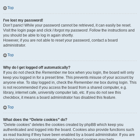
Top
I’ve lost my password!
Don’t panic! While your password cannot be retrieved, it can easily be reset.
Visit the login page and click
I forgot my password
. Follow the instructions and
you should be able to log in again shortly.
However, if you are not able to reset your password, contact a board
administrator.
Top
Why do I get logged off automatically?
If you do not check the
Remember me
box when you login, the board will only
keep you logged in for a preset time. This prevents misuse of your account by
anyone else. To stay logged in, check the
Remember me
box during login. This
is not recommended if you access the board from a shared computer, e.g.
library, internet cafe, university computer lab, etc. If you do not see this
checkbox, it means a board administrator has disabled this feature.
Top
What does the “Delete cookies” do?
“Delete cookies” deletes the cookies created by phpBB which keep you
authenticated and logged into the board. Cookies also provide functions such
as read tracking if they have been enabled by a board administrator. If you are
having login or logout problems, deleting board cookies may help.