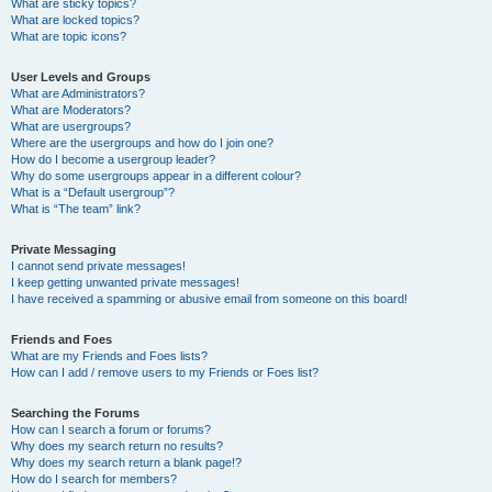
What are sticky topics?
What are locked topics?
What are topic icons?
User Levels and Groups
What are Administrators?
What are Moderators?
What are usergroups?
Where are the usergroups and how do I join one?
How do I become a usergroup leader?
Why do some usergroups appear in a different colour?
What is a “Default usergroup”?
What is “The team” link?
Private Messaging
I cannot send private messages!
I keep getting unwanted private messages!
I have received a spamming or abusive email from someone on this board!
Friends and Foes
What are my Friends and Foes lists?
How can I add / remove users to my Friends or Foes list?
Searching the Forums
How can I search a forum or forums?
Why does my search return no results?
Why does my search return a blank page!?
How do I search for members?