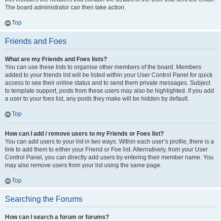
The board administrator can then take action.
Top
Friends and Foes
What are my Friends and Foes lists?
You can use these lists to organise other members of the board. Members
added to your friends list will be listed within your User Control Panel for quick
access to see their online status and to send them private messages. Subject
to template support, posts from these users may also be highlighted. If you add
a user to your foes list, any posts they make will be hidden by default.
Top
How can I add / remove users to my Friends or Foes list?
You can add users to your list in two ways. Within each user’s profile, there is a
link to add them to either your Friend or Foe list. Alternatively, from your User
Control Panel, you can directly add users by entering their member name. You
may also remove users from your list using the same page.
Top
Searching the Forums
How can I search a forum or forums?