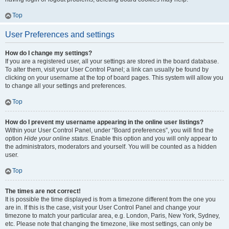
Top
User Preferences and settings
How do I change my settings?
If you are a registered user, all your settings are stored in the board database.
To alter them, visit your User Control Panel; a link can usually be found by
clicking on your username at the top of board pages. This system will allow you
to change all your settings and preferences.
Top
How do I prevent my username appearing in the online user listings?
Within your User Control Panel, under “Board preferences”, you will find the
option
Hide your online status
. Enable this option and you will only appear to
the administrators, moderators and yourself. You will be counted as a hidden
user.
Top
The times are not correct!
It is possible the time displayed is from a timezone different from the one you
are in. If this is the case, visit your User Control Panel and change your
timezone to match your particular area, e.g. London, Paris, New York, Sydney,
etc. Please note that changing the timezone, like most settings, can only be