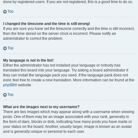
done by registered users. If you are not registered, this is a good time to do so.
Top
I changed the timezone and the time is still wrong!
If you are sure you have set the timezone correctly and the time is still incorrect,
then the time stored on the server clock is incorrect. Please notify an
administrator to correct the problem.
Top
My language is not in the list!
Either the administrator has not installed your language or nobody has
translated this board into your language. Try asking a board administrator if
they can install the language pack you need. If the language pack does not
exist, feel free to create a new translation. More information can be found at the
phpBB
® website.
Top
What are the images next to my username?
There are two images which may appear along with a username when viewing
posts. One of them may be an image associated with your rank, generally in
the form of stars, blocks or dots, indicating how many posts you have made or
your status on the board. Another, usually larger, image is known as an avatar
and is generally unique or personal to each user.