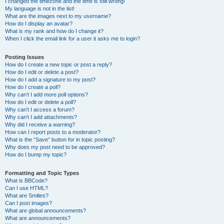
I changed the timezone and the time is still wrong!
My language is not in the list!
What are the images next to my username?
How do I display an avatar?
What is my rank and how do I change it?
When I click the email link for a user it asks me to login?
Posting Issues
How do I create a new topic or post a reply?
How do I edit or delete a post?
How do I add a signature to my post?
How do I create a poll?
Why can’t I add more poll options?
How do I edit or delete a poll?
Why can’t I access a forum?
Why can’t I add attachments?
Why did I receive a warning?
How can I report posts to a moderator?
What is the “Save” button for in topic posting?
Why does my post need to be approved?
How do I bump my topic?
Formatting and Topic Types
What is BBCode?
Can I use HTML?
What are Smilies?
Can I post images?
What are global announcements?
What are announcements?