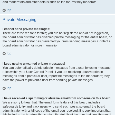
and moderators and other details such as the forums they moderate.
Top
Private Messaging
I cannot send private messages!
There are three reasons for this; you are not registered and/or not logged on,
the board administrator has disabled private messaging for the entire board, or
the board administrator has prevented you from sending messages. Contact a
board administrator for more information.
Top
I keep getting unwanted private messages!
You can automatically delete private messages from a user by using message
rules within your User Control Panel. If you are receiving abusive private
messages from a particular user, report the messages to the moderators; they
have the power to prevent a user from sending private messages.
Top
I have received a spamming or abusive email from someone on this board!
We are sorry to hear that. The email form feature of this board includes
safeguards to try and track users who send such posts, so email the board
administrator with a full copy of the email you received. It is very important that
this includes the headers that contain the details of the user that sent the email.