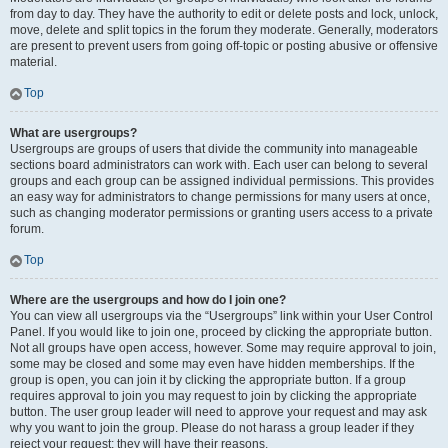
from day to day. They have the authority to edit or delete posts and lock, unlock,
move, delete and split topics in the forum they moderate. Generally, moderators
are present to prevent users from going off-topic or posting abusive or offensive
material.
Top
What are usergroups?
Usergroups are groups of users that divide the community into manageable
sections board administrators can work with. Each user can belong to several
groups and each group can be assigned individual permissions. This provides
an easy way for administrators to change permissions for many users at once,
such as changing moderator permissions or granting users access to a private
forum.
Top
Where are the usergroups and how do I join one?
You can view all usergroups via the “Usergroups” link within your User Control
Panel. If you would like to join one, proceed by clicking the appropriate button.
Not all groups have open access, however. Some may require approval to join,
some may be closed and some may even have hidden memberships. If the
group is open, you can join it by clicking the appropriate button. If a group
requires approval to join you may request to join by clicking the appropriate
button. The user group leader will need to approve your request and may ask
why you want to join the group. Please do not harass a group leader if they
reject your request; they will have their reasons.