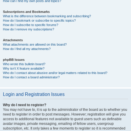
How can I find my own posts and topics?
Subscriptions and Bookmarks
What is the difference between bookmarking and subscribing?
How do I bookmark or subscribe to specific topics?
How do I subscribe to specific forums?
How do I remove my subscriptions?
Attachments
What attachments are allowed on this board?
How do I find all my attachments?
phpBB Issues
Who wrote this bulletin board?
Why isn’t X feature available?
Who do I contact about abusive and/or legal matters related to this board?
How do I contact a board administrator?
Login and Registration Issues
Why do I need to register?
You may not have to, it is up to the administrator of the board as to whether you
need to register in order to post messages. However; registration will give you
access to additional features not available to guest users such as definable
avatar images, private messaging, emailing of fellow users, usergroup
subscription, etc. It only takes a few moments to register so it is recommended