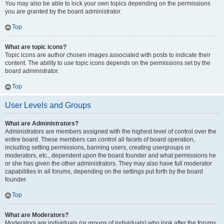
You may also be able to lock your own topics depending on the permissions
you are granted by the board administrator.
Top
What are topic icons?
Topic icons are author chosen images associated with posts to indicate their
content. The ability to use topic icons depends on the permissions set by the
board administrator.
Top
User Levels and Groups
What are Administrators?
Administrators are members assigned with the highest level of control over the
entire board. These members can control all facets of board operation,
including setting permissions, banning users, creating usergroups or
moderators, etc., dependent upon the board founder and what permissions he
or she has given the other administrators. They may also have full moderator
capabilities in all forums, depending on the settings put forth by the board
founder.
Top
What are Moderators?
Moderators are individuals (or groups of individuals) who look after the forums