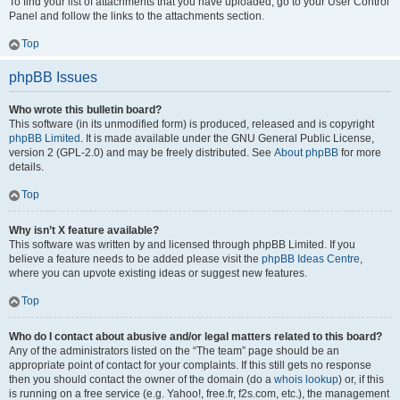
To find your list of attachments that you have uploaded, go to your User Control
Panel and follow the links to the attachments section.
Top
phpBB Issues
Who wrote this bulletin board?
This software (in its unmodified form) is produced, released and is copyright
phpBB Limited
. It is made available under the GNU General Public License,
version 2 (GPL-2.0) and may be freely distributed. See
About phpBB
for more
details.
Top
Why isn’t X feature available?
This software was written by and licensed through phpBB Limited. If you
believe a feature needs to be added please visit the
phpBB Ideas Centre
,
where you can upvote existing ideas or suggest new features.
Top
Who do I contact about abusive and/or legal matters related to this board?
Any of the administrators listed on the “The team” page should be an
appropriate point of contact for your complaints. If this still gets no response
then you should contact the owner of the domain (do a
whois lookup
) or, if this
is running on a free service (e.g. Yahoo!, free.fr, f2s.com, etc.), the management