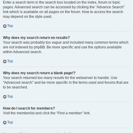
Enter a search term in the search box located on the index, forum or topic
pages. Advanced search can be accessed by clicking the “Advance Search”
link which is available on all pages on the forum. How to access the search
may depend on the style used.
Top
Why does my search return no results?
Your search was probably too vague and included many common terms which
are not indexed by phpBB. Be more specific and use the options available
within Advanced search.
Top
Why does my search return a blank page!?
Your search returned too many results for the webserver to handle. Use
“Advanced search” and be more specific in the terms used and forums that are
to be searched.
Top
How do I search for members?
Visit the memberlist and click the “Find a member” link.
Top