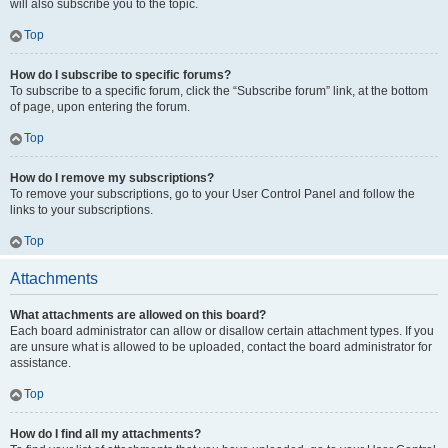
will also subscribe you to the topic.
Top
How do I subscribe to specific forums?
To subscribe to a specific forum, click the “Subscribe forum” link, at the bottom
of page, upon entering the forum.
Top
How do I remove my subscriptions?
To remove your subscriptions, go to your User Control Panel and follow the
links to your subscriptions.
Top
Attachments
What attachments are allowed on this board?
Each board administrator can allow or disallow certain attachment types. If you
are unsure what is allowed to be uploaded, contact the board administrator for
assistance.
Top
How do I find all my attachments?