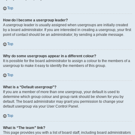
Top
How do I become a usergroup leader?
A usergroup leader is usually assigned when usergroups are initially created
by a board administrator. If you are interested in creating a usergroup, your first
point of contact should be an administrator; try sending a private message.
Top
Why do some usergroups appear in a different colour?
It is possible for the board administrator to assign a colour to the members of a
usergroup to make it easy to identify the members of this group.
Top
What is a “Default usergroup”?
If you are a member of more than one usergroup, your default is used to
determine which group colour and group rank should be shown for you by
default. The board administrator may grant you permission to change your
default usergroup via your User Control Panel.
Top
What is “The team” link?
This page provides you with a list of board staff, including board administrators