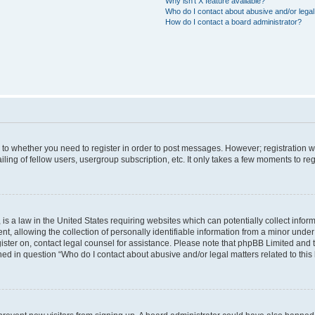
Why isn’t X feature available?
Who do I contact about abusive and/or legal 
How do I contact a board administrator?
s to whether you need to register in order to post messages. However; registration wi
ing of fellow users, usergroup subscription, etc. It only takes a few moments to re
is a law in the United States requiring websites which can potentially collect infor
allowing the collection of personally identifiable information from a minor under th
egister on, contact legal counsel for assistance. Please note that phpBB Limited and
ined in question “Who do I contact about abusive and/or legal matters related to this