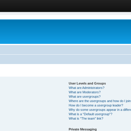
User Levels and Groups
What are Administrators?
What are Moderators?
What are usergroups?
Where are the usergroups and how do I joi
How do I become a usergroup leader?
Why do some usergroups appear in a differ
What is a “Default usergroup”?
What is “The team” link?
Private Messaging