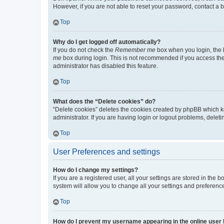
However, if you are not able to reset your password, contact a b
Top
Why do I get logged off automatically?
If you do not check the
Remember me
box when you login, the b
me
box during login. This is not recommended if you access the b
administrator has disabled this feature.
Top
What does the “Delete cookies” do?
“Delete cookies” deletes the cookies created by phpBB which k
administrator. If you are having login or logout problems, dele
Top
User Preferences and settings
How do I change my settings?
If you are a registered user, all your settings are stored in the
system will allow you to change all your settings and preferenc
Top
How do I prevent my username appearing in the online user l