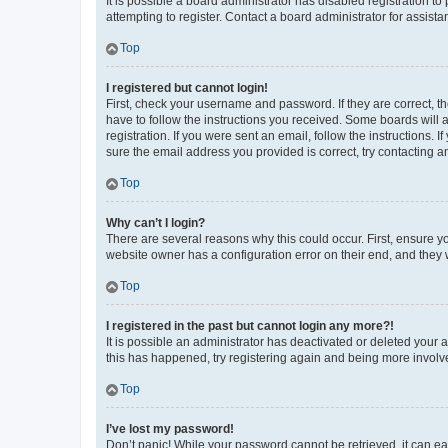
It is possible a board administrator has disabled registration 
attempting to register. Contact a board administrator for assista
Top
I registered but cannot login!
First, check your username and password. If they are correct, 
have to follow the instructions you received. Some boards will a
registration. If you were sent an email, follow the instructions
sure the email address you provided is correct, try contacting a
Top
Why can’t I login?
There are several reasons why this could occur. First, ensure y
website owner has a configuration error on their end, and they w
Top
I registered in the past but cannot login any more?!
It is possible an administrator has deactivated or deleted your
this has happened, try registering again and being more involv
Top
I’ve lost my password!
Don’t panic! While your password cannot be retrieved, it can eas