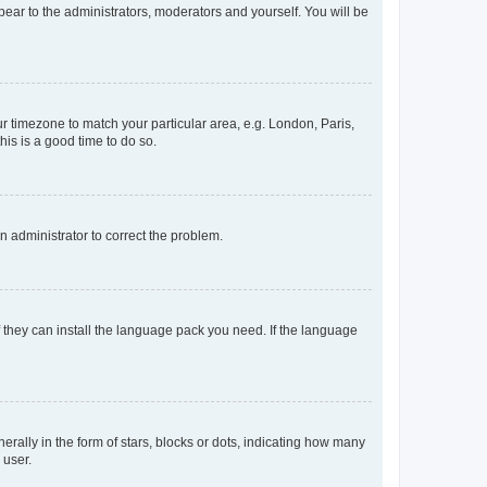
ppear to the administrators, moderators and yourself. You will be
our timezone to match your particular area, e.g. London, Paris,
his is a good time to do so.
an administrator to correct the problem.
f they can install the language pack you need. If the language
lly in the form of stars, blocks or dots, indicating how many
 user.