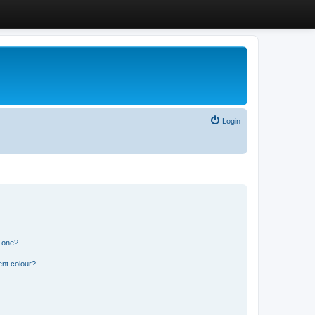
Login
n one?
ent colour?