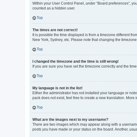
Within your User Control Panel, under “Board preferences”, you 
counted as a hidden user.
Top
The times are not correct!
It is possible the time displayed is from a timezone different fr
New York, Sydney, etc. Please note that changing the timezone, l
Top
I changed the timezone and the time is still wrong!
If you are sure you have set the timezone correctly and the time i
Top
My language is not in the list!
Either the administrator has not installed your language or nob
pack does not exist, feel free to create a new translation. More
Top
What are the images next to my username?
There are two images which may appear along with a username w
posts you have made or your status on the board. Another, usual