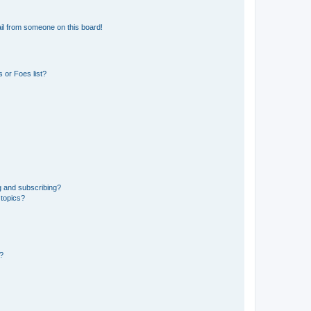
il from someone on this board!
 or Foes list?
g and subscribing?
 topics?
d?