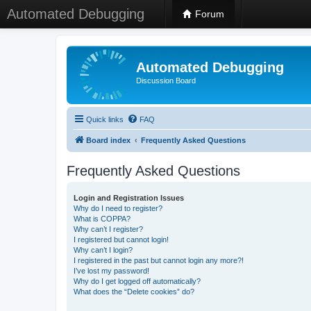
Automated Debugging
Forum
Automated Debugging
Discussion Board
Quick links
FAQ
Board index
Frequently Asked Questions
Frequently Asked Questions
Login and Registration Issues
Why do I need to register?
What is COPPA?
Why can’t I register?
I registered but cannot login!
Why can’t I login?
I registered in the past but cannot login any more?!
I’ve lost my password!
Why do I get logged off automatically?
What does the “Delete cookies” do?