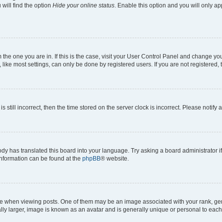
will find the option
Hide your online status
. Enable this option and you will only a
om the one you are in. If this is the case, visit your User Control Panel and change y
ike most settings, can only be done by registered users. If you are not registered, t
s still incorrect, then the time stored on the server clock is incorrect. Please notify 
ody has translated this board into your language. Try asking a board administrator i
 information can be found at the
phpBB
® website.
hen viewing posts. One of them may be an image associated with your rank, genera
ly larger, image is known as an avatar and is generally unique or personal to each