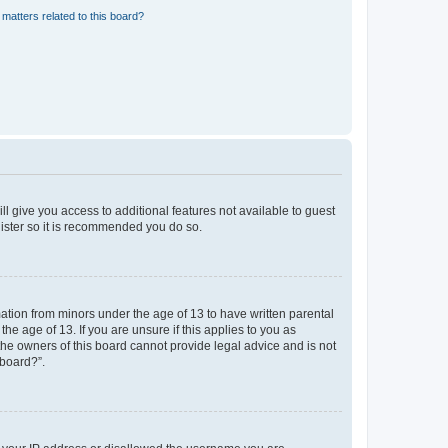
matters related to this board?
ll give you access to additional features not available to guest
gister so it is recommended you do so.
mation from minors under the age of 13 to have written parental
e age of 13. If you are unsure if this applies to you as
 the owners of this board cannot provide legal advice and is not
 board?”.