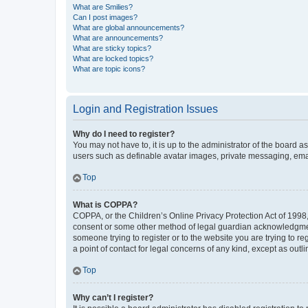
What are Smilies?
Can I post images?
What are global announcements?
What are announcements?
What are sticky topics?
What are locked topics?
What are topic icons?
Login and Registration Issues
Why do I need to register?
You may not have to, it is up to the administrator of the board a
users such as definable avatar images, private messaging, email
Top
What is COPPA?
COPPA, or the Children’s Online Privacy Protection Act of 1998, 
consent or some other method of legal guardian acknowledgment, 
someone trying to register or to the website you are trying to r
a point of contact for legal concerns of any kind, except as outl
Top
Why can’t I register?