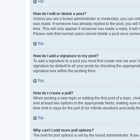
Top
How do I edit or delete a post?
Unless you are a board administrator or moderator, you can only e
was made. If someone has already replied to the post, you will f
time. This will only appear if someone has made a reply; it will 
Please note that normal users cannot delete a post once someo
Top
How do I add a signature to my post?
To add a signature to a post you must first create one via your
signature by default to all your posts by checking the appropria
signature box within the posting form.
Top
How do I create a poll?
When posting a new topic or editing the first post of a topic, cli
and at least two options in the appropriate fields, making sure 
time limit in days for the poll (0 for infinite duration) and lastly
Top
Why can’t I add more poll options?
The limit for poll options is set by the board administrator. If 