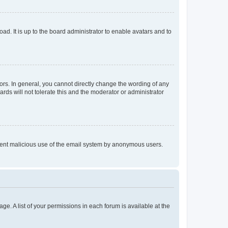
ad. It is up to the board administrator to enable avatars and to
rs. In general, you cannot directly change the wording of any
rds will not tolerate this and the moderator or administrator
prevent malicious use of the email system by anonymous users.
ge. A list of your permissions in each forum is available at the