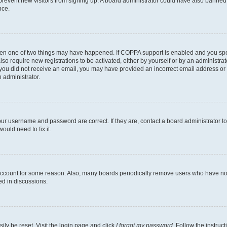
to prevent new visitors from signing up. A board administrator could have also bann
nce.
then one of two things may have happened. If COPPA support is enabled and you speci
lso require new registrations to be activated, either by yourself or by an administra
. If you did not receive an email, you may have provided an incorrect email address o
n administrator.
our username and password are correct. If they are, contact a board administrator t
ould need to fix it.
 account for some reason. Also, many boards periodically remove users who have not p
ed in discussions.
ily be reset. Visit the login page and click
I forgot my password
. Follow the instruc