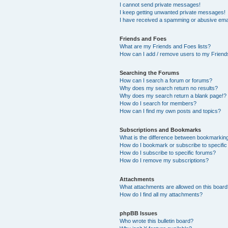
I cannot send private messages!
I keep getting unwanted private messages!
I have received a spamming or abusive ema
Friends and Foes
What are my Friends and Foes lists?
How can I add / remove users to my Friends
Searching the Forums
How can I search a forum or forums?
Why does my search return no results?
Why does my search return a blank page!?
How do I search for members?
How can I find my own posts and topics?
Subscriptions and Bookmarks
What is the difference between bookmarkin
How do I bookmark or subscribe to specific
How do I subscribe to specific forums?
How do I remove my subscriptions?
Attachments
What attachments are allowed on this boar
How do I find all my attachments?
phpBB Issues
Who wrote this bulletin board?