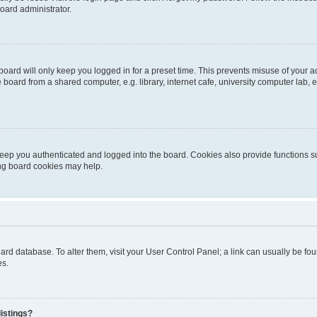
oard administrator.
oard will only keep you logged in for a preset time. This prevents misuse of your 
oard from a shared computer, e.g. library, internet cafe, university computer lab, e
eep you authenticated and logged into the board. Cookies also provide functions s
ting board cookies may help.
 board database. To alter them, visit your User Control Panel; a link can usually be 
es.
istings?