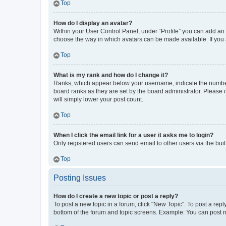
Top
How do I display an avatar?
Within your User Control Panel, under “Profile” you can add an a
choose the way in which avatars can be made available. If you a
Top
What is my rank and how do I change it?
Ranks, which appear below your username, indicate the number o
board ranks as they are set by the board administrator. Please 
will simply lower your post count.
Top
When I click the email link for a user it asks me to login?
Only registered users can send email to other users via the buil
Top
Posting Issues
How do I create a new topic or post a reply?
To post a new topic in a forum, click "New Topic". To post a repl
bottom of the forum and topic screens. Example: You can post n