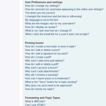
User Preferences and settings
How do I change my settings?
How do I prevent my username appearing in the online user listings?
The times are not correct!
I changed the timezone and the time is still wrong!
My language is not in the list!
What are the images next to my username?
How do I display an avatar?
What is my rank and how do I change it?
When I click the email link for a user it asks me to login?
Posting Issues
How do I create a new topic or post a reply?
How do I edit or delete a post?
How do I add a signature to my post?
How do I create a poll?
Why can’t I add more poll options?
How do I edit or delete a poll?
Why can’t I access a forum?
Why can’t I add attachments?
Why did I receive a warning?
How can I report posts to a moderator?
What is the “Save” button for in topic posting?
Why does my post need to be approved?
How do I bump my topic?
Formatting and Topic Types
What is BBCode?
Can I use HTML?