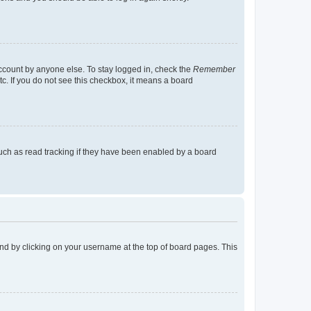
account by anyone else. To stay logged in, check the
Remember
tc. If you do not see this checkbox, it means a board
uch as read tracking if they have been enabled by a board
found by clicking on your username at the top of board pages. This