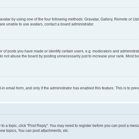
vatar by using one of the four following methods: Gravatar, Gallery, Remote or Uplo
re unable to use avatars, contact a board administrator.
f posts you have made or identify certain users, e.g. moderators and administrato
do not abuse the board by posting unnecessarily just to increase your rank. Most boa
t-in email form, and only if the administrator has enabled this feature. This is to 
y to a topic, click "Post Reply". You may need to register before you can post a messa
ew topics, You can post attachments, etc.