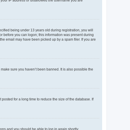
ed your IP address or disallowed the username you are
fied being under 13 years old during registration, you will
tor before you can logon; this information was present during
r the email may have been picked up by a spam filer. If you are
o make sure you haven’t been banned. It is also possible the
osted for a long time to reduce the size of the database. If
tions and you should be able to log in again shortly.