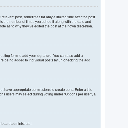
 relevant post, sometimes for only a limited time after the post
sts the number of times you edited it along with the date and
ote as to why they’ve edited the post at their own discretion.
osting form to add your signature. You can also add a
ature being added to individual posts by un-checking the add
not have appropriate permissions to create polls. Enter a title
tions users may select during voting under “Options per user”, a
e board administrator.