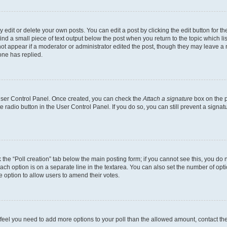
dit or delete your own posts. You can edit a post by clicking the edit button for the
ind a small piece of text output below the post when you return to the topic which li
not appear if a moderator or administrator edited the post, though they may leave a n
ne has replied.
 User Control Panel. Once created, you can check the
Attach a signature
box on the p
te radio button in the User Control Panel. If you do so, you can still prevent a sign
ck the “Poll creation” tab below the main posting form; if you cannot see this, you do 
each option is on a separate line in the textarea. You can also set the number of op
 the option to allow users to amend their votes.
you feel you need to add more options to your poll than the allowed amount, contact th