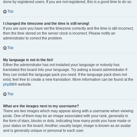
done by registered users. If you are not registered, this is a good time to do so.
Top
I changed the timezone and the time is still wrong!
If you are sure you have set the timezone correctly and the time is still incorrect,
then the time stored on the server clock is incorrect. Please notify an
administrator to correct the problem.
Top
My language is not in the list!
Either the administrator has not installed your language or nobody has
translated this board into your language. Try asking a board administrator if
they can install the language pack you need. If the language pack does not
exist, feel free to create a new translation. More information can be found at the
phpBB
® website.
Top
What are the images next to my username?
There are two images which may appear along with a username when viewing
posts. One of them may be an image associated with your rank, generally in
the form of stars, blocks or dots, indicating how many posts you have made or
your status on the board. Another, usually larger, image is known as an avatar
and is generally unique or personal to each user.