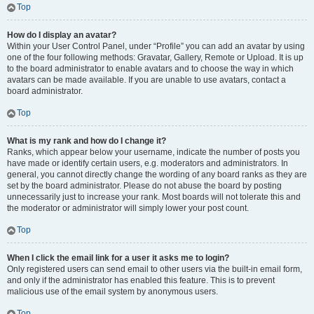
Top
How do I display an avatar?
Within your User Control Panel, under “Profile” you can add an avatar by using
one of the four following methods: Gravatar, Gallery, Remote or Upload. It is up
to the board administrator to enable avatars and to choose the way in which
avatars can be made available. If you are unable to use avatars, contact a
board administrator.
Top
What is my rank and how do I change it?
Ranks, which appear below your username, indicate the number of posts you
have made or identify certain users, e.g. moderators and administrators. In
general, you cannot directly change the wording of any board ranks as they are
set by the board administrator. Please do not abuse the board by posting
unnecessarily just to increase your rank. Most boards will not tolerate this and
the moderator or administrator will simply lower your post count.
Top
When I click the email link for a user it asks me to login?
Only registered users can send email to other users via the built-in email form,
and only if the administrator has enabled this feature. This is to prevent
malicious use of the email system by anonymous users.
Top