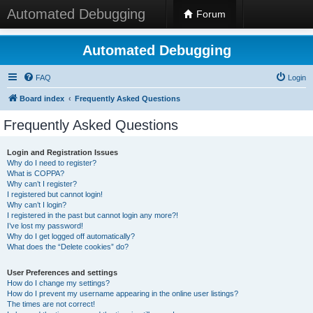
Automated Debugging
Forum
Automated Debugging
FAQ
Login
Board index
Frequently Asked Questions
Frequently Asked Questions
Login and Registration Issues
Why do I need to register?
What is COPPA?
Why can’t I register?
I registered but cannot login!
Why can’t I login?
I registered in the past but cannot login any more?!
I’ve lost my password!
Why do I get logged off automatically?
What does the “Delete cookies” do?
User Preferences and settings
How do I change my settings?
How do I prevent my username appearing in the online user listings?
The times are not correct!