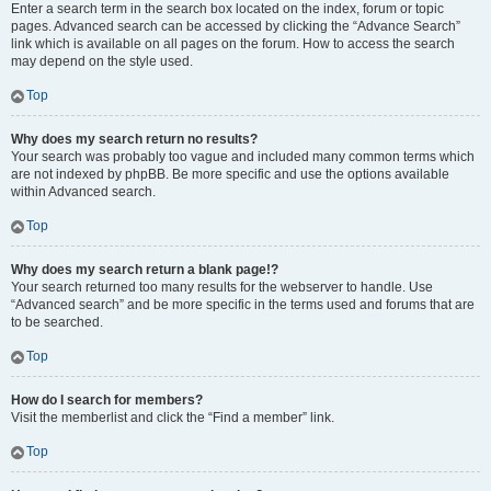
Enter a search term in the search box located on the index, forum or topic
pages. Advanced search can be accessed by clicking the “Advance Search”
link which is available on all pages on the forum. How to access the search
may depend on the style used.
Top
Why does my search return no results?
Your search was probably too vague and included many common terms which
are not indexed by phpBB. Be more specific and use the options available
within Advanced search.
Top
Why does my search return a blank page!?
Your search returned too many results for the webserver to handle. Use
“Advanced search” and be more specific in the terms used and forums that are
to be searched.
Top
How do I search for members?
Visit the memberlist and click the “Find a member” link.
Top