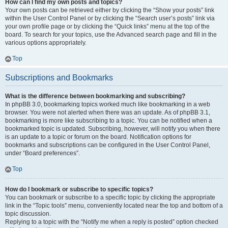
How can I find my own posts and topics?
Your own posts can be retrieved either by clicking the “Show your posts” link
within the User Control Panel or by clicking the “Search user’s posts” link via
your own profile page or by clicking the “Quick links” menu at the top of the
board. To search for your topics, use the Advanced search page and fill in the
various options appropriately.
Top
Subscriptions and Bookmarks
What is the difference between bookmarking and subscribing?
In phpBB 3.0, bookmarking topics worked much like bookmarking in a web
browser. You were not alerted when there was an update. As of phpBB 3.1,
bookmarking is more like subscribing to a topic. You can be notified when a
bookmarked topic is updated. Subscribing, however, will notify you when there
is an update to a topic or forum on the board. Notification options for
bookmarks and subscriptions can be configured in the User Control Panel,
under “Board preferences”.
Top
How do I bookmark or subscribe to specific topics?
You can bookmark or subscribe to a specific topic by clicking the appropriate
link in the “Topic tools” menu, conveniently located near the top and bottom of a
topic discussion.
Replying to a topic with the “Notify me when a reply is posted” option checked