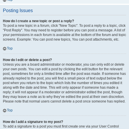
Posting Issues
How do I create a new topic or post a reply?
To post a new topic in a forum, click "New Topic". To post a reply to a topic, click
"Post Reply". You may need to register before you can post a message. A list of
your permissions in each forum is available at the bottom of the forum and topic
screens. Example: You can post new topics, You can post attachments, etc.
Top
How do I edit or delete a post?
Unless you are a board administrator or moderator, you can only edit or delete
your own posts. You can edit a post by clicking the edit button for the relevant
post, sometimes for only a limited time after the post was made. If someone has
already replied to the post, you will find a small piece of text output below the
post when you return to the topic which lists the number of times you edited it
along with the date and time. This will only appear if someone has made a
reply; it will not appear if a moderator or administrator edited the post, though
they may leave a note as to why they’ve edited the post at their own discretion.
Please note that normal users cannot delete a post once someone has replied.
Top
How do I add a signature to my post?
To add a signature to a post you must first create one via your User Control