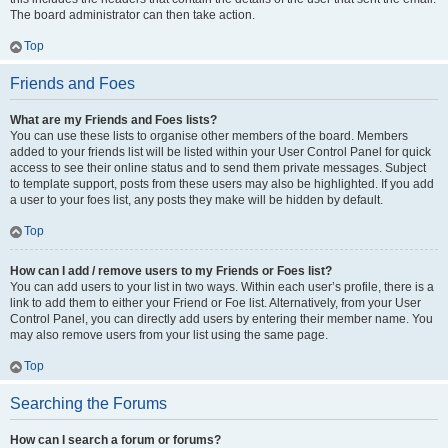
The board administrator can then take action.
Top
Friends and Foes
What are my Friends and Foes lists?
You can use these lists to organise other members of the board. Members
added to your friends list will be listed within your User Control Panel for quick
access to see their online status and to send them private messages. Subject
to template support, posts from these users may also be highlighted. If you add
a user to your foes list, any posts they make will be hidden by default.
Top
How can I add / remove users to my Friends or Foes list?
You can add users to your list in two ways. Within each user’s profile, there is a
link to add them to either your Friend or Foe list. Alternatively, from your User
Control Panel, you can directly add users by entering their member name. You
may also remove users from your list using the same page.
Top
Searching the Forums
How can I search a forum or forums?