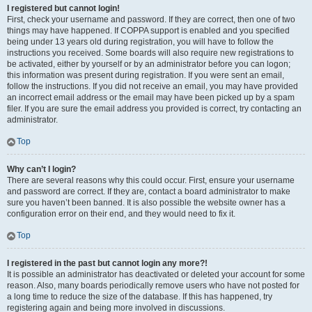
I registered but cannot login!
First, check your username and password. If they are correct, then one of two
things may have happened. If COPPA support is enabled and you specified
being under 13 years old during registration, you will have to follow the
instructions you received. Some boards will also require new registrations to
be activated, either by yourself or by an administrator before you can logon;
this information was present during registration. If you were sent an email,
follow the instructions. If you did not receive an email, you may have provided
an incorrect email address or the email may have been picked up by a spam
filer. If you are sure the email address you provided is correct, try contacting an
administrator.
Top
Why can’t I login?
There are several reasons why this could occur. First, ensure your username
and password are correct. If they are, contact a board administrator to make
sure you haven’t been banned. It is also possible the website owner has a
configuration error on their end, and they would need to fix it.
Top
I registered in the past but cannot login any more?!
It is possible an administrator has deactivated or deleted your account for some
reason. Also, many boards periodically remove users who have not posted for
a long time to reduce the size of the database. If this has happened, try
registering again and being more involved in discussions.