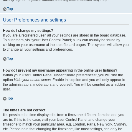
Top
User Preferences and settings
How do I change my settings?
If you are a registered user, all your settings are stored in the board database.
To alter them, visit your User Control Panel; a link can usually be found by
clicking on your username at the top of board pages. This system will allow you
to change all your settings and preferences.
Top
How do I prevent my username appearing in the online user listings?
Within your User Control Panel, under “Board preferences”, you will find the
option
Hide your online status
. Enable this option and you will only appear to
the administrators, moderators and yourself. You will be counted as a hidden
user.
Top
The times are not correct!
It is possible the time displayed is from a timezone different from the one you
are in. If this is the case, visit your User Control Panel and change your
timezone to match your particular area, e.g. London, Paris, New York, Sydney,
etc. Please note that changing the timezone, like most settings, can only be