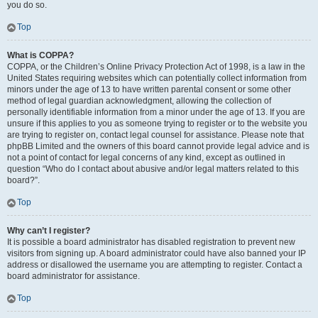
you do so.
Top
What is COPPA?
COPPA, or the Children’s Online Privacy Protection Act of 1998, is a law in the
United States requiring websites which can potentially collect information from
minors under the age of 13 to have written parental consent or some other
method of legal guardian acknowledgment, allowing the collection of
personally identifiable information from a minor under the age of 13. If you are
unsure if this applies to you as someone trying to register or to the website you
are trying to register on, contact legal counsel for assistance. Please note that
phpBB Limited and the owners of this board cannot provide legal advice and is
not a point of contact for legal concerns of any kind, except as outlined in
question “Who do I contact about abusive and/or legal matters related to this
board?”.
Top
Why can’t I register?
It is possible a board administrator has disabled registration to prevent new
visitors from signing up. A board administrator could have also banned your IP
address or disallowed the username you are attempting to register. Contact a
board administrator for assistance.
Top