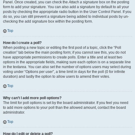
Panel. Once created, you can check the
Attach a signature
box on the posting
form to add your signature. You can also add a signature by default to all your
posts by checking the appropriate radio button in the User Control Panel. If you
do so, you can still prevent a signature being added to individual posts by un-
checking the add signature box within the posting form.
Top
How do I create a poll?
When posting a new topic or editing the first post of a topic, click the “Poll
creation” tab below the main posting form; if you cannot see this, you do not
have appropriate permissions to create polls. Enter a title and at least two
options in the appropriate fields, making sure each option is on a separate line
in the textarea. You can also set the number of options users may select during
voting under “Options per user”, a time limit in days for the poll (0 for infinite
duration) and lastly the option to allow users to amend their votes.
Top
Why can’t I add more poll options?
The limit for poll options is set by the board administrator. If you feel you need
to add more options to your poll than the allowed amount, contact the board
administrator.
Top
How do I edit or delete a poll?