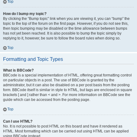
Top
How do I bump my topic?
By clicking the “Bump topic” link when you are viewing it, you can “bump” the
topic to the top of the forum on the first page. However, if you do not see this,
then topic bumping may be disabled or the time allowance between bumps
has not yet been reached. It is also possible to bump the topic simply by
replying to it, however, be sure to follow the board rules when doing so.
Top
Formatting and Topic Types
What is BBCode?
BBCode is a special implementation of HTML, offering great formatting control
on particular objects in a post. The use of BBCode is granted by the
administrator, but it can also be disabled on a per post basis from the posting
form. BBCode itself is similar in style to HTML, but tags are enclosed in square
brackets [ and ] rather than < and >. For more information on BBCode see the
guide which can be accessed from the posting page.
Top
Can I use HTML?
No. It is not possible to post HTML on this board and have it rendered as
HTML. Most formatting which can be carried out using HTML can be applied
using BBCode instead.