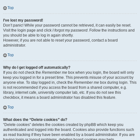
Top
I’ve lost my password!
Don’t panic! While your password cannot be retrieved, it can easily be reset.
Visit the login page and click
I forgot my password
. Follow the instructions and
you should be able to log in again shortly.
However, if you are not able to reset your password, contact a board
administrator.
Top
Why do I get logged off automatically?
If you do not check the
Remember me
box when you login, the board will only
keep you logged in for a preset time. This prevents misuse of your account by
anyone else. To stay logged in, check the
Remember me
box during login. This
is not recommended if you access the board from a shared computer, e.g.
library, internet cafe, university computer lab, etc. If you do not see this
checkbox, it means a board administrator has disabled this feature.
Top
What does the “Delete cookies” do?
“Delete cookies” deletes the cookies created by phpBB which keep you
authenticated and logged into the board. Cookies also provide functions such
as read tracking if they have been enabled by a board administrator. If you are
having login or logout problems, deleting board cookies may help.