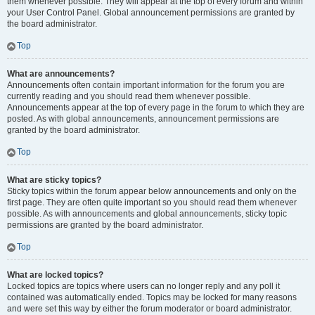
them whenever possible. They will appear at the top of every forum and within
your User Control Panel. Global announcement permissions are granted by
the board administrator.
Top
What are announcements?
Announcements often contain important information for the forum you are
currently reading and you should read them whenever possible.
Announcements appear at the top of every page in the forum to which they are
posted. As with global announcements, announcement permissions are
granted by the board administrator.
Top
What are sticky topics?
Sticky topics within the forum appear below announcements and only on the
first page. They are often quite important so you should read them whenever
possible. As with announcements and global announcements, sticky topic
permissions are granted by the board administrator.
Top
What are locked topics?
Locked topics are topics where users can no longer reply and any poll it
contained was automatically ended. Topics may be locked for many reasons
and were set this way by either the forum moderator or board administrator.