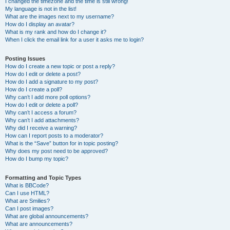
I changed the timezone and the time is still wrong!
My language is not in the list!
What are the images next to my username?
How do I display an avatar?
What is my rank and how do I change it?
When I click the email link for a user it asks me to login?
Posting Issues
How do I create a new topic or post a reply?
How do I edit or delete a post?
How do I add a signature to my post?
How do I create a poll?
Why can’t I add more poll options?
How do I edit or delete a poll?
Why can’t I access a forum?
Why can’t I add attachments?
Why did I receive a warning?
How can I report posts to a moderator?
What is the “Save” button for in topic posting?
Why does my post need to be approved?
How do I bump my topic?
Formatting and Topic Types
What is BBCode?
Can I use HTML?
What are Smilies?
Can I post images?
What are global announcements?
What are announcements?