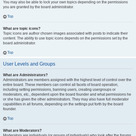
You may also be able to lock your own topics depending on the permissions
you are granted by the board administrator.
Top
What are topic icons?
Topic icons are author chosen images associated with posts to indicate their
content. The ability to use topic icons depends on the permissions set by the
board administrator.
Top
User Levels and Groups
What are Administrators?
Administrators are members assigned with the highest level of control over the
entire board. These members can control all facets of board operation,
including setting permissions, banning users, creating usergroups or
moderators, etc., dependent upon the board founder and what permissions he
or she has given the other administrators. They may also have full moderator
capabilities in all forums, depending on the settings put forth by the board
founder.
Top
What are Moderators?
Moderators are individuals (or groups of individuals) who look after the forums