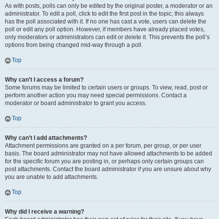
As with posts, polls can only be edited by the original poster, a moderator or an
administrator. To edit a poll, click to edit the first post in the topic; this always
has the poll associated with it. If no one has cast a vote, users can delete the
poll or edit any poll option. However, if members have already placed votes,
only moderators or administrators can edit or delete it. This prevents the poll’s
options from being changed mid-way through a poll.
Top
Why can’t I access a forum?
Some forums may be limited to certain users or groups. To view, read, post or
perform another action you may need special permissions. Contact a
moderator or board administrator to grant you access.
Top
Why can’t I add attachments?
Attachment permissions are granted on a per forum, per group, or per user
basis. The board administrator may not have allowed attachments to be added
for the specific forum you are posting in, or perhaps only certain groups can
post attachments. Contact the board administrator if you are unsure about why
you are unable to add attachments.
Top
Why did I receive a warning?