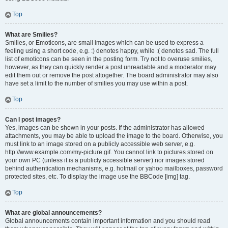
Top
What are Smilies?
Smilies, or Emoticons, are small images which can be used to express a
feeling using a short code, e.g. :) denotes happy, while :( denotes sad. The full
list of emoticons can be seen in the posting form. Try not to overuse smilies,
however, as they can quickly render a post unreadable and a moderator may
edit them out or remove the post altogether. The board administrator may also
have set a limit to the number of smilies you may use within a post.
Top
Can I post images?
Yes, images can be shown in your posts. If the administrator has allowed
attachments, you may be able to upload the image to the board. Otherwise, you
must link to an image stored on a publicly accessible web server, e.g.
http://www.example.com/my-picture.gif. You cannot link to pictures stored on
your own PC (unless it is a publicly accessible server) nor images stored
behind authentication mechanisms, e.g. hotmail or yahoo mailboxes, password
protected sites, etc. To display the image use the BBCode [img] tag.
Top
What are global announcements?
Global announcements contain important information and you should read