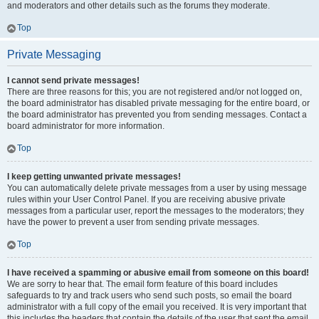
and moderators and other details such as the forums they moderate.
Top
Private Messaging
I cannot send private messages!
There are three reasons for this; you are not registered and/or not logged on,
the board administrator has disabled private messaging for the entire board, or
the board administrator has prevented you from sending messages. Contact a
board administrator for more information.
Top
I keep getting unwanted private messages!
You can automatically delete private messages from a user by using message
rules within your User Control Panel. If you are receiving abusive private
messages from a particular user, report the messages to the moderators; they
have the power to prevent a user from sending private messages.
Top
I have received a spamming or abusive email from someone on this board!
We are sorry to hear that. The email form feature of this board includes
safeguards to try and track users who send such posts, so email the board
administrator with a full copy of the email you received. It is very important that
this includes the headers that contain the details of the user that sent the email.