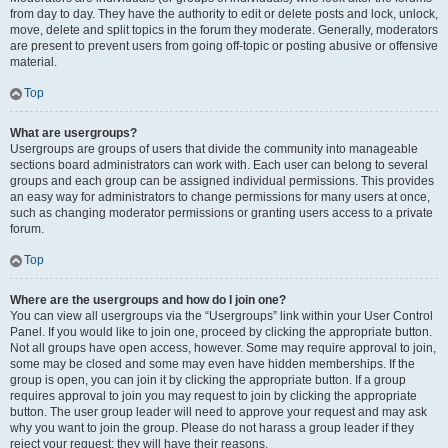
from day to day. They have the authority to edit or delete posts and lock, unlock,
move, delete and split topics in the forum they moderate. Generally, moderators
are present to prevent users from going off-topic or posting abusive or offensive
material.
Top
What are usergroups?
Usergroups are groups of users that divide the community into manageable
sections board administrators can work with. Each user can belong to several
groups and each group can be assigned individual permissions. This provides
an easy way for administrators to change permissions for many users at once,
such as changing moderator permissions or granting users access to a private
forum.
Top
Where are the usergroups and how do I join one?
You can view all usergroups via the “Usergroups” link within your User Control
Panel. If you would like to join one, proceed by clicking the appropriate button.
Not all groups have open access, however. Some may require approval to join,
some may be closed and some may even have hidden memberships. If the
group is open, you can join it by clicking the appropriate button. If a group
requires approval to join you may request to join by clicking the appropriate
button. The user group leader will need to approve your request and may ask
why you want to join the group. Please do not harass a group leader if they
reject your request; they will have their reasons.