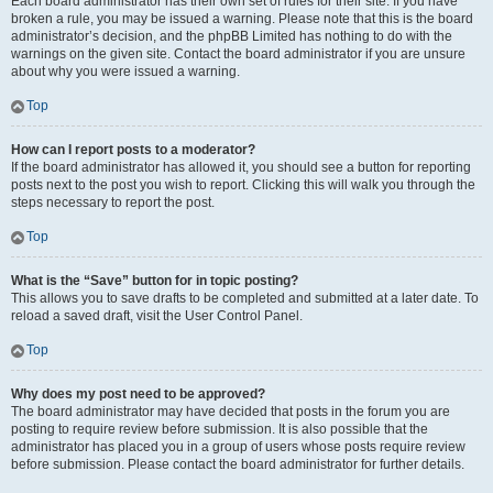
Each board administrator has their own set of rules for their site. If you have
broken a rule, you may be issued a warning. Please note that this is the board
administrator’s decision, and the phpBB Limited has nothing to do with the
warnings on the given site. Contact the board administrator if you are unsure
about why you were issued a warning.
Top
How can I report posts to a moderator?
If the board administrator has allowed it, you should see a button for reporting
posts next to the post you wish to report. Clicking this will walk you through the
steps necessary to report the post.
Top
What is the “Save” button for in topic posting?
This allows you to save drafts to be completed and submitted at a later date. To
reload a saved draft, visit the User Control Panel.
Top
Why does my post need to be approved?
The board administrator may have decided that posts in the forum you are
posting to require review before submission. It is also possible that the
administrator has placed you in a group of users whose posts require review
before submission. Please contact the board administrator for further details.