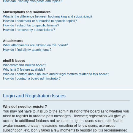
How can I find my own posts and topics?
Subscriptions and Bookmarks
What is the difference between bookmarking and subscribing?
How do I bookmark or subscribe to specific topics?
How do I subscribe to specific forums?
How do I remove my subscriptions?
Attachments
What attachments are allowed on this board?
How do I find all my attachments?
phpBB Issues
Who wrote this bulletin board?
Why isn’t X feature available?
Who do I contact about abusive and/or legal matters related to this board?
How do I contact a board administrator?
Login and Registration Issues
Why do I need to register?
You may not have to, it is up to the administrator of the board as to whether you
need to register in order to post messages. However; registration will give you
access to additional features not available to guest users such as definable
avatar images, private messaging, emailing of fellow users, usergroup
subscription, etc. It only takes a few moments to register so it is recommended