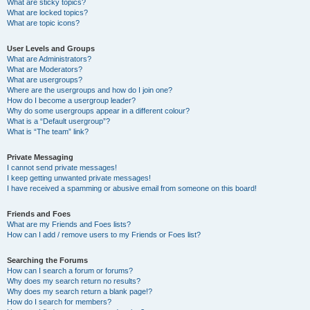
What are sticky topics?
What are locked topics?
What are topic icons?
User Levels and Groups
What are Administrators?
What are Moderators?
What are usergroups?
Where are the usergroups and how do I join one?
How do I become a usergroup leader?
Why do some usergroups appear in a different colour?
What is a “Default usergroup”?
What is “The team” link?
Private Messaging
I cannot send private messages!
I keep getting unwanted private messages!
I have received a spamming or abusive email from someone on this board!
Friends and Foes
What are my Friends and Foes lists?
How can I add / remove users to my Friends or Foes list?
Searching the Forums
How can I search a forum or forums?
Why does my search return no results?
Why does my search return a blank page!?
How do I search for members?