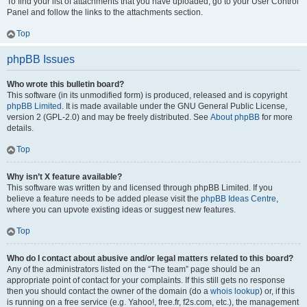
To find your list of attachments that you have uploaded, go to your User Control
Panel and follow the links to the attachments section.
Top
phpBB Issues
Who wrote this bulletin board?
This software (in its unmodified form) is produced, released and is copyright
phpBB Limited
. It is made available under the GNU General Public License,
version 2 (GPL-2.0) and may be freely distributed. See
About phpBB
for more
details.
Top
Why isn’t X feature available?
This software was written by and licensed through phpBB Limited. If you
believe a feature needs to be added please visit the
phpBB Ideas Centre
,
where you can upvote existing ideas or suggest new features.
Top
Who do I contact about abusive and/or legal matters related to this board?
Any of the administrators listed on the “The team” page should be an
appropriate point of contact for your complaints. If this still gets no response
then you should contact the owner of the domain (do a
whois lookup
) or, if this
is running on a free service (e.g. Yahoo!, free.fr, f2s.com, etc.), the management