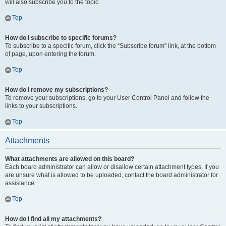
will also subscribe you to the topic.
Top
How do I subscribe to specific forums?
To subscribe to a specific forum, click the “Subscribe forum” link, at the bottom
of page, upon entering the forum.
Top
How do I remove my subscriptions?
To remove your subscriptions, go to your User Control Panel and follow the
links to your subscriptions.
Top
Attachments
What attachments are allowed on this board?
Each board administrator can allow or disallow certain attachment types. If you
are unsure what is allowed to be uploaded, contact the board administrator for
assistance.
Top
How do I find all my attachments?