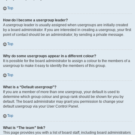
Top
How do I become a usergroup leader?
A usergroup leader is usually assigned when usergroups are initially created
by a board administrator. If you are interested in creating a usergroup, your first
point of contact should be an administrator; try sending a private message.
Top
Why do some usergroups appear in a different colour?
It is possible for the board administrator to assign a colour to the members of a
usergroup to make it easy to identify the members of this group.
Top
What is a “Default usergroup”?
If you are a member of more than one usergroup, your default is used to
determine which group colour and group rank should be shown for you by
default. The board administrator may grant you permission to change your
default usergroup via your User Control Panel.
Top
What is “The team” link?
This page provides you with a list of board staff, including board administrators