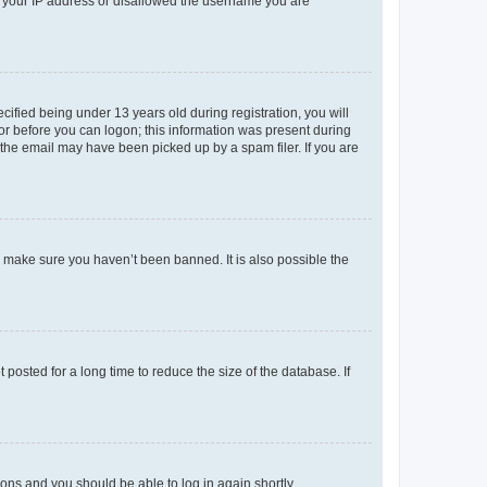
ed your IP address or disallowed the username you are
fied being under 13 years old during registration, you will
tor before you can logon; this information was present during
r the email may have been picked up by a spam filer. If you are
o make sure you haven’t been banned. It is also possible the
osted for a long time to reduce the size of the database. If
tions and you should be able to log in again shortly.