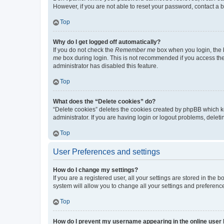
However, if you are not able to reset your password, contact a b
Top
Why do I get logged off automatically?
If you do not check the
Remember me
box when you login, the b
me
box during login. This is not recommended if you access the b
administrator has disabled this feature.
Top
What does the “Delete cookies” do?
“Delete cookies” deletes the cookies created by phpBB which k
administrator. If you are having login or logout problems, dele
Top
User Preferences and settings
How do I change my settings?
If you are a registered user, all your settings are stored in the
system will allow you to change all your settings and preferenc
Top
How do I prevent my username appearing in the online user l