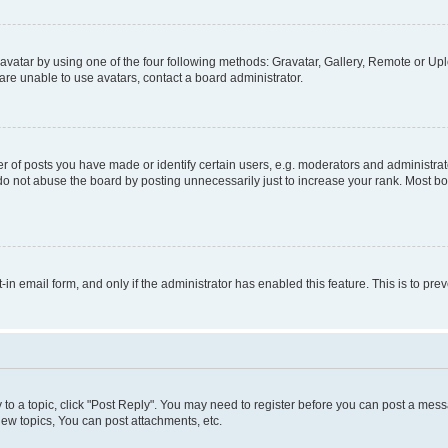
vatar by using one of the four following methods: Gravatar, Gallery, Remote or Uplo
re unable to use avatars, contact a board administrator.
f posts you have made or identify certain users, e.g. moderators and administrato
do not abuse the board by posting unnecessarily just to increase your rank. Most boa
t-in email form, and only if the administrator has enabled this feature. This is to 
y to a topic, click "Post Reply". You may need to register before you can post a messa
ew topics, You can post attachments, etc.