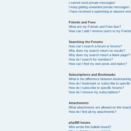
I cannot send private messages!
I keep getting unwanted private messages!
I have received a spamming or abusive ema
Friends and Foes
What are my Friends and Foes lists?
How can I add / remove users to my Friends
Searching the Forums
How can I search a forum or forums?
Why does my search return no results?
Why does my search return a blank page!?
How do I search for members?
How can I find my own posts and topics?
Subscriptions and Bookmarks
What is the difference between bookmarkin
How do I bookmark or subscribe to specific
How do I subscribe to specific forums?
How do I remove my subscriptions?
Attachments
What attachments are allowed on this boar
How do I find all my attachments?
phpBB Issues
Who wrote this bulletin board?