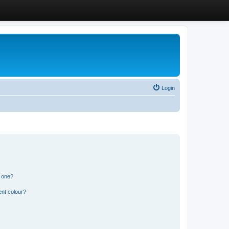
Login
n one?
ent colour?