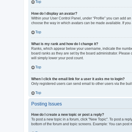
Top
How do I display an avatar?
Within your User Control Panel, under “Profile” you can add an a
choose the way in which avatars can be made available. If you a
Top
What is my rank and how do I change it?
Ranks, which appear below your username, indicate the number o
board ranks as they are set by the board administrator. Please 
will simply lower your post count.
Top
When I click the email link for a user it asks me to login?
Only registered users can send email to other users via the buil
Top
Posting Issues
How do I create a new topic or post a reply?
To post a new topic in a forum, click "New Topic". To post a repl
bottom of the forum and topic screens. Example: You can post n