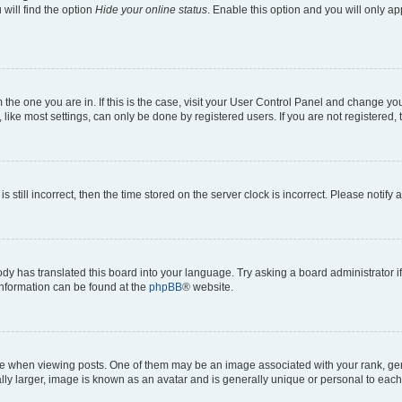
will find the option
Hide your online status
. Enable this option and you will only a
om the one you are in. If this is the case, visit your User Control Panel and change y
ike most settings, can only be done by registered users. If you are not registered, t
s still incorrect, then the time stored on the server clock is incorrect. Please notify 
ody has translated this board into your language. Try asking a board administrator i
 information can be found at the
phpBB
® website.
hen viewing posts. One of them may be an image associated with your rank, genera
ly larger, image is known as an avatar and is generally unique or personal to each