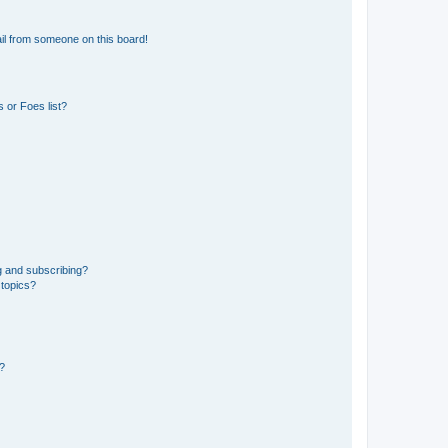
il from someone on this board!
 or Foes list?
g and subscribing?
 topics?
d?