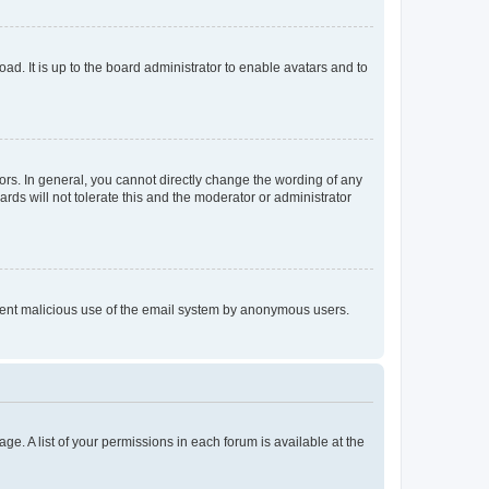
ad. It is up to the board administrator to enable avatars and to
rs. In general, you cannot directly change the wording of any
rds will not tolerate this and the moderator or administrator
prevent malicious use of the email system by anonymous users.
ge. A list of your permissions in each forum is available at the