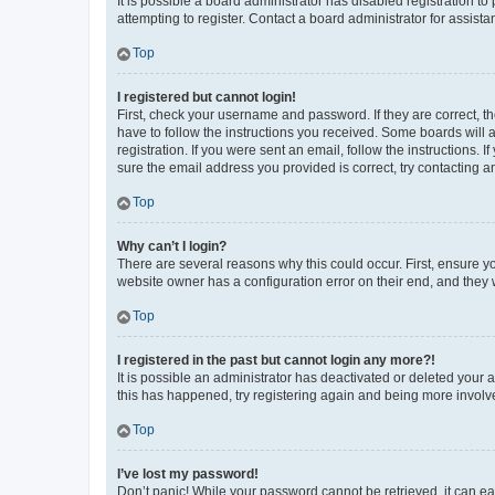
It is possible a board administrator has disabled registration 
attempting to register. Contact a board administrator for assista
Top
I registered but cannot login!
First, check your username and password. If they are correct, 
have to follow the instructions you received. Some boards will a
registration. If you were sent an email, follow the instructions
sure the email address you provided is correct, try contacting a
Top
Why can’t I login?
There are several reasons why this could occur. First, ensure y
website owner has a configuration error on their end, and they w
Top
I registered in the past but cannot login any more?!
It is possible an administrator has deactivated or deleted your
this has happened, try registering again and being more involv
Top
I’ve lost my password!
Don’t panic! While your password cannot be retrieved, it can eas