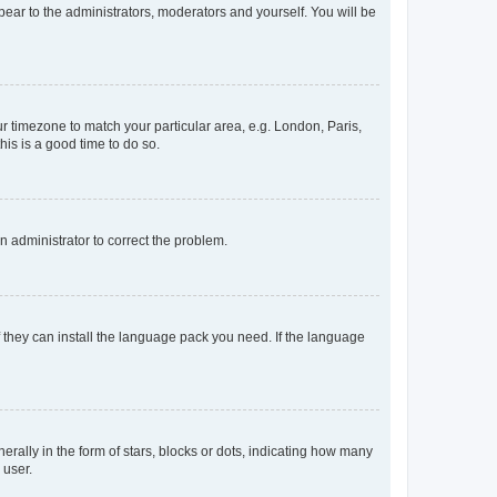
ppear to the administrators, moderators and yourself. You will be
our timezone to match your particular area, e.g. London, Paris,
his is a good time to do so.
an administrator to correct the problem.
f they can install the language pack you need. If the language
lly in the form of stars, blocks or dots, indicating how many
 user.