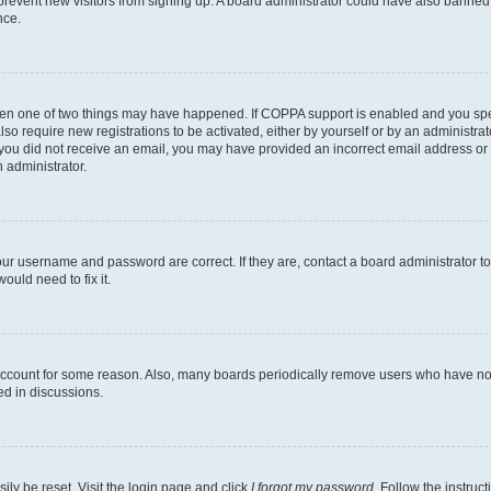
to prevent new visitors from signing up. A board administrator could have also bann
nce.
then one of two things may have happened. If COPPA support is enabled and you speci
lso require new registrations to be activated, either by yourself or by an administra
. If you did not receive an email, you may have provided an incorrect email address o
n administrator.
our username and password are correct. If they are, contact a board administrator t
ould need to fix it.
 account for some reason. Also, many boards periodically remove users who have not p
ed in discussions.
ily be reset. Visit the login page and click
I forgot my password
. Follow the instruc