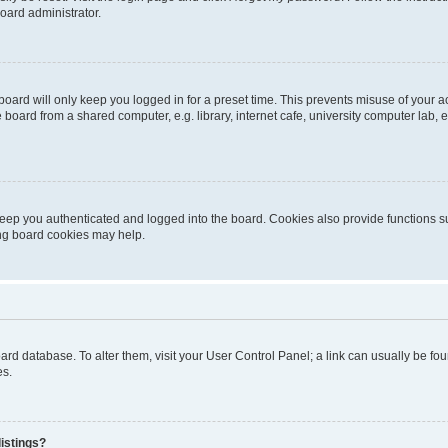
oard administrator.
oard will only keep you logged in for a preset time. This prevents misuse of your 
oard from a shared computer, e.g. library, internet cafe, university computer lab, e
eep you authenticated and logged into the board. Cookies also provide functions s
ting board cookies may help.
 board database. To alter them, visit your User Control Panel; a link can usually be 
es.
istings?