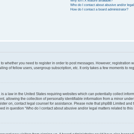
Why isn’t X feature available?
Who do I contact about abusive and/or legal 
How do I contact a board administrator?
s to whether you need to register in order to post messages. However; registration wi
ing of fellow users, usergroup subscription, etc. It only takes a few moments to re
is a law in the United States requiring websites which can potentially collect infor
allowing the collection of personally identifiable information from a minor under th
egister on, contact legal counsel for assistance. Please note that phpBB Limited and
ined in question “Who do I contact about abusive and/or legal matters related to this