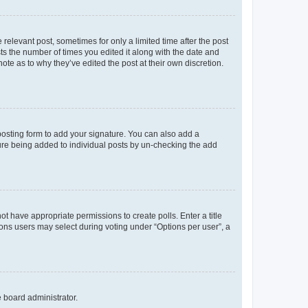
 relevant post, sometimes for only a limited time after the post
sts the number of times you edited it along with the date and
ote as to why they’ve edited the post at their own discretion.
osting form to add your signature. You can also add a
ature being added to individual posts by un-checking the add
not have appropriate permissions to create polls. Enter a title
tions users may select during voting under “Options per user”, a
e board administrator.