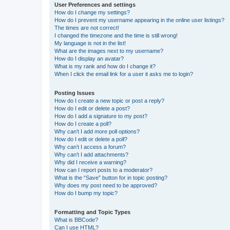
User Preferences and settings
How do I change my settings?
How do I prevent my username appearing in the online user listings?
The times are not correct!
I changed the timezone and the time is still wrong!
My language is not in the list!
What are the images next to my username?
How do I display an avatar?
What is my rank and how do I change it?
When I click the email link for a user it asks me to login?
Posting Issues
How do I create a new topic or post a reply?
How do I edit or delete a post?
How do I add a signature to my post?
How do I create a poll?
Why can’t I add more poll options?
How do I edit or delete a poll?
Why can’t I access a forum?
Why can’t I add attachments?
Why did I receive a warning?
How can I report posts to a moderator?
What is the “Save” button for in topic posting?
Why does my post need to be approved?
How do I bump my topic?
Formatting and Topic Types
What is BBCode?
Can I use HTML?