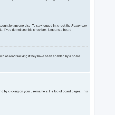
account by anyone else. To stay logged in, check the
Remember
tc. If you do not see this checkbox, it means a board
uch as read tracking if they have been enabled by a board
found by clicking on your username at the top of board pages. This