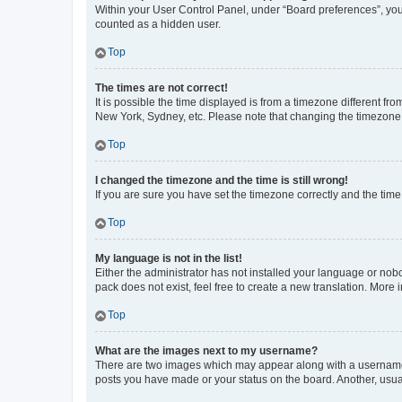
Within your User Control Panel, under “Board preferences”, you 
counted as a hidden user.
Top
The times are not correct!
It is possible the time displayed is from a timezone different fr
New York, Sydney, etc. Please note that changing the timezone, l
Top
I changed the timezone and the time is still wrong!
If you are sure you have set the timezone correctly and the time i
Top
My language is not in the list!
Either the administrator has not installed your language or nob
pack does not exist, feel free to create a new translation. More
Top
What are the images next to my username?
There are two images which may appear along with a username w
posts you have made or your status on the board. Another, usual