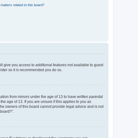
matters related to this board?
ll give you access to additional features not available to guest
gister so it is recommended you do so.
mation from minors under the age of 13 to have written parental
e age of 13. If you are unsure if this applies to you as
 the owners of this board cannot provide legal advice and is not
 board?”.