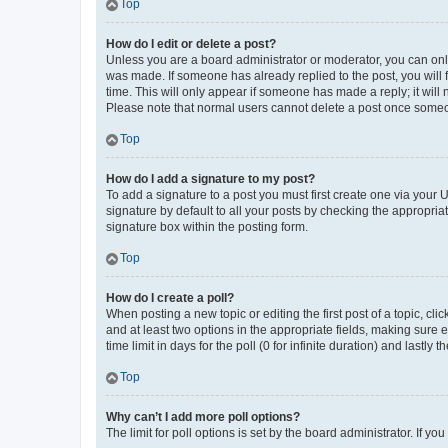
Top
How do I edit or delete a post?
Unless you are a board administrator or moderator, you can only e
was made. If someone has already replied to the post, you will f
time. This will only appear if someone has made a reply; it will 
Please note that normal users cannot delete a post once someo
Top
How do I add a signature to my post?
To add a signature to a post you must first create one via your
signature by default to all your posts by checking the appropria
signature box within the posting form.
Top
How do I create a poll?
When posting a new topic or editing the first post of a topic, cli
and at least two options in the appropriate fields, making sure 
time limit in days for the poll (0 for infinite duration) and lastly
Top
Why can’t I add more poll options?
The limit for poll options is set by the board administrator. If 