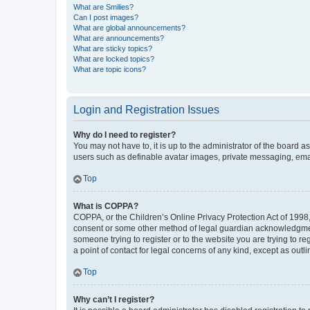
What are Smilies?
Can I post images?
What are global announcements?
What are announcements?
What are sticky topics?
What are locked topics?
What are topic icons?
Login and Registration Issues
Why do I need to register?
You may not have to, it is up to the administrator of the board a
users such as definable avatar images, private messaging, email
Top
What is COPPA?
COPPA, or the Children’s Online Privacy Protection Act of 1998, 
consent or some other method of legal guardian acknowledgment, 
someone trying to register or to the website you are trying to r
a point of contact for legal concerns of any kind, except as outl
Top
Why can’t I register?