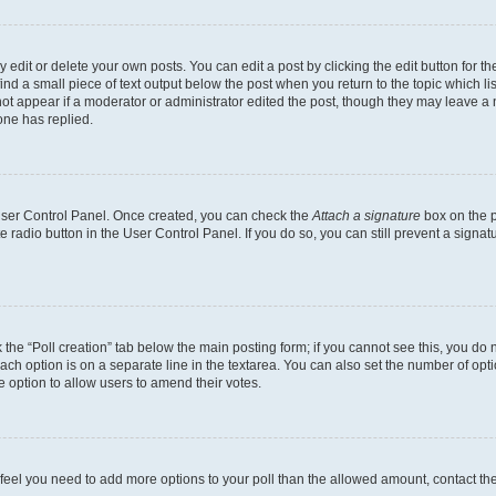
dit or delete your own posts. You can edit a post by clicking the edit button for the
ind a small piece of text output below the post when you return to the topic which li
not appear if a moderator or administrator edited the post, though they may leave a n
ne has replied.
 User Control Panel. Once created, you can check the
Attach a signature
box on the p
te radio button in the User Control Panel. If you do so, you can still prevent a sign
ck the “Poll creation” tab below the main posting form; if you cannot see this, you do 
each option is on a separate line in the textarea. You can also set the number of op
 the option to allow users to amend their votes.
you feel you need to add more options to your poll than the allowed amount, contact th