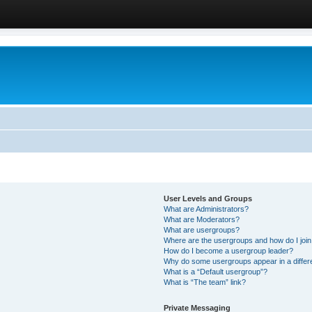
User Levels and Groups
What are Administrators?
What are Moderators?
What are usergroups?
Where are the usergroups and how do I joi
How do I become a usergroup leader?
Why do some usergroups appear in a differ
What is a “Default usergroup”?
What is “The team” link?
Private Messaging