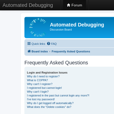
Automated Debugging
Forum
Automated Debugging
Discussion Board
Quick links
FAQ
Board index
Frequently Asked Questions
Frequently Asked Questions
Login and Registration Issues
Why do I need to register?
What is COPPA?
Why can’t I register?
I registered but cannot login!
Why can’t I login?
I registered in the past but cannot login any more?!
I’ve lost my password!
Why do I get logged off automatically?
What does the “Delete cookies” do?