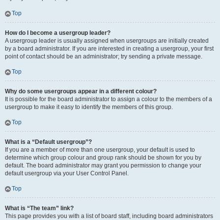
Top
How do I become a usergroup leader?
A usergroup leader is usually assigned when usergroups are initially created
by a board administrator. If you are interested in creating a usergroup, your first
point of contact should be an administrator; try sending a private message.
Top
Why do some usergroups appear in a different colour?
It is possible for the board administrator to assign a colour to the members of a
usergroup to make it easy to identify the members of this group.
Top
What is a “Default usergroup”?
If you are a member of more than one usergroup, your default is used to
determine which group colour and group rank should be shown for you by
default. The board administrator may grant you permission to change your
default usergroup via your User Control Panel.
Top
What is “The team” link?
This page provides you with a list of board staff, including board administrators