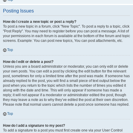
Posting Issues
How do I create a new topic or post a reply?
To post a new topic in a forum, click "New Topic". To post a reply to a topic, click
"Post Reply". You may need to register before you can post a message. A list of
your permissions in each forum is available at the bottom of the forum and topic
screens. Example: You can post new topics, You can post attachments, etc.
Top
How do I edit or delete a post?
Unless you are a board administrator or moderator, you can only edit or delete
your own posts. You can edit a post by clicking the edit button for the relevant
post, sometimes for only a limited time after the post was made. If someone has
already replied to the post, you will find a small piece of text output below the
post when you return to the topic which lists the number of times you edited it
along with the date and time. This will only appear if someone has made a
reply; it will not appear if a moderator or administrator edited the post, though
they may leave a note as to why they’ve edited the post at their own discretion.
Please note that normal users cannot delete a post once someone has replied.
Top
How do I add a signature to my post?
To add a signature to a post you must first create one via your User Control