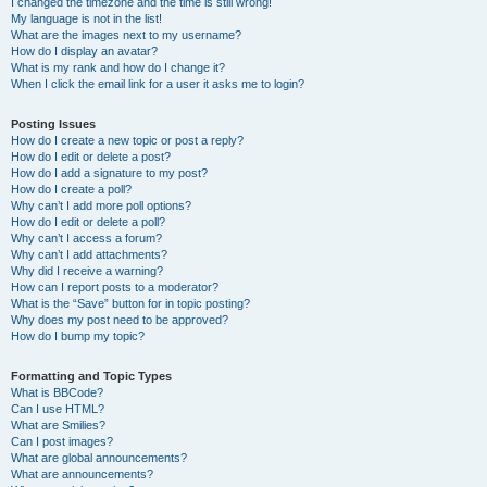
I changed the timezone and the time is still wrong!
My language is not in the list!
What are the images next to my username?
How do I display an avatar?
What is my rank and how do I change it?
When I click the email link for a user it asks me to login?
Posting Issues
How do I create a new topic or post a reply?
How do I edit or delete a post?
How do I add a signature to my post?
How do I create a poll?
Why can’t I add more poll options?
How do I edit or delete a poll?
Why can’t I access a forum?
Why can’t I add attachments?
Why did I receive a warning?
How can I report posts to a moderator?
What is the “Save” button for in topic posting?
Why does my post need to be approved?
How do I bump my topic?
Formatting and Topic Types
What is BBCode?
Can I use HTML?
What are Smilies?
Can I post images?
What are global announcements?
What are announcements?