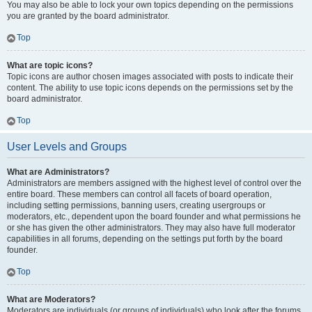
You may also be able to lock your own topics depending on the permissions
you are granted by the board administrator.
Top
What are topic icons?
Topic icons are author chosen images associated with posts to indicate their
content. The ability to use topic icons depends on the permissions set by the
board administrator.
Top
User Levels and Groups
What are Administrators?
Administrators are members assigned with the highest level of control over the
entire board. These members can control all facets of board operation,
including setting permissions, banning users, creating usergroups or
moderators, etc., dependent upon the board founder and what permissions he
or she has given the other administrators. They may also have full moderator
capabilities in all forums, depending on the settings put forth by the board
founder.
Top
What are Moderators?
Moderators are individuals (or groups of individuals) who look after the forums