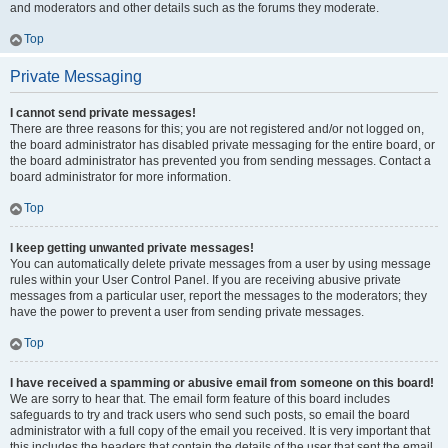
and moderators and other details such as the forums they moderate.
Top
Private Messaging
I cannot send private messages!
There are three reasons for this; you are not registered and/or not logged on,
the board administrator has disabled private messaging for the entire board, or
the board administrator has prevented you from sending messages. Contact a
board administrator for more information.
Top
I keep getting unwanted private messages!
You can automatically delete private messages from a user by using message
rules within your User Control Panel. If you are receiving abusive private
messages from a particular user, report the messages to the moderators; they
have the power to prevent a user from sending private messages.
Top
I have received a spamming or abusive email from someone on this board!
We are sorry to hear that. The email form feature of this board includes
safeguards to try and track users who send such posts, so email the board
administrator with a full copy of the email you received. It is very important that
this includes the headers that contain the details of the user that sent the email.