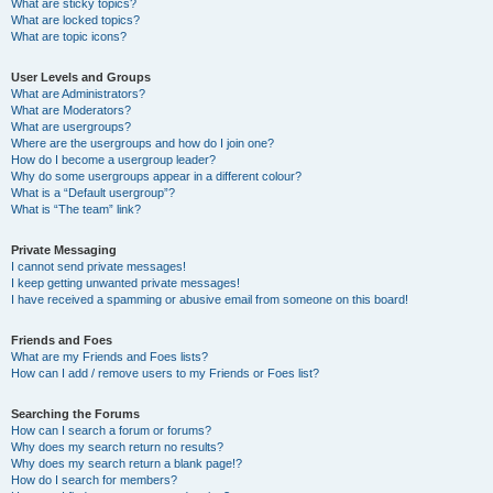
What are sticky topics?
What are locked topics?
What are topic icons?
User Levels and Groups
What are Administrators?
What are Moderators?
What are usergroups?
Where are the usergroups and how do I join one?
How do I become a usergroup leader?
Why do some usergroups appear in a different colour?
What is a “Default usergroup”?
What is “The team” link?
Private Messaging
I cannot send private messages!
I keep getting unwanted private messages!
I have received a spamming or abusive email from someone on this board!
Friends and Foes
What are my Friends and Foes lists?
How can I add / remove users to my Friends or Foes list?
Searching the Forums
How can I search a forum or forums?
Why does my search return no results?
Why does my search return a blank page!?
How do I search for members?