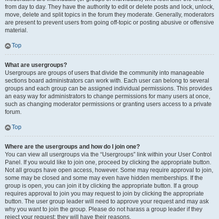
from day to day. They have the authority to edit or delete posts and lock, unlock,
move, delete and split topics in the forum they moderate. Generally, moderators
are present to prevent users from going off-topic or posting abusive or offensive
material.
Top
What are usergroups?
Usergroups are groups of users that divide the community into manageable
sections board administrators can work with. Each user can belong to several
groups and each group can be assigned individual permissions. This provides
an easy way for administrators to change permissions for many users at once,
such as changing moderator permissions or granting users access to a private
forum.
Top
Where are the usergroups and how do I join one?
You can view all usergroups via the “Usergroups” link within your User Control
Panel. If you would like to join one, proceed by clicking the appropriate button.
Not all groups have open access, however. Some may require approval to join,
some may be closed and some may even have hidden memberships. If the
group is open, you can join it by clicking the appropriate button. If a group
requires approval to join you may request to join by clicking the appropriate
button. The user group leader will need to approve your request and may ask
why you want to join the group. Please do not harass a group leader if they
reject your request; they will have their reasons.