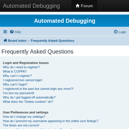
Automated Debugging
Forum
Automated Debugging
FAQ
Login
Board index
Frequently Asked Questions
Frequently Asked Questions
Login and Registration Issues
Why do I need to register?
What is COPPA?
Why can’t I register?
I registered but cannot login!
Why can’t I login?
I registered in the past but cannot login any more?!
I’ve lost my password!
Why do I get logged off automatically?
What does the “Delete cookies” do?
User Preferences and settings
How do I change my settings?
How do I prevent my username appearing in the online user listings?
The times are not correct!