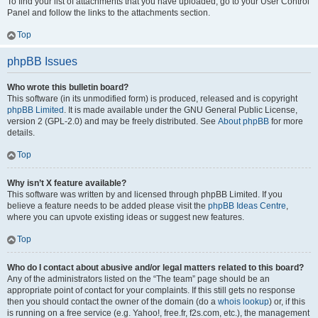
To find your list of attachments that you have uploaded, go to your User Control
Panel and follow the links to the attachments section.
Top
phpBB Issues
Who wrote this bulletin board?
This software (in its unmodified form) is produced, released and is copyright
phpBB Limited
. It is made available under the GNU General Public License,
version 2 (GPL-2.0) and may be freely distributed. See
About phpBB
for more
details.
Top
Why isn’t X feature available?
This software was written by and licensed through phpBB Limited. If you
believe a feature needs to be added please visit the
phpBB Ideas Centre
,
where you can upvote existing ideas or suggest new features.
Top
Who do I contact about abusive and/or legal matters related to this board?
Any of the administrators listed on the “The team” page should be an
appropriate point of contact for your complaints. If this still gets no response
then you should contact the owner of the domain (do a
whois lookup
) or, if this
is running on a free service (e.g. Yahoo!, free.fr, f2s.com, etc.), the management