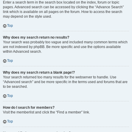
Enter a search term in the search box located on the index, forum or topic
pages. Advanced search can be accessed by clicking the “Advance Search”
link which is available on all pages on the forum. How to access the search
may depend on the style used.
Top
Why does my search return no results?
Your search was probably too vague and included many common terms which
are not indexed by phpBB. Be more specific and use the options available
within Advanced search.
Top
Why does my search return a blank page!?
Your search returned too many results for the webserver to handle. Use
“Advanced search” and be more specific in the terms used and forums that are
to be searched.
Top
How do I search for members?
Visit the memberlist and click the “Find a member” link.
Top