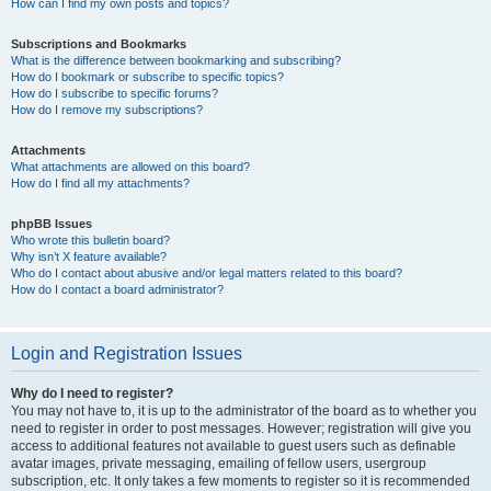
How can I find my own posts and topics?
Subscriptions and Bookmarks
What is the difference between bookmarking and subscribing?
How do I bookmark or subscribe to specific topics?
How do I subscribe to specific forums?
How do I remove my subscriptions?
Attachments
What attachments are allowed on this board?
How do I find all my attachments?
phpBB Issues
Who wrote this bulletin board?
Why isn’t X feature available?
Who do I contact about abusive and/or legal matters related to this board?
How do I contact a board administrator?
Login and Registration Issues
Why do I need to register?
You may not have to, it is up to the administrator of the board as to whether you
need to register in order to post messages. However; registration will give you
access to additional features not available to guest users such as definable
avatar images, private messaging, emailing of fellow users, usergroup
subscription, etc. It only takes a few moments to register so it is recommended