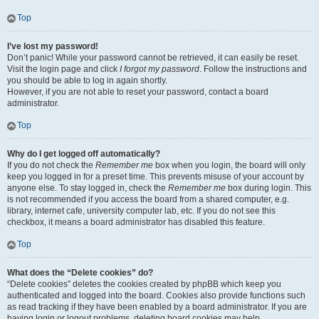
Top
I’ve lost my password!
Don’t panic! While your password cannot be retrieved, it can easily be reset.
Visit the login page and click
I forgot my password
. Follow the instructions and
you should be able to log in again shortly.
However, if you are not able to reset your password, contact a board
administrator.
Top
Why do I get logged off automatically?
If you do not check the
Remember me
box when you login, the board will only
keep you logged in for a preset time. This prevents misuse of your account by
anyone else. To stay logged in, check the
Remember me
box during login. This
is not recommended if you access the board from a shared computer, e.g.
library, internet cafe, university computer lab, etc. If you do not see this
checkbox, it means a board administrator has disabled this feature.
Top
What does the “Delete cookies” do?
“Delete cookies” deletes the cookies created by phpBB which keep you
authenticated and logged into the board. Cookies also provide functions such
as read tracking if they have been enabled by a board administrator. If you are
having login or logout problems, deleting board cookies may help.