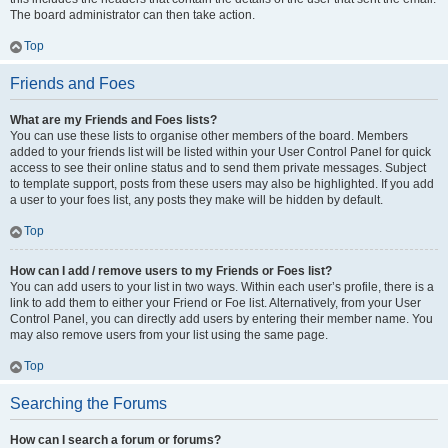
The board administrator can then take action.
Top
Friends and Foes
What are my Friends and Foes lists?
You can use these lists to organise other members of the board. Members
added to your friends list will be listed within your User Control Panel for quick
access to see their online status and to send them private messages. Subject
to template support, posts from these users may also be highlighted. If you add
a user to your foes list, any posts they make will be hidden by default.
Top
How can I add / remove users to my Friends or Foes list?
You can add users to your list in two ways. Within each user’s profile, there is a
link to add them to either your Friend or Foe list. Alternatively, from your User
Control Panel, you can directly add users by entering their member name. You
may also remove users from your list using the same page.
Top
Searching the Forums
How can I search a forum or forums?