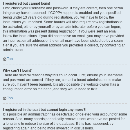
I registered but cannot login!
First, check your username and password. If they are correct, then one of two
things may have happened. If COPPA support is enabled and you specified
being under 13 years old during registration, you will have to follow the
instructions you received. Some boards will also require new registrations to
be activated, either by yourself or by an administrator before you can logon;
this information was present during registration. If you were sent an email,
follow the instructions. If you did not receive an email, you may have provided
an incorrect email address or the email may have been picked up by a spam
filer. If you are sure the email address you provided is correct, try contacting an
administrator.
Top
Why can’t I login?
There are several reasons why this could occur. First, ensure your username
and password are correct. If they are, contact a board administrator to make
sure you haven’t been banned. It is also possible the website owner has a
configuration error on their end, and they would need to fix it.
Top
I registered in the past but cannot login any more?!
It is possible an administrator has deactivated or deleted your account for some
reason. Also, many boards periodically remove users who have not posted for
a long time to reduce the size of the database. If this has happened, try
registering again and being more involved in discussions.