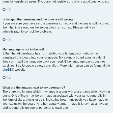
done by registered users. If you are not registered, this is a good time to do so.
Top
I changed the timezone and the time is still wrong!
If you are sure you have set the timezone correctly and the time is still incorrect,
then the time stored on the server clock is incorrect. Please notify an
administrator to correct the problem.
Top
My language is not in the list!
Either the administrator has not installed your language or nobody has
translated this board into your language. Try asking a board administrator if
they can install the language pack you need. If the language pack does not
exist, feel free to create a new translation. More information can be found at the
phpBB
® website.
Top
What are the images next to my username?
There are two images which may appear along with a username when viewing
posts. One of them may be an image associated with your rank, generally in
the form of stars, blocks or dots, indicating how many posts you have made or
your status on the board. Another, usually larger, image is known as an avatar
and is generally unique or personal to each user.