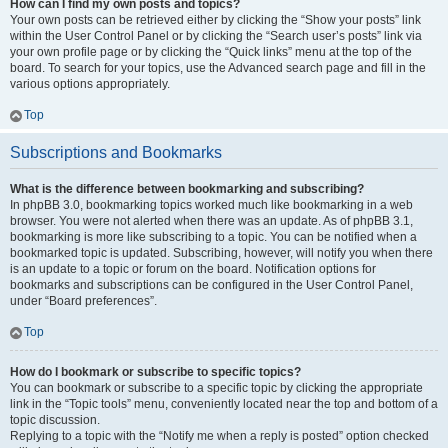
How can I find my own posts and topics?
Your own posts can be retrieved either by clicking the “Show your posts” link
within the User Control Panel or by clicking the “Search user’s posts” link via
your own profile page or by clicking the “Quick links” menu at the top of the
board. To search for your topics, use the Advanced search page and fill in the
various options appropriately.
Top
Subscriptions and Bookmarks
What is the difference between bookmarking and subscribing?
In phpBB 3.0, bookmarking topics worked much like bookmarking in a web
browser. You were not alerted when there was an update. As of phpBB 3.1,
bookmarking is more like subscribing to a topic. You can be notified when a
bookmarked topic is updated. Subscribing, however, will notify you when there
is an update to a topic or forum on the board. Notification options for
bookmarks and subscriptions can be configured in the User Control Panel,
under “Board preferences”.
Top
How do I bookmark or subscribe to specific topics?
You can bookmark or subscribe to a specific topic by clicking the appropriate
link in the “Topic tools” menu, conveniently located near the top and bottom of a
topic discussion.
Replying to a topic with the “Notify me when a reply is posted” option checked