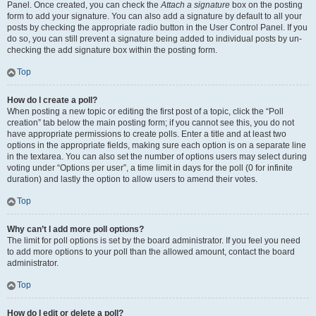
Panel. Once created, you can check the
Attach a signature
box on the posting
form to add your signature. You can also add a signature by default to all your
posts by checking the appropriate radio button in the User Control Panel. If you
do so, you can still prevent a signature being added to individual posts by un-
checking the add signature box within the posting form.
Top
How do I create a poll?
When posting a new topic or editing the first post of a topic, click the “Poll
creation” tab below the main posting form; if you cannot see this, you do not
have appropriate permissions to create polls. Enter a title and at least two
options in the appropriate fields, making sure each option is on a separate line
in the textarea. You can also set the number of options users may select during
voting under “Options per user”, a time limit in days for the poll (0 for infinite
duration) and lastly the option to allow users to amend their votes.
Top
Why can’t I add more poll options?
The limit for poll options is set by the board administrator. If you feel you need
to add more options to your poll than the allowed amount, contact the board
administrator.
Top
How do I edit or delete a poll?