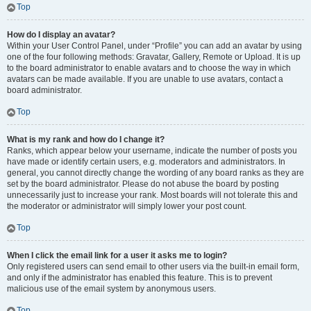
Top
How do I display an avatar?
Within your User Control Panel, under “Profile” you can add an avatar by using
one of the four following methods: Gravatar, Gallery, Remote or Upload. It is up
to the board administrator to enable avatars and to choose the way in which
avatars can be made available. If you are unable to use avatars, contact a
board administrator.
Top
What is my rank and how do I change it?
Ranks, which appear below your username, indicate the number of posts you
have made or identify certain users, e.g. moderators and administrators. In
general, you cannot directly change the wording of any board ranks as they are
set by the board administrator. Please do not abuse the board by posting
unnecessarily just to increase your rank. Most boards will not tolerate this and
the moderator or administrator will simply lower your post count.
Top
When I click the email link for a user it asks me to login?
Only registered users can send email to other users via the built-in email form,
and only if the administrator has enabled this feature. This is to prevent
malicious use of the email system by anonymous users.
Top