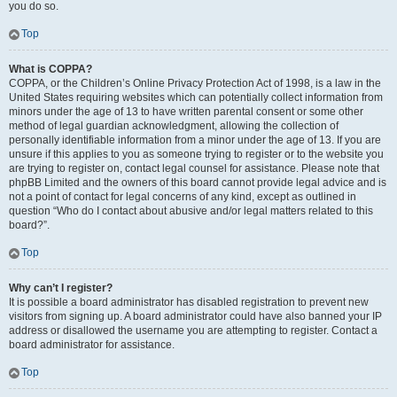
you do so.
Top
What is COPPA?
COPPA, or the Children’s Online Privacy Protection Act of 1998, is a law in the
United States requiring websites which can potentially collect information from
minors under the age of 13 to have written parental consent or some other
method of legal guardian acknowledgment, allowing the collection of
personally identifiable information from a minor under the age of 13. If you are
unsure if this applies to you as someone trying to register or to the website you
are trying to register on, contact legal counsel for assistance. Please note that
phpBB Limited and the owners of this board cannot provide legal advice and is
not a point of contact for legal concerns of any kind, except as outlined in
question “Who do I contact about abusive and/or legal matters related to this
board?”.
Top
Why can’t I register?
It is possible a board administrator has disabled registration to prevent new
visitors from signing up. A board administrator could have also banned your IP
address or disallowed the username you are attempting to register. Contact a
board administrator for assistance.
Top