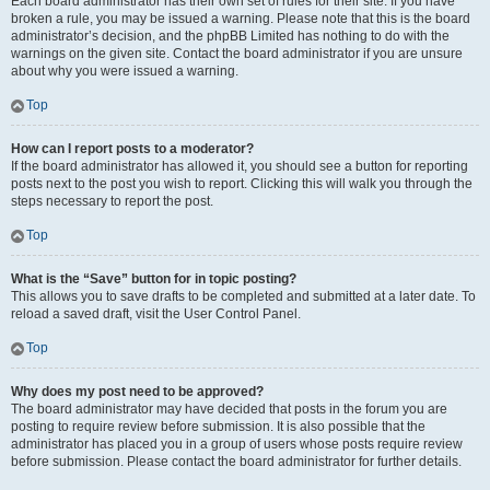
Each board administrator has their own set of rules for their site. If you have
broken a rule, you may be issued a warning. Please note that this is the board
administrator’s decision, and the phpBB Limited has nothing to do with the
warnings on the given site. Contact the board administrator if you are unsure
about why you were issued a warning.
Top
How can I report posts to a moderator?
If the board administrator has allowed it, you should see a button for reporting
posts next to the post you wish to report. Clicking this will walk you through the
steps necessary to report the post.
Top
What is the “Save” button for in topic posting?
This allows you to save drafts to be completed and submitted at a later date. To
reload a saved draft, visit the User Control Panel.
Top
Why does my post need to be approved?
The board administrator may have decided that posts in the forum you are
posting to require review before submission. It is also possible that the
administrator has placed you in a group of users whose posts require review
before submission. Please contact the board administrator for further details.