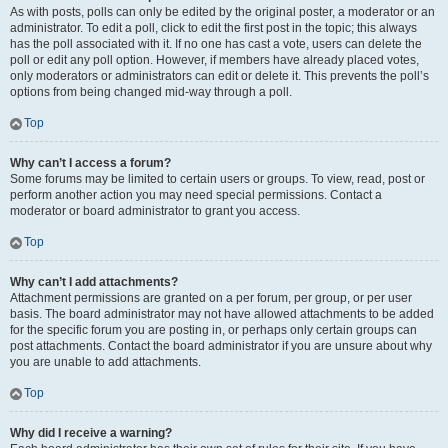
As with posts, polls can only be edited by the original poster, a moderator or an
administrator. To edit a poll, click to edit the first post in the topic; this always
has the poll associated with it. If no one has cast a vote, users can delete the
poll or edit any poll option. However, if members have already placed votes,
only moderators or administrators can edit or delete it. This prevents the poll’s
options from being changed mid-way through a poll.
Top
Why can’t I access a forum?
Some forums may be limited to certain users or groups. To view, read, post or
perform another action you may need special permissions. Contact a
moderator or board administrator to grant you access.
Top
Why can’t I add attachments?
Attachment permissions are granted on a per forum, per group, or per user
basis. The board administrator may not have allowed attachments to be added
for the specific forum you are posting in, or perhaps only certain groups can
post attachments. Contact the board administrator if you are unsure about why
you are unable to add attachments.
Top
Why did I receive a warning?