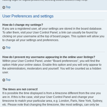
Top
User Preferences and settings
How do I change my settings?
If you are a registered user, all your settings are stored in the board database.
To alter them, visit your User Control Panel; a link can usually be found by
clicking on your username at the top of board pages. This system will allow you
to change all your settings and preferences.
Top
How do I prevent my username appearing in the online user listings?
Within your User Control Panel, under “Board preferences”, you will find the
option
Hide your online status
. Enable this option and you will only appear to
the administrators, moderators and yourself. You will be counted as a hidden
user.
Top
The times are not correct!
It is possible the time displayed is from a timezone different from the one you
are in. If this is the case, visit your User Control Panel and change your
timezone to match your particular area, e.g. London, Paris, New York, Sydney,
etc. Please note that changing the timezone, like most settings, can only be