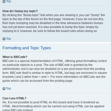
Top
How do I bump my topic?
By clicking the “Bump topic” link when you are viewing it, you can “bump” the
topic to the top of the forum on the first page. However, if you do not see this,
then topic bumping may be disabled or the time allowance between bumps
has not yet been reached. It is also possible to bump the topic simply by
replying to it, however, be sure to follow the board rules when doing so.
Top
Formatting and Topic Types
What is BBCode?
BBCode is a special implementation of HTML, offering great formatting control
on particular objects in a post. The use of BBCode is granted by the
administrator, but it can also be disabled on a per post basis from the posting
form. BBCode itself is similar in style to HTML, but tags are enclosed in square
brackets [ and ] rather than < and >. For more information on BBCode see the
guide which can be accessed from the posting page.
Top
Can I use HTML?
No. It is not possible to post HTML on this board and have it rendered as
HTML. Most formatting which can be carried out using HTML can be applied
using BBCode instead.