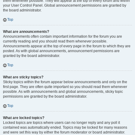
them whenever possible. They will appear at the top of every forum and within
your User Control Panel. Global announcement permissions are granted by
the board administrator.
Top
What are announcements?
Announcements often contain important information for the forum you are
currently reading and you should read them whenever possible.
Announcements appear at the top of every page in the forum to which they are
posted. As with global announcements, announcement permissions are
granted by the board administrator.
Top
What are sticky topics?
Sticky topics within the forum appear below announcements and only on the
first page. They are often quite important so you should read them whenever
possible. As with announcements and global announcements, sticky topic
permissions are granted by the board administrator.
Top
What are locked topics?
Locked topics are topics where users can no longer reply and any poll it
contained was automatically ended. Topics may be locked for many reasons
and were set this way by either the forum moderator or board administrator.