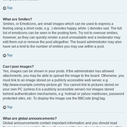
Top
What are Smilies?
Smilies, or Emoticons, are small images which can be used to express a
feeling using a short code, e.g. :) denotes happy, while :( denotes sad. The full
list of emoticons can be seen in the posting form. Try not to overuse smilies,
however, as they can quickly render a post unreadable and a moderator may
edit them out or remove the post altogether. The board administrator may also
have set a limit to the number of smilies you may use within a post.
Top
Can I post images?
Yes, images can be shown in your posts. If the administrator has allowed
attachments, you may be able to upload the image to the board. Otherwise, you
must link to an image stored on a publicly accessible web server, e.g.
http://www.example.com/my-picture.gif. You cannot link to pictures stored on
your own PC (unless it is a publicly accessible server) nor images stored
behind authentication mechanisms, e.g. hotmail or yahoo mailboxes, password
protected sites, etc. To display the image use the BBCode [img] tag.
Top
What are global announcements?
Global announcements contain important information and you should read