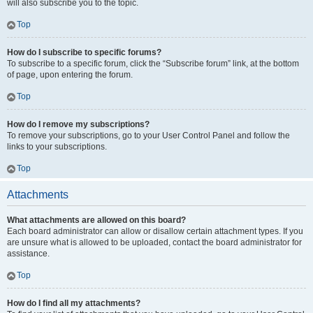
will also subscribe you to the topic.
Top
How do I subscribe to specific forums?
To subscribe to a specific forum, click the “Subscribe forum” link, at the bottom
of page, upon entering the forum.
Top
How do I remove my subscriptions?
To remove your subscriptions, go to your User Control Panel and follow the
links to your subscriptions.
Top
Attachments
What attachments are allowed on this board?
Each board administrator can allow or disallow certain attachment types. If you
are unsure what is allowed to be uploaded, contact the board administrator for
assistance.
Top
How do I find all my attachments?