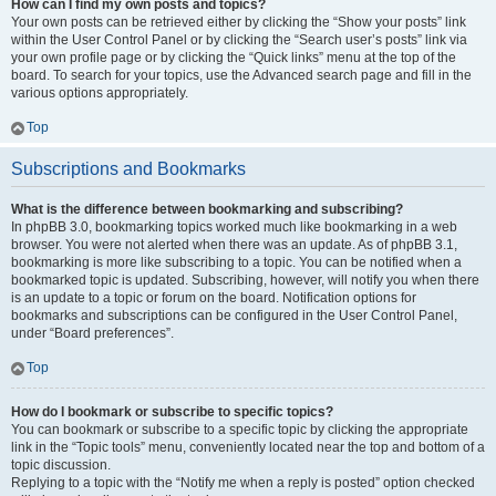
How can I find my own posts and topics?
Your own posts can be retrieved either by clicking the “Show your posts” link
within the User Control Panel or by clicking the “Search user’s posts” link via
your own profile page or by clicking the “Quick links” menu at the top of the
board. To search for your topics, use the Advanced search page and fill in the
various options appropriately.
Top
Subscriptions and Bookmarks
What is the difference between bookmarking and subscribing?
In phpBB 3.0, bookmarking topics worked much like bookmarking in a web
browser. You were not alerted when there was an update. As of phpBB 3.1,
bookmarking is more like subscribing to a topic. You can be notified when a
bookmarked topic is updated. Subscribing, however, will notify you when there
is an update to a topic or forum on the board. Notification options for
bookmarks and subscriptions can be configured in the User Control Panel,
under “Board preferences”.
Top
How do I bookmark or subscribe to specific topics?
You can bookmark or subscribe to a specific topic by clicking the appropriate
link in the “Topic tools” menu, conveniently located near the top and bottom of a
topic discussion.
Replying to a topic with the “Notify me when a reply is posted” option checked