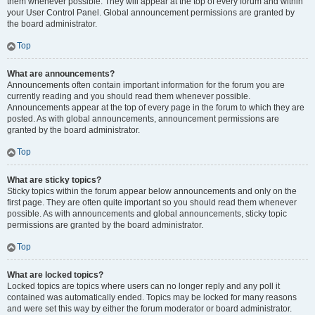
them whenever possible. They will appear at the top of every forum and within
your User Control Panel. Global announcement permissions are granted by
the board administrator.
Top
What are announcements?
Announcements often contain important information for the forum you are
currently reading and you should read them whenever possible.
Announcements appear at the top of every page in the forum to which they are
posted. As with global announcements, announcement permissions are
granted by the board administrator.
Top
What are sticky topics?
Sticky topics within the forum appear below announcements and only on the
first page. They are often quite important so you should read them whenever
possible. As with announcements and global announcements, sticky topic
permissions are granted by the board administrator.
Top
What are locked topics?
Locked topics are topics where users can no longer reply and any poll it
contained was automatically ended. Topics may be locked for many reasons
and were set this way by either the forum moderator or board administrator.