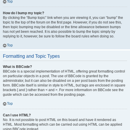
Top
How do I bump my topic?
By clicking the “Bump topic” link when you are viewing it, you can “bump” the
topic to the top of the forum on the first page. However, if you do not see this,
then topic bumping may be disabled or the time allowance between bumps
has not yet been reached. It is also possible to bump the topic simply by
replying to it, however, be sure to follow the board rules when doing so.
Top
Formatting and Topic Types
What is BBCode?
BBCode is a special implementation of HTML, offering great formatting control
on particular objects in a post. The use of BBCode is granted by the
administrator, but it can also be disabled on a per post basis from the posting
form. BBCode itself is similar in style to HTML, but tags are enclosed in square
brackets [ and ] rather than < and >. For more information on BBCode see the
guide which can be accessed from the posting page.
Top
Can I use HTML?
No. It is not possible to post HTML on this board and have it rendered as
HTML. Most formatting which can be carried out using HTML can be applied
using BBCode instead.