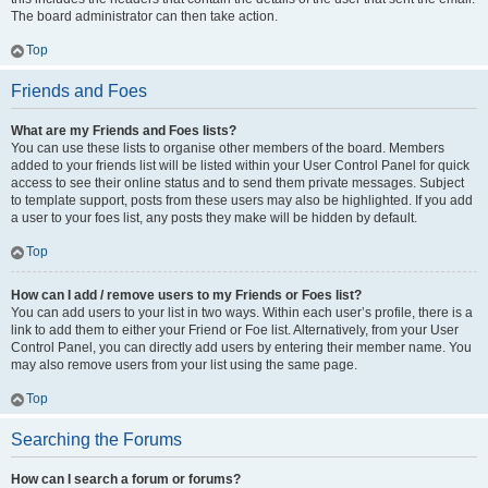
The board administrator can then take action.
Top
Friends and Foes
What are my Friends and Foes lists?
You can use these lists to organise other members of the board. Members
added to your friends list will be listed within your User Control Panel for quick
access to see their online status and to send them private messages. Subject
to template support, posts from these users may also be highlighted. If you add
a user to your foes list, any posts they make will be hidden by default.
Top
How can I add / remove users to my Friends or Foes list?
You can add users to your list in two ways. Within each user’s profile, there is a
link to add them to either your Friend or Foe list. Alternatively, from your User
Control Panel, you can directly add users by entering their member name. You
may also remove users from your list using the same page.
Top
Searching the Forums
How can I search a forum or forums?