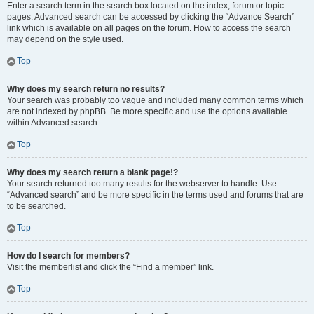
Enter a search term in the search box located on the index, forum or topic
pages. Advanced search can be accessed by clicking the “Advance Search”
link which is available on all pages on the forum. How to access the search
may depend on the style used.
Top
Why does my search return no results?
Your search was probably too vague and included many common terms which
are not indexed by phpBB. Be more specific and use the options available
within Advanced search.
Top
Why does my search return a blank page!?
Your search returned too many results for the webserver to handle. Use
“Advanced search” and be more specific in the terms used and forums that are
to be searched.
Top
How do I search for members?
Visit the memberlist and click the “Find a member” link.
Top