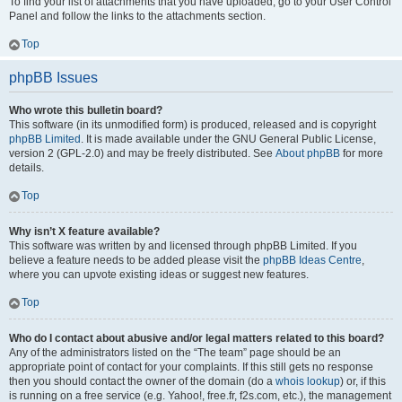
To find your list of attachments that you have uploaded, go to your User Control
Panel and follow the links to the attachments section.
Top
phpBB Issues
Who wrote this bulletin board?
This software (in its unmodified form) is produced, released and is copyright
phpBB Limited
. It is made available under the GNU General Public License,
version 2 (GPL-2.0) and may be freely distributed. See
About phpBB
for more
details.
Top
Why isn’t X feature available?
This software was written by and licensed through phpBB Limited. If you
believe a feature needs to be added please visit the
phpBB Ideas Centre
,
where you can upvote existing ideas or suggest new features.
Top
Who do I contact about abusive and/or legal matters related to this board?
Any of the administrators listed on the “The team” page should be an
appropriate point of contact for your complaints. If this still gets no response
then you should contact the owner of the domain (do a
whois lookup
) or, if this
is running on a free service (e.g. Yahoo!, free.fr, f2s.com, etc.), the management