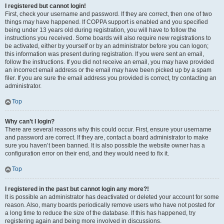
I registered but cannot login!
First, check your username and password. If they are correct, then one of two
things may have happened. If COPPA support is enabled and you specified
being under 13 years old during registration, you will have to follow the
instructions you received. Some boards will also require new registrations to
be activated, either by yourself or by an administrator before you can logon;
this information was present during registration. If you were sent an email,
follow the instructions. If you did not receive an email, you may have provided
an incorrect email address or the email may have been picked up by a spam
filer. If you are sure the email address you provided is correct, try contacting an
administrator.
Top
Why can’t I login?
There are several reasons why this could occur. First, ensure your username
and password are correct. If they are, contact a board administrator to make
sure you haven’t been banned. It is also possible the website owner has a
configuration error on their end, and they would need to fix it.
Top
I registered in the past but cannot login any more?!
It is possible an administrator has deactivated or deleted your account for some
reason. Also, many boards periodically remove users who have not posted for
a long time to reduce the size of the database. If this has happened, try
registering again and being more involved in discussions.