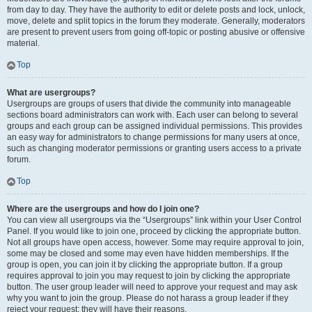
from day to day. They have the authority to edit or delete posts and lock, unlock,
move, delete and split topics in the forum they moderate. Generally, moderators
are present to prevent users from going off-topic or posting abusive or offensive
material.
Top
What are usergroups?
Usergroups are groups of users that divide the community into manageable
sections board administrators can work with. Each user can belong to several
groups and each group can be assigned individual permissions. This provides
an easy way for administrators to change permissions for many users at once,
such as changing moderator permissions or granting users access to a private
forum.
Top
Where are the usergroups and how do I join one?
You can view all usergroups via the “Usergroups” link within your User Control
Panel. If you would like to join one, proceed by clicking the appropriate button.
Not all groups have open access, however. Some may require approval to join,
some may be closed and some may even have hidden memberships. If the
group is open, you can join it by clicking the appropriate button. If a group
requires approval to join you may request to join by clicking the appropriate
button. The user group leader will need to approve your request and may ask
why you want to join the group. Please do not harass a group leader if they
reject your request; they will have their reasons.