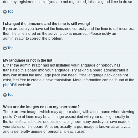
done by registered users. If you are not registered, this is a good time to do so.
Top
I changed the timezone and the time is still wrong!
If you are sure you have set the timezone correctly and the time is still incorrect,
then the time stored on the server clock is incorrect. Please notify an
administrator to correct the problem.
Top
My language is not in the list!
Either the administrator has not installed your language or nobody has
translated this board into your language. Try asking a board administrator if
they can install the language pack you need. If the language pack does not
exist, feel free to create a new translation. More information can be found at the
phpBB
® website.
Top
What are the images next to my username?
There are two images which may appear along with a username when viewing
posts. One of them may be an image associated with your rank, generally in
the form of stars, blocks or dots, indicating how many posts you have made or
your status on the board. Another, usually larger, image is known as an avatar
and is generally unique or personal to each user.