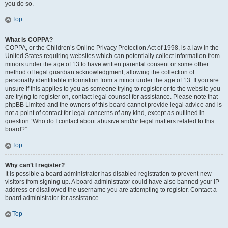
you do so.
Top
What is COPPA?
COPPA, or the Children’s Online Privacy Protection Act of 1998, is a law in the
United States requiring websites which can potentially collect information from
minors under the age of 13 to have written parental consent or some other
method of legal guardian acknowledgment, allowing the collection of
personally identifiable information from a minor under the age of 13. If you are
unsure if this applies to you as someone trying to register or to the website you
are trying to register on, contact legal counsel for assistance. Please note that
phpBB Limited and the owners of this board cannot provide legal advice and is
not a point of contact for legal concerns of any kind, except as outlined in
question “Who do I contact about abusive and/or legal matters related to this
board?”.
Top
Why can’t I register?
It is possible a board administrator has disabled registration to prevent new
visitors from signing up. A board administrator could have also banned your IP
address or disallowed the username you are attempting to register. Contact a
board administrator for assistance.
Top