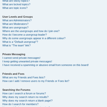
What are sticky topics?
What are locked topics?
What are topic icons?
User Levels and Groups
What are Administrators?
What are Moderators?
What are usergroups?
Where are the usergroups and how do I join one?
How do I become a usergroup leader?
Why do some usergroups appear in a different colour?
What is a “Default usergroup”?
What is “The team” link?
Private Messaging
I cannot send private messages!
I keep getting unwanted private messages!
I have received a spamming or abusive email from someone on this board!
Friends and Foes
What are my Friends and Foes lists?
How can I add / remove users to my Friends or Foes list?
Searching the Forums
How can I search a forum or forums?
Why does my search return no results?
Why does my search return a blank page!?
How do I search for members?