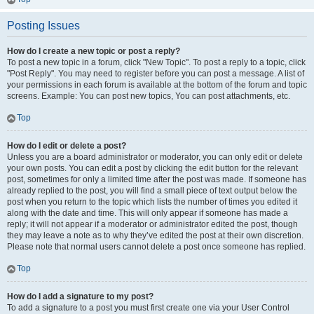
Posting Issues
How do I create a new topic or post a reply?
To post a new topic in a forum, click "New Topic". To post a reply to a topic, click
"Post Reply". You may need to register before you can post a message. A list of
your permissions in each forum is available at the bottom of the forum and topic
screens. Example: You can post new topics, You can post attachments, etc.
Top
How do I edit or delete a post?
Unless you are a board administrator or moderator, you can only edit or delete
your own posts. You can edit a post by clicking the edit button for the relevant
post, sometimes for only a limited time after the post was made. If someone has
already replied to the post, you will find a small piece of text output below the
post when you return to the topic which lists the number of times you edited it
along with the date and time. This will only appear if someone has made a
reply; it will not appear if a moderator or administrator edited the post, though
they may leave a note as to why they’ve edited the post at their own discretion.
Please note that normal users cannot delete a post once someone has replied.
Top
How do I add a signature to my post?
To add a signature to a post you must first create one via your User Control