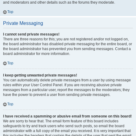
and moderators and other details such as the forums they moderate.
Top
Private Messaging
I cannot send private messages!
There are three reasons for this; you are not registered and/or not logged on,
the board administrator has disabled private messaging for the entire board, or
the board administrator has prevented you from sending messages. Contact a
board administrator for more information.
Top
I keep getting unwanted private messages!
You can automatically delete private messages from a user by using message
rules within your User Control Panel. If you are receiving abusive private
messages from a particular user, report the messages to the moderators; they
have the power to prevent a user from sending private messages.
Top
I have received a spamming or abusive email from someone on this board!
We are sorry to hear that. The email form feature of this board includes
safeguards to try and track users who send such posts, so email the board
administrator with a full copy of the email you received. It is very important that
this includes the headers that contain the details of the user that sent the email.