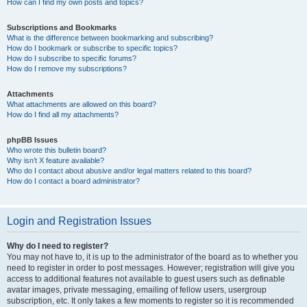
How can I find my own posts and topics?
Subscriptions and Bookmarks
What is the difference between bookmarking and subscribing?
How do I bookmark or subscribe to specific topics?
How do I subscribe to specific forums?
How do I remove my subscriptions?
Attachments
What attachments are allowed on this board?
How do I find all my attachments?
phpBB Issues
Who wrote this bulletin board?
Why isn’t X feature available?
Who do I contact about abusive and/or legal matters related to this board?
How do I contact a board administrator?
Login and Registration Issues
Why do I need to register?
You may not have to, it is up to the administrator of the board as to whether you
need to register in order to post messages. However; registration will give you
access to additional features not available to guest users such as definable
avatar images, private messaging, emailing of fellow users, usergroup
subscription, etc. It only takes a few moments to register so it is recommended