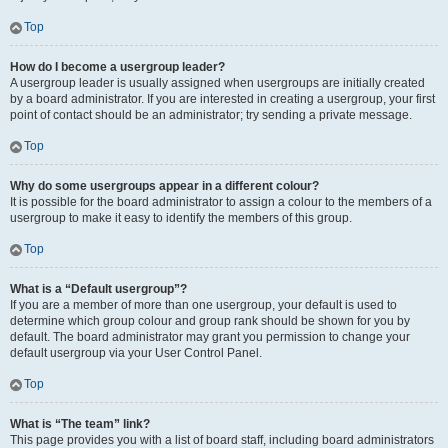
Top
How do I become a usergroup leader?
A usergroup leader is usually assigned when usergroups are initially created
by a board administrator. If you are interested in creating a usergroup, your first
point of contact should be an administrator; try sending a private message.
Top
Why do some usergroups appear in a different colour?
It is possible for the board administrator to assign a colour to the members of a
usergroup to make it easy to identify the members of this group.
Top
What is a “Default usergroup”?
If you are a member of more than one usergroup, your default is used to
determine which group colour and group rank should be shown for you by
default. The board administrator may grant you permission to change your
default usergroup via your User Control Panel.
Top
What is “The team” link?
This page provides you with a list of board staff, including board administrators