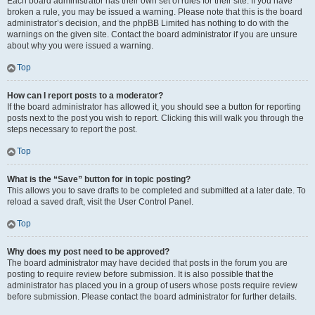
Each board administrator has their own set of rules for their site. If you have
broken a rule, you may be issued a warning. Please note that this is the board
administrator’s decision, and the phpBB Limited has nothing to do with the
warnings on the given site. Contact the board administrator if you are unsure
about why you were issued a warning.
Top
How can I report posts to a moderator?
If the board administrator has allowed it, you should see a button for reporting
posts next to the post you wish to report. Clicking this will walk you through the
steps necessary to report the post.
Top
What is the “Save” button for in topic posting?
This allows you to save drafts to be completed and submitted at a later date. To
reload a saved draft, visit the User Control Panel.
Top
Why does my post need to be approved?
The board administrator may have decided that posts in the forum you are
posting to require review before submission. It is also possible that the
administrator has placed you in a group of users whose posts require review
before submission. Please contact the board administrator for further details.