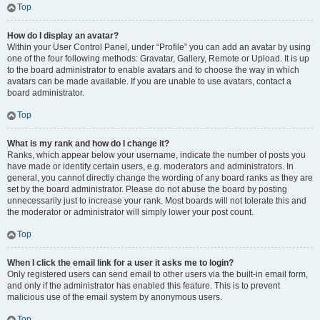
Top
How do I display an avatar?
Within your User Control Panel, under “Profile” you can add an avatar by using
one of the four following methods: Gravatar, Gallery, Remote or Upload. It is up
to the board administrator to enable avatars and to choose the way in which
avatars can be made available. If you are unable to use avatars, contact a
board administrator.
Top
What is my rank and how do I change it?
Ranks, which appear below your username, indicate the number of posts you
have made or identify certain users, e.g. moderators and administrators. In
general, you cannot directly change the wording of any board ranks as they are
set by the board administrator. Please do not abuse the board by posting
unnecessarily just to increase your rank. Most boards will not tolerate this and
the moderator or administrator will simply lower your post count.
Top
When I click the email link for a user it asks me to login?
Only registered users can send email to other users via the built-in email form,
and only if the administrator has enabled this feature. This is to prevent
malicious use of the email system by anonymous users.
Top