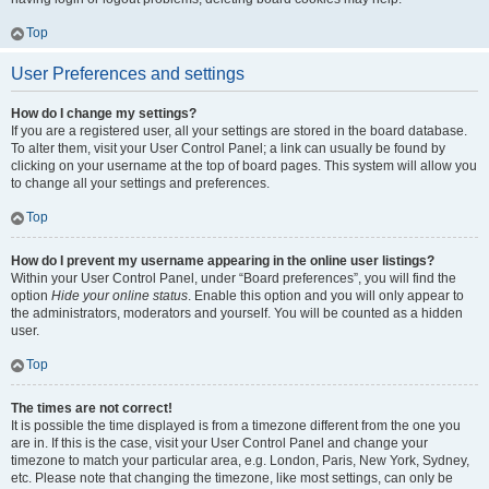
Top
User Preferences and settings
How do I change my settings?
If you are a registered user, all your settings are stored in the board database.
To alter them, visit your User Control Panel; a link can usually be found by
clicking on your username at the top of board pages. This system will allow you
to change all your settings and preferences.
Top
How do I prevent my username appearing in the online user listings?
Within your User Control Panel, under “Board preferences”, you will find the
option
Hide your online status
. Enable this option and you will only appear to
the administrators, moderators and yourself. You will be counted as a hidden
user.
Top
The times are not correct!
It is possible the time displayed is from a timezone different from the one you
are in. If this is the case, visit your User Control Panel and change your
timezone to match your particular area, e.g. London, Paris, New York, Sydney,
etc. Please note that changing the timezone, like most settings, can only be