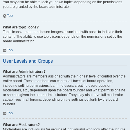
You may also be able to lock your own topics depending on the permissions
you are granted by the board administrator.
Top
What are topic icons?
Topic icons are author chosen images associated with posts to indicate their
content. The ability to use topic icons depends on the permissions set by the
board administrator.
Top
User Levels and Groups
What are Administrators?
Administrators are members assigned with the highest level of control over the
entire board. These members can control all facets of board operation,
including setting permissions, banning users, creating usergroups or
moderators, etc., dependent upon the board founder and what permissions he
or she has given the other administrators. They may also have full moderator
capabilities in all forums, depending on the settings put forth by the board
founder.
Top
What are Moderators?
Moderators are individuals (or groups of individuals) who look after the forums