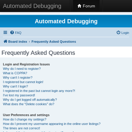
Automated Debugging
Forum
Automated Debugging
FAQ
Login
Board index
Frequently Asked Questions
Frequently Asked Questions
Login and Registration Issues
Why do I need to register?
What is COPPA?
Why can’t I register?
I registered but cannot login!
Why can’t I login?
I registered in the past but cannot login any more?!
I’ve lost my password!
Why do I get logged off automatically?
What does the “Delete cookies” do?
User Preferences and settings
How do I change my settings?
How do I prevent my username appearing in the online user listings?
The times are not correct!