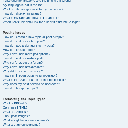
I changed the timezone and the time is still wrong!
My language is not in the list!
What are the images next to my username?
How do I display an avatar?
What is my rank and how do I change it?
When I click the email link for a user it asks me to login?
Posting Issues
How do I create a new topic or post a reply?
How do I edit or delete a post?
How do I add a signature to my post?
How do I create a poll?
Why can’t I add more poll options?
How do I edit or delete a poll?
Why can’t I access a forum?
Why can’t I add attachments?
Why did I receive a warning?
How can I report posts to a moderator?
What is the “Save” button for in topic posting?
Why does my post need to be approved?
How do I bump my topic?
Formatting and Topic Types
What is BBCode?
Can I use HTML?
What are Smilies?
Can I post images?
What are global announcements?
What are announcements?