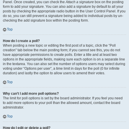
Panel. Once created, you can check the
Attach a signature
box on the posting
form to add your signature. You can also add a signature by default to all your
posts by checking the appropriate radio button in the User Control Panel. If you
do so, you can still prevent a signature being added to individual posts by un-
checking the add signature box within the posting form.
Top
How do I create a poll?
When posting a new topic or editing the first post of a topic, click the “Poll
creation” tab below the main posting form; if you cannot see this, you do not
have appropriate permissions to create polls. Enter a title and at least two
options in the appropriate fields, making sure each option is on a separate line
in the textarea. You can also set the number of options users may select during
voting under “Options per user”, a time limit in days for the poll (0 for infinite
duration) and lastly the option to allow users to amend their votes.
Top
Why can’t I add more poll options?
The limit for poll options is set by the board administrator. If you feel you need
to add more options to your poll than the allowed amount, contact the board
administrator.
Top
How do I edit or delete a poll?