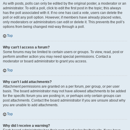
As with posts, polls can only be edited by the original poster, a moderator or an
administrator. To edit a poll, click to edit the first post in the topic; this always
has the poll associated with it. If no one has cast a vote, users can delete the
poll or edit any poll option. However, if members have already placed votes,
only moderators or administrators can edit or delete it. This prevents the poll’s
options from being changed mid-way through a poll.
Top
Why can’t I access a forum?
Some forums may be limited to certain users or groups. To view, read, post or
perform another action you may need special permissions. Contact a
moderator or board administrator to grant you access.
Top
Why can’t I add attachments?
Attachment permissions are granted on a per forum, per group, or per user
basis. The board administrator may not have allowed attachments to be added
for the specific forum you are posting in, or perhaps only certain groups can
post attachments. Contact the board administrator if you are unsure about why
you are unable to add attachments.
Top
Why did I receive a warning?