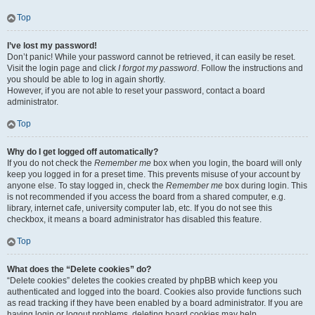
Top
I’ve lost my password!
Don’t panic! While your password cannot be retrieved, it can easily be reset.
Visit the login page and click
I forgot my password
. Follow the instructions and
you should be able to log in again shortly.
However, if you are not able to reset your password, contact a board
administrator.
Top
Why do I get logged off automatically?
If you do not check the
Remember me
box when you login, the board will only
keep you logged in for a preset time. This prevents misuse of your account by
anyone else. To stay logged in, check the
Remember me
box during login. This
is not recommended if you access the board from a shared computer, e.g.
library, internet cafe, university computer lab, etc. If you do not see this
checkbox, it means a board administrator has disabled this feature.
Top
What does the “Delete cookies” do?
“Delete cookies” deletes the cookies created by phpBB which keep you
authenticated and logged into the board. Cookies also provide functions such
as read tracking if they have been enabled by a board administrator. If you are
having login or logout problems, deleting board cookies may help.