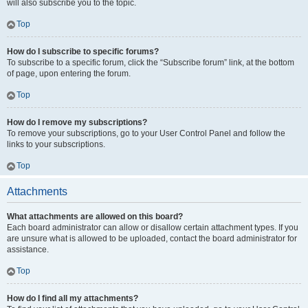
will also subscribe you to the topic.
Top
How do I subscribe to specific forums?
To subscribe to a specific forum, click the “Subscribe forum” link, at the bottom
of page, upon entering the forum.
Top
How do I remove my subscriptions?
To remove your subscriptions, go to your User Control Panel and follow the
links to your subscriptions.
Top
Attachments
What attachments are allowed on this board?
Each board administrator can allow or disallow certain attachment types. If you
are unsure what is allowed to be uploaded, contact the board administrator for
assistance.
Top
How do I find all my attachments?