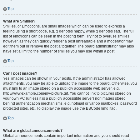
Top
What are Smilies?
Smilies, or Emoticons, are small images which can be used to express a
feeling using a short code, e.g. :) denotes happy, while :( denotes sad. The full
list of emoticons can be seen in the posting form. Try not to overuse smilies,
however, as they can quickly render a post unreadable and a moderator may
edit them out or remove the post altogether. The board administrator may also
have set a limit to the number of smilies you may use within a post.
Top
Can I post images?
Yes, images can be shown in your posts. If the administrator has allowed
attachments, you may be able to upload the image to the board. Otherwise, you
must link to an image stored on a publicly accessible web server, e.g.
http://www.example.com/my-picture.gif. You cannot link to pictures stored on
your own PC (unless it is a publicly accessible server) nor images stored
behind authentication mechanisms, e.g. hotmail or yahoo mailboxes, password
protected sites, etc. To display the image use the BBCode [img] tag.
Top
What are global announcements?
Global announcements contain important information and you should read