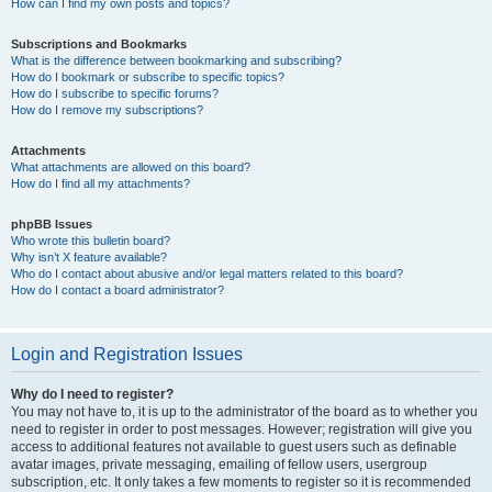
How can I find my own posts and topics?
Subscriptions and Bookmarks
What is the difference between bookmarking and subscribing?
How do I bookmark or subscribe to specific topics?
How do I subscribe to specific forums?
How do I remove my subscriptions?
Attachments
What attachments are allowed on this board?
How do I find all my attachments?
phpBB Issues
Who wrote this bulletin board?
Why isn’t X feature available?
Who do I contact about abusive and/or legal matters related to this board?
How do I contact a board administrator?
Login and Registration Issues
Why do I need to register?
You may not have to, it is up to the administrator of the board as to whether you
need to register in order to post messages. However; registration will give you
access to additional features not available to guest users such as definable
avatar images, private messaging, emailing of fellow users, usergroup
subscription, etc. It only takes a few moments to register so it is recommended