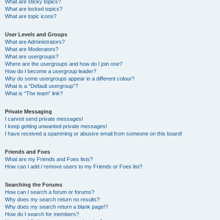
What are sticky topics?
What are locked topics?
What are topic icons?
User Levels and Groups
What are Administrators?
What are Moderators?
What are usergroups?
Where are the usergroups and how do I join one?
How do I become a usergroup leader?
Why do some usergroups appear in a different colour?
What is a “Default usergroup”?
What is “The team” link?
Private Messaging
I cannot send private messages!
I keep getting unwanted private messages!
I have received a spamming or abusive email from someone on this board!
Friends and Foes
What are my Friends and Foes lists?
How can I add / remove users to my Friends or Foes list?
Searching the Forums
How can I search a forum or forums?
Why does my search return no results?
Why does my search return a blank page!?
How do I search for members?