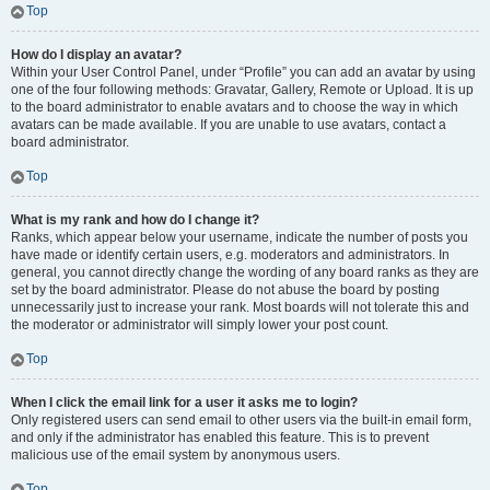
Top
How do I display an avatar?
Within your User Control Panel, under “Profile” you can add an avatar by using
one of the four following methods: Gravatar, Gallery, Remote or Upload. It is up
to the board administrator to enable avatars and to choose the way in which
avatars can be made available. If you are unable to use avatars, contact a
board administrator.
Top
What is my rank and how do I change it?
Ranks, which appear below your username, indicate the number of posts you
have made or identify certain users, e.g. moderators and administrators. In
general, you cannot directly change the wording of any board ranks as they are
set by the board administrator. Please do not abuse the board by posting
unnecessarily just to increase your rank. Most boards will not tolerate this and
the moderator or administrator will simply lower your post count.
Top
When I click the email link for a user it asks me to login?
Only registered users can send email to other users via the built-in email form,
and only if the administrator has enabled this feature. This is to prevent
malicious use of the email system by anonymous users.
Top