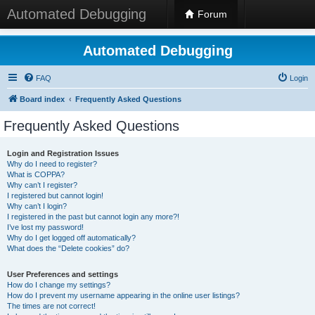
Automated Debugging
Forum
Automated Debugging
FAQ
Login
Board index
Frequently Asked Questions
Frequently Asked Questions
Login and Registration Issues
Why do I need to register?
What is COPPA?
Why can’t I register?
I registered but cannot login!
Why can’t I login?
I registered in the past but cannot login any more?!
I’ve lost my password!
Why do I get logged off automatically?
What does the “Delete cookies” do?
User Preferences and settings
How do I change my settings?
How do I prevent my username appearing in the online user listings?
The times are not correct!