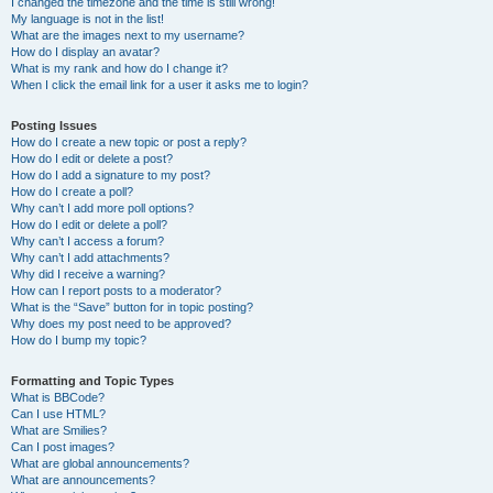
I changed the timezone and the time is still wrong!
My language is not in the list!
What are the images next to my username?
How do I display an avatar?
What is my rank and how do I change it?
When I click the email link for a user it asks me to login?
Posting Issues
How do I create a new topic or post a reply?
How do I edit or delete a post?
How do I add a signature to my post?
How do I create a poll?
Why can’t I add more poll options?
How do I edit or delete a poll?
Why can’t I access a forum?
Why can’t I add attachments?
Why did I receive a warning?
How can I report posts to a moderator?
What is the “Save” button for in topic posting?
Why does my post need to be approved?
How do I bump my topic?
Formatting and Topic Types
What is BBCode?
Can I use HTML?
What are Smilies?
Can I post images?
What are global announcements?
What are announcements?