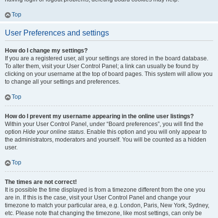
Top
User Preferences and settings
How do I change my settings?
If you are a registered user, all your settings are stored in the board database.
To alter them, visit your User Control Panel; a link can usually be found by
clicking on your username at the top of board pages. This system will allow you
to change all your settings and preferences.
Top
How do I prevent my username appearing in the online user listings?
Within your User Control Panel, under “Board preferences”, you will find the
option
Hide your online status
. Enable this option and you will only appear to
the administrators, moderators and yourself. You will be counted as a hidden
user.
Top
The times are not correct!
It is possible the time displayed is from a timezone different from the one you
are in. If this is the case, visit your User Control Panel and change your
timezone to match your particular area, e.g. London, Paris, New York, Sydney,
etc. Please note that changing the timezone, like most settings, can only be