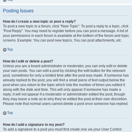
Posting Issues
How do I create a new topic or post a reply?
To post a new topic in a forum, click "New Topic". To post a reply to a topic, click
"Post Reply". You may need to register before you can post a message. A list of
your permissions in each forum is available at the bottom of the forum and topic
screens. Example: You can post new topics, You can post attachments, etc.
Top
How do I edit or delete a post?
Unless you are a board administrator or moderator, you can only edit or delete
your own posts. You can edit a post by clicking the edit button for the relevant
post, sometimes for only a limited time after the post was made. If someone has
already replied to the post, you will find a small piece of text output below the
post when you return to the topic which lists the number of times you edited it
along with the date and time. This will only appear if someone has made a
reply; it will not appear if a moderator or administrator edited the post, though
they may leave a note as to why they’ve edited the post at their own discretion.
Please note that normal users cannot delete a post once someone has replied.
Top
How do I add a signature to my post?
To add a signature to a post you must first create one via your User Control