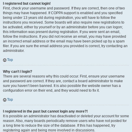
I registered but cannot login!
First, check your username and password. If they are correct, then one of two
things may have happened. If COPPA support is enabled and you specified
being under 13 years old during registration, you will have to follow the
instructions you received. Some boards will also require new registrations to
be activated, either by yourself or by an administrator before you can logon;
this information was present during registration. If you were sent an email,
follow the instructions. If you did not receive an email, you may have provided
an incorrect email address or the email may have been picked up by a spam
filer. If you are sure the email address you provided is correct, try contacting an
administrator.
Top
Why can’t I login?
There are several reasons why this could occur. First, ensure your username
and password are correct. If they are, contact a board administrator to make
sure you haven’t been banned. It is also possible the website owner has a
configuration error on their end, and they would need to fix it.
Top
I registered in the past but cannot login any more?!
It is possible an administrator has deactivated or deleted your account for some
reason. Also, many boards periodically remove users who have not posted for
a long time to reduce the size of the database. If this has happened, try
registering again and being more involved in discussions.