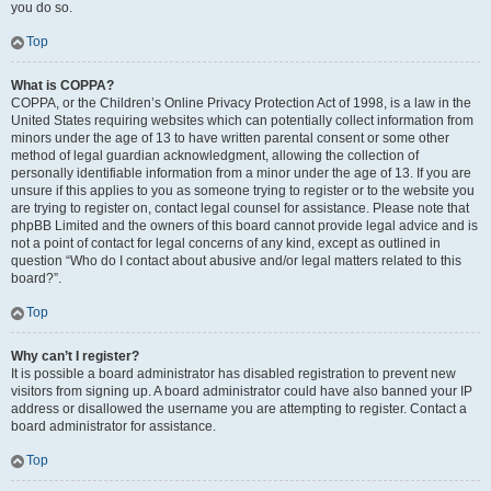
you do so.
Top
What is COPPA?
COPPA, or the Children’s Online Privacy Protection Act of 1998, is a law in the
United States requiring websites which can potentially collect information from
minors under the age of 13 to have written parental consent or some other
method of legal guardian acknowledgment, allowing the collection of
personally identifiable information from a minor under the age of 13. If you are
unsure if this applies to you as someone trying to register or to the website you
are trying to register on, contact legal counsel for assistance. Please note that
phpBB Limited and the owners of this board cannot provide legal advice and is
not a point of contact for legal concerns of any kind, except as outlined in
question “Who do I contact about abusive and/or legal matters related to this
board?”.
Top
Why can’t I register?
It is possible a board administrator has disabled registration to prevent new
visitors from signing up. A board administrator could have also banned your IP
address or disallowed the username you are attempting to register. Contact a
board administrator for assistance.
Top