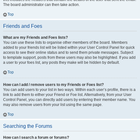
The board administrator can then take action.
Top
Friends and Foes
What are my Friends and Foes lists?
You can use these lists to organise other members of the board. Members
added to your friends list will be listed within your User Control Panel for quick
access to see their online status and to send them private messages. Subject
to template support, posts from these users may also be highlighted. If you add
a user to your foes list, any posts they make will be hidden by default.
Top
How can I add / remove users to my Friends or Foes list?
You can add users to your list in two ways. Within each user’s profile, there is a
link to add them to either your Friend or Foe list. Alternatively, from your User
Control Panel, you can directly add users by entering their member name. You
may also remove users from your list using the same page.
Top
Searching the Forums
How can I search a forum or forums?