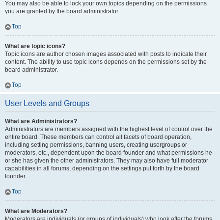
You may also be able to lock your own topics depending on the permissions
you are granted by the board administrator.
Top
What are topic icons?
Topic icons are author chosen images associated with posts to indicate their
content. The ability to use topic icons depends on the permissions set by the
board administrator.
Top
User Levels and Groups
What are Administrators?
Administrators are members assigned with the highest level of control over the
entire board. These members can control all facets of board operation,
including setting permissions, banning users, creating usergroups or
moderators, etc., dependent upon the board founder and what permissions he
or she has given the other administrators. They may also have full moderator
capabilities in all forums, depending on the settings put forth by the board
founder.
Top
What are Moderators?
Moderators are individuals (or groups of individuals) who look after the forums