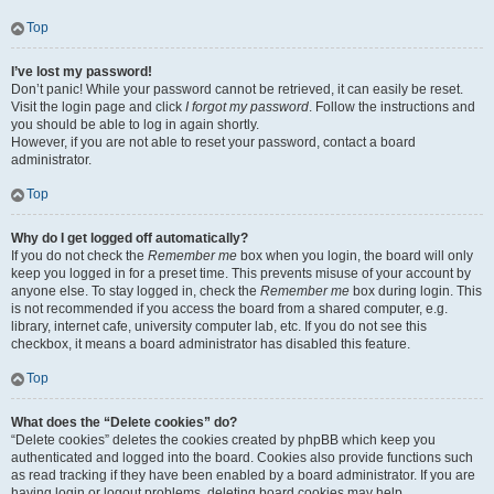
Top
I’ve lost my password!
Don’t panic! While your password cannot be retrieved, it can easily be reset.
Visit the login page and click
I forgot my password
. Follow the instructions and
you should be able to log in again shortly.
However, if you are not able to reset your password, contact a board
administrator.
Top
Why do I get logged off automatically?
If you do not check the
Remember me
box when you login, the board will only
keep you logged in for a preset time. This prevents misuse of your account by
anyone else. To stay logged in, check the
Remember me
box during login. This
is not recommended if you access the board from a shared computer, e.g.
library, internet cafe, university computer lab, etc. If you do not see this
checkbox, it means a board administrator has disabled this feature.
Top
What does the “Delete cookies” do?
“Delete cookies” deletes the cookies created by phpBB which keep you
authenticated and logged into the board. Cookies also provide functions such
as read tracking if they have been enabled by a board administrator. If you are
having login or logout problems, deleting board cookies may help.