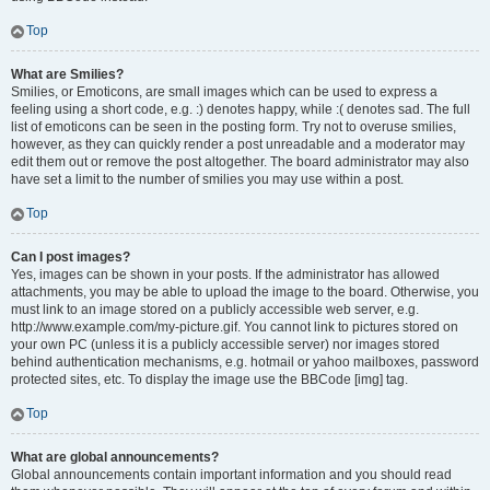
Top
What are Smilies?
Smilies, or Emoticons, are small images which can be used to express a
feeling using a short code, e.g. :) denotes happy, while :( denotes sad. The full
list of emoticons can be seen in the posting form. Try not to overuse smilies,
however, as they can quickly render a post unreadable and a moderator may
edit them out or remove the post altogether. The board administrator may also
have set a limit to the number of smilies you may use within a post.
Top
Can I post images?
Yes, images can be shown in your posts. If the administrator has allowed
attachments, you may be able to upload the image to the board. Otherwise, you
must link to an image stored on a publicly accessible web server, e.g.
http://www.example.com/my-picture.gif. You cannot link to pictures stored on
your own PC (unless it is a publicly accessible server) nor images stored
behind authentication mechanisms, e.g. hotmail or yahoo mailboxes, password
protected sites, etc. To display the image use the BBCode [img] tag.
Top
What are global announcements?
Global announcements contain important information and you should read