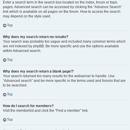
Enter a search term in the search box located on the index, forum or topic
pages. Advanced search can be accessed by clicking the “Advance Search”
link which is available on all pages on the forum. How to access the search
may depend on the style used.
Top
Why does my search return no results?
Your search was probably too vague and included many common terms which
are not indexed by phpBB. Be more specific and use the options available
within Advanced search.
Top
Why does my search return a blank page!?
Your search returned too many results for the webserver to handle. Use
“Advanced search” and be more specific in the terms used and forums that are
to be searched.
Top
How do I search for members?
Visit the memberlist and click the “Find a member” link.
Top