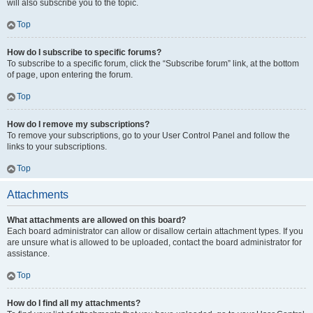
will also subscribe you to the topic.
Top
How do I subscribe to specific forums?
To subscribe to a specific forum, click the “Subscribe forum” link, at the bottom
of page, upon entering the forum.
Top
How do I remove my subscriptions?
To remove your subscriptions, go to your User Control Panel and follow the
links to your subscriptions.
Top
Attachments
What attachments are allowed on this board?
Each board administrator can allow or disallow certain attachment types. If you
are unsure what is allowed to be uploaded, contact the board administrator for
assistance.
Top
How do I find all my attachments?