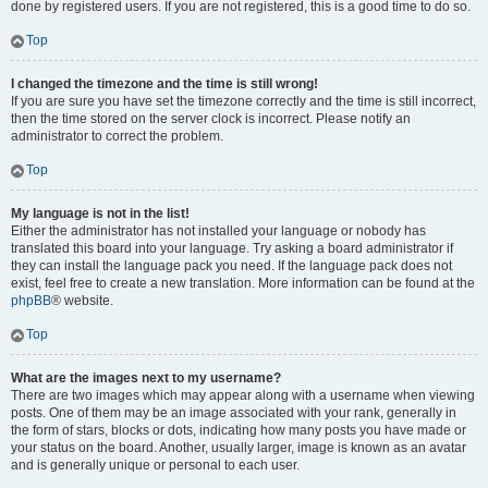
done by registered users. If you are not registered, this is a good time to do so.
Top
I changed the timezone and the time is still wrong!
If you are sure you have set the timezone correctly and the time is still incorrect,
then the time stored on the server clock is incorrect. Please notify an
administrator to correct the problem.
Top
My language is not in the list!
Either the administrator has not installed your language or nobody has
translated this board into your language. Try asking a board administrator if
they can install the language pack you need. If the language pack does not
exist, feel free to create a new translation. More information can be found at the
phpBB
® website.
Top
What are the images next to my username?
There are two images which may appear along with a username when viewing
posts. One of them may be an image associated with your rank, generally in
the form of stars, blocks or dots, indicating how many posts you have made or
your status on the board. Another, usually larger, image is known as an avatar
and is generally unique or personal to each user.