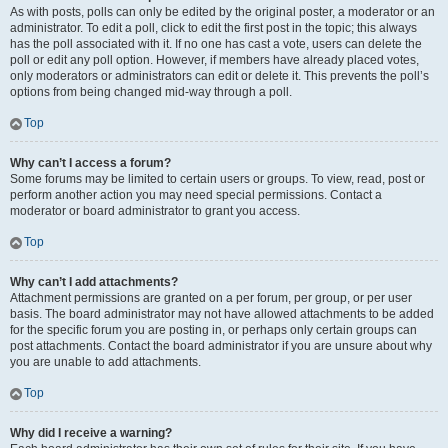
As with posts, polls can only be edited by the original poster, a moderator or an
administrator. To edit a poll, click to edit the first post in the topic; this always
has the poll associated with it. If no one has cast a vote, users can delete the
poll or edit any poll option. However, if members have already placed votes,
only moderators or administrators can edit or delete it. This prevents the poll’s
options from being changed mid-way through a poll.
Top
Why can’t I access a forum?
Some forums may be limited to certain users or groups. To view, read, post or
perform another action you may need special permissions. Contact a
moderator or board administrator to grant you access.
Top
Why can’t I add attachments?
Attachment permissions are granted on a per forum, per group, or per user
basis. The board administrator may not have allowed attachments to be added
for the specific forum you are posting in, or perhaps only certain groups can
post attachments. Contact the board administrator if you are unsure about why
you are unable to add attachments.
Top
Why did I receive a warning?