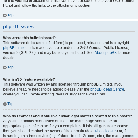
To find your list of attachments that you have uploaded, go to your User Control
Panel and follow the links to the attachments section.
Top
phpBB Issues
Who wrote this bulletin board?
This software (in its unmodified form) is produced, released and is copyright
phpBB Limited
. It is made available under the GNU General Public License,
version 2 (GPL-2.0) and may be freely distributed. See
About phpBB
for more
details.
Top
Why isn’t X feature available?
This software was written by and licensed through phpBB Limited. If you
believe a feature needs to be added please visit the
phpBB Ideas Centre
,
where you can upvote existing ideas or suggest new features.
Top
Who do I contact about abusive and/or legal matters related to this board?
Any of the administrators listed on the “The team” page should be an
appropriate point of contact for your complaints. If this still gets no response
then you should contact the owner of the domain (do a
whois lookup
) or, if this
is running on a free service (e.g. Yahoo!, free.fr, f2s.com, etc.), the management