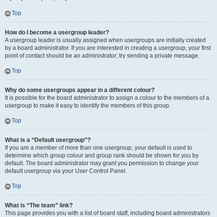
Top
How do I become a usergroup leader?
A usergroup leader is usually assigned when usergroups are initially created
by a board administrator. If you are interested in creating a usergroup, your first
point of contact should be an administrator; try sending a private message.
Top
Why do some usergroups appear in a different colour?
It is possible for the board administrator to assign a colour to the members of a
usergroup to make it easy to identify the members of this group.
Top
What is a “Default usergroup”?
If you are a member of more than one usergroup, your default is used to
determine which group colour and group rank should be shown for you by
default. The board administrator may grant you permission to change your
default usergroup via your User Control Panel.
Top
What is “The team” link?
This page provides you with a list of board staff, including board administrators