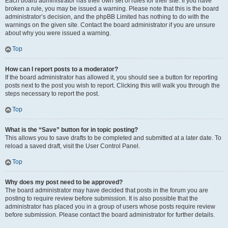
Each board administrator has their own set of rules for their site. If you have
broken a rule, you may be issued a warning. Please note that this is the board
administrator’s decision, and the phpBB Limited has nothing to do with the
warnings on the given site. Contact the board administrator if you are unsure
about why you were issued a warning.
Top
How can I report posts to a moderator?
If the board administrator has allowed it, you should see a button for reporting
posts next to the post you wish to report. Clicking this will walk you through the
steps necessary to report the post.
Top
What is the “Save” button for in topic posting?
This allows you to save drafts to be completed and submitted at a later date. To
reload a saved draft, visit the User Control Panel.
Top
Why does my post need to be approved?
The board administrator may have decided that posts in the forum you are
posting to require review before submission. It is also possible that the
administrator has placed you in a group of users whose posts require review
before submission. Please contact the board administrator for further details.