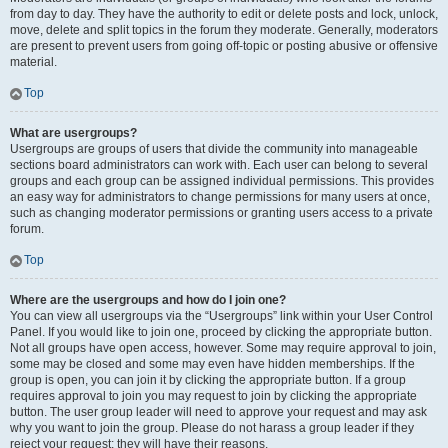
from day to day. They have the authority to edit or delete posts and lock, unlock,
move, delete and split topics in the forum they moderate. Generally, moderators
are present to prevent users from going off-topic or posting abusive or offensive
material.
Top
What are usergroups?
Usergroups are groups of users that divide the community into manageable
sections board administrators can work with. Each user can belong to several
groups and each group can be assigned individual permissions. This provides
an easy way for administrators to change permissions for many users at once,
such as changing moderator permissions or granting users access to a private
forum.
Top
Where are the usergroups and how do I join one?
You can view all usergroups via the “Usergroups” link within your User Control
Panel. If you would like to join one, proceed by clicking the appropriate button.
Not all groups have open access, however. Some may require approval to join,
some may be closed and some may even have hidden memberships. If the
group is open, you can join it by clicking the appropriate button. If a group
requires approval to join you may request to join by clicking the appropriate
button. The user group leader will need to approve your request and may ask
why you want to join the group. Please do not harass a group leader if they
reject your request; they will have their reasons.