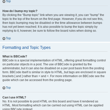
Top
How do I bump my topic?
By clicking the “Bump topic” link when you are viewing it, you can “bump” the
topic to the top of the forum on the first page. However, if you do not see this,
then topic bumping may be disabled or the time allowance between bumps
has not yet been reached. It is also possible to bump the topic simply by
replying to it, however, be sure to follow the board rules when doing so.
Top
Formatting and Topic Types
What is BBCode?
BBCode is a special implementation of HTML, offering great formatting control
on particular objects in a post. The use of BBCode is granted by the
administrator, but it can also be disabled on a per post basis from the posting
form. BBCode itself is similar in style to HTML, but tags are enclosed in square
brackets [ and ] rather than < and >. For more information on BBCode see the
guide which can be accessed from the posting page.
Top
Can I use HTML?
No. It is not possible to post HTML on this board and have it rendered as
HTML. Most formatting which can be carried out using HTML can be applied
using BBCode instead.