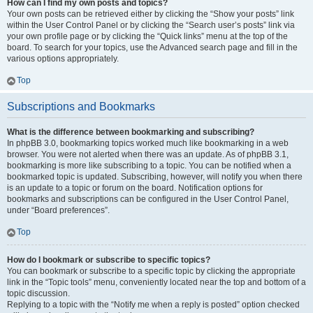
How can I find my own posts and topics?
Your own posts can be retrieved either by clicking the “Show your posts” link
within the User Control Panel or by clicking the “Search user’s posts” link via
your own profile page or by clicking the “Quick links” menu at the top of the
board. To search for your topics, use the Advanced search page and fill in the
various options appropriately.
Top
Subscriptions and Bookmarks
What is the difference between bookmarking and subscribing?
In phpBB 3.0, bookmarking topics worked much like bookmarking in a web
browser. You were not alerted when there was an update. As of phpBB 3.1,
bookmarking is more like subscribing to a topic. You can be notified when a
bookmarked topic is updated. Subscribing, however, will notify you when there
is an update to a topic or forum on the board. Notification options for
bookmarks and subscriptions can be configured in the User Control Panel,
under “Board preferences”.
Top
How do I bookmark or subscribe to specific topics?
You can bookmark or subscribe to a specific topic by clicking the appropriate
link in the “Topic tools” menu, conveniently located near the top and bottom of a
topic discussion.
Replying to a topic with the “Notify me when a reply is posted” option checked