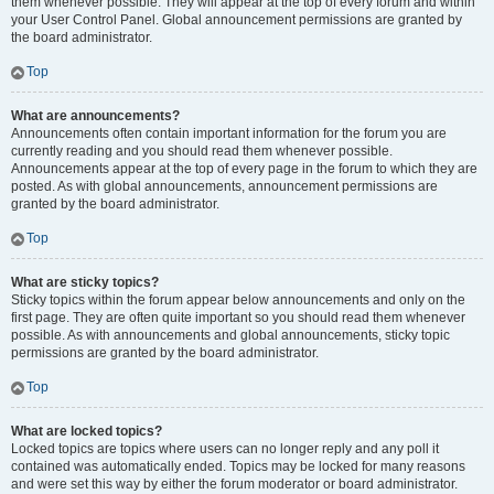
them whenever possible. They will appear at the top of every forum and within
your User Control Panel. Global announcement permissions are granted by
the board administrator.
Top
What are announcements?
Announcements often contain important information for the forum you are
currently reading and you should read them whenever possible.
Announcements appear at the top of every page in the forum to which they are
posted. As with global announcements, announcement permissions are
granted by the board administrator.
Top
What are sticky topics?
Sticky topics within the forum appear below announcements and only on the
first page. They are often quite important so you should read them whenever
possible. As with announcements and global announcements, sticky topic
permissions are granted by the board administrator.
Top
What are locked topics?
Locked topics are topics where users can no longer reply and any poll it
contained was automatically ended. Topics may be locked for many reasons
and were set this way by either the forum moderator or board administrator.