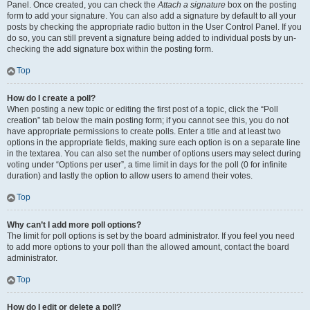
Panel. Once created, you can check the
Attach a signature
box on the posting
form to add your signature. You can also add a signature by default to all your
posts by checking the appropriate radio button in the User Control Panel. If you
do so, you can still prevent a signature being added to individual posts by un-
checking the add signature box within the posting form.
Top
How do I create a poll?
When posting a new topic or editing the first post of a topic, click the “Poll
creation” tab below the main posting form; if you cannot see this, you do not
have appropriate permissions to create polls. Enter a title and at least two
options in the appropriate fields, making sure each option is on a separate line
in the textarea. You can also set the number of options users may select during
voting under “Options per user”, a time limit in days for the poll (0 for infinite
duration) and lastly the option to allow users to amend their votes.
Top
Why can’t I add more poll options?
The limit for poll options is set by the board administrator. If you feel you need
to add more options to your poll than the allowed amount, contact the board
administrator.
Top
How do I edit or delete a poll?