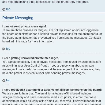
and moderators and other details such as the forums they moderate.
Top
Private Messaging
I cannot send private messages!
There are three reasons for this; you are not registered and/or not logged on,
the board administrator has disabled private messaging for the entire board, or
the board administrator has prevented you from sending messages. Contact a
board administrator for more information.
Top
I keep getting unwanted private messages!
You can automatically delete private messages from a user by using message
rules within your User Control Panel. If you are receiving abusive private
messages from a particular user, report the messages to the moderators; they
have the power to prevent a user from sending private messages.
Top
I have received a spamming or abusive email from someone on this board!
We are sorry to hear that. The email form feature of this board includes
safeguards to try and track users who send such posts, so email the board
administrator with a full copy of the email you received. It is very important that
this includes the headers that contain the details of the user that sent the email.