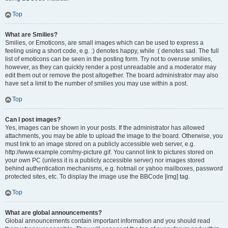
Top
What are Smilies?
Smilies, or Emoticons, are small images which can be used to express a
feeling using a short code, e.g. :) denotes happy, while :( denotes sad. The full
list of emoticons can be seen in the posting form. Try not to overuse smilies,
however, as they can quickly render a post unreadable and a moderator may
edit them out or remove the post altogether. The board administrator may also
have set a limit to the number of smilies you may use within a post.
Top
Can I post images?
Yes, images can be shown in your posts. If the administrator has allowed
attachments, you may be able to upload the image to the board. Otherwise, you
must link to an image stored on a publicly accessible web server, e.g.
http://www.example.com/my-picture.gif. You cannot link to pictures stored on
your own PC (unless it is a publicly accessible server) nor images stored
behind authentication mechanisms, e.g. hotmail or yahoo mailboxes, password
protected sites, etc. To display the image use the BBCode [img] tag.
Top
What are global announcements?
Global announcements contain important information and you should read