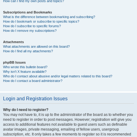
How can I find my own posts and topics?
Subscriptions and Bookmarks
What is the difference between bookmarking and subscribing?
How do I bookmark or subscribe to specific topics?
How do I subscribe to specific forums?
How do I remove my subscriptions?
Attachments
What attachments are allowed on this board?
How do I find all my attachments?
phpBB Issues
Who wrote this bulletin board?
Why isn’t X feature available?
Who do I contact about abusive and/or legal matters related to this board?
How do I contact a board administrator?
Login and Registration Issues
Why do I need to register?
You may not have to, it is up to the administrator of the board as to whether you
need to register in order to post messages. However; registration will give you
access to additional features not available to guest users such as definable
avatar images, private messaging, emailing of fellow users, usergroup
subscription, etc. It only takes a few moments to register so it is recommended