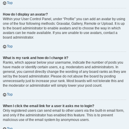
Top
How do I display an avatar?
Within your User Control Panel, under “Profile” you can add an avatar by using
one of the four following methods: Gravatar, Gallery, Remote or Upload. It is up
to the board administrator to enable avatars and to choose the way in which
avatars can be made available. If you are unable to use avatars, contact a
board administrator.
Top
What is my rank and how do I change it?
Ranks, which appear below your username, indicate the number of posts you
have made or identify certain users, e.g. moderators and administrators. In
general, you cannot directly change the wording of any board ranks as they are
set by the board administrator. Please do not abuse the board by posting
unnecessarily just to increase your rank. Most boards will not tolerate this and
the moderator or administrator will simply lower your post count.
Top
When I click the email link for a user it asks me to login?
Only registered users can send email to other users via the built-in email form,
and only if the administrator has enabled this feature. This is to prevent
malicious use of the email system by anonymous users.
Top