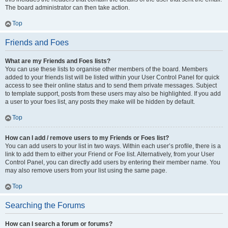
The board administrator can then take action.
Top
Friends and Foes
What are my Friends and Foes lists?
You can use these lists to organise other members of the board. Members
added to your friends list will be listed within your User Control Panel for quick
access to see their online status and to send them private messages. Subject
to template support, posts from these users may also be highlighted. If you add
a user to your foes list, any posts they make will be hidden by default.
Top
How can I add / remove users to my Friends or Foes list?
You can add users to your list in two ways. Within each user’s profile, there is a
link to add them to either your Friend or Foe list. Alternatively, from your User
Control Panel, you can directly add users by entering their member name. You
may also remove users from your list using the same page.
Top
Searching the Forums
How can I search a forum or forums?