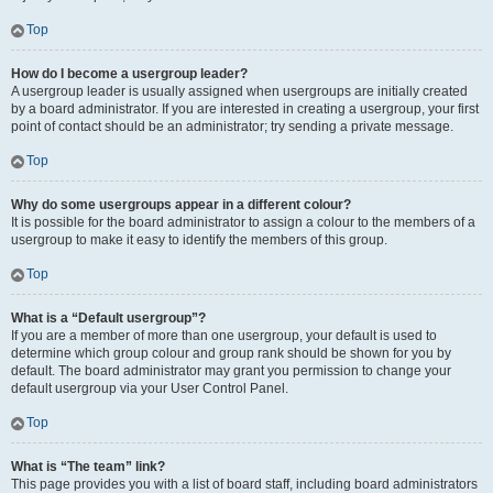
Top
How do I become a usergroup leader?
A usergroup leader is usually assigned when usergroups are initially created
by a board administrator. If you are interested in creating a usergroup, your first
point of contact should be an administrator; try sending a private message.
Top
Why do some usergroups appear in a different colour?
It is possible for the board administrator to assign a colour to the members of a
usergroup to make it easy to identify the members of this group.
Top
What is a “Default usergroup”?
If you are a member of more than one usergroup, your default is used to
determine which group colour and group rank should be shown for you by
default. The board administrator may grant you permission to change your
default usergroup via your User Control Panel.
Top
What is “The team” link?
This page provides you with a list of board staff, including board administrators