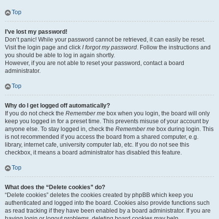
Top
I’ve lost my password!
Don’t panic! While your password cannot be retrieved, it can easily be reset.
Visit the login page and click
I forgot my password
. Follow the instructions and
you should be able to log in again shortly.
However, if you are not able to reset your password, contact a board
administrator.
Top
Why do I get logged off automatically?
If you do not check the
Remember me
box when you login, the board will only
keep you logged in for a preset time. This prevents misuse of your account by
anyone else. To stay logged in, check the
Remember me
box during login. This
is not recommended if you access the board from a shared computer, e.g.
library, internet cafe, university computer lab, etc. If you do not see this
checkbox, it means a board administrator has disabled this feature.
Top
What does the “Delete cookies” do?
“Delete cookies” deletes the cookies created by phpBB which keep you
authenticated and logged into the board. Cookies also provide functions such
as read tracking if they have been enabled by a board administrator. If you are
having login or logout problems, deleting board cookies may help.