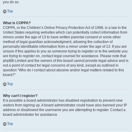
you do so.
Top
What is COPPA?
COPPA, or the Children’s Online Privacy Protection Act of 1998, is a law in the
United States requiring websites which can potentially collect information from
minors under the age of 13 to have written parental consent or some other
method of legal guardian acknowledgment, allowing the collection of
personally identifiable information from a minor under the age of 13. If you are
unsure if this applies to you as someone trying to register or to the website you
are trying to register on, contact legal counsel for assistance. Please note that
phpBB Limited and the owners of this board cannot provide legal advice and is
not a point of contact for legal concerns of any kind, except as outlined in
question “Who do I contact about abusive and/or legal matters related to this
board?”.
Top
Why can’t I register?
It is possible a board administrator has disabled registration to prevent new
visitors from signing up. A board administrator could have also banned your IP
address or disallowed the username you are attempting to register. Contact a
board administrator for assistance.
Top