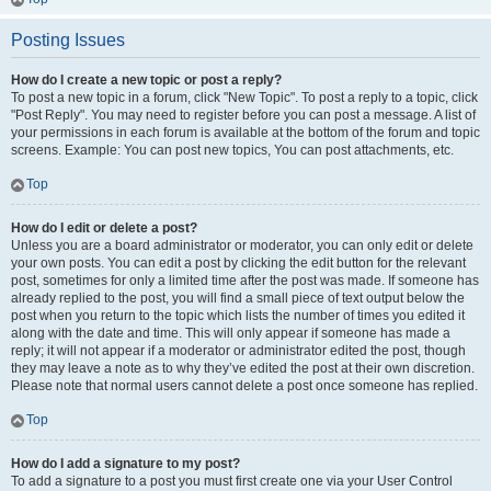
Posting Issues
How do I create a new topic or post a reply?
To post a new topic in a forum, click "New Topic". To post a reply to a topic, click
"Post Reply". You may need to register before you can post a message. A list of
your permissions in each forum is available at the bottom of the forum and topic
screens. Example: You can post new topics, You can post attachments, etc.
Top
How do I edit or delete a post?
Unless you are a board administrator or moderator, you can only edit or delete
your own posts. You can edit a post by clicking the edit button for the relevant
post, sometimes for only a limited time after the post was made. If someone has
already replied to the post, you will find a small piece of text output below the
post when you return to the topic which lists the number of times you edited it
along with the date and time. This will only appear if someone has made a
reply; it will not appear if a moderator or administrator edited the post, though
they may leave a note as to why they’ve edited the post at their own discretion.
Please note that normal users cannot delete a post once someone has replied.
Top
How do I add a signature to my post?
To add a signature to a post you must first create one via your User Control