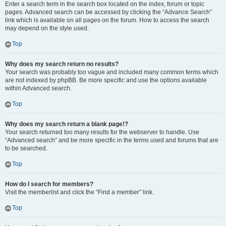
Enter a search term in the search box located on the index, forum or topic
pages. Advanced search can be accessed by clicking the “Advance Search”
link which is available on all pages on the forum. How to access the search
may depend on the style used.
Top
Why does my search return no results?
Your search was probably too vague and included many common terms which
are not indexed by phpBB. Be more specific and use the options available
within Advanced search.
Top
Why does my search return a blank page!?
Your search returned too many results for the webserver to handle. Use
“Advanced search” and be more specific in the terms used and forums that are
to be searched.
Top
How do I search for members?
Visit the memberlist and click the “Find a member” link.
Top