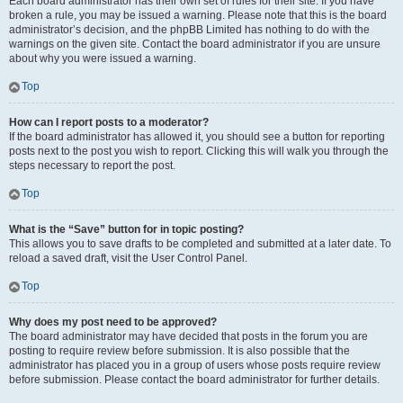
Each board administrator has their own set of rules for their site. If you have
broken a rule, you may be issued a warning. Please note that this is the board
administrator’s decision, and the phpBB Limited has nothing to do with the
warnings on the given site. Contact the board administrator if you are unsure
about why you were issued a warning.
Top
How can I report posts to a moderator?
If the board administrator has allowed it, you should see a button for reporting
posts next to the post you wish to report. Clicking this will walk you through the
steps necessary to report the post.
Top
What is the “Save” button for in topic posting?
This allows you to save drafts to be completed and submitted at a later date. To
reload a saved draft, visit the User Control Panel.
Top
Why does my post need to be approved?
The board administrator may have decided that posts in the forum you are
posting to require review before submission. It is also possible that the
administrator has placed you in a group of users whose posts require review
before submission. Please contact the board administrator for further details.