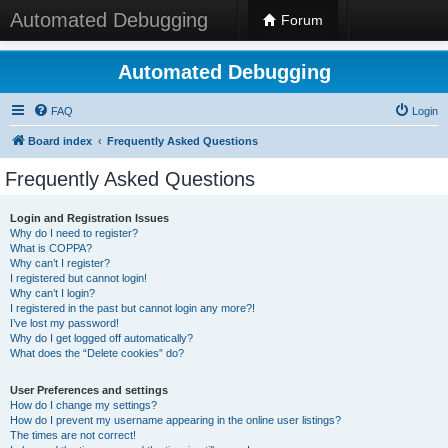
Automated Debugging
Forum
Automated Debugging
FAQ
Login
Board index
Frequently Asked Questions
Frequently Asked Questions
Login and Registration Issues
Why do I need to register?
What is COPPA?
Why can’t I register?
I registered but cannot login!
Why can’t I login?
I registered in the past but cannot login any more?!
I’ve lost my password!
Why do I get logged off automatically?
What does the “Delete cookies” do?
User Preferences and settings
How do I change my settings?
How do I prevent my username appearing in the online user listings?
The times are not correct!