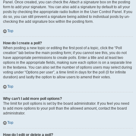
Panel. Once created, you can check the
Attach a signature
box on the posting
form to add your signature. You can also add a signature by default to all your
posts by checking the appropriate radio button in the User Control Panel. If you
do so, you can still prevent a signature being added to individual posts by un-
checking the add signature box within the posting form.
Top
How do I create a poll?
When posting a new topic or editing the first post of a topic, click the “Poll
creation” tab below the main posting form; if you cannot see this, you do not
have appropriate permissions to create polls. Enter a title and at least two
options in the appropriate fields, making sure each option is on a separate line
in the textarea. You can also set the number of options users may select during
voting under “Options per user”, a time limit in days for the poll (0 for infinite
duration) and lastly the option to allow users to amend their votes.
Top
Why can’t I add more poll options?
The limit for poll options is set by the board administrator. If you feel you need
to add more options to your poll than the allowed amount, contact the board
administrator.
Top
How do I edit or delete a poll?