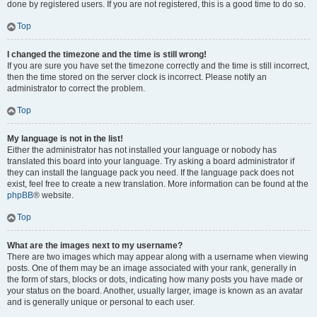
done by registered users. If you are not registered, this is a good time to do so.
Top
I changed the timezone and the time is still wrong!
If you are sure you have set the timezone correctly and the time is still incorrect,
then the time stored on the server clock is incorrect. Please notify an
administrator to correct the problem.
Top
My language is not in the list!
Either the administrator has not installed your language or nobody has
translated this board into your language. Try asking a board administrator if
they can install the language pack you need. If the language pack does not
exist, feel free to create a new translation. More information can be found at the
phpBB
® website.
Top
What are the images next to my username?
There are two images which may appear along with a username when viewing
posts. One of them may be an image associated with your rank, generally in
the form of stars, blocks or dots, indicating how many posts you have made or
your status on the board. Another, usually larger, image is known as an avatar
and is generally unique or personal to each user.