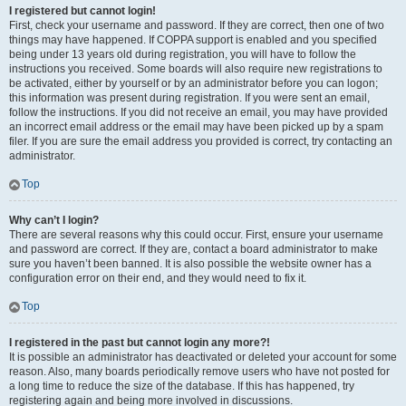
I registered but cannot login!
First, check your username and password. If they are correct, then one of two
things may have happened. If COPPA support is enabled and you specified
being under 13 years old during registration, you will have to follow the
instructions you received. Some boards will also require new registrations to
be activated, either by yourself or by an administrator before you can logon;
this information was present during registration. If you were sent an email,
follow the instructions. If you did not receive an email, you may have provided
an incorrect email address or the email may have been picked up by a spam
filer. If you are sure the email address you provided is correct, try contacting an
administrator.
Top
Why can’t I login?
There are several reasons why this could occur. First, ensure your username
and password are correct. If they are, contact a board administrator to make
sure you haven’t been banned. It is also possible the website owner has a
configuration error on their end, and they would need to fix it.
Top
I registered in the past but cannot login any more?!
It is possible an administrator has deactivated or deleted your account for some
reason. Also, many boards periodically remove users who have not posted for
a long time to reduce the size of the database. If this has happened, try
registering again and being more involved in discussions.