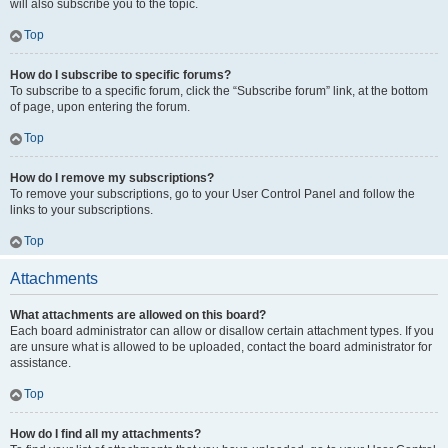
will also subscribe you to the topic.
Top
How do I subscribe to specific forums?
To subscribe to a specific forum, click the “Subscribe forum” link, at the bottom
of page, upon entering the forum.
Top
How do I remove my subscriptions?
To remove your subscriptions, go to your User Control Panel and follow the
links to your subscriptions.
Top
Attachments
What attachments are allowed on this board?
Each board administrator can allow or disallow certain attachment types. If you
are unsure what is allowed to be uploaded, contact the board administrator for
assistance.
Top
How do I find all my attachments?