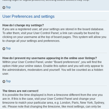
Top
User Preferences and settings
How do I change my settings?
If you are a registered user, all your settings are stored in the board database.
To alter them, visit your User Control Panel; a link can usually be found by
clicking on your username at the top of board pages. This system will allow you
to change all your settings and preferences.
Top
How do I prevent my username appearing in the online user listings?
Within your User Control Panel, under “Board preferences”, you will find the
option
Hide your online status
. Enable this option and you will only appear to
the administrators, moderators and yourself. You will be counted as a hidden
user.
Top
The times are not correct!
It is possible the time displayed is from a timezone different from the one you
are in. If this is the case, visit your User Control Panel and change your
timezone to match your particular area, e.g. London, Paris, New York, Sydney,
etc. Please note that changing the timezone, like most settings, can only be