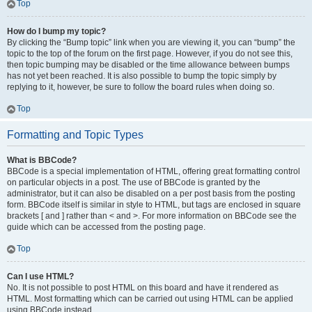
Top
How do I bump my topic?
By clicking the “Bump topic” link when you are viewing it, you can “bump” the
topic to the top of the forum on the first page. However, if you do not see this,
then topic bumping may be disabled or the time allowance between bumps
has not yet been reached. It is also possible to bump the topic simply by
replying to it, however, be sure to follow the board rules when doing so.
Top
Formatting and Topic Types
What is BBCode?
BBCode is a special implementation of HTML, offering great formatting control
on particular objects in a post. The use of BBCode is granted by the
administrator, but it can also be disabled on a per post basis from the posting
form. BBCode itself is similar in style to HTML, but tags are enclosed in square
brackets [ and ] rather than < and >. For more information on BBCode see the
guide which can be accessed from the posting page.
Top
Can I use HTML?
No. It is not possible to post HTML on this board and have it rendered as
HTML. Most formatting which can be carried out using HTML can be applied
using BBCode instead.