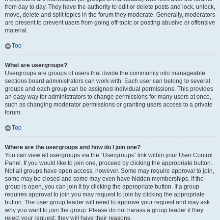
from day to day. They have the authority to edit or delete posts and lock, unlock,
move, delete and split topics in the forum they moderate. Generally, moderators
are present to prevent users from going off-topic or posting abusive or offensive
material.
Top
What are usergroups?
Usergroups are groups of users that divide the community into manageable
sections board administrators can work with. Each user can belong to several
groups and each group can be assigned individual permissions. This provides
an easy way for administrators to change permissions for many users at once,
such as changing moderator permissions or granting users access to a private
forum.
Top
Where are the usergroups and how do I join one?
You can view all usergroups via the “Usergroups” link within your User Control
Panel. If you would like to join one, proceed by clicking the appropriate button.
Not all groups have open access, however. Some may require approval to join,
some may be closed and some may even have hidden memberships. If the
group is open, you can join it by clicking the appropriate button. If a group
requires approval to join you may request to join by clicking the appropriate
button. The user group leader will need to approve your request and may ask
why you want to join the group. Please do not harass a group leader if they
reject your request; they will have their reasons.