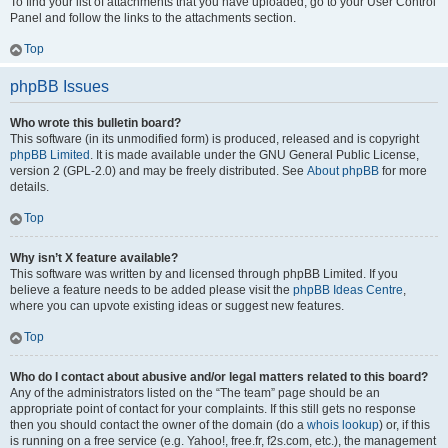
To find your list of attachments that you have uploaded, go to your User Control
Panel and follow the links to the attachments section.
Top
phpBB Issues
Who wrote this bulletin board?
This software (in its unmodified form) is produced, released and is copyright
phpBB Limited
. It is made available under the GNU General Public License,
version 2 (GPL-2.0) and may be freely distributed. See
About phpBB
for more
details.
Top
Why isn’t X feature available?
This software was written by and licensed through phpBB Limited. If you
believe a feature needs to be added please visit the
phpBB Ideas Centre
,
where you can upvote existing ideas or suggest new features.
Top
Who do I contact about abusive and/or legal matters related to this board?
Any of the administrators listed on the “The team” page should be an
appropriate point of contact for your complaints. If this still gets no response
then you should contact the owner of the domain (do a
whois lookup
) or, if this
is running on a free service (e.g. Yahoo!, free.fr, f2s.com, etc.), the management