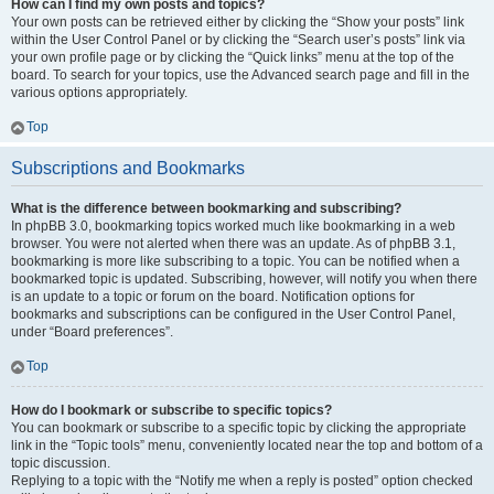
How can I find my own posts and topics?
Your own posts can be retrieved either by clicking the “Show your posts” link
within the User Control Panel or by clicking the “Search user’s posts” link via
your own profile page or by clicking the “Quick links” menu at the top of the
board. To search for your topics, use the Advanced search page and fill in the
various options appropriately.
Top
Subscriptions and Bookmarks
What is the difference between bookmarking and subscribing?
In phpBB 3.0, bookmarking topics worked much like bookmarking in a web
browser. You were not alerted when there was an update. As of phpBB 3.1,
bookmarking is more like subscribing to a topic. You can be notified when a
bookmarked topic is updated. Subscribing, however, will notify you when there
is an update to a topic or forum on the board. Notification options for
bookmarks and subscriptions can be configured in the User Control Panel,
under “Board preferences”.
Top
How do I bookmark or subscribe to specific topics?
You can bookmark or subscribe to a specific topic by clicking the appropriate
link in the “Topic tools” menu, conveniently located near the top and bottom of a
topic discussion.
Replying to a topic with the “Notify me when a reply is posted” option checked