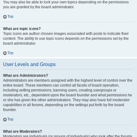
You may also be able to lock your own topics depending on the permissions
you are granted by the board administrator.
Top
What are topic icons?
Topic icons are author chosen images associated with posts to indicate their
content. The ability to use topic icons depends on the permissions set by the
board administrator.
Top
User Levels and Groups
What are Administrators?
Administrators are members assigned with the highest level of control over the
entire board. These members can control all facets of board operation,
including setting permissions, banning users, creating usergroups or
moderators, etc., dependent upon the board founder and what permissions he
or she has given the other administrators. They may also have full moderator
capabilities in all forums, depending on the settings put forth by the board
founder.
Top
What are Moderators?
Moderators are individuals (or groups of individuals) who look after the forums