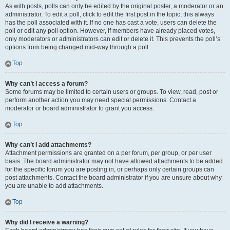
As with posts, polls can only be edited by the original poster, a moderator or an
administrator. To edit a poll, click to edit the first post in the topic; this always
has the poll associated with it. If no one has cast a vote, users can delete the
poll or edit any poll option. However, if members have already placed votes,
only moderators or administrators can edit or delete it. This prevents the poll’s
options from being changed mid-way through a poll.
Top
Why can’t I access a forum?
Some forums may be limited to certain users or groups. To view, read, post or
perform another action you may need special permissions. Contact a
moderator or board administrator to grant you access.
Top
Why can’t I add attachments?
Attachment permissions are granted on a per forum, per group, or per user
basis. The board administrator may not have allowed attachments to be added
for the specific forum you are posting in, or perhaps only certain groups can
post attachments. Contact the board administrator if you are unsure about why
you are unable to add attachments.
Top
Why did I receive a warning?