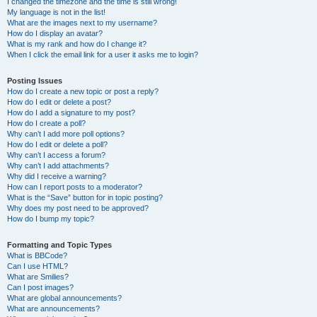
I changed the timezone and the time is still wrong!
My language is not in the list!
What are the images next to my username?
How do I display an avatar?
What is my rank and how do I change it?
When I click the email link for a user it asks me to login?
Posting Issues
How do I create a new topic or post a reply?
How do I edit or delete a post?
How do I add a signature to my post?
How do I create a poll?
Why can’t I add more poll options?
How do I edit or delete a poll?
Why can’t I access a forum?
Why can’t I add attachments?
Why did I receive a warning?
How can I report posts to a moderator?
What is the “Save” button for in topic posting?
Why does my post need to be approved?
How do I bump my topic?
Formatting and Topic Types
What is BBCode?
Can I use HTML?
What are Smilies?
Can I post images?
What are global announcements?
What are announcements?