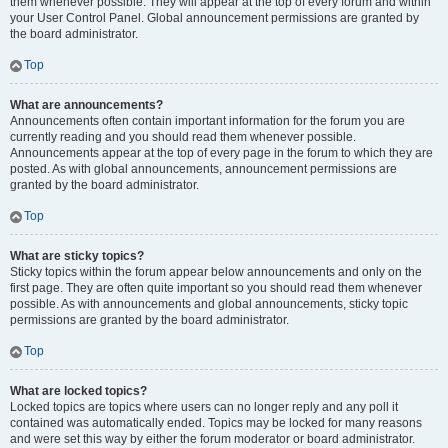
them whenever possible. They will appear at the top of every forum and within
your User Control Panel. Global announcement permissions are granted by
the board administrator.
Top
What are announcements?
Announcements often contain important information for the forum you are
currently reading and you should read them whenever possible.
Announcements appear at the top of every page in the forum to which they are
posted. As with global announcements, announcement permissions are
granted by the board administrator.
Top
What are sticky topics?
Sticky topics within the forum appear below announcements and only on the
first page. They are often quite important so you should read them whenever
possible. As with announcements and global announcements, sticky topic
permissions are granted by the board administrator.
Top
What are locked topics?
Locked topics are topics where users can no longer reply and any poll it
contained was automatically ended. Topics may be locked for many reasons
and were set this way by either the forum moderator or board administrator.