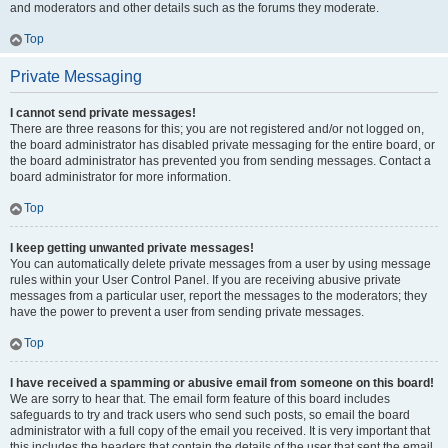
and moderators and other details such as the forums they moderate.
Top
Private Messaging
I cannot send private messages!
There are three reasons for this; you are not registered and/or not logged on,
the board administrator has disabled private messaging for the entire board, or
the board administrator has prevented you from sending messages. Contact a
board administrator for more information.
Top
I keep getting unwanted private messages!
You can automatically delete private messages from a user by using message
rules within your User Control Panel. If you are receiving abusive private
messages from a particular user, report the messages to the moderators; they
have the power to prevent a user from sending private messages.
Top
I have received a spamming or abusive email from someone on this board!
We are sorry to hear that. The email form feature of this board includes
safeguards to try and track users who send such posts, so email the board
administrator with a full copy of the email you received. It is very important that
this includes the headers that contain the details of the user that sent the email.