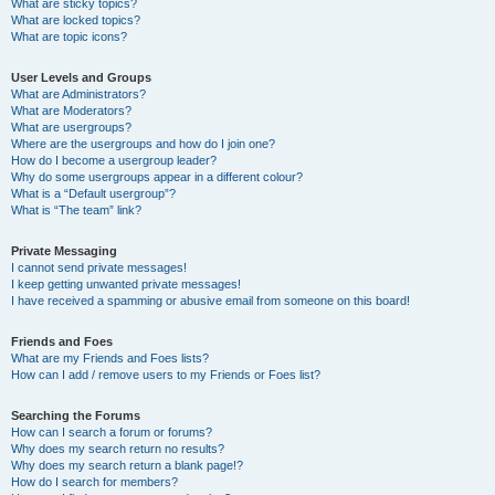
What are sticky topics?
What are locked topics?
What are topic icons?
User Levels and Groups
What are Administrators?
What are Moderators?
What are usergroups?
Where are the usergroups and how do I join one?
How do I become a usergroup leader?
Why do some usergroups appear in a different colour?
What is a “Default usergroup”?
What is “The team” link?
Private Messaging
I cannot send private messages!
I keep getting unwanted private messages!
I have received a spamming or abusive email from someone on this board!
Friends and Foes
What are my Friends and Foes lists?
How can I add / remove users to my Friends or Foes list?
Searching the Forums
How can I search a forum or forums?
Why does my search return no results?
Why does my search return a blank page!?
How do I search for members?