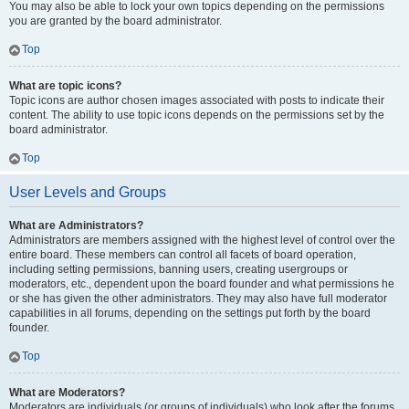
You may also be able to lock your own topics depending on the permissions
you are granted by the board administrator.
Top
What are topic icons?
Topic icons are author chosen images associated with posts to indicate their
content. The ability to use topic icons depends on the permissions set by the
board administrator.
Top
User Levels and Groups
What are Administrators?
Administrators are members assigned with the highest level of control over the
entire board. These members can control all facets of board operation,
including setting permissions, banning users, creating usergroups or
moderators, etc., dependent upon the board founder and what permissions he
or she has given the other administrators. They may also have full moderator
capabilities in all forums, depending on the settings put forth by the board
founder.
Top
What are Moderators?
Moderators are individuals (or groups of individuals) who look after the forums