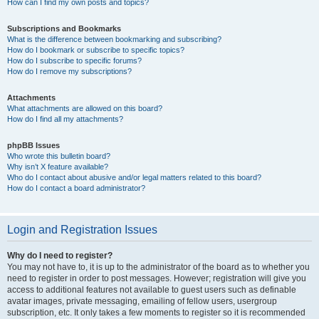
How can I find my own posts and topics?
Subscriptions and Bookmarks
What is the difference between bookmarking and subscribing?
How do I bookmark or subscribe to specific topics?
How do I subscribe to specific forums?
How do I remove my subscriptions?
Attachments
What attachments are allowed on this board?
How do I find all my attachments?
phpBB Issues
Who wrote this bulletin board?
Why isn’t X feature available?
Who do I contact about abusive and/or legal matters related to this board?
How do I contact a board administrator?
Login and Registration Issues
Why do I need to register?
You may not have to, it is up to the administrator of the board as to whether you
need to register in order to post messages. However; registration will give you
access to additional features not available to guest users such as definable
avatar images, private messaging, emailing of fellow users, usergroup
subscription, etc. It only takes a few moments to register so it is recommended