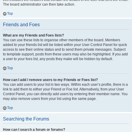
The board administrator can then take action.
Top
Friends and Foes
What are my Friends and Foes lists?
You can use these lists to organise other members of the board. Members
added to your friends list will be listed within your User Control Panel for quick
access to see their online status and to send them private messages. Subject
to template support, posts from these users may also be highlighted. If you add
a user to your foes list, any posts they make will be hidden by default.
Top
How can I add / remove users to my Friends or Foes list?
You can add users to your list in two ways. Within each user’s profile, there is a
link to add them to either your Friend or Foe list. Alternatively, from your User
Control Panel, you can directly add users by entering their member name. You
may also remove users from your list using the same page.
Top
Searching the Forums
How can I search a forum or forums?