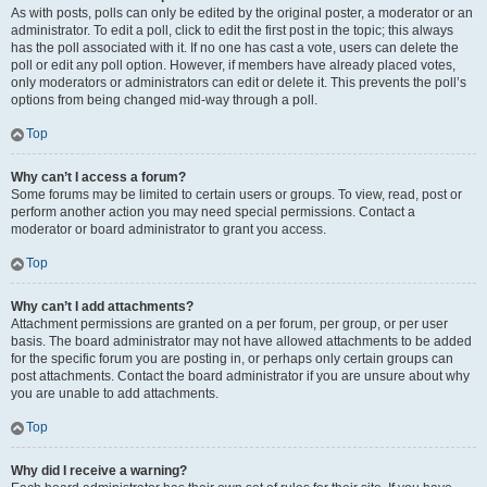
As with posts, polls can only be edited by the original poster, a moderator or an
administrator. To edit a poll, click to edit the first post in the topic; this always
has the poll associated with it. If no one has cast a vote, users can delete the
poll or edit any poll option. However, if members have already placed votes,
only moderators or administrators can edit or delete it. This prevents the poll’s
options from being changed mid-way through a poll.
Top
Why can’t I access a forum?
Some forums may be limited to certain users or groups. To view, read, post or
perform another action you may need special permissions. Contact a
moderator or board administrator to grant you access.
Top
Why can’t I add attachments?
Attachment permissions are granted on a per forum, per group, or per user
basis. The board administrator may not have allowed attachments to be added
for the specific forum you are posting in, or perhaps only certain groups can
post attachments. Contact the board administrator if you are unsure about why
you are unable to add attachments.
Top
Why did I receive a warning?