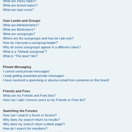
What are sticky topics?
What are locked topics?
What are topic icons?
User Levels and Groups
What are Administrators?
What are Moderators?
What are usergroups?
Where are the usergroups and how do I join one?
How do I become a usergroup leader?
Why do some usergroups appear in a different colour?
What is a “Default usergroup”?
What is “The team” link?
Private Messaging
I cannot send private messages!
I keep getting unwanted private messages!
I have received a spamming or abusive email from someone on this board!
Friends and Foes
What are my Friends and Foes lists?
How can I add / remove users to my Friends or Foes list?
Searching the Forums
How can I search a forum or forums?
Why does my search return no results?
Why does my search return a blank page!?
How do I search for members?