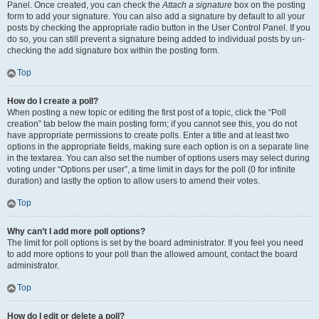
Panel. Once created, you can check the
Attach a signature
box on the posting
form to add your signature. You can also add a signature by default to all your
posts by checking the appropriate radio button in the User Control Panel. If you
do so, you can still prevent a signature being added to individual posts by un-
checking the add signature box within the posting form.
Top
How do I create a poll?
When posting a new topic or editing the first post of a topic, click the “Poll
creation” tab below the main posting form; if you cannot see this, you do not
have appropriate permissions to create polls. Enter a title and at least two
options in the appropriate fields, making sure each option is on a separate line
in the textarea. You can also set the number of options users may select during
voting under “Options per user”, a time limit in days for the poll (0 for infinite
duration) and lastly the option to allow users to amend their votes.
Top
Why can’t I add more poll options?
The limit for poll options is set by the board administrator. If you feel you need
to add more options to your poll than the allowed amount, contact the board
administrator.
Top
How do I edit or delete a poll?