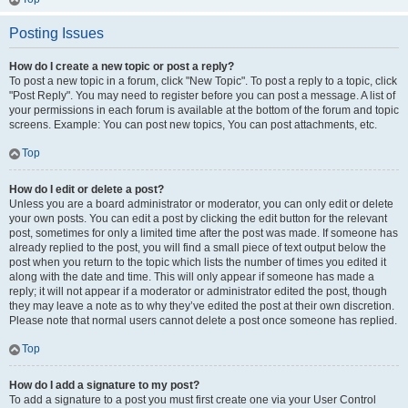
Posting Issues
How do I create a new topic or post a reply?
To post a new topic in a forum, click "New Topic". To post a reply to a topic, click
"Post Reply". You may need to register before you can post a message. A list of
your permissions in each forum is available at the bottom of the forum and topic
screens. Example: You can post new topics, You can post attachments, etc.
Top
How do I edit or delete a post?
Unless you are a board administrator or moderator, you can only edit or delete
your own posts. You can edit a post by clicking the edit button for the relevant
post, sometimes for only a limited time after the post was made. If someone has
already replied to the post, you will find a small piece of text output below the
post when you return to the topic which lists the number of times you edited it
along with the date and time. This will only appear if someone has made a
reply; it will not appear if a moderator or administrator edited the post, though
they may leave a note as to why they’ve edited the post at their own discretion.
Please note that normal users cannot delete a post once someone has replied.
Top
How do I add a signature to my post?
To add a signature to a post you must first create one via your User Control