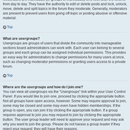
from day to day. They have the authority to edit or delete posts and lock, unlock,
move, delete and split topics in the forum they moderate. Generally, moderators
are present to prevent users from going off-topic or posting abusive or offensive
material.
Top
What are usergroups?
Usergroups are groups of users that divide the community into manageable
sections board administrators can work with. Each user can belong to several
groups and each group can be assigned individual permissions. This provides
an easy way for administrators to change permissions for many users at once,
such as changing moderator permissions or granting users access to a private
forum.
Top
Where are the usergroups and how do I join one?
You can view all usergroups via the “Usergroups” link within your User Control
Panel. If you would like to join one, proceed by clicking the appropriate button.
Not all groups have open access, however. Some may require approval to join,
some may be closed and some may even have hidden memberships. If the
group is open, you can join it by clicking the appropriate button. If a group
requires approval to join you may request to join by clicking the appropriate
button. The user group leader will need to approve your request and may ask
why you want to join the group. Please do not harass a group leader if they
reject your request; they will have their reasons.