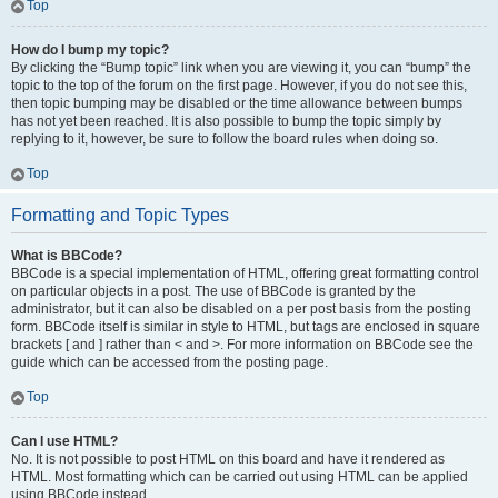
Top
How do I bump my topic?
By clicking the “Bump topic” link when you are viewing it, you can “bump” the
topic to the top of the forum on the first page. However, if you do not see this,
then topic bumping may be disabled or the time allowance between bumps
has not yet been reached. It is also possible to bump the topic simply by
replying to it, however, be sure to follow the board rules when doing so.
Top
Formatting and Topic Types
What is BBCode?
BBCode is a special implementation of HTML, offering great formatting control
on particular objects in a post. The use of BBCode is granted by the
administrator, but it can also be disabled on a per post basis from the posting
form. BBCode itself is similar in style to HTML, but tags are enclosed in square
brackets [ and ] rather than < and >. For more information on BBCode see the
guide which can be accessed from the posting page.
Top
Can I use HTML?
No. It is not possible to post HTML on this board and have it rendered as
HTML. Most formatting which can be carried out using HTML can be applied
using BBCode instead.