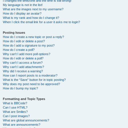
I changed the timezone and the time is still wrong!
My language is not in the list!
What are the images next to my username?
How do I display an avatar?
What is my rank and how do I change it?
When I click the email link for a user it asks me to login?
Posting Issues
How do I create a new topic or post a reply?
How do I edit or delete a post?
How do I add a signature to my post?
How do I create a poll?
Why can’t I add more poll options?
How do I edit or delete a poll?
Why can’t I access a forum?
Why can’t I add attachments?
Why did I receive a warning?
How can I report posts to a moderator?
What is the “Save” button for in topic posting?
Why does my post need to be approved?
How do I bump my topic?
Formatting and Topic Types
What is BBCode?
Can I use HTML?
What are Smilies?
Can I post images?
What are global announcements?
What are announcements?