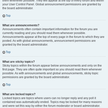
them whenever possible. They will appear at the top of every forum and within
your User Control Panel. Global announcement permissions are granted by
the board administrator.
Top
What are announcements?
Announcements often contain important information for the forum you are
currently reading and you should read them whenever possible.
Announcements appear at the top of every page in the forum to which they are
posted. As with global announcements, announcement permissions are
granted by the board administrator.
Top
What are sticky topics?
Sticky topics within the forum appear below announcements and only on the
first page. They are often quite important so you should read them whenever
possible. As with announcements and global announcements, sticky topic
permissions are granted by the board administrator.
Top
What are locked topics?
Locked topics are topics where users can no longer reply and any poll it
contained was automatically ended. Topics may be locked for many reasons
and were set this way by either the forum moderator or board administrator.