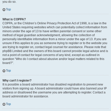
you do so.
Top
What is COPPA?
COPPA, or the Children’s Online Privacy Protection Act of 1998, is a law in the
United States requiring websites which can potentially collect information from
minors under the age of 13 to have written parental consent or some other
method of legal guardian acknowledgment, allowing the collection of
personally identifiable information from a minor under the age of 13. If you are
unsure if this applies to you as someone trying to register or to the website you
are trying to register on, contact legal counsel for assistance. Please note that
phpBB Limited and the owners of this board cannot provide legal advice and is
not a point of contact for legal concerns of any kind, except as outlined in
question “Who do I contact about abusive and/or legal matters related to this
board?”.
Top
Why can’t I register?
It is possible a board administrator has disabled registration to prevent new
visitors from signing up. A board administrator could have also banned your IP
address or disallowed the username you are attempting to register. Contact a
board administrator for assistance.
Top