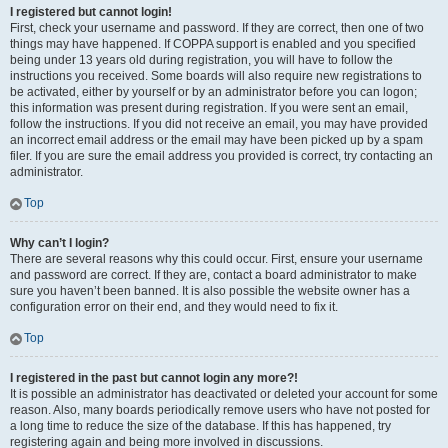
I registered but cannot login!
First, check your username and password. If they are correct, then one of two
things may have happened. If COPPA support is enabled and you specified
being under 13 years old during registration, you will have to follow the
instructions you received. Some boards will also require new registrations to
be activated, either by yourself or by an administrator before you can logon;
this information was present during registration. If you were sent an email,
follow the instructions. If you did not receive an email, you may have provided
an incorrect email address or the email may have been picked up by a spam
filer. If you are sure the email address you provided is correct, try contacting an
administrator.
Top
Why can’t I login?
There are several reasons why this could occur. First, ensure your username
and password are correct. If they are, contact a board administrator to make
sure you haven’t been banned. It is also possible the website owner has a
configuration error on their end, and they would need to fix it.
Top
I registered in the past but cannot login any more?!
It is possible an administrator has deactivated or deleted your account for some
reason. Also, many boards periodically remove users who have not posted for
a long time to reduce the size of the database. If this has happened, try
registering again and being more involved in discussions.