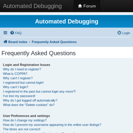
Automated Debugging
Forum
Automated Debugging
FAQ
Login
Board index
Frequently Asked Questions
Frequently Asked Questions
Login and Registration Issues
Why do I need to register?
What is COPPA?
Why can’t I register?
I registered but cannot login!
Why can’t I login?
I registered in the past but cannot login any more?!
I’ve lost my password!
Why do I get logged off automatically?
What does the “Delete cookies” do?
User Preferences and settings
How do I change my settings?
How do I prevent my username appearing in the online user listings?
The times are not correct!