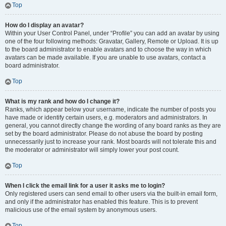
Top
How do I display an avatar?
Within your User Control Panel, under “Profile” you can add an avatar by using
one of the four following methods: Gravatar, Gallery, Remote or Upload. It is up
to the board administrator to enable avatars and to choose the way in which
avatars can be made available. If you are unable to use avatars, contact a
board administrator.
Top
What is my rank and how do I change it?
Ranks, which appear below your username, indicate the number of posts you
have made or identify certain users, e.g. moderators and administrators. In
general, you cannot directly change the wording of any board ranks as they are
set by the board administrator. Please do not abuse the board by posting
unnecessarily just to increase your rank. Most boards will not tolerate this and
the moderator or administrator will simply lower your post count.
Top
When I click the email link for a user it asks me to login?
Only registered users can send email to other users via the built-in email form,
and only if the administrator has enabled this feature. This is to prevent
malicious use of the email system by anonymous users.
Top