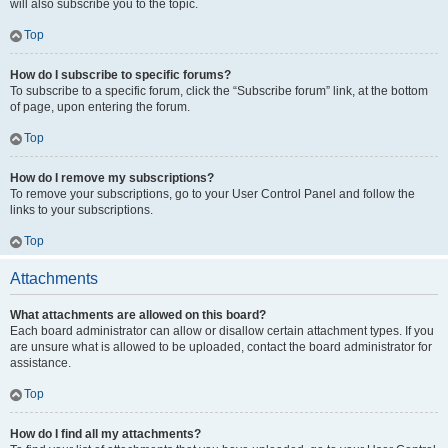
will also subscribe you to the topic.
Top
How do I subscribe to specific forums?
To subscribe to a specific forum, click the “Subscribe forum” link, at the bottom
of page, upon entering the forum.
Top
How do I remove my subscriptions?
To remove your subscriptions, go to your User Control Panel and follow the
links to your subscriptions.
Top
Attachments
What attachments are allowed on this board?
Each board administrator can allow or disallow certain attachment types. If you
are unsure what is allowed to be uploaded, contact the board administrator for
assistance.
Top
How do I find all my attachments?