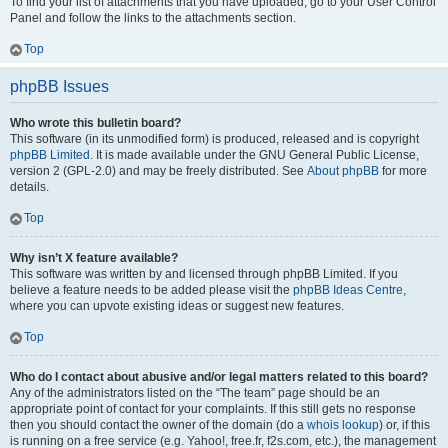
To find your list of attachments that you have uploaded, go to your User Control
Panel and follow the links to the attachments section.
Top
phpBB Issues
Who wrote this bulletin board?
This software (in its unmodified form) is produced, released and is copyright
phpBB Limited
. It is made available under the GNU General Public License,
version 2 (GPL-2.0) and may be freely distributed. See
About phpBB
for more
details.
Top
Why isn’t X feature available?
This software was written by and licensed through phpBB Limited. If you
believe a feature needs to be added please visit the
phpBB Ideas Centre
,
where you can upvote existing ideas or suggest new features.
Top
Who do I contact about abusive and/or legal matters related to this board?
Any of the administrators listed on the “The team” page should be an
appropriate point of contact for your complaints. If this still gets no response
then you should contact the owner of the domain (do a
whois lookup
) or, if this
is running on a free service (e.g. Yahoo!, free.fr, f2s.com, etc.), the management