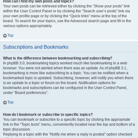
How can I find my own posts and topics?
Your own posts can be retrieved either by clicking the “Show your posts” link
within the User Control Panel or by clicking the “Search user’s posts” link via
your own profile page or by clicking the “Quick links” menu at the top of the
board. To search for your topics, use the Advanced search page and fill in the
various options appropriately.
Top
Subscriptions and Bookmarks
What is the difference between bookmarking and subscribing?
In phpBB 3.0, bookmarking topics worked much like bookmarking in a web
browser. You were not alerted when there was an update. As of phpBB 3.1,
bookmarking is more like subscribing to a topic. You can be notified when a
bookmarked topic is updated. Subscribing, however, will notify you when there
is an update to a topic or forum on the board. Notification options for
bookmarks and subscriptions can be configured in the User Control Panel,
under “Board preferences”.
Top
How do I bookmark or subscribe to specific topics?
You can bookmark or subscribe to a specific topic by clicking the appropriate
link in the “Topic tools” menu, conveniently located near the top and bottom of a
topic discussion.
Replying to a topic with the “Notify me when a reply is posted” option checked