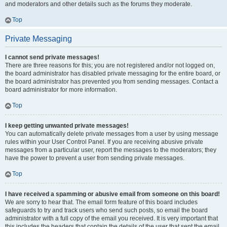
and moderators and other details such as the forums they moderate.
Top
Private Messaging
I cannot send private messages!
There are three reasons for this; you are not registered and/or not logged on,
the board administrator has disabled private messaging for the entire board, or
the board administrator has prevented you from sending messages. Contact a
board administrator for more information.
Top
I keep getting unwanted private messages!
You can automatically delete private messages from a user by using message
rules within your User Control Panel. If you are receiving abusive private
messages from a particular user, report the messages to the moderators; they
have the power to prevent a user from sending private messages.
Top
I have received a spamming or abusive email from someone on this board!
We are sorry to hear that. The email form feature of this board includes
safeguards to try and track users who send such posts, so email the board
administrator with a full copy of the email you received. It is very important that
this includes the headers that contain the details of the user that sent the email.