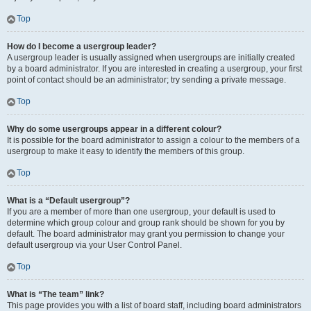
Top
How do I become a usergroup leader?
A usergroup leader is usually assigned when usergroups are initially created
by a board administrator. If you are interested in creating a usergroup, your first
point of contact should be an administrator; try sending a private message.
Top
Why do some usergroups appear in a different colour?
It is possible for the board administrator to assign a colour to the members of a
usergroup to make it easy to identify the members of this group.
Top
What is a “Default usergroup”?
If you are a member of more than one usergroup, your default is used to
determine which group colour and group rank should be shown for you by
default. The board administrator may grant you permission to change your
default usergroup via your User Control Panel.
Top
What is “The team” link?
This page provides you with a list of board staff, including board administrators