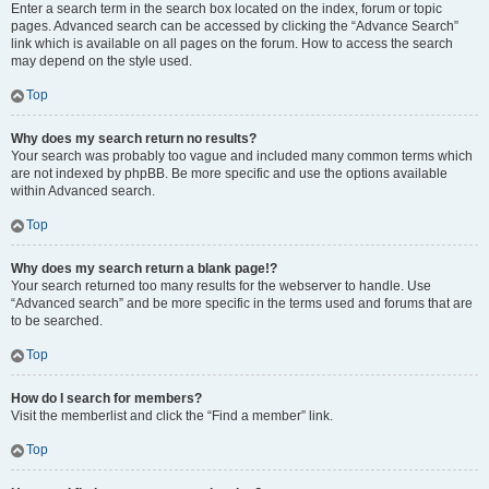
Enter a search term in the search box located on the index, forum or topic
pages. Advanced search can be accessed by clicking the “Advance Search”
link which is available on all pages on the forum. How to access the search
may depend on the style used.
Top
Why does my search return no results?
Your search was probably too vague and included many common terms which
are not indexed by phpBB. Be more specific and use the options available
within Advanced search.
Top
Why does my search return a blank page!?
Your search returned too many results for the webserver to handle. Use
“Advanced search” and be more specific in the terms used and forums that are
to be searched.
Top
How do I search for members?
Visit the memberlist and click the “Find a member” link.
Top