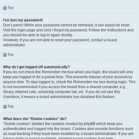
Top
I’ve lost my password!
Don’t panic! While your password cannot be retrieved, it can easily be reset.
Visit the login page and click
I forgot my password
. Follow the instructions and
you should be able to log in again shortly.
However, if you are not able to reset your password, contact a board
administrator.
Top
Why do I get logged off automatically?
If you do not check the
Remember me
box when you login, the board will only
keep you logged in for a preset time. This prevents misuse of your account by
anyone else. To stay logged in, check the
Remember me
box during login. This
is not recommended if you access the board from a shared computer, e.g.
library, internet cafe, university computer lab, etc. If you do not see this
checkbox, it means a board administrator has disabled this feature.
Top
What does the “Delete cookies” do?
“Delete cookies” deletes the cookies created by phpBB which keep you
authenticated and logged into the board. Cookies also provide functions such
as read tracking if they have been enabled by a board administrator. If you are
having login or logout problems, deleting board cookies may help.