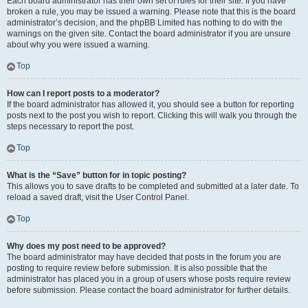
Each board administrator has their own set of rules for their site. If you have
broken a rule, you may be issued a warning. Please note that this is the board
administrator’s decision, and the phpBB Limited has nothing to do with the
warnings on the given site. Contact the board administrator if you are unsure
about why you were issued a warning.
Top
How can I report posts to a moderator?
If the board administrator has allowed it, you should see a button for reporting
posts next to the post you wish to report. Clicking this will walk you through the
steps necessary to report the post.
Top
What is the “Save” button for in topic posting?
This allows you to save drafts to be completed and submitted at a later date. To
reload a saved draft, visit the User Control Panel.
Top
Why does my post need to be approved?
The board administrator may have decided that posts in the forum you are
posting to require review before submission. It is also possible that the
administrator has placed you in a group of users whose posts require review
before submission. Please contact the board administrator for further details.