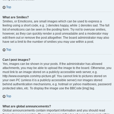
Top
What are Smilies?
Smilies, or Emoticons, are small images which can be used to express a
feeling using a short code, e.g. :) denotes happy, while :( denotes sad. The full
list of emoticons can be seen in the posting form. Try not to overuse smilies,
however, as they can quickly render a post unreadable and a moderator may
edit them out or remove the post altogether. The board administrator may also
have set a limit to the number of smilies you may use within a post.
Top
Can I post images?
Yes, images can be shown in your posts. If the administrator has allowed
attachments, you may be able to upload the image to the board. Otherwise, you
must link to an image stored on a publicly accessible web server, e.g.
http://www.example.com/my-picture.gif. You cannot link to pictures stored on
your own PC (unless it is a publicly accessible server) nor images stored
behind authentication mechanisms, e.g. hotmail or yahoo mailboxes, password
protected sites, etc. To display the image use the BBCode [img] tag.
Top
What are global announcements?
Global announcements contain important information and you should read