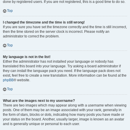
done by registered users. If you are not registered, this is a good time to do so.
Top
I changed the timezone and the time is still wrong!
If you are sure you have set the timezone correctly and the time is still incorrect,
then the time stored on the server clock is incorrect. Please notify an
administrator to correct the problem.
Top
My language is not in the list!
Either the administrator has not installed your language or nobody has
translated this board into your language. Try asking a board administrator if
they can install the language pack you need. If the language pack does not
exist, feel free to create a new translation. More information can be found at the
phpBB
® website.
Top
What are the images next to my username?
There are two images which may appear along with a username when viewing
posts. One of them may be an image associated with your rank, generally in
the form of stars, blocks or dots, indicating how many posts you have made or
your status on the board. Another, usually larger, image is known as an avatar
and is generally unique or personal to each user.