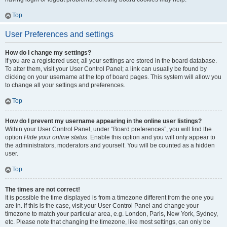
Top
User Preferences and settings
How do I change my settings?
If you are a registered user, all your settings are stored in the board database.
To alter them, visit your User Control Panel; a link can usually be found by
clicking on your username at the top of board pages. This system will allow you
to change all your settings and preferences.
Top
How do I prevent my username appearing in the online user listings?
Within your User Control Panel, under “Board preferences”, you will find the
option
Hide your online status
. Enable this option and you will only appear to
the administrators, moderators and yourself. You will be counted as a hidden
user.
Top
The times are not correct!
It is possible the time displayed is from a timezone different from the one you
are in. If this is the case, visit your User Control Panel and change your
timezone to match your particular area, e.g. London, Paris, New York, Sydney,
etc. Please note that changing the timezone, like most settings, can only be