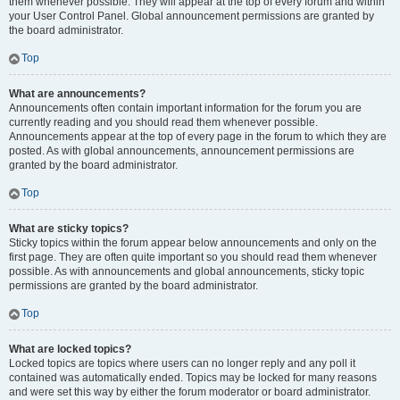
them whenever possible. They will appear at the top of every forum and within
your User Control Panel. Global announcement permissions are granted by
the board administrator.
Top
What are announcements?
Announcements often contain important information for the forum you are
currently reading and you should read them whenever possible.
Announcements appear at the top of every page in the forum to which they are
posted. As with global announcements, announcement permissions are
granted by the board administrator.
Top
What are sticky topics?
Sticky topics within the forum appear below announcements and only on the
first page. They are often quite important so you should read them whenever
possible. As with announcements and global announcements, sticky topic
permissions are granted by the board administrator.
Top
What are locked topics?
Locked topics are topics where users can no longer reply and any poll it
contained was automatically ended. Topics may be locked for many reasons
and were set this way by either the forum moderator or board administrator.