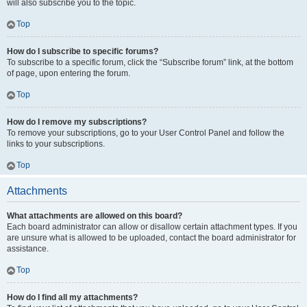
will also subscribe you to the topic.
Top
How do I subscribe to specific forums?
To subscribe to a specific forum, click the “Subscribe forum” link, at the bottom
of page, upon entering the forum.
Top
How do I remove my subscriptions?
To remove your subscriptions, go to your User Control Panel and follow the
links to your subscriptions.
Top
Attachments
What attachments are allowed on this board?
Each board administrator can allow or disallow certain attachment types. If you
are unsure what is allowed to be uploaded, contact the board administrator for
assistance.
Top
How do I find all my attachments?