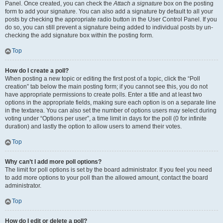
Panel. Once created, you can check the
Attach a signature
box on the posting
form to add your signature. You can also add a signature by default to all your
posts by checking the appropriate radio button in the User Control Panel. If you
do so, you can still prevent a signature being added to individual posts by un-
checking the add signature box within the posting form.
Top
How do I create a poll?
When posting a new topic or editing the first post of a topic, click the “Poll
creation” tab below the main posting form; if you cannot see this, you do not
have appropriate permissions to create polls. Enter a title and at least two
options in the appropriate fields, making sure each option is on a separate line
in the textarea. You can also set the number of options users may select during
voting under “Options per user”, a time limit in days for the poll (0 for infinite
duration) and lastly the option to allow users to amend their votes.
Top
Why can’t I add more poll options?
The limit for poll options is set by the board administrator. If you feel you need
to add more options to your poll than the allowed amount, contact the board
administrator.
Top
How do I edit or delete a poll?