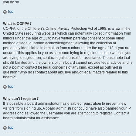
you do so.
Top
What is COPPA?
COPPA, or the Children’s Online Privacy Protection Act of 1998, is a law in the
United States requiring websites which can potentially collect information from
minors under the age of 13 to have written parental consent or some other
method of legal guardian acknowledgment, allowing the collection of
personally identifiable information from a minor under the age of 13. If you are
unsure if this applies to you as someone trying to register or to the website you
are trying to register on, contact legal counsel for assistance. Please note that
phpBB Limited and the owners of this board cannot provide legal advice and is
not a point of contact for legal concerns of any kind, except as outlined in
question “Who do I contact about abusive and/or legal matters related to this
board?”.
Top
Why can’t I register?
It is possible a board administrator has disabled registration to prevent new
visitors from signing up. A board administrator could have also banned your IP
address or disallowed the username you are attempting to register. Contact a
board administrator for assistance.
Top