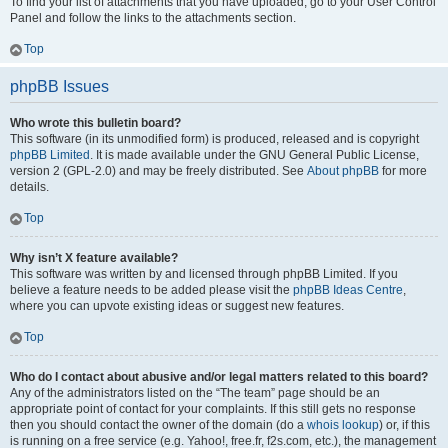
To find your list of attachments that you have uploaded, go to your User Control
Panel and follow the links to the attachments section.
Top
phpBB Issues
Who wrote this bulletin board?
This software (in its unmodified form) is produced, released and is copyright
phpBB Limited
. It is made available under the GNU General Public License,
version 2 (GPL-2.0) and may be freely distributed. See
About phpBB
for more
details.
Top
Why isn’t X feature available?
This software was written by and licensed through phpBB Limited. If you
believe a feature needs to be added please visit the
phpBB Ideas Centre
,
where you can upvote existing ideas or suggest new features.
Top
Who do I contact about abusive and/or legal matters related to this board?
Any of the administrators listed on the “The team” page should be an
appropriate point of contact for your complaints. If this still gets no response
then you should contact the owner of the domain (do a
whois lookup
) or, if this
is running on a free service (e.g. Yahoo!, free.fr, f2s.com, etc.), the management