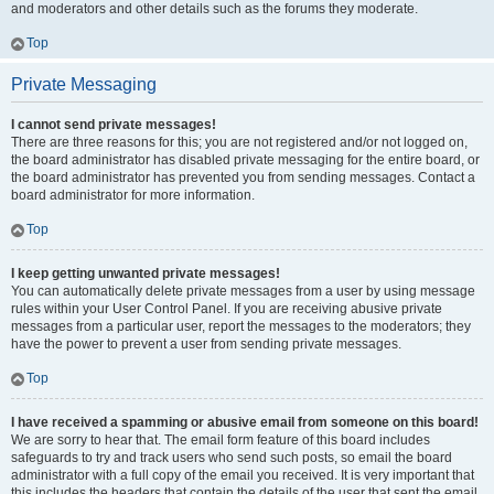
and moderators and other details such as the forums they moderate.
Top
Private Messaging
I cannot send private messages!
There are three reasons for this; you are not registered and/or not logged on,
the board administrator has disabled private messaging for the entire board, or
the board administrator has prevented you from sending messages. Contact a
board administrator for more information.
Top
I keep getting unwanted private messages!
You can automatically delete private messages from a user by using message
rules within your User Control Panel. If you are receiving abusive private
messages from a particular user, report the messages to the moderators; they
have the power to prevent a user from sending private messages.
Top
I have received a spamming or abusive email from someone on this board!
We are sorry to hear that. The email form feature of this board includes
safeguards to try and track users who send such posts, so email the board
administrator with a full copy of the email you received. It is very important that
this includes the headers that contain the details of the user that sent the email.