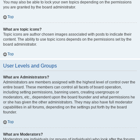
You may also be able to lock your own topics depending on the permissions
you are granted by the board administrator.
Top
What are topic icons?
Topic icons are author chosen images associated with posts to indicate their
content. The ability to use topic icons depends on the permissions set by the
board administrator.
Top
User Levels and Groups
What are Administrators?
Administrators are members assigned with the highest level of control over the
entire board. These members can control all facets of board operation,
including setting permissions, banning users, creating usergroups or
moderators, etc., dependent upon the board founder and what permissions he
or she has given the other administrators. They may also have full moderator
capabilities in all forums, depending on the settings put forth by the board
founder.
Top
What are Moderators?
Moderators are individuals (or groups of individuals) who look after the forums