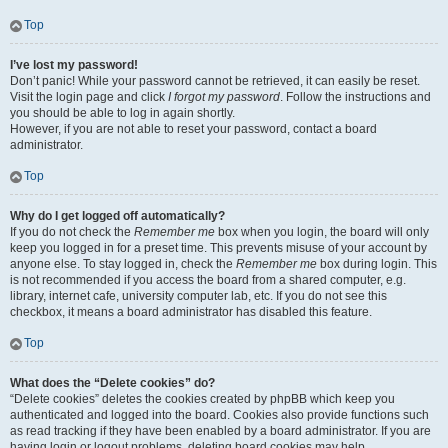
Top
I’ve lost my password!
Don’t panic! While your password cannot be retrieved, it can easily be reset.
Visit the login page and click
I forgot my password
. Follow the instructions and
you should be able to log in again shortly.
However, if you are not able to reset your password, contact a board
administrator.
Top
Why do I get logged off automatically?
If you do not check the
Remember me
box when you login, the board will only
keep you logged in for a preset time. This prevents misuse of your account by
anyone else. To stay logged in, check the
Remember me
box during login. This
is not recommended if you access the board from a shared computer, e.g.
library, internet cafe, university computer lab, etc. If you do not see this
checkbox, it means a board administrator has disabled this feature.
Top
What does the “Delete cookies” do?
“Delete cookies” deletes the cookies created by phpBB which keep you
authenticated and logged into the board. Cookies also provide functions such
as read tracking if they have been enabled by a board administrator. If you are
having login or logout problems, deleting board cookies may help.