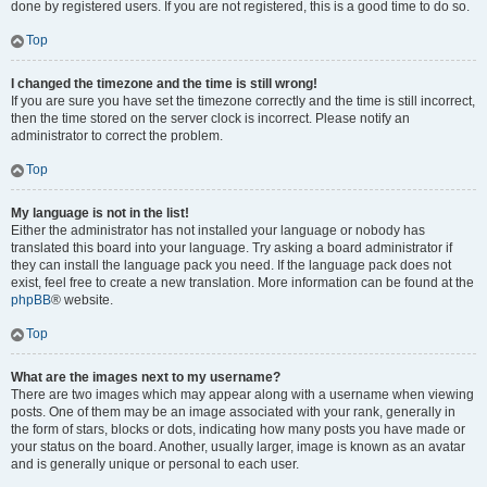
done by registered users. If you are not registered, this is a good time to do so.
Top
I changed the timezone and the time is still wrong!
If you are sure you have set the timezone correctly and the time is still incorrect,
then the time stored on the server clock is incorrect. Please notify an
administrator to correct the problem.
Top
My language is not in the list!
Either the administrator has not installed your language or nobody has
translated this board into your language. Try asking a board administrator if
they can install the language pack you need. If the language pack does not
exist, feel free to create a new translation. More information can be found at the
phpBB
® website.
Top
What are the images next to my username?
There are two images which may appear along with a username when viewing
posts. One of them may be an image associated with your rank, generally in
the form of stars, blocks or dots, indicating how many posts you have made or
your status on the board. Another, usually larger, image is known as an avatar
and is generally unique or personal to each user.