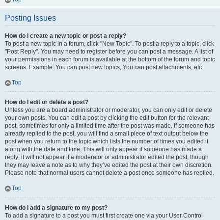
Posting Issues
How do I create a new topic or post a reply?
To post a new topic in a forum, click "New Topic". To post a reply to a topic, click
"Post Reply". You may need to register before you can post a message. A list of
your permissions in each forum is available at the bottom of the forum and topic
screens. Example: You can post new topics, You can post attachments, etc.
Top
How do I edit or delete a post?
Unless you are a board administrator or moderator, you can only edit or delete
your own posts. You can edit a post by clicking the edit button for the relevant
post, sometimes for only a limited time after the post was made. If someone has
already replied to the post, you will find a small piece of text output below the
post when you return to the topic which lists the number of times you edited it
along with the date and time. This will only appear if someone has made a
reply; it will not appear if a moderator or administrator edited the post, though
they may leave a note as to why they’ve edited the post at their own discretion.
Please note that normal users cannot delete a post once someone has replied.
Top
How do I add a signature to my post?
To add a signature to a post you must first create one via your User Control