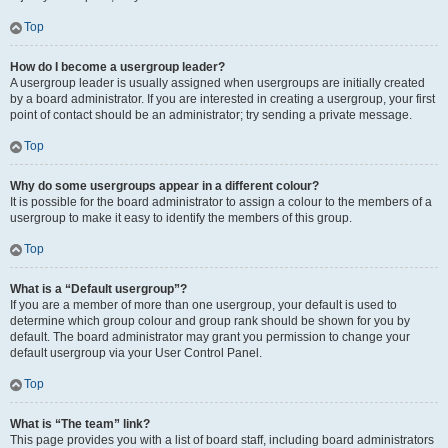
Top
How do I become a usergroup leader?
A usergroup leader is usually assigned when usergroups are initially created
by a board administrator. If you are interested in creating a usergroup, your first
point of contact should be an administrator; try sending a private message.
Top
Why do some usergroups appear in a different colour?
It is possible for the board administrator to assign a colour to the members of a
usergroup to make it easy to identify the members of this group.
Top
What is a “Default usergroup”?
If you are a member of more than one usergroup, your default is used to
determine which group colour and group rank should be shown for you by
default. The board administrator may grant you permission to change your
default usergroup via your User Control Panel.
Top
What is “The team” link?
This page provides you with a list of board staff, including board administrators