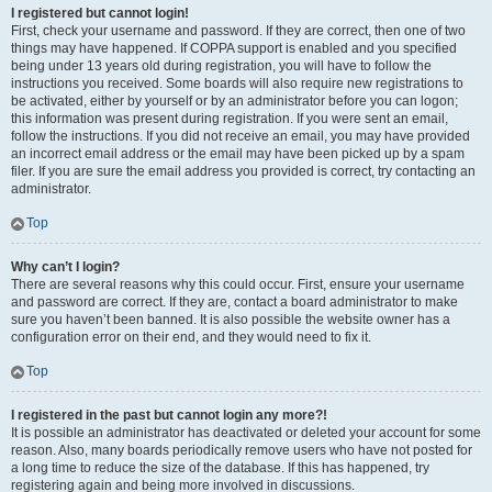
I registered but cannot login!
First, check your username and password. If they are correct, then one of two
things may have happened. If COPPA support is enabled and you specified
being under 13 years old during registration, you will have to follow the
instructions you received. Some boards will also require new registrations to
be activated, either by yourself or by an administrator before you can logon;
this information was present during registration. If you were sent an email,
follow the instructions. If you did not receive an email, you may have provided
an incorrect email address or the email may have been picked up by a spam
filer. If you are sure the email address you provided is correct, try contacting an
administrator.
Top
Why can’t I login?
There are several reasons why this could occur. First, ensure your username
and password are correct. If they are, contact a board administrator to make
sure you haven’t been banned. It is also possible the website owner has a
configuration error on their end, and they would need to fix it.
Top
I registered in the past but cannot login any more?!
It is possible an administrator has deactivated or deleted your account for some
reason. Also, many boards periodically remove users who have not posted for
a long time to reduce the size of the database. If this has happened, try
registering again and being more involved in discussions.