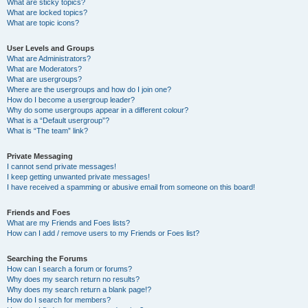
What are sticky topics?
What are locked topics?
What are topic icons?
User Levels and Groups
What are Administrators?
What are Moderators?
What are usergroups?
Where are the usergroups and how do I join one?
How do I become a usergroup leader?
Why do some usergroups appear in a different colour?
What is a “Default usergroup”?
What is “The team” link?
Private Messaging
I cannot send private messages!
I keep getting unwanted private messages!
I have received a spamming or abusive email from someone on this board!
Friends and Foes
What are my Friends and Foes lists?
How can I add / remove users to my Friends or Foes list?
Searching the Forums
How can I search a forum or forums?
Why does my search return no results?
Why does my search return a blank page!?
How do I search for members?