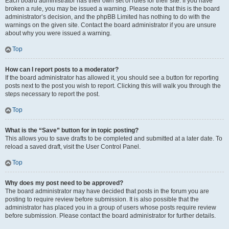
Each board administrator has their own set of rules for their site. If you have
broken a rule, you may be issued a warning. Please note that this is the board
administrator’s decision, and the phpBB Limited has nothing to do with the
warnings on the given site. Contact the board administrator if you are unsure
about why you were issued a warning.
Top
How can I report posts to a moderator?
If the board administrator has allowed it, you should see a button for reporting
posts next to the post you wish to report. Clicking this will walk you through the
steps necessary to report the post.
Top
What is the “Save” button for in topic posting?
This allows you to save drafts to be completed and submitted at a later date. To
reload a saved draft, visit the User Control Panel.
Top
Why does my post need to be approved?
The board administrator may have decided that posts in the forum you are
posting to require review before submission. It is also possible that the
administrator has placed you in a group of users whose posts require review
before submission. Please contact the board administrator for further details.