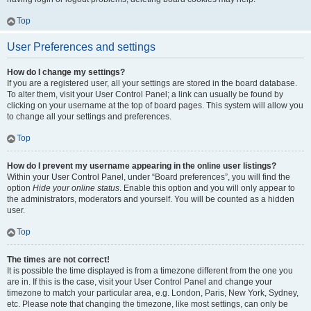
Top
User Preferences and settings
How do I change my settings?
If you are a registered user, all your settings are stored in the board database.
To alter them, visit your User Control Panel; a link can usually be found by
clicking on your username at the top of board pages. This system will allow you
to change all your settings and preferences.
Top
How do I prevent my username appearing in the online user listings?
Within your User Control Panel, under “Board preferences”, you will find the
option
Hide your online status
. Enable this option and you will only appear to
the administrators, moderators and yourself. You will be counted as a hidden
user.
Top
The times are not correct!
It is possible the time displayed is from a timezone different from the one you
are in. If this is the case, visit your User Control Panel and change your
timezone to match your particular area, e.g. London, Paris, New York, Sydney,
etc. Please note that changing the timezone, like most settings, can only be