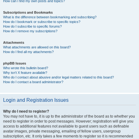
How can I find my own posts and topics?
Subscriptions and Bookmarks
What is the difference between bookmarking and subscribing?
How do I bookmark or subscribe to specific topics?
How do I subscribe to specific forums?
How do I remove my subscriptions?
Attachments
What attachments are allowed on this board?
How do I find all my attachments?
phpBB Issues
Who wrote this bulletin board?
Why isn’t X feature available?
Who do I contact about abusive and/or legal matters related to this board?
How do I contact a board administrator?
Login and Registration Issues
Why do I need to register?
You may not have to, it is up to the administrator of the board as to whether you
need to register in order to post messages. However; registration will give you
access to additional features not available to guest users such as definable
avatar images, private messaging, emailing of fellow users, usergroup
subscription, etc. It only takes a few moments to register so it is recommended