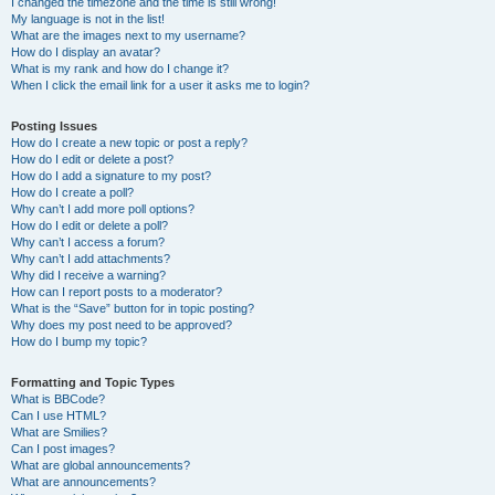
I changed the timezone and the time is still wrong!
My language is not in the list!
What are the images next to my username?
How do I display an avatar?
What is my rank and how do I change it?
When I click the email link for a user it asks me to login?
Posting Issues
How do I create a new topic or post a reply?
How do I edit or delete a post?
How do I add a signature to my post?
How do I create a poll?
Why can’t I add more poll options?
How do I edit or delete a poll?
Why can’t I access a forum?
Why can’t I add attachments?
Why did I receive a warning?
How can I report posts to a moderator?
What is the “Save” button for in topic posting?
Why does my post need to be approved?
How do I bump my topic?
Formatting and Topic Types
What is BBCode?
Can I use HTML?
What are Smilies?
Can I post images?
What are global announcements?
What are announcements?