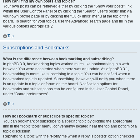
How can I find my own posts and topics?
Your own posts can be retrieved either by clicking the “Show your posts” link
within the User Control Panel or by clicking the “Search user’s posts” link via
your own profile page or by clicking the “Quick links” menu at the top of the
board. To search for your topics, use the Advanced search page and fill in the
various options appropriately.
Top
Subscriptions and Bookmarks
What is the difference between bookmarking and subscribing?
In phpBB 3.0, bookmarking topics worked much like bookmarking in a web
browser. You were not alerted when there was an update. As of phpBB 3.1,
bookmarking is more like subscribing to a topic. You can be notified when a
bookmarked topic is updated. Subscribing, however, will notify you when there
is an update to a topic or forum on the board. Notification options for
bookmarks and subscriptions can be configured in the User Control Panel,
under “Board preferences”.
Top
How do I bookmark or subscribe to specific topics?
You can bookmark or subscribe to a specific topic by clicking the appropriate
link in the “Topic tools” menu, conveniently located near the top and bottom of a
topic discussion.
Replying to a topic with the “Notify me when a reply is posted” option checked