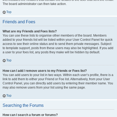
The board administrator can then take action.
Top
Friends and Foes
What are my Friends and Foes lists?
You can use these lists to organise other members of the board. Members
added to your friends list will be listed within your User Control Panel for quick
access to see their online status and to send them private messages. Subject
to template support, posts from these users may also be highlighted. If you add
a user to your foes list, any posts they make will be hidden by default.
Top
How can I add / remove users to my Friends or Foes list?
You can add users to your list in two ways. Within each user’s profile, there is a
link to add them to either your Friend or Foe list. Alternatively, from your User
Control Panel, you can directly add users by entering their member name. You
may also remove users from your list using the same page.
Top
Searching the Forums
How can I search a forum or forums?