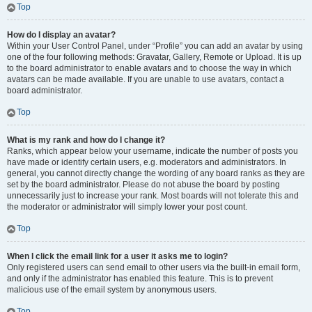
Top
How do I display an avatar?
Within your User Control Panel, under “Profile” you can add an avatar by using
one of the four following methods: Gravatar, Gallery, Remote or Upload. It is up
to the board administrator to enable avatars and to choose the way in which
avatars can be made available. If you are unable to use avatars, contact a
board administrator.
Top
What is my rank and how do I change it?
Ranks, which appear below your username, indicate the number of posts you
have made or identify certain users, e.g. moderators and administrators. In
general, you cannot directly change the wording of any board ranks as they are
set by the board administrator. Please do not abuse the board by posting
unnecessarily just to increase your rank. Most boards will not tolerate this and
the moderator or administrator will simply lower your post count.
Top
When I click the email link for a user it asks me to login?
Only registered users can send email to other users via the built-in email form,
and only if the administrator has enabled this feature. This is to prevent
malicious use of the email system by anonymous users.
Top