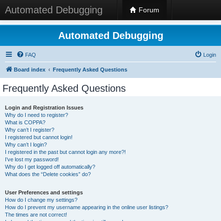
Automated Debugging
Forum
Automated Debugging
FAQ
Login
Board index
Frequently Asked Questions
Frequently Asked Questions
Login and Registration Issues
Why do I need to register?
What is COPPA?
Why can’t I register?
I registered but cannot login!
Why can’t I login?
I registered in the past but cannot login any more?!
I’ve lost my password!
Why do I get logged off automatically?
What does the “Delete cookies” do?
User Preferences and settings
How do I change my settings?
How do I prevent my username appearing in the online user listings?
The times are not correct!