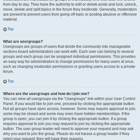
from day to day. They have the authority to edit or delete posts and lock, unlock,
move, delete and split topics in the forum they moderate. Generally, moderators
are present to prevent users from going off-topic or posting abusive or offensive
material.
Top
What are usergroups?
Usergroups are groups of users that divide the community into manageable
sections board administrators can work with. Each user can belong to several
groups and each group can be assigned individual permissions. This provides
an easy way for administrators to change permissions for many users at once,
such as changing moderator permissions or granting users access to a private
forum.
Top
Where are the usergroups and how do I join one?
You can view all usergroups via the “Usergroups” link within your User Control
Panel. If you would like to join one, proceed by clicking the appropriate button.
Not all groups have open access, however. Some may require approval to join,
some may be closed and some may even have hidden memberships. If the
group is open, you can join it by clicking the appropriate button. If a group
requires approval to join you may request to join by clicking the appropriate
button. The user group leader will need to approve your request and may ask
why you want to join the group. Please do not harass a group leader if they
reject your request; they will have their reasons.