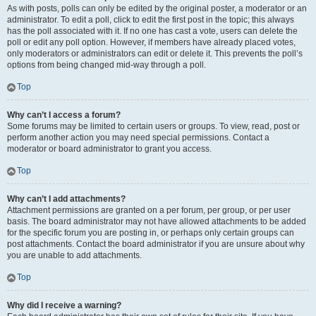
As with posts, polls can only be edited by the original poster, a moderator or an
administrator. To edit a poll, click to edit the first post in the topic; this always
has the poll associated with it. If no one has cast a vote, users can delete the
poll or edit any poll option. However, if members have already placed votes,
only moderators or administrators can edit or delete it. This prevents the poll’s
options from being changed mid-way through a poll.
Top
Why can’t I access a forum?
Some forums may be limited to certain users or groups. To view, read, post or
perform another action you may need special permissions. Contact a
moderator or board administrator to grant you access.
Top
Why can’t I add attachments?
Attachment permissions are granted on a per forum, per group, or per user
basis. The board administrator may not have allowed attachments to be added
for the specific forum you are posting in, or perhaps only certain groups can
post attachments. Contact the board administrator if you are unsure about why
you are unable to add attachments.
Top
Why did I receive a warning?