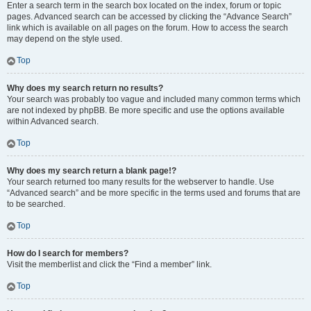
Enter a search term in the search box located on the index, forum or topic
pages. Advanced search can be accessed by clicking the “Advance Search”
link which is available on all pages on the forum. How to access the search
may depend on the style used.
Top
Why does my search return no results?
Your search was probably too vague and included many common terms which
are not indexed by phpBB. Be more specific and use the options available
within Advanced search.
Top
Why does my search return a blank page!?
Your search returned too many results for the webserver to handle. Use
“Advanced search” and be more specific in the terms used and forums that are
to be searched.
Top
How do I search for members?
Visit the memberlist and click the “Find a member” link.
Top