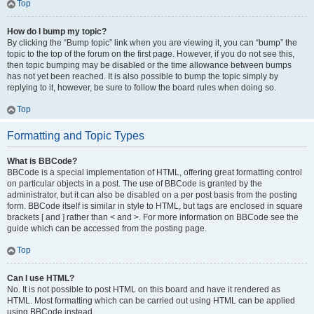
Top
How do I bump my topic?
By clicking the “Bump topic” link when you are viewing it, you can “bump” the
topic to the top of the forum on the first page. However, if you do not see this,
then topic bumping may be disabled or the time allowance between bumps
has not yet been reached. It is also possible to bump the topic simply by
replying to it, however, be sure to follow the board rules when doing so.
Top
Formatting and Topic Types
What is BBCode?
BBCode is a special implementation of HTML, offering great formatting control
on particular objects in a post. The use of BBCode is granted by the
administrator, but it can also be disabled on a per post basis from the posting
form. BBCode itself is similar in style to HTML, but tags are enclosed in square
brackets [ and ] rather than < and >. For more information on BBCode see the
guide which can be accessed from the posting page.
Top
Can I use HTML?
No. It is not possible to post HTML on this board and have it rendered as
HTML. Most formatting which can be carried out using HTML can be applied
using BBCode instead.