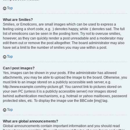
Top
What are Smilies?
Smilies, or Emoticons, are small images which can be used to express a
feeling using a short code, e.g. :) denotes happy, while :( denotes sad. The full
list of emoticons can be seen in the posting form. Try not to overuse smilies,
however, as they can quickly render a post unreadable and a moderator may
edit them out or remove the post altogether. The board administrator may also
have set a limit to the number of smilies you may use within a post.
Top
Can I post images?
Yes, images can be shown in your posts. If the administrator has allowed
attachments, you may be able to upload the image to the board. Otherwise, you
must link to an image stored on a publicly accessible web server, e.g.
http://www.example.com/my-picture.gif. You cannot link to pictures stored on
your own PC (unless it is a publicly accessible server) nor images stored
behind authentication mechanisms, e.g. hotmail or yahoo mailboxes, password
protected sites, etc. To display the image use the BBCode [img] tag.
Top
What are global announcements?
Global announcements contain important information and you should read