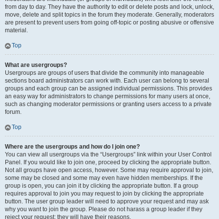
from day to day. They have the authority to edit or delete posts and lock, unlock,
move, delete and split topics in the forum they moderate. Generally, moderators
are present to prevent users from going off-topic or posting abusive or offensive
material.
Top
What are usergroups?
Usergroups are groups of users that divide the community into manageable
sections board administrators can work with. Each user can belong to several
groups and each group can be assigned individual permissions. This provides
an easy way for administrators to change permissions for many users at once,
such as changing moderator permissions or granting users access to a private
forum.
Top
Where are the usergroups and how do I join one?
You can view all usergroups via the “Usergroups” link within your User Control
Panel. If you would like to join one, proceed by clicking the appropriate button.
Not all groups have open access, however. Some may require approval to join,
some may be closed and some may even have hidden memberships. If the
group is open, you can join it by clicking the appropriate button. If a group
requires approval to join you may request to join by clicking the appropriate
button. The user group leader will need to approve your request and may ask
why you want to join the group. Please do not harass a group leader if they
reject your request; they will have their reasons.