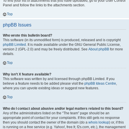
To find your list of attachments that you have uploaded, go to your User Control
Panel and follow the links to the attachments section.
Top
phpBB Issues
Who wrote this bulletin board?
This software (in its unmodified form) is produced, released and is copyright
phpBB Limited
. It is made available under the GNU General Public License,
version 2 (GPL-2.0) and may be freely distributed. See
About phpBB
for more
details.
Top
Why isn’t X feature available?
This software was written by and licensed through phpBB Limited. If you
believe a feature needs to be added please visit the
phpBB Ideas Centre
,
where you can upvote existing ideas or suggest new features.
Top
Who do I contact about abusive and/or legal matters related to this board?
Any of the administrators listed on the “The team” page should be an
appropriate point of contact for your complaints. If this still gets no response
then you should contact the owner of the domain (do a
whois lookup
) or, if this
is running on a free service (e.g. Yahoo!, free.fr, f2s.com, etc.), the management