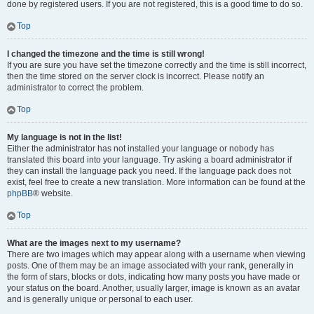
done by registered users. If you are not registered, this is a good time to do so.
Top
I changed the timezone and the time is still wrong!
If you are sure you have set the timezone correctly and the time is still incorrect,
then the time stored on the server clock is incorrect. Please notify an
administrator to correct the problem.
Top
My language is not in the list!
Either the administrator has not installed your language or nobody has
translated this board into your language. Try asking a board administrator if
they can install the language pack you need. If the language pack does not
exist, feel free to create a new translation. More information can be found at the
phpBB
® website.
Top
What are the images next to my username?
There are two images which may appear along with a username when viewing
posts. One of them may be an image associated with your rank, generally in
the form of stars, blocks or dots, indicating how many posts you have made or
your status on the board. Another, usually larger, image is known as an avatar
and is generally unique or personal to each user.