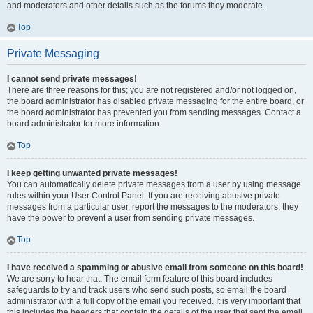
and moderators and other details such as the forums they moderate.
Top
Private Messaging
I cannot send private messages!
There are three reasons for this; you are not registered and/or not logged on,
the board administrator has disabled private messaging for the entire board, or
the board administrator has prevented you from sending messages. Contact a
board administrator for more information.
Top
I keep getting unwanted private messages!
You can automatically delete private messages from a user by using message
rules within your User Control Panel. If you are receiving abusive private
messages from a particular user, report the messages to the moderators; they
have the power to prevent a user from sending private messages.
Top
I have received a spamming or abusive email from someone on this board!
We are sorry to hear that. The email form feature of this board includes
safeguards to try and track users who send such posts, so email the board
administrator with a full copy of the email you received. It is very important that
this includes the headers that contain the details of the user that sent the email.