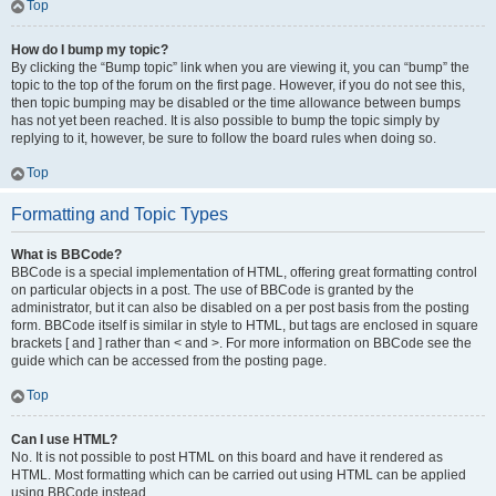
Top
How do I bump my topic?
By clicking the “Bump topic” link when you are viewing it, you can “bump” the
topic to the top of the forum on the first page. However, if you do not see this,
then topic bumping may be disabled or the time allowance between bumps
has not yet been reached. It is also possible to bump the topic simply by
replying to it, however, be sure to follow the board rules when doing so.
Top
Formatting and Topic Types
What is BBCode?
BBCode is a special implementation of HTML, offering great formatting control
on particular objects in a post. The use of BBCode is granted by the
administrator, but it can also be disabled on a per post basis from the posting
form. BBCode itself is similar in style to HTML, but tags are enclosed in square
brackets [ and ] rather than < and >. For more information on BBCode see the
guide which can be accessed from the posting page.
Top
Can I use HTML?
No. It is not possible to post HTML on this board and have it rendered as
HTML. Most formatting which can be carried out using HTML can be applied
using BBCode instead.