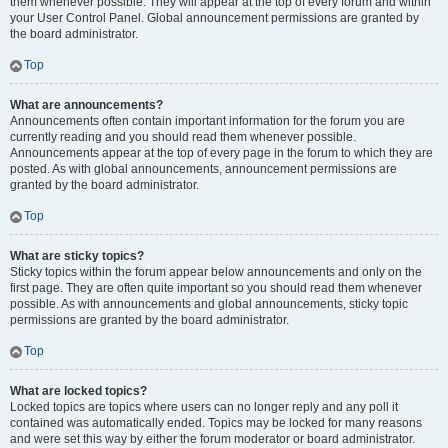
them whenever possible. They will appear at the top of every forum and within
your User Control Panel. Global announcement permissions are granted by
the board administrator.
Top
What are announcements?
Announcements often contain important information for the forum you are
currently reading and you should read them whenever possible.
Announcements appear at the top of every page in the forum to which they are
posted. As with global announcements, announcement permissions are
granted by the board administrator.
Top
What are sticky topics?
Sticky topics within the forum appear below announcements and only on the
first page. They are often quite important so you should read them whenever
possible. As with announcements and global announcements, sticky topic
permissions are granted by the board administrator.
Top
What are locked topics?
Locked topics are topics where users can no longer reply and any poll it
contained was automatically ended. Topics may be locked for many reasons
and were set this way by either the forum moderator or board administrator.