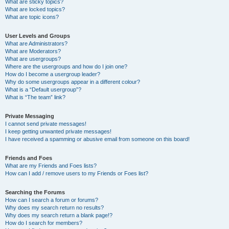
What are sticky topics?
What are locked topics?
What are topic icons?
User Levels and Groups
What are Administrators?
What are Moderators?
What are usergroups?
Where are the usergroups and how do I join one?
How do I become a usergroup leader?
Why do some usergroups appear in a different colour?
What is a “Default usergroup”?
What is “The team” link?
Private Messaging
I cannot send private messages!
I keep getting unwanted private messages!
I have received a spamming or abusive email from someone on this board!
Friends and Foes
What are my Friends and Foes lists?
How can I add / remove users to my Friends or Foes list?
Searching the Forums
How can I search a forum or forums?
Why does my search return no results?
Why does my search return a blank page!?
How do I search for members?