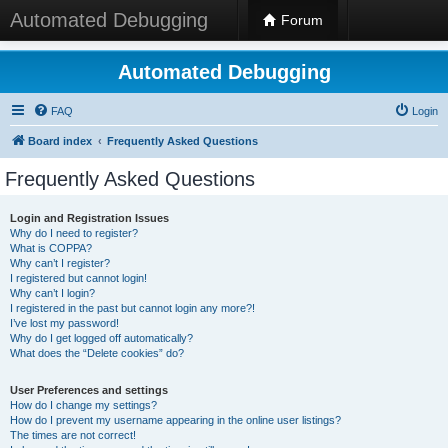
Automated Debugging
Forum
Automated Debugging
FAQ
Login
Board index
Frequently Asked Questions
Frequently Asked Questions
Login and Registration Issues
Why do I need to register?
What is COPPA?
Why can’t I register?
I registered but cannot login!
Why can’t I login?
I registered in the past but cannot login any more?!
I’ve lost my password!
Why do I get logged off automatically?
What does the “Delete cookies” do?
User Preferences and settings
How do I change my settings?
How do I prevent my username appearing in the online user listings?
The times are not correct!