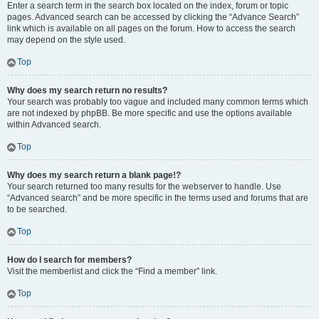
Enter a search term in the search box located on the index, forum or topic
pages. Advanced search can be accessed by clicking the “Advance Search”
link which is available on all pages on the forum. How to access the search
may depend on the style used.
Top
Why does my search return no results?
Your search was probably too vague and included many common terms which
are not indexed by phpBB. Be more specific and use the options available
within Advanced search.
Top
Why does my search return a blank page!?
Your search returned too many results for the webserver to handle. Use
“Advanced search” and be more specific in the terms used and forums that are
to be searched.
Top
How do I search for members?
Visit the memberlist and click the “Find a member” link.
Top