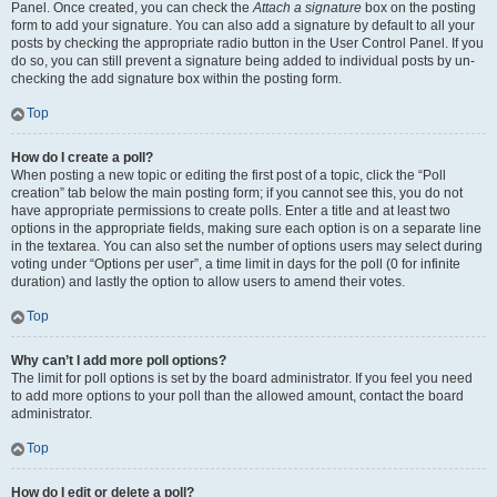
Panel. Once created, you can check the
Attach a signature
box on the posting
form to add your signature. You can also add a signature by default to all your
posts by checking the appropriate radio button in the User Control Panel. If you
do so, you can still prevent a signature being added to individual posts by un-
checking the add signature box within the posting form.
Top
How do I create a poll?
When posting a new topic or editing the first post of a topic, click the “Poll
creation” tab below the main posting form; if you cannot see this, you do not
have appropriate permissions to create polls. Enter a title and at least two
options in the appropriate fields, making sure each option is on a separate line
in the textarea. You can also set the number of options users may select during
voting under “Options per user”, a time limit in days for the poll (0 for infinite
duration) and lastly the option to allow users to amend their votes.
Top
Why can’t I add more poll options?
The limit for poll options is set by the board administrator. If you feel you need
to add more options to your poll than the allowed amount, contact the board
administrator.
Top
How do I edit or delete a poll?