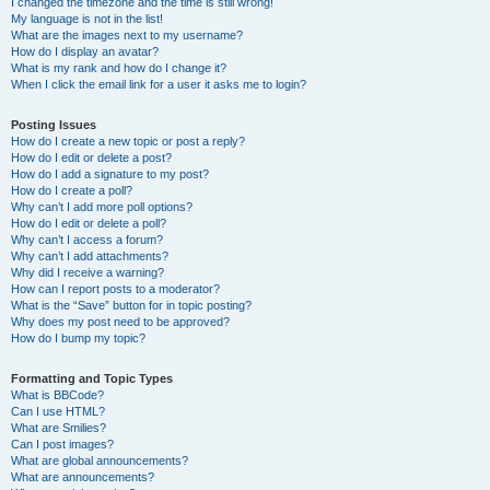
I changed the timezone and the time is still wrong!
My language is not in the list!
What are the images next to my username?
How do I display an avatar?
What is my rank and how do I change it?
When I click the email link for a user it asks me to login?
Posting Issues
How do I create a new topic or post a reply?
How do I edit or delete a post?
How do I add a signature to my post?
How do I create a poll?
Why can’t I add more poll options?
How do I edit or delete a poll?
Why can’t I access a forum?
Why can’t I add attachments?
Why did I receive a warning?
How can I report posts to a moderator?
What is the “Save” button for in topic posting?
Why does my post need to be approved?
How do I bump my topic?
Formatting and Topic Types
What is BBCode?
Can I use HTML?
What are Smilies?
Can I post images?
What are global announcements?
What are announcements?