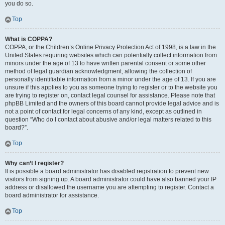
you do so.
Top
What is COPPA?
COPPA, or the Children’s Online Privacy Protection Act of 1998, is a law in the
United States requiring websites which can potentially collect information from
minors under the age of 13 to have written parental consent or some other
method of legal guardian acknowledgment, allowing the collection of
personally identifiable information from a minor under the age of 13. If you are
unsure if this applies to you as someone trying to register or to the website you
are trying to register on, contact legal counsel for assistance. Please note that
phpBB Limited and the owners of this board cannot provide legal advice and is
not a point of contact for legal concerns of any kind, except as outlined in
question “Who do I contact about abusive and/or legal matters related to this
board?”.
Top
Why can’t I register?
It is possible a board administrator has disabled registration to prevent new
visitors from signing up. A board administrator could have also banned your IP
address or disallowed the username you are attempting to register. Contact a
board administrator for assistance.
Top