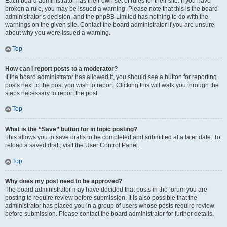
Each board administrator has their own set of rules for their site. If you have
broken a rule, you may be issued a warning. Please note that this is the board
administrator’s decision, and the phpBB Limited has nothing to do with the
warnings on the given site. Contact the board administrator if you are unsure
about why you were issued a warning.
Top
How can I report posts to a moderator?
If the board administrator has allowed it, you should see a button for reporting
posts next to the post you wish to report. Clicking this will walk you through the
steps necessary to report the post.
Top
What is the “Save” button for in topic posting?
This allows you to save drafts to be completed and submitted at a later date. To
reload a saved draft, visit the User Control Panel.
Top
Why does my post need to be approved?
The board administrator may have decided that posts in the forum you are
posting to require review before submission. It is also possible that the
administrator has placed you in a group of users whose posts require review
before submission. Please contact the board administrator for further details.