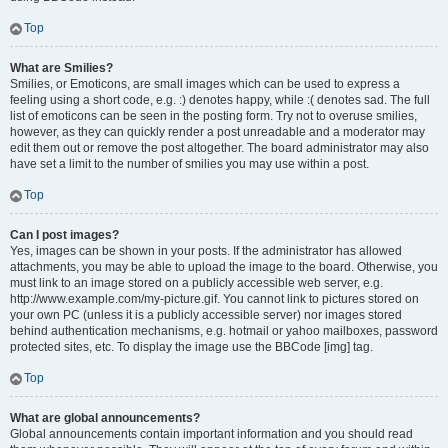
Top
What are Smilies?
Smilies, or Emoticons, are small images which can be used to express a
feeling using a short code, e.g. :) denotes happy, while :( denotes sad. The full
list of emoticons can be seen in the posting form. Try not to overuse smilies,
however, as they can quickly render a post unreadable and a moderator may
edit them out or remove the post altogether. The board administrator may also
have set a limit to the number of smilies you may use within a post.
Top
Can I post images?
Yes, images can be shown in your posts. If the administrator has allowed
attachments, you may be able to upload the image to the board. Otherwise, you
must link to an image stored on a publicly accessible web server, e.g.
http://www.example.com/my-picture.gif. You cannot link to pictures stored on
your own PC (unless it is a publicly accessible server) nor images stored
behind authentication mechanisms, e.g. hotmail or yahoo mailboxes, password
protected sites, etc. To display the image use the BBCode [img] tag.
Top
What are global announcements?
Global announcements contain important information and you should read