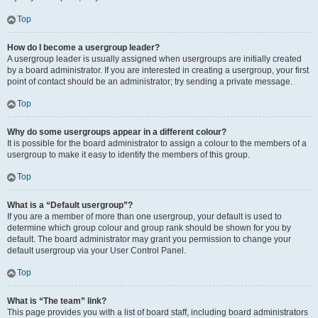
Top
How do I become a usergroup leader?
A usergroup leader is usually assigned when usergroups are initially created
by a board administrator. If you are interested in creating a usergroup, your first
point of contact should be an administrator; try sending a private message.
Top
Why do some usergroups appear in a different colour?
It is possible for the board administrator to assign a colour to the members of a
usergroup to make it easy to identify the members of this group.
Top
What is a “Default usergroup”?
If you are a member of more than one usergroup, your default is used to
determine which group colour and group rank should be shown for you by
default. The board administrator may grant you permission to change your
default usergroup via your User Control Panel.
Top
What is “The team” link?
This page provides you with a list of board staff, including board administrators