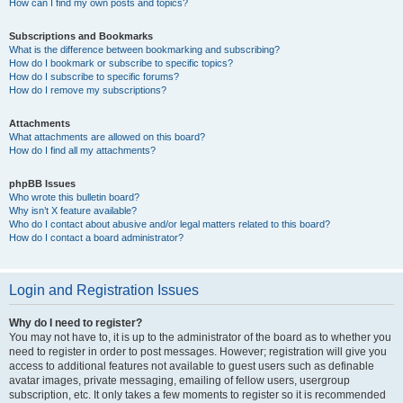
How can I find my own posts and topics?
Subscriptions and Bookmarks
What is the difference between bookmarking and subscribing?
How do I bookmark or subscribe to specific topics?
How do I subscribe to specific forums?
How do I remove my subscriptions?
Attachments
What attachments are allowed on this board?
How do I find all my attachments?
phpBB Issues
Who wrote this bulletin board?
Why isn’t X feature available?
Who do I contact about abusive and/or legal matters related to this board?
How do I contact a board administrator?
Login and Registration Issues
Why do I need to register?
You may not have to, it is up to the administrator of the board as to whether you
need to register in order to post messages. However; registration will give you
access to additional features not available to guest users such as definable
avatar images, private messaging, emailing of fellow users, usergroup
subscription, etc. It only takes a few moments to register so it is recommended