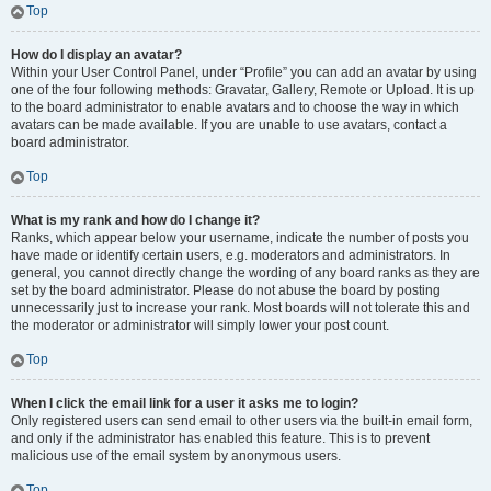
Top
How do I display an avatar?
Within your User Control Panel, under “Profile” you can add an avatar by using
one of the four following methods: Gravatar, Gallery, Remote or Upload. It is up
to the board administrator to enable avatars and to choose the way in which
avatars can be made available. If you are unable to use avatars, contact a
board administrator.
Top
What is my rank and how do I change it?
Ranks, which appear below your username, indicate the number of posts you
have made or identify certain users, e.g. moderators and administrators. In
general, you cannot directly change the wording of any board ranks as they are
set by the board administrator. Please do not abuse the board by posting
unnecessarily just to increase your rank. Most boards will not tolerate this and
the moderator or administrator will simply lower your post count.
Top
When I click the email link for a user it asks me to login?
Only registered users can send email to other users via the built-in email form,
and only if the administrator has enabled this feature. This is to prevent
malicious use of the email system by anonymous users.
Top