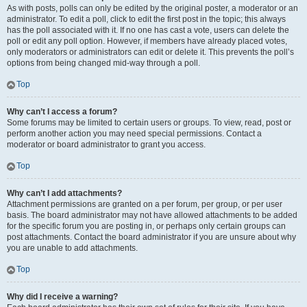
As with posts, polls can only be edited by the original poster, a moderator or an
administrator. To edit a poll, click to edit the first post in the topic; this always
has the poll associated with it. If no one has cast a vote, users can delete the
poll or edit any poll option. However, if members have already placed votes,
only moderators or administrators can edit or delete it. This prevents the poll’s
options from being changed mid-way through a poll.
Top
Why can’t I access a forum?
Some forums may be limited to certain users or groups. To view, read, post or
perform another action you may need special permissions. Contact a
moderator or board administrator to grant you access.
Top
Why can’t I add attachments?
Attachment permissions are granted on a per forum, per group, or per user
basis. The board administrator may not have allowed attachments to be added
for the specific forum you are posting in, or perhaps only certain groups can
post attachments. Contact the board administrator if you are unsure about why
you are unable to add attachments.
Top
Why did I receive a warning?