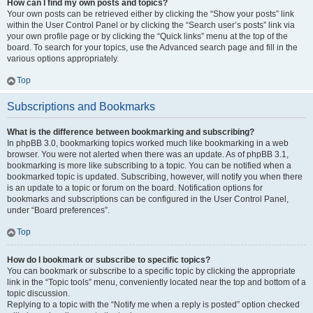
How can I find my own posts and topics?
Your own posts can be retrieved either by clicking the “Show your posts” link
within the User Control Panel or by clicking the “Search user’s posts” link via
your own profile page or by clicking the “Quick links” menu at the top of the
board. To search for your topics, use the Advanced search page and fill in the
various options appropriately.
Top
Subscriptions and Bookmarks
What is the difference between bookmarking and subscribing?
In phpBB 3.0, bookmarking topics worked much like bookmarking in a web
browser. You were not alerted when there was an update. As of phpBB 3.1,
bookmarking is more like subscribing to a topic. You can be notified when a
bookmarked topic is updated. Subscribing, however, will notify you when there
is an update to a topic or forum on the board. Notification options for
bookmarks and subscriptions can be configured in the User Control Panel,
under “Board preferences”.
Top
How do I bookmark or subscribe to specific topics?
You can bookmark or subscribe to a specific topic by clicking the appropriate
link in the “Topic tools” menu, conveniently located near the top and bottom of a
topic discussion.
Replying to a topic with the “Notify me when a reply is posted” option checked