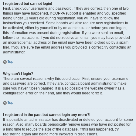
I registered but cannot login!
First, check your username and password. If they are correct, then one of two
things may have happened. If COPPA support is enabled and you specified
being under 13 years old during registration, you will have to follow the
instructions you received. Some boards will also require new registrations to
be activated, either by yourself or by an administrator before you can logon;
this information was present during registration. If you were sent an email,
follow the instructions. If you did not receive an email, you may have provided
an incorrect email address or the email may have been picked up by a spam
filer. If you are sure the email address you provided is correct, try contacting an
administrator.
Top
Why can’t I login?
There are several reasons why this could occur. First, ensure your username
and password are correct. If they are, contact a board administrator to make
sure you haven’t been banned. It is also possible the website owner has a
configuration error on their end, and they would need to fix it.
Top
I registered in the past but cannot login any more?!
It is possible an administrator has deactivated or deleted your account for some
reason. Also, many boards periodically remove users who have not posted for
a long time to reduce the size of the database. If this has happened, try
registering again and being more involved in discussions.