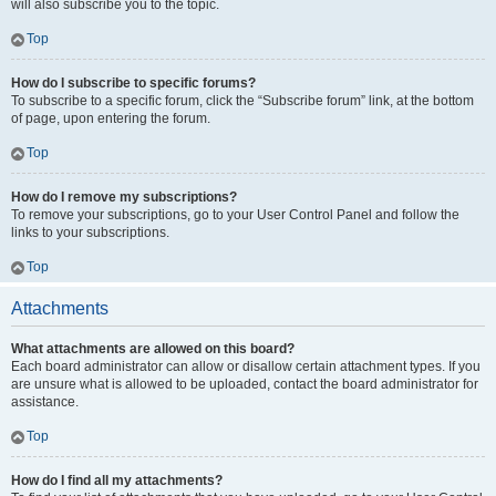
will also subscribe you to the topic.
Top
How do I subscribe to specific forums?
To subscribe to a specific forum, click the “Subscribe forum” link, at the bottom
of page, upon entering the forum.
Top
How do I remove my subscriptions?
To remove your subscriptions, go to your User Control Panel and follow the
links to your subscriptions.
Top
Attachments
What attachments are allowed on this board?
Each board administrator can allow or disallow certain attachment types. If you
are unsure what is allowed to be uploaded, contact the board administrator for
assistance.
Top
How do I find all my attachments?