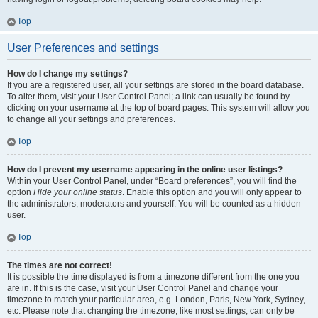
Top
User Preferences and settings
How do I change my settings?
If you are a registered user, all your settings are stored in the board database.
To alter them, visit your User Control Panel; a link can usually be found by
clicking on your username at the top of board pages. This system will allow you
to change all your settings and preferences.
Top
How do I prevent my username appearing in the online user listings?
Within your User Control Panel, under “Board preferences”, you will find the
option
Hide your online status
. Enable this option and you will only appear to
the administrators, moderators and yourself. You will be counted as a hidden
user.
Top
The times are not correct!
It is possible the time displayed is from a timezone different from the one you
are in. If this is the case, visit your User Control Panel and change your
timezone to match your particular area, e.g. London, Paris, New York, Sydney,
etc. Please note that changing the timezone, like most settings, can only be