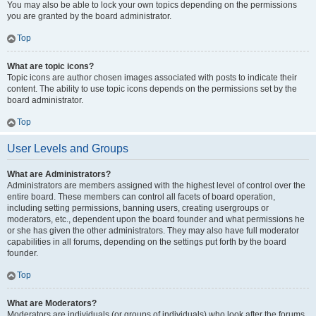
You may also be able to lock your own topics depending on the permissions
you are granted by the board administrator.
Top
What are topic icons?
Topic icons are author chosen images associated with posts to indicate their
content. The ability to use topic icons depends on the permissions set by the
board administrator.
Top
User Levels and Groups
What are Administrators?
Administrators are members assigned with the highest level of control over the
entire board. These members can control all facets of board operation,
including setting permissions, banning users, creating usergroups or
moderators, etc., dependent upon the board founder and what permissions he
or she has given the other administrators. They may also have full moderator
capabilities in all forums, depending on the settings put forth by the board
founder.
Top
What are Moderators?
Moderators are individuals (or groups of individuals) who look after the forums