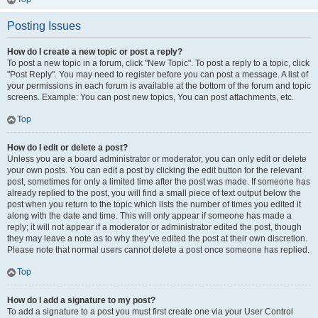
Posting Issues
How do I create a new topic or post a reply?
To post a new topic in a forum, click "New Topic". To post a reply to a topic, click
"Post Reply". You may need to register before you can post a message. A list of
your permissions in each forum is available at the bottom of the forum and topic
screens. Example: You can post new topics, You can post attachments, etc.
Top
How do I edit or delete a post?
Unless you are a board administrator or moderator, you can only edit or delete
your own posts. You can edit a post by clicking the edit button for the relevant
post, sometimes for only a limited time after the post was made. If someone has
already replied to the post, you will find a small piece of text output below the
post when you return to the topic which lists the number of times you edited it
along with the date and time. This will only appear if someone has made a
reply; it will not appear if a moderator or administrator edited the post, though
they may leave a note as to why they’ve edited the post at their own discretion.
Please note that normal users cannot delete a post once someone has replied.
Top
How do I add a signature to my post?
To add a signature to a post you must first create one via your User Control