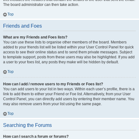
The board administrator can then take action.
Top
Friends and Foes
What are my Friends and Foes lists?
You can use these lists to organise other members of the board. Members
added to your friends list will be listed within your User Control Panel for quick
access to see their online status and to send them private messages. Subject
to template support, posts from these users may also be highlighted. If you add
a user to your foes list, any posts they make will be hidden by default.
Top
How can I add / remove users to my Friends or Foes list?
You can add users to your list in two ways. Within each user’s profile, there is a
link to add them to either your Friend or Foe list. Alternatively, from your User
Control Panel, you can directly add users by entering their member name. You
may also remove users from your list using the same page.
Top
Searching the Forums
How can I search a forum or forums?