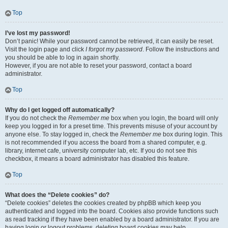
Top
I’ve lost my password!
Don’t panic! While your password cannot be retrieved, it can easily be reset.
Visit the login page and click
I forgot my password
. Follow the instructions and
you should be able to log in again shortly.
However, if you are not able to reset your password, contact a board
administrator.
Top
Why do I get logged off automatically?
If you do not check the
Remember me
box when you login, the board will only
keep you logged in for a preset time. This prevents misuse of your account by
anyone else. To stay logged in, check the
Remember me
box during login. This
is not recommended if you access the board from a shared computer, e.g.
library, internet cafe, university computer lab, etc. If you do not see this
checkbox, it means a board administrator has disabled this feature.
Top
What does the “Delete cookies” do?
“Delete cookies” deletes the cookies created by phpBB which keep you
authenticated and logged into the board. Cookies also provide functions such
as read tracking if they have been enabled by a board administrator. If you are
having login or logout problems, deleting board cookies may help.