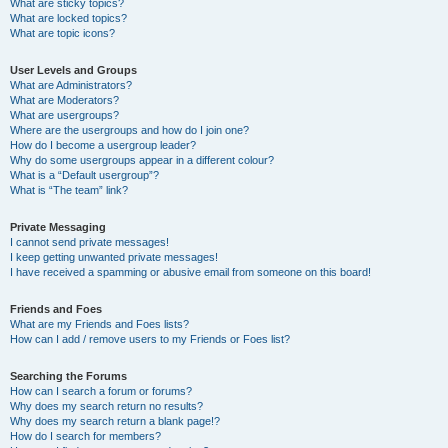
What are sticky topics?
What are locked topics?
What are topic icons?
User Levels and Groups
What are Administrators?
What are Moderators?
What are usergroups?
Where are the usergroups and how do I join one?
How do I become a usergroup leader?
Why do some usergroups appear in a different colour?
What is a “Default usergroup”?
What is “The team” link?
Private Messaging
I cannot send private messages!
I keep getting unwanted private messages!
I have received a spamming or abusive email from someone on this board!
Friends and Foes
What are my Friends and Foes lists?
How can I add / remove users to my Friends or Foes list?
Searching the Forums
How can I search a forum or forums?
Why does my search return no results?
Why does my search return a blank page!?
How do I search for members?