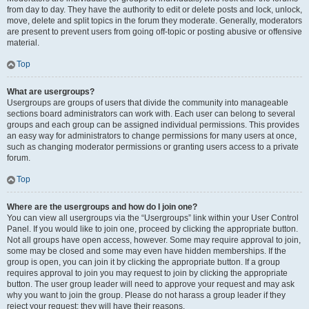
from day to day. They have the authority to edit or delete posts and lock, unlock,
move, delete and split topics in the forum they moderate. Generally, moderators
are present to prevent users from going off-topic or posting abusive or offensive
material.
Top
What are usergroups?
Usergroups are groups of users that divide the community into manageable
sections board administrators can work with. Each user can belong to several
groups and each group can be assigned individual permissions. This provides
an easy way for administrators to change permissions for many users at once,
such as changing moderator permissions or granting users access to a private
forum.
Top
Where are the usergroups and how do I join one?
You can view all usergroups via the “Usergroups” link within your User Control
Panel. If you would like to join one, proceed by clicking the appropriate button.
Not all groups have open access, however. Some may require approval to join,
some may be closed and some may even have hidden memberships. If the
group is open, you can join it by clicking the appropriate button. If a group
requires approval to join you may request to join by clicking the appropriate
button. The user group leader will need to approve your request and may ask
why you want to join the group. Please do not harass a group leader if they
reject your request; they will have their reasons.