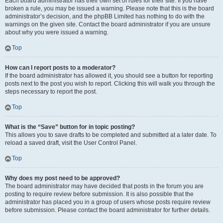
Each board administrator has their own set of rules for their site. If you have
broken a rule, you may be issued a warning. Please note that this is the board
administrator’s decision, and the phpBB Limited has nothing to do with the
warnings on the given site. Contact the board administrator if you are unsure
about why you were issued a warning.
Top
How can I report posts to a moderator?
If the board administrator has allowed it, you should see a button for reporting
posts next to the post you wish to report. Clicking this will walk you through the
steps necessary to report the post.
Top
What is the “Save” button for in topic posting?
This allows you to save drafts to be completed and submitted at a later date. To
reload a saved draft, visit the User Control Panel.
Top
Why does my post need to be approved?
The board administrator may have decided that posts in the forum you are
posting to require review before submission. It is also possible that the
administrator has placed you in a group of users whose posts require review
before submission. Please contact the board administrator for further details.