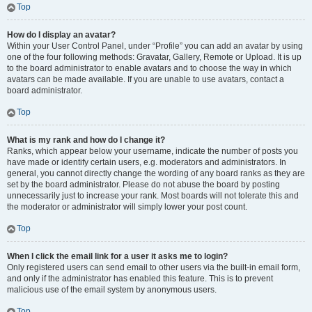
Top
How do I display an avatar?
Within your User Control Panel, under “Profile” you can add an avatar by using
one of the four following methods: Gravatar, Gallery, Remote or Upload. It is up
to the board administrator to enable avatars and to choose the way in which
avatars can be made available. If you are unable to use avatars, contact a
board administrator.
Top
What is my rank and how do I change it?
Ranks, which appear below your username, indicate the number of posts you
have made or identify certain users, e.g. moderators and administrators. In
general, you cannot directly change the wording of any board ranks as they are
set by the board administrator. Please do not abuse the board by posting
unnecessarily just to increase your rank. Most boards will not tolerate this and
the moderator or administrator will simply lower your post count.
Top
When I click the email link for a user it asks me to login?
Only registered users can send email to other users via the built-in email form,
and only if the administrator has enabled this feature. This is to prevent
malicious use of the email system by anonymous users.
Top