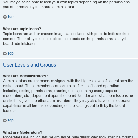
You may also be able to lock your own topics depending on the permissions
you are granted by the board administrator.
Top
What are topic icons?
Topic icons are author chosen images associated with posts to indicate their
content. The ability to use topic icons depends on the permissions set by the
board administrator.
Top
User Levels and Groups
What are Administrators?
Administrators are members assigned with the highest level of control over the
entire board. These members can control all facets of board operation,
including setting permissions, banning users, creating usergroups or
moderators, etc., dependent upon the board founder and what permissions he
or she has given the other administrators. They may also have full moderator
capabilities in all forums, depending on the settings put forth by the board
founder.
Top
What are Moderators?
Moderators are individuals (or groups of individuals) who look after the forums