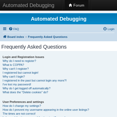
Automated Debugging
Forum
Automated Debugging
FAQ
Login
Board index
Frequently Asked Questions
Frequently Asked Questions
Login and Registration Issues
Why do I need to register?
What is COPPA?
Why can’t I register?
I registered but cannot login!
Why can’t I login?
I registered in the past but cannot login any more?!
I’ve lost my password!
Why do I get logged off automatically?
What does the “Delete cookies” do?
User Preferences and settings
How do I change my settings?
How do I prevent my username appearing in the online user listings?
The times are not correct!