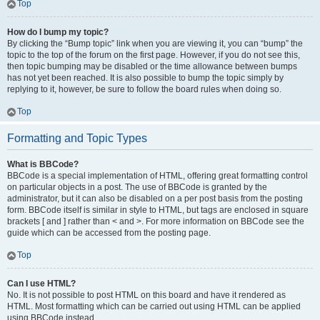
Top
How do I bump my topic?
By clicking the “Bump topic” link when you are viewing it, you can “bump” the
topic to the top of the forum on the first page. However, if you do not see this,
then topic bumping may be disabled or the time allowance between bumps
has not yet been reached. It is also possible to bump the topic simply by
replying to it, however, be sure to follow the board rules when doing so.
Top
Formatting and Topic Types
What is BBCode?
BBCode is a special implementation of HTML, offering great formatting control
on particular objects in a post. The use of BBCode is granted by the
administrator, but it can also be disabled on a per post basis from the posting
form. BBCode itself is similar in style to HTML, but tags are enclosed in square
brackets [ and ] rather than < and >. For more information on BBCode see the
guide which can be accessed from the posting page.
Top
Can I use HTML?
No. It is not possible to post HTML on this board and have it rendered as
HTML. Most formatting which can be carried out using HTML can be applied
using BBCode instead.