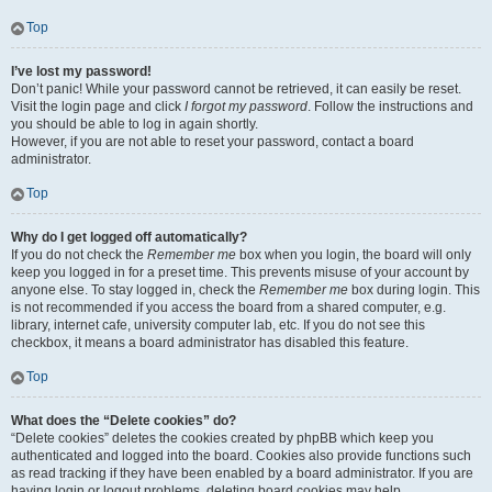
Top
I’ve lost my password!
Don’t panic! While your password cannot be retrieved, it can easily be reset.
Visit the login page and click
I forgot my password
. Follow the instructions and
you should be able to log in again shortly.
However, if you are not able to reset your password, contact a board
administrator.
Top
Why do I get logged off automatically?
If you do not check the
Remember me
box when you login, the board will only
keep you logged in for a preset time. This prevents misuse of your account by
anyone else. To stay logged in, check the
Remember me
box during login. This
is not recommended if you access the board from a shared computer, e.g.
library, internet cafe, university computer lab, etc. If you do not see this
checkbox, it means a board administrator has disabled this feature.
Top
What does the “Delete cookies” do?
“Delete cookies” deletes the cookies created by phpBB which keep you
authenticated and logged into the board. Cookies also provide functions such
as read tracking if they have been enabled by a board administrator. If you are
having login or logout problems, deleting board cookies may help.