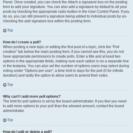
Panel. Once created, you can check the
Attach a signature
box on the posting
form to add your signature. You can also add a signature by default to all your
posts by checking the appropriate radio button in the User Control Panel. If you
do so, you can still prevent a signature being added to individual posts by un-
checking the add signature box within the posting form.
Top
How do I create a poll?
When posting a new topic or editing the first post of a topic, click the “Poll
creation” tab below the main posting form; if you cannot see this, you do not
have appropriate permissions to create polls. Enter a title and at least two
options in the appropriate fields, making sure each option is on a separate line
in the textarea. You can also set the number of options users may select during
voting under “Options per user”, a time limit in days for the poll (0 for infinite
duration) and lastly the option to allow users to amend their votes.
Top
Why can’t I add more poll options?
The limit for poll options is set by the board administrator. If you feel you need
to add more options to your poll than the allowed amount, contact the board
administrator.
Top
How do I edit or delete a poll?