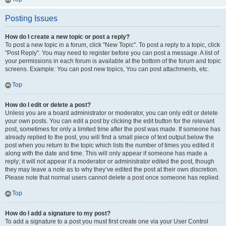
Posting Issues
How do I create a new topic or post a reply?
To post a new topic in a forum, click "New Topic". To post a reply to a topic, click
"Post Reply". You may need to register before you can post a message. A list of
your permissions in each forum is available at the bottom of the forum and topic
screens. Example: You can post new topics, You can post attachments, etc.
Top
How do I edit or delete a post?
Unless you are a board administrator or moderator, you can only edit or delete
your own posts. You can edit a post by clicking the edit button for the relevant
post, sometimes for only a limited time after the post was made. If someone has
already replied to the post, you will find a small piece of text output below the
post when you return to the topic which lists the number of times you edited it
along with the date and time. This will only appear if someone has made a
reply; it will not appear if a moderator or administrator edited the post, though
they may leave a note as to why they’ve edited the post at their own discretion.
Please note that normal users cannot delete a post once someone has replied.
Top
How do I add a signature to my post?
To add a signature to a post you must first create one via your User Control