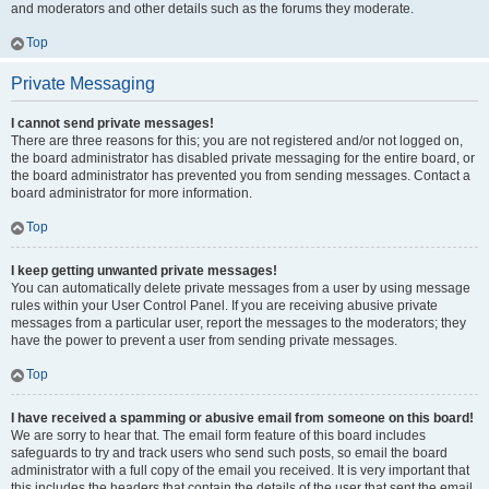
and moderators and other details such as the forums they moderate.
Top
Private Messaging
I cannot send private messages!
There are three reasons for this; you are not registered and/or not logged on,
the board administrator has disabled private messaging for the entire board, or
the board administrator has prevented you from sending messages. Contact a
board administrator for more information.
Top
I keep getting unwanted private messages!
You can automatically delete private messages from a user by using message
rules within your User Control Panel. If you are receiving abusive private
messages from a particular user, report the messages to the moderators; they
have the power to prevent a user from sending private messages.
Top
I have received a spamming or abusive email from someone on this board!
We are sorry to hear that. The email form feature of this board includes
safeguards to try and track users who send such posts, so email the board
administrator with a full copy of the email you received. It is very important that
this includes the headers that contain the details of the user that sent the email.