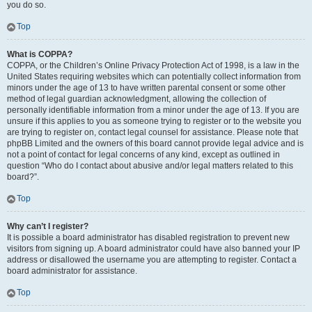
you do so.
Top
What is COPPA?
COPPA, or the Children’s Online Privacy Protection Act of 1998, is a law in the
United States requiring websites which can potentially collect information from
minors under the age of 13 to have written parental consent or some other
method of legal guardian acknowledgment, allowing the collection of
personally identifiable information from a minor under the age of 13. If you are
unsure if this applies to you as someone trying to register or to the website you
are trying to register on, contact legal counsel for assistance. Please note that
phpBB Limited and the owners of this board cannot provide legal advice and is
not a point of contact for legal concerns of any kind, except as outlined in
question “Who do I contact about abusive and/or legal matters related to this
board?”.
Top
Why can’t I register?
It is possible a board administrator has disabled registration to prevent new
visitors from signing up. A board administrator could have also banned your IP
address or disallowed the username you are attempting to register. Contact a
board administrator for assistance.
Top