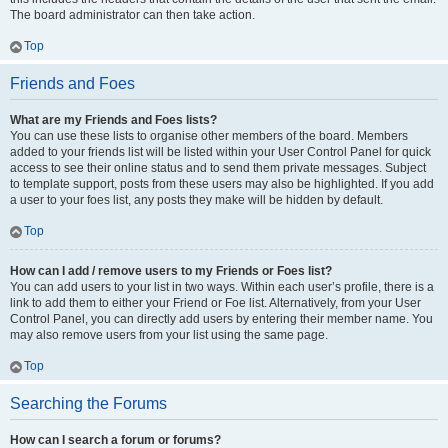
The board administrator can then take action.
Top
Friends and Foes
What are my Friends and Foes lists?
You can use these lists to organise other members of the board. Members
added to your friends list will be listed within your User Control Panel for quick
access to see their online status and to send them private messages. Subject
to template support, posts from these users may also be highlighted. If you add
a user to your foes list, any posts they make will be hidden by default.
Top
How can I add / remove users to my Friends or Foes list?
You can add users to your list in two ways. Within each user’s profile, there is a
link to add them to either your Friend or Foe list. Alternatively, from your User
Control Panel, you can directly add users by entering their member name. You
may also remove users from your list using the same page.
Top
Searching the Forums
How can I search a forum or forums?