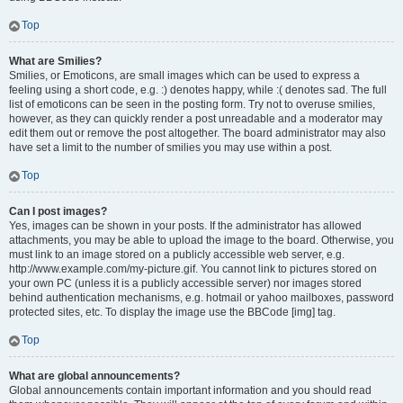
Top
What are Smilies?
Smilies, or Emoticons, are small images which can be used to express a
feeling using a short code, e.g. :) denotes happy, while :( denotes sad. The full
list of emoticons can be seen in the posting form. Try not to overuse smilies,
however, as they can quickly render a post unreadable and a moderator may
edit them out or remove the post altogether. The board administrator may also
have set a limit to the number of smilies you may use within a post.
Top
Can I post images?
Yes, images can be shown in your posts. If the administrator has allowed
attachments, you may be able to upload the image to the board. Otherwise, you
must link to an image stored on a publicly accessible web server, e.g.
http://www.example.com/my-picture.gif. You cannot link to pictures stored on
your own PC (unless it is a publicly accessible server) nor images stored
behind authentication mechanisms, e.g. hotmail or yahoo mailboxes, password
protected sites, etc. To display the image use the BBCode [img] tag.
Top
What are global announcements?
Global announcements contain important information and you should read