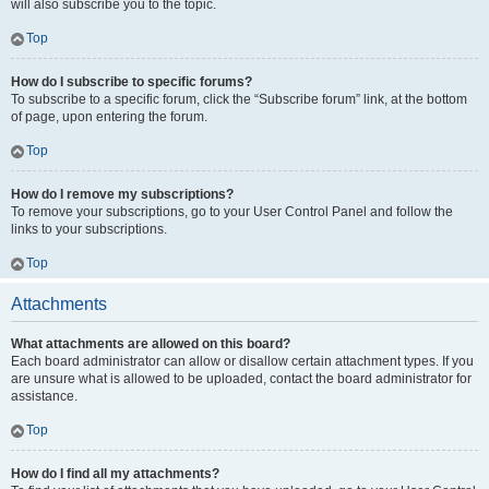
will also subscribe you to the topic.
Top
How do I subscribe to specific forums?
To subscribe to a specific forum, click the “Subscribe forum” link, at the bottom
of page, upon entering the forum.
Top
How do I remove my subscriptions?
To remove your subscriptions, go to your User Control Panel and follow the
links to your subscriptions.
Top
Attachments
What attachments are allowed on this board?
Each board administrator can allow or disallow certain attachment types. If you
are unsure what is allowed to be uploaded, contact the board administrator for
assistance.
Top
How do I find all my attachments?