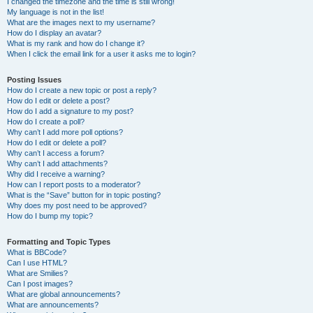
I changed the timezone and the time is still wrong!
My language is not in the list!
What are the images next to my username?
How do I display an avatar?
What is my rank and how do I change it?
When I click the email link for a user it asks me to login?
Posting Issues
How do I create a new topic or post a reply?
How do I edit or delete a post?
How do I add a signature to my post?
How do I create a poll?
Why can’t I add more poll options?
How do I edit or delete a poll?
Why can’t I access a forum?
Why can’t I add attachments?
Why did I receive a warning?
How can I report posts to a moderator?
What is the “Save” button for in topic posting?
Why does my post need to be approved?
How do I bump my topic?
Formatting and Topic Types
What is BBCode?
Can I use HTML?
What are Smilies?
Can I post images?
What are global announcements?
What are announcements?