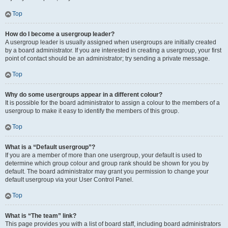
Top
How do I become a usergroup leader?
A usergroup leader is usually assigned when usergroups are initially created
by a board administrator. If you are interested in creating a usergroup, your first
point of contact should be an administrator; try sending a private message.
Top
Why do some usergroups appear in a different colour?
It is possible for the board administrator to assign a colour to the members of a
usergroup to make it easy to identify the members of this group.
Top
What is a “Default usergroup”?
If you are a member of more than one usergroup, your default is used to
determine which group colour and group rank should be shown for you by
default. The board administrator may grant you permission to change your
default usergroup via your User Control Panel.
Top
What is “The team” link?
This page provides you with a list of board staff, including board administrators