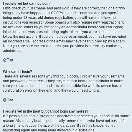
I registered but cannot login!
First, check your username and password. If they are correct, then one of two
things may have happened. If COPPA support is enabled and you specified
being under 13 years old during registration, you will have to follow the
instructions you received. Some boards will also require new registrations to
be activated, either by yourself or by an administrator before you can logon;
this information was present during registration. If you were sent an email,
follow the instructions. If you did not receive an email, you may have provided
an incorrect email address or the email may have been picked up by a spam
filer. If you are sure the email address you provided is correct, try contacting an
administrator.
Top
Why can’t I login?
There are several reasons why this could occur. First, ensure your username
and password are correct. If they are, contact a board administrator to make
sure you haven’t been banned. It is also possible the website owner has a
configuration error on their end, and they would need to fix it.
Top
I registered in the past but cannot login any more?!
It is possible an administrator has deactivated or deleted your account for some
reason. Also, many boards periodically remove users who have not posted for
a long time to reduce the size of the database. If this has happened, try
registering again and being more involved in discussions.