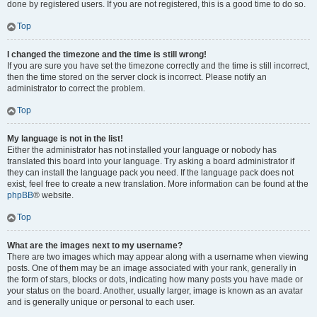
done by registered users. If you are not registered, this is a good time to do so.
Top
I changed the timezone and the time is still wrong!
If you are sure you have set the timezone correctly and the time is still incorrect,
then the time stored on the server clock is incorrect. Please notify an
administrator to correct the problem.
Top
My language is not in the list!
Either the administrator has not installed your language or nobody has
translated this board into your language. Try asking a board administrator if
they can install the language pack you need. If the language pack does not
exist, feel free to create a new translation. More information can be found at the
phpBB
® website.
Top
What are the images next to my username?
There are two images which may appear along with a username when viewing
posts. One of them may be an image associated with your rank, generally in
the form of stars, blocks or dots, indicating how many posts you have made or
your status on the board. Another, usually larger, image is known as an avatar
and is generally unique or personal to each user.