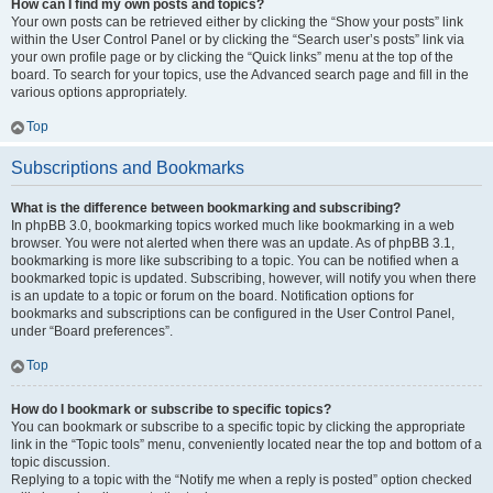
How can I find my own posts and topics?
Your own posts can be retrieved either by clicking the “Show your posts” link
within the User Control Panel or by clicking the “Search user’s posts” link via
your own profile page or by clicking the “Quick links” menu at the top of the
board. To search for your topics, use the Advanced search page and fill in the
various options appropriately.
Top
Subscriptions and Bookmarks
What is the difference between bookmarking and subscribing?
In phpBB 3.0, bookmarking topics worked much like bookmarking in a web
browser. You were not alerted when there was an update. As of phpBB 3.1,
bookmarking is more like subscribing to a topic. You can be notified when a
bookmarked topic is updated. Subscribing, however, will notify you when there
is an update to a topic or forum on the board. Notification options for
bookmarks and subscriptions can be configured in the User Control Panel,
under “Board preferences”.
Top
How do I bookmark or subscribe to specific topics?
You can bookmark or subscribe to a specific topic by clicking the appropriate
link in the “Topic tools” menu, conveniently located near the top and bottom of a
topic discussion.
Replying to a topic with the “Notify me when a reply is posted” option checked