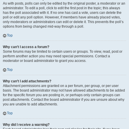
As with posts, polls can only be edited by the original poster, a moderator or an
administrator. To edit a poll, click to edit the first post in the topic; this always
has the poll associated with it. If no one has cast a vote, users can delete the
poll or edit any poll option. However, if members have already placed votes,
only moderators or administrators can edit or delete it. This prevents the poll’s
options from being changed mid-way through a poll.
Top
Why can’t I access a forum?
Some forums may be limited to certain users or groups. To view, read, post or
perform another action you may need special permissions. Contact a
moderator or board administrator to grant you access.
Top
Why can’t I add attachments?
Attachment permissions are granted on a per forum, per group, or per user
basis. The board administrator may not have allowed attachments to be added
for the specific forum you are posting in, or perhaps only certain groups can
post attachments. Contact the board administrator if you are unsure about why
you are unable to add attachments.
Top
Why did I receive a warning?