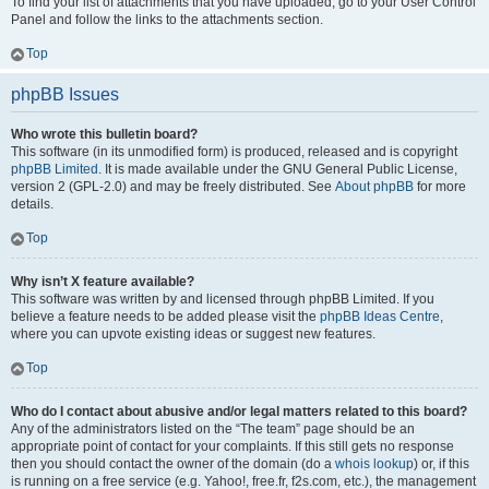
To find your list of attachments that you have uploaded, go to your User Control
Panel and follow the links to the attachments section.
Top
phpBB Issues
Who wrote this bulletin board?
This software (in its unmodified form) is produced, released and is copyright
phpBB Limited
. It is made available under the GNU General Public License,
version 2 (GPL-2.0) and may be freely distributed. See
About phpBB
for more
details.
Top
Why isn’t X feature available?
This software was written by and licensed through phpBB Limited. If you
believe a feature needs to be added please visit the
phpBB Ideas Centre
,
where you can upvote existing ideas or suggest new features.
Top
Who do I contact about abusive and/or legal matters related to this board?
Any of the administrators listed on the “The team” page should be an
appropriate point of contact for your complaints. If this still gets no response
then you should contact the owner of the domain (do a
whois lookup
) or, if this
is running on a free service (e.g. Yahoo!, free.fr, f2s.com, etc.), the management