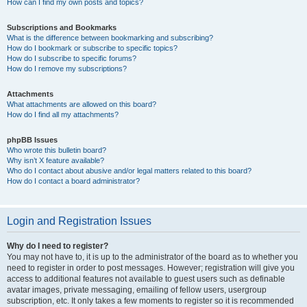
How can I find my own posts and topics?
Subscriptions and Bookmarks
What is the difference between bookmarking and subscribing?
How do I bookmark or subscribe to specific topics?
How do I subscribe to specific forums?
How do I remove my subscriptions?
Attachments
What attachments are allowed on this board?
How do I find all my attachments?
phpBB Issues
Who wrote this bulletin board?
Why isn’t X feature available?
Who do I contact about abusive and/or legal matters related to this board?
How do I contact a board administrator?
Login and Registration Issues
Why do I need to register?
You may not have to, it is up to the administrator of the board as to whether you
need to register in order to post messages. However; registration will give you
access to additional features not available to guest users such as definable
avatar images, private messaging, emailing of fellow users, usergroup
subscription, etc. It only takes a few moments to register so it is recommended