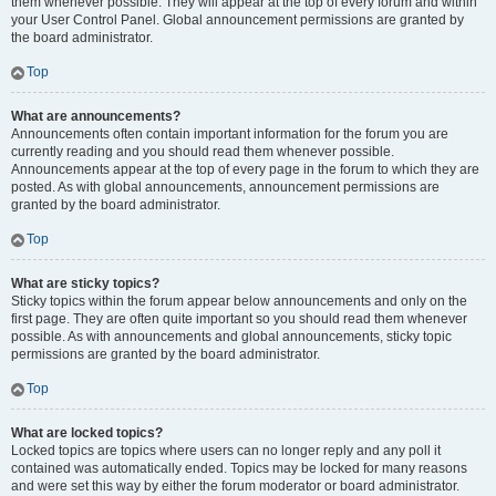
them whenever possible. They will appear at the top of every forum and within
your User Control Panel. Global announcement permissions are granted by
the board administrator.
Top
What are announcements?
Announcements often contain important information for the forum you are
currently reading and you should read them whenever possible.
Announcements appear at the top of every page in the forum to which they are
posted. As with global announcements, announcement permissions are
granted by the board administrator.
Top
What are sticky topics?
Sticky topics within the forum appear below announcements and only on the
first page. They are often quite important so you should read them whenever
possible. As with announcements and global announcements, sticky topic
permissions are granted by the board administrator.
Top
What are locked topics?
Locked topics are topics where users can no longer reply and any poll it
contained was automatically ended. Topics may be locked for many reasons
and were set this way by either the forum moderator or board administrator.