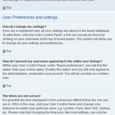
Top
User Preferences and settings
How do I change my settings?
If you are a registered user, all your settings are stored in the board database.
To alter them, visit your User Control Panel; a link can usually be found by
clicking on your username at the top of board pages. This system will allow you
to change all your settings and preferences.
Top
How do I prevent my username appearing in the online user listings?
Within your User Control Panel, under “Board preferences”, you will find the
option
Hide your online status
. Enable this option and you will only appear to
the administrators, moderators and yourself. You will be counted as a hidden
user.
Top
The times are not correct!
It is possible the time displayed is from a timezone different from the one you
are in. If this is the case, visit your User Control Panel and change your
timezone to match your particular area, e.g. London, Paris, New York, Sydney,
etc. Please note that changing the timezone, like most settings, can only be