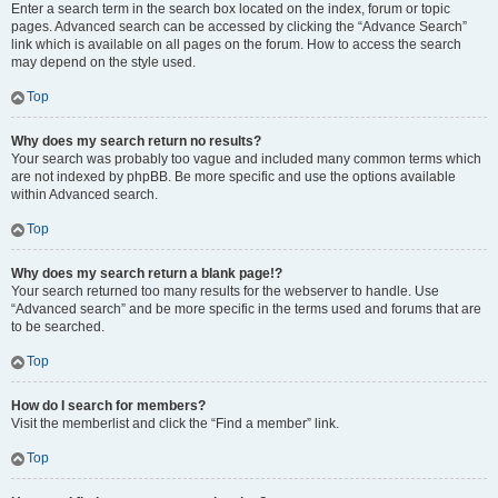
Enter a search term in the search box located on the index, forum or topic
pages. Advanced search can be accessed by clicking the “Advance Search”
link which is available on all pages on the forum. How to access the search
may depend on the style used.
Top
Why does my search return no results?
Your search was probably too vague and included many common terms which
are not indexed by phpBB. Be more specific and use the options available
within Advanced search.
Top
Why does my search return a blank page!?
Your search returned too many results for the webserver to handle. Use
“Advanced search” and be more specific in the terms used and forums that are
to be searched.
Top
How do I search for members?
Visit the memberlist and click the “Find a member” link.
Top