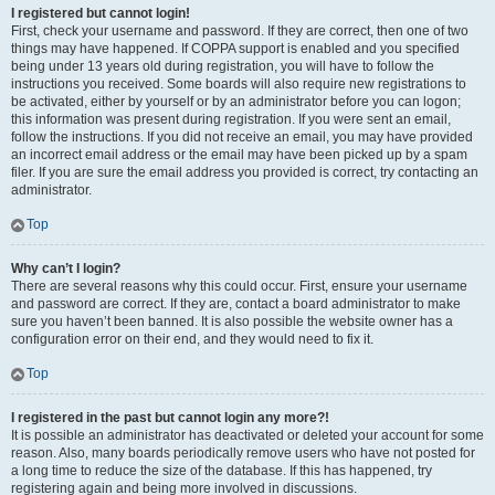
I registered but cannot login!
First, check your username and password. If they are correct, then one of two
things may have happened. If COPPA support is enabled and you specified
being under 13 years old during registration, you will have to follow the
instructions you received. Some boards will also require new registrations to
be activated, either by yourself or by an administrator before you can logon;
this information was present during registration. If you were sent an email,
follow the instructions. If you did not receive an email, you may have provided
an incorrect email address or the email may have been picked up by a spam
filer. If you are sure the email address you provided is correct, try contacting an
administrator.
Top
Why can’t I login?
There are several reasons why this could occur. First, ensure your username
and password are correct. If they are, contact a board administrator to make
sure you haven’t been banned. It is also possible the website owner has a
configuration error on their end, and they would need to fix it.
Top
I registered in the past but cannot login any more?!
It is possible an administrator has deactivated or deleted your account for some
reason. Also, many boards periodically remove users who have not posted for
a long time to reduce the size of the database. If this has happened, try
registering again and being more involved in discussions.