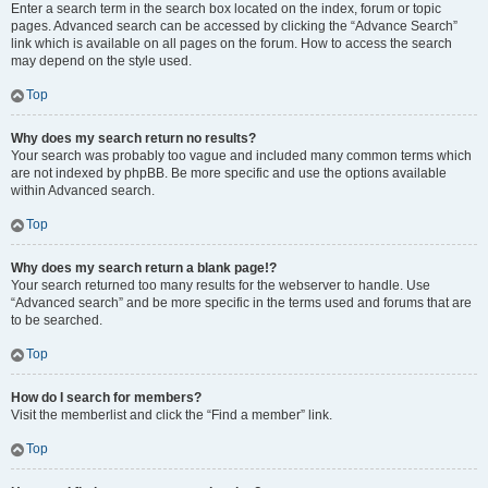
Enter a search term in the search box located on the index, forum or topic
pages. Advanced search can be accessed by clicking the “Advance Search”
link which is available on all pages on the forum. How to access the search
may depend on the style used.
Top
Why does my search return no results?
Your search was probably too vague and included many common terms which
are not indexed by phpBB. Be more specific and use the options available
within Advanced search.
Top
Why does my search return a blank page!?
Your search returned too many results for the webserver to handle. Use
“Advanced search” and be more specific in the terms used and forums that are
to be searched.
Top
How do I search for members?
Visit the memberlist and click the “Find a member” link.
Top