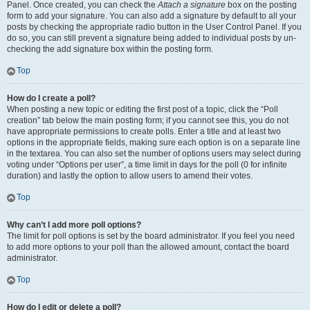
Panel. Once created, you can check the
Attach a signature
box on the posting
form to add your signature. You can also add a signature by default to all your
posts by checking the appropriate radio button in the User Control Panel. If you
do so, you can still prevent a signature being added to individual posts by un-
checking the add signature box within the posting form.
Top
How do I create a poll?
When posting a new topic or editing the first post of a topic, click the “Poll
creation” tab below the main posting form; if you cannot see this, you do not
have appropriate permissions to create polls. Enter a title and at least two
options in the appropriate fields, making sure each option is on a separate line
in the textarea. You can also set the number of options users may select during
voting under “Options per user”, a time limit in days for the poll (0 for infinite
duration) and lastly the option to allow users to amend their votes.
Top
Why can’t I add more poll options?
The limit for poll options is set by the board administrator. If you feel you need
to add more options to your poll than the allowed amount, contact the board
administrator.
Top
How do I edit or delete a poll?