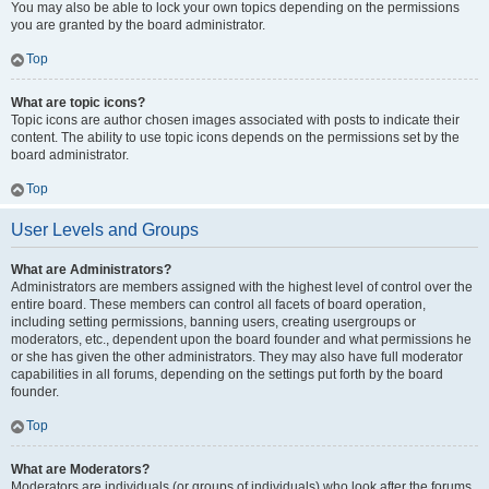
You may also be able to lock your own topics depending on the permissions
you are granted by the board administrator.
Top
What are topic icons?
Topic icons are author chosen images associated with posts to indicate their
content. The ability to use topic icons depends on the permissions set by the
board administrator.
Top
User Levels and Groups
What are Administrators?
Administrators are members assigned with the highest level of control over the
entire board. These members can control all facets of board operation,
including setting permissions, banning users, creating usergroups or
moderators, etc., dependent upon the board founder and what permissions he
or she has given the other administrators. They may also have full moderator
capabilities in all forums, depending on the settings put forth by the board
founder.
Top
What are Moderators?
Moderators are individuals (or groups of individuals) who look after the forums