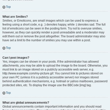
Top
What are Smilies?
Smilies, or Emoticons, are small images which can be used to express a
feeling using a short code, e.g. :) denotes happy, while :( denotes sad. The full
list of emoticons can be seen in the posting form. Try not to overuse smilies,
however, as they can quickly render a post unreadable and a moderator may
edit them out or remove the post altogether. The board administrator may also
have set a limit to the number of smilies you may use within a post.
Top
Can I post images?
Yes, images can be shown in your posts. If the administrator has allowed
attachments, you may be able to upload the image to the board. Otherwise, you
must link to an image stored on a publicly accessible web server, e.g.
http://www.example.com/my-picture.gif. You cannot link to pictures stored on
your own PC (unless it is a publicly accessible server) nor images stored
behind authentication mechanisms, e.g. hotmail or yahoo mailboxes, password
protected sites, etc. To display the image use the BBCode [img] tag.
Top
What are global announcements?
Global announcements contain important information and you should read