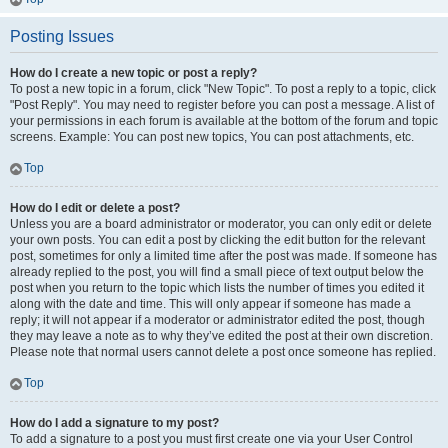
Posting Issues
How do I create a new topic or post a reply?
To post a new topic in a forum, click "New Topic". To post a reply to a topic, click
"Post Reply". You may need to register before you can post a message. A list of
your permissions in each forum is available at the bottom of the forum and topic
screens. Example: You can post new topics, You can post attachments, etc.
Top
How do I edit or delete a post?
Unless you are a board administrator or moderator, you can only edit or delete
your own posts. You can edit a post by clicking the edit button for the relevant
post, sometimes for only a limited time after the post was made. If someone has
already replied to the post, you will find a small piece of text output below the
post when you return to the topic which lists the number of times you edited it
along with the date and time. This will only appear if someone has made a
reply; it will not appear if a moderator or administrator edited the post, though
they may leave a note as to why they’ve edited the post at their own discretion.
Please note that normal users cannot delete a post once someone has replied.
Top
How do I add a signature to my post?
To add a signature to a post you must first create one via your User Control