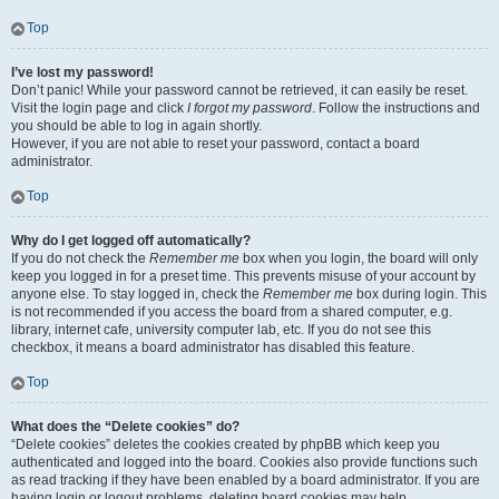
Top
I’ve lost my password!
Don’t panic! While your password cannot be retrieved, it can easily be reset.
Visit the login page and click
I forgot my password
. Follow the instructions and
you should be able to log in again shortly.
However, if you are not able to reset your password, contact a board
administrator.
Top
Why do I get logged off automatically?
If you do not check the
Remember me
box when you login, the board will only
keep you logged in for a preset time. This prevents misuse of your account by
anyone else. To stay logged in, check the
Remember me
box during login. This
is not recommended if you access the board from a shared computer, e.g.
library, internet cafe, university computer lab, etc. If you do not see this
checkbox, it means a board administrator has disabled this feature.
Top
What does the “Delete cookies” do?
“Delete cookies” deletes the cookies created by phpBB which keep you
authenticated and logged into the board. Cookies also provide functions such
as read tracking if they have been enabled by a board administrator. If you are
having login or logout problems, deleting board cookies may help.