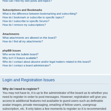
How can I find my own posts and topics?
Subscriptions and Bookmarks
What is the difference between bookmarking and subscribing?
How do I bookmark or subscribe to specific topics?
How do I subscribe to specific forums?
How do I remove my subscriptions?
Attachments
What attachments are allowed on this board?
How do I find all my attachments?
phpBB Issues
Who wrote this bulletin board?
Why isn’t X feature available?
Who do I contact about abusive and/or legal matters related to this board?
How do I contact a board administrator?
Login and Registration Issues
Why do I need to register?
You may not have to, it is up to the administrator of the board as to whether you
need to register in order to post messages. However; registration will give you
access to additional features not available to guest users such as definable
avatar images, private messaging, emailing of fellow users, usergroup
subscription, etc. It only takes a few moments to register so it is recommended