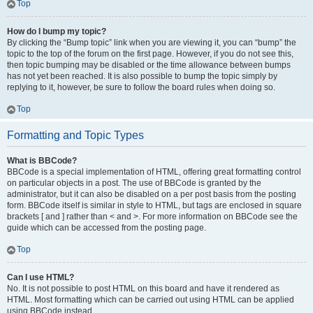
Top
How do I bump my topic?
By clicking the “Bump topic” link when you are viewing it, you can “bump” the
topic to the top of the forum on the first page. However, if you do not see this,
then topic bumping may be disabled or the time allowance between bumps
has not yet been reached. It is also possible to bump the topic simply by
replying to it, however, be sure to follow the board rules when doing so.
Top
Formatting and Topic Types
What is BBCode?
BBCode is a special implementation of HTML, offering great formatting control
on particular objects in a post. The use of BBCode is granted by the
administrator, but it can also be disabled on a per post basis from the posting
form. BBCode itself is similar in style to HTML, but tags are enclosed in square
brackets [ and ] rather than < and >. For more information on BBCode see the
guide which can be accessed from the posting page.
Top
Can I use HTML?
No. It is not possible to post HTML on this board and have it rendered as
HTML. Most formatting which can be carried out using HTML can be applied
using BBCode instead.