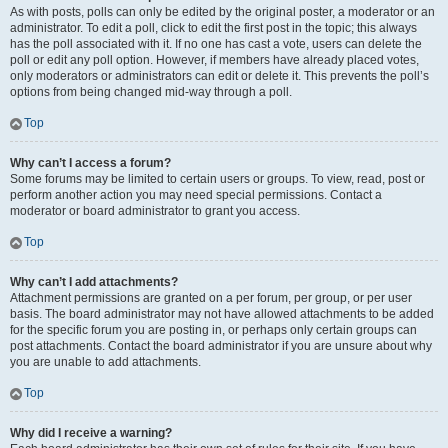
As with posts, polls can only be edited by the original poster, a moderator or an
administrator. To edit a poll, click to edit the first post in the topic; this always
has the poll associated with it. If no one has cast a vote, users can delete the
poll or edit any poll option. However, if members have already placed votes,
only moderators or administrators can edit or delete it. This prevents the poll’s
options from being changed mid-way through a poll.
Top
Why can’t I access a forum?
Some forums may be limited to certain users or groups. To view, read, post or
perform another action you may need special permissions. Contact a
moderator or board administrator to grant you access.
Top
Why can’t I add attachments?
Attachment permissions are granted on a per forum, per group, or per user
basis. The board administrator may not have allowed attachments to be added
for the specific forum you are posting in, or perhaps only certain groups can
post attachments. Contact the board administrator if you are unsure about why
you are unable to add attachments.
Top
Why did I receive a warning?