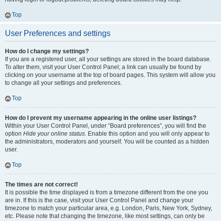
Top
User Preferences and settings
How do I change my settings?
If you are a registered user, all your settings are stored in the board database.
To alter them, visit your User Control Panel; a link can usually be found by
clicking on your username at the top of board pages. This system will allow you
to change all your settings and preferences.
Top
How do I prevent my username appearing in the online user listings?
Within your User Control Panel, under “Board preferences”, you will find the
option
Hide your online status
. Enable this option and you will only appear to
the administrators, moderators and yourself. You will be counted as a hidden
user.
Top
The times are not correct!
It is possible the time displayed is from a timezone different from the one you
are in. If this is the case, visit your User Control Panel and change your
timezone to match your particular area, e.g. London, Paris, New York, Sydney,
etc. Please note that changing the timezone, like most settings, can only be