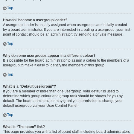
Top
How do I become a usergroup leader?
A usergroup leader is usually assigned when usergroups are initially created
by a board administrator. If you are interested in creating a usergroup, your first
point of contact should be an administrator; try sending a private message.
Top
Why do some usergroups appear in a different colour?
It is possible for the board administrator to assign a colour to the members of a
usergroup to make it easy to identify the members of this group.
Top
What is a “Default usergroup”?
If you are a member of more than one usergroup, your default is used to
determine which group colour and group rank should be shown for you by
default. The board administrator may grant you permission to change your
default usergroup via your User Control Panel.
Top
What is “The team” link?
This page provides you with a list of board staff, including board administrators