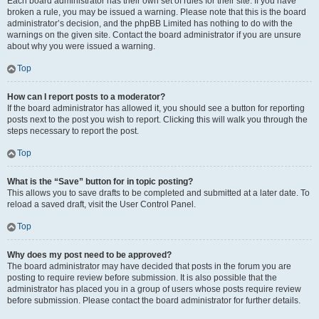
Each board administrator has their own set of rules for their site. If you have
broken a rule, you may be issued a warning. Please note that this is the board
administrator’s decision, and the phpBB Limited has nothing to do with the
warnings on the given site. Contact the board administrator if you are unsure
about why you were issued a warning.
Top
How can I report posts to a moderator?
If the board administrator has allowed it, you should see a button for reporting
posts next to the post you wish to report. Clicking this will walk you through the
steps necessary to report the post.
Top
What is the “Save” button for in topic posting?
This allows you to save drafts to be completed and submitted at a later date. To
reload a saved draft, visit the User Control Panel.
Top
Why does my post need to be approved?
The board administrator may have decided that posts in the forum you are
posting to require review before submission. It is also possible that the
administrator has placed you in a group of users whose posts require review
before submission. Please contact the board administrator for further details.