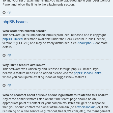
To find your list of attachments that you have uploaded, go to your User Control
Panel and follow the links to the attachments section.
Top
phpBB Issues
Who wrote this bulletin board?
This software (in its unmodified form) is produced, released and is copyright
phpBB Limited
. It is made available under the GNU General Public License,
version 2 (GPL-2.0) and may be freely distributed. See
About phpBB
for more
details.
Top
Why isn’t X feature available?
This software was written by and licensed through phpBB Limited. If you
believe a feature needs to be added please visit the
phpBB Ideas Centre
,
where you can upvote existing ideas or suggest new features.
Top
Who do I contact about abusive and/or legal matters related to this board?
Any of the administrators listed on the “The team” page should be an
appropriate point of contact for your complaints. If this still gets no response
then you should contact the owner of the domain (do a
whois lookup
) or, if this
is running on a free service (e.g. Yahoo!, free.fr, f2s.com, etc.), the management