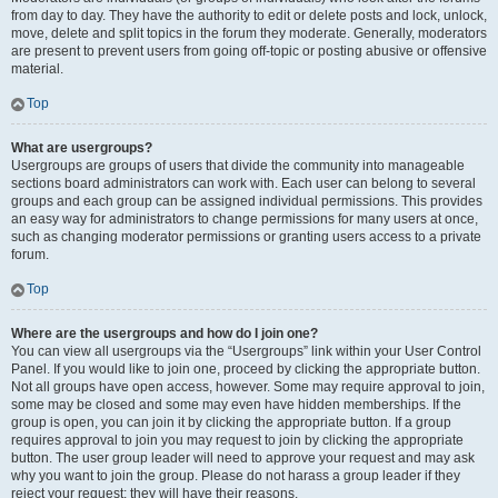
from day to day. They have the authority to edit or delete posts and lock, unlock,
move, delete and split topics in the forum they moderate. Generally, moderators
are present to prevent users from going off-topic or posting abusive or offensive
material.
Top
What are usergroups?
Usergroups are groups of users that divide the community into manageable
sections board administrators can work with. Each user can belong to several
groups and each group can be assigned individual permissions. This provides
an easy way for administrators to change permissions for many users at once,
such as changing moderator permissions or granting users access to a private
forum.
Top
Where are the usergroups and how do I join one?
You can view all usergroups via the “Usergroups” link within your User Control
Panel. If you would like to join one, proceed by clicking the appropriate button.
Not all groups have open access, however. Some may require approval to join,
some may be closed and some may even have hidden memberships. If the
group is open, you can join it by clicking the appropriate button. If a group
requires approval to join you may request to join by clicking the appropriate
button. The user group leader will need to approve your request and may ask
why you want to join the group. Please do not harass a group leader if they
reject your request; they will have their reasons.