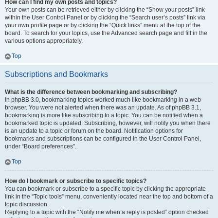
How can I find my own posts and topics?
Your own posts can be retrieved either by clicking the “Show your posts” link
within the User Control Panel or by clicking the “Search user’s posts” link via
your own profile page or by clicking the “Quick links” menu at the top of the
board. To search for your topics, use the Advanced search page and fill in the
various options appropriately.
Top
Subscriptions and Bookmarks
What is the difference between bookmarking and subscribing?
In phpBB 3.0, bookmarking topics worked much like bookmarking in a web
browser. You were not alerted when there was an update. As of phpBB 3.1,
bookmarking is more like subscribing to a topic. You can be notified when a
bookmarked topic is updated. Subscribing, however, will notify you when there
is an update to a topic or forum on the board. Notification options for
bookmarks and subscriptions can be configured in the User Control Panel,
under “Board preferences”.
Top
How do I bookmark or subscribe to specific topics?
You can bookmark or subscribe to a specific topic by clicking the appropriate
link in the “Topic tools” menu, conveniently located near the top and bottom of a
topic discussion.
Replying to a topic with the “Notify me when a reply is posted” option checked