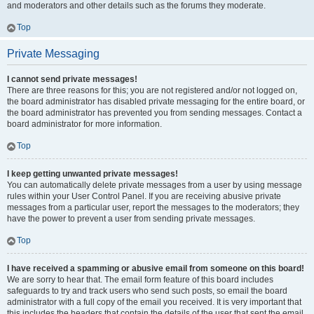
and moderators and other details such as the forums they moderate.
Top
Private Messaging
I cannot send private messages!
There are three reasons for this; you are not registered and/or not logged on,
the board administrator has disabled private messaging for the entire board, or
the board administrator has prevented you from sending messages. Contact a
board administrator for more information.
Top
I keep getting unwanted private messages!
You can automatically delete private messages from a user by using message
rules within your User Control Panel. If you are receiving abusive private
messages from a particular user, report the messages to the moderators; they
have the power to prevent a user from sending private messages.
Top
I have received a spamming or abusive email from someone on this board!
We are sorry to hear that. The email form feature of this board includes
safeguards to try and track users who send such posts, so email the board
administrator with a full copy of the email you received. It is very important that
this includes the headers that contain the details of the user that sent the email.