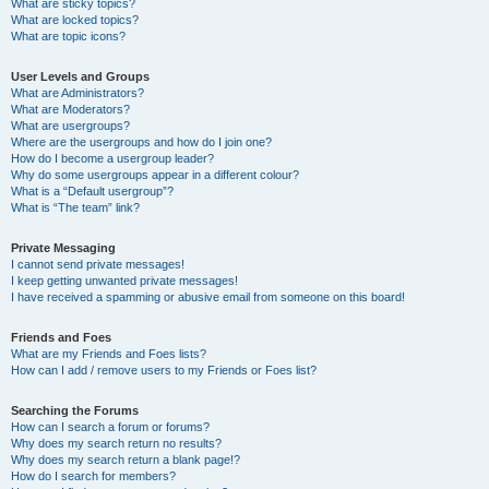
What are sticky topics?
What are locked topics?
What are topic icons?
User Levels and Groups
What are Administrators?
What are Moderators?
What are usergroups?
Where are the usergroups and how do I join one?
How do I become a usergroup leader?
Why do some usergroups appear in a different colour?
What is a “Default usergroup”?
What is “The team” link?
Private Messaging
I cannot send private messages!
I keep getting unwanted private messages!
I have received a spamming or abusive email from someone on this board!
Friends and Foes
What are my Friends and Foes lists?
How can I add / remove users to my Friends or Foes list?
Searching the Forums
How can I search a forum or forums?
Why does my search return no results?
Why does my search return a blank page!?
How do I search for members?