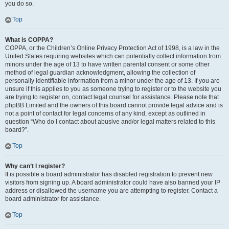
you do so.
Top
What is COPPA?
COPPA, or the Children’s Online Privacy Protection Act of 1998, is a law in the
United States requiring websites which can potentially collect information from
minors under the age of 13 to have written parental consent or some other
method of legal guardian acknowledgment, allowing the collection of
personally identifiable information from a minor under the age of 13. If you are
unsure if this applies to you as someone trying to register or to the website you
are trying to register on, contact legal counsel for assistance. Please note that
phpBB Limited and the owners of this board cannot provide legal advice and is
not a point of contact for legal concerns of any kind, except as outlined in
question “Who do I contact about abusive and/or legal matters related to this
board?”.
Top
Why can’t I register?
It is possible a board administrator has disabled registration to prevent new
visitors from signing up. A board administrator could have also banned your IP
address or disallowed the username you are attempting to register. Contact a
board administrator for assistance.
Top