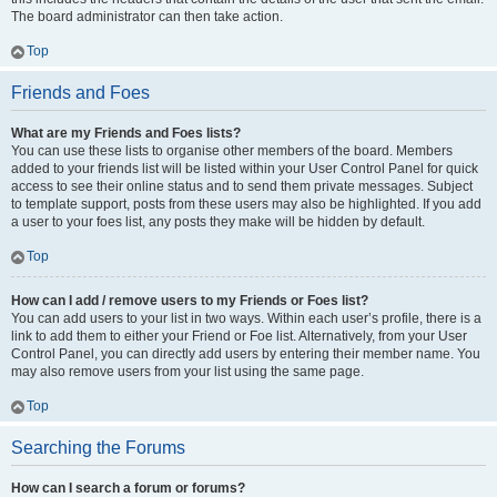
The board administrator can then take action.
Top
Friends and Foes
What are my Friends and Foes lists?
You can use these lists to organise other members of the board. Members
added to your friends list will be listed within your User Control Panel for quick
access to see their online status and to send them private messages. Subject
to template support, posts from these users may also be highlighted. If you add
a user to your foes list, any posts they make will be hidden by default.
Top
How can I add / remove users to my Friends or Foes list?
You can add users to your list in two ways. Within each user’s profile, there is a
link to add them to either your Friend or Foe list. Alternatively, from your User
Control Panel, you can directly add users by entering their member name. You
may also remove users from your list using the same page.
Top
Searching the Forums
How can I search a forum or forums?