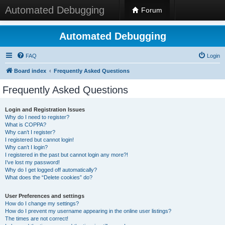
Automated Debugging
Forum
Automated Debugging
FAQ
Login
Board index
Frequently Asked Questions
Frequently Asked Questions
Login and Registration Issues
Why do I need to register?
What is COPPA?
Why can’t I register?
I registered but cannot login!
Why can’t I login?
I registered in the past but cannot login any more?!
I’ve lost my password!
Why do I get logged off automatically?
What does the “Delete cookies” do?
User Preferences and settings
How do I change my settings?
How do I prevent my username appearing in the online user listings?
The times are not correct!