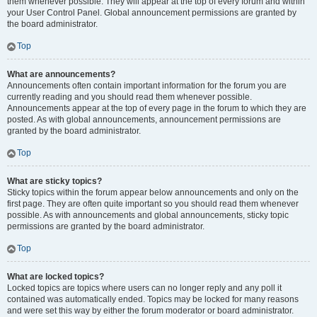
them whenever possible. They will appear at the top of every forum and within
your User Control Panel. Global announcement permissions are granted by
the board administrator.
Top
What are announcements?
Announcements often contain important information for the forum you are
currently reading and you should read them whenever possible.
Announcements appear at the top of every page in the forum to which they are
posted. As with global announcements, announcement permissions are
granted by the board administrator.
Top
What are sticky topics?
Sticky topics within the forum appear below announcements and only on the
first page. They are often quite important so you should read them whenever
possible. As with announcements and global announcements, sticky topic
permissions are granted by the board administrator.
Top
What are locked topics?
Locked topics are topics where users can no longer reply and any poll it
contained was automatically ended. Topics may be locked for many reasons
and were set this way by either the forum moderator or board administrator.