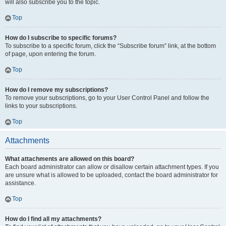
will also subscribe you to the topic.
Top
How do I subscribe to specific forums?
To subscribe to a specific forum, click the “Subscribe forum” link, at the bottom
of page, upon entering the forum.
Top
How do I remove my subscriptions?
To remove your subscriptions, go to your User Control Panel and follow the
links to your subscriptions.
Top
Attachments
What attachments are allowed on this board?
Each board administrator can allow or disallow certain attachment types. If you
are unsure what is allowed to be uploaded, contact the board administrator for
assistance.
Top
How do I find all my attachments?