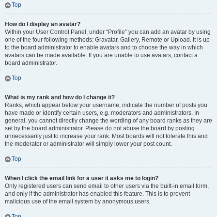
Top
How do I display an avatar?
Within your User Control Panel, under “Profile” you can add an avatar by using
one of the four following methods: Gravatar, Gallery, Remote or Upload. It is up
to the board administrator to enable avatars and to choose the way in which
avatars can be made available. If you are unable to use avatars, contact a
board administrator.
Top
What is my rank and how do I change it?
Ranks, which appear below your username, indicate the number of posts you
have made or identify certain users, e.g. moderators and administrators. In
general, you cannot directly change the wording of any board ranks as they are
set by the board administrator. Please do not abuse the board by posting
unnecessarily just to increase your rank. Most boards will not tolerate this and
the moderator or administrator will simply lower your post count.
Top
When I click the email link for a user it asks me to login?
Only registered users can send email to other users via the built-in email form,
and only if the administrator has enabled this feature. This is to prevent
malicious use of the email system by anonymous users.
Top