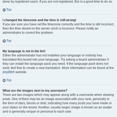
done by registered users. If you are not registered, this is a good time to do so.
Top
I changed the timezone and the time is still wrong!
If you are sure you have set the timezone correctly and the time is still incorrect,
then the time stored on the server clock is incorrect. Please notify an
administrator to correct the problem.
Top
My language is not in the list!
Either the administrator has not installed your language or nobody has
translated this board into your language. Try asking a board administrator if
they can install the language pack you need. If the language pack does not
exist, feel free to create a new translation. More information can be found at the
phpBB
® website.
Top
What are the images next to my username?
There are two images which may appear along with a username when viewing
posts. One of them may be an image associated with your rank, generally in
the form of stars, blocks or dots, indicating how many posts you have made or
your status on the board. Another, usually larger, image is known as an avatar
and is generally unique or personal to each user.