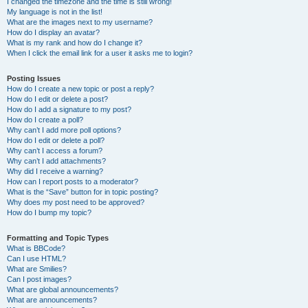
I changed the timezone and the time is still wrong!
My language is not in the list!
What are the images next to my username?
How do I display an avatar?
What is my rank and how do I change it?
When I click the email link for a user it asks me to login?
Posting Issues
How do I create a new topic or post a reply?
How do I edit or delete a post?
How do I add a signature to my post?
How do I create a poll?
Why can’t I add more poll options?
How do I edit or delete a poll?
Why can’t I access a forum?
Why can’t I add attachments?
Why did I receive a warning?
How can I report posts to a moderator?
What is the “Save” button for in topic posting?
Why does my post need to be approved?
How do I bump my topic?
Formatting and Topic Types
What is BBCode?
Can I use HTML?
What are Smilies?
Can I post images?
What are global announcements?
What are announcements?