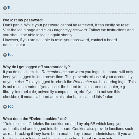
Top
I’ve lost my password!
Don’t panic! While your password cannot be retrieved, it can easily be reset.
Visit the login page and click
I forgot my password
. Follow the instructions and
you should be able to log in again shortly.
However, if you are not able to reset your password, contact a board
administrator.
Top
Why do I get logged off automatically?
If you do not check the
Remember me
box when you login, the board will only
keep you logged in for a preset time. This prevents misuse of your account by
anyone else. To stay logged in, check the
Remember me
box during login. This
is not recommended if you access the board from a shared computer, e.g.
library, internet cafe, university computer lab, etc. If you do not see this
checkbox, it means a board administrator has disabled this feature.
Top
What does the “Delete cookies” do?
“Delete cookies” deletes the cookies created by phpBB which keep you
authenticated and logged into the board. Cookies also provide functions such
as read tracking if they have been enabled by a board administrator. If you are
having login or logout problems, deleting board cookies may help.