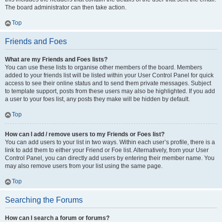
The board administrator can then take action.
Top
Friends and Foes
What are my Friends and Foes lists?
You can use these lists to organise other members of the board. Members
added to your friends list will be listed within your User Control Panel for quick
access to see their online status and to send them private messages. Subject
to template support, posts from these users may also be highlighted. If you add
a user to your foes list, any posts they make will be hidden by default.
Top
How can I add / remove users to my Friends or Foes list?
You can add users to your list in two ways. Within each user’s profile, there is a
link to add them to either your Friend or Foe list. Alternatively, from your User
Control Panel, you can directly add users by entering their member name. You
may also remove users from your list using the same page.
Top
Searching the Forums
How can I search a forum or forums?