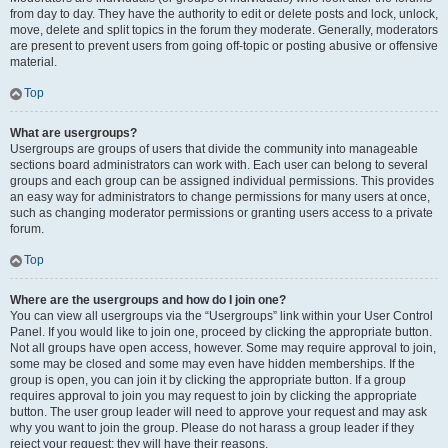
from day to day. They have the authority to edit or delete posts and lock, unlock,
move, delete and split topics in the forum they moderate. Generally, moderators
are present to prevent users from going off-topic or posting abusive or offensive
material.
Top
What are usergroups?
Usergroups are groups of users that divide the community into manageable
sections board administrators can work with. Each user can belong to several
groups and each group can be assigned individual permissions. This provides
an easy way for administrators to change permissions for many users at once,
such as changing moderator permissions or granting users access to a private
forum.
Top
Where are the usergroups and how do I join one?
You can view all usergroups via the “Usergroups” link within your User Control
Panel. If you would like to join one, proceed by clicking the appropriate button.
Not all groups have open access, however. Some may require approval to join,
some may be closed and some may even have hidden memberships. If the
group is open, you can join it by clicking the appropriate button. If a group
requires approval to join you may request to join by clicking the appropriate
button. The user group leader will need to approve your request and may ask
why you want to join the group. Please do not harass a group leader if they
reject your request; they will have their reasons.