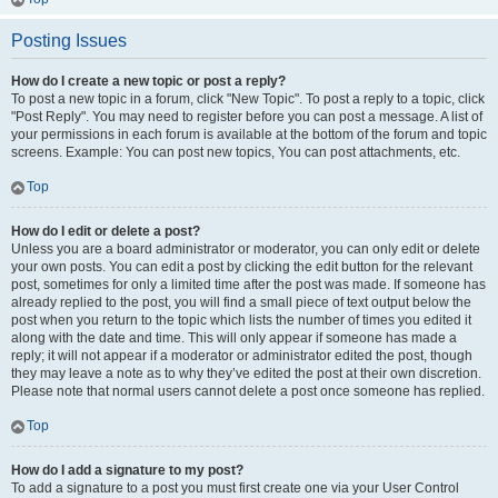
Posting Issues
How do I create a new topic or post a reply?
To post a new topic in a forum, click "New Topic". To post a reply to a topic, click
"Post Reply". You may need to register before you can post a message. A list of
your permissions in each forum is available at the bottom of the forum and topic
screens. Example: You can post new topics, You can post attachments, etc.
Top
How do I edit or delete a post?
Unless you are a board administrator or moderator, you can only edit or delete
your own posts. You can edit a post by clicking the edit button for the relevant
post, sometimes for only a limited time after the post was made. If someone has
already replied to the post, you will find a small piece of text output below the
post when you return to the topic which lists the number of times you edited it
along with the date and time. This will only appear if someone has made a
reply; it will not appear if a moderator or administrator edited the post, though
they may leave a note as to why they’ve edited the post at their own discretion.
Please note that normal users cannot delete a post once someone has replied.
Top
How do I add a signature to my post?
To add a signature to a post you must first create one via your User Control