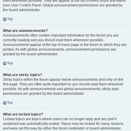
them whenever possible. They will appear at the top of every forum and within
your User Control Panel. Global announcement permissions are granted by
the board administrator.
Top
What are announcements?
Announcements often contain important information for the forum you are
currently reading and you should read them whenever possible.
Announcements appear at the top of every page in the forum to which they are
posted. As with global announcements, announcement permissions are
granted by the board administrator.
Top
What are sticky topics?
Sticky topics within the forum appear below announcements and only on the
first page. They are often quite important so you should read them whenever
possible. As with announcements and global announcements, sticky topic
permissions are granted by the board administrator.
Top
What are locked topics?
Locked topics are topics where users can no longer reply and any poll it
contained was automatically ended. Topics may be locked for many reasons
and were set this way by either the forum moderator or board administrator.