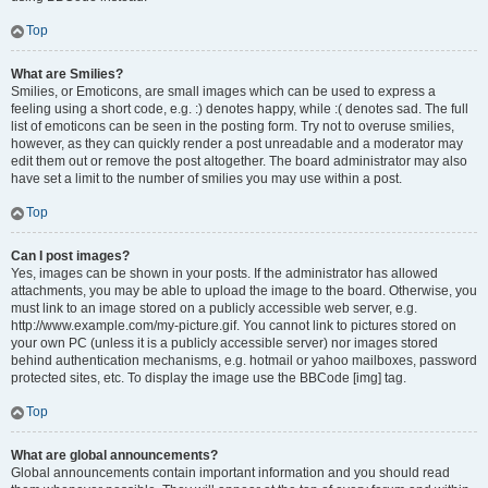
Top
What are Smilies?
Smilies, or Emoticons, are small images which can be used to express a
feeling using a short code, e.g. :) denotes happy, while :( denotes sad. The full
list of emoticons can be seen in the posting form. Try not to overuse smilies,
however, as they can quickly render a post unreadable and a moderator may
edit them out or remove the post altogether. The board administrator may also
have set a limit to the number of smilies you may use within a post.
Top
Can I post images?
Yes, images can be shown in your posts. If the administrator has allowed
attachments, you may be able to upload the image to the board. Otherwise, you
must link to an image stored on a publicly accessible web server, e.g.
http://www.example.com/my-picture.gif. You cannot link to pictures stored on
your own PC (unless it is a publicly accessible server) nor images stored
behind authentication mechanisms, e.g. hotmail or yahoo mailboxes, password
protected sites, etc. To display the image use the BBCode [img] tag.
Top
What are global announcements?
Global announcements contain important information and you should read