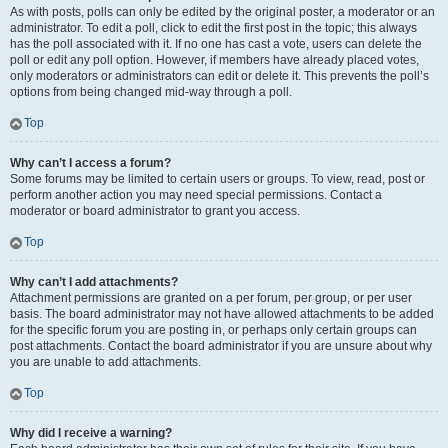
As with posts, polls can only be edited by the original poster, a moderator or an
administrator. To edit a poll, click to edit the first post in the topic; this always
has the poll associated with it. If no one has cast a vote, users can delete the
poll or edit any poll option. However, if members have already placed votes,
only moderators or administrators can edit or delete it. This prevents the poll’s
options from being changed mid-way through a poll.
Top
Why can’t I access a forum?
Some forums may be limited to certain users or groups. To view, read, post or
perform another action you may need special permissions. Contact a
moderator or board administrator to grant you access.
Top
Why can’t I add attachments?
Attachment permissions are granted on a per forum, per group, or per user
basis. The board administrator may not have allowed attachments to be added
for the specific forum you are posting in, or perhaps only certain groups can
post attachments. Contact the board administrator if you are unsure about why
you are unable to add attachments.
Top
Why did I receive a warning?