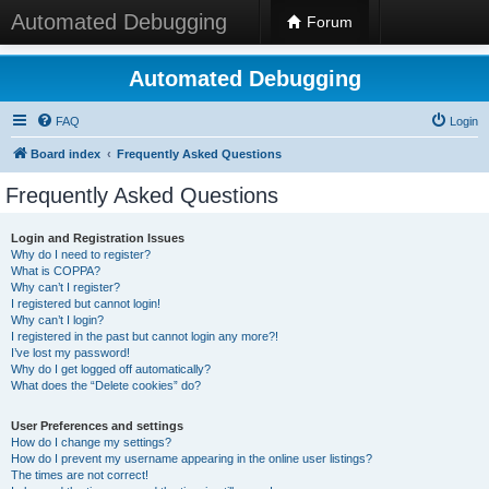
Automated Debugging
Forum
Automated Debugging
FAQ
Login
Board index
Frequently Asked Questions
Frequently Asked Questions
Login and Registration Issues
Why do I need to register?
What is COPPA?
Why can’t I register?
I registered but cannot login!
Why can’t I login?
I registered in the past but cannot login any more?!
I’ve lost my password!
Why do I get logged off automatically?
What does the “Delete cookies” do?
User Preferences and settings
How do I change my settings?
How do I prevent my username appearing in the online user listings?
The times are not correct!