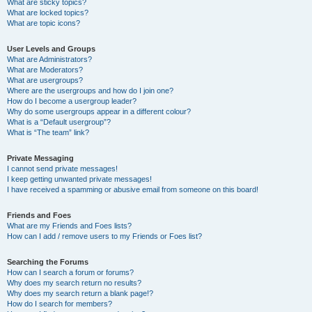
What are sticky topics?
What are locked topics?
What are topic icons?
User Levels and Groups
What are Administrators?
What are Moderators?
What are usergroups?
Where are the usergroups and how do I join one?
How do I become a usergroup leader?
Why do some usergroups appear in a different colour?
What is a “Default usergroup”?
What is “The team” link?
Private Messaging
I cannot send private messages!
I keep getting unwanted private messages!
I have received a spamming or abusive email from someone on this board!
Friends and Foes
What are my Friends and Foes lists?
How can I add / remove users to my Friends or Foes list?
Searching the Forums
How can I search a forum or forums?
Why does my search return no results?
Why does my search return a blank page!?
How do I search for members?