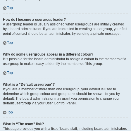
Top
How do I become a usergroup leader?
A usergroup leader is usually assigned when usergroups are initially created
by a board administrator. If you are interested in creating a usergroup, your first
point of contact should be an administrator; try sending a private message.
Top
Why do some usergroups appear in a different colour?
It is possible for the board administrator to assign a colour to the members of a
usergroup to make it easy to identify the members of this group.
Top
What is a “Default usergroup”?
If you are a member of more than one usergroup, your default is used to
determine which group colour and group rank should be shown for you by
default. The board administrator may grant you permission to change your
default usergroup via your User Control Panel.
Top
What is “The team” link?
This page provides you with a list of board staff, including board administrators