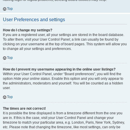
Top
User Preferences and settings
How do I change my settings?
If you are a registered user, all your settings are stored in the board database.
To alter them, visit your User Control Panel; a link can usually be found by
clicking on your username at the top of board pages. This system will allow you
to change all your settings and preferences.
Top
How do I prevent my username appearing in the online user listings?
Within your User Control Panel, under “Board preferences”, you will find the
option
Hide your online status
. Enable this option and you will only appear to
the administrators, moderators and yourself. You will be counted as a hidden
user.
Top
The times are not correct!
It is possible the time displayed is from a timezone different from the one you
are in. If this is the case, visit your User Control Panel and change your
timezone to match your particular area, e.g. London, Paris, New York, Sydney,
etc. Please note that changing the timezone, like most settings, can only be