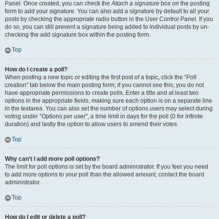
Panel. Once created, you can check the
Attach a signature
box on the posting
form to add your signature. You can also add a signature by default to all your
posts by checking the appropriate radio button in the User Control Panel. If you
do so, you can still prevent a signature being added to individual posts by un-
checking the add signature box within the posting form.
Top
How do I create a poll?
When posting a new topic or editing the first post of a topic, click the “Poll
creation” tab below the main posting form; if you cannot see this, you do not
have appropriate permissions to create polls. Enter a title and at least two
options in the appropriate fields, making sure each option is on a separate line
in the textarea. You can also set the number of options users may select during
voting under “Options per user”, a time limit in days for the poll (0 for infinite
duration) and lastly the option to allow users to amend their votes.
Top
Why can’t I add more poll options?
The limit for poll options is set by the board administrator. If you feel you need
to add more options to your poll than the allowed amount, contact the board
administrator.
Top
How do I edit or delete a poll?