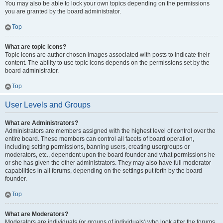
You may also be able to lock your own topics depending on the permissions
you are granted by the board administrator.
Top
What are topic icons?
Topic icons are author chosen images associated with posts to indicate their
content. The ability to use topic icons depends on the permissions set by the
board administrator.
Top
User Levels and Groups
What are Administrators?
Administrators are members assigned with the highest level of control over the
entire board. These members can control all facets of board operation,
including setting permissions, banning users, creating usergroups or
moderators, etc., dependent upon the board founder and what permissions he
or she has given the other administrators. They may also have full moderator
capabilities in all forums, depending on the settings put forth by the board
founder.
Top
What are Moderators?
Moderators are individuals (or groups of individuals) who look after the forums