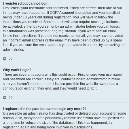
I registered but cannot login!
First, check your username and password. If they are correct, then one of two
things may have happened. If COPPA support is enabled and you specified
being under 13 years old during registration, you will have to follow the
instructions you received. Some boards will also require new registrations to
be activated, either by yourself or by an administrator before you can logon;
this information was present during registration. If you were sent an email,
follow the instructions. If you did not receive an email, you may have provided
an incorrect email address or the email may have been picked up by a spam
filer. If you are sure the email address you provided is correct, try contacting an
administrator.
Top
Why can’t I login?
There are several reasons why this could occur. First, ensure your username
and password are correct. If they are, contact a board administrator to make
sure you haven’t been banned. It is also possible the website owner has a
configuration error on their end, and they would need to fix it.
Top
I registered in the past but cannot login any more?!
It is possible an administrator has deactivated or deleted your account for some
reason. Also, many boards periodically remove users who have not posted for
a long time to reduce the size of the database. If this has happened, try
registering again and being more involved in discussions.