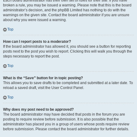
Each board administrator has their own set of rules for their site. If you have
broken a rule, you may be issued a warning. Please note that this is the board
administrator’s decision, and the phpBB Limited has nothing to do with the
warnings on the given site. Contact the board administrator if you are unsure
about why you were issued a warning.
Top
How can I report posts to a moderator?
If the board administrator has allowed it, you should see a button for reporting
posts next to the post you wish to report. Clicking this will walk you through the
steps necessary to report the post.
Top
What is the “Save” button for in topic posting?
This allows you to save drafts to be completed and submitted at a later date. To
reload a saved draft, visit the User Control Panel.
Top
Why does my post need to be approved?
The board administrator may have decided that posts in the forum you are
posting to require review before submission. It is also possible that the
administrator has placed you in a group of users whose posts require review
before submission. Please contact the board administrator for further details.