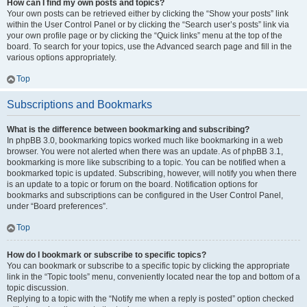
How can I find my own posts and topics?
Your own posts can be retrieved either by clicking the “Show your posts” link
within the User Control Panel or by clicking the “Search user’s posts” link via
your own profile page or by clicking the “Quick links” menu at the top of the
board. To search for your topics, use the Advanced search page and fill in the
various options appropriately.
Top
Subscriptions and Bookmarks
What is the difference between bookmarking and subscribing?
In phpBB 3.0, bookmarking topics worked much like bookmarking in a web
browser. You were not alerted when there was an update. As of phpBB 3.1,
bookmarking is more like subscribing to a topic. You can be notified when a
bookmarked topic is updated. Subscribing, however, will notify you when there
is an update to a topic or forum on the board. Notification options for
bookmarks and subscriptions can be configured in the User Control Panel,
under “Board preferences”.
Top
How do I bookmark or subscribe to specific topics?
You can bookmark or subscribe to a specific topic by clicking the appropriate
link in the “Topic tools” menu, conveniently located near the top and bottom of a
topic discussion.
Replying to a topic with the “Notify me when a reply is posted” option checked