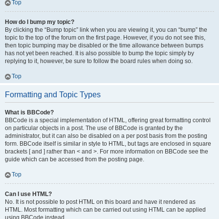
Top
How do I bump my topic?
By clicking the “Bump topic” link when you are viewing it, you can “bump” the
topic to the top of the forum on the first page. However, if you do not see this,
then topic bumping may be disabled or the time allowance between bumps
has not yet been reached. It is also possible to bump the topic simply by
replying to it, however, be sure to follow the board rules when doing so.
Top
Formatting and Topic Types
What is BBCode?
BBCode is a special implementation of HTML, offering great formatting control
on particular objects in a post. The use of BBCode is granted by the
administrator, but it can also be disabled on a per post basis from the posting
form. BBCode itself is similar in style to HTML, but tags are enclosed in square
brackets [ and ] rather than < and >. For more information on BBCode see the
guide which can be accessed from the posting page.
Top
Can I use HTML?
No. It is not possible to post HTML on this board and have it rendered as
HTML. Most formatting which can be carried out using HTML can be applied
using BBCode instead.