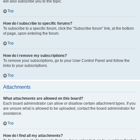
will also subscribe you to the topic.
Top
How do I subscribe to specific forums?
To subscribe to a specific forum, click the “Subscribe forum” link, at the bottom
of page, upon entering the forum.
Top
How do I remove my subscriptions?
To remove your subscriptions, go to your User Control Panel and follow the
links to your subscriptions.
Top
Attachments
What attachments are allowed on this board?
Each board administrator can allow or disallow certain attachment types. If you
are unsure what is allowed to be uploaded, contact the board administrator for
assistance.
Top
How do I find all my attachments?