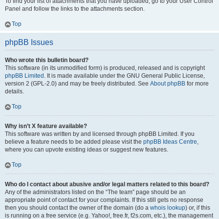
To find your list of attachments that you have uploaded, go to your User Control
Panel and follow the links to the attachments section.
Top
phpBB Issues
Who wrote this bulletin board?
This software (in its unmodified form) is produced, released and is copyright
phpBB Limited
. It is made available under the GNU General Public License,
version 2 (GPL-2.0) and may be freely distributed. See
About phpBB
for more
details.
Top
Why isn’t X feature available?
This software was written by and licensed through phpBB Limited. If you
believe a feature needs to be added please visit the
phpBB Ideas Centre
,
where you can upvote existing ideas or suggest new features.
Top
Who do I contact about abusive and/or legal matters related to this board?
Any of the administrators listed on the “The team” page should be an
appropriate point of contact for your complaints. If this still gets no response
then you should contact the owner of the domain (do a
whois lookup
) or, if this
is running on a free service (e.g. Yahoo!, free.fr, f2s.com, etc.), the management