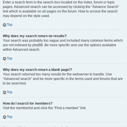
Enter a search term in the search box located on the index, forum or topic
pages. Advanced search can be accessed by clicking the “Advance Search”
link which is available on all pages on the forum. How to access the search
may depend on the style used.
Top
Why does my search return no results?
Your search was probably too vague and included many common terms which
are not indexed by phpBB. Be more specific and use the options available
within Advanced search.
Top
Why does my search return a blank page!?
Your search returned too many results for the webserver to handle. Use
“Advanced search” and be more specific in the terms used and forums that are
to be searched.
Top
How do I search for members?
Visit the memberlist and click the “Find a member” link.
Top