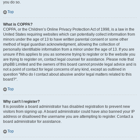
you do so.
Top
What is COPPA?
COPPA, or the Children’s Online Privacy Protection Act of 1998, is a law in the
United States requiring websites which can potentially collect information from
minors under the age of 13 to have written parental consent or some other
method of legal guardian acknowledgment, allowing the collection of
personally identifiable information from a minor under the age of 13. If you are
unsure if this applies to you as someone trying to register or to the website you
are trying to register on, contact legal counsel for assistance. Please note that
phpBB Limited and the owners of this board cannot provide legal advice and is
not a point of contact for legal concerns of any kind, except as outlined in
question “Who do I contact about abusive and/or legal matters related to this
board?”.
Top
Why can’t I register?
It is possible a board administrator has disabled registration to prevent new
visitors from signing up. A board administrator could have also banned your IP
address or disallowed the username you are attempting to register. Contact a
board administrator for assistance.
Top