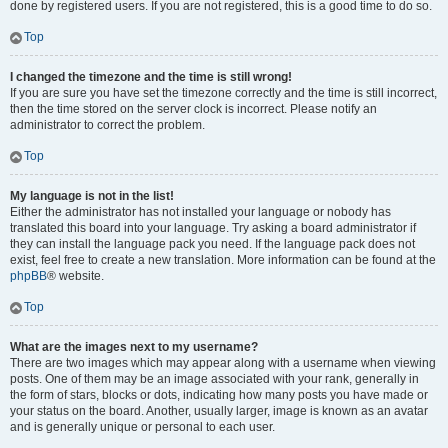
done by registered users. If you are not registered, this is a good time to do so.
Top
I changed the timezone and the time is still wrong!
If you are sure you have set the timezone correctly and the time is still incorrect,
then the time stored on the server clock is incorrect. Please notify an
administrator to correct the problem.
Top
My language is not in the list!
Either the administrator has not installed your language or nobody has
translated this board into your language. Try asking a board administrator if
they can install the language pack you need. If the language pack does not
exist, feel free to create a new translation. More information can be found at the
phpBB
® website.
Top
What are the images next to my username?
There are two images which may appear along with a username when viewing
posts. One of them may be an image associated with your rank, generally in
the form of stars, blocks or dots, indicating how many posts you have made or
your status on the board. Another, usually larger, image is known as an avatar
and is generally unique or personal to each user.