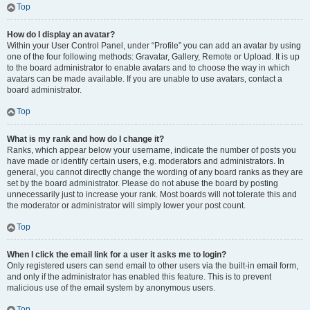
Top
How do I display an avatar?
Within your User Control Panel, under “Profile” you can add an avatar by using
one of the four following methods: Gravatar, Gallery, Remote or Upload. It is up
to the board administrator to enable avatars and to choose the way in which
avatars can be made available. If you are unable to use avatars, contact a
board administrator.
Top
What is my rank and how do I change it?
Ranks, which appear below your username, indicate the number of posts you
have made or identify certain users, e.g. moderators and administrators. In
general, you cannot directly change the wording of any board ranks as they are
set by the board administrator. Please do not abuse the board by posting
unnecessarily just to increase your rank. Most boards will not tolerate this and
the moderator or administrator will simply lower your post count.
Top
When I click the email link for a user it asks me to login?
Only registered users can send email to other users via the built-in email form,
and only if the administrator has enabled this feature. This is to prevent
malicious use of the email system by anonymous users.
Top