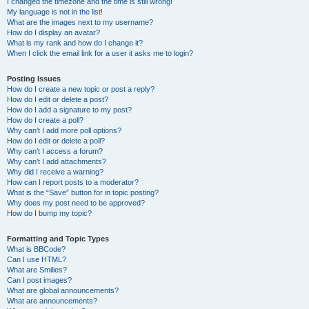
I changed the timezone and the time is still wrong!
My language is not in the list!
What are the images next to my username?
How do I display an avatar?
What is my rank and how do I change it?
When I click the email link for a user it asks me to login?
Posting Issues
How do I create a new topic or post a reply?
How do I edit or delete a post?
How do I add a signature to my post?
How do I create a poll?
Why can’t I add more poll options?
How do I edit or delete a poll?
Why can’t I access a forum?
Why can’t I add attachments?
Why did I receive a warning?
How can I report posts to a moderator?
What is the “Save” button for in topic posting?
Why does my post need to be approved?
How do I bump my topic?
Formatting and Topic Types
What is BBCode?
Can I use HTML?
What are Smilies?
Can I post images?
What are global announcements?
What are announcements?