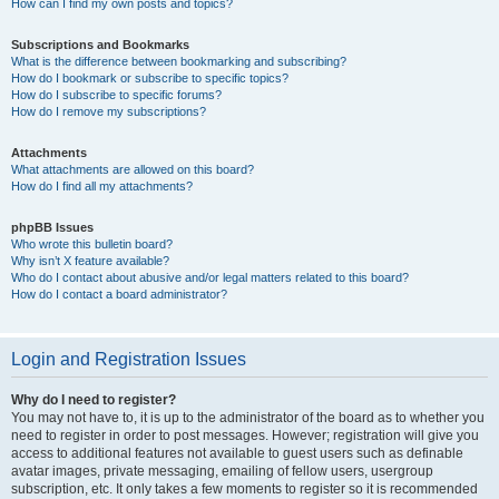
How can I find my own posts and topics?
Subscriptions and Bookmarks
What is the difference between bookmarking and subscribing?
How do I bookmark or subscribe to specific topics?
How do I subscribe to specific forums?
How do I remove my subscriptions?
Attachments
What attachments are allowed on this board?
How do I find all my attachments?
phpBB Issues
Who wrote this bulletin board?
Why isn’t X feature available?
Who do I contact about abusive and/or legal matters related to this board?
How do I contact a board administrator?
Login and Registration Issues
Why do I need to register?
You may not have to, it is up to the administrator of the board as to whether you
need to register in order to post messages. However; registration will give you
access to additional features not available to guest users such as definable
avatar images, private messaging, emailing of fellow users, usergroup
subscription, etc. It only takes a few moments to register so it is recommended