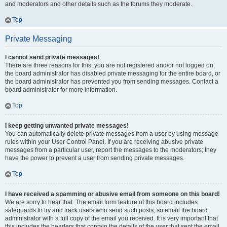
and moderators and other details such as the forums they moderate.
Top
Private Messaging
I cannot send private messages!
There are three reasons for this; you are not registered and/or not logged on,
the board administrator has disabled private messaging for the entire board, or
the board administrator has prevented you from sending messages. Contact a
board administrator for more information.
Top
I keep getting unwanted private messages!
You can automatically delete private messages from a user by using message
rules within your User Control Panel. If you are receiving abusive private
messages from a particular user, report the messages to the moderators; they
have the power to prevent a user from sending private messages.
Top
I have received a spamming or abusive email from someone on this board!
We are sorry to hear that. The email form feature of this board includes
safeguards to try and track users who send such posts, so email the board
administrator with a full copy of the email you received. It is very important that
this includes the headers that contain the details of the user that sent the email.