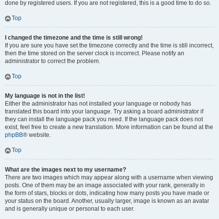
done by registered users. If you are not registered, this is a good time to do so.
Top
I changed the timezone and the time is still wrong!
If you are sure you have set the timezone correctly and the time is still incorrect,
then the time stored on the server clock is incorrect. Please notify an
administrator to correct the problem.
Top
My language is not in the list!
Either the administrator has not installed your language or nobody has
translated this board into your language. Try asking a board administrator if
they can install the language pack you need. If the language pack does not
exist, feel free to create a new translation. More information can be found at the
phpBB
® website.
Top
What are the images next to my username?
There are two images which may appear along with a username when viewing
posts. One of them may be an image associated with your rank, generally in
the form of stars, blocks or dots, indicating how many posts you have made or
your status on the board. Another, usually larger, image is known as an avatar
and is generally unique or personal to each user.