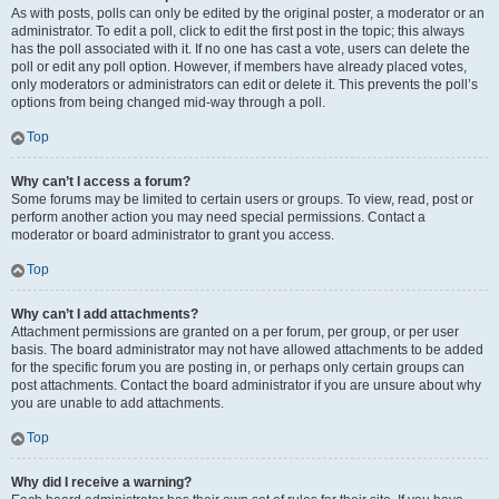
As with posts, polls can only be edited by the original poster, a moderator or an
administrator. To edit a poll, click to edit the first post in the topic; this always
has the poll associated with it. If no one has cast a vote, users can delete the
poll or edit any poll option. However, if members have already placed votes,
only moderators or administrators can edit or delete it. This prevents the poll’s
options from being changed mid-way through a poll.
Top
Why can’t I access a forum?
Some forums may be limited to certain users or groups. To view, read, post or
perform another action you may need special permissions. Contact a
moderator or board administrator to grant you access.
Top
Why can’t I add attachments?
Attachment permissions are granted on a per forum, per group, or per user
basis. The board administrator may not have allowed attachments to be added
for the specific forum you are posting in, or perhaps only certain groups can
post attachments. Contact the board administrator if you are unsure about why
you are unable to add attachments.
Top
Why did I receive a warning?