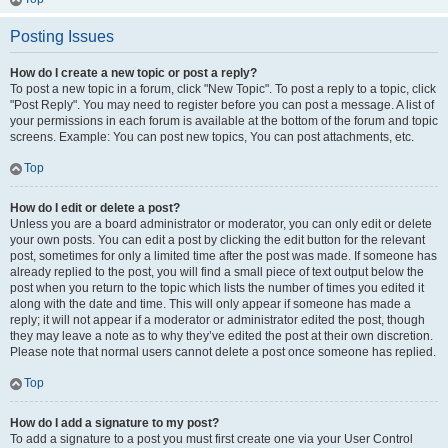
Posting Issues
How do I create a new topic or post a reply?
To post a new topic in a forum, click "New Topic". To post a reply to a topic, click
"Post Reply". You may need to register before you can post a message. A list of
your permissions in each forum is available at the bottom of the forum and topic
screens. Example: You can post new topics, You can post attachments, etc.
Top
How do I edit or delete a post?
Unless you are a board administrator or moderator, you can only edit or delete
your own posts. You can edit a post by clicking the edit button for the relevant
post, sometimes for only a limited time after the post was made. If someone has
already replied to the post, you will find a small piece of text output below the
post when you return to the topic which lists the number of times you edited it
along with the date and time. This will only appear if someone has made a
reply; it will not appear if a moderator or administrator edited the post, though
they may leave a note as to why they’ve edited the post at their own discretion.
Please note that normal users cannot delete a post once someone has replied.
Top
How do I add a signature to my post?
To add a signature to a post you must first create one via your User Control