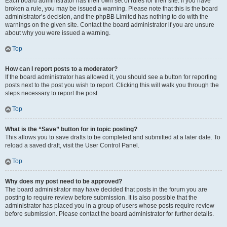
Each board administrator has their own set of rules for their site. If you have
broken a rule, you may be issued a warning. Please note that this is the board
administrator’s decision, and the phpBB Limited has nothing to do with the
warnings on the given site. Contact the board administrator if you are unsure
about why you were issued a warning.
Top
How can I report posts to a moderator?
If the board administrator has allowed it, you should see a button for reporting
posts next to the post you wish to report. Clicking this will walk you through the
steps necessary to report the post.
Top
What is the “Save” button for in topic posting?
This allows you to save drafts to be completed and submitted at a later date. To
reload a saved draft, visit the User Control Panel.
Top
Why does my post need to be approved?
The board administrator may have decided that posts in the forum you are
posting to require review before submission. It is also possible that the
administrator has placed you in a group of users whose posts require review
before submission. Please contact the board administrator for further details.