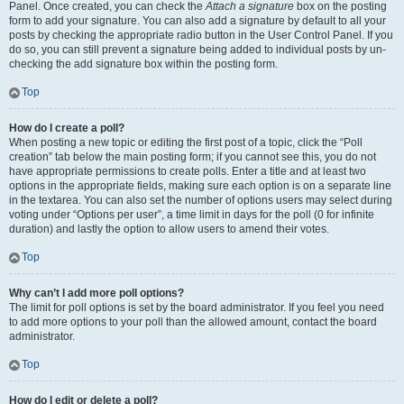
Panel. Once created, you can check the
Attach a signature
box on the posting
form to add your signature. You can also add a signature by default to all your
posts by checking the appropriate radio button in the User Control Panel. If you
do so, you can still prevent a signature being added to individual posts by un-
checking the add signature box within the posting form.
Top
How do I create a poll?
When posting a new topic or editing the first post of a topic, click the “Poll
creation” tab below the main posting form; if you cannot see this, you do not
have appropriate permissions to create polls. Enter a title and at least two
options in the appropriate fields, making sure each option is on a separate line
in the textarea. You can also set the number of options users may select during
voting under “Options per user”, a time limit in days for the poll (0 for infinite
duration) and lastly the option to allow users to amend their votes.
Top
Why can’t I add more poll options?
The limit for poll options is set by the board administrator. If you feel you need
to add more options to your poll than the allowed amount, contact the board
administrator.
Top
How do I edit or delete a poll?