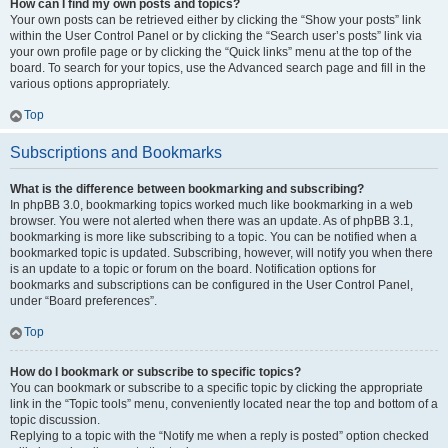
How can I find my own posts and topics?
Your own posts can be retrieved either by clicking the “Show your posts” link
within the User Control Panel or by clicking the “Search user’s posts” link via
your own profile page or by clicking the “Quick links” menu at the top of the
board. To search for your topics, use the Advanced search page and fill in the
various options appropriately.
Top
Subscriptions and Bookmarks
What is the difference between bookmarking and subscribing?
In phpBB 3.0, bookmarking topics worked much like bookmarking in a web
browser. You were not alerted when there was an update. As of phpBB 3.1,
bookmarking is more like subscribing to a topic. You can be notified when a
bookmarked topic is updated. Subscribing, however, will notify you when there
is an update to a topic or forum on the board. Notification options for
bookmarks and subscriptions can be configured in the User Control Panel,
under “Board preferences”.
Top
How do I bookmark or subscribe to specific topics?
You can bookmark or subscribe to a specific topic by clicking the appropriate
link in the “Topic tools” menu, conveniently located near the top and bottom of a
topic discussion.
Replying to a topic with the “Notify me when a reply is posted” option checked