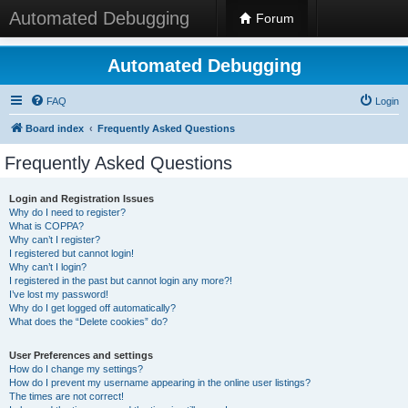
Automated Debugging
Forum
Automated Debugging
FAQ
Login
Board index
Frequently Asked Questions
Frequently Asked Questions
Login and Registration Issues
Why do I need to register?
What is COPPA?
Why can’t I register?
I registered but cannot login!
Why can’t I login?
I registered in the past but cannot login any more?!
I’ve lost my password!
Why do I get logged off automatically?
What does the “Delete cookies” do?
User Preferences and settings
How do I change my settings?
How do I prevent my username appearing in the online user listings?
The times are not correct!