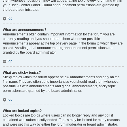
them whenever possible. They will appear at the top of every forum and within
your User Control Panel. Global announcement permissions are granted by
the board administrator.
Top
What are announcements?
Announcements often contain important information for the forum you are
currently reading and you should read them whenever possible.
Announcements appear at the top of every page in the forum to which they are
posted. As with global announcements, announcement permissions are
granted by the board administrator.
Top
What are sticky topics?
Sticky topics within the forum appear below announcements and only on the
first page. They are often quite important so you should read them whenever
possible. As with announcements and global announcements, sticky topic
permissions are granted by the board administrator.
Top
What are locked topics?
Locked topics are topics where users can no longer reply and any poll it
contained was automatically ended. Topics may be locked for many reasons
and were set this way by either the forum moderator or board administrator.