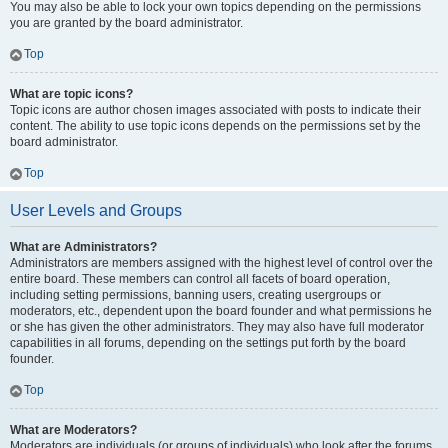
You may also be able to lock your own topics depending on the permissions
you are granted by the board administrator.
Top
What are topic icons?
Topic icons are author chosen images associated with posts to indicate their
content. The ability to use topic icons depends on the permissions set by the
board administrator.
Top
User Levels and Groups
What are Administrators?
Administrators are members assigned with the highest level of control over the
entire board. These members can control all facets of board operation,
including setting permissions, banning users, creating usergroups or
moderators, etc., dependent upon the board founder and what permissions he
or she has given the other administrators. They may also have full moderator
capabilities in all forums, depending on the settings put forth by the board
founder.
Top
What are Moderators?
Moderators are individuals (or groups of individuals) who look after the forums