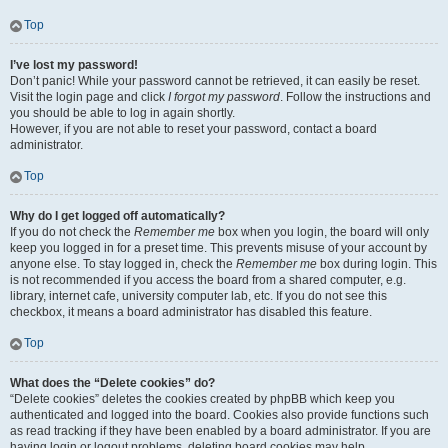
Top
I’ve lost my password!
Don’t panic! While your password cannot be retrieved, it can easily be reset.
Visit the login page and click
I forgot my password
. Follow the instructions and
you should be able to log in again shortly.
However, if you are not able to reset your password, contact a board
administrator.
Top
Why do I get logged off automatically?
If you do not check the
Remember me
box when you login, the board will only
keep you logged in for a preset time. This prevents misuse of your account by
anyone else. To stay logged in, check the
Remember me
box during login. This
is not recommended if you access the board from a shared computer, e.g.
library, internet cafe, university computer lab, etc. If you do not see this
checkbox, it means a board administrator has disabled this feature.
Top
What does the “Delete cookies” do?
“Delete cookies” deletes the cookies created by phpBB which keep you
authenticated and logged into the board. Cookies also provide functions such
as read tracking if they have been enabled by a board administrator. If you are
having login or logout problems, deleting board cookies may help.