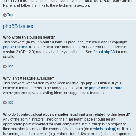
To find your list of attachments that you have uploaded, go to your User Control
Panel and follow the links to the attachments section.
Top
phpBB Issues
Who wrote this bulletin board?
This software (in its unmodified form) is produced, released and is copyright
phpBB Limited
. It is made available under the GNU General Public License,
version 2 (GPL-2.0) and may be freely distributed. See
About phpBB
for more
details.
Top
Why isn’t X feature available?
This software was written by and licensed through phpBB Limited. If you
believe a feature needs to be added please visit the
phpBB Ideas Centre
,
where you can upvote existing ideas or suggest new features.
Top
Who do I contact about abusive and/or legal matters related to this board?
Any of the administrators listed on the “The team” page should be an
appropriate point of contact for your complaints. If this still gets no response
then you should contact the owner of the domain (do a
whois lookup
) or, if this
is running on a free service (e.g. Yahoo!, free.fr, f2s.com, etc.), the management