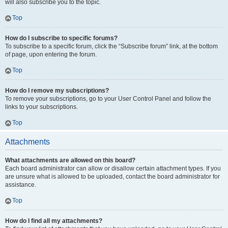
will also subscribe you to the topic.
Top
How do I subscribe to specific forums?
To subscribe to a specific forum, click the “Subscribe forum” link, at the bottom
of page, upon entering the forum.
Top
How do I remove my subscriptions?
To remove your subscriptions, go to your User Control Panel and follow the
links to your subscriptions.
Top
Attachments
What attachments are allowed on this board?
Each board administrator can allow or disallow certain attachment types. If you
are unsure what is allowed to be uploaded, contact the board administrator for
assistance.
Top
How do I find all my attachments?