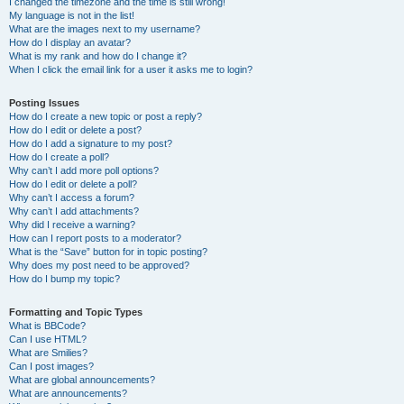
I changed the timezone and the time is still wrong!
My language is not in the list!
What are the images next to my username?
How do I display an avatar?
What is my rank and how do I change it?
When I click the email link for a user it asks me to login?
Posting Issues
How do I create a new topic or post a reply?
How do I edit or delete a post?
How do I add a signature to my post?
How do I create a poll?
Why can’t I add more poll options?
How do I edit or delete a poll?
Why can’t I access a forum?
Why can’t I add attachments?
Why did I receive a warning?
How can I report posts to a moderator?
What is the “Save” button for in topic posting?
Why does my post need to be approved?
How do I bump my topic?
Formatting and Topic Types
What is BBCode?
Can I use HTML?
What are Smilies?
Can I post images?
What are global announcements?
What are announcements?