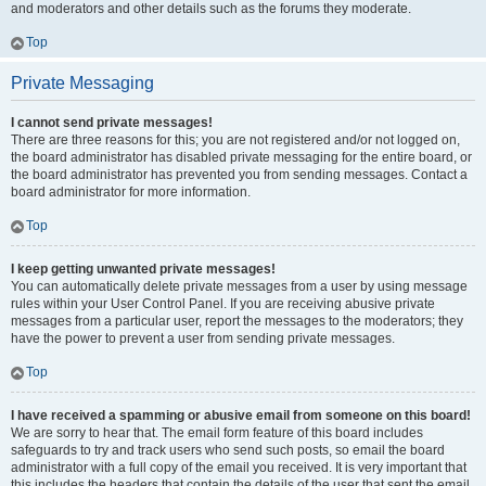
and moderators and other details such as the forums they moderate.
Top
Private Messaging
I cannot send private messages!
There are three reasons for this; you are not registered and/or not logged on,
the board administrator has disabled private messaging for the entire board, or
the board administrator has prevented you from sending messages. Contact a
board administrator for more information.
Top
I keep getting unwanted private messages!
You can automatically delete private messages from a user by using message
rules within your User Control Panel. If you are receiving abusive private
messages from a particular user, report the messages to the moderators; they
have the power to prevent a user from sending private messages.
Top
I have received a spamming or abusive email from someone on this board!
We are sorry to hear that. The email form feature of this board includes
safeguards to try and track users who send such posts, so email the board
administrator with a full copy of the email you received. It is very important that
this includes the headers that contain the details of the user that sent the email.