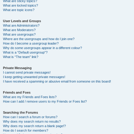
What are sticky topics?
What are locked topics?
What are topic icons?
User Levels and Groups
What are Administrators?
What are Moderators?
What are usergroups?
Where are the usergroups and how do I join one?
How do I become a usergroup leader?
Why do some usergroups appear in a different colour?
What is a “Default usergroup”?
What is “The team” link?
Private Messaging
I cannot send private messages!
I keep getting unwanted private messages!
I have received a spamming or abusive email from someone on this board!
Friends and Foes
What are my Friends and Foes lists?
How can I add / remove users to my Friends or Foes list?
Searching the Forums
How can I search a forum or forums?
Why does my search return no results?
Why does my search return a blank page!?
How do I search for members?