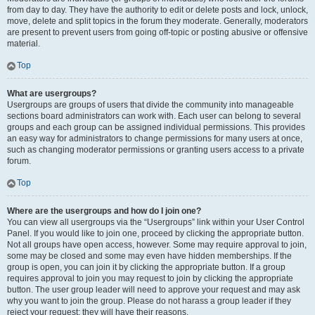
from day to day. They have the authority to edit or delete posts and lock, unlock,
move, delete and split topics in the forum they moderate. Generally, moderators
are present to prevent users from going off-topic or posting abusive or offensive
material.
Top
What are usergroups?
Usergroups are groups of users that divide the community into manageable
sections board administrators can work with. Each user can belong to several
groups and each group can be assigned individual permissions. This provides
an easy way for administrators to change permissions for many users at once,
such as changing moderator permissions or granting users access to a private
forum.
Top
Where are the usergroups and how do I join one?
You can view all usergroups via the “Usergroups” link within your User Control
Panel. If you would like to join one, proceed by clicking the appropriate button.
Not all groups have open access, however. Some may require approval to join,
some may be closed and some may even have hidden memberships. If the
group is open, you can join it by clicking the appropriate button. If a group
requires approval to join you may request to join by clicking the appropriate
button. The user group leader will need to approve your request and may ask
why you want to join the group. Please do not harass a group leader if they
reject your request; they will have their reasons.