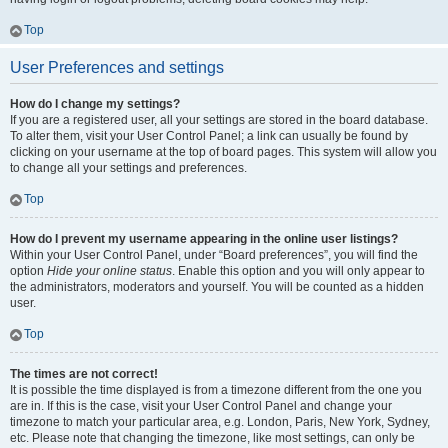
Top
User Preferences and settings
How do I change my settings?
If you are a registered user, all your settings are stored in the board database.
To alter them, visit your User Control Panel; a link can usually be found by
clicking on your username at the top of board pages. This system will allow you
to change all your settings and preferences.
Top
How do I prevent my username appearing in the online user listings?
Within your User Control Panel, under “Board preferences”, you will find the
option
Hide your online status
. Enable this option and you will only appear to
the administrators, moderators and yourself. You will be counted as a hidden
user.
Top
The times are not correct!
It is possible the time displayed is from a timezone different from the one you
are in. If this is the case, visit your User Control Panel and change your
timezone to match your particular area, e.g. London, Paris, New York, Sydney,
etc. Please note that changing the timezone, like most settings, can only be