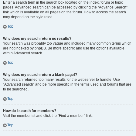
Enter a search term in the search box located on the index, forum or topic
pages. Advanced search can be accessed by clicking the “Advance Search”
link which is available on all pages on the forum. How to access the search
may depend on the style used.
Top
Why does my search return no results?
Your search was probably too vague and included many common terms which
are not indexed by phpBB. Be more specific and use the options available
within Advanced search.
Top
Why does my search return a blank page!?
Your search returned too many results for the webserver to handle. Use
“Advanced search” and be more specific in the terms used and forums that are
to be searched.
Top
How do I search for members?
Visit the memberlist and click the “Find a member” link.
Top