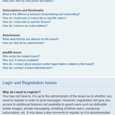
How can I find my own posts and topics?
Subscriptions and Bookmarks
What is the difference between bookmarking and subscribing?
How do I bookmark or subscribe to specific topics?
How do I subscribe to specific forums?
How do I remove my subscriptions?
Attachments
What attachments are allowed on this board?
How do I find all my attachments?
phpBB Issues
Who wrote this bulletin board?
Why isn’t X feature available?
Who do I contact about abusive and/or legal matters related to this board?
How do I contact a board administrator?
Login and Registration Issues
Why do I need to register?
You may not have to, it is up to the administrator of the board as to whether you
need to register in order to post messages. However; registration will give you
access to additional features not available to guest users such as definable
avatar images, private messaging, emailing of fellow users, usergroup
subscription, etc. It only takes a few moments to register so it is recommended