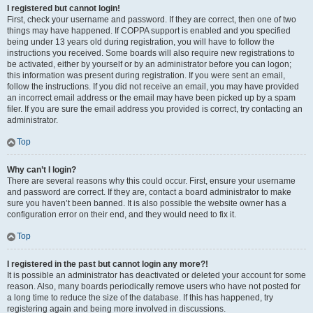
I registered but cannot login!
First, check your username and password. If they are correct, then one of two
things may have happened. If COPPA support is enabled and you specified
being under 13 years old during registration, you will have to follow the
instructions you received. Some boards will also require new registrations to
be activated, either by yourself or by an administrator before you can logon;
this information was present during registration. If you were sent an email,
follow the instructions. If you did not receive an email, you may have provided
an incorrect email address or the email may have been picked up by a spam
filer. If you are sure the email address you provided is correct, try contacting an
administrator.
Top
Why can’t I login?
There are several reasons why this could occur. First, ensure your username
and password are correct. If they are, contact a board administrator to make
sure you haven’t been banned. It is also possible the website owner has a
configuration error on their end, and they would need to fix it.
Top
I registered in the past but cannot login any more?!
It is possible an administrator has deactivated or deleted your account for some
reason. Also, many boards periodically remove users who have not posted for
a long time to reduce the size of the database. If this has happened, try
registering again and being more involved in discussions.