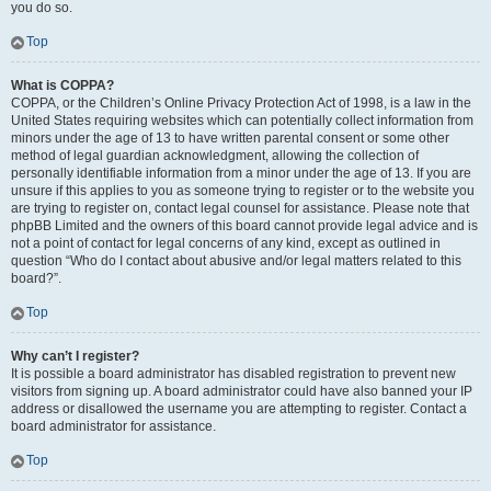
you do so.
Top
What is COPPA?
COPPA, or the Children’s Online Privacy Protection Act of 1998, is a law in the
United States requiring websites which can potentially collect information from
minors under the age of 13 to have written parental consent or some other
method of legal guardian acknowledgment, allowing the collection of
personally identifiable information from a minor under the age of 13. If you are
unsure if this applies to you as someone trying to register or to the website you
are trying to register on, contact legal counsel for assistance. Please note that
phpBB Limited and the owners of this board cannot provide legal advice and is
not a point of contact for legal concerns of any kind, except as outlined in
question “Who do I contact about abusive and/or legal matters related to this
board?”.
Top
Why can’t I register?
It is possible a board administrator has disabled registration to prevent new
visitors from signing up. A board administrator could have also banned your IP
address or disallowed the username you are attempting to register. Contact a
board administrator for assistance.
Top