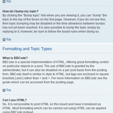
Top
How do I bump my topic?
By clicking the “Bump topic” link when you are viewing it, you can “bump” the
topic to the top of the forum on the first page. However, if you do not see this,
then topic bumping may be disabled or the time allowance between bumps
has not yet been reached. It is also possible to bump the topic simply by
replying to it, however, be sure to follow the board rules when doing so.
Top
Formatting and Topic Types
What is BBCode?
BBCode is a special implementation of HTML, offering great formatting control
on particular objects in a post. The use of BBCode is granted by the
administrator, but it can also be disabled on a per post basis from the posting
form. BBCode itself is similar in style to HTML, but tags are enclosed in square
brackets [ and ] rather than < and >. For more information on BBCode see the
guide which can be accessed from the posting page.
Top
Can I use HTML?
No. It is not possible to post HTML on this board and have it rendered as
HTML. Most formatting which can be carried out using HTML can be applied
using BBCode instead.