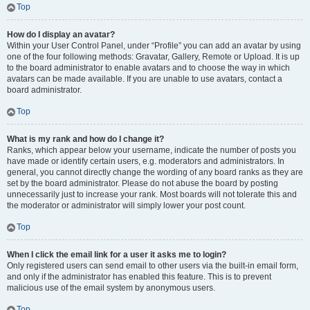
Top
How do I display an avatar?
Within your User Control Panel, under “Profile” you can add an avatar by using
one of the four following methods: Gravatar, Gallery, Remote or Upload. It is up
to the board administrator to enable avatars and to choose the way in which
avatars can be made available. If you are unable to use avatars, contact a
board administrator.
Top
What is my rank and how do I change it?
Ranks, which appear below your username, indicate the number of posts you
have made or identify certain users, e.g. moderators and administrators. In
general, you cannot directly change the wording of any board ranks as they are
set by the board administrator. Please do not abuse the board by posting
unnecessarily just to increase your rank. Most boards will not tolerate this and
the moderator or administrator will simply lower your post count.
Top
When I click the email link for a user it asks me to login?
Only registered users can send email to other users via the built-in email form,
and only if the administrator has enabled this feature. This is to prevent
malicious use of the email system by anonymous users.
Top