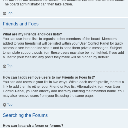
The board administrator can then take action.
Top
Friends and Foes
What are my Friends and Foes lists?
You can use these lists to organise other members of the board. Members
added to your friends list will be listed within your User Control Panel for quick
access to see their online status and to send them private messages. Subject
to template support, posts from these users may also be highlighted. If you add
a user to your foes list, any posts they make will be hidden by default.
Top
How can I add / remove users to my Friends or Foes list?
You can add users to your list in two ways. Within each user’s profile, there is a
link to add them to either your Friend or Foe list. Alternatively, from your User
Control Panel, you can directly add users by entering their member name. You
may also remove users from your list using the same page.
Top
Searching the Forums
How can I search a forum or forums?