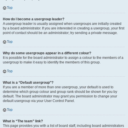
Top
How do I become a usergroup leader?
A usergroup leader is usually assigned when usergroups are initially created
by a board administrator. If you are interested in creating a usergroup, your first
point of contact should be an administrator; try sending a private message.
Top
Why do some usergroups appear in a different colour?
It is possible for the board administrator to assign a colour to the members of a
usergroup to make it easy to identify the members of this group.
Top
What is a “Default usergroup”?
If you are a member of more than one usergroup, your default is used to
determine which group colour and group rank should be shown for you by
default. The board administrator may grant you permission to change your
default usergroup via your User Control Panel.
Top
What is “The team” link?
This page provides you with a list of board staff, including board administrators