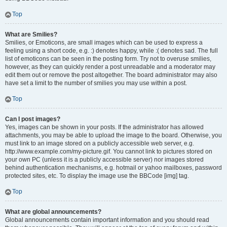
Top
What are Smilies?
Smilies, or Emoticons, are small images which can be used to express a
feeling using a short code, e.g. :) denotes happy, while :( denotes sad. The full
list of emoticons can be seen in the posting form. Try not to overuse smilies,
however, as they can quickly render a post unreadable and a moderator may
edit them out or remove the post altogether. The board administrator may also
have set a limit to the number of smilies you may use within a post.
Top
Can I post images?
Yes, images can be shown in your posts. If the administrator has allowed
attachments, you may be able to upload the image to the board. Otherwise, you
must link to an image stored on a publicly accessible web server, e.g.
http://www.example.com/my-picture.gif. You cannot link to pictures stored on
your own PC (unless it is a publicly accessible server) nor images stored
behind authentication mechanisms, e.g. hotmail or yahoo mailboxes, password
protected sites, etc. To display the image use the BBCode [img] tag.
Top
What are global announcements?
Global announcements contain important information and you should read