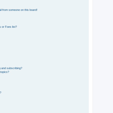
il from someone on this board!
 or Foes list?
g and subscribing?
 topics?
d?