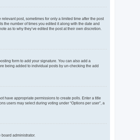
 relevant post, sometimes for only a limited time after the post
sts the number of times you edited it along with the date and
ote as to why they’ve edited the post at their own discretion.
osting form to add your signature. You can also add a
ature being added to individual posts by un-checking the add
not have appropriate permissions to create polls. Enter a title
tions users may select during voting under “Options per user”, a
e board administrator.