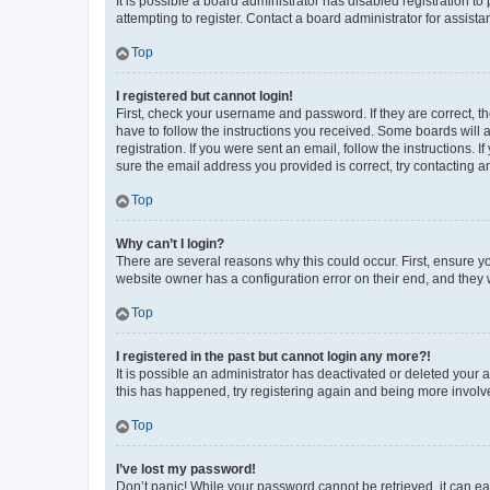
It is possible a board administrator has disabled registration 
attempting to register. Contact a board administrator for assista
Top
I registered but cannot login!
First, check your username and password. If they are correct, 
have to follow the instructions you received. Some boards will a
registration. If you were sent an email, follow the instructions
sure the email address you provided is correct, try contacting a
Top
Why can’t I login?
There are several reasons why this could occur. First, ensure y
website owner has a configuration error on their end, and they w
Top
I registered in the past but cannot login any more?!
It is possible an administrator has deactivated or deleted your
this has happened, try registering again and being more involv
Top
I’ve lost my password!
Don’t panic! While your password cannot be retrieved, it can eas