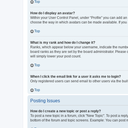
Top
How do I display an avatar?
Within your User Control Panel, under “Profile” you can add an a
choose the way in which avatars can be made available. If you a
Top
What is my rank and how do I change it?
Ranks, which appear below your username, indicate the number o
board ranks as they are set by the board administrator. Please 
will simply lower your post count.
Top
When I click the email link for a user it asks me to login?
Only registered users can send email to other users via the buil
Top
Posting Issues
How do I create a new topic or post a reply?
To post a new topic in a forum, click "New Topic". To post a repl
bottom of the forum and topic screens. Example: You can post n