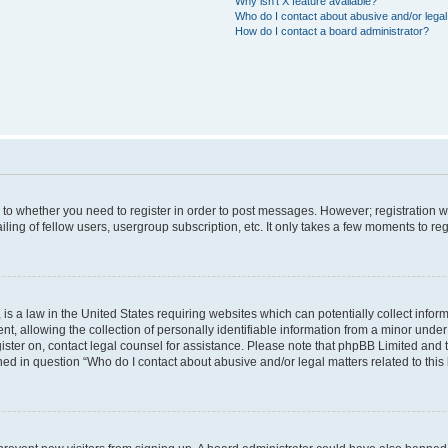
Why isn’t X feature available?
Who do I contact about abusive and/or legal 
How do I contact a board administrator?
s to whether you need to register in order to post messages. However; registration wi
ing of fellow users, usergroup subscription, etc. It only takes a few moments to re
is a law in the United States requiring websites which can potentially collect infor
allowing the collection of personally identifiable information from a minor under th
egister on, contact legal counsel for assistance. Please note that phpBB Limited and
ined in question “Who do I contact about abusive and/or legal matters related to this