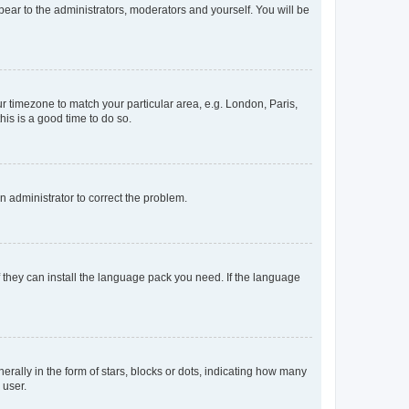
ppear to the administrators, moderators and yourself. You will be
our timezone to match your particular area, e.g. London, Paris,
his is a good time to do so.
an administrator to correct the problem.
f they can install the language pack you need. If the language
lly in the form of stars, blocks or dots, indicating how many
 user.