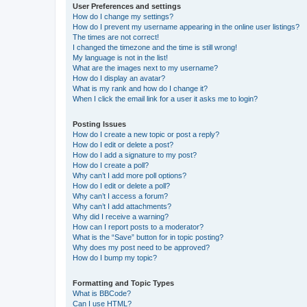
User Preferences and settings
How do I change my settings?
How do I prevent my username appearing in the online user listings?
The times are not correct!
I changed the timezone and the time is still wrong!
My language is not in the list!
What are the images next to my username?
How do I display an avatar?
What is my rank and how do I change it?
When I click the email link for a user it asks me to login?
Posting Issues
How do I create a new topic or post a reply?
How do I edit or delete a post?
How do I add a signature to my post?
How do I create a poll?
Why can’t I add more poll options?
How do I edit or delete a poll?
Why can’t I access a forum?
Why can’t I add attachments?
Why did I receive a warning?
How can I report posts to a moderator?
What is the “Save” button for in topic posting?
Why does my post need to be approved?
How do I bump my topic?
Formatting and Topic Types
What is BBCode?
Can I use HTML?