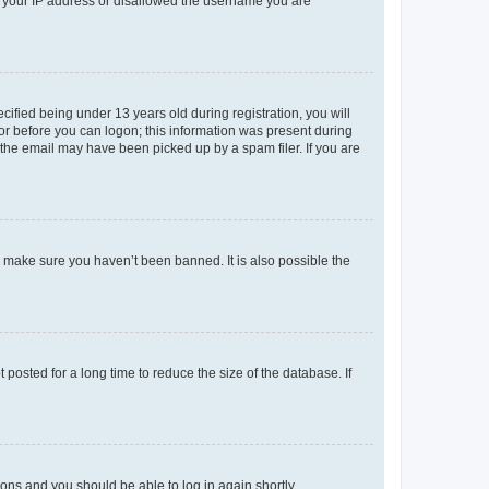
ed your IP address or disallowed the username you are
fied being under 13 years old during registration, you will
tor before you can logon; this information was present during
r the email may have been picked up by a spam filer. If you are
o make sure you haven’t been banned. It is also possible the
osted for a long time to reduce the size of the database. If
tions and you should be able to log in again shortly.