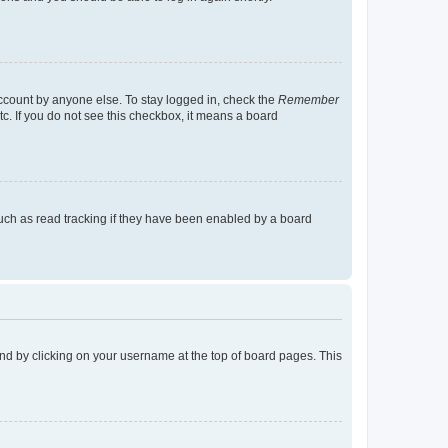
account by anyone else. To stay logged in, check the
Remember
tc. If you do not see this checkbox, it means a board
uch as read tracking if they have been enabled by a board
found by clicking on your username at the top of board pages. This