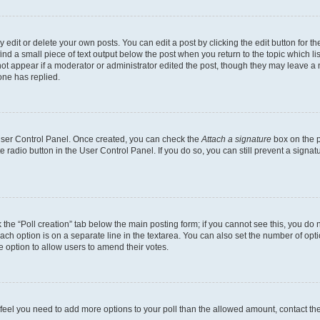
dit or delete your own posts. You can edit a post by clicking the edit button for the
ind a small piece of text output below the post when you return to the topic which li
not appear if a moderator or administrator edited the post, though they may leave a n
ne has replied.
 User Control Panel. Once created, you can check the
Attach a signature
box on the p
te radio button in the User Control Panel. If you do so, you can still prevent a sign
ck the “Poll creation” tab below the main posting form; if you cannot see this, you do 
each option is on a separate line in the textarea. You can also set the number of op
 the option to allow users to amend their votes.
you feel you need to add more options to your poll than the allowed amount, contact th