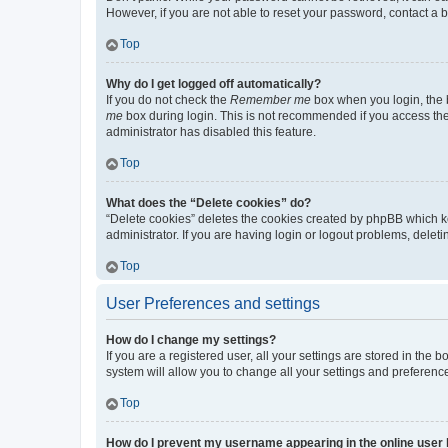
However, if you are not able to reset your password, contact a b
Top
Why do I get logged off automatically?
If you do not check the
Remember me
box when you login, the b
me
box during login. This is not recommended if you access the b
administrator has disabled this feature.
Top
What does the “Delete cookies” do?
“Delete cookies” deletes the cookies created by phpBB which k
administrator. If you are having login or logout problems, dele
Top
User Preferences and settings
How do I change my settings?
If you are a registered user, all your settings are stored in the
system will allow you to change all your settings and preferenc
Top
How do I prevent my username appearing in the online user l