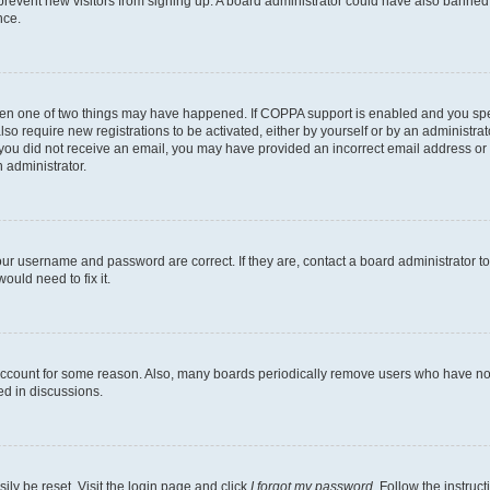
to prevent new visitors from signing up. A board administrator could have also bann
nce.
then one of two things may have happened. If COPPA support is enabled and you speci
lso require new registrations to be activated, either by yourself or by an administra
. If you did not receive an email, you may have provided an incorrect email address o
n administrator.
our username and password are correct. If they are, contact a board administrator t
ould need to fix it.
 account for some reason. Also, many boards periodically remove users who have not p
ed in discussions.
ily be reset. Visit the login page and click
I forgot my password
. Follow the instruc