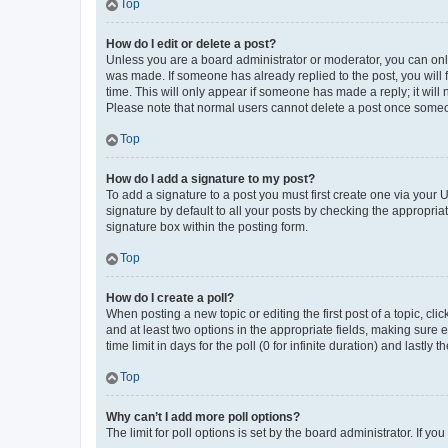
Top
How do I edit or delete a post?
Unless you are a board administrator or moderator, you can only e
was made. If someone has already replied to the post, you will f
time. This will only appear if someone has made a reply; it will 
Please note that normal users cannot delete a post once someo
Top
How do I add a signature to my post?
To add a signature to a post you must first create one via your
signature by default to all your posts by checking the appropria
signature box within the posting form.
Top
How do I create a poll?
When posting a new topic or editing the first post of a topic, cli
and at least two options in the appropriate fields, making sure 
time limit in days for the poll (0 for infinite duration) and lastly
Top
Why can’t I add more poll options?
The limit for poll options is set by the board administrator. If 