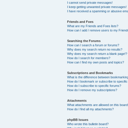
I cannot send private messages!
I keep getting unwanted private messages!
I have received a spamming or abusive ema
Friends and Foes
What are my Friends and Foes lists?
How can I add / remove users to my Friends
Searching the Forums
How can I search a forum or forums?
Why does my search return no results?
Why does my search return a blank page!?
How do I search for members?
How can I find my own posts and topics?
Subscriptions and Bookmarks
What is the difference between bookmarkin
How do I bookmark or subscribe to specific
How do I subscribe to specific forums?
How do I remove my subscriptions?
Attachments
What attachments are allowed on this boar
How do I find all my attachments?
phpBB Issues
Who wrote this bulletin board?