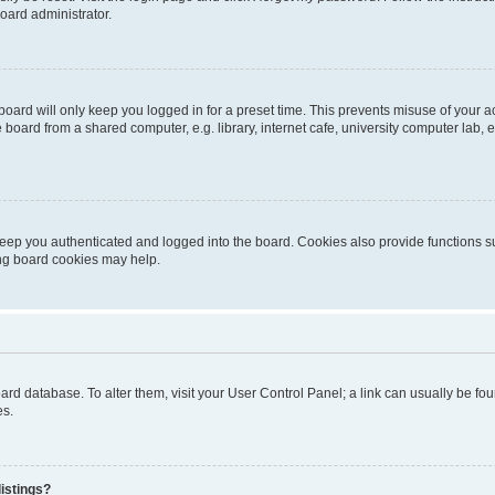
oard administrator.
oard will only keep you logged in for a preset time. This prevents misuse of your 
oard from a shared computer, e.g. library, internet cafe, university computer lab, e
eep you authenticated and logged into the board. Cookies also provide functions s
ting board cookies may help.
 board database. To alter them, visit your User Control Panel; a link can usually be 
es.
istings?