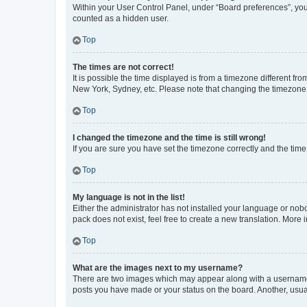
Within your User Control Panel, under “Board preferences”, you 
counted as a hidden user.
Top
The times are not correct!
It is possible the time displayed is from a timezone different fr
New York, Sydney, etc. Please note that changing the timezone, l
Top
I changed the timezone and the time is still wrong!
If you are sure you have set the timezone correctly and the time i
Top
My language is not in the list!
Either the administrator has not installed your language or nob
pack does not exist, feel free to create a new translation. More
Top
What are the images next to my username?
There are two images which may appear along with a username w
posts you have made or your status on the board. Another, usual