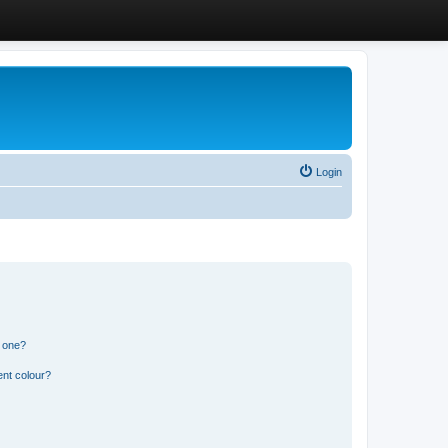
Login
n one?
ent colour?