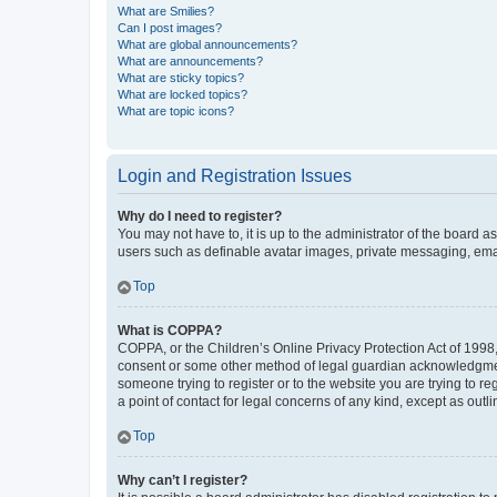
What are Smilies?
Can I post images?
What are global announcements?
What are announcements?
What are sticky topics?
What are locked topics?
What are topic icons?
Login and Registration Issues
Why do I need to register?
You may not have to, it is up to the administrator of the board a
users such as definable avatar images, private messaging, email
Top
What is COPPA?
COPPA, or the Children’s Online Privacy Protection Act of 1998, 
consent or some other method of legal guardian acknowledgment, 
someone trying to register or to the website you are trying to r
a point of contact for legal concerns of any kind, except as outl
Top
Why can’t I register?