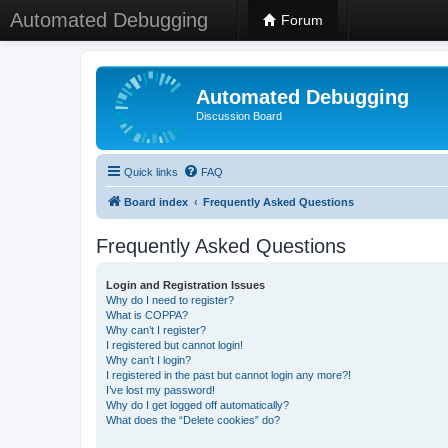
Automated Debugging
Forum
Automated Debugging
Discussion Board
Quick links
FAQ
Board index
Frequently Asked Questions
Frequently Asked Questions
Login and Registration Issues
Why do I need to register?
What is COPPA?
Why can’t I register?
I registered but cannot login!
Why can’t I login?
I registered in the past but cannot login any more?!
I’ve lost my password!
Why do I get logged off automatically?
What does the “Delete cookies” do?