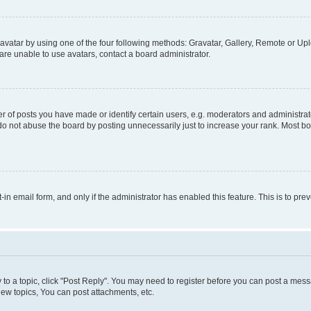
vatar by using one of the four following methods: Gravatar, Gallery, Remote or Uplo
re unable to use avatars, contact a board administrator.
f posts you have made or identify certain users, e.g. moderators and administrato
do not abuse the board by posting unnecessarily just to increase your rank. Most boa
t-in email form, and only if the administrator has enabled this feature. This is to 
y to a topic, click "Post Reply". You may need to register before you can post a messa
ew topics, You can post attachments, etc.