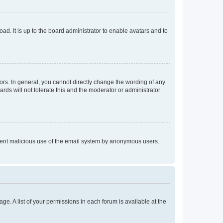
ad. It is up to the board administrator to enable avatars and to
rs. In general, you cannot directly change the wording of any
rds will not tolerate this and the moderator or administrator
prevent malicious use of the email system by anonymous users.
ge. A list of your permissions in each forum is available at the