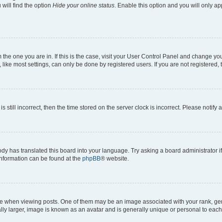
will find the option
Hide your online status
. Enable this option and you will only a
om the one you are in. If this is the case, visit your User Control Panel and change y
ike most settings, can only be done by registered users. If you are not registered, t
s still incorrect, then the time stored on the server clock is incorrect. Please notify 
ody has translated this board into your language. Try asking a board administrator i
 information can be found at the
phpBB
® website.
hen viewing posts. One of them may be an image associated with your rank, genera
ly larger, image is known as an avatar and is generally unique or personal to each