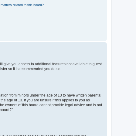
matters related to this board?
ll give you access to additional features not available to guest
gister so it is recommended you do so.
mation from minors under the age of 13 to have written parental
e age of 13. If you are unsure if this applies to you as
 the owners of this board cannot provide legal advice and is not
 board?”.