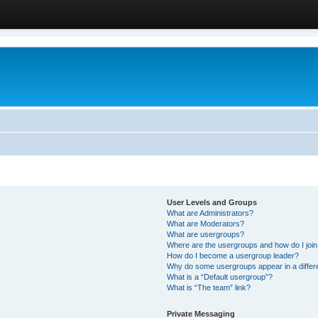
User Levels and Groups
What are Administrators?
What are Moderators?
What are usergroups?
Where are the usergroups and how do I joi
How do I become a usergroup leader?
Why do some usergroups appear in a differ
What is a “Default usergroup”?
What is “The team” link?
Private Messaging