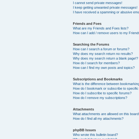
I cannot send private messages!
I keep getting unwanted private messages!
I have received a spamming or abusive ema
Friends and Foes
What are my Friends and Foes lists?
How can I add / remove users to my Friends
Searching the Forums
How can I search a forum or forums?
Why does my search return no results?
Why does my search return a blank page!?
How do I search for members?
How can I find my own posts and topics?
Subscriptions and Bookmarks
What is the difference between bookmarkin
How do I bookmark or subscribe to specific
How do I subscribe to specific forums?
How do I remove my subscriptions?
Attachments
What attachments are allowed on this boar
How do I find all my attachments?
phpBB Issues
Who wrote this bulletin board?