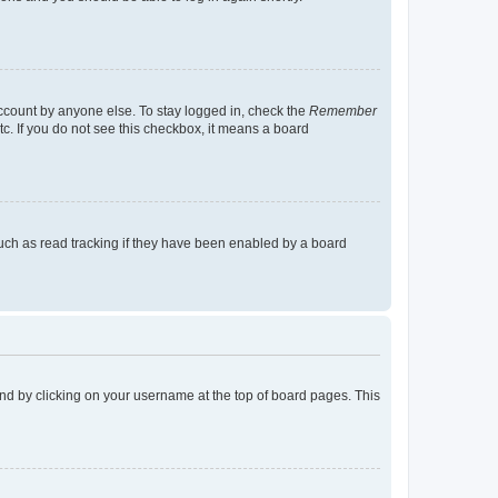
account by anyone else. To stay logged in, check the
Remember
tc. If you do not see this checkbox, it means a board
uch as read tracking if they have been enabled by a board
found by clicking on your username at the top of board pages. This