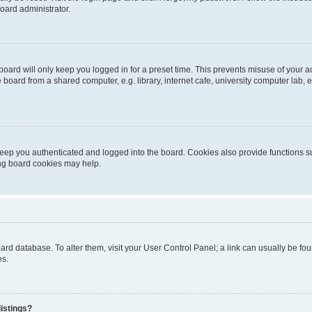
oard administrator.
oard will only keep you logged in for a preset time. This prevents misuse of your 
oard from a shared computer, e.g. library, internet cafe, university computer lab, e
eep you authenticated and logged into the board. Cookies also provide functions s
ting board cookies may help.
 board database. To alter them, visit your User Control Panel; a link can usually be 
es.
istings?