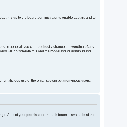
ad. It is up to the board administrator to enable avatars and to
rs. In general, you cannot directly change the wording of any
rds will not tolerate this and the moderator or administrator
prevent malicious use of the email system by anonymous users.
ge. A list of your permissions in each forum is available at the