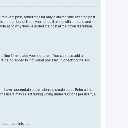
 relevant post, sometimes for only a limited time after the post
sts the number of times you edited it along with the date and
ote as to why they’ve edited the post at their own discretion.
osting form to add your signature. You can also add a
ature being added to individual posts by un-checking the add
not have appropriate permissions to create polls. Enter a title
tions users may select during voting under “Options per user”, a
e board administrator.