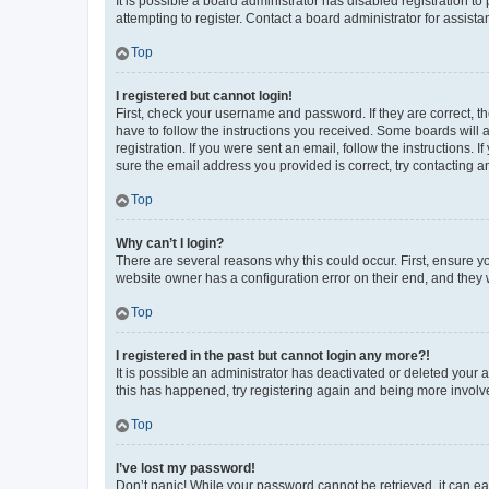
It is possible a board administrator has disabled registration 
attempting to register. Contact a board administrator for assista
Top
I registered but cannot login!
First, check your username and password. If they are correct, 
have to follow the instructions you received. Some boards will a
registration. If you were sent an email, follow the instructions
sure the email address you provided is correct, try contacting a
Top
Why can’t I login?
There are several reasons why this could occur. First, ensure y
website owner has a configuration error on their end, and they w
Top
I registered in the past but cannot login any more?!
It is possible an administrator has deactivated or deleted your
this has happened, try registering again and being more involv
Top
I’ve lost my password!
Don’t panic! While your password cannot be retrieved, it can eas