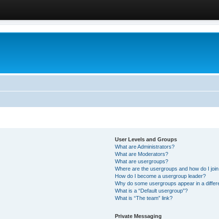
User Levels and Groups
What are Administrators?
What are Moderators?
What are usergroups?
Where are the usergroups and how do I joi
How do I become a usergroup leader?
Why do some usergroups appear in a differ
What is a “Default usergroup”?
What is “The team” link?
Private Messaging