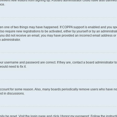
to prevent new visitors from signing up. A board administrator could have also bann
nce.
then one of two things may have happened. If COPPA support is enabled and you speci
lso require new registrations to be activated, either by yourself or by an administra
. If you did not receive an email, you may have provided an incorrect email address o
n administrator.
our username and password are correct. If they are, contact a board administrator t
ould need to fix it.
 account for some reason. Also, many boards periodically remove users who have not p
ed in discussions.
ily be reset. Visit the login page and click
I forgot my password
. Follow the instruc