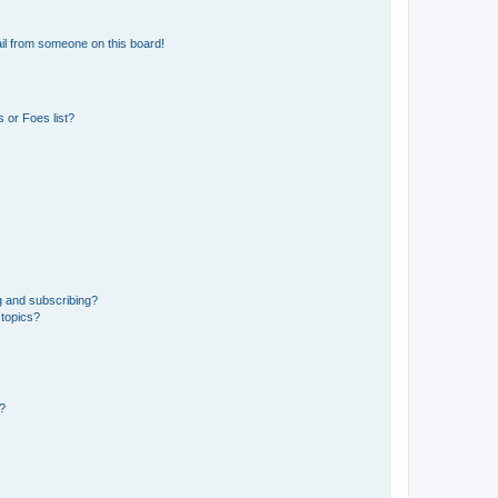
il from someone on this board!
 or Foes list?
g and subscribing?
 topics?
d?