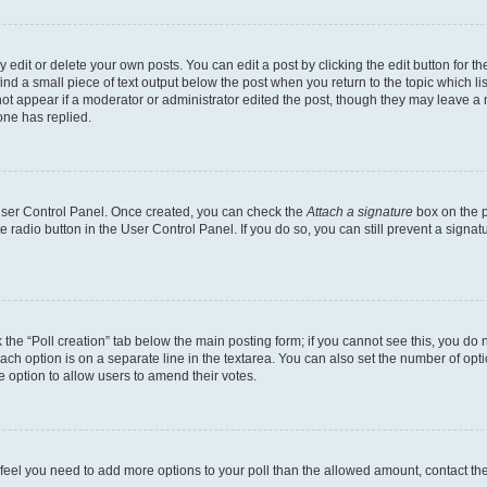
dit or delete your own posts. You can edit a post by clicking the edit button for the
ind a small piece of text output below the post when you return to the topic which li
not appear if a moderator or administrator edited the post, though they may leave a n
ne has replied.
 User Control Panel. Once created, you can check the
Attach a signature
box on the p
te radio button in the User Control Panel. If you do so, you can still prevent a sign
ck the “Poll creation” tab below the main posting form; if you cannot see this, you do 
each option is on a separate line in the textarea. You can also set the number of op
 the option to allow users to amend their votes.
you feel you need to add more options to your poll than the allowed amount, contact th