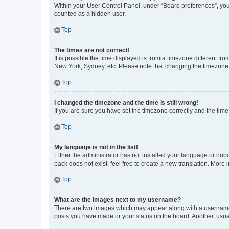
Within your User Control Panel, under “Board preferences”, you 
counted as a hidden user.
Top
The times are not correct!
It is possible the time displayed is from a timezone different fr
New York, Sydney, etc. Please note that changing the timezone, l
Top
I changed the timezone and the time is still wrong!
If you are sure you have set the timezone correctly and the time i
Top
My language is not in the list!
Either the administrator has not installed your language or nob
pack does not exist, feel free to create a new translation. More
Top
What are the images next to my username?
There are two images which may appear along with a username w
posts you have made or your status on the board. Another, usual