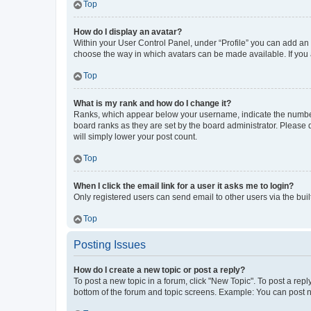
Top
How do I display an avatar?
Within your User Control Panel, under “Profile” you can add an a
choose the way in which avatars can be made available. If you a
Top
What is my rank and how do I change it?
Ranks, which appear below your username, indicate the number o
board ranks as they are set by the board administrator. Please 
will simply lower your post count.
Top
When I click the email link for a user it asks me to login?
Only registered users can send email to other users via the buil
Top
Posting Issues
How do I create a new topic or post a reply?
To post a new topic in a forum, click "New Topic". To post a repl
bottom of the forum and topic screens. Example: You can post n