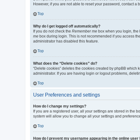
However, if you are not able to reset your password, contact a b
Top
Why do I get logged off automatically?
If you do not check the
Remember me
box when you login, the b
me
box during login. This is not recommended if you access the b
administrator has disabled this feature.
Top
What does the “Delete cookies” do?
“Delete cookies” deletes the cookies created by phpBB which k
administrator. If you are having login or logout problems, dele
Top
User Preferences and settings
How do I change my settings?
If you are a registered user, all your settings are stored in the
system will allow you to change all your settings and preferenc
Top
How do I prevent my username appearing in the online user l