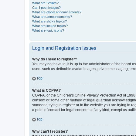
What are Smilies?
Can I post images?
What are global announcements?
What are announcements?
What are sticky topics?
What are locked topics?
What are topic icons?
Login and Registration Issues
Why do I need to register?
You may not have to, it is up to the administrator of the board a
users such as definable avatar images, private messaging, email
Top
What is COPPA?
COPPA, or the Children’s Online Privacy Protection Act of 1998, 
consent or some other method of legal guardian acknowledgment, 
someone trying to register or to the website you are trying to r
a point of contact for legal concerns of any kind, except as outl
Top
Why can’t I register?