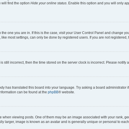
will find the option
Hide your online status
. Enable this option and you will only a
om the one you are in. If this is the case, visit your User Control Panel and change y
ike most settings, can only be done by registered users. If you are not registered, t
s still incorrect, then the time stored on the server clock is incorrect. Please notify 
ody has translated this board into your language. Try asking a board administrator i
 information can be found at the
phpBB
® website.
hen viewing posts. One of them may be an image associated with your rank, genera
ly larger, image is known as an avatar and is generally unique or personal to each