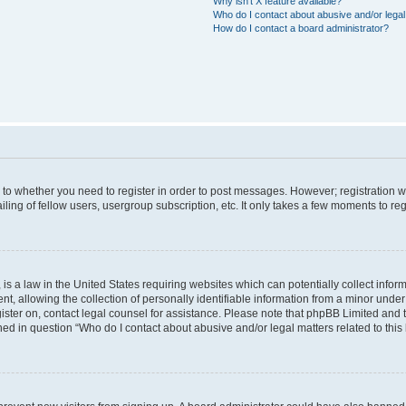
Why isn’t X feature available?
Who do I contact about abusive and/or legal 
How do I contact a board administrator?
s to whether you need to register in order to post messages. However; registration wi
ing of fellow users, usergroup subscription, etc. It only takes a few moments to re
is a law in the United States requiring websites which can potentially collect infor
allowing the collection of personally identifiable information from a minor under th
egister on, contact legal counsel for assistance. Please note that phpBB Limited and
ined in question “Who do I contact about abusive and/or legal matters related to this