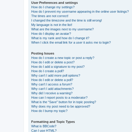
User Preferences and settings
How do I change my settings?
How do I prevent my username appearing in the online user listings?
The times are not correct!
I changed the timezone and the time is still wrong!
My language is not in the list!
What are the images next to my username?
How do I display an avatar?
What is my rank and how do I change it?
When I click the email link for a user it asks me to login?
Posting Issues
How do I create a new topic or post a reply?
How do I edit or delete a post?
How do I add a signature to my post?
How do I create a poll?
Why can’t I add more poll options?
How do I edit or delete a poll?
Why can’t I access a forum?
Why can’t I add attachments?
Why did I receive a warning?
How can I report posts to a moderator?
What is the “Save” button for in topic posting?
Why does my post need to be approved?
How do I bump my topic?
Formatting and Topic Types
What is BBCode?
Can I use HTML?