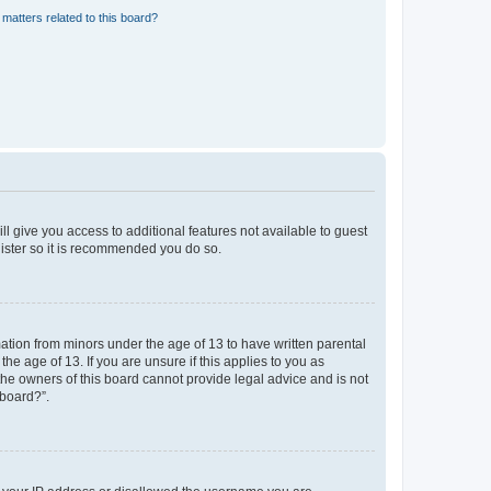
matters related to this board?
ll give you access to additional features not available to guest
gister so it is recommended you do so.
mation from minors under the age of 13 to have written parental
e age of 13. If you are unsure if this applies to you as
 the owners of this board cannot provide legal advice and is not
 board?”.