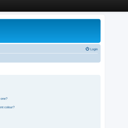
Login
n one?
ent colour?