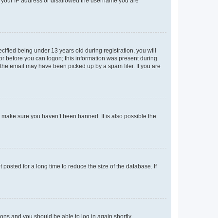
ed your IP address or disallowed the username you are
fied being under 13 years old during registration, you will
tor before you can logon; this information was present during
r the email may have been picked up by a spam filer. If you are
o make sure you haven’t been banned. It is also possible the
osted for a long time to reduce the size of the database. If
tions and you should be able to log in again shortly.