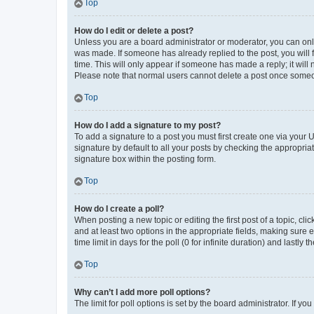
Top
How do I edit or delete a post?
Unless you are a board administrator or moderator, you can only e
was made. If someone has already replied to the post, you will f
time. This will only appear if someone has made a reply; it will 
Please note that normal users cannot delete a post once someo
Top
How do I add a signature to my post?
To add a signature to a post you must first create one via your
signature by default to all your posts by checking the appropria
signature box within the posting form.
Top
How do I create a poll?
When posting a new topic or editing the first post of a topic, cli
and at least two options in the appropriate fields, making sure 
time limit in days for the poll (0 for infinite duration) and lastly
Top
Why can’t I add more poll options?
The limit for poll options is set by the board administrator. If 