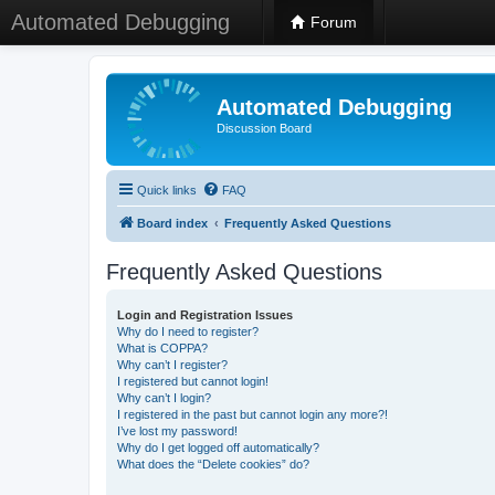
Automated Debugging
Forum
Automated Debugging
Discussion Board
Quick links
FAQ
Board index
Frequently Asked Questions
Frequently Asked Questions
Login and Registration Issues
Why do I need to register?
What is COPPA?
Why can’t I register?
I registered but cannot login!
Why can’t I login?
I registered in the past but cannot login any more?!
I’ve lost my password!
Why do I get logged off automatically?
What does the “Delete cookies” do?