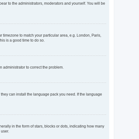
ppear to the administrators, moderators and yourself. You will be
our timezone to match your particular area, e.g. London, Paris,
his is a good time to do so.
an administrator to correct the problem.
f they can install the language pack you need. If the language
lly in the form of stars, blocks or dots, indicating how many
 user.