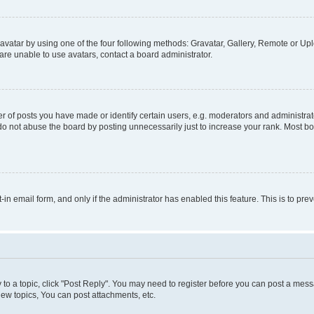
vatar by using one of the four following methods: Gravatar, Gallery, Remote or Uplo
re unable to use avatars, contact a board administrator.
f posts you have made or identify certain users, e.g. moderators and administrato
do not abuse the board by posting unnecessarily just to increase your rank. Most boa
t-in email form, and only if the administrator has enabled this feature. This is to 
y to a topic, click "Post Reply". You may need to register before you can post a messa
ew topics, You can post attachments, etc.