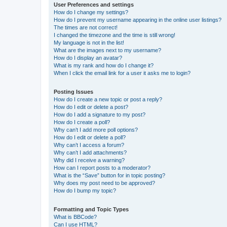
User Preferences and settings
How do I change my settings?
How do I prevent my username appearing in the online user listings?
The times are not correct!
I changed the timezone and the time is still wrong!
My language is not in the list!
What are the images next to my username?
How do I display an avatar?
What is my rank and how do I change it?
When I click the email link for a user it asks me to login?
Posting Issues
How do I create a new topic or post a reply?
How do I edit or delete a post?
How do I add a signature to my post?
How do I create a poll?
Why can’t I add more poll options?
How do I edit or delete a poll?
Why can’t I access a forum?
Why can’t I add attachments?
Why did I receive a warning?
How can I report posts to a moderator?
What is the “Save” button for in topic posting?
Why does my post need to be approved?
How do I bump my topic?
Formatting and Topic Types
What is BBCode?
Can I use HTML?