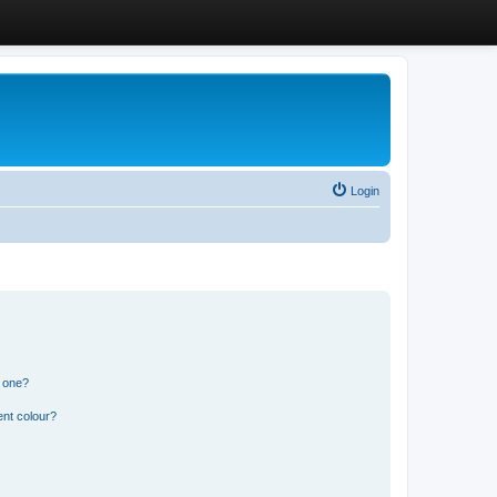
Login
n one?
ent colour?