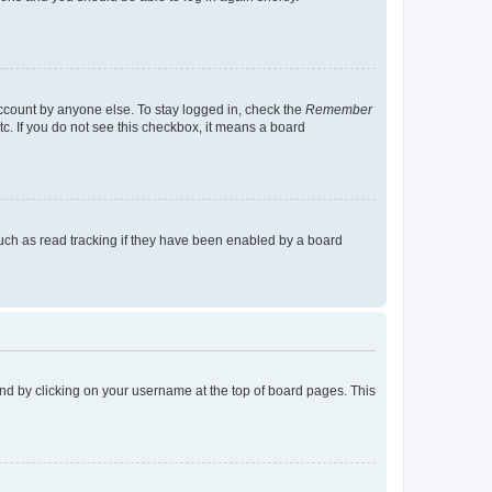
account by anyone else. To stay logged in, check the
Remember
tc. If you do not see this checkbox, it means a board
uch as read tracking if they have been enabled by a board
found by clicking on your username at the top of board pages. This