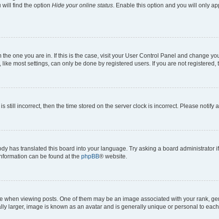
will find the option
Hide your online status
. Enable this option and you will only a
om the one you are in. If this is the case, visit your User Control Panel and change y
ike most settings, can only be done by registered users. If you are not registered, t
s still incorrect, then the time stored on the server clock is incorrect. Please notify 
ody has translated this board into your language. Try asking a board administrator i
 information can be found at the
phpBB
® website.
hen viewing posts. One of them may be an image associated with your rank, genera
ly larger, image is known as an avatar and is generally unique or personal to each