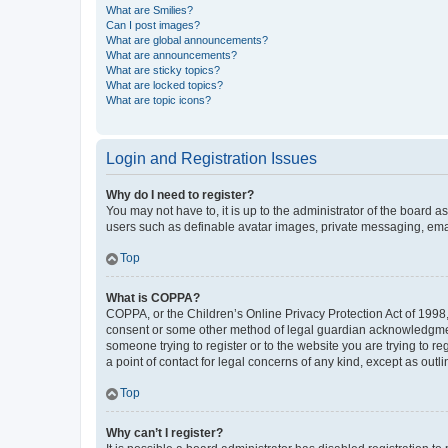
What are Smilies?
Can I post images?
What are global announcements?
What are announcements?
What are sticky topics?
What are locked topics?
What are topic icons?
Login and Registration Issues
Why do I need to register?
You may not have to, it is up to the administrator of the board a
users such as definable avatar images, private messaging, email
Top
What is COPPA?
COPPA, or the Children’s Online Privacy Protection Act of 1998, 
consent or some other method of legal guardian acknowledgment, 
someone trying to register or to the website you are trying to r
a point of contact for legal concerns of any kind, except as outl
Top
Why can’t I register?