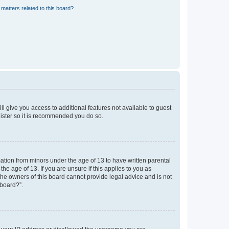
matters related to this board?
ll give you access to additional features not available to guest
gister so it is recommended you do so.
mation from minors under the age of 13 to have written parental
e age of 13. If you are unsure if this applies to you as
 the owners of this board cannot provide legal advice and is not
 board?”.