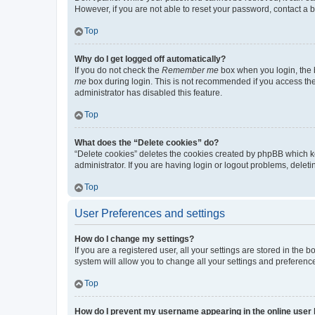
However, if you are not able to reset your password, contact a b
Top
Why do I get logged off automatically?
If you do not check the
Remember me
box when you login, the b
me
box during login. This is not recommended if you access the b
administrator has disabled this feature.
Top
What does the “Delete cookies” do?
“Delete cookies” deletes the cookies created by phpBB which k
administrator. If you are having login or logout problems, dele
Top
User Preferences and settings
How do I change my settings?
If you are a registered user, all your settings are stored in the
system will allow you to change all your settings and preferenc
Top
How do I prevent my username appearing in the online user l