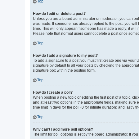
Top
How do I edit or delete a post?
Unless you are a board administrator or moderator, you can only e
was made. If someone has already replied to the post, you will f
time. This will only appear if someone has made a reply; it will 
Please note that normal users cannot delete a post once someo
Top
How do I add a signature to my post?
To add a signature to a post you must first create one via your
signature by default to all your posts by checking the appropria
signature box within the posting form.
Top
How do I create a poll?
When posting a new topic or editing the first post of a topic, cli
and at least two options in the appropriate fields, making sure 
time limit in days for the poll (0 for infinite duration) and lastly
Top
Why can’t I add more poll options?
The limit for poll options is set by the board administrator. If 