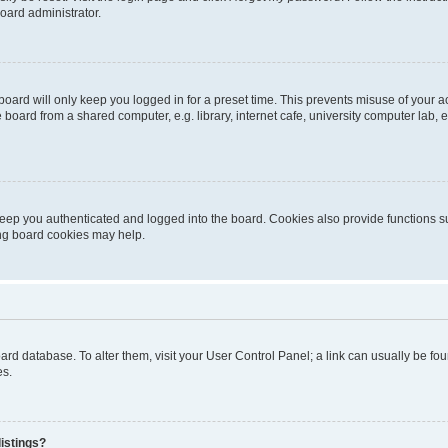
oard administrator.
oard will only keep you logged in for a preset time. This prevents misuse of your 
oard from a shared computer, e.g. library, internet cafe, university computer lab, e
eep you authenticated and logged into the board. Cookies also provide functions s
ting board cookies may help.
 board database. To alter them, visit your User Control Panel; a link can usually be 
es.
istings?