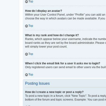
Top
How do I display an avatar?
Within your User Control Panel, under “Profile” you can add an a
choose the way in which avatars can be made available. If you a
Top
What is my rank and how do I change it?
Ranks, which appear below your username, indicate the number o
board ranks as they are set by the board administrator. Please 
will simply lower your post count.
Top
When I click the email link for a user it asks me to login?
Only registered users can send email to other users via the buil
Top
Posting Issues
How do I create a new topic or post a reply?
To post a new topic in a forum, click "New Topic". To post a repl
bottom of the forum and topic screens. Example: You can post n