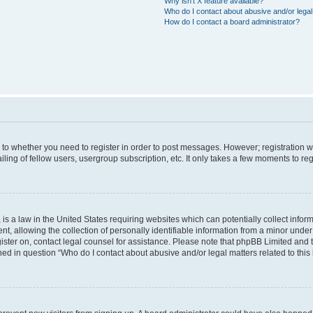
Why isn’t X feature available?
Who do I contact about abusive and/or legal 
How do I contact a board administrator?
s to whether you need to register in order to post messages. However; registration wi
ing of fellow users, usergroup subscription, etc. It only takes a few moments to re
is a law in the United States requiring websites which can potentially collect infor
allowing the collection of personally identifiable information from a minor under th
egister on, contact legal counsel for assistance. Please note that phpBB Limited and
ined in question “Who do I contact about abusive and/or legal matters related to this