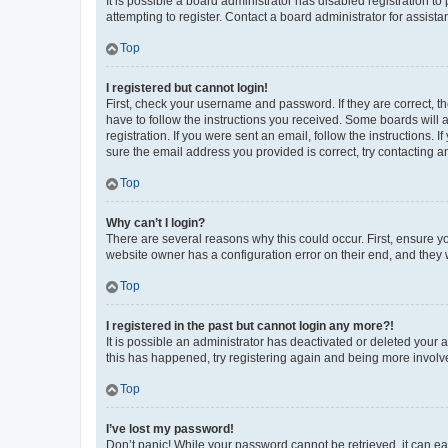
It is possible a board administrator has disabled registration 
attempting to register. Contact a board administrator for assista
Top
I registered but cannot login!
First, check your username and password. If they are correct, 
have to follow the instructions you received. Some boards will a
registration. If you were sent an email, follow the instructions
sure the email address you provided is correct, try contacting a
Top
Why can’t I login?
There are several reasons why this could occur. First, ensure y
website owner has a configuration error on their end, and they w
Top
I registered in the past but cannot login any more?!
It is possible an administrator has deactivated or deleted your
this has happened, try registering again and being more involv
Top
I’ve lost my password!
Don’t panic! While your password cannot be retrieved, it can eas