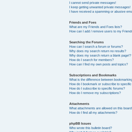
I cannot send private messages!
I keep getting unwanted private messages!
I have received a spamming or abusive ema
Friends and Foes
What are my Friends and Foes lists?
How can I add / remove users to my Friends
Searching the Forums
How can I search a forum or forums?
Why does my search return no results?
Why does my search return a blank page!?
How do I search for members?
How can I find my own posts and topics?
Subscriptions and Bookmarks
What is the difference between bookmarkin
How do I bookmark or subscribe to specific
How do I subscribe to specific forums?
How do I remove my subscriptions?
Attachments
What attachments are allowed on this boar
How do I find all my attachments?
phpBB Issues
Who wrote this bulletin board?