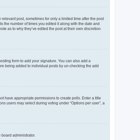
 relevant post, sometimes for only a limited time after the post
sts the number of times you edited it along with the date and
ote as to why they’ve edited the post at their own discretion.
osting form to add your signature. You can also add a
ature being added to individual posts by un-checking the add
not have appropriate permissions to create polls. Enter a title
tions users may select during voting under “Options per user”, a
e board administrator.