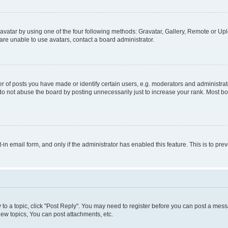
vatar by using one of the four following methods: Gravatar, Gallery, Remote or Uplo
re unable to use avatars, contact a board administrator.
f posts you have made or identify certain users, e.g. moderators and administrato
do not abuse the board by posting unnecessarily just to increase your rank. Most boa
t-in email form, and only if the administrator has enabled this feature. This is to 
y to a topic, click "Post Reply". You may need to register before you can post a messa
ew topics, You can post attachments, etc.