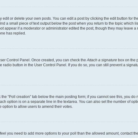
dit or delete your own posts. You can edit a post by clicking the edit button for the
ind a small piece of text output below the post when you return to the topic which li
not appear if a moderator or administrator edited the post, though they may leave a n
ne has replied.
 User Control Panel. Once created, you can check the
Attach a signature
box on the p
te radio button in the User Control Panel. If you do so, you can still prevent a sign
ck the “Poll creation” tab below the main posting form; if you cannot see this, you do 
each option is on a separate line in the textarea. You can also set the number of op
 the option to allow users to amend their votes.
you feel you need to add more options to your poll than the allowed amount, contact th