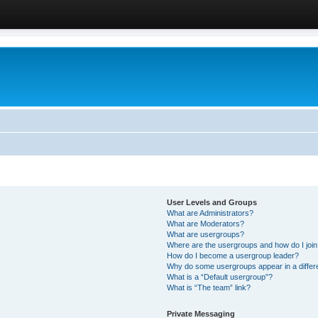
User Levels and Groups
What are Administrators?
What are Moderators?
What are usergroups?
Where are the usergroups and how do I joi
How do I become a usergroup leader?
Why do some usergroups appear in a differ
What is a “Default usergroup”?
What is “The team” link?
Private Messaging