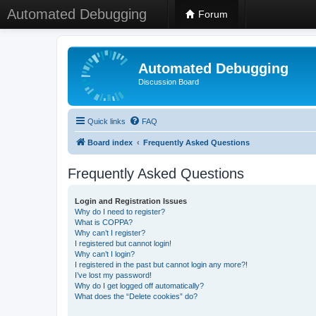
Automated Debugging
Forum
Automated Debugging
Discussion Board
Quick links
FAQ
Board index
Frequently Asked Questions
Frequently Asked Questions
Login and Registration Issues
Why do I need to register?
What is COPPA?
Why can’t I register?
I registered but cannot login!
Why can’t I login?
I registered in the past but cannot login any more?!
I’ve lost my password!
Why do I get logged off automatically?
What does the “Delete cookies” do?