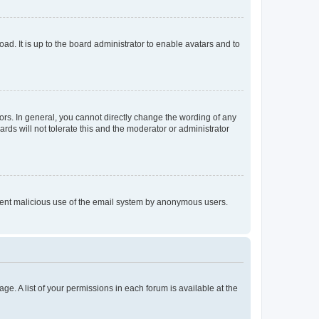
ad. It is up to the board administrator to enable avatars and to
rs. In general, you cannot directly change the wording of any
rds will not tolerate this and the moderator or administrator
prevent malicious use of the email system by anonymous users.
ge. A list of your permissions in each forum is available at the