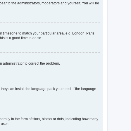
ppear to the administrators, moderators and yourself. You will be
our timezone to match your particular area, e.g. London, Paris,
his is a good time to do so.
an administrator to correct the problem.
f they can install the language pack you need. If the language
lly in the form of stars, blocks or dots, indicating how many
 user.