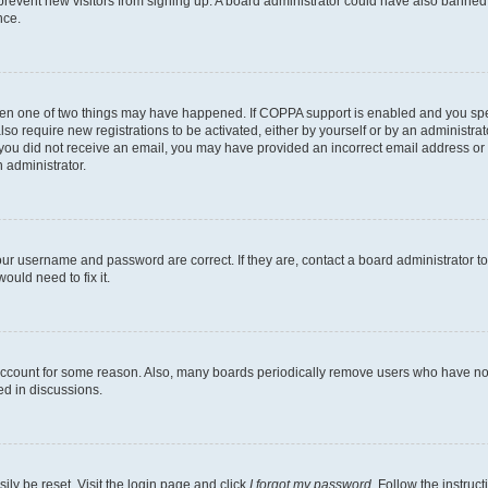
to prevent new visitors from signing up. A board administrator could have also bann
nce.
then one of two things may have happened. If COPPA support is enabled and you speci
lso require new registrations to be activated, either by yourself or by an administra
. If you did not receive an email, you may have provided an incorrect email address o
n administrator.
our username and password are correct. If they are, contact a board administrator t
ould need to fix it.
 account for some reason. Also, many boards periodically remove users who have not p
ed in discussions.
ily be reset. Visit the login page and click
I forgot my password
. Follow the instruc