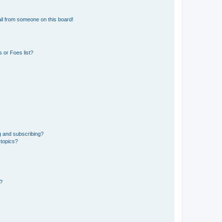
il from someone on this board!
 or Foes list?
g and subscribing?
 topics?
d?