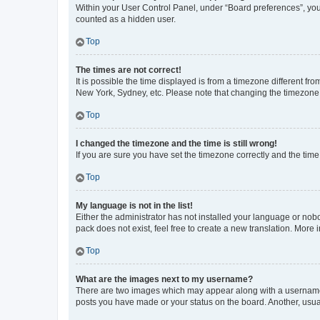
Within your User Control Panel, under “Board preferences”, you 
counted as a hidden user.
Top
The times are not correct!
It is possible the time displayed is from a timezone different fr
New York, Sydney, etc. Please note that changing the timezone, l
Top
I changed the timezone and the time is still wrong!
If you are sure you have set the timezone correctly and the time i
Top
My language is not in the list!
Either the administrator has not installed your language or nob
pack does not exist, feel free to create a new translation. More
Top
What are the images next to my username?
There are two images which may appear along with a username w
posts you have made or your status on the board. Another, usual