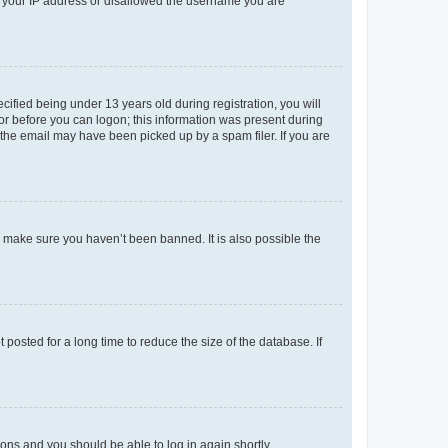
ed your IP address or disallowed the username you are
fied being under 13 years old during registration, you will
tor before you can logon; this information was present during
r the email may have been picked up by a spam filer. If you are
o make sure you haven’t been banned. It is also possible the
osted for a long time to reduce the size of the database. If
tions and you should be able to log in again shortly.